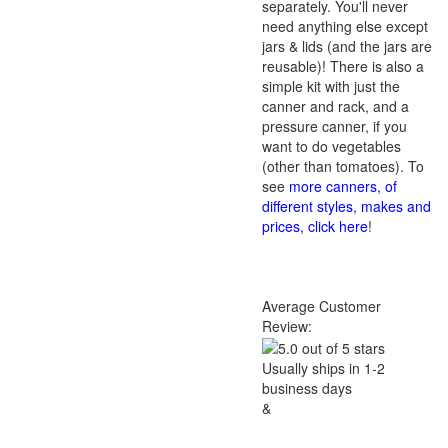
separately. You'll never
need anything else except
jars & lids (and the jars are
reusable)! There is also a
simple kit with just the
canner and rack, and a
pressure canner, if you
want to do vegetables
(other than tomatoes). To
see
more canners, of
different styles, makes and
prices, click here
!
Average Customer
Review:
Usually ships in 1-2
business days
&