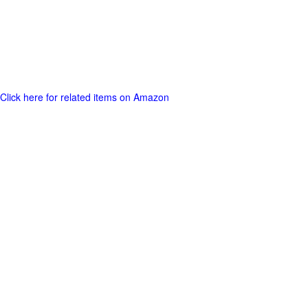
Click here for related items on Amazon