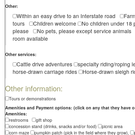
Other:
Within an easy drive to an Interstate road
Farm
tours
Children welcome
No children under 1
please
No pets, please except service animal
room available
Other services:
Cattle drive adventures
specialty riding/roping 
horse-drawn carriage rides
Horse-drawn sleigh ri
Other information:
Tours or demonstrations
Amenities and Payment options: (click on any that they have o
Amenities:
restrooms
gift shop
concession stand (drinks, snacks and/or food)
picnic area
corn maze
pumpkin patch (pick in the field where they grow),