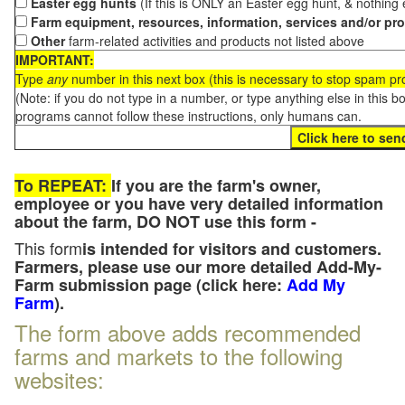
Easter egg hunts
(If this is ONLY an Easter egg hunt, & nothing
Farm equipment, resources, information, services and/or pr
Other
farm-related activities and products not listed above
IMPORTANT:
Type
any
number in this next box (this is necessary to stop spam p
(Note: if you do not type in a number, or type anything else in this 
programs cannot follow these instructions, only humans can.
To REPEAT:
If you are the farm's owner,
employee or you have very detailed information
about the farm, DO NOT use this form -
This form
is intended for visitors and customers.
Farmers, please use our more detailed Add-My-
Farm submission page (click here:
Add My
Farm
).
The form above adds recommended
farms and markets to the following
websites: