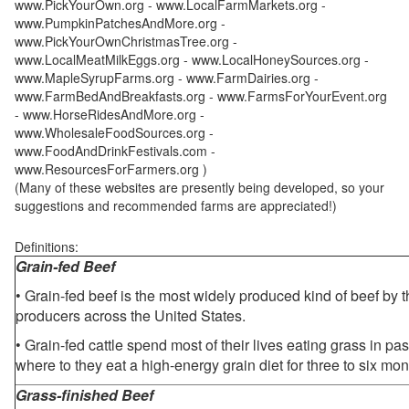
www.PickYourOwn.org - www.LocalFarmMarkets.org -
www.PumpkinPatchesAndMore.org -
www.PickYourOwnChristmasTree.org -
www.LocalMeatMilkEggs.org - www.LocalHoneySources.org -
www.MapleSyrupFarms.org - www.FarmDairies.org -
www.FarmBedAndBreakfasts.org - www.FarmsForYourEvent.org
- www.HorseRidesAndMore.org -
www.WholesaleFoodSources.org -
www.FoodAndDrinkFestivals.com -
www.ResourcesForFarmers.org )
(Many of these websites are presently being developed, so your
suggestions and recommended farms are appreciated!)
Definitions:
Grain-fed Beef
• Grain-fed beef is the most widely produced kind of beef by
producers across the United States.
• Grain-fed cattle spend most of their lives eating grass in pa
where to they eat a high-energy grain diet for three to six mon
Grass-finished Beef