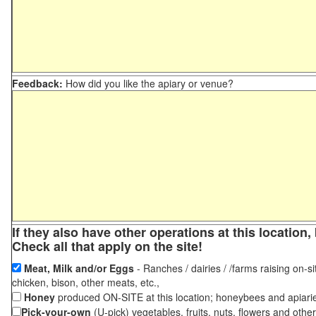
Feedback:
How did you like the apiary or venue?
If they also have other operations at this locatio
Check all that apply on the site!
Meat, Milk and/or Eggs
- Ranches / dairies / /farms raising on-si
chicken, bison, other meats, etc.,
Honey
produced ON-SITE at this location; honeybees and apiari
Pick-your-own
(U-pick) vegetables, fruits, nuts, flowers and othe