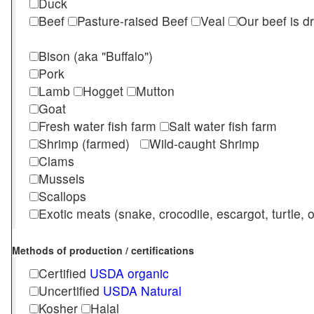
Duck
Beef
Pasture-raised Beef
Veal
Our beef is d
Bison (aka "Buffalo")
Pork
Lamb
Hogget
Mutton
Goat
Fresh water fish farm
Salt water fish farm
Shrimp (farmed)
Wild-caught Shrimp
Clams
Mussels
Scallops
Exotic meats (snake, crocodile, escargot, turtle, os
Methods of production / certifications
Certified
USDA organic
Uncertified
USDA Natural
Kosher
Halal