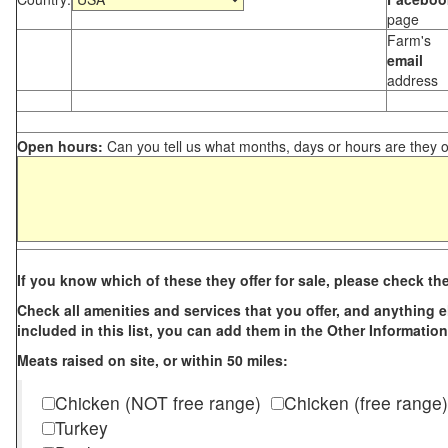
page
Farm's
email
address
Open hours:
Can you tell us what months, days or hours are they 
If you know which of these they offer for sale, please check th
Check all amenities and services that you offer, and anything els
included in this list, you can add them in the Other Information
Meats raised on site, or within 50 miles:
Chicken (NOT free range)
Chicken (free range)
Turkey