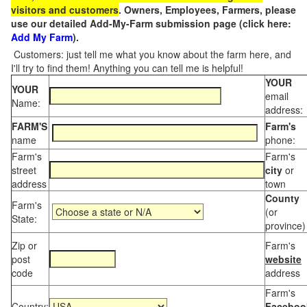
visitors and customers
. Owners, Employees, Farmers, please
use our detailed Add-My-Farm submission page (click here:
Add My Farm
).
Customers: just tell me what you know about the farm here, and
I'll try to find them! Anything you can tell me is helpful!
YOUR
YOUR
email
Name:
address:
FARM'S
Farm's
name
phone:
Farm's
Farm's
street
city
or
address
town
County
Farm's
(or
State:
province)
Zip or
Farm's
post
website
code
address
Farm's
Country:
Faceboo