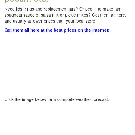
Need lids, rings and replacement jars? Or pectin to make jam,
spaghetti sauce or salsa mix or pickle mixes? Get them all here,
and usually at lower prices than your local store!
Get them all here at the best prices on the internet!
Click the image below for a complete weather forecast.