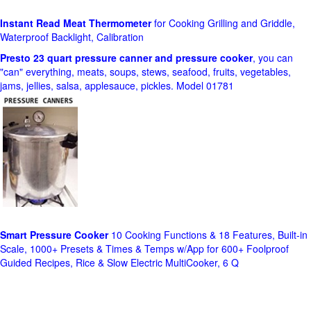
Instant Read Meat Thermometer
for Cooking Grilling and Griddle,
Waterproof Backlight, Calibration
Presto 23 quart pressure canner and pressure cooker
, you can
"can" everything, meats, soups, stews, seafood, fruits, vegetables,
jams, jellies, salsa, applesauce, pickles. Model 01781
Smart Pressure Cooker
10 Cooking Functions & 18 Features, Built-in
Scale, 1000+ Presets & Times & Temps w/App for 600+ Foolproof
Guided Recipes, Rice & Slow Electric MultiCooker, 6 Q