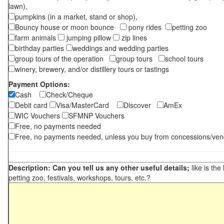
lawn),
pumpkins (in a market, stand or shop),
Bouncy house or moon bounce
pony rides
petting zoo
farm animals
jumping pillow
zip lines
birthday parties
weddings and wedding parties
group tours of the operation
group tours
school tours
winery, brewery, and/or distillery tours or tastings
Payment Options:
Cash
Check/Cheque
Debit card
Visa/MasterCard
Discover
AmEx
WIC Vouchers
SFMNP Vouchers
Free, no payments needed
Free, no payments needed, unless you buy from concessions/ven
Description: Can you tell us any other useful details;
like is the
petting zoo, festivals, workshops, tours, etc.?