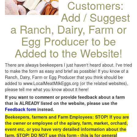
Customers:
Add / Suggest
a Ranch, Dairy, Farm or
Egg Producer to be
Added to the Website!
There are always beekeepers I just haven't heard about. I've tried
to make the form as easy and brief as possible! If you know of a
Ranch, Dairy, Farm or Egg Producer that you think should be
added to www.LocalMeatMilkEggs.org (or the related websites),
please tell me what you know about it here!
If you want to comment or provide feedback about a farm
that is ALREADY listed on the website, please use the
Feedback form
instead.
Beekeepers, farmers and Farm Employees: STOP! If you are
the owner or employee of the apiary, farm, market, orchard,
event etc, or you have very detailed information about the
farm, STOP! DO NOT use this form - this is for general