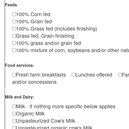
Feeds
:
100% Corn fed
100% Grain fed
100% Grass fed (includes finishing)
Grass fed, Grain finishing
100% grass and/or grain fed
100% mixture of corn, soybeans and/or other nat
Food services:
Fresh farm breakfasts
Lunches offered
Fa
and/or concessions
Milk and Dairy:
Milk - if nothing more specific below applies
Organic Milk
Unpasteurized Cow's Milk
Unpasteurized organic cow's Milk