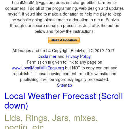
LocalMeatMilkEggs.org does not charge either farmers or
consumers! I do all of the programming, web design and updates
myself. If you'd like to make a donation to help me pay to keep
the website going, please make a donation to me at Benivia
through our secure donation processor. Just click the button
below and follow the instructions:
All images and text © Copyright Benivia, LLC 2012-2017
Disclaimer
and
Privacy Policy
.
Permission is given to link to any page on
www.LocalMeatMilkEggs.org
but NOT to copy content and
republish it. Those copying content from this website and
publishing it will be vigorously legally prosecuted.
Sitemap
Local Weather Forecast (Scroll
down)
Lids, Rings, Jars, mixes,
pectin, etc.