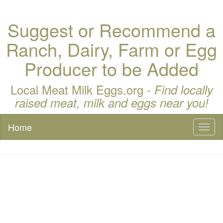
Suggest or Recommend a
Ranch, Dairy, Farm or Egg
Producer to be Added
Local Meat Milk Eggs.org -
Find locally
raised meat, milk and eggs near you!
Home
Toggl
naviga