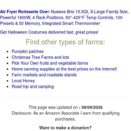
Air Fryer Rotisserie Ove
n Nuwave Brio 15.5Qt, X-Large Family Size,
Powerful 1800W, 4 Rack Positions, 50°-425°F Temp Controls, 100
Presets & 50 Memory, Integrated Smart Thermometer
Get Halloween Costumes delivered fast, great prices!
Find other types of farms:
Pumpkin patches
Christmas Tree Farms and lots
Pick Your Own fruits and vegetable farms
Home canning supplies at the best prices on the internet!
Farm markets and roadside stands
Local Honey
Road trip and camping
This page was updated on
: 08/09/2026
Disclosure: As an Amazon Associate I earn from qualifying
purchases.
Want to make a donation?