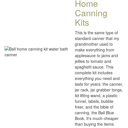
Home
Canning
Kits
This is the same type of
standard canner that my
grandmother used to
make everything from
applesauce to jams and
jellies to tomato and
spaghetti sauce. This
complete kit includes
everything you need and
lasts for years: the canner,
jar rack, jar grabber tongs,
lid lifting wand, a plastic
funnel, labels, bubble
freer, and the bible of
canning, the Ball Blue
Book. It's much cheaper
than buying the items