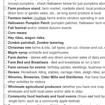
(except pumpkins - check Halloween below for just pumpkins alo
Farm produce stand
, farm market, roadside stand, local produc
direct farm or garden sales, etc., as long some produce is local
Farmers market
(
multiple
farms and/or vendors operating in one 
Halloween Pumpkin Patch
(pumpkin patches, Halloween farm e
Fall festival
and/or related Autumn events
Corn mazes
Hay rides, wagon rides
Zombie paintball, Zombie lastertag
Christmas tree
farms & lots, (all types: pre-cut, choose-and-cut, 
Maple syrup
orchards and sugarhouses
Farm dairies
- dairies with any direct consumer sales of dairy pr
Farm Bed and Breakfasts
- Bed and breakfasts at /on a farm
Farm venues for events
: birthday parties, weddings, business m
Horses
: Horseback riding, stables, carriage rides, sleigh rides, a
Wineries, Breweries, Cider Mills and Distilleries
: that have tou
other activities for visitors
Wholesale agricultural producers
(whether you have one crop o
wholesale and both local sales and/or able to ship)
Community food festivals and food events
(those
not
held by 
single farm; such as a community apple festival)