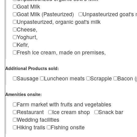
Goat Milk
Goat Milk (Pasteurized)
Unpasteurized goat's
Unpasteurized, organic goat's milk
Cheese,
Yoghurt,
Kefir,
Fresh ice cream, made on premises,
Additional Products sold:
Sausage
Luncheon meats
Scrapple
Bacon (
Amenities onsite:
Farm market with fruits and vegetables
Restaurant
Ice cream shop
Snack bar
Wedding facilities
Hiking trails
Fishing onsite