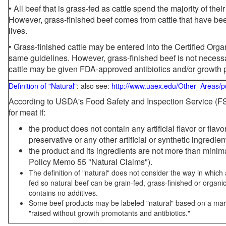
• All beef that is grass-fed as cattle spend the majority of thei
However, grass-finished beef comes from cattle that have been
lives.
• Grass-finished cattle may be entered into the Certified Or
same guidelines. However, grass-finished beef is not necessa
cattle may be given FDA-approved antibiotics and/or growth 
Definition of "Natural"
: also see:
http://www.uaex.edu/Other_Areas/p
According to USDA's Food Safety and Inspection Service (FSI
for meat if:
the product does not contain any artificial flavor or flav
preservative or any other artificial or synthetic ingredien
the product and its ingredients are not more than mini
Policy Memo 55 "Natural Claims").
The definition of "natural" does not consider the way in whic
fed so natural beef can be grain-fed, grass-finished or organi
contains no additives.
Some beef products may be labeled "natural" based on a marke
"raised without growth promotants and antibiotics."