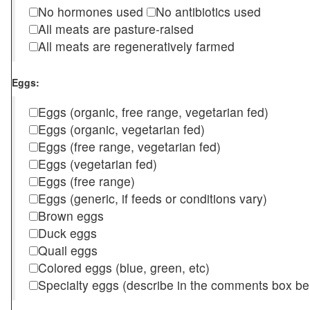
No hormones used
No antibiotics used
All meats are pasture-raised
All meats are regeneratively farmed
Eggs:
Eggs (organic, free range, vegetarian fed)
Eggs (organic, vegetarian fed)
Eggs (free range, vegetarian fed)
Eggs (vegetarian fed)
Eggs (free range)
Eggs (generic, if feeds or conditions vary)
Brown eggs
Duck eggs
Quail eggs
Colored eggs (blue, green, etc)
Specialty eggs (describe in the comments box be