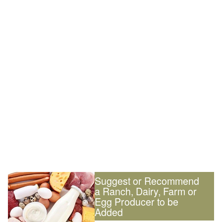
Suggest or Recommend
a Ranch, Dairy, Farm or
Egg Producer to be
Added