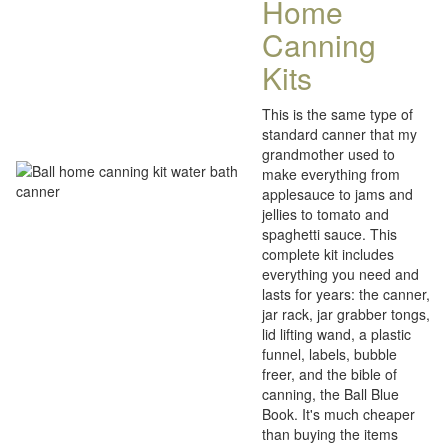
Home
Canning
Kits
This is the same type of
standard canner that my
grandmother used to
make everything from
applesauce to jams and
jellies to tomato and
spaghetti sauce. This
complete kit includes
everything you need and
lasts for years: the canner,
jar rack, jar grabber tongs,
lid lifting wand, a plastic
funnel, labels, bubble
freer, and the bible of
canning, the Ball Blue
Book. It's much cheaper
than buying the items