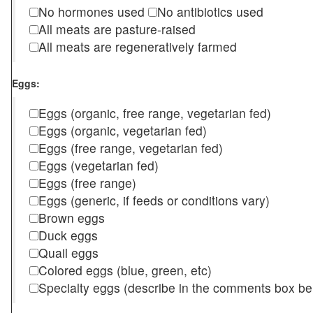
No hormones used
No antibiotics used
All meats are pasture-raised
All meats are regeneratively farmed
Eggs:
Eggs (organic, free range, vegetarian fed)
Eggs (organic, vegetarian fed)
Eggs (free range, vegetarian fed)
Eggs (vegetarian fed)
Eggs (free range)
Eggs (generic, if feeds or conditions vary)
Brown eggs
Duck eggs
Quail eggs
Colored eggs (blue, green, etc)
Specialty eggs (describe in the comments box be