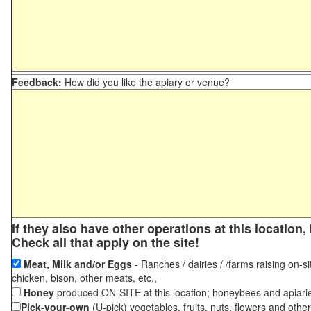
Feedback:
How did you like the apiary or venue?
If they also have other operations at this locatio
Check all that apply on the site!
Meat, Milk and/or Eggs
- Ranches / dairies / /farms raising on-si
chicken, bison, other meats, etc.,
Honey
produced ON-SITE at this location; honeybees and apiari
Pick-your-own
(U-pick) vegetables, fruits, nuts, flowers and othe