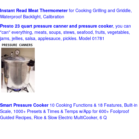
Instant Read Meat Thermometer
for Cooking Grilling and Griddle,
Waterproof Backlight, Calibration
Presto 23 quart pressure canner and pressure cooker
, you can
"can" everything, meats, soups, stews, seafood, fruits, vegetables,
jams, jellies, salsa, applesauce, pickles. Model 01781
Smart Pressure Cooker
10 Cooking Functions & 18 Features, Built-in
Scale, 1000+ Presets & Times & Temps w/App for 600+ Foolproof
Guided Recipes, Rice & Slow Electric MultiCooker, 6 Q