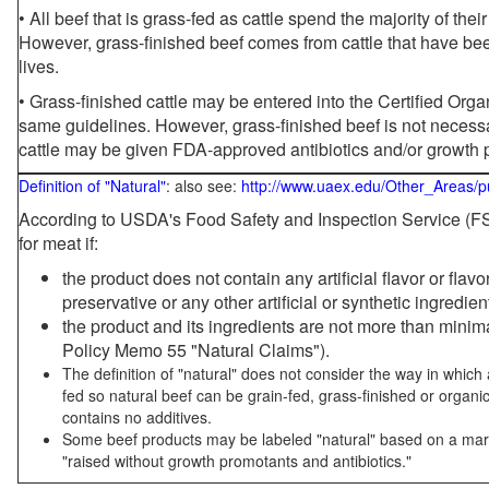
• All beef that is grass-fed as cattle spend the majority of thei
However, grass-finished beef comes from cattle that have been
lives.
• Grass-finished cattle may be entered into the Certified Or
same guidelines. However, grass-finished beef is not necessa
cattle may be given FDA-approved antibiotics and/or growth 
Definition of "Natural"
: also see:
http://www.uaex.edu/Other_Areas/p
According to USDA's Food Safety and Inspection Service (FSI
for meat if:
the product does not contain any artificial flavor or flav
preservative or any other artificial or synthetic ingredien
the product and its ingredients are not more than mini
Policy Memo 55 "Natural Claims").
The definition of "natural" does not consider the way in whic
fed so natural beef can be grain-fed, grass-finished or organi
contains no additives.
Some beef products may be labeled "natural" based on a marke
"raised without growth promotants and antibiotics."