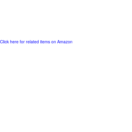
Click here for related items on Amazon