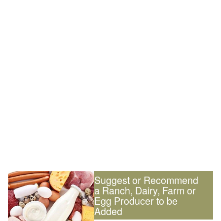
Suggest or Recommend
a Ranch, Dairy, Farm or
Egg Producer to be
Added