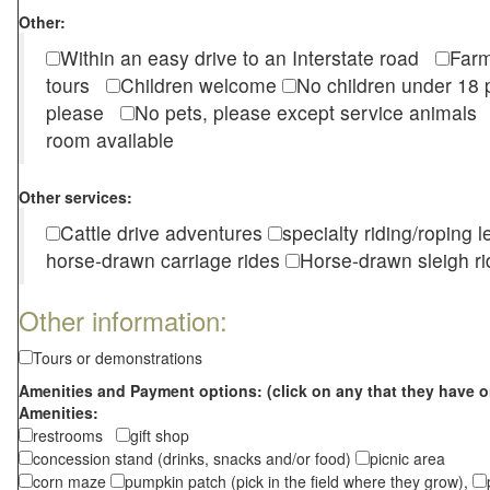
Other:
Within an easy drive to an Interstate road
Farm
tours
Children welcome
No children under 1
please
No pets, please except service animal
room available
Other services:
Cattle drive adventures
specialty riding/roping 
horse-drawn carriage rides
Horse-drawn sleigh ri
Other information:
Tours or demonstrations
Amenities and Payment options: (click on any that they have o
Amenities:
restrooms
gift shop
concession stand (drinks, snacks and/or food)
picnic area
corn maze
pumpkin patch (pick in the field where they grow),