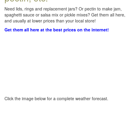
Need lids, rings and replacement jars? Or pectin to make jam,
spaghetti sauce or salsa mix or pickle mixes? Get them all here,
and usually at lower prices than your local store!
Get them all here at the best prices on the internet!
Click the image below for a complete weather forecast.