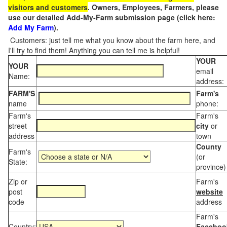
visitors and customers
. Owners, Employees, Farmers, please
use our detailed Add-My-Farm submission page (click here:
Add My Farm
).
Customers: just tell me what you know about the farm here, and
I'll try to find them! Anything you can tell me is helpful!
YOUR
YOUR
email
Name:
address:
FARM'S
Farm's
name
phone:
Farm's
Farm's
street
city
or
address
town
County
Farm's
(or
State:
province)
Zip or
Farm's
post
website
code
address
Farm's
Country:
Faceboo