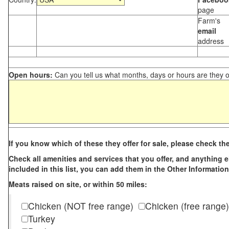
page
Farm's
email
address
Open hours:
Can you tell us what months, days or hours are they 
If you know which of these they offer for sale, please check th
Check all amenities and services that you offer, and anything els
included in this list, you can add them in the Other Information
Meats raised on site, or within 50 miles:
Chicken (NOT free range)
Chicken (free range)
Turkey