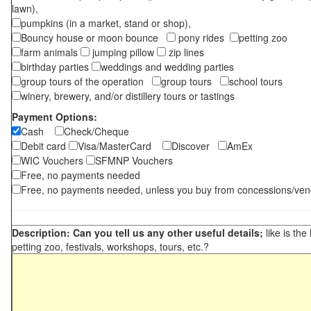
lawn),
pumpkins (in a market, stand or shop),
Bouncy house or moon bounce
pony rides
petting zoo
farm animals
jumping pillow
zip lines
birthday parties
weddings and wedding parties
group tours of the operation
group tours
school tours
winery, brewery, and/or distillery tours or tastings
Payment Options:
Cash
Check/Cheque
Debit card
Visa/MasterCard
Discover
AmEx
WIC Vouchers
SFMNP Vouchers
Free, no payments needed
Free, no payments needed, unless you buy from concessions/ven
Description: Can you tell us any other useful details;
like is the
petting zoo, festivals, workshops, tours, etc.?