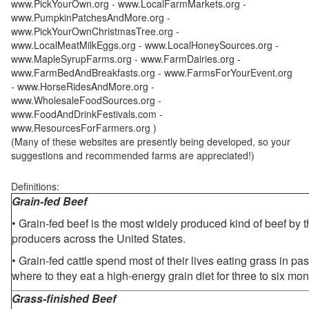
www.PickYourOwn.org - www.LocalFarmMarkets.org -
www.PumpkinPatchesAndMore.org -
www.PickYourOwnChristmasTree.org -
www.LocalMeatMilkEggs.org - www.LocalHoneySources.org -
www.MapleSyrupFarms.org - www.FarmDairies.org -
www.FarmBedAndBreakfasts.org - www.FarmsForYourEvent.org
- www.HorseRidesAndMore.org -
www.WholesaleFoodSources.org -
www.FoodAndDrinkFestivals.com -
www.ResourcesForFarmers.org )
(Many of these websites are presently being developed, so your
suggestions and recommended farms are appreciated!)
Definitions:
Grain-fed Beef
• Grain-fed beef is the most widely produced kind of beef by
producers across the United States.
• Grain-fed cattle spend most of their lives eating grass in pa
where to they eat a high-energy grain diet for three to six mon
Grass-finished Beef