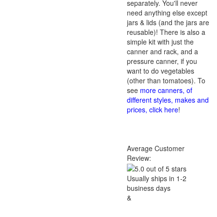
separately. You'll never
need anything else except
jars & lids (and the jars are
reusable)! There is also a
simple kit with just the
canner and rack, and a
pressure canner, if you
want to do vegetables
(other than tomatoes). To
see
more canners, of
different styles, makes and
prices, click here
!
Average Customer
Review:
Usually ships in 1-2
business days
&