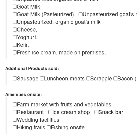
Goat Milk
Goat Milk (Pasteurized)
Unpasteurized goat's
Unpasteurized, organic goat's milk
Cheese,
Yoghurt,
Kefir,
Fresh ice cream, made on premises,
Additional Products sold:
Sausage
Luncheon meats
Scrapple
Bacon (
Amenities onsite:
Farm market with fruits and vegetables
Restaurant
Ice cream shop
Snack bar
Wedding facilities
Hiking trails
Fishing onsite