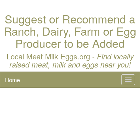
Suggest or Recommend a
Ranch, Dairy, Farm or Egg
Producer to be Added
Local Meat Milk Eggs.org -
Find locally
raised meat, milk and eggs near you!
Home
Toggl
naviga