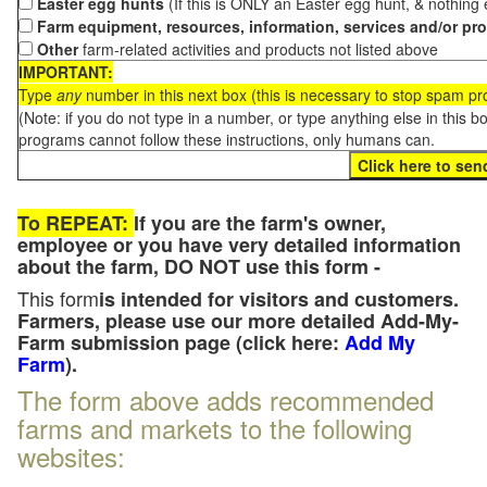
Easter egg hunts
(If this is ONLY an Easter egg hunt, & nothing
Farm equipment, resources, information, services and/or pr
Other
farm-related activities and products not listed above
IMPORTANT:
Type
any
number in this next box (this is necessary to stop spam p
(Note: if you do not type in a number, or type anything else in this 
programs cannot follow these instructions, only humans can.
To REPEAT:
If you are the farm's owner,
employee or you have very detailed information
about the farm, DO NOT use this form -
This form
is intended for visitors and customers.
Farmers, please use our more detailed Add-My-
Farm submission page (click here:
Add My
Farm
).
The form above adds recommended
farms and markets to the following
websites: