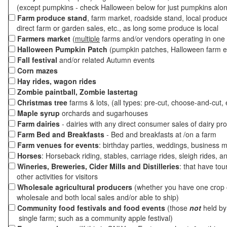
(except pumpkins - check Halloween below for just pumpkins alo
Farm produce stand
, farm market, roadside stand, local produc
direct farm or garden sales, etc., as long some produce is local
Farmers market
(
multiple
farms and/or vendors operating in one 
Halloween Pumpkin Patch
(pumpkin patches, Halloween farm e
Fall festival
and/or related Autumn events
Corn mazes
Hay rides, wagon rides
Zombie paintball, Zombie lastertag
Christmas tree
farms & lots, (all types: pre-cut, choose-and-cut, 
Maple syrup
orchards and sugarhouses
Farm dairies
- dairies with any direct consumer sales of dairy pr
Farm Bed and Breakfasts
- Bed and breakfasts at /on a farm
Farm venues for events
: birthday parties, weddings, business m
Horses
: Horseback riding, stables, carriage rides, sleigh rides, a
Wineries, Breweries, Cider Mills and Distilleries
: that have tou
other activities for visitors
Wholesale agricultural producers
(whether you have one crop o
wholesale and both local sales and/or able to ship)
Community food festivals and food events
(those
not
held by 
single farm; such as a community apple festival)