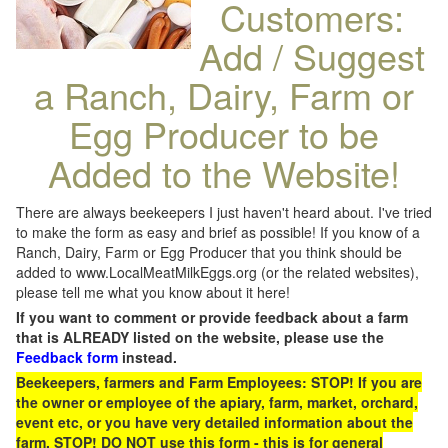
Customers:
Add / Suggest
a Ranch, Dairy, Farm or
Egg Producer to be
Added to the Website!
There are always beekeepers I just haven't heard about. I've tried
to make the form as easy and brief as possible! If you know of a
Ranch, Dairy, Farm or Egg Producer that you think should be
added to www.LocalMeatMilkEggs.org (or the related websites),
please tell me what you know about it here!
If you want to comment or provide feedback about a farm
that is ALREADY listed on the website, please use the
Feedback form
instead.
Beekeepers, farmers and Farm Employees: STOP! If you are
the owner or employee of the apiary, farm, market, orchard,
event etc, or you have very detailed information about the
farm, STOP! DO NOT use this form - this is for general