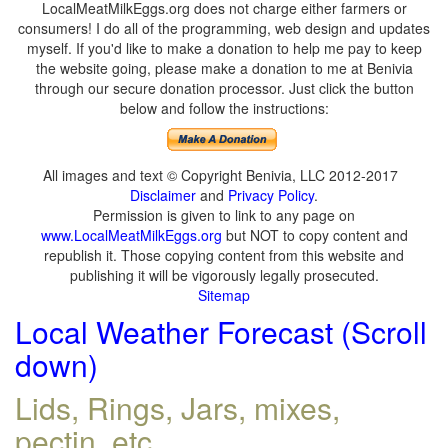
LocalMeatMilkEggs.org does not charge either farmers or
consumers! I do all of the programming, web design and updates
myself. If you'd like to make a donation to help me pay to keep
the website going, please make a donation to me at Benivia
through our secure donation processor. Just click the button
below and follow the instructions:
All images and text © Copyright Benivia, LLC 2012-2017
Disclaimer
and
Privacy Policy
.
Permission is given to link to any page on
www.LocalMeatMilkEggs.org
but NOT to copy content and
republish it. Those copying content from this website and
publishing it will be vigorously legally prosecuted.
Sitemap
Local Weather Forecast (Scroll
down)
Lids, Rings, Jars, mixes,
pectin, etc.