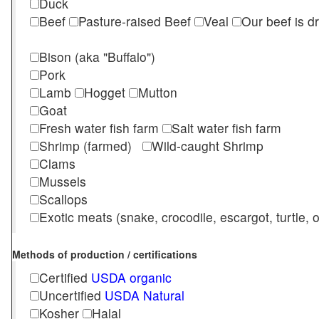
Duck
Beef
Pasture-raised Beef
Veal
Our beef is d
Bison (aka "Buffalo")
Pork
Lamb
Hogget
Mutton
Goat
Fresh water fish farm
Salt water fish farm
Shrimp (farmed)
Wild-caught Shrimp
Clams
Mussels
Scallops
Exotic meats (snake, crocodile, escargot, turtle, os
Methods of production / certifications
Certified
USDA organic
Uncertified
USDA Natural
Kosher
Halal