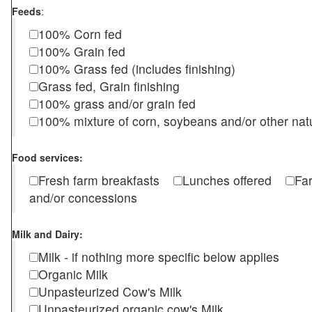
Feeds
:
100% Corn fed
100% Grain fed
100% Grass fed (includes finishing)
Grass fed, Grain finishing
100% grass and/or grain fed
100% mixture of corn, soybeans and/or other nat
Food services:
Fresh farm breakfasts
Lunches offered
Fa
and/or concessions
Milk and Dairy:
Milk - if nothing more specific below applies
Organic Milk
Unpasteurized Cow's Milk
Unpasteurized organic cow's Milk