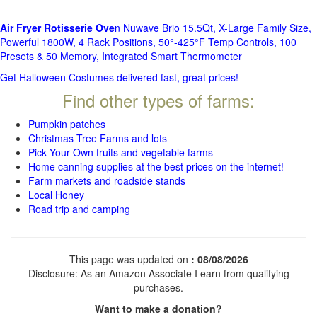
Air Fryer Rotisserie Ove
n Nuwave Brio 15.5Qt, X-Large Family Size,
Powerful 1800W, 4 Rack Positions, 50°-425°F Temp Controls, 100
Presets & 50 Memory, Integrated Smart Thermometer
Get Halloween Costumes delivered fast, great prices!
Find other types of farms:
Pumpkin patches
Christmas Tree Farms and lots
Pick Your Own fruits and vegetable farms
Home canning supplies at the best prices on the internet!
Farm markets and roadside stands
Local Honey
Road trip and camping
This page was updated on
: 08/08/2026
Disclosure: As an Amazon Associate I earn from qualifying
purchases.
Want to make a donation?