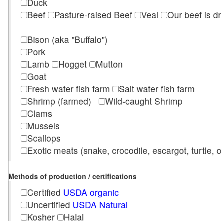
Duck
Beef
Pasture-raised Beef
Veal
Our beef is d
Bison (aka "Buffalo")
Pork
Lamb
Hogget
Mutton
Goat
Fresh water fish farm
Salt water fish farm
Shrimp (farmed)
Wild-caught Shrimp
Clams
Mussels
Scallops
Exotic meats (snake, crocodile, escargot, turtle, os
Methods of production / certifications
Certified
USDA organic
Uncertified
USDA Natural
Kosher
Halal