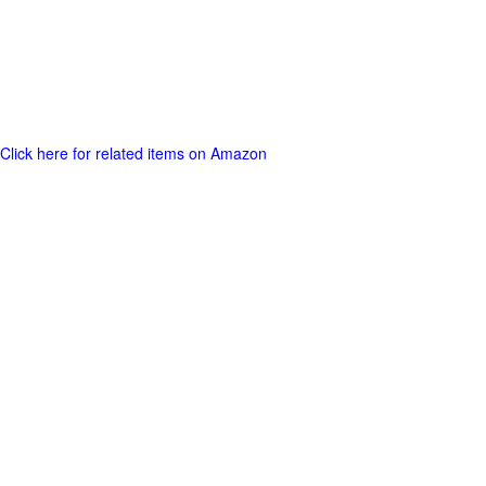
Click here for related items on Amazon