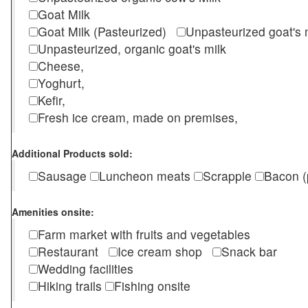
Goat Milk
Goat Milk (Pasteurized)
Unpasteurized goat's
Unpasteurized, organic goat's milk
Cheese,
Yoghurt,
Kefir,
Fresh ice cream, made on premises,
Additional Products sold:
Sausage
Luncheon meats
Scrapple
Bacon (
Amenities onsite:
Farm market with fruits and vegetables
Restaurant
Ice cream shop
Snack bar
Wedding facilities
Hiking trails
Fishing onsite