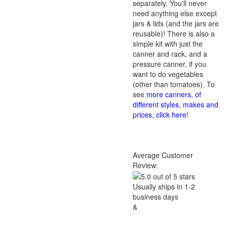
separately. You'll never
need anything else except
jars & lids (and the jars are
reusable)! There is also a
simple kit with just the
canner and rack, and a
pressure canner, if you
want to do vegetables
(other than tomatoes). To
see
more canners, of
different styles, makes and
prices, click here
!
Average Customer
Review:
Usually ships in 1-2
business days
&