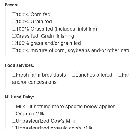
Feeds
:
100% Corn fed
100% Grain fed
100% Grass fed (includes finishing)
Grass fed, Grain finishing
100% grass and/or grain fed
100% mixture of corn, soybeans and/or other nat
Food services:
Fresh farm breakfasts
Lunches offered
Fa
and/or concessions
Milk and Dairy:
Milk - if nothing more specific below applies
Organic Milk
Unpasteurized Cow's Milk
Unpasteurized organic cow's Milk