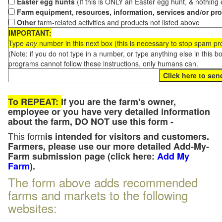
Easter egg hunts
(If this is ONLY an Easter egg hunt, & nothing
Farm equipment, resources, information, services and/or pr
Other
farm-related activities and products not listed above
IMPORTANT:
Type
any
number in this next box (this is necessary to stop spam p
(Note: if you do not type in a number, or type anything else in this 
programs cannot follow these instructions, only humans can.
To REPEAT:
If you are the farm's owner,
employee or you have very detailed information
about the farm, DO NOT use this form -
This form
is intended for visitors and customers.
Farmers, please use our more detailed Add-My-
Farm submission page (click here:
Add My
Farm
).
The form above adds recommended
farms and markets to the following
websites: