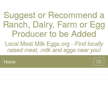
Suggest or Recommend a
Ranch, Dairy, Farm or Egg
Producer to be Added
Local Meat Milk Eggs.org -
Find locally
raised meat, milk and eggs near you!
Home
Toggl
naviga