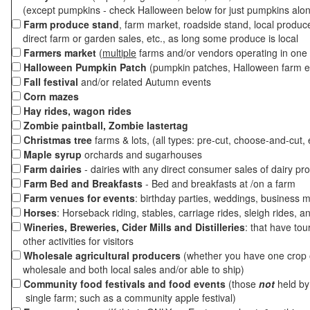
(except pumpkins - check Halloween below for just pumpkins alo
Farm produce stand
, farm market, roadside stand, local produc
direct farm or garden sales, etc., as long some produce is local
Farmers market
(
multiple
farms and/or vendors operating in one 
Halloween Pumpkin Patch
(pumpkin patches, Halloween farm e
Fall festival
and/or related Autumn events
Corn mazes
Hay rides, wagon rides
Zombie paintball, Zombie lastertag
Christmas tree
farms & lots, (all types: pre-cut, choose-and-cut, 
Maple syrup
orchards and sugarhouses
Farm dairies
- dairies with any direct consumer sales of dairy pr
Farm Bed and Breakfasts
- Bed and breakfasts at /on a farm
Farm venues for events
: birthday parties, weddings, business m
Horses
: Horseback riding, stables, carriage rides, sleigh rides, a
Wineries, Breweries, Cider Mills and Distilleries
: that have tou
other activities for visitors
Wholesale agricultural producers
(whether you have one crop o
wholesale and both local sales and/or able to ship)
Community food festivals and food events
(those
not
held by 
single farm; such as a community apple festival)