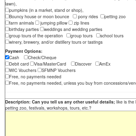
lawn),
pumpkins (in a market, stand or shop),
Bouncy house or moon bounce
pony rides
petting zoo
farm animals
jumping pillow
zip lines
birthday parties
weddings and wedding parties
group tours of the operation
group tours
school tours
winery, brewery, and/or distillery tours or tastings
Payment Options:
Cash
Check/Cheque
Debit card
Visa/MasterCard
Discover
AmEx
WIC Vouchers
SFMNP Vouchers
Free, no payments needed
Free, no payments needed, unless you buy from concessions/ven
Description: Can you tell us any other useful details;
like is the
petting zoo, festivals, workshops, tours, etc.?