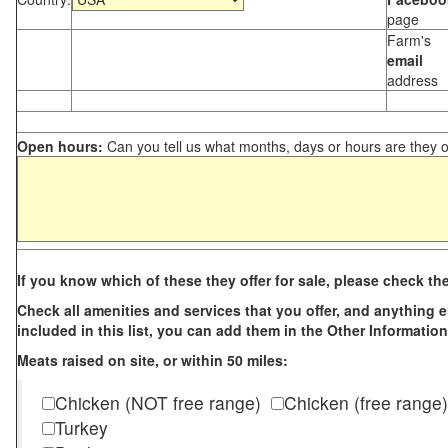
page
Farm's
email
address
Open hours:
Can you tell us what months, days or hours are they 
If you know which of these they offer for sale, please check th
Check all amenities and services that you offer, and anything els
included in this list, you can add them in the Other Information
Meats raised on site, or within 50 miles:
Chicken (NOT free range)
Chicken (free range)
Turkey