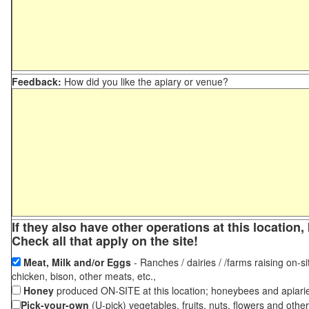
Feedback:
How did you like the apiary or venue?
If they also have other operations at this locatio
Check all that apply on the site!
Meat, Milk and/or Eggs
- Ranches / dairies / /farms raising on-si
chicken, bison, other meats, etc.,
Honey
produced ON-SITE at this location; honeybees and apiari
Pick-your-own
(U-pick) vegetables, fruits, nuts, flowers and othe