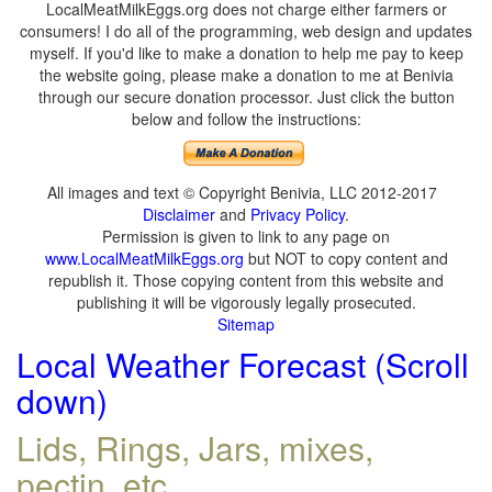
LocalMeatMilkEggs.org does not charge either farmers or
consumers! I do all of the programming, web design and updates
myself. If you'd like to make a donation to help me pay to keep
the website going, please make a donation to me at Benivia
through our secure donation processor. Just click the button
below and follow the instructions:
All images and text © Copyright Benivia, LLC 2012-2017
Disclaimer
and
Privacy Policy
.
Permission is given to link to any page on
www.LocalMeatMilkEggs.org
but NOT to copy content and
republish it. Those copying content from this website and
publishing it will be vigorously legally prosecuted.
Sitemap
Local Weather Forecast (Scroll
down)
Lids, Rings, Jars, mixes,
pectin, etc.