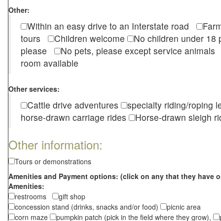
Other:
Within an easy drive to an Interstate road
Farm
tours
Children welcome
No children under 1
please
No pets, please except service animal
room available
Other services:
Cattle drive adventures
specialty riding/roping 
horse-drawn carriage rides
Horse-drawn sleigh ri
Other information:
Tours or demonstrations
Amenities and Payment options: (click on any that they have o
Amenities:
restrooms
gift shop
concession stand (drinks, snacks and/or food)
picnic area
corn maze
pumpkin patch (pick in the field where they grow),