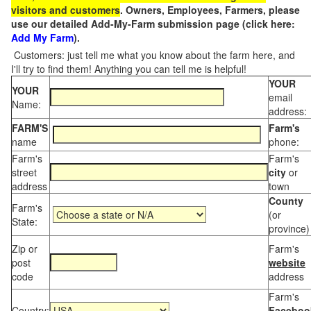
visitors and customers
. Owners, Employees, Farmers, please
use our detailed Add-My-Farm submission page (click here:
Add My Farm
).
Customers: just tell me what you know about the farm here, and
I'll try to find them! Anything you can tell me is helpful!
YOUR
YOUR
email
Name:
address:
FARM'S
Farm's
name
phone:
Farm's
Farm's
street
city
or
address
town
County
Farm's
(or
State:
province)
Zip or
Farm's
post
website
code
address
Farm's
Country:
Faceboo