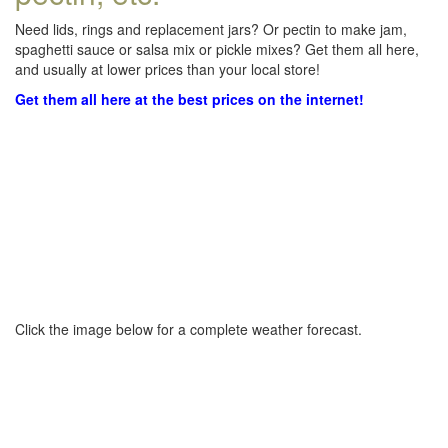
Need lids, rings and replacement jars? Or pectin to make jam,
spaghetti sauce or salsa mix or pickle mixes? Get them all here,
and usually at lower prices than your local store!
Get them all here at the best prices on the internet!
Click the image below for a complete weather forecast.