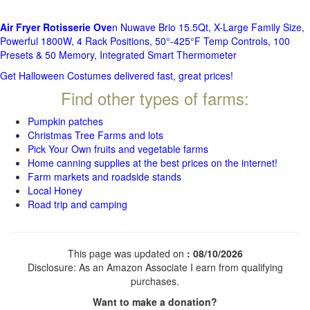
Air Fryer Rotisserie Ove
n Nuwave Brio 15.5Qt, X-Large Family Size,
Powerful 1800W, 4 Rack Positions, 50°-425°F Temp Controls, 100
Presets & 50 Memory, Integrated Smart Thermometer
Get Halloween Costumes delivered fast, great prices!
Find other types of farms:
Pumpkin patches
Christmas Tree Farms and lots
Pick Your Own fruits and vegetable farms
Home canning supplies at the best prices on the internet!
Farm markets and roadside stands
Local Honey
Road trip and camping
This page was updated on
: 08/10/2026
Disclosure: As an Amazon Associate I earn from qualifying
purchases.
Want to make a donation?