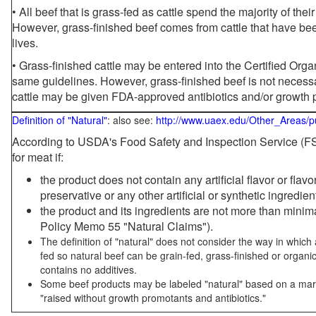
• All beef that is grass-fed as cattle spend the majority of thei
However, grass-finished beef comes from cattle that have been
lives.
• Grass-finished cattle may be entered into the Certified Or
same guidelines. However, grass-finished beef is not necessa
cattle may be given FDA-approved antibiotics and/or growth 
Definition of "Natural"
: also see:
http://www.uaex.edu/Other_Areas/p
According to USDA's Food Safety and Inspection Service (FSI
for meat if:
the product does not contain any artificial flavor or flav
preservative or any other artificial or synthetic ingredien
the product and its ingredients are not more than mini
Policy Memo 55 "Natural Claims").
The definition of "natural" does not consider the way in whic
fed so natural beef can be grain-fed, grass-finished or organi
contains no additives.
Some beef products may be labeled "natural" based on a marke
"raised without growth promotants and antibiotics."