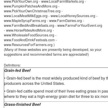
www.PickYourOwn.org - www.LocalFarmMarkets.org -
www.PumpkinPatchesAndMore.org -
www.PickYourOwnChristmasTree.org -
www.LocalMeatMilkEggs.org - www.LocalHoneySources.org -
www.MapleSyrupFarms.org - www.FarmDairies.org -
www.FarmBedAndBreakfasts.org - www.FarmsForYourEvent.org
- www.HorseRidesAndMore.org -
www.WholesaleFoodSources.org -
www.FoodAndDrinkFestivals.com -
www.ResourcesForFarmers.org )
(Many of these websites are presently being developed, so your
suggestions and recommended farms are appreciated!)
Definitions:
Grain-fed Beef
• Grain-fed beef is the most widely produced kind of beef by
producers across the United States.
• Grain-fed cattle spend most of their lives eating grass in pa
where to they eat a high-energy grain diet for three to six mon
Grass-finished Beef