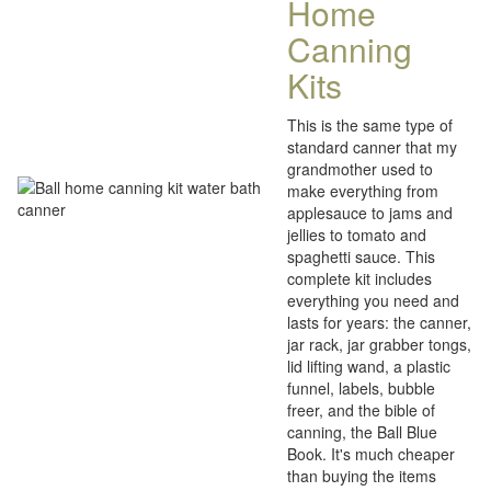
Home
Canning
Kits
This is the same type of
standard canner that my
grandmother used to
make everything from
applesauce to jams and
jellies to tomato and
spaghetti sauce. This
complete kit includes
everything you need and
lasts for years: the canner,
jar rack, jar grabber tongs,
lid lifting wand, a plastic
funnel, labels, bubble
freer, and the bible of
canning, the Ball Blue
Book. It's much cheaper
than buying the items