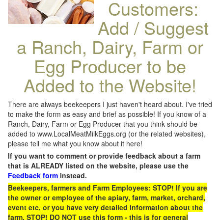
Customers:
Add / Suggest
a Ranch, Dairy, Farm or
Egg Producer to be
Added to the Website!
There are always beekeepers I just haven't heard about. I've tried
to make the form as easy and brief as possible! If you know of a
Ranch, Dairy, Farm or Egg Producer that you think should be
added to www.LocalMeatMilkEggs.org (or the related websites),
please tell me what you know about it here!
If you want to comment or provide feedback about a farm
that is ALREADY listed on the website, please use the
Feedback form
instead.
Beekeepers, farmers and Farm Employees: STOP! If you are
the owner or employee of the apiary, farm, market, orchard,
event etc, or you have very detailed information about the
farm, STOP! DO NOT use this form - this is for general