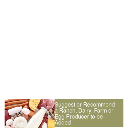
Suggest or Recommend
a Ranch, Dairy, Farm or
Egg Producer to be
Added