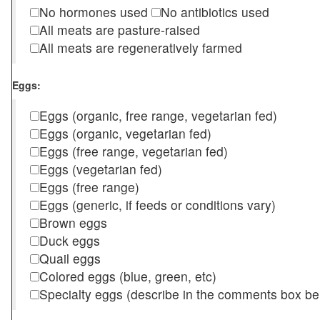
No hormones used
No antibiotics used
All meats are pasture-raised
All meats are regeneratively farmed
Eggs:
Eggs (organic, free range, vegetarian fed)
Eggs (organic, vegetarian fed)
Eggs (free range, vegetarian fed)
Eggs (vegetarian fed)
Eggs (free range)
Eggs (generic, if feeds or conditions vary)
Brown eggs
Duck eggs
Quail eggs
Colored eggs (blue, green, etc)
Specialty eggs (describe in the comments box be