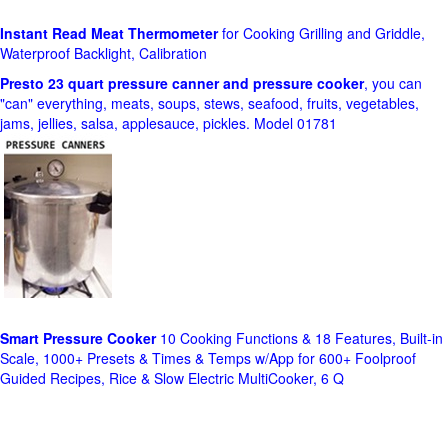
Instant Read Meat Thermometer
for Cooking Grilling and Griddle,
Waterproof Backlight, Calibration
Presto 23 quart pressure canner and pressure cooker
, you can
"can" everything, meats, soups, stews, seafood, fruits, vegetables,
jams, jellies, salsa, applesauce, pickles. Model 01781
Smart Pressure Cooker
10 Cooking Functions & 18 Features, Built-in
Scale, 1000+ Presets & Times & Temps w/App for 600+ Foolproof
Guided Recipes, Rice & Slow Electric MultiCooker, 6 Q