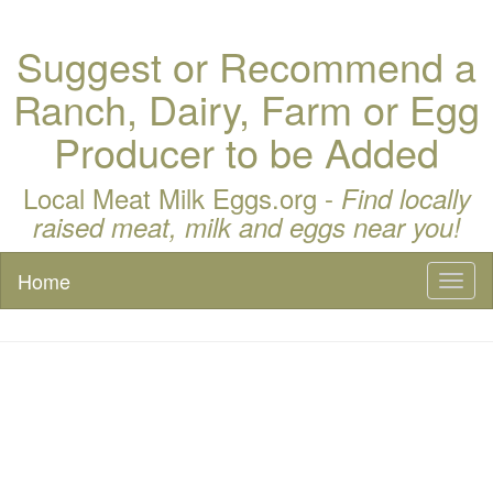
Suggest or Recommend a
Ranch, Dairy, Farm or Egg
Producer to be Added
Local Meat Milk Eggs.org -
Find locally
raised meat, milk and eggs near you!
Home
Toggl
naviga