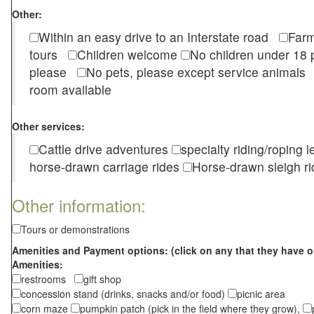
Other:
Within an easy drive to an Interstate road
Farm
tours
Children welcome
No children under 1
please
No pets, please except service animal
room available
Other services:
Cattle drive adventures
specialty riding/roping 
horse-drawn carriage rides
Horse-drawn sleigh ri
Other information:
Tours or demonstrations
Amenities and Payment options: (click on any that they have o
Amenities:
restrooms
gift shop
concession stand (drinks, snacks and/or food)
picnic area
corn maze
pumpkin patch (pick in the field where they grow),