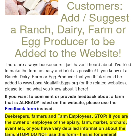
Customers:
Add / Suggest
a Ranch, Dairy, Farm or
Egg Producer to be
Added to the Website!
There are always beekeepers I just haven't heard about. I've tried
to make the form as easy and brief as possible! If you know of a
Ranch, Dairy, Farm or Egg Producer that you think should be
added to www.LocalMeatMilkEggs.org (or the related websites),
please tell me what you know about it here!
If you want to comment or provide feedback about a farm
that is ALREADY listed on the website, please use the
Feedback form
instead.
Beekeepers, farmers and Farm Employees: STOP! If you are
the owner or employee of the apiary, farm, market, orchard,
event etc, or you have very detailed information about the
farm, STOP! DO NOT use this form - this is for general