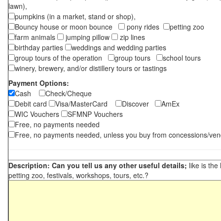
lawn),
pumpkins (in a market, stand or shop),
Bouncy house or moon bounce
pony rides
petting zoo
farm animals
jumping pillow
zip lines
birthday parties
weddings and wedding parties
group tours of the operation
group tours
school tours
winery, brewery, and/or distillery tours or tastings
Payment Options:
Cash
Check/Cheque
Debit card
Visa/MasterCard
Discover
AmEx
WIC Vouchers
SFMNP Vouchers
Free, no payments needed
Free, no payments needed, unless you buy from concessions/ven
Description: Can you tell us any other useful details;
like is the
petting zoo, festivals, workshops, tours, etc.?