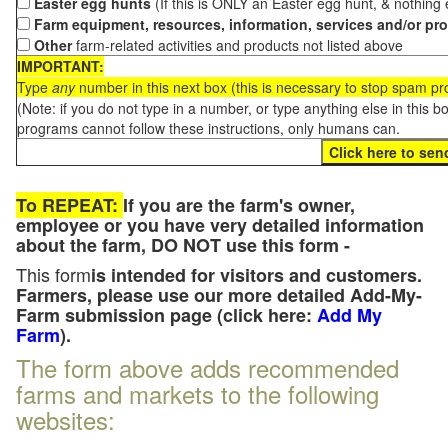
Easter egg hunts
(If this is ONLY an Easter egg hunt, & nothing
Farm equipment, resources, information, services and/or pr
Other
farm-related activities and products not listed above
IMPORTANT:
Type
any
number in this next box (this is necessary to stop spam p
(Note: if you do not type in a number, or type anything else in this 
programs cannot follow these instructions, only humans can.
To REPEAT:
If you are the farm's owner,
employee or you have very detailed information
about the farm, DO NOT use this form -
This form
is intended for visitors and customers.
Farmers, please use our more detailed Add-My-
Farm submission page (click here:
Add My
Farm
).
The form above adds recommended
farms and markets to the following
websites: