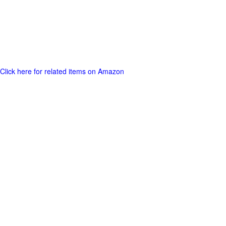
Click here for related items on Amazon