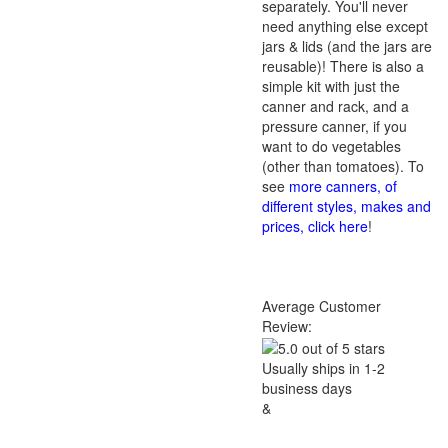
separately. You'll never
need anything else except
jars & lids (and the jars are
reusable)! There is also a
simple kit with just the
canner and rack, and a
pressure canner, if you
want to do vegetables
(other than tomatoes). To
see
more canners, of
different styles, makes and
prices, click here
!
Average Customer
Review:
Usually ships in 1-2
business days
&