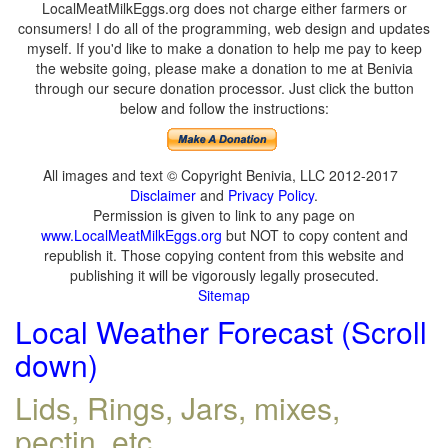
LocalMeatMilkEggs.org does not charge either farmers or
consumers! I do all of the programming, web design and updates
myself. If you'd like to make a donation to help me pay to keep
the website going, please make a donation to me at Benivia
through our secure donation processor. Just click the button
below and follow the instructions:
All images and text © Copyright Benivia, LLC 2012-2017
Disclaimer
and
Privacy Policy
.
Permission is given to link to any page on
www.LocalMeatMilkEggs.org
but NOT to copy content and
republish it. Those copying content from this website and
publishing it will be vigorously legally prosecuted.
Sitemap
Local Weather Forecast (Scroll
down)
Lids, Rings, Jars, mixes,
pectin, etc.