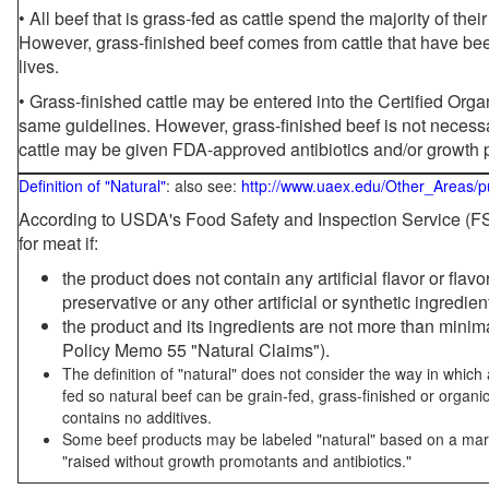
• All beef that is grass-fed as cattle spend the majority of thei
However, grass-finished beef comes from cattle that have been
lives.
• Grass-finished cattle may be entered into the Certified Or
same guidelines. However, grass-finished beef is not necessa
cattle may be given FDA-approved antibiotics and/or growth 
Definition of "Natural"
: also see:
http://www.uaex.edu/Other_Areas/p
According to USDA's Food Safety and Inspection Service (FSI
for meat if:
the product does not contain any artificial flavor or flav
preservative or any other artificial or synthetic ingredien
the product and its ingredients are not more than mini
Policy Memo 55 "Natural Claims").
The definition of "natural" does not consider the way in whic
fed so natural beef can be grain-fed, grass-finished or organi
contains no additives.
Some beef products may be labeled "natural" based on a marke
"raised without growth promotants and antibiotics."