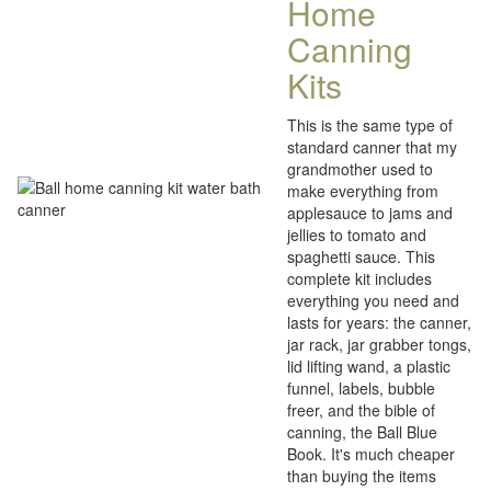
Home
Canning
Kits
This is the same type of
standard canner that my
grandmother used to
make everything from
applesauce to jams and
jellies to tomato and
spaghetti sauce. This
complete kit includes
everything you need and
lasts for years: the canner,
jar rack, jar grabber tongs,
lid lifting wand, a plastic
funnel, labels, bubble
freer, and the bible of
canning, the Ball Blue
Book. It's much cheaper
than buying the items