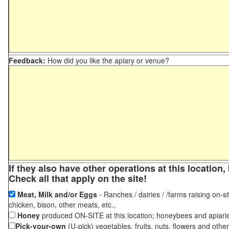
Feedback:
How did you like the apiary or venue?
If they also have other operations at this locatio
Check all that apply on the site!
Meat, Milk and/or Eggs
- Ranches / dairies / /farms raising on-si
chicken, bison, other meats, etc.,
Honey
produced ON-SITE at this location; honeybees and apiari
Pick-your-own
(U-pick) vegetables, fruits, nuts, flowers and othe