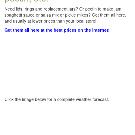
Need lids, rings and replacement jars? Or pectin to make jam,
spaghetti sauce or salsa mix or pickle mixes? Get them all here,
and usually at lower prices than your local store!
Get them all here at the best prices on the internet!
Click the image below for a complete weather forecast.