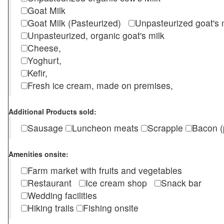
Goat Milk
Goat Milk (Pasteurized)
Unpasteurized goat's
Unpasteurized, organic goat's milk
Cheese,
Yoghurt,
Kefir,
Fresh ice cream, made on premises,
Additional Products sold:
Sausage
Luncheon meats
Scrapple
Bacon (
Amenities onsite:
Farm market with fruits and vegetables
Restaurant
Ice cream shop
Snack bar
Wedding facilities
Hiking trails
Fishing onsite