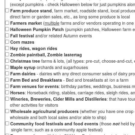
(except pumpkins - check Halloween below for just pumpkins alo
Farm produce stand
, farm market, roadside stand, local produc
direct farm or garden sales, etc., as long some produce is local
Farmers market
(
multiple
farms and/or vendors operating in one 
Halloween Pumpkin Patch
(pumpkin patches, Halloween farm e
Fall festival
and/or related Autumn events
Corn mazes
Hay rides, wagon rides
Zombie paintball, Zombie lastertag
Christmas tree
farms & lots, (all types: pre-cut, choose-and-cut, 
Maple syrup
orchards and sugarhouses
Farm dairies
- dairies with any direct consumer sales of dairy pr
Farm Bed and Breakfasts
- Bed and breakfasts at /on a farm
Farm venues for events
: birthday parties, weddings, business m
Horses
: Horseback riding, stables, carriage rides, sleigh rides, a
Wineries, Breweries, Cider Mills and Distilleries
: that have tou
other activities for visitors
Wholesale agricultural producers
(whether you have one crop o
wholesale and both local sales and/or able to ship)
Community food festivals and food events
(those
not
held by 
single farm; such as a community apple festival)