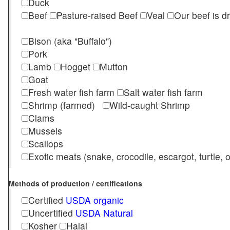
Duck
Beef
Pasture-raised Beef
Veal
Our beef is d
Bison (aka "Buffalo")
Pork
Lamb
Hogget
Mutton
Goat
Fresh water fish farm
Salt water fish farm
Shrimp (farmed)
Wild-caught Shrimp
Clams
Mussels
Scallops
Exotic meats (snake, crocodile, escargot, turtle, os
Methods of production / certifications
Certified
USDA organic
Uncertified
USDA Natural
Kosher
Halal