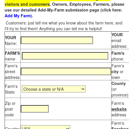
visitors and customers
. Owners, Employees, Farmers, please
use our detailed Add-My-Farm submission page (click here:
Add My Farm
).
Customers: just tell me what you know about the farm here, and
I'll try to find them! Anything you can tell me is helpful!
YOUR
YOUR
email
Name:
address:
FARM'S
Farm's
name
phone:
Farm's
Farm's
street
city
or
address
town
County
Farm's
(or
State:
province)
Zip or
Farm's
post
website
code
address
Farm's
Country:
Faceboo