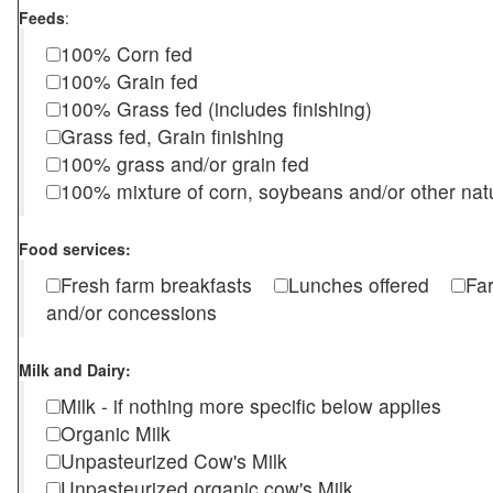
Feeds
:
100% Corn fed
100% Grain fed
100% Grass fed (includes finishing)
Grass fed, Grain finishing
100% grass and/or grain fed
100% mixture of corn, soybeans and/or other nat
Food services:
Fresh farm breakfasts
Lunches offered
Fa
and/or concessions
Milk and Dairy:
Milk - if nothing more specific below applies
Organic Milk
Unpasteurized Cow's Milk
Unpasteurized organic cow's Milk