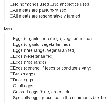
No hormones used
No antibiotics used
All meats are pasture-raised
All meats are regeneratively farmed
Eggs:
Eggs (organic, free range, vegetarian fed)
Eggs (organic, vegetarian fed)
Eggs (free range, vegetarian fed)
Eggs (vegetarian fed)
Eggs (free range)
Eggs (generic, if feeds or conditions vary)
Brown eggs
Duck eggs
Quail eggs
Colored eggs (blue, green, etc)
Specialty eggs (describe in the comments box be