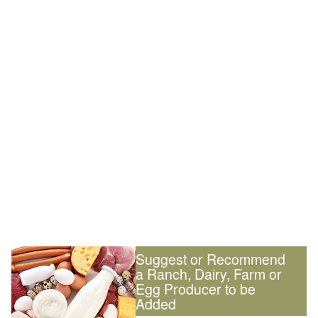
Suggest or Recommend
a Ranch, Dairy, Farm or
Egg Producer to be
Added