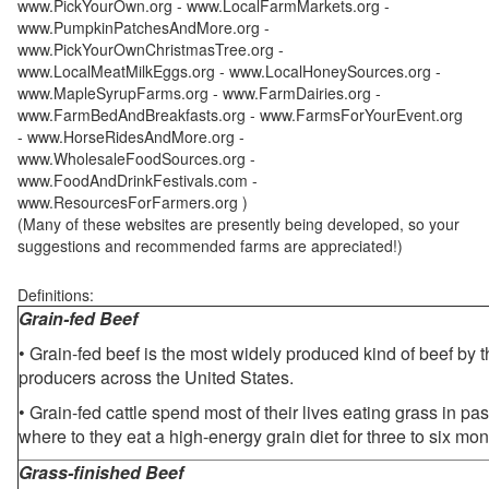
www.PickYourOwn.org - www.LocalFarmMarkets.org -
www.PumpkinPatchesAndMore.org -
www.PickYourOwnChristmasTree.org -
www.LocalMeatMilkEggs.org - www.LocalHoneySources.org -
www.MapleSyrupFarms.org - www.FarmDairies.org -
www.FarmBedAndBreakfasts.org - www.FarmsForYourEvent.org
- www.HorseRidesAndMore.org -
www.WholesaleFoodSources.org -
www.FoodAndDrinkFestivals.com -
www.ResourcesForFarmers.org )
(Many of these websites are presently being developed, so your
suggestions and recommended farms are appreciated!)
Definitions:
Grain-fed Beef
• Grain-fed beef is the most widely produced kind of beef by
producers across the United States.
• Grain-fed cattle spend most of their lives eating grass in pa
where to they eat a high-energy grain diet for three to six mon
Grass-finished Beef