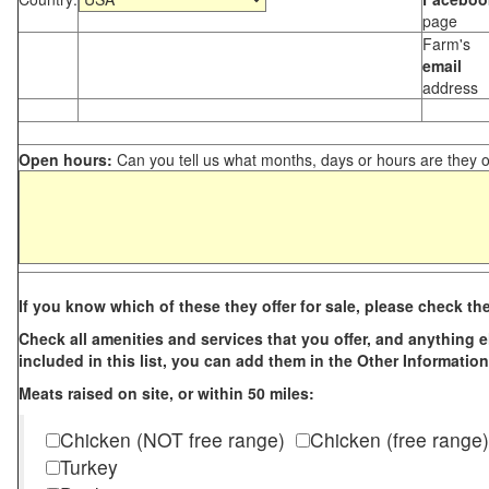
page
Farm's
email
address
Open hours:
Can you tell us what months, days or hours are they 
If you know which of these they offer for sale, please check th
Check all amenities and services that you offer, and anything els
included in this list, you can add them in the Other Information
Meats raised on site, or within 50 miles:
Chicken (NOT free range)
Chicken (free range)
Turkey