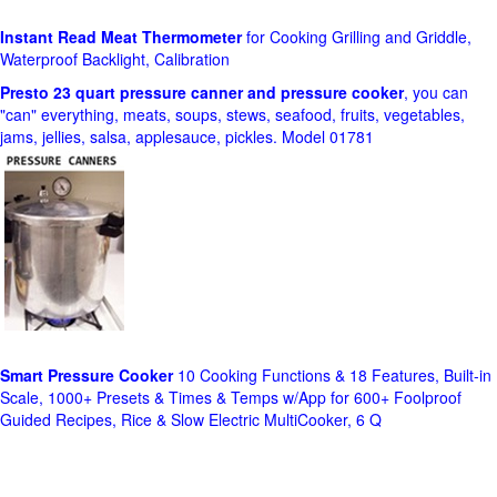
Instant Read Meat Thermometer
for Cooking Grilling and Griddle,
Waterproof Backlight, Calibration
Presto 23 quart pressure canner and pressure cooker
, you can
"can" everything, meats, soups, stews, seafood, fruits, vegetables,
jams, jellies, salsa, applesauce, pickles. Model 01781
Smart Pressure Cooker
10 Cooking Functions & 18 Features, Built-in
Scale, 1000+ Presets & Times & Temps w/App for 600+ Foolproof
Guided Recipes, Rice & Slow Electric MultiCooker, 6 Q