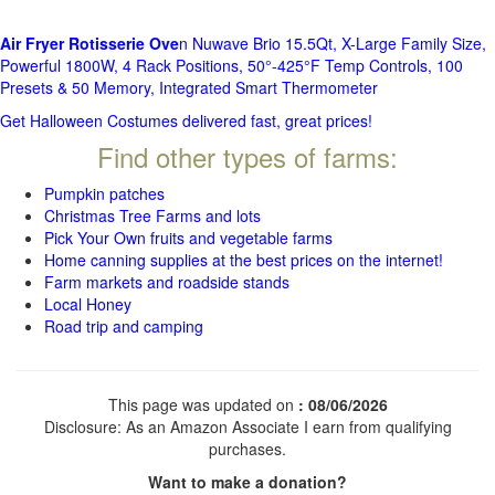
Air Fryer Rotisserie Ove
n Nuwave Brio 15.5Qt, X-Large Family Size,
Powerful 1800W, 4 Rack Positions, 50°-425°F Temp Controls, 100
Presets & 50 Memory, Integrated Smart Thermometer
Get Halloween Costumes delivered fast, great prices!
Find other types of farms:
Pumpkin patches
Christmas Tree Farms and lots
Pick Your Own fruits and vegetable farms
Home canning supplies at the best prices on the internet!
Farm markets and roadside stands
Local Honey
Road trip and camping
This page was updated on
: 08/06/2026
Disclosure: As an Amazon Associate I earn from qualifying
purchases.
Want to make a donation?