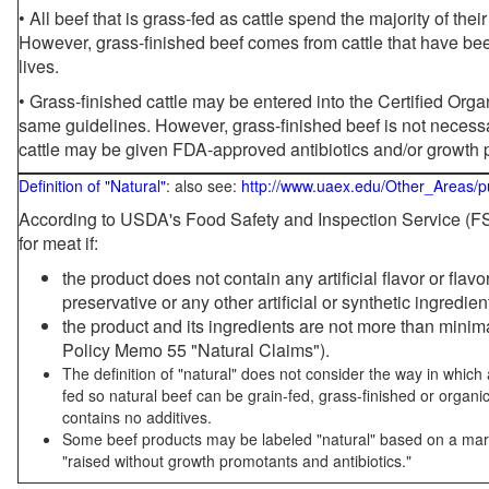
• All beef that is grass-fed as cattle spend the majority of thei
However, grass-finished beef comes from cattle that have been
lives.
• Grass-finished cattle may be entered into the Certified Or
same guidelines. However, grass-finished beef is not necessa
cattle may be given FDA-approved antibiotics and/or growth 
Definition of "Natural"
: also see:
http://www.uaex.edu/Other_Areas/p
According to USDA's Food Safety and Inspection Service (FSI
for meat if:
the product does not contain any artificial flavor or flav
preservative or any other artificial or synthetic ingredien
the product and its ingredients are not more than mini
Policy Memo 55 "Natural Claims").
The definition of "natural" does not consider the way in whic
fed so natural beef can be grain-fed, grass-finished or organi
contains no additives.
Some beef products may be labeled "natural" based on a marke
"raised without growth promotants and antibiotics."