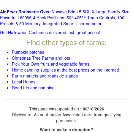
Air Fryer Rotisserie Ove
n Nuwave Brio 15.5Qt, X-Large Family Size,
Powerful 1800W, 4 Rack Positions, 50°-425°F Temp Controls, 100
Presets & 50 Memory, Integrated Smart Thermometer
Get Halloween Costumes delivered fast, great prices!
Find other types of farms:
Pumpkin patches
Christmas Tree Farms and lots
Pick Your Own fruits and vegetable farms
Home canning supplies at the best prices on the internet!
Farm markets and roadside stands
Local Honey
Road trip and camping
This page was updated on
: 08/10/2026
Disclosure: As an Amazon Associate I earn from qualifying
purchases.
Want to make a donation?