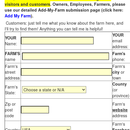
visitors and customers
. Owners, Employees, Farmers, please
use our detailed Add-My-Farm submission page (click here:
Add My Farm
).
Customers: just tell me what you know about the farm here, and
I'll try to find them! Anything you can tell me is helpful!
YOUR
YOUR
email
Name:
address:
FARM'S
Farm's
name
phone:
Farm's
Farm's
street
city
or
address
town
County
Farm's
(or
State:
province)
Zip or
Farm's
post
website
code
address
Farm's
Country:
Faceboo