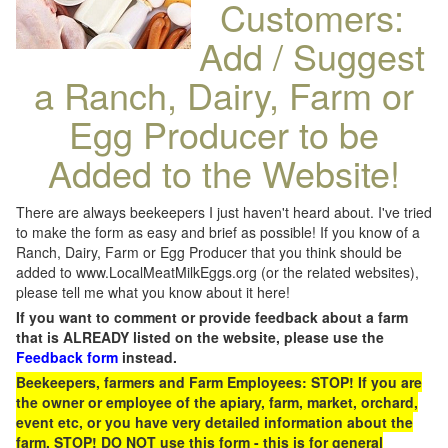
Customers:
Add / Suggest
a Ranch, Dairy, Farm or
Egg Producer to be
Added to the Website!
There are always beekeepers I just haven't heard about. I've tried
to make the form as easy and brief as possible! If you know of a
Ranch, Dairy, Farm or Egg Producer that you think should be
added to www.LocalMeatMilkEggs.org (or the related websites),
please tell me what you know about it here!
If you want to comment or provide feedback about a farm
that is ALREADY listed on the website, please use the
Feedback form
instead.
Beekeepers, farmers and Farm Employees: STOP! If you are
the owner or employee of the apiary, farm, market, orchard,
event etc, or you have very detailed information about the
farm, STOP! DO NOT use this form - this is for general