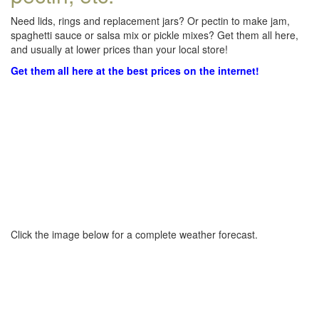
Need lids, rings and replacement jars? Or pectin to make jam,
spaghetti sauce or salsa mix or pickle mixes? Get them all here,
and usually at lower prices than your local store!
Get them all here at the best prices on the internet!
Click the image below for a complete weather forecast.