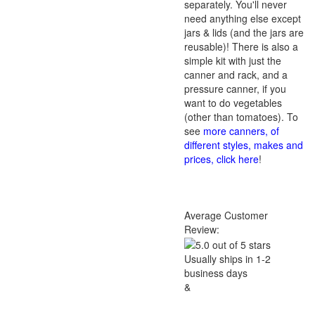
separately. You'll never
need anything else except
jars & lids (and the jars are
reusable)! There is also a
simple kit with just the
canner and rack, and a
pressure canner, if you
want to do vegetables
(other than tomatoes). To
see
more canners, of
different styles, makes and
prices, click here
!
Average Customer
Review:
Usually ships in 1-2
business days
&