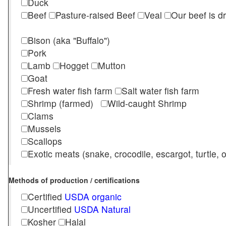
Duck
Beef
Pasture-raised Beef
Veal
Our beef is d
Bison (aka "Buffalo")
Pork
Lamb
Hogget
Mutton
Goat
Fresh water fish farm
Salt water fish farm
Shrimp (farmed)
Wild-caught Shrimp
Clams
Mussels
Scallops
Exotic meats (snake, crocodile, escargot, turtle, os
Methods of production / certifications
Certified
USDA organic
Uncertified
USDA Natural
Kosher
Halal