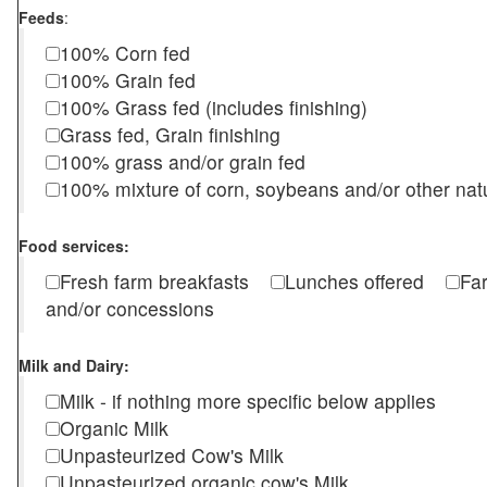
Feeds
:
100% Corn fed
100% Grain fed
100% Grass fed (includes finishing)
Grass fed, Grain finishing
100% grass and/or grain fed
100% mixture of corn, soybeans and/or other nat
Food services:
Fresh farm breakfasts
Lunches offered
Fa
and/or concessions
Milk and Dairy:
Milk - if nothing more specific below applies
Organic Milk
Unpasteurized Cow's Milk
Unpasteurized organic cow's Milk