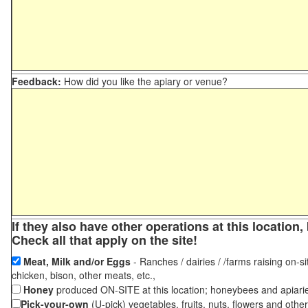
Feedback:
How did you like the apiary or venue?
If they also have other operations at this locatio
Check all that apply on the site!
Meat, Milk and/or Eggs
- Ranches / dairies / /farms raising on-si
chicken, bison, other meats, etc.,
Honey
produced ON-SITE at this location; honeybees and apiari
Pick-your-own
(U-pick) vegetables, fruits, nuts, flowers and othe