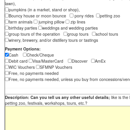
lawn),
pumpkins (in a market, stand or shop),
Bouncy house or moon bounce
pony rides
petting zoo
farm animals
jumping pillow
zip lines
birthday parties
weddings and wedding parties
group tours of the operation
group tours
school tours
winery, brewery, and/or distillery tours or tastings
Payment Options:
Cash
Check/Cheque
Debit card
Visa/MasterCard
Discover
AmEx
WIC Vouchers
SFMNP Vouchers
Free, no payments needed
Free, no payments needed, unless you buy from concessions/ven
Description: Can you tell us any other useful details;
like is the
petting zoo, festivals, workshops, tours, etc.?