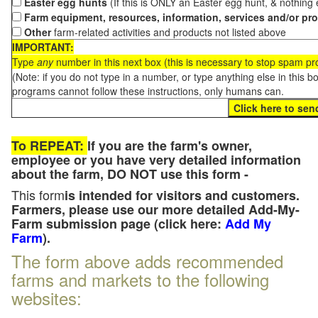
Easter egg hunts
(If this is ONLY an Easter egg hunt, & nothing
Farm equipment, resources, information, services and/or pr
Other
farm-related activities and products not listed above
IMPORTANT:
Type
any
number in this next box (this is necessary to stop spam p
(Note: if you do not type in a number, or type anything else in this 
programs cannot follow these instructions, only humans can.
To REPEAT:
If you are the farm's owner,
employee or you have very detailed information
about the farm, DO NOT use this form -
This form
is intended for visitors and customers.
Farmers, please use our more detailed Add-My-
Farm submission page (click here:
Add My
Farm
).
The form above adds recommended
farms and markets to the following
websites: