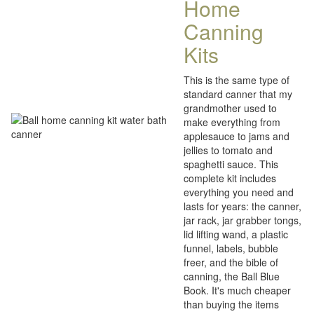
Home
Canning
Kits
This is the same type of
standard canner that my
grandmother used to
make everything from
applesauce to jams and
jellies to tomato and
spaghetti sauce. This
complete kit includes
everything you need and
lasts for years: the canner,
jar rack, jar grabber tongs,
lid lifting wand, a plastic
funnel, labels, bubble
freer, and the bible of
canning, the Ball Blue
Book. It's much cheaper
than buying the items