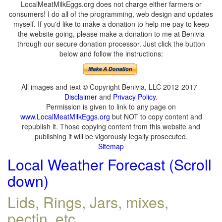
LocalMeatMilkEggs.org does not charge either farmers or
consumers! I do all of the programming, web design and updates
myself. If you'd like to make a donation to help me pay to keep
the website going, please make a donation to me at Benivia
through our secure donation processor. Just click the button
below and follow the instructions:
All images and text © Copyright Benivia, LLC 2012-2017
Disclaimer
and
Privacy Policy
.
Permission is given to link to any page on
www.LocalMeatMilkEggs.org
but NOT to copy content and
republish it. Those copying content from this website and
publishing it will be vigorously legally prosecuted.
Sitemap
Local Weather Forecast (Scroll
down)
Lids, Rings, Jars, mixes,
pectin, etc.