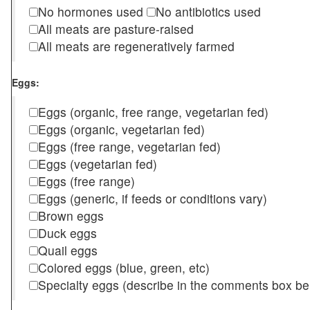
No hormones used
No antibiotics used
All meats are pasture-raised
All meats are regeneratively farmed
Eggs:
Eggs (organic, free range, vegetarian fed)
Eggs (organic, vegetarian fed)
Eggs (free range, vegetarian fed)
Eggs (vegetarian fed)
Eggs (free range)
Eggs (generic, if feeds or conditions vary)
Brown eggs
Duck eggs
Quail eggs
Colored eggs (blue, green, etc)
Specialty eggs (describe in the comments box be