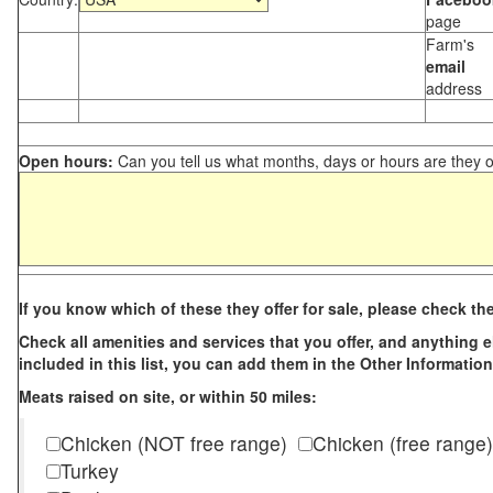
page
Farm's
email
address
Open hours:
Can you tell us what months, days or hours are they 
If you know which of these they offer for sale, please check th
Check all amenities and services that you offer, and anything els
included in this list, you can add them in the Other Information
Meats raised on site, or within 50 miles:
Chicken (NOT free range)
Chicken (free range)
Turkey