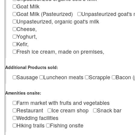
Goat Milk
Goat Milk (Pasteurized)
Unpasteurized goat's
Unpasteurized, organic goat's milk
Cheese,
Yoghurt,
Kefir,
Fresh ice cream, made on premises,
Additional Products sold:
Sausage
Luncheon meats
Scrapple
Bacon (
Amenities onsite:
Farm market with fruits and vegetables
Restaurant
Ice cream shop
Snack bar
Wedding facilities
Hiking trails
Fishing onsite