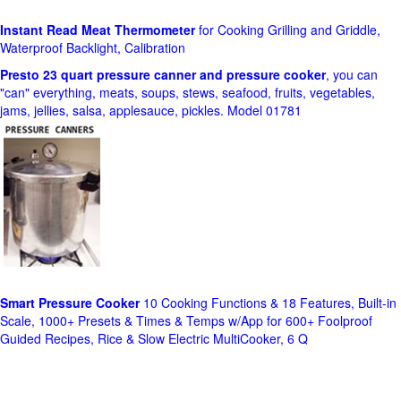
Instant Read Meat Thermometer
for Cooking Grilling and Griddle,
Waterproof Backlight, Calibration
Presto 23 quart pressure canner and pressure cooker
, you can
"can" everything, meats, soups, stews, seafood, fruits, vegetables,
jams, jellies, salsa, applesauce, pickles. Model 01781
Smart Pressure Cooker
10 Cooking Functions & 18 Features, Built-in
Scale, 1000+ Presets & Times & Temps w/App for 600+ Foolproof
Guided Recipes, Rice & Slow Electric MultiCooker, 6 Q