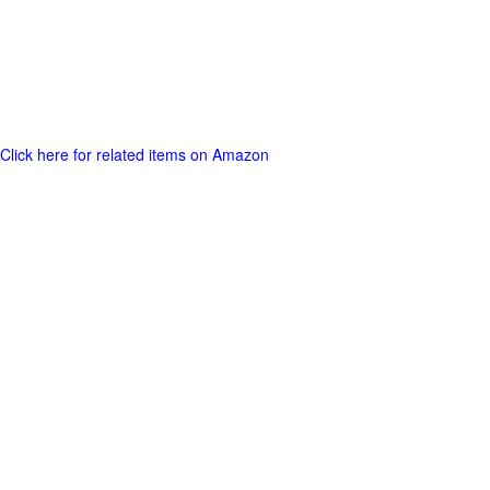
Click here for related items on Amazon