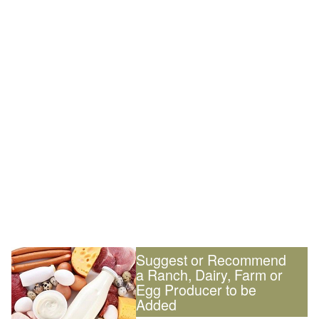
Suggest or Recommend
a Ranch, Dairy, Farm or
Egg Producer to be
Added