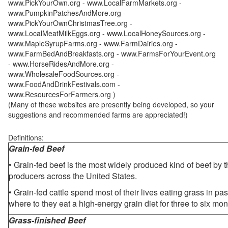
www.PickYourOwn.org - www.LocalFarmMarkets.org -
www.PumpkinPatchesAndMore.org -
www.PickYourOwnChristmasTree.org -
www.LocalMeatMilkEggs.org - www.LocalHoneySources.org -
www.MapleSyrupFarms.org - www.FarmDairies.org -
www.FarmBedAndBreakfasts.org - www.FarmsForYourEvent.org
- www.HorseRidesAndMore.org -
www.WholesaleFoodSources.org -
www.FoodAndDrinkFestivals.com -
www.ResourcesForFarmers.org )
(Many of these websites are presently being developed, so your
suggestions and recommended farms are appreciated!)
Definitions:
Grain-fed Beef
• Grain-fed beef is the most widely produced kind of beef by
producers across the United States.
• Grain-fed cattle spend most of their lives eating grass in pa
where to they eat a high-energy grain diet for three to six mon
Grass-finished Beef