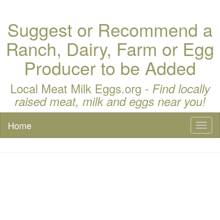
Suggest or Recommend a
Ranch, Dairy, Farm or Egg
Producer to be Added
Local Meat Milk Eggs.org -
Find locally
raised meat, milk and eggs near you!
Home
Toggl
naviga