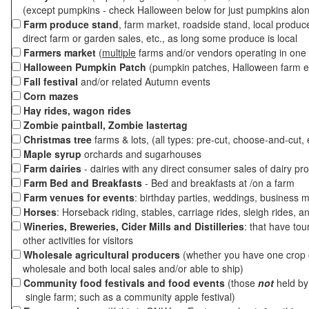
(except pumpkins - check Halloween below for just pumpkins alo
Farm produce stand
, farm market, roadside stand, local produc
direct farm or garden sales, etc., as long some produce is local
Farmers market
(
multiple
farms and/or vendors operating in one 
Halloween Pumpkin Patch
(pumpkin patches, Halloween farm e
Fall festival
and/or related Autumn events
Corn mazes
Hay rides, wagon rides
Zombie paintball, Zombie lastertag
Christmas tree
farms & lots, (all types: pre-cut, choose-and-cut, 
Maple syrup
orchards and sugarhouses
Farm dairies
- dairies with any direct consumer sales of dairy pr
Farm Bed and Breakfasts
- Bed and breakfasts at /on a farm
Farm venues for events
: birthday parties, weddings, business m
Horses
: Horseback riding, stables, carriage rides, sleigh rides, a
Wineries, Breweries, Cider Mills and Distilleries
: that have tou
other activities for visitors
Wholesale agricultural producers
(whether you have one crop o
wholesale and both local sales and/or able to ship)
Community food festivals and food events
(those
not
held by 
single farm; such as a community apple festival)