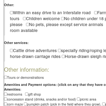
Other:
Within an easy drive to an Interstate road
Farm
tours
Children welcome
No children under 1
please
No pets, please except service animal
room available
Other services:
Cattle drive adventures
specialty riding/roping 
horse-drawn carriage rides
Horse-drawn sleigh ri
Other information:
Tours or demonstrations
Amenities and Payment options: (click on any that they have o
Amenities:
restrooms
gift shop
concession stand (drinks, snacks and/or food)
picnic area
corn maze
pumpkin patch (pick in the field where they grow),