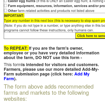
Easter egg hunts
(If this is ONLY an Easter egg hunt, & nothing
Farm equipment, resources, information, services and/or pr
Other
farm-related activities and products not listed above
IMPORTANT:
Type
any
number in this next box (this is necessary to stop spam p
(Note: if you do not type in a number, or type anything else in this 
programs cannot follow these instructions, only humans can.
To REPEAT:
If you are the farm's owner,
employee or you have very detailed information
about the farm, DO NOT use this form -
This form
is intended for visitors and customers.
Farmers, please use our more detailed Add-My-
Farm submission page (click here:
Add My
Farm
).
The form above adds recommended
farms and markets to the following
websites: