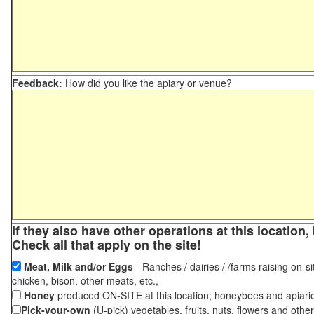
Feedback:
How did you like the apiary or venue?
If they also have other operations at this locatio
Check all that apply on the site!
Meat, Milk and/or Eggs
- Ranches / dairies / /farms raising on-si
chicken, bison, other meats, etc.,
Honey
produced ON-SITE at this location; honeybees and apiari
Pick-your-own
(U-pick) vegetables, fruits, nuts, flowers and othe