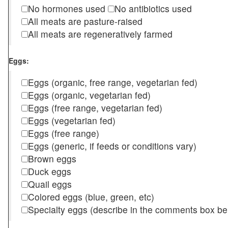
No hormones used
No antibiotics used
All meats are pasture-raised
All meats are regeneratively farmed
Eggs:
Eggs (organic, free range, vegetarian fed)
Eggs (organic, vegetarian fed)
Eggs (free range, vegetarian fed)
Eggs (vegetarian fed)
Eggs (free range)
Eggs (generic, if feeds or conditions vary)
Brown eggs
Duck eggs
Quail eggs
Colored eggs (blue, green, etc)
Specialty eggs (describe in the comments box be