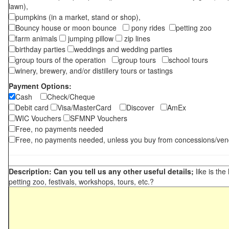
lawn),
pumpkins (in a market, stand or shop),
Bouncy house or moon bounce
pony rides
petting zoo
farm animals
jumping pillow
zip lines
birthday parties
weddings and wedding parties
group tours of the operation
group tours
school tours
winery, brewery, and/or distillery tours or tastings
Payment Options:
Cash
Check/Cheque
Debit card
Visa/MasterCard
Discover
AmEx
WIC Vouchers
SFMNP Vouchers
Free, no payments needed
Free, no payments needed, unless you buy from concessions/ven
Description: Can you tell us any other useful details;
like is the
petting zoo, festivals, workshops, tours, etc.?