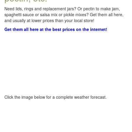
Need lids, rings and replacement jars? Or pectin to make jam,
spaghetti sauce or salsa mix or pickle mixes? Get them all here,
and usually at lower prices than your local store!
Get them all here at the best prices on the internet!
Click the image below for a complete weather forecast.