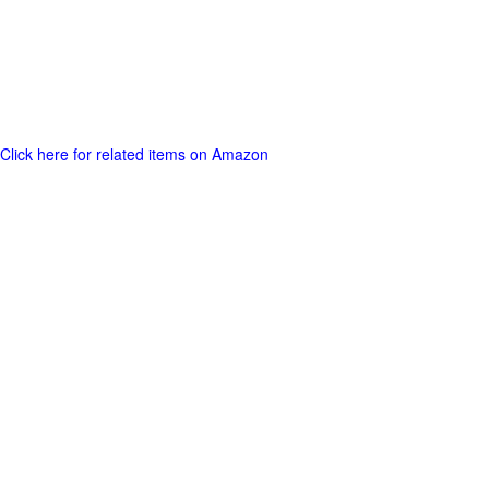
Click here for related items on Amazon