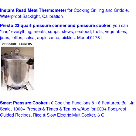
Instant Read Meat Thermometer
for Cooking Grilling and Griddle,
Waterproof Backlight, Calibration
Presto 23 quart pressure canner and pressure cooker
, you can
"can" everything, meats, soups, stews, seafood, fruits, vegetables,
jams, jellies, salsa, applesauce, pickles. Model 01781
Smart Pressure Cooker
10 Cooking Functions & 18 Features, Built-in
Scale, 1000+ Presets & Times & Temps w/App for 600+ Foolproof
Guided Recipes, Rice & Slow Electric MultiCooker, 6 Q