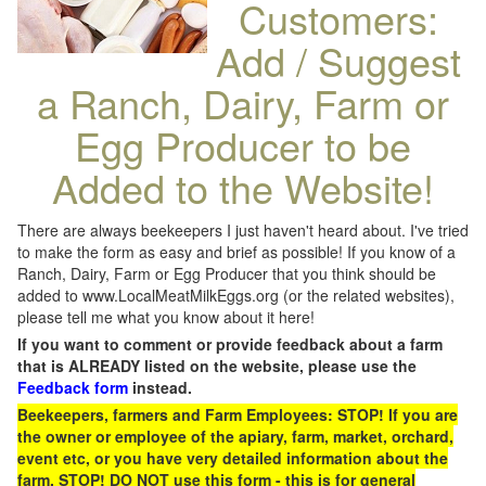
Customers:
Add / Suggest
a Ranch, Dairy, Farm or
Egg Producer to be
Added to the Website!
There are always beekeepers I just haven't heard about. I've tried
to make the form as easy and brief as possible! If you know of a
Ranch, Dairy, Farm or Egg Producer that you think should be
added to www.LocalMeatMilkEggs.org (or the related websites),
please tell me what you know about it here!
If you want to comment or provide feedback about a farm
that is ALREADY listed on the website, please use the
Feedback form
instead.
Beekeepers, farmers and Farm Employees: STOP! If you are
the owner or employee of the apiary, farm, market, orchard,
event etc, or you have very detailed information about the
farm, STOP! DO NOT use this form - this is for general