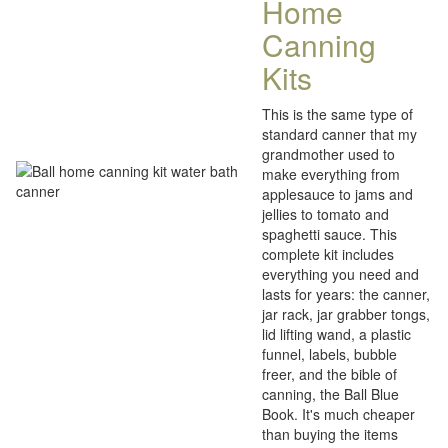
Home
Canning
Kits
This is the same type of
standard canner that my
grandmother used to
make everything from
applesauce to jams and
jellies to tomato and
spaghetti sauce. This
complete kit includes
everything you need and
lasts for years: the canner,
jar rack, jar grabber tongs,
lid lifting wand, a plastic
funnel, labels, bubble
freer, and the bible of
canning, the Ball Blue
Book. It's much cheaper
than buying the items