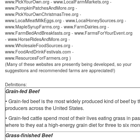
www.PickYourOwn.org - www.LocalFarmMarkets.org -
www.PumpkinPatchesAndMore.org -
www.PickYourOwnChristmasTree.org -
www.LocalMeatMilkEggs.org - www.LocalHoneySources.org -
www.MapleSyrupFarms.org - www.FarmDairies.org -
www.FarmBedAndBreakfasts.org - www.FarmsForYourEvent.org
- www.HorseRidesAndMore.org -
www.WholesaleFoodSources.org -
www.FoodAndDrinkFestivals.com -
www.ResourcesForFarmers.org )
(Many of these websites are presently being developed, so your
suggestions and recommended farms are appreciated!)
Definitions:
Grain-fed Beef
• Grain-fed beef is the most widely produced kind of beef by
producers across the United States.
• Grain-fed cattle spend most of their lives eating grass in pa
where to they eat a high-energy grain diet for three to six mon
Grass-finished Beef