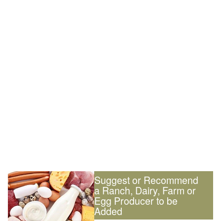
Suggest or Recommend
a Ranch, Dairy, Farm or
Egg Producer to be
Added