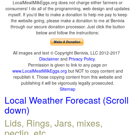
LocalMeatMilkEggs.org does not charge either farmers or
consumers! I do all of the programming, web design and updates
myself. If you'd like to make a donation to help me pay to keep
the website going, please make a donation to me at Benivia
through our secure donation processor. Just click the button
below and follow the instructions:
All images and text © Copyright Benivia, LLC 2012-2017
Disclaimer
and
Privacy Policy
.
Permission is given to link to any page on
www.LocalMeatMilkEggs.org
but NOT to copy content and
republish it. Those copying content from this website and
publishing it will be vigorously legally prosecuted.
Sitemap
Local Weather Forecast (Scroll
down)
Lids, Rings, Jars, mixes,
pectin, etc.