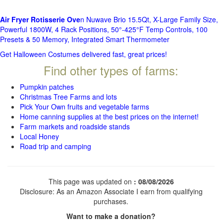
Air Fryer Rotisserie Ove
n Nuwave Brio 15.5Qt, X-Large Family Size,
Powerful 1800W, 4 Rack Positions, 50°-425°F Temp Controls, 100
Presets & 50 Memory, Integrated Smart Thermometer
Get Halloween Costumes delivered fast, great prices!
Find other types of farms:
Pumpkin patches
Christmas Tree Farms and lots
Pick Your Own fruits and vegetable farms
Home canning supplies at the best prices on the internet!
Farm markets and roadside stands
Local Honey
Road trip and camping
This page was updated on
: 08/08/2026
Disclosure: As an Amazon Associate I earn from qualifying
purchases.
Want to make a donation?