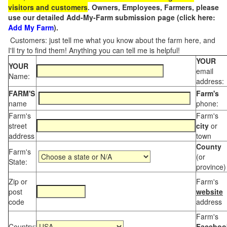
visitors and customers
. Owners, Employees, Farmers, please
use our detailed Add-My-Farm submission page (click here:
Add My Farm
).
Customers: just tell me what you know about the farm here, and
I'll try to find them! Anything you can tell me is helpful!
YOUR
YOUR
email
Name:
address:
FARM'S
Farm's
name
phone:
Farm's
Farm's
street
city
or
address
town
County
Farm's
(or
State:
province)
Zip or
Farm's
post
website
code
address
Farm's
Country:
Faceboo