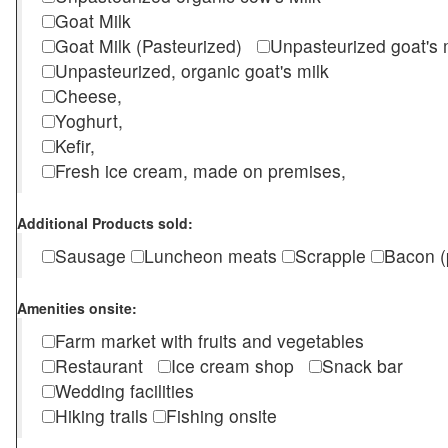
Goat Milk
Goat Milk (Pasteurized)
Unpasteurized goat's
Unpasteurized, organic goat's milk
Cheese,
Yoghurt,
Kefir,
Fresh ice cream, made on premises,
Additional Products sold:
Sausage
Luncheon meats
Scrapple
Bacon (
Amenities onsite:
Farm market with fruits and vegetables
Restaurant
Ice cream shop
Snack bar
Wedding facilities
Hiking trails
Fishing onsite