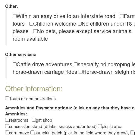
Other:
Within an easy drive to an Interstate road
Farm
tours
Children welcome
No children under 1
please
No pets, please except service animal
room available
Other services:
Cattle drive adventures
specialty riding/roping 
horse-drawn carriage rides
Horse-drawn sleigh ri
Other information:
Tours or demonstrations
Amenities and Payment options: (click on any that they have o
Amenities:
restrooms
gift shop
concession stand (drinks, snacks and/or food)
picnic area
corn maze
pumpkin patch (pick in the field where they grow),