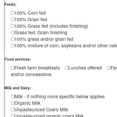
Feeds
:
100% Corn fed
100% Grain fed
100% Grass fed (includes finishing)
Grass fed, Grain finishing
100% grass and/or grain fed
100% mixture of corn, soybeans and/or other nat
Food services:
Fresh farm breakfasts
Lunches offered
Fa
and/or concessions
Milk and Dairy:
Milk - if nothing more specific below applies
Organic Milk
Unpasteurized Cow's Milk
Unpasteurized organic cow's Milk