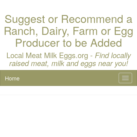
Suggest or Recommend a
Ranch, Dairy, Farm or Egg
Producer to be Added
Local Meat Milk Eggs.org -
Find locally
raised meat, milk and eggs near you!
Home
Toggl
naviga