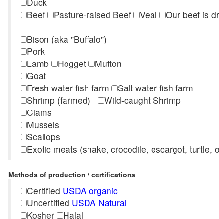
Duck
Beef
Pasture-raised Beef
Veal
Our beef is d
Bison (aka "Buffalo")
Pork
Lamb
Hogget
Mutton
Goat
Fresh water fish farm
Salt water fish farm
Shrimp (farmed)
Wild-caught Shrimp
Clams
Mussels
Scallops
Exotic meats (snake, crocodile, escargot, turtle, os
Methods of production / certifications
Certified
USDA organic
Uncertified
USDA Natural
Kosher
Halal