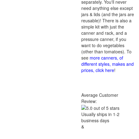
separately. You'll never
need anything else except
jars & lids (and the jars are
reusable)! There is also a
simple kit with just the
canner and rack, and a
pressure canner, if you
want to do vegetables
(other than tomatoes). To
see
more canners, of
different styles, makes and
prices, click here
!
Average Customer
Review:
Usually ships in 1-2
business days
&