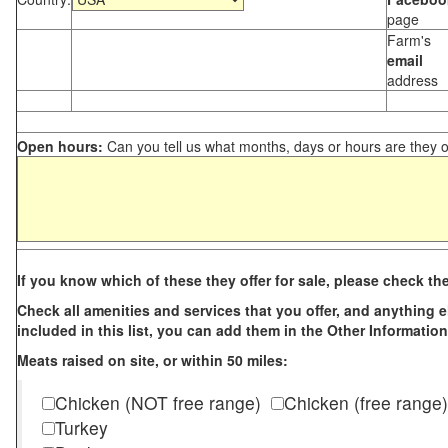
page
Farm's
email
address
Open hours:
Can you tell us what months, days or hours are they 
If you know which of these they offer for sale, please check th
Check all amenities and services that you offer, and anything els
included in this list, you can add them in the Other Information
Meats raised on site, or within 50 miles:
Chicken (NOT free range)
Chicken (free range)
Turkey