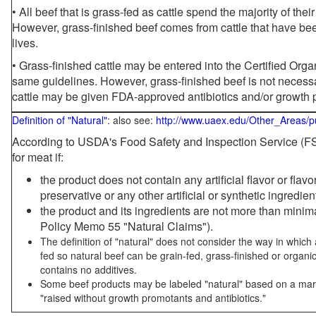
• All beef that is grass-fed as cattle spend the majority of thei
However, grass-finished beef comes from cattle that have been
lives.
• Grass-finished cattle may be entered into the Certified Or
same guidelines. However, grass-finished beef is not necessa
cattle may be given FDA-approved antibiotics and/or growth 
Definition of "Natural"
: also see:
http://www.uaex.edu/Other_Areas/p
According to USDA's Food Safety and Inspection Service (FSI
for meat if:
the product does not contain any artificial flavor or flav
preservative or any other artificial or synthetic ingredien
the product and its ingredients are not more than mini
Policy Memo 55 "Natural Claims").
The definition of "natural" does not consider the way in whic
fed so natural beef can be grain-fed, grass-finished or organi
contains no additives.
Some beef products may be labeled "natural" based on a marke
"raised without growth promotants and antibiotics."