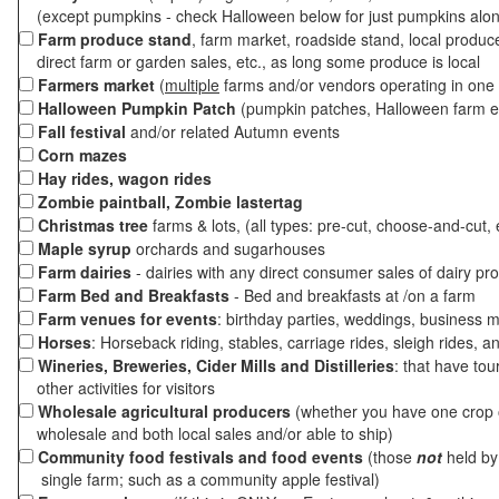
(except pumpkins - check Halloween below for just pumpkins alo
Farm produce stand
, farm market, roadside stand, local produc
direct farm or garden sales, etc., as long some produce is local
Farmers market
(
multiple
farms and/or vendors operating in one 
Halloween Pumpkin Patch
(pumpkin patches, Halloween farm e
Fall festival
and/or related Autumn events
Corn mazes
Hay rides, wagon rides
Zombie paintball, Zombie lastertag
Christmas tree
farms & lots, (all types: pre-cut, choose-and-cut, 
Maple syrup
orchards and sugarhouses
Farm dairies
- dairies with any direct consumer sales of dairy pr
Farm Bed and Breakfasts
- Bed and breakfasts at /on a farm
Farm venues for events
: birthday parties, weddings, business m
Horses
: Horseback riding, stables, carriage rides, sleigh rides, a
Wineries, Breweries, Cider Mills and Distilleries
: that have tou
other activities for visitors
Wholesale agricultural producers
(whether you have one crop o
wholesale and both local sales and/or able to ship)
Community food festivals and food events
(those
not
held by 
single farm; such as a community apple festival)