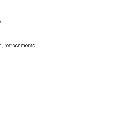
s
, refreshments