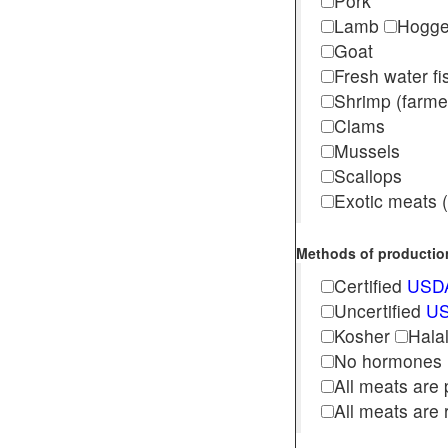
Pork
Lamb
Hogg
Goat
Fresh water f
Shrimp (far
Clams
Mussels
Scallops
Exotic meats (s
Methods of production 
Certified
USDA
Uncertified
US
Kosher
Hala
No hormones
All meats are 
All meats are 