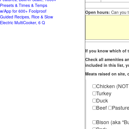
Presets & Times & Temps
w/App for 600+ Foolproof
Open hours:
Can you te
Guided Recipes, Rice & Slow
Electric MultiCooker, 6 Q
If you know which of t
Check all amenities an
included in this list,
Meats raised on site, o
Chicken (NOT
Turkey
Duck
Beef
Pastur
Bison (aka "Bu