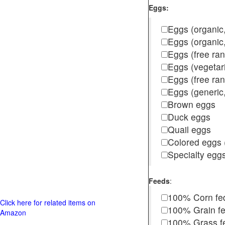
Eggs:
Eggs (organic,
Eggs (organic
Eggs (free ra
Eggs (vegetar
Eggs (free r
Eggs (generic,
Brown eggs
Duck eggs
Quail eggs
Colored eggs (
Specialty egg
Feeds
:
100% Corn fe
Click here for related items on
100% Grain f
Amazon
100% Grass fed