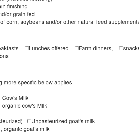
in finishing
d/or grain fed
of corn, soybeans and/or other natural feed supplement
reakfasts
Lunches offered
Farm dinners,
snacks
ions
ing more specific below applies
d Cow's Milk
 organic cow's Milk
steurized)
Unpasteurized goat's milk
, organic goat's milk