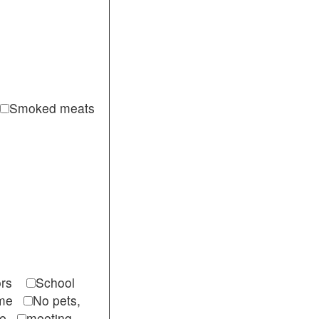
Smoked meats
itors
School
come
No pets,
ble
meeting