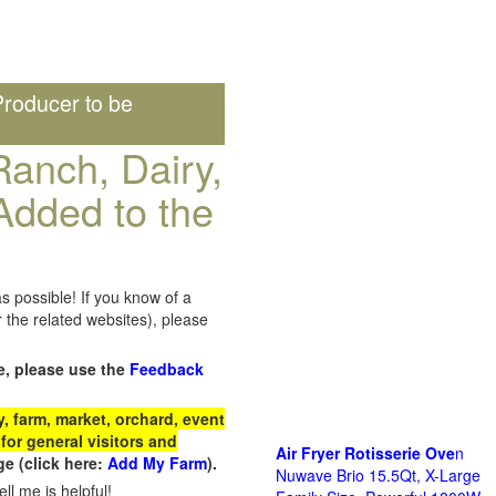
roducer to be
anch, Dairy,
Added to the
s possible! If you know of a
the related websites), please
e, please use the
Feedback
 farm, market, orchard, event
for general visitors and
Air Fryer Rotisserie Ove
n
e (click here:
Add My Farm
).
Nuwave Brio 15.5Qt, X-Large
ll me is helpful!