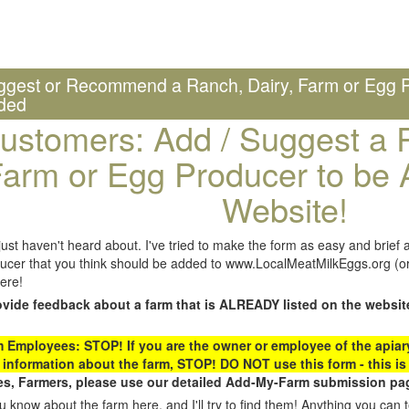
ggest or Recommend a Ranch, Dairy, Farm or Egg P
ded
ustomers: Add / Suggest a R
arm or Egg Producer to be 
Website!
st haven't heard about. I've tried to make the form as easy and brief a
ucer that you think should be added to www.LocalMeatMilkEggs.org (or 
ere!
ovide feedback about a farm that is ALREADY listed on the websit
Employees: STOP! If you are the owner or employee of the apiary,
 information about the farm, STOP! DO NOT use this form - this is 
s, Farmers, please use our detailed Add-My-Farm submission pag
 know about the farm here, and I'll try to find them! Anything you can te