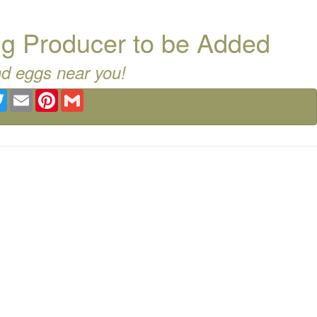
g Producer to be Added
nd eggs near you!
ebook
Twitter
Email
Pinterest
Gmail