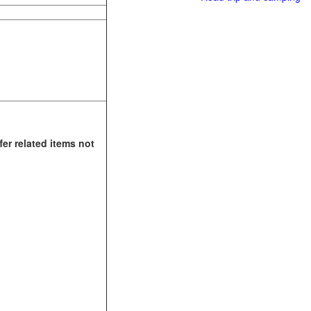
fer related items not