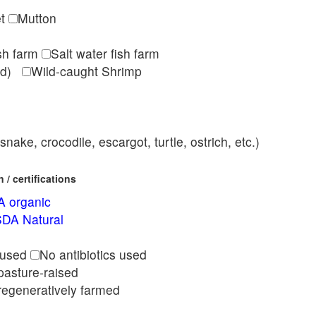
et
Mutton
ish farm
Salt water fish farm
med)
Wild-caught Shrimp
nake, crocodile, escargot, turtle, ostrich, etc.)
/ certifications
 organic
DA Natural
l
 used
No antibiotics used
pasture-raised
regeneratively farmed