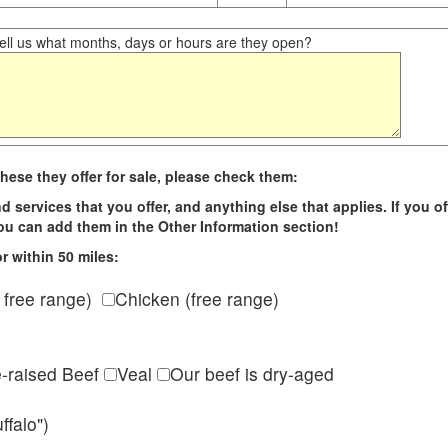
ll us what months, days or hours are they open?
hese they offer for sale, please check them:
d services that you offer, and anything else that applies. If you of
 you can add them in the Other Information section!
r within 50 miles:
 free range)
Chicken (free range)
e-raised Beef
Veal
Our beef is dry-aged
ffalo")