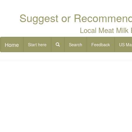
Suggest or Recommend 
Local Meat Milk
Home
Start here
Search
Feedback
US Ma