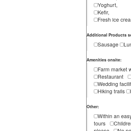
Yoghurt,
Kefir,
Fresh ice cr
Additional Products s
Sausage
Lu
Amenities onsite:
Farm market w
Restaurant
Wedding facili
Hiking trails
Other:
Within an easy
tours
Childr
please
No pe