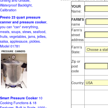
Grilling and Griddle,
Waterproof Backlight,
YOUR
Calibration
Name:
Presto 23 quart pressure
FARM'S
canner and pressure cooker
,
name
you can "can" everything,
Farm's
meats, soups, stews, seafood,
street
fruits, vegetables, jams, jellies,
address
salsa, applesauce, pickles.
Model 01781
Farm's
State:
Zip or
post
code
Country:
Smart Pressure Cooker
10
Cooking Functions & 18
Features, Built-in Scale, 1000+