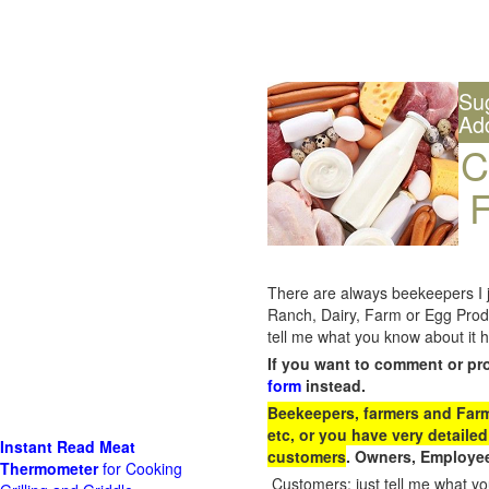
Su
Ad
C
F
There are always beekeepers I ju
Ranch, Dairy, Farm or Egg Prod
tell me what you know about it h
If you want to comment or pr
form
instead.
Beekeepers, farmers and Farm 
etc, or you have very detailed
Instant Read Meat
customers
. Owners, Employee
Thermometer
for Cooking
Customers: just tell me what you