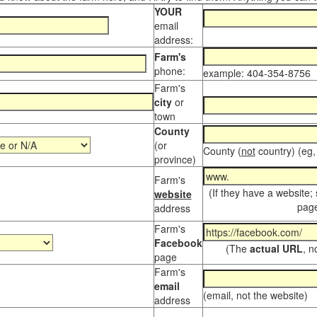
YOUR
email
address:
Farm's
phone:
example: 404-354-8756
Farm's
city
or
town
County
(or
County (
not
country) (eg,
province)
Farm's
(If they have a website;
website
page
address
Farm's
Facebook
(The
actual URL
, n
page
Farm's
email
(email, not the website)
address