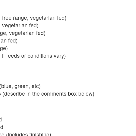
 free range, vegetarian fed)
, vegetarian fed)
nge, vegetarian fed)
ian fed)
ange)
 if feeds or conditions vary)
blue, green, etc)
s (describe in the comments box below)
d
ed
 (includes finishing)