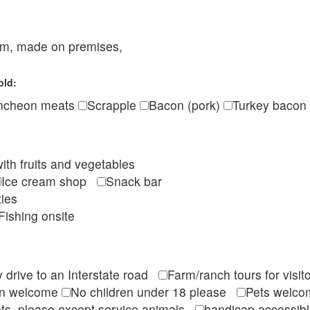
eam, made on premises,
old:
ncheon meats
Scrapple
Bacon (pork)
Turkey bacon
ith fruits and vegetables
Ice cream shop
Snack bar
ties
Fishing onsite
 drive to an Interstate road
Farm/ranch tours for vis
en welcome
No children under 18 please
Pets wel
ts, please except service animals
handicap accessi