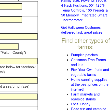
Family Size, Powerful 1800W,
4 Rack Positions, 50°-425°F
Temp Controls, 100 Presets &
50 Memory, Integrated Smart
Thermometer
Get Halloween Costumes
delivered fast, great prices!
Find other types of
farms:
 "Fulton County")
Pumpkin patches
Christmas Tree Farms
and lots
 see below for facebook
Pick Your Own fruits and
s!)
vegetable farms
Home canning supplies
at the best prices on the
ot a search phrase)
internet!
Farm markets and
roadside stands
Local Honey
Road trip and camping