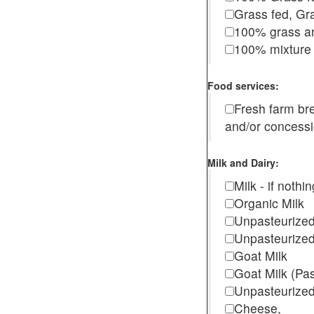
Grass fed, Gra
100% grass an
100% mixture 
Food services:
Fresh farm b
and/or concess
Milk and Dairy:
Milk - if noth
Organic Milk
Unpasteurize
Unpasteurized
Goat Milk
Goat Milk (Pa
Unpasteurized
Cheese,