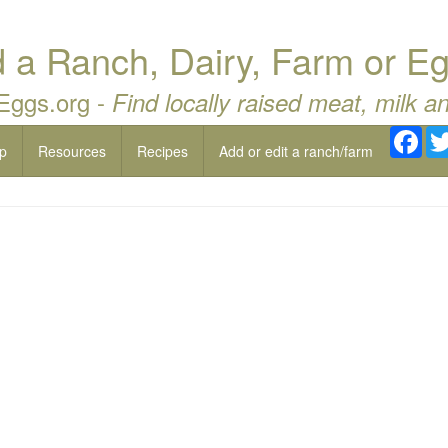
a Ranch, Dairy, Farm or Eg
 Eggs.org -
Find locally raised meat, milk a
Fac
p
Resources
Recipes
Add or edit a ranch/farm