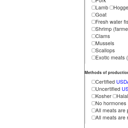
Pork
Lamb
Hogg
Goat
Fresh water f
Shrimp (far
Clams
Mussels
Scallops
Exotic meats (s
Methods of production 
Certified
USDA
Uncertified
US
Kosher
Hala
No hormones
All meats are 
All meats are 