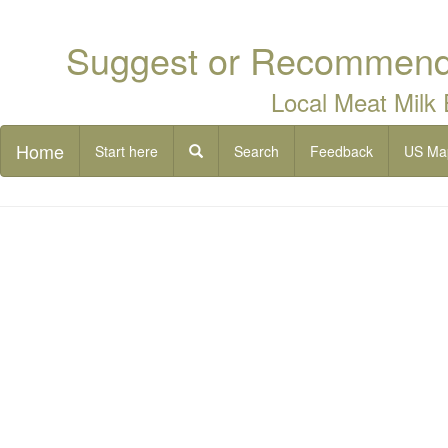
Suggest or Recommend 
Local Meat Milk
Home
Start here
Search
Feedback
US Ma