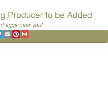
g Producer to be Added
nd eggs near you!
ebook
Twitter
Email
Pinterest
Gmail