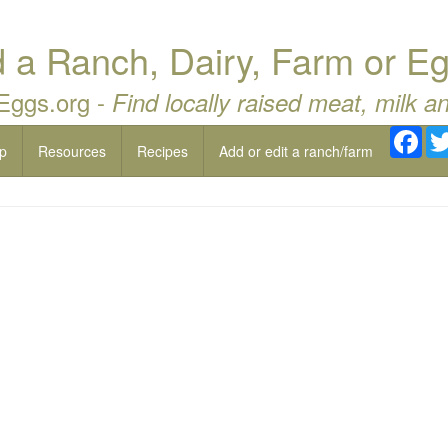
a Ranch, Dairy, Farm or Eg
 Eggs.org -
Find locally raised meat, milk a
Fac
p
Resources
Recipes
Add or edit a ranch/farm