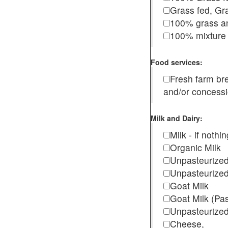
Grass fed, Gra
100% grass an
100% mixture 
Food services:
Fresh farm b
and/or concess
Milk and Dairy:
Milk - if noth
Organic Milk
Unpasteurize
Unpasteurized
Goat Milk
Goat Milk (Pa
Unpasteurized
Cheese,