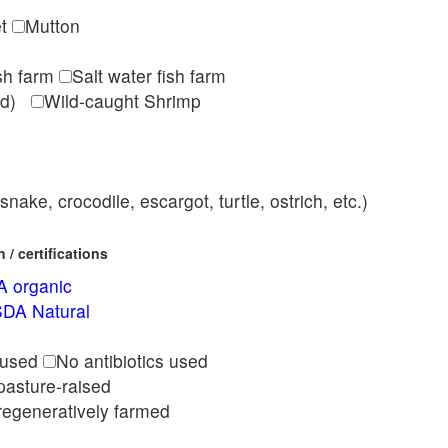
et
Mutton
ish farm
Salt water fish farm
med)
Wild-caught Shrimp
nake, crocodile, escargot, turtle, ostrich, etc.)
/ certifications
 organic
DA Natural
l
 used
No antibiotics used
pasture-raised
regeneratively farmed