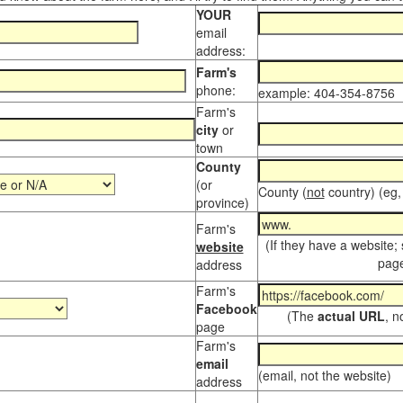
YOUR
email
address:
Farm's
phone:
example: 404-354-8756
Farm's
city
or
town
County
(or
County (
not
country) (eg,
province)
Farm's
(If they have a website;
website
page
address
Farm's
Facebook
(The
actual URL
, n
page
Farm's
email
(email, not the website)
address