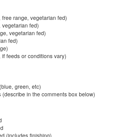
 free range, vegetarian fed)
, vegetarian fed)
nge, vegetarian fed)
ian fed)
ange)
 if feeds or conditions vary)
blue, green, etc)
s (describe in the comments box below)
d
ed
 (includes finishing)