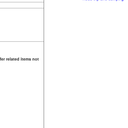
fer related items not