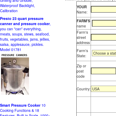
Grilling and Griddle,
Waterproof Backlight,
YOUR
Calibration
Name:
Presto 23 quart pressure
FARM'S
canner and pressure cooker
,
name
you can "can" everything,
Farm's
meats, soups, stews, seafood,
street
fruits, vegetables, jams, jellies,
address
salsa, applesauce, pickles.
Model 01781
Farm's
State:
Zip or
post
code
Country:
Smart Pressure Cooker
10
Cooking Functions & 18
Features, Built-in Scale, 1000+