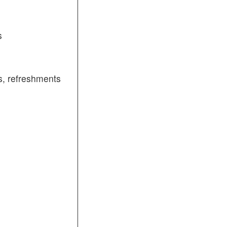
s
, refreshments