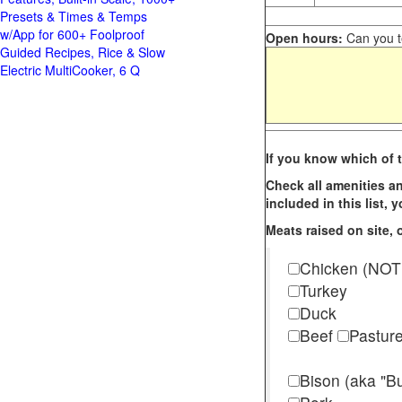
Presets & Times & Temps
w/App for 600+ Foolproof
Open hours:
Can you te
Guided Recipes, Rice & Slow
Electric MultiCooker, 6 Q
If you know which of t
Check all amenities an
included in this list,
Meats raised on site, o
Chicken (NOT
Turkey
Duck
Beef
Pastur
Bison (aka "Bu