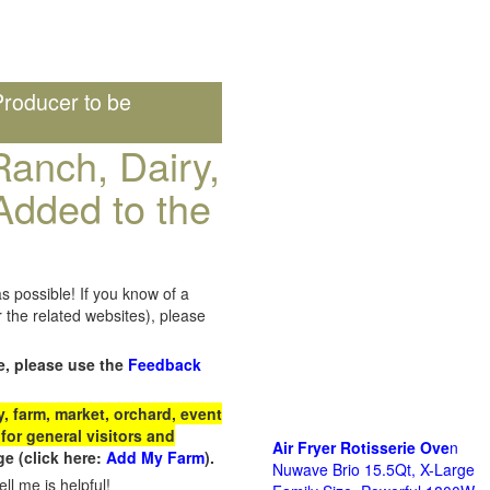
roducer to be
anch, Dairy,
Added to the
s possible! If you know of a
the related websites), please
e, please use the
Feedback
 farm, market, orchard, event
for general visitors and
Air Fryer Rotisserie Ove
n
e (click here:
Add My Farm
).
Nuwave Brio 15.5Qt, X-Large
ll me is helpful!