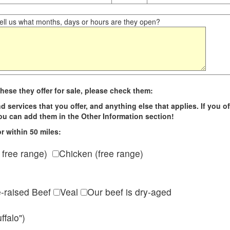
ll us what months, days or hours are they open?
hese they offer for sale, please check them:
d services that you offer, and anything else that applies. If you of
 you can add them in the Other Information section!
r within 50 miles:
 free range)
Chicken (free range)
e-raised Beef
Veal
Our beef is dry-aged
ffalo")