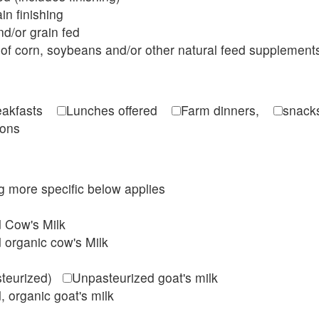
in finishing
d/or grain fed
of corn, soybeans and/or other natural feed supplement
reakfasts
Lunches offered
Farm dinners,
snacks
ions
ing more specific below applies
d Cow's Milk
 organic cow's Milk
steurized)
Unpasteurized goat's milk
, organic goat's milk