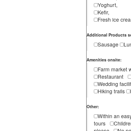
Yoghurt,
Kefir,
Fresh ice cr
Additional Products s
Sausage
Lu
Amenities onsite:
Farm market w
Restaurant
Wedding facili
Hiking trails
Other:
Within an easy
tours
Childr
please
No pe