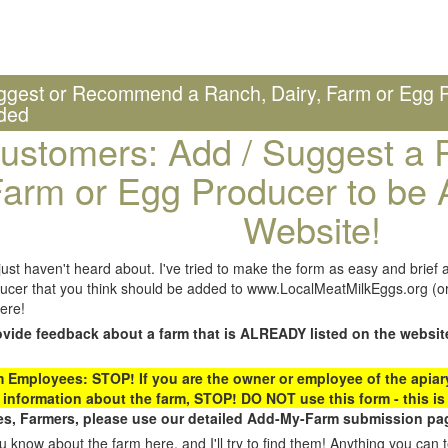
ggest or Recommend a Ranch, Dairy, Farm or Egg P
ded
ustomers: Add / Suggest a R
arm or Egg Producer to be 
Website!
st haven't heard about. I've tried to make the form as easy and brief a
ucer that you think should be added to www.LocalMeatMilkEggs.org (or 
ere!
ovide feedback about a farm that is ALREADY listed on the websit
Employees: STOP! If you are the owner or employee of the apiary,
 information about the farm, STOP! DO NOT use this form - this is 
s, Farmers, please use our detailed Add-My-Farm submission pag
 know about the farm here, and I'll try to find them! Anything you can te