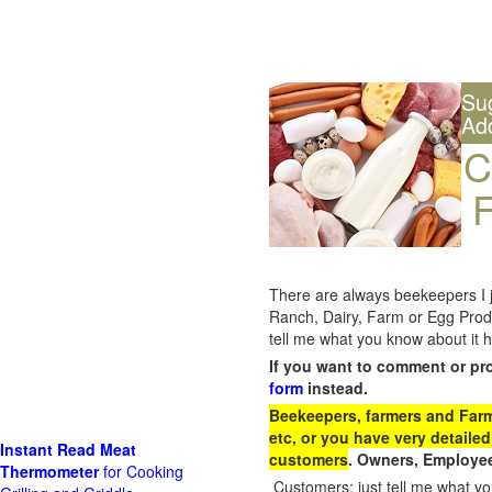
Su
Ad
C
F
There are always beekeepers I ju
Ranch, Dairy, Farm or Egg Prod
tell me what you know about it h
If you want to comment or pr
form
instead.
Beekeepers, farmers and Farm 
etc, or you have very detailed
Instant Read Meat
customers
. Owners, Employee
Thermometer
for Cooking
Customers: just tell me what you