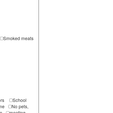
Smoked meats
itors
School
come
No pets,
ble
meeting