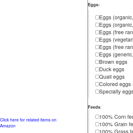
Eggs:
Eggs (organic,
Eggs (organic
Eggs (free ra
Eggs (vegetar
Eggs (free r
Eggs (generic,
Brown eggs
Duck eggs
Quail eggs
Colored eggs (
Specialty egg
Feeds
:
100% Corn fe
Click here for related items on
100% Grain f
Amazon
100% Grass fed