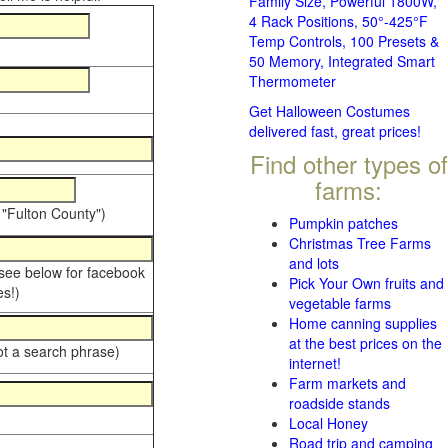
Family Size, Powerful 1800W,
4 Rack Positions, 50°-425°F
Temp Controls, 100 Presets &
50 Memory, Integrated Smart
Thermometer
Get Halloween Costumes
delivered fast, great prices!
Find other types of
farms:
 "Fulton County")
Pumpkin patches
Christmas Tree Farms
and lots
 see below for facebook
Pick Your Own fruits and
s!)
vegetable farms
Home canning supplies
at the best prices on the
ot a search phrase)
internet!
Farm markets and
roadside stands
Local Honey
Road trip and camping