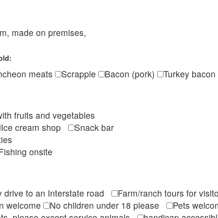
eam, made on premises,
old:
ncheon meats
Scrapple
Bacon (pork)
Turkey bacon
ith fruits and vegetables
Ice cream shop
Snack bar
ties
Fishing onsite
 drive to an Interstate road
Farm/ranch tours for vis
en welcome
No children under 18 please
Pets wel
ts, please except service animals
handicap accessi