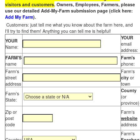
visitors and customers
. Owners, Employees, Farmers, please
use our detailed Add-My-Farm submission page (click here:
Add My Farm
).
Customers: just tell me what you know about the farm here, and
I'll try to find them! Anything you can tell me is helpful!
YOUR
YOUR
email
Name:
address:
FARM'S
Farm's
name
phone:
Farm's
Farm's
street
city
or
address
town
County
Farm's
(or
State:
province)
Zip or
Farm's
post
website
code
address
Farm's
Country:
Faceboo