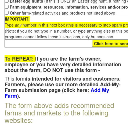
Easter egg hunts
(If this is ONLY an Easter egg hunt, & nothing
Farm equipment, resources, information, services and/or pr
Other
farm-related activities and products not listed above
IMPORTANT:
Type
any
number in this next box (this is necessary to stop spam p
(Note: if you do not type in a number, or type anything else in this 
programs cannot follow these instructions, only humans can.
To REPEAT:
If you are the farm's owner,
employee or you have very detailed information
about the farm, DO NOT use this form -
This form
is intended for visitors and customers.
Farmers, please use our more detailed Add-My-
Farm submission page (click here:
Add My
Farm
).
The form above adds recommended
farms and markets to the following
websites: