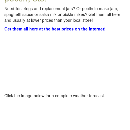
Need lids, rings and replacement jars? Or pectin to make jam,
spaghetti sauce or salsa mix or pickle mixes? Get them all here,
and usually at lower prices than your local store!
Get them all here at the best prices on the internet!
Click the image below for a complete weather forecast.