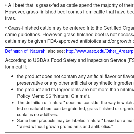
• All beef that is grass-fed as cattle spend the majority of thei
However, grass-finished beef comes from cattle that have been
lives.
• Grass-finished cattle may be entered into the Certified Or
same guidelines. However, grass-finished beef is not necessa
cattle may be given FDA-approved antibiotics and/or growth 
Definition of "Natural"
: also see:
http://www.uaex.edu/Other_Areas/p
According to USDA's Food Safety and Inspection Service (FSI
for meat if:
the product does not contain any artificial flavor or flav
preservative or any other artificial or synthetic ingredien
the product and its ingredients are not more than mini
Policy Memo 55 "Natural Claims").
The definition of "natural" does not consider the way in whic
fed so natural beef can be grain-fed, grass-finished or organi
contains no additives.
Some beef products may be labeled "natural" based on a marke
"raised without growth promotants and antibiotics."