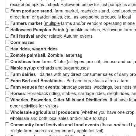
(except pumpkins - check Halloween below for just pumpkins alo
Farm produce stand
, farm market, roadside stand, local produc
direct farm or garden sales, etc., as long some produce is local
Farmers market
(
multiple
farms and/or vendors operating in one 
Halloween Pumpkin Patch
(pumpkin patches, Halloween farm e
Fall festival
and/or related Autumn events
Corn mazes
Hay rides, wagon rides
Zombie paintball, Zombie lastertag
Christmas tree
farms & lots, (all types: pre-cut, choose-and-cut, 
Maple syrup
orchards and sugarhouses
Farm dairies
- dairies with any direct consumer sales of dairy pr
Farm Bed and Breakfasts
- Bed and breakfasts at /on a farm
Farm venues for events
: birthday parties, weddings, business m
Horses
: Horseback riding, stables, carriage rides, sleigh rides, a
Wineries, Breweries, Cider Mills and Distilleries
: that have tou
other activities for visitors
Wholesale agricultural producers
(whether you have one crop o
wholesale and both local sales and/or able to ship)
Community food festivals and food events
(those
not
held by 
single farm; such as a community apple festival)