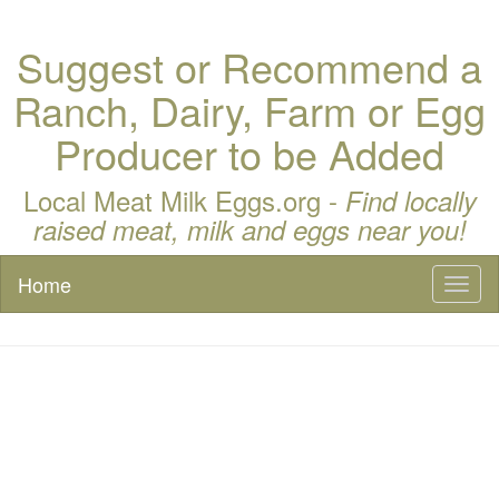
Suggest or Recommend a
Ranch, Dairy, Farm or Egg
Producer to be Added
Local Meat Milk Eggs.org -
Find locally
raised meat, milk and eggs near you!
Home
Toggl
naviga