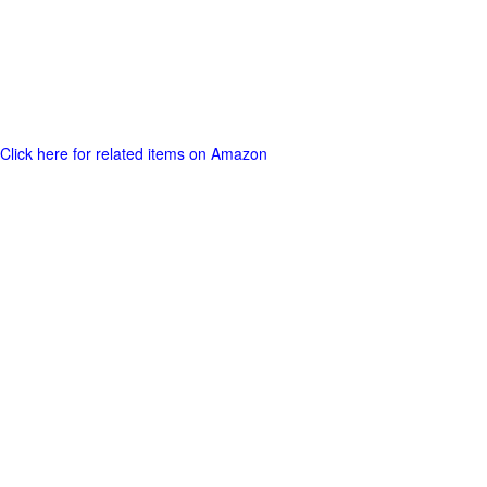
Click here for related items on Amazon