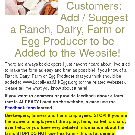
Customers:
Add / Suggest
a Ranch, Dairy, Farm or
Egg Producer to be
Added to the Website!
There are always beekeepers I just haven't heard about. I've tried
to make the form as easy and brief as possible! If you know of a
Ranch, Dairy, Farm or Egg Producer that you think should be
added to www.LocalMeatMilkEggs.org (or the related websites),
please tell me what you know about it here!
If you want to comment or provide feedback about a farm
that is ALREADY listed on the website, please use the
Feedback form
instead.
Beekeepers, farmers and Farm Employees: STOP! If you are
the owner or employee of the apiary, farm, market, orchard,
event etc, or you have very detailed information about the
farm, STOP! DO NOT use this form - this is for general