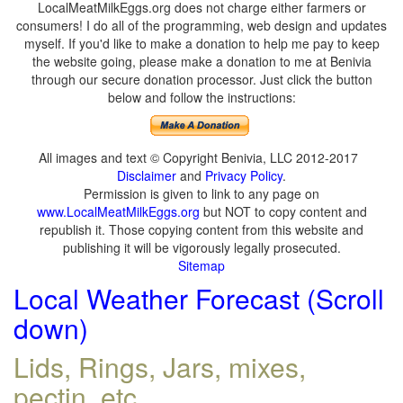
LocalMeatMilkEggs.org does not charge either farmers or
consumers! I do all of the programming, web design and updates
myself. If you'd like to make a donation to help me pay to keep
the website going, please make a donation to me at Benivia
through our secure donation processor. Just click the button
below and follow the instructions:
All images and text © Copyright Benivia, LLC 2012-2017
Disclaimer
and
Privacy Policy
.
Permission is given to link to any page on
www.LocalMeatMilkEggs.org
but NOT to copy content and
republish it. Those copying content from this website and
publishing it will be vigorously legally prosecuted.
Sitemap
Local Weather Forecast (Scroll
down)
Lids, Rings, Jars, mixes,
pectin, etc.