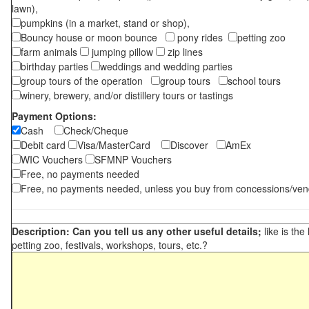
lawn),
pumpkins (in a market, stand or shop),
Bouncy house or moon bounce
pony rides
petting zoo
farm animals
jumping pillow
zip lines
birthday parties
weddings and wedding parties
group tours of the operation
group tours
school tours
winery, brewery, and/or distillery tours or tastings
Payment Options:
Cash
Check/Cheque
Debit card
Visa/MasterCard
Discover
AmEx
WIC Vouchers
SFMNP Vouchers
Free, no payments needed
Free, no payments needed, unless you buy from concessions/ven
Description: Can you tell us any other useful details;
like is the
petting zoo, festivals, workshops, tours, etc.?