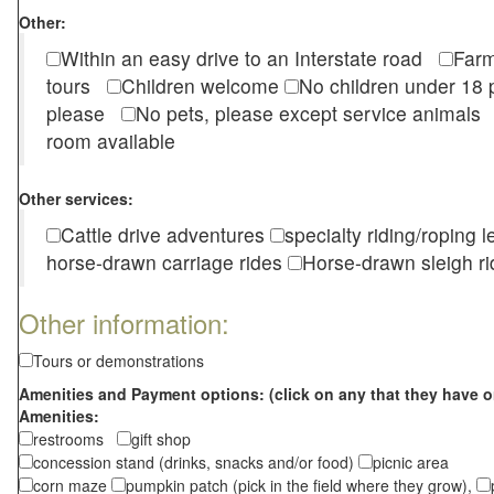
Other:
Within an easy drive to an Interstate road
Farm
tours
Children welcome
No children under 1
please
No pets, please except service animal
room available
Other services:
Cattle drive adventures
specialty riding/roping 
horse-drawn carriage rides
Horse-drawn sleigh ri
Other information:
Tours or demonstrations
Amenities and Payment options: (click on any that they have o
Amenities:
restrooms
gift shop
concession stand (drinks, snacks and/or food)
picnic area
corn maze
pumpkin patch (pick in the field where they grow),