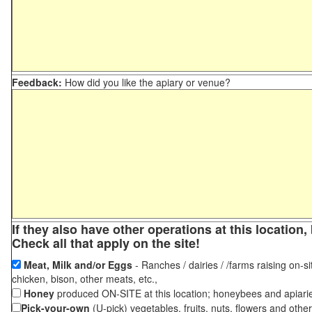
Feedback:
How did you like the apiary or venue?
If they also have other operations at this locatio
Check all that apply on the site!
Meat, Milk and/or Eggs
- Ranches / dairies / /farms raising on-si
chicken, bison, other meats, etc.,
Honey
produced ON-SITE at this location; honeybees and apiari
Pick-your-own
(U-pick) vegetables, fruits, nuts, flowers and othe