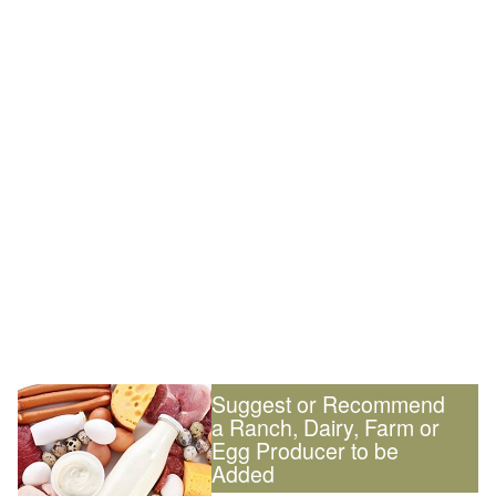
Suggest or Recommend
a Ranch, Dairy, Farm or
Egg Producer to be
Added