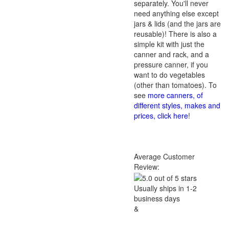
separately. You'll never
need anything else except
jars & lids (and the jars are
reusable)! There is also a
simple kit with just the
canner and rack, and a
pressure canner, if you
want to do vegetables
(other than tomatoes). To
see
more canners, of
different styles, makes and
prices, click here
!
Average Customer
Review:
Usually ships in 1-2
business days
&