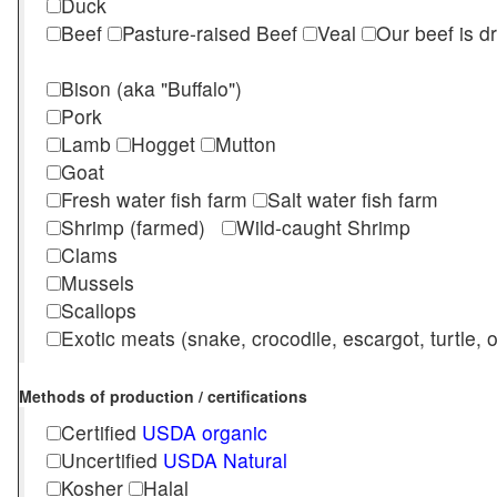
Duck
Beef
Pasture-raised Beef
Veal
Our beef is d
Bison (aka "Buffalo")
Pork
Lamb
Hogget
Mutton
Goat
Fresh water fish farm
Salt water fish farm
Shrimp (farmed)
Wild-caught Shrimp
Clams
Mussels
Scallops
Exotic meats (snake, crocodile, escargot, turtle, os
Methods of production / certifications
Certified
USDA organic
Uncertified
USDA Natural
Kosher
Halal