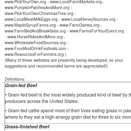
www.PickYourOwn.org - www.LocalFarmMarkets.org -
www.PumpkinPatchesAndMore.org -
www.PickYourOwnChristmasTree.org -
www.LocalMeatMilkEggs.org - www.LocalHoneySources.org -
www.MapleSyrupFarms.org - www.FarmDairies.org -
www.FarmBedAndBreakfasts.org - www.FarmsForYourEvent.org
- www.HorseRidesAndMore.org -
www.WholesaleFoodSources.org -
www.FoodAndDrinkFestivals.com -
www.ResourcesForFarmers.org )
(Many of these websites are presently being developed, so your
suggestions and recommended farms are appreciated!)
Definitions:
Grain-fed Beef
• Grain-fed beef is the most widely produced kind of beef by
producers across the United States.
• Grain-fed cattle spend most of their lives eating grass in pa
where to they eat a high-energy grain diet for three to six mon
Grass-finished Beef