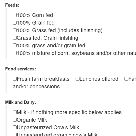
Feeds
:
100% Corn fed
100% Grain fed
100% Grass fed (includes finishing)
Grass fed, Grain finishing
100% grass and/or grain fed
100% mixture of corn, soybeans and/or other nat
Food services:
Fresh farm breakfasts
Lunches offered
Fa
and/or concessions
Milk and Dairy:
Milk - if nothing more specific below applies
Organic Milk
Unpasteurized Cow's Milk
Unpasteurized organic cow's Milk