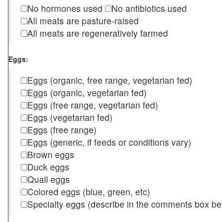
No hormones used
No antibiotics used
All meats are pasture-raised
All meats are regeneratively farmed
Eggs:
Eggs (organic, free range, vegetarian fed)
Eggs (organic, vegetarian fed)
Eggs (free range, vegetarian fed)
Eggs (vegetarian fed)
Eggs (free range)
Eggs (generic, if feeds or conditions vary)
Brown eggs
Duck eggs
Quail eggs
Colored eggs (blue, green, etc)
Specialty eggs (describe in the comments box be