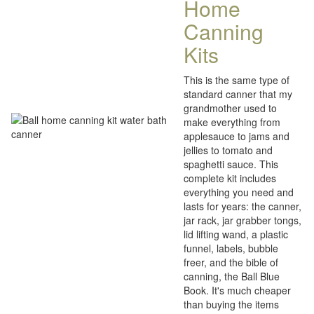
Home
Canning
Kits
This is the same type of
standard canner that my
grandmother used to
make everything from
applesauce to jams and
jellies to tomato and
spaghetti sauce. This
complete kit includes
everything you need and
lasts for years: the canner,
jar rack, jar grabber tongs,
lid lifting wand, a plastic
funnel, labels, bubble
freer, and the bible of
canning, the Ball Blue
Book. It's much cheaper
than buying the items