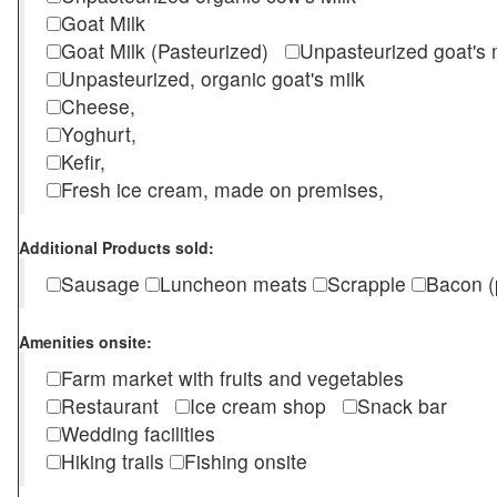
Goat Milk
Goat Milk (Pasteurized)
Unpasteurized goat's
Unpasteurized, organic goat's milk
Cheese,
Yoghurt,
Kefir,
Fresh ice cream, made on premises,
Additional Products sold:
Sausage
Luncheon meats
Scrapple
Bacon (
Amenities onsite:
Farm market with fruits and vegetables
Restaurant
Ice cream shop
Snack bar
Wedding facilities
Hiking trails
Fishing onsite