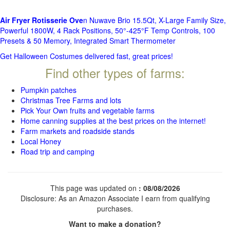
Air Fryer Rotisserie Ove
n Nuwave Brio 15.5Qt, X-Large Family Size,
Powerful 1800W, 4 Rack Positions, 50°-425°F Temp Controls, 100
Presets & 50 Memory, Integrated Smart Thermometer
Get Halloween Costumes delivered fast, great prices!
Find other types of farms:
Pumpkin patches
Christmas Tree Farms and lots
Pick Your Own fruits and vegetable farms
Home canning supplies at the best prices on the internet!
Farm markets and roadside stands
Local Honey
Road trip and camping
This page was updated on
: 08/08/2026
Disclosure: As an Amazon Associate I earn from qualifying
purchases.
Want to make a donation?