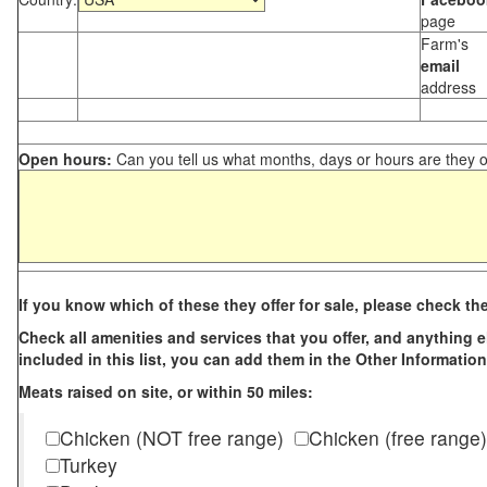
page
Farm's
email
address
Open hours:
Can you tell us what months, days or hours are they 
If you know which of these they offer for sale, please check th
Check all amenities and services that you offer, and anything els
included in this list, you can add them in the Other Information
Meats raised on site, or within 50 miles:
Chicken (NOT free range)
Chicken (free range)
Turkey