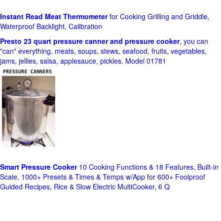
Instant Read Meat Thermometer
for Cooking Grilling and Griddle,
Waterproof Backlight, Calibration
Presto 23 quart pressure canner and pressure cooker
, you can
"can" everything, meats, soups, stews, seafood, fruits, vegetables,
jams, jellies, salsa, applesauce, pickles. Model 01781
Smart Pressure Cooker
10 Cooking Functions & 18 Features, Built-in
Scale, 1000+ Presets & Times & Temps w/App for 600+ Foolproof
Guided Recipes, Rice & Slow Electric MultiCooker, 6 Q