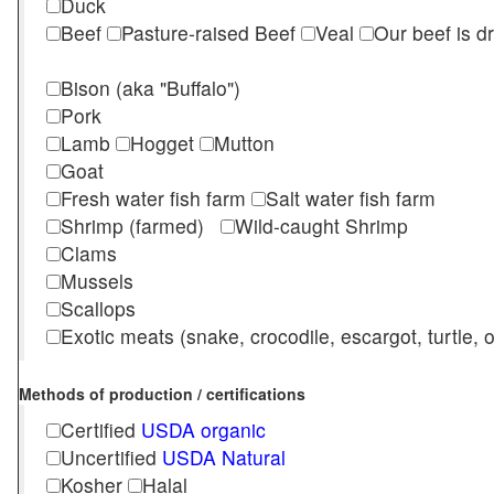
Duck
Beef
Pasture-raised Beef
Veal
Our beef is d
Bison (aka "Buffalo")
Pork
Lamb
Hogget
Mutton
Goat
Fresh water fish farm
Salt water fish farm
Shrimp (farmed)
Wild-caught Shrimp
Clams
Mussels
Scallops
Exotic meats (snake, crocodile, escargot, turtle, os
Methods of production / certifications
Certified
USDA organic
Uncertified
USDA Natural
Kosher
Halal