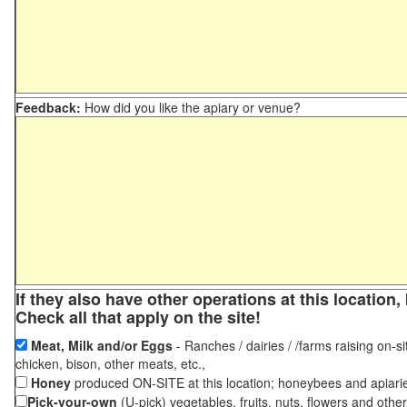
Feedback:
How did you like the apiary or venue?
If they also have other operations at this locatio
Check all that apply on the site!
Meat, Milk and/or Eggs
- Ranches / dairies / /farms raising on-si
chicken, bison, other meats, etc.,
Honey
produced ON-SITE at this location; honeybees and apiari
Pick-your-own
(U-pick) vegetables, fruits, nuts, flowers and othe