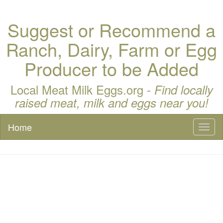
Suggest or Recommend a
Ranch, Dairy, Farm or Egg
Producer to be Added
Local Meat Milk Eggs.org -
Find locally
raised meat, milk and eggs near you!
Home
Toggl
naviga