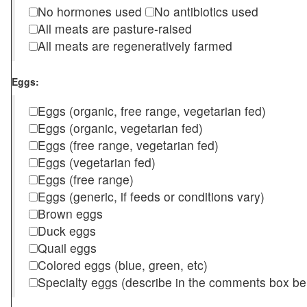
No hormones used
No antibiotics used
All meats are pasture-raised
All meats are regeneratively farmed
Eggs:
Eggs (organic, free range, vegetarian fed)
Eggs (organic, vegetarian fed)
Eggs (free range, vegetarian fed)
Eggs (vegetarian fed)
Eggs (free range)
Eggs (generic, if feeds or conditions vary)
Brown eggs
Duck eggs
Quail eggs
Colored eggs (blue, green, etc)
Specialty eggs (describe in the comments box be