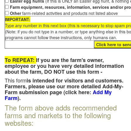
Easter egg hunts
(If this is ONLY an Easter egg hunt, & nothing
Farm equipment, resources, information, services and/or pr
Other
farm-related activities and products not listed above
IMPORTANT:
Type
any
number in this next box (this is necessary to stop spam p
(Note: if you do not type in a number, or type anything else in this 
programs cannot follow these instructions, only humans can.
To REPEAT:
If you are the farm's owner,
employee or you have very detailed information
about the farm, DO NOT use this form -
This form
is intended for visitors and customers.
Farmers, please use our more detailed Add-My-
Farm submission page (click here:
Add My
Farm
).
The form above adds recommended
farms and markets to the following
websites: