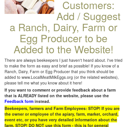
Customers:
Add / Suggest
a Ranch, Dairy, Farm or
Egg Producer to be
Added to the Website!
There are always beekeepers I just haven't heard about. I've tried
to make the form as easy and brief as possible! If you know of a
Ranch, Dairy, Farm or Egg Producer that you think should be
added to www.LocalMeatMilkEggs.org (or the related websites),
please tell me what you know about it here!
If you want to comment or provide feedback about a farm
that is ALREADY listed on the website, please use the
Feedback form
instead.
Beekeepers, farmers and Farm Employees: STOP! If you are
the owner or employee of the apiary, farm, market, orchard,
event etc, or you have very detailed information about the
farm, STOP! DO NOT use this form - this is for general