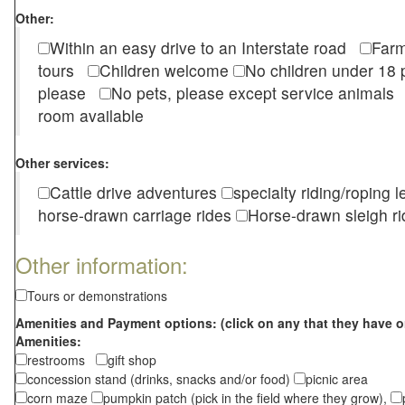
Other:
Within an easy drive to an Interstate road
Farm
tours
Children welcome
No children under 1
please
No pets, please except service animal
room available
Other services:
Cattle drive adventures
specialty riding/roping 
horse-drawn carriage rides
Horse-drawn sleigh ri
Other information:
Tours or demonstrations
Amenities and Payment options: (click on any that they have o
Amenities:
restrooms
gift shop
concession stand (drinks, snacks and/or food)
picnic area
corn maze
pumpkin patch (pick in the field where they grow),