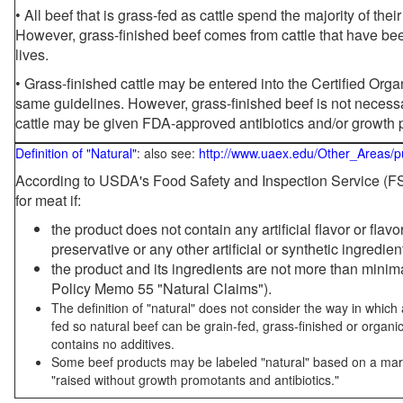
• All beef that is grass-fed as cattle spend the majority of thei
However, grass-finished beef comes from cattle that have been
lives.
• Grass-finished cattle may be entered into the Certified Or
same guidelines. However, grass-finished beef is not necessa
cattle may be given FDA-approved antibiotics and/or growth 
Definition of "Natural"
: also see:
http://www.uaex.edu/Other_Areas/p
According to USDA's Food Safety and Inspection Service (FSI
for meat if:
the product does not contain any artificial flavor or flav
preservative or any other artificial or synthetic ingredien
the product and its ingredients are not more than mini
Policy Memo 55 "Natural Claims").
The definition of "natural" does not consider the way in whic
fed so natural beef can be grain-fed, grass-finished or organi
contains no additives.
Some beef products may be labeled "natural" based on a marke
"raised without growth promotants and antibiotics."