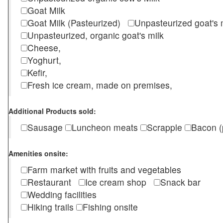
Goat Milk
Goat Milk (Pasteurized)
Unpasteurized goat's
Unpasteurized, organic goat's milk
Cheese,
Yoghurt,
Kefir,
Fresh ice cream, made on premises,
Additional Products sold:
Sausage
Luncheon meats
Scrapple
Bacon (
Amenities onsite:
Farm market with fruits and vegetables
Restaurant
Ice cream shop
Snack bar
Wedding facilities
Hiking trails
Fishing onsite