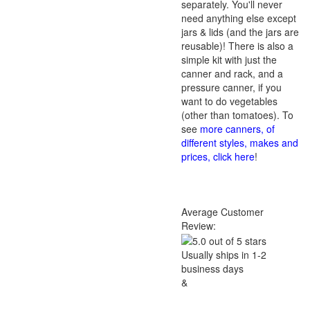
separately. You'll never
need anything else except
jars & lids (and the jars are
reusable)! There is also a
simple kit with just the
canner and rack, and a
pressure canner, if you
want to do vegetables
(other than tomatoes). To
see
more canners, of
different styles, makes and
prices, click here
!
Average Customer
Review:
Usually ships in 1-2
business days
&