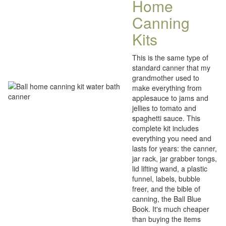
Home
Canning
Kits
This is the same type of
standard canner that my
grandmother used to
make everything from
applesauce to jams and
jellies to tomato and
spaghetti sauce. This
complete kit includes
everything you need and
lasts for years: the canner,
jar rack, jar grabber tongs,
lid lifting wand, a plastic
funnel, labels, bubble
freer, and the bible of
canning, the Ball Blue
Book. It's much cheaper
than buying the items