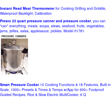
Instant Read Meat Thermometer
for Cooking Grilling and Griddle,
Waterproof Backlight, Calibration
Presto 23 quart pressure canner and pressure cooker
, you can
"can" everything, meats, soups, stews, seafood, fruits, vegetables,
jams, jellies, salsa, applesauce, pickles. Model 01781
Smart Pressure Cooker
10 Cooking Functions & 18 Features, Built-in
Scale, 1000+ Presets & Times & Temps w/App for 600+ Foolproof
Guided Recipes, Rice & Slow Electric MultiCooker, 6 Q