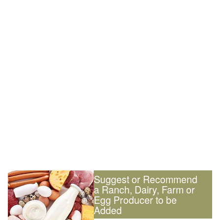
Suggest or Recommend
a Ranch, Dairy, Farm or
Egg Producer to be
Added