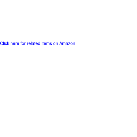
Click here for related items on Amazon