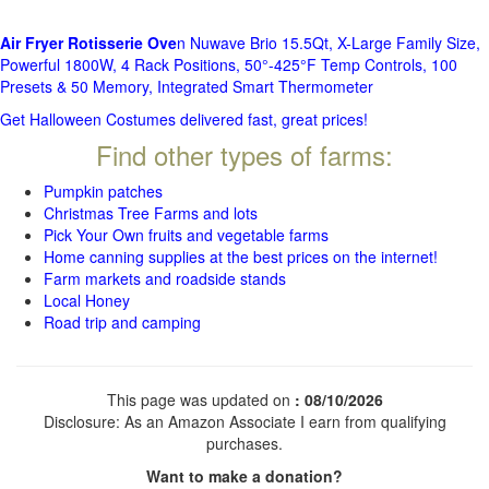
Air Fryer Rotisserie Ove
n Nuwave Brio 15.5Qt, X-Large Family Size,
Powerful 1800W, 4 Rack Positions, 50°-425°F Temp Controls, 100
Presets & 50 Memory, Integrated Smart Thermometer
Get Halloween Costumes delivered fast, great prices!
Find other types of farms:
Pumpkin patches
Christmas Tree Farms and lots
Pick Your Own fruits and vegetable farms
Home canning supplies at the best prices on the internet!
Farm markets and roadside stands
Local Honey
Road trip and camping
This page was updated on
: 08/10/2026
Disclosure: As an Amazon Associate I earn from qualifying
purchases.
Want to make a donation?