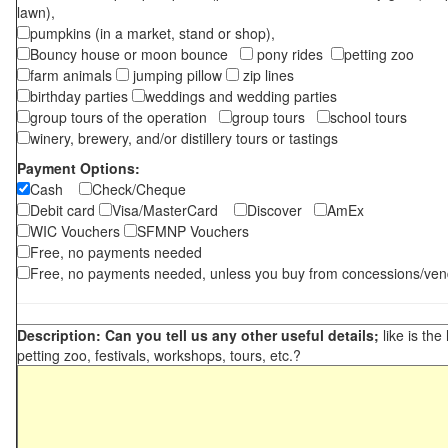
lawn),
pumpkins (in a market, stand or shop),
Bouncy house or moon bounce
pony rides
petting zoo
farm animals
jumping pillow
zip lines
birthday parties
weddings and wedding parties
group tours of the operation
group tours
school tours
winery, brewery, and/or distillery tours or tastings
Payment Options:
Cash
Check/Cheque
Debit card
Visa/MasterCard
Discover
AmEx
WIC Vouchers
SFMNP Vouchers
Free, no payments needed
Free, no payments needed, unless you buy from concessions/ven
Description: Can you tell us any other useful details;
like is the
petting zoo, festivals, workshops, tours, etc.?