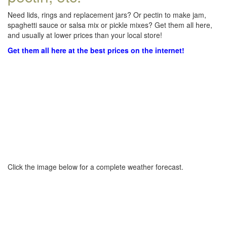
Need lids, rings and replacement jars? Or pectin to make jam,
spaghetti sauce or salsa mix or pickle mixes? Get them all here,
and usually at lower prices than your local store!
Get them all here at the best prices on the internet!
Click the image below for a complete weather forecast.