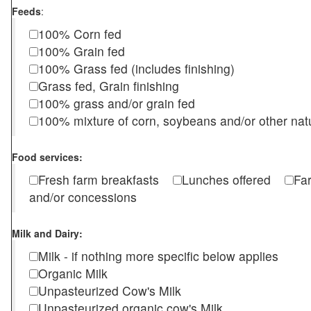
Feeds
:
100% Corn fed
100% Grain fed
100% Grass fed (includes finishing)
Grass fed, Grain finishing
100% grass and/or grain fed
100% mixture of corn, soybeans and/or other nat
Food services:
Fresh farm breakfasts
Lunches offered
Fa
and/or concessions
Milk and Dairy:
Milk - if nothing more specific below applies
Organic Milk
Unpasteurized Cow's Milk
Unpasteurized organic cow's Milk