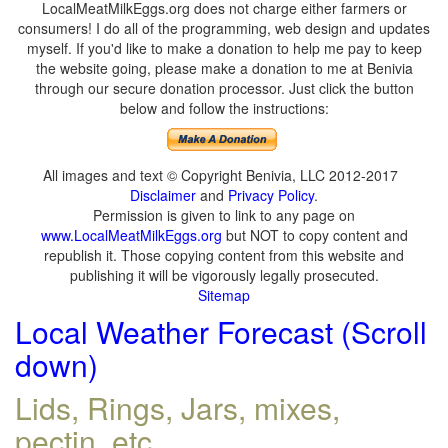
LocalMeatMilkEggs.org does not charge either farmers or
consumers! I do all of the programming, web design and updates
myself. If you'd like to make a donation to help me pay to keep
the website going, please make a donation to me at Benivia
through our secure donation processor. Just click the button
below and follow the instructions:
All images and text © Copyright Benivia, LLC 2012-2017
Disclaimer
and
Privacy Policy
.
Permission is given to link to any page on
www.LocalMeatMilkEggs.org
but NOT to copy content and
republish it. Those copying content from this website and
publishing it will be vigorously legally prosecuted.
Sitemap
Local Weather Forecast (Scroll
down)
Lids, Rings, Jars, mixes,
pectin, etc.