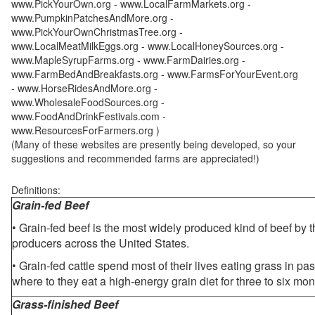
www.PickYourOwn.org - www.LocalFarmMarkets.org -
www.PumpkinPatchesAndMore.org -
www.PickYourOwnChristmasTree.org -
www.LocalMeatMilkEggs.org - www.LocalHoneySources.org -
www.MapleSyrupFarms.org - www.FarmDairies.org -
www.FarmBedAndBreakfasts.org - www.FarmsForYourEvent.org
- www.HorseRidesAndMore.org -
www.WholesaleFoodSources.org -
www.FoodAndDrinkFestivals.com -
www.ResourcesForFarmers.org )
(Many of these websites are presently being developed, so your
suggestions and recommended farms are appreciated!)
Definitions:
Grain-fed Beef
• Grain-fed beef is the most widely produced kind of beef by
producers across the United States.
• Grain-fed cattle spend most of their lives eating grass in pa
where to they eat a high-energy grain diet for three to six mon
Grass-finished Beef