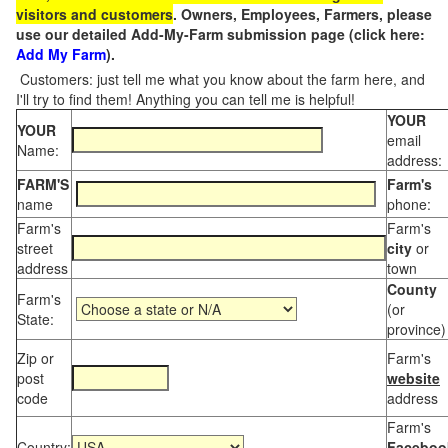
visitors and customers
. Owners, Employees, Farmers, please
use our detailed Add-My-Farm submission page (click here:
Add My Farm
).
Customers: just tell me what you know about the farm here, and
I'll try to find them! Anything you can tell me is helpful!
YOUR
YOUR
email
Name:
address:
FARM'S
Farm's
name
phone:
Farm's
Farm's
street
city
or
address
town
County
Farm's
(or
State:
province)
Zip or
Farm's
post
website
code
address
Farm's
Country:
Faceboo