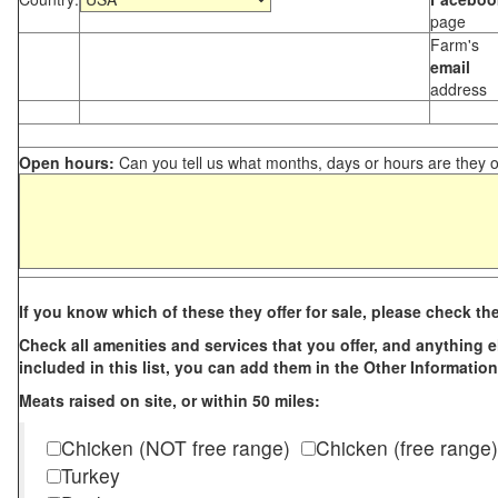
page
Farm's
email
address
Open hours:
Can you tell us what months, days or hours are they 
If you know which of these they offer for sale, please check th
Check all amenities and services that you offer, and anything els
included in this list, you can add them in the Other Information
Meats raised on site, or within 50 miles:
Chicken (NOT free range)
Chicken (free range)
Turkey