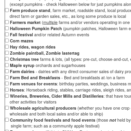
(except pumpkins - check Halloween below for just pumpkins alo
Farm produce stand
, farm market, roadside stand, local produc
direct farm or garden sales, etc., as long some produce is local
Farmers market
(
multiple
farms and/or vendors operating in one 
Halloween Pumpkin Patch
(pumpkin patches, Halloween farm e
Fall festival
and/or related Autumn events
Corn mazes
Hay rides, wagon rides
Zombie paintball, Zombie lastertag
Christmas tree
farms & lots, (all types: pre-cut, choose-and-cut, 
Maple syrup
orchards and sugarhouses
Farm dairies
- dairies with any direct consumer sales of dairy pr
Farm Bed and Breakfasts
- Bed and breakfasts at /on a farm
Farm venues for events
: birthday parties, weddings, business m
Horses
: Horseback riding, stables, carriage rides, sleigh rides, a
Wineries, Breweries, Cider Mills and Distilleries
: that have tou
other activities for visitors
Wholesale agricultural producers
(whether you have one crop o
wholesale and both local sales and/or able to ship)
Community food festivals and food events
(those
not
held by 
single farm; such as a community apple festival)