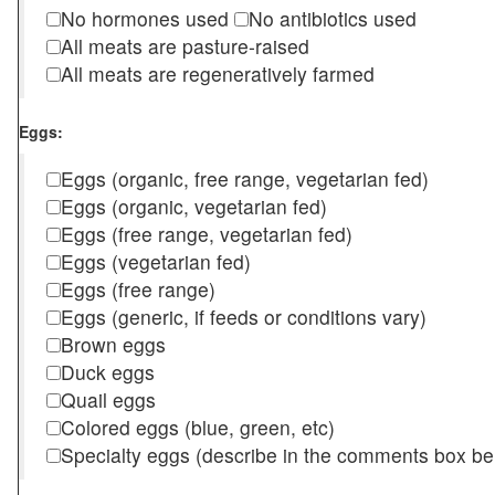
No hormones used
No antibiotics used
All meats are pasture-raised
All meats are regeneratively farmed
Eggs:
Eggs (organic, free range, vegetarian fed)
Eggs (organic, vegetarian fed)
Eggs (free range, vegetarian fed)
Eggs (vegetarian fed)
Eggs (free range)
Eggs (generic, if feeds or conditions vary)
Brown eggs
Duck eggs
Quail eggs
Colored eggs (blue, green, etc)
Specialty eggs (describe in the comments box be