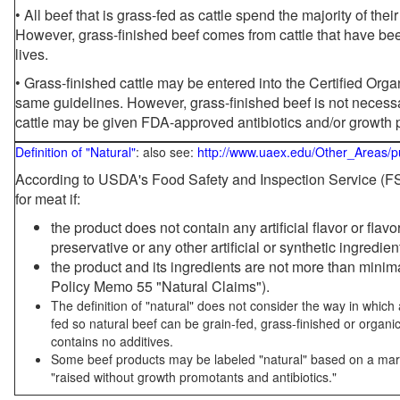
• All beef that is grass-fed as cattle spend the majority of thei
However, grass-finished beef comes from cattle that have been
lives.
• Grass-finished cattle may be entered into the Certified Or
same guidelines. However, grass-finished beef is not necessa
cattle may be given FDA-approved antibiotics and/or growth 
Definition of "Natural"
: also see:
http://www.uaex.edu/Other_Areas/p
According to USDA's Food Safety and Inspection Service (FSI
for meat if:
the product does not contain any artificial flavor or flav
preservative or any other artificial or synthetic ingredien
the product and its ingredients are not more than mini
Policy Memo 55 "Natural Claims").
The definition of "natural" does not consider the way in whic
fed so natural beef can be grain-fed, grass-finished or organi
contains no additives.
Some beef products may be labeled "natural" based on a marke
"raised without growth promotants and antibiotics."