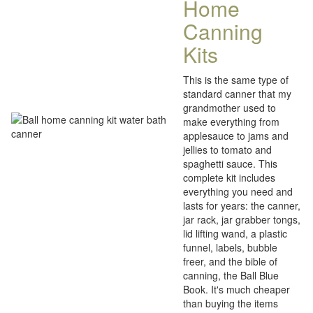
Home
Canning
Kits
This is the same type of
standard canner that my
grandmother used to
make everything from
applesauce to jams and
jellies to tomato and
spaghetti sauce. This
complete kit includes
everything you need and
lasts for years: the canner,
jar rack, jar grabber tongs,
lid lifting wand, a plastic
funnel, labels, bubble
freer, and the bible of
canning, the Ball Blue
Book. It's much cheaper
than buying the items