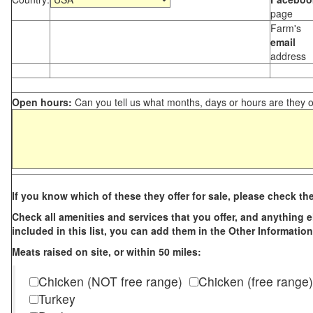
page
Farm's
email
address
Open hours:
Can you tell us what months, days or hours are they 
If you know which of these they offer for sale, please check th
Check all amenities and services that you offer, and anything els
included in this list, you can add them in the Other Information
Meats raised on site, or within 50 miles:
Chicken (NOT free range)
Chicken (free range)
Turkey