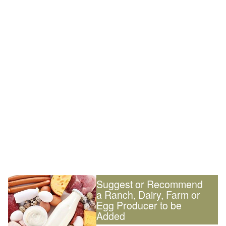
Suggest or Recommend
a Ranch, Dairy, Farm or
Egg Producer to be
Added