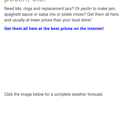
Need lids, rings and replacement jars? Or pectin to make jam,
spaghetti sauce or salsa mix or pickle mixes? Get them all here,
and usually at lower prices than your local store!
Get them all here at the best prices on the internet!
Click the image below for a complete weather forecast.