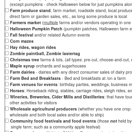
(except pumpkins - check Halloween below for just pumpkins alo
Farm produce stand
, farm market, roadside stand, local produc
direct farm or garden sales, etc., as long some produce is local
Farmers market
(
multiple
farms and/or vendors operating in one 
Halloween Pumpkin Patch
(pumpkin patches, Halloween farm e
Fall festival
and/or related Autumn events
Corn mazes
Hay rides, wagon rides
Zombie paintball, Zombie lastertag
Christmas tree
farms & lots, (all types: pre-cut, choose-and-cut, 
Maple syrup
orchards and sugarhouses
Farm dairies
- dairies with any direct consumer sales of dairy pr
Farm Bed and Breakfasts
- Bed and breakfasts at /on a farm
Farm venues for events
: birthday parties, weddings, business m
Horses
: Horseback riding, stables, carriage rides, sleigh rides, a
Wineries, Breweries, Cider Mills and Distilleries
: that have tou
other activities for visitors
Wholesale agricultural producers
(whether you have one crop o
wholesale and both local sales and/or able to ship)
Community food festivals and food events
(those
not
held by 
single farm; such as a community apple festival)