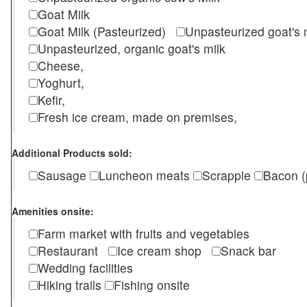
Goat Milk
Goat Milk (Pasteurized)
Unpasteurized goat's
Unpasteurized, organic goat's milk
Cheese,
Yoghurt,
Kefir,
Fresh ice cream, made on premises,
Additional Products sold:
Sausage
Luncheon meats
Scrapple
Bacon (
Amenities onsite:
Farm market with fruits and vegetables
Restaurant
Ice cream shop
Snack bar
Wedding facilities
Hiking trails
Fishing onsite