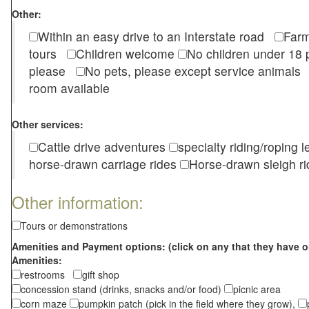
Other:
Within an easy drive to an Interstate road
Farm
tours
Children welcome
No children under 1
please
No pets, please except service animal
room available
Other services:
Cattle drive adventures
specialty riding/roping 
horse-drawn carriage rides
Horse-drawn sleigh ri
Other information:
Tours or demonstrations
Amenities and Payment options: (click on any that they have o
Amenities:
restrooms
gift shop
concession stand (drinks, snacks and/or food)
picnic area
corn maze
pumpkin patch (pick in the field where they grow),