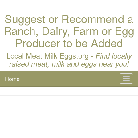
Suggest or Recommend a
Ranch, Dairy, Farm or Egg
Producer to be Added
Local Meat Milk Eggs.org -
Find locally
raised meat, milk and eggs near you!
Home
Toggl
naviga