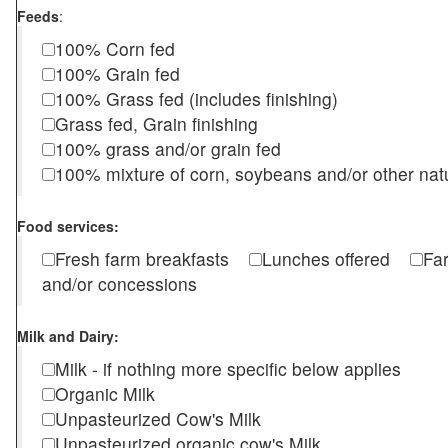
Feeds
:
100% Corn fed
100% Grain fed
100% Grass fed (includes finishing)
Grass fed, Grain finishing
100% grass and/or grain fed
100% mixture of corn, soybeans and/or other nat
Food services:
Fresh farm breakfasts
Lunches offered
Fa
and/or concessions
Milk and Dairy:
Milk - if nothing more specific below applies
Organic Milk
Unpasteurized Cow's Milk
Unpasteurized organic cow's Milk