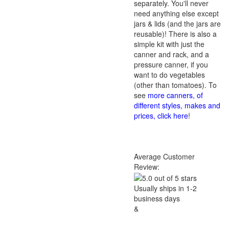
separately. You'll never
need anything else except
jars & lids (and the jars are
reusable)! There is also a
simple kit with just the
canner and rack, and a
pressure canner, if you
want to do vegetables
(other than tomatoes). To
see
more canners, of
different styles, makes and
prices, click here
!
Average Customer
Review:
Usually ships in 1-2
business days
&