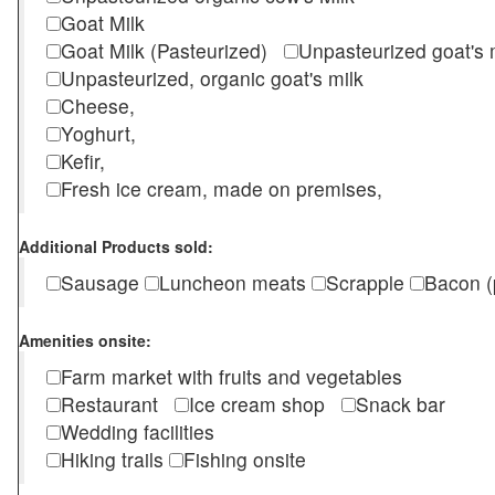
Goat Milk
Goat Milk (Pasteurized)
Unpasteurized goat's
Unpasteurized, organic goat's milk
Cheese,
Yoghurt,
Kefir,
Fresh ice cream, made on premises,
Additional Products sold:
Sausage
Luncheon meats
Scrapple
Bacon (
Amenities onsite:
Farm market with fruits and vegetables
Restaurant
Ice cream shop
Snack bar
Wedding facilities
Hiking trails
Fishing onsite