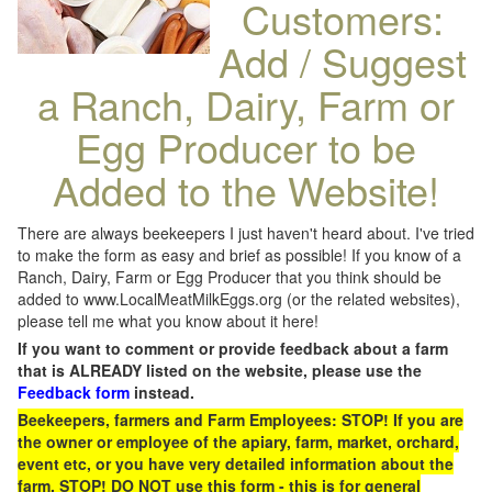
Customers:
Add / Suggest
a Ranch, Dairy, Farm or
Egg Producer to be
Added to the Website!
There are always beekeepers I just haven't heard about. I've tried
to make the form as easy and brief as possible! If you know of a
Ranch, Dairy, Farm or Egg Producer that you think should be
added to www.LocalMeatMilkEggs.org (or the related websites),
please tell me what you know about it here!
If you want to comment or provide feedback about a farm
that is ALREADY listed on the website, please use the
Feedback form
instead.
Beekeepers, farmers and Farm Employees: STOP! If you are
the owner or employee of the apiary, farm, market, orchard,
event etc, or you have very detailed information about the
farm, STOP! DO NOT use this form - this is for general