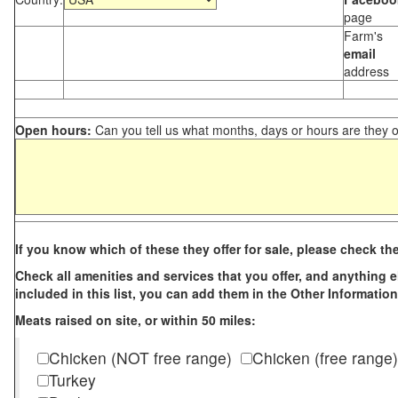
page
Farm's
email
address
Open hours:
Can you tell us what months, days or hours are they 
If you know which of these they offer for sale, please check th
Check all amenities and services that you offer, and anything els
included in this list, you can add them in the Other Information
Meats raised on site, or within 50 miles:
Chicken (NOT free range)
Chicken (free range)
Turkey