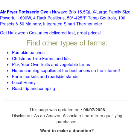
Air Fryer Rotisserie Ove
n Nuwave Brio 15.5Qt, X-Large Family Size,
Powerful 1800W, 4 Rack Positions, 50°-425°F Temp Controls, 100
Presets & 50 Memory, Integrated Smart Thermometer
Get Halloween Costumes delivered fast, great prices!
Find other types of farms:
Pumpkin patches
Christmas Tree Farms and lots
Pick Your Own fruits and vegetable farms
Home canning supplies at the best prices on the internet!
Farm markets and roadside stands
Local Honey
Road trip and camping
This page was updated on
: 08/07/2026
Disclosure: As an Amazon Associate I earn from qualifying
purchases.
Want to make a donation?