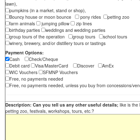
lawn),
pumpkins (in a market, stand or shop),
Bouncy house or moon bounce
pony rides
petting zoo
farm animals
jumping pillow
zip lines
birthday parties
weddings and wedding parties
group tours of the operation
group tours
school tours
winery, brewery, and/or distillery tours or tastings
Payment Options:
Cash
Check/Cheque
Debit card
Visa/MasterCard
Discover
AmEx
WIC Vouchers
SFMNP Vouchers
Free, no payments needed
Free, no payments needed, unless you buy from concessions/ven
Description: Can you tell us any other useful details;
like is the
petting zoo, festivals, workshops, tours, etc.?