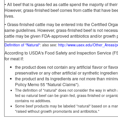
• All beef that is grass-fed as cattle spend the majority of thei
However, grass-finished beef comes from cattle that have been
lives.
• Grass-finished cattle may be entered into the Certified Or
same guidelines. However, grass-finished beef is not necessa
cattle may be given FDA-approved antibiotics and/or growth 
Definition of "Natural"
: also see:
http://www.uaex.edu/Other_Areas/p
According to USDA's Food Safety and Inspection Service (FSI
for meat if:
the product does not contain any artificial flavor or flav
preservative or any other artificial or synthetic ingredien
the product and its ingredients are not more than mini
Policy Memo 55 "Natural Claims").
The definition of "natural" does not consider the way in whic
fed so natural beef can be grain-fed, grass-finished or organi
contains no additives.
Some beef products may be labeled "natural" based on a marke
"raised without growth promotants and antibiotics."