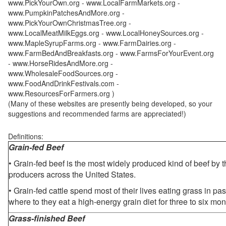
www.PickYourOwn.org - www.LocalFarmMarkets.org -
www.PumpkinPatchesAndMore.org -
www.PickYourOwnChristmasTree.org -
www.LocalMeatMilkEggs.org - www.LocalHoneySources.org -
www.MapleSyrupFarms.org - www.FarmDairies.org -
www.FarmBedAndBreakfasts.org - www.FarmsForYourEvent.org
- www.HorseRidesAndMore.org -
www.WholesaleFoodSources.org -
www.FoodAndDrinkFestivals.com -
www.ResourcesForFarmers.org )
(Many of these websites are presently being developed, so your
suggestions and recommended farms are appreciated!)
Definitions:
Grain-fed Beef
• Grain-fed beef is the most widely produced kind of beef by
producers across the United States.
• Grain-fed cattle spend most of their lives eating grass in pa
where to they eat a high-energy grain diet for three to six mon
Grass-finished Beef