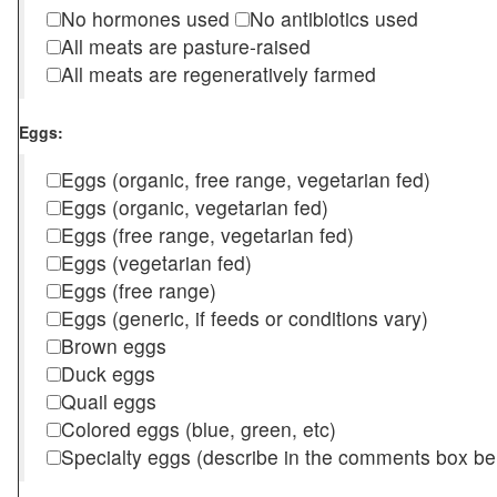
No hormones used
No antibiotics used
All meats are pasture-raised
All meats are regeneratively farmed
Eggs:
Eggs (organic, free range, vegetarian fed)
Eggs (organic, vegetarian fed)
Eggs (free range, vegetarian fed)
Eggs (vegetarian fed)
Eggs (free range)
Eggs (generic, if feeds or conditions vary)
Brown eggs
Duck eggs
Quail eggs
Colored eggs (blue, green, etc)
Specialty eggs (describe in the comments box be