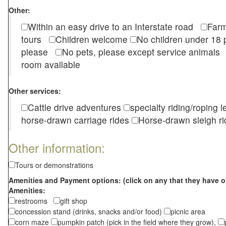
Other:
Within an easy drive to an Interstate road
Farm
tours
Children welcome
No children under 1
please
No pets, please except service animal
room available
Other services:
Cattle drive adventures
specialty riding/roping 
horse-drawn carriage rides
Horse-drawn sleigh ri
Other information:
Tours or demonstrations
Amenities and Payment options: (click on any that they have o
Amenities:
restrooms
gift shop
concession stand (drinks, snacks and/or food)
picnic area
corn maze
pumpkin patch (pick in the field where they grow),