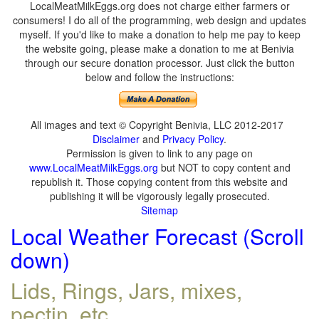
LocalMeatMilkEggs.org does not charge either farmers or
consumers! I do all of the programming, web design and updates
myself. If you'd like to make a donation to help me pay to keep
the website going, please make a donation to me at Benivia
through our secure donation processor. Just click the button
below and follow the instructions:
All images and text © Copyright Benivia, LLC 2012-2017
Disclaimer
and
Privacy Policy
.
Permission is given to link to any page on
www.LocalMeatMilkEggs.org
but NOT to copy content and
republish it. Those copying content from this website and
publishing it will be vigorously legally prosecuted.
Sitemap
Local Weather Forecast (Scroll
down)
Lids, Rings, Jars, mixes,
pectin, etc.