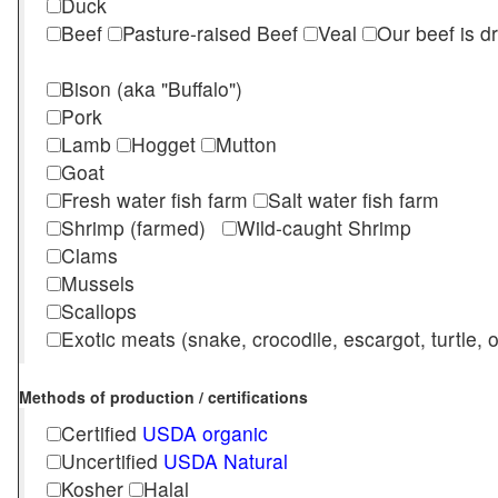
Duck
Beef
Pasture-raised Beef
Veal
Our beef is d
Bison (aka "Buffalo")
Pork
Lamb
Hogget
Mutton
Goat
Fresh water fish farm
Salt water fish farm
Shrimp (farmed)
Wild-caught Shrimp
Clams
Mussels
Scallops
Exotic meats (snake, crocodile, escargot, turtle, os
Methods of production / certifications
Certified
USDA organic
Uncertified
USDA Natural
Kosher
Halal