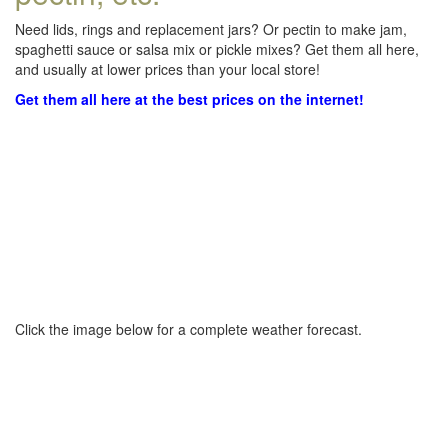
Need lids, rings and replacement jars? Or pectin to make jam,
spaghetti sauce or salsa mix or pickle mixes? Get them all here,
and usually at lower prices than your local store!
Get them all here at the best prices on the internet!
Click the image below for a complete weather forecast.