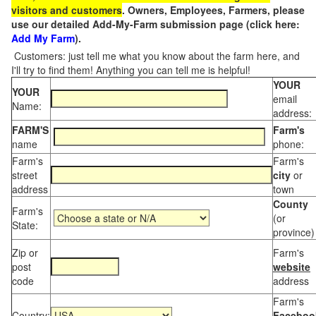
visitors and customers
. Owners, Employees, Farmers, please
use our detailed Add-My-Farm submission page (click here:
Add My Farm
).
Customers: just tell me what you know about the farm here, and
I'll try to find them! Anything you can tell me is helpful!
YOUR
YOUR
email
Name:
address:
FARM'S
Farm's
name
phone:
Farm's
Farm's
street
city
or
address
town
County
Farm's
(or
State:
province)
Zip or
Farm's
post
website
code
address
Farm's
Country:
Faceboo