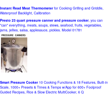
Instant Read Meat Thermometer
for Cooking Grilling and Griddle,
Waterproof Backlight, Calibration
Presto 23 quart pressure canner and pressure cooker
, you can
"can" everything, meats, soups, stews, seafood, fruits, vegetables,
jams, jellies, salsa, applesauce, pickles. Model 01781
Smart Pressure Cooker
10 Cooking Functions & 18 Features, Built-in
Scale, 1000+ Presets & Times & Temps w/App for 600+ Foolproof
Guided Recipes, Rice & Slow Electric MultiCooker, 6 Q