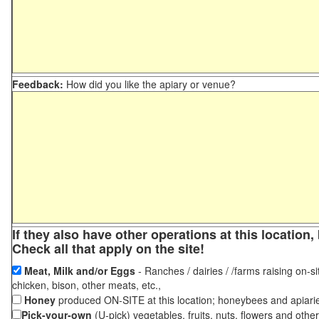
Feedback:
How did you like the apiary or venue?
If they also have other operations at this locatio
Check all that apply on the site!
Meat, Milk and/or Eggs
- Ranches / dairies / /farms raising on-si
chicken, bison, other meats, etc.,
Honey
produced ON-SITE at this location; honeybees and apiari
Pick-your-own
(U-pick) vegetables, fruits, nuts, flowers and othe