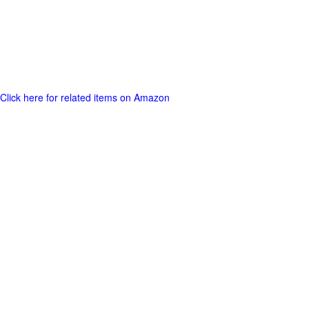
Click here for related items on Amazon