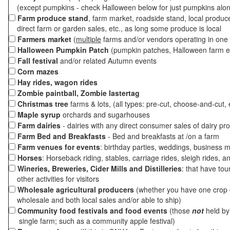
(except pumpkins - check Halloween below for just pumpkins alo
Farm produce stand
, farm market, roadside stand, local produc
direct farm or garden sales, etc., as long some produce is local
Farmers market
(
multiple
farms and/or vendors operating in one 
Halloween Pumpkin Patch
(pumpkin patches, Halloween farm e
Fall festival
and/or related Autumn events
Corn mazes
Hay rides, wagon rides
Zombie paintball, Zombie lastertag
Christmas tree
farms & lots, (all types: pre-cut, choose-and-cut, 
Maple syrup
orchards and sugarhouses
Farm dairies
- dairies with any direct consumer sales of dairy pr
Farm Bed and Breakfasts
- Bed and breakfasts at /on a farm
Farm venues for events
: birthday parties, weddings, business m
Horses
: Horseback riding, stables, carriage rides, sleigh rides, a
Wineries, Breweries, Cider Mills and Distilleries
: that have tou
other activities for visitors
Wholesale agricultural producers
(whether you have one crop o
wholesale and both local sales and/or able to ship)
Community food festivals and food events
(those
not
held by 
single farm; such as a community apple festival)