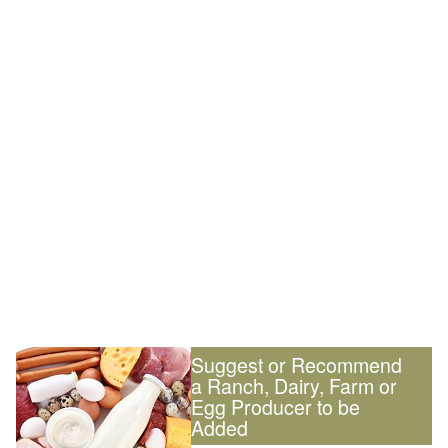
Suggest or Recommend
a Ranch, Dairy, Farm or
Egg Producer to be
Added