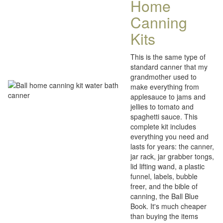
Home
Canning
Kits
This is the same type of
standard canner that my
grandmother used to
make everything from
applesauce to jams and
jellies to tomato and
spaghetti sauce. This
complete kit includes
everything you need and
lasts for years: the canner,
jar rack, jar grabber tongs,
lid lifting wand, a plastic
funnel, labels, bubble
freer, and the bible of
canning, the Ball Blue
Book. It's much cheaper
than buying the items