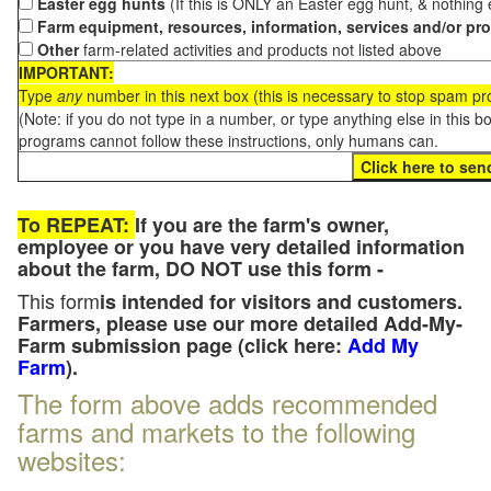
Easter egg hunts
(If this is ONLY an Easter egg hunt, & nothing
Farm equipment, resources, information, services and/or pr
Other
farm-related activities and products not listed above
IMPORTANT:
Type
any
number in this next box (this is necessary to stop spam p
(Note: if you do not type in a number, or type anything else in this 
programs cannot follow these instructions, only humans can.
To REPEAT:
If you are the farm's owner,
employee or you have very detailed information
about the farm, DO NOT use this form -
This form
is intended for visitors and customers.
Farmers, please use our more detailed Add-My-
Farm submission page (click here:
Add My
Farm
).
The form above adds recommended
farms and markets to the following
websites: