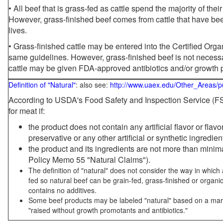
• All beef that is grass-fed as cattle spend the majority of thei
However, grass-finished beef comes from cattle that have been
lives.
• Grass-finished cattle may be entered into the Certified Or
same guidelines. However, grass-finished beef is not necessa
cattle may be given FDA-approved antibiotics and/or growth 
Definition of "Natural"
: also see:
http://www.uaex.edu/Other_Areas/p
According to USDA's Food Safety and Inspection Service (FSI
for meat if:
the product does not contain any artificial flavor or flav
preservative or any other artificial or synthetic ingredien
the product and its ingredients are not more than mini
Policy Memo 55 "Natural Claims").
The definition of "natural" does not consider the way in whic
fed so natural beef can be grain-fed, grass-finished or organi
contains no additives.
Some beef products may be labeled "natural" based on a marke
"raised without growth promotants and antibiotics."