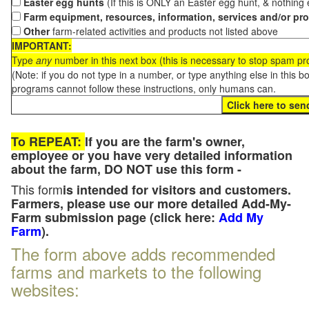
Easter egg hunts
(If this is ONLY an Easter egg hunt, & nothing
Farm equipment, resources, information, services and/or pr
Other
farm-related activities and products not listed above
IMPORTANT:
Type
any
number in this next box (this is necessary to stop spam p
(Note: if you do not type in a number, or type anything else in this 
programs cannot follow these instructions, only humans can.
To REPEAT:
If you are the farm's owner,
employee or you have very detailed information
about the farm, DO NOT use this form -
This form
is intended for visitors and customers.
Farmers, please use our more detailed Add-My-
Farm submission page (click here:
Add My
Farm
).
The form above adds recommended
farms and markets to the following
websites: