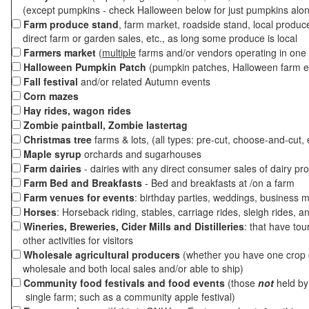
(except pumpkins - check Halloween below for just pumpkins alo
Farm produce stand
, farm market, roadside stand, local produc
direct farm or garden sales, etc., as long some produce is local
Farmers market
(
multiple
farms and/or vendors operating in one 
Halloween Pumpkin Patch
(pumpkin patches, Halloween farm e
Fall festival
and/or related Autumn events
Corn mazes
Hay rides, wagon rides
Zombie paintball, Zombie lastertag
Christmas tree
farms & lots, (all types: pre-cut, choose-and-cut, 
Maple syrup
orchards and sugarhouses
Farm dairies
- dairies with any direct consumer sales of dairy pr
Farm Bed and Breakfasts
- Bed and breakfasts at /on a farm
Farm venues for events
: birthday parties, weddings, business m
Horses
: Horseback riding, stables, carriage rides, sleigh rides, a
Wineries, Breweries, Cider Mills and Distilleries
: that have tou
other activities for visitors
Wholesale agricultural producers
(whether you have one crop o
wholesale and both local sales and/or able to ship)
Community food festivals and food events
(those
not
held by 
single farm; such as a community apple festival)