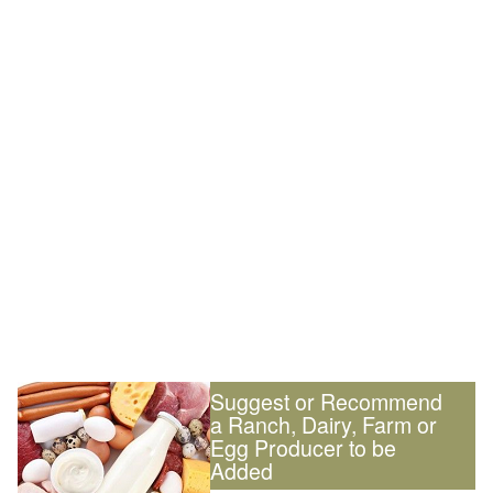
Suggest or Recommend
a Ranch, Dairy, Farm or
Egg Producer to be
Added