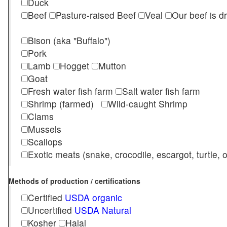
Duck
Beef
Pasture-raised Beef
Veal
Our beef is d
Bison (aka "Buffalo")
Pork
Lamb
Hogget
Mutton
Goat
Fresh water fish farm
Salt water fish farm
Shrimp (farmed)
Wild-caught Shrimp
Clams
Mussels
Scallops
Exotic meats (snake, crocodile, escargot, turtle, os
Methods of production / certifications
Certified
USDA organic
Uncertified
USDA Natural
Kosher
Halal