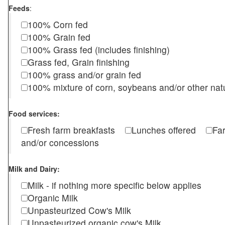
Feeds
:
100% Corn fed
100% Grain fed
100% Grass fed (includes finishing)
Grass fed, Grain finishing
100% grass and/or grain fed
100% mixture of corn, soybeans and/or other nat
Food services:
Fresh farm breakfasts
Lunches offered
Fa
and/or concessions
Milk and Dairy:
Milk - if nothing more specific below applies
Organic Milk
Unpasteurized Cow's Milk
Unpasteurized organic cow's Milk