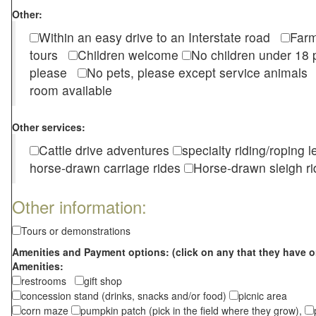
Other:
Within an easy drive to an Interstate road
Farm
tours
Children welcome
No children under 1
please
No pets, please except service animal
room available
Other services:
Cattle drive adventures
specialty riding/roping 
horse-drawn carriage rides
Horse-drawn sleigh ri
Other information:
Tours or demonstrations
Amenities and Payment options: (click on any that they have o
Amenities:
restrooms
gift shop
concession stand (drinks, snacks and/or food)
picnic area
corn maze
pumpkin patch (pick in the field where they grow),