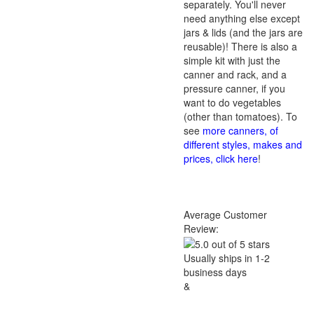
separately. You'll never
need anything else except
jars & lids (and the jars are
reusable)! There is also a
simple kit with just the
canner and rack, and a
pressure canner, if you
want to do vegetables
(other than tomatoes). To
see
more canners, of
different styles, makes and
prices, click here
!
Average Customer
Review:
Usually ships in 1-2
business days
&