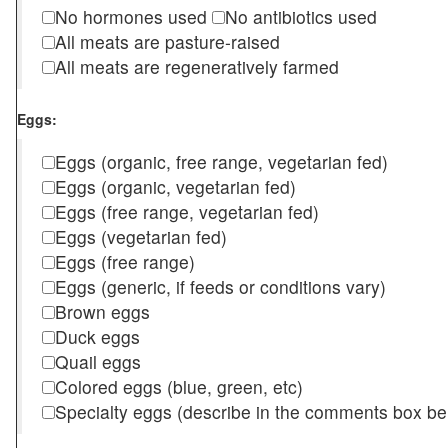
No hormones used
No antibiotics used
All meats are pasture-raised
All meats are regeneratively farmed
Eggs:
Eggs (organic, free range, vegetarian fed)
Eggs (organic, vegetarian fed)
Eggs (free range, vegetarian fed)
Eggs (vegetarian fed)
Eggs (free range)
Eggs (generic, if feeds or conditions vary)
Brown eggs
Duck eggs
Quail eggs
Colored eggs (blue, green, etc)
Specialty eggs (describe in the comments box be