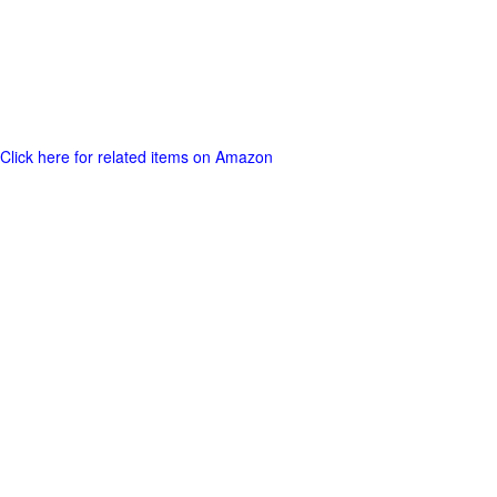
Click here for related items on Amazon