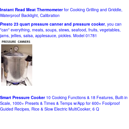
Instant Read Meat Thermometer
for Cooking Grilling and Griddle,
Waterproof Backlight, Calibration
Presto 23 quart pressure canner and pressure cooker
, you can
"can" everything, meats, soups, stews, seafood, fruits, vegetables,
jams, jellies, salsa, applesauce, pickles. Model 01781
Smart Pressure Cooker
10 Cooking Functions & 18 Features, Built-in
Scale, 1000+ Presets & Times & Temps w/App for 600+ Foolproof
Guided Recipes, Rice & Slow Electric MultiCooker, 6 Q