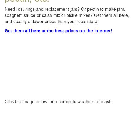
Need lids, rings and replacement jars? Or pectin to make jam,
spaghetti sauce or salsa mix or pickle mixes? Get them all here,
and usually at lower prices than your local store!
Get them all here at the best prices on the internet!
Click the image below for a complete weather forecast.