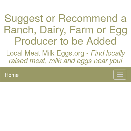
Suggest or Recommend a
Ranch, Dairy, Farm or Egg
Producer to be Added
Local Meat Milk Eggs.org -
Find locally
raised meat, milk and eggs near you!
Home
Toggl
naviga