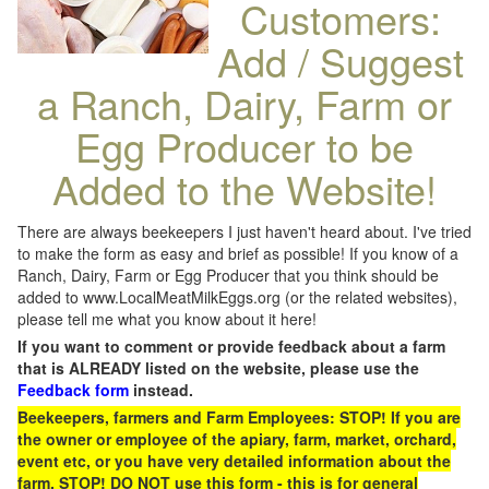
Customers:
Add / Suggest
a Ranch, Dairy, Farm or
Egg Producer to be
Added to the Website!
There are always beekeepers I just haven't heard about. I've tried
to make the form as easy and brief as possible! If you know of a
Ranch, Dairy, Farm or Egg Producer that you think should be
added to www.LocalMeatMilkEggs.org (or the related websites),
please tell me what you know about it here!
If you want to comment or provide feedback about a farm
that is ALREADY listed on the website, please use the
Feedback form
instead.
Beekeepers, farmers and Farm Employees: STOP! If you are
the owner or employee of the apiary, farm, market, orchard,
event etc, or you have very detailed information about the
farm, STOP! DO NOT use this form - this is for general