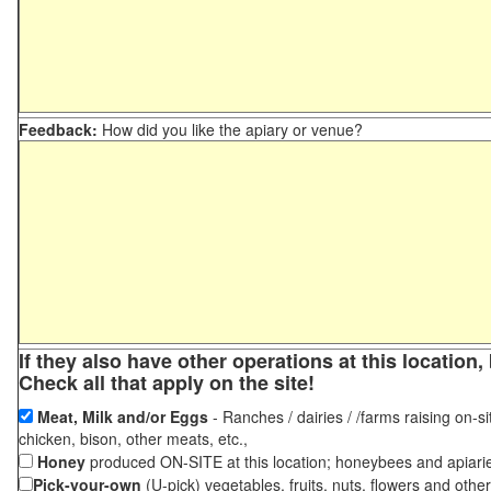
Feedback:
How did you like the apiary or venue?
If they also have other operations at this locatio
Check all that apply on the site!
Meat, Milk and/or Eggs
- Ranches / dairies / /farms raising on-si
chicken, bison, other meats, etc.,
Honey
produced ON-SITE at this location; honeybees and apiari
Pick-your-own
(U-pick) vegetables, fruits, nuts, flowers and othe