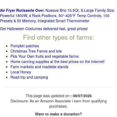
Air Fryer Rotisserie Ove
n Nuwave Brio 15.5Qt, X-Large Family Size,
Powerful 1800W, 4 Rack Positions, 50°-425°F Temp Controls, 100
Presets & 50 Memory, Integrated Smart Thermometer
Get Halloween Costumes delivered fast, great prices!
Find other types of farms:
Pumpkin patches
Christmas Tree Farms and lots
Pick Your Own fruits and vegetable farms
Home canning supplies at the best prices on the internet!
Farm markets and roadside stands
Local Honey
Road trip and camping
This page was updated on
: 08/07/2026
Disclosure: As an Amazon Associate I earn from qualifying
purchases.
Want to make a donation?