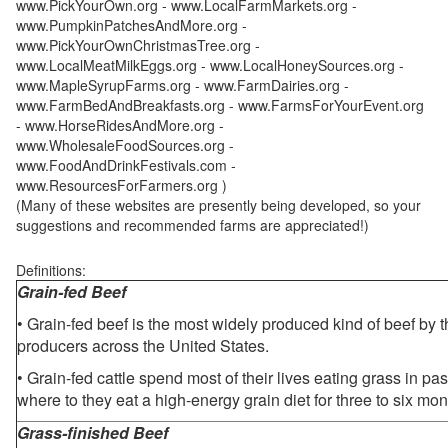
www.PickYourOwn.org - www.LocalFarmMarkets.org -
www.PumpkinPatchesAndMore.org -
www.PickYourOwnChristmasTree.org -
www.LocalMeatMilkEggs.org - www.LocalHoneySources.org -
www.MapleSyrupFarms.org - www.FarmDairies.org -
www.FarmBedAndBreakfasts.org - www.FarmsForYourEvent.org
- www.HorseRidesAndMore.org -
www.WholesaleFoodSources.org -
www.FoodAndDrinkFestivals.com -
www.ResourcesForFarmers.org )
(Many of these websites are presently being developed, so your
suggestions and recommended farms are appreciated!)
Definitions:
Grain-fed Beef
• Grain-fed beef is the most widely produced kind of beef by
producers across the United States.
• Grain-fed cattle spend most of their lives eating grass in pa
where to they eat a high-energy grain diet for three to six mon
Grass-finished Beef