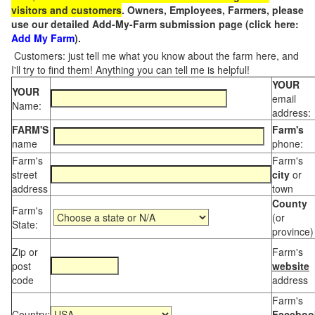
visitors and customers
. Owners, Employees, Farmers, please
use our detailed Add-My-Farm submission page (click here:
Add My Farm
).
Customers: just tell me what you know about the farm here, and
I'll try to find them! Anything you can tell me is helpful!
YOUR
YOUR
email
Name:
address:
FARM'S
Farm's
name
phone:
Farm's
Farm's
street
city
or
address
town
County
Farm's
(or
State:
province)
Zip or
Farm's
post
website
code
address
Farm's
Country:
Faceboo