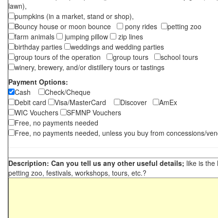
lawn),
pumpkins (in a market, stand or shop),
Bouncy house or moon bounce
pony rides
petting zoo
farm animals
jumping pillow
zip lines
birthday parties
weddings and wedding parties
group tours of the operation
group tours
school tours
winery, brewery, and/or distillery tours or tastings
Payment Options:
Cash
Check/Cheque
Debit card
Visa/MasterCard
Discover
AmEx
WIC Vouchers
SFMNP Vouchers
Free, no payments needed
Free, no payments needed, unless you buy from concessions/ven
Description: Can you tell us any other useful details;
like is the
petting zoo, festivals, workshops, tours, etc.?