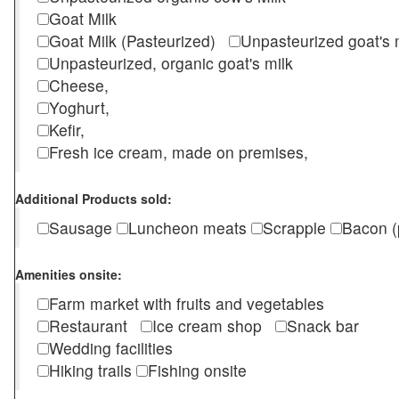
Goat Milk
Goat Milk (Pasteurized)
Unpasteurized goat's
Unpasteurized, organic goat's milk
Cheese,
Yoghurt,
Kefir,
Fresh ice cream, made on premises,
Additional Products sold:
Sausage
Luncheon meats
Scrapple
Bacon (
Amenities onsite:
Farm market with fruits and vegetables
Restaurant
Ice cream shop
Snack bar
Wedding facilities
Hiking trails
Fishing onsite