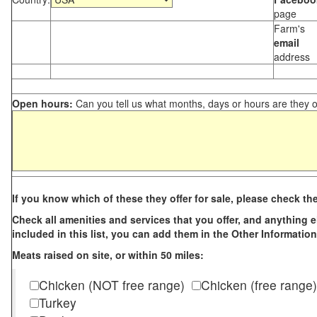
page
Farm's
email
address
Open hours:
Can you tell us what months, days or hours are they 
If you know which of these they offer for sale, please check th
Check all amenities and services that you offer, and anything els
included in this list, you can add them in the Other Information
Meats raised on site, or within 50 miles:
Chicken (NOT free range)
Chicken (free range)
Turkey