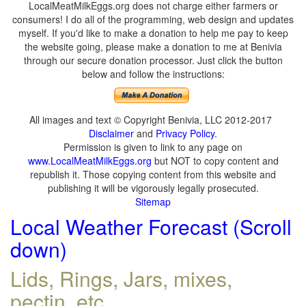
LocalMeatMilkEggs.org does not charge either farmers or
consumers! I do all of the programming, web design and updates
myself. If you'd like to make a donation to help me pay to keep
the website going, please make a donation to me at Benivia
through our secure donation processor. Just click the button
below and follow the instructions:
All images and text © Copyright Benivia, LLC 2012-2017
Disclaimer
and
Privacy Policy
.
Permission is given to link to any page on
www.LocalMeatMilkEggs.org
but NOT to copy content and
republish it. Those copying content from this website and
publishing it will be vigorously legally prosecuted.
Sitemap
Local Weather Forecast (Scroll
down)
Lids, Rings, Jars, mixes,
pectin, etc.