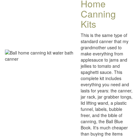
Home
Canning
Kits
This is the same type of
standard canner that my
grandmother used to
make everything from
applesauce to jams and
jellies to tomato and
spaghetti sauce. This
complete kit includes
everything you need and
lasts for years: the canner,
jar rack, jar grabber tongs,
lid lifting wand, a plastic
funnel, labels, bubble
freer, and the bible of
canning, the Ball Blue
Book. It's much cheaper
than buying the items