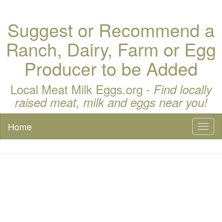
Suggest or Recommend a
Ranch, Dairy, Farm or Egg
Producer to be Added
Local Meat Milk Eggs.org -
Find locally
raised meat, milk and eggs near you!
Home
Toggl
naviga