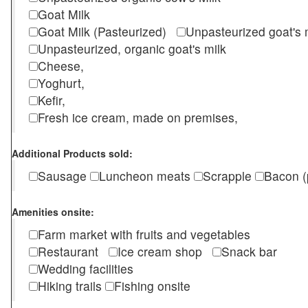
Goat Milk
Goat Milk (Pasteurized)
Unpasteurized goat's
Unpasteurized, organic goat's milk
Cheese,
Yoghurt,
Kefir,
Fresh ice cream, made on premises,
Additional Products sold:
Sausage
Luncheon meats
Scrapple
Bacon (
Amenities onsite:
Farm market with fruits and vegetables
Restaurant
Ice cream shop
Snack bar
Wedding facilities
Hiking trails
Fishing onsite