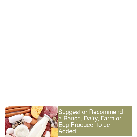
Suggest or Recommend
a Ranch, Dairy, Farm or
Egg Producer to be
Added