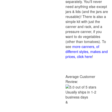
separately. You'll never
need anything else except
jars & lids (and the jars are
reusable)! There is also a
simple kit with just the
canner and rack, and a
pressure canner, if you
want to do vegetables
(other than tomatoes). To
see
more canners, of
different styles, makes and
prices, click here
!
Average Customer
Review:
Usually ships in 1-2
business days
&