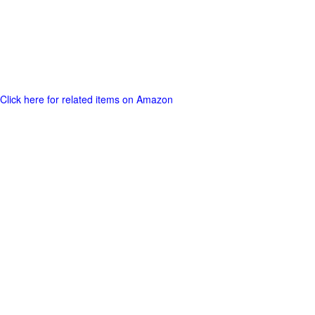
Click here for related items on Amazon