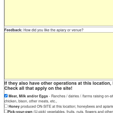
Feedback:
How did you like the apiary or venue?
If they also have other operations at this locatio
Check all that apply on the site!
Meat, Milk and/or Eggs
- Ranches / dairies / /farms raising on-si
chicken, bison, other meats, etc.,
Honey
produced ON-SITE at this location; honeybees and apiari
Pick-your-own
(U-pick) vegetables, fruits, nuts, flowers and othe