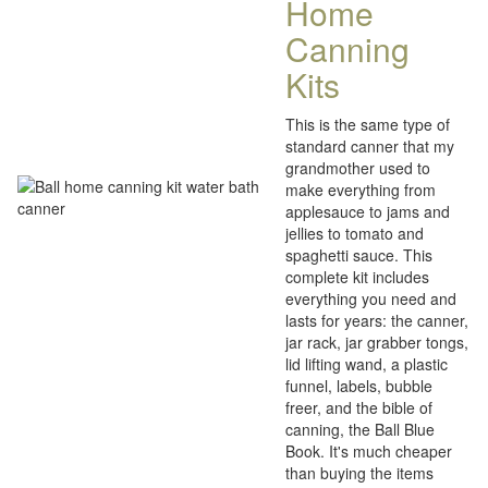
Home
Canning
Kits
This is the same type of
standard canner that my
grandmother used to
make everything from
applesauce to jams and
jellies to tomato and
spaghetti sauce. This
complete kit includes
everything you need and
lasts for years: the canner,
jar rack, jar grabber tongs,
lid lifting wand, a plastic
funnel, labels, bubble
freer, and the bible of
canning, the Ball Blue
Book. It's much cheaper
than buying the items