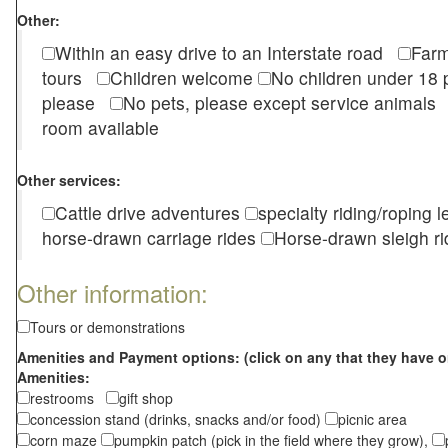
Other:
Within an easy drive to an Interstate road
Farm
tours
Children welcome
No children under 1
please
No pets, please except service animal
room available
Other services:
Cattle drive adventures
specialty riding/roping 
horse-drawn carriage rides
Horse-drawn sleigh ri
Other information:
Tours or demonstrations
Amenities and Payment options: (click on any that they have o
Amenities:
restrooms
gift shop
concession stand (drinks, snacks and/or food)
picnic area
corn maze
pumpkin patch (pick in the field where they grow),