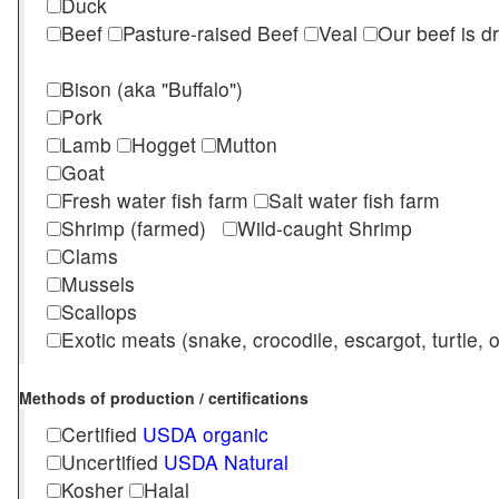
Duck
Beef
Pasture-raised Beef
Veal
Our beef is d
Bison (aka "Buffalo")
Pork
Lamb
Hogget
Mutton
Goat
Fresh water fish farm
Salt water fish farm
Shrimp (farmed)
Wild-caught Shrimp
Clams
Mussels
Scallops
Exotic meats (snake, crocodile, escargot, turtle, os
Methods of production / certifications
Certified
USDA organic
Uncertified
USDA Natural
Kosher
Halal