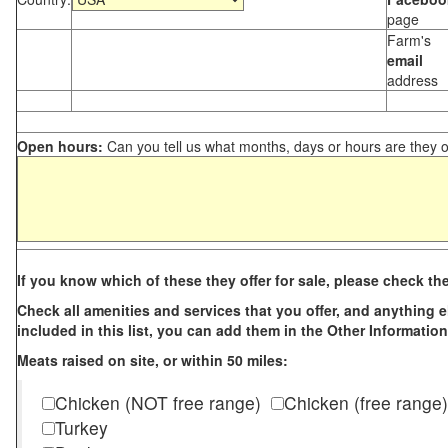
page
Farm's
email
address
Open hours:
Can you tell us what months, days or hours are they 
If you know which of these they offer for sale, please check th
Check all amenities and services that you offer, and anything els
included in this list, you can add them in the Other Information
Meats raised on site, or within 50 miles:
Chicken (NOT free range)
Chicken (free range)
Turkey