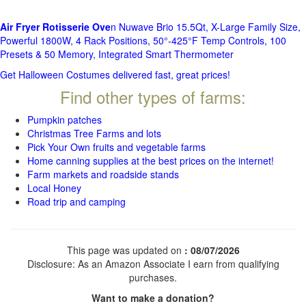
Air Fryer Rotisserie Ove
n Nuwave Brio 15.5Qt, X-Large Family Size,
Powerful 1800W, 4 Rack Positions, 50°-425°F Temp Controls, 100
Presets & 50 Memory, Integrated Smart Thermometer
Get Halloween Costumes delivered fast, great prices!
Find other types of farms:
Pumpkin patches
Christmas Tree Farms and lots
Pick Your Own fruits and vegetable farms
Home canning supplies at the best prices on the internet!
Farm markets and roadside stands
Local Honey
Road trip and camping
This page was updated on
: 08/07/2026
Disclosure: As an Amazon Associate I earn from qualifying
purchases.
Want to make a donation?