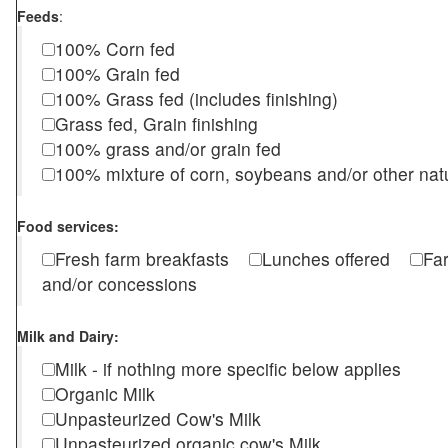
Feeds
:
100% Corn fed
100% Grain fed
100% Grass fed (includes finishing)
Grass fed, Grain finishing
100% grass and/or grain fed
100% mixture of corn, soybeans and/or other nat
Food services:
Fresh farm breakfasts
Lunches offered
Fa
and/or concessions
Milk and Dairy:
Milk - if nothing more specific below applies
Organic Milk
Unpasteurized Cow's Milk
Unpasteurized organic cow's Milk