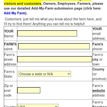
visitors and customers
. Owners, Employees, Farmers, please
use our detailed Add-My-Farm submission page (click here:
Add My Farm
).
Customers: just tell me what you know about the farm here, and
I'll try to find them! Anything you can tell me is helpful!
YOUR
YOUR
email
Name:
address:
FARM'S
Farm's
name
phone:
Farm's
Farm's
street
city
or
address
town
County
Farm's
(or
State:
province)
Zip or
Farm's
post
website
code
address
Farm's
Country:
Faceboo