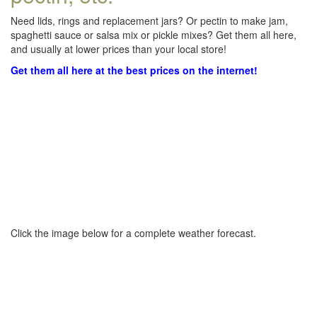
Need lids, rings and replacement jars? Or pectin to make jam,
spaghetti sauce or salsa mix or pickle mixes? Get them all here,
and usually at lower prices than your local store!
Get them all here at the best prices on the internet!
Click the image below for a complete weather forecast.