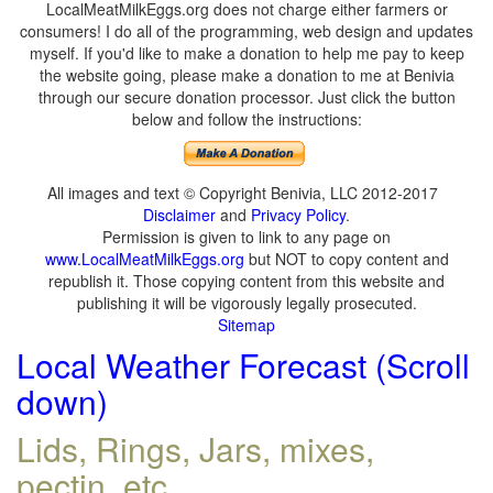
LocalMeatMilkEggs.org does not charge either farmers or
consumers! I do all of the programming, web design and updates
myself. If you'd like to make a donation to help me pay to keep
the website going, please make a donation to me at Benivia
through our secure donation processor. Just click the button
below and follow the instructions:
All images and text © Copyright Benivia, LLC 2012-2017
Disclaimer
and
Privacy Policy
.
Permission is given to link to any page on
www.LocalMeatMilkEggs.org
but NOT to copy content and
republish it. Those copying content from this website and
publishing it will be vigorously legally prosecuted.
Sitemap
Local Weather Forecast (Scroll
down)
Lids, Rings, Jars, mixes,
pectin, etc.