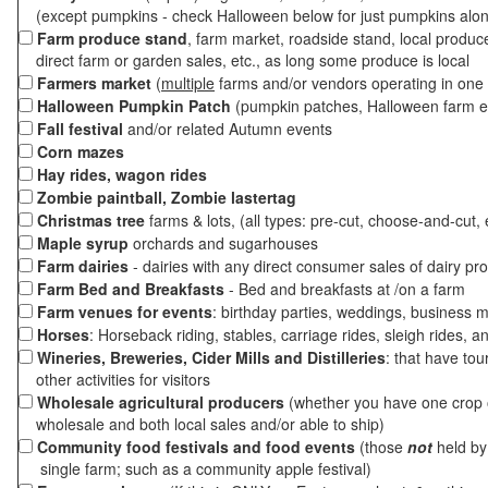
(except pumpkins - check Halloween below for just pumpkins alo
Farm produce stand
, farm market, roadside stand, local produc
direct farm or garden sales, etc., as long some produce is local
Farmers market
(
multiple
farms and/or vendors operating in one 
Halloween Pumpkin Patch
(pumpkin patches, Halloween farm e
Fall festival
and/or related Autumn events
Corn mazes
Hay rides, wagon rides
Zombie paintball, Zombie lastertag
Christmas tree
farms & lots, (all types: pre-cut, choose-and-cut, 
Maple syrup
orchards and sugarhouses
Farm dairies
- dairies with any direct consumer sales of dairy pr
Farm Bed and Breakfasts
- Bed and breakfasts at /on a farm
Farm venues for events
: birthday parties, weddings, business m
Horses
: Horseback riding, stables, carriage rides, sleigh rides, a
Wineries, Breweries, Cider Mills and Distilleries
: that have tou
other activities for visitors
Wholesale agricultural producers
(whether you have one crop o
wholesale and both local sales and/or able to ship)
Community food festivals and food events
(those
not
held by 
single farm; such as a community apple festival)