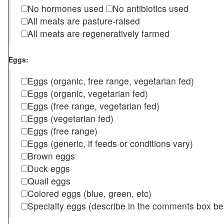
No hormones used
No antibiotics used
All meats are pasture-raised
All meats are regeneratively farmed
Eggs:
Eggs (organic, free range, vegetarian fed)
Eggs (organic, vegetarian fed)
Eggs (free range, vegetarian fed)
Eggs (vegetarian fed)
Eggs (free range)
Eggs (generic, if feeds or conditions vary)
Brown eggs
Duck eggs
Quail eggs
Colored eggs (blue, green, etc)
Specialty eggs (describe in the comments box be