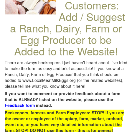
Customers:
Add / Suggest
a Ranch, Dairy, Farm or
Egg Producer to be
Added to the Website!
There are always beekeepers I just haven't heard about. I've tried
to make the form as easy and brief as possible! If you know of a
Ranch, Dairy, Farm or Egg Producer that you think should be
added to www.LocalMeatMilkEggs.org (or the related websites),
please tell me what you know about it here!
If you want to comment or provide feedback about a farm
that is ALREADY listed on the website, please use the
Feedback form
instead.
Beekeepers, farmers and Farm Employees: STOP! If you are
the owner or employee of the apiary, farm, market, orchard,
event etc, or you have very detailed information about the
farm, STOP! DO NOT use this form - this is for general