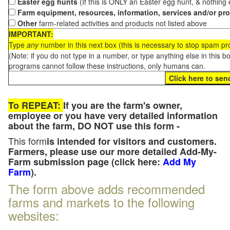
Easter egg hunts
(If this is ONLY an Easter egg hunt, & nothing
Farm equipment, resources, information, services and/or pr
Other
farm-related activities and products not listed above
IMPORTANT:
Type
any
number in this next box (this is necessary to stop spam p
(Note: if you do not type in a number, or type anything else in this 
programs cannot follow these instructions, only humans can.
To REPEAT:
If you are the farm's owner,
employee or you have very detailed information
about the farm, DO NOT use this form -
This form
is intended for visitors and customers.
Farmers, please use our more detailed Add-My-
Farm submission page (click here:
Add My
Farm
).
The form above adds recommended
farms and markets to the following
websites: