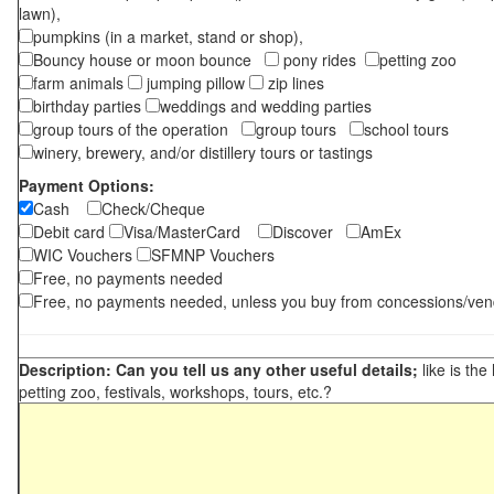
lawn),
pumpkins (in a market, stand or shop),
Bouncy house or moon bounce
pony rides
petting zoo
farm animals
jumping pillow
zip lines
birthday parties
weddings and wedding parties
group tours of the operation
group tours
school tours
winery, brewery, and/or distillery tours or tastings
Payment Options:
Cash
Check/Cheque
Debit card
Visa/MasterCard
Discover
AmEx
WIC Vouchers
SFMNP Vouchers
Free, no payments needed
Free, no payments needed, unless you buy from concessions/ven
Description: Can you tell us any other useful details;
like is the
petting zoo, festivals, workshops, tours, etc.?