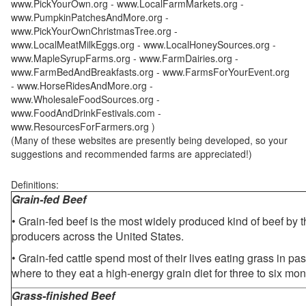
www.PickYourOwn.org - www.LocalFarmMarkets.org -
www.PumpkinPatchesAndMore.org -
www.PickYourOwnChristmasTree.org -
www.LocalMeatMilkEggs.org - www.LocalHoneySources.org -
www.MapleSyrupFarms.org - www.FarmDairies.org -
www.FarmBedAndBreakfasts.org - www.FarmsForYourEvent.org
- www.HorseRidesAndMore.org -
www.WholesaleFoodSources.org -
www.FoodAndDrinkFestivals.com -
www.ResourcesForFarmers.org )
(Many of these websites are presently being developed, so your
suggestions and recommended farms are appreciated!)
Definitions:
Grain-fed Beef
• Grain-fed beef is the most widely produced kind of beef by
producers across the United States.
• Grain-fed cattle spend most of their lives eating grass in pa
where to they eat a high-energy grain diet for three to six mon
Grass-finished Beef