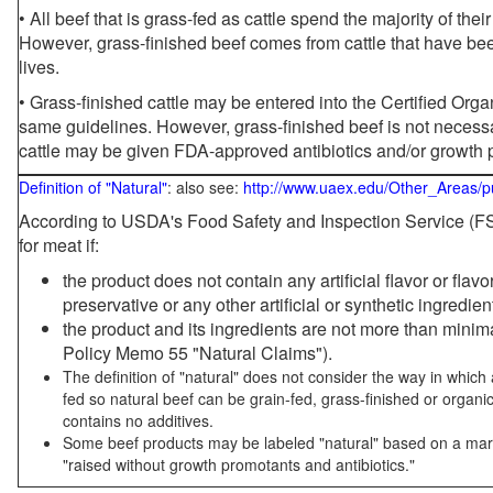
• All beef that is grass-fed as cattle spend the majority of thei
However, grass-finished beef comes from cattle that have been
lives.
• Grass-finished cattle may be entered into the Certified Or
same guidelines. However, grass-finished beef is not necessa
cattle may be given FDA-approved antibiotics and/or growth 
Definition of "Natural"
: also see:
http://www.uaex.edu/Other_Areas/p
According to USDA's Food Safety and Inspection Service (FSI
for meat if:
the product does not contain any artificial flavor or flav
preservative or any other artificial or synthetic ingredien
the product and its ingredients are not more than mini
Policy Memo 55 "Natural Claims").
The definition of "natural" does not consider the way in whic
fed so natural beef can be grain-fed, grass-finished or organi
contains no additives.
Some beef products may be labeled "natural" based on a marke
"raised without growth promotants and antibiotics."