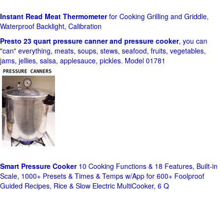
Instant Read Meat Thermometer
for Cooking Grilling and Griddle,
Waterproof Backlight, Calibration
Presto 23 quart pressure canner and pressure cooker
, you can
"can" everything, meats, soups, stews, seafood, fruits, vegetables,
jams, jellies, salsa, applesauce, pickles. Model 01781
Smart Pressure Cooker
10 Cooking Functions & 18 Features, Built-in
Scale, 1000+ Presets & Times & Temps w/App for 600+ Foolproof
Guided Recipes, Rice & Slow Electric MultiCooker, 6 Q