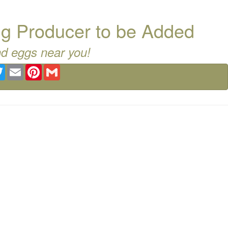
g Producer to be Added
nd eggs near you!
ebook
Twitter
Email
Pinterest
Gmail