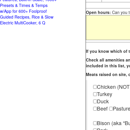
Presets & Times & Temps
w/App for 600+ Foolproof
Open hours:
Can you te
Guided Recipes, Rice & Slow
Electric MultiCooker, 6 Q
If you know which of t
Check all amenities an
included in this list,
Meats raised on site, o
Chicken (NOT
Turkey
Duck
Beef
Pastur
Bison (aka "Bu