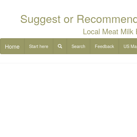
Suggest or Recommend 
Local Meat Milk
Home
Start here
Search
Feedback
US Ma