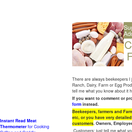
Su
Ad
C
F
There are always beekeepers I ju
Ranch, Dairy, Farm or Egg Prod
tell me what you know about it h
If you want to comment or pr
form
instead.
Beekeepers, farmers and Farm 
etc, or you have very detailed
Instant Read Meat
customers
. Owners, Employee
Thermometer
for Cooking
Customers: just tell me what you