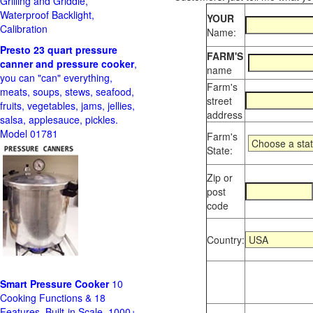
Grilling and Griddle,
Waterproof Backlight,
YOUR
Calibration
Name:
Presto 23 quart pressure
FARM'S
canner and pressure cooker
,
name
you can "can" everything,
Farm's
meats, soups, stews, seafood,
street
fruits, vegetables, jams, jellies,
address
salsa, applesauce, pickles.
Model 01781
Farm's
State:
Zip or
post
code
Country:
Smart Pressure Cooker
10
Cooking Functions & 18
Features, Built-in Scale, 1000+