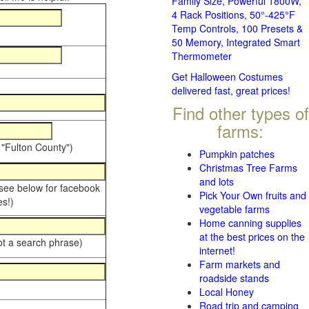
Family Size, Powerful 1800W,
4 Rack Positions, 50°-425°F
Temp Controls, 100 Presets &
50 Memory, Integrated Smart
Thermometer
Get Halloween Costumes
delivered fast, great prices!
Find other types of
farms:
 "Fulton County")
Pumpkin patches
Christmas Tree Farms
and lots
 see below for facebook
Pick Your Own fruits and
s!)
vegetable farms
Home canning supplies
at the best prices on the
ot a search phrase)
internet!
Farm markets and
roadside stands
Local Honey
Road trip and camping