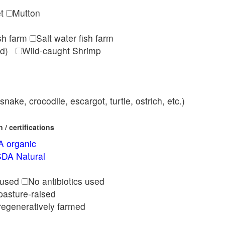
et
Mutton
ish farm
Salt water fish farm
med)
Wild-caught Shrimp
nake, crocodile, escargot, turtle, ostrich, etc.)
/ certifications
 organic
DA Natural
l
 used
No antibiotics used
pasture-raised
regeneratively farmed