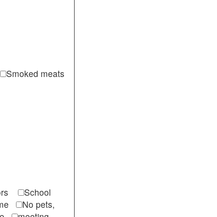
Smoked meats
itors
School
come
No pets,
ble
meeting