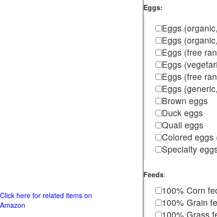
Eggs:
Eggs (organic,
Eggs (organic
Eggs (free ra
Eggs (vegetar
Eggs (free r
Eggs (generic,
Brown eggs
Duck eggs
Quail eggs
Colored eggs (
Specialty egg
Feeds
:
100% Corn fe
Click here for related items on
100% Grain f
Amazon
100% Grass fed