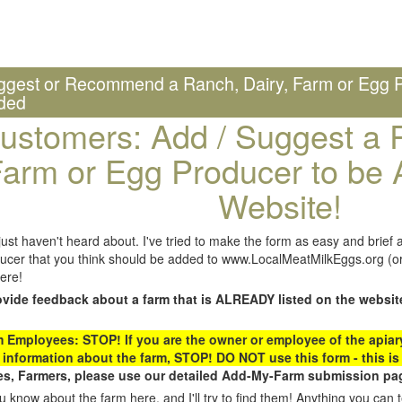
ggest or Recommend a Ranch, Dairy, Farm or Egg P
ded
ustomers: Add / Suggest a R
arm or Egg Producer to be 
Website!
st haven't heard about. I've tried to make the form as easy and brief a
ucer that you think should be added to www.LocalMeatMilkEggs.org (or 
ere!
ovide feedback about a farm that is ALREADY listed on the websit
Employees: STOP! If you are the owner or employee of the apiary,
 information about the farm, STOP! DO NOT use this form - this is 
s, Farmers, please use our detailed Add-My-Farm submission pag
 know about the farm here, and I'll try to find them! Anything you can te