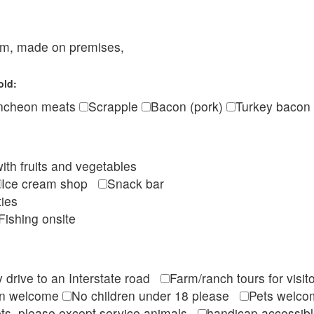
eam, made on premises,
old:
ncheon meats
Scrapple
Bacon (pork)
Turkey bacon
ith fruits and vegetables
Ice cream shop
Snack bar
ties
Fishing onsite
 drive to an Interstate road
Farm/ranch tours for vis
en welcome
No children under 18 please
Pets wel
ts, please except service animals
handicap accessi