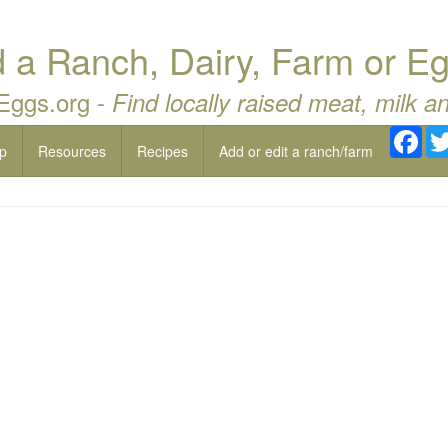
a Ranch, Dairy, Farm or Eg
 Eggs.org -
Find locally raised meat, milk a
Fac
p
Resources
Recipes
Add or edit a ranch/farm