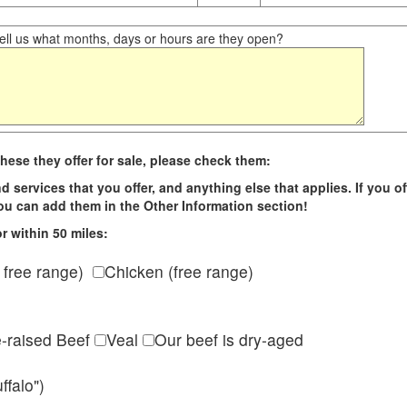
ll us what months, days or hours are they open?
hese they offer for sale, please check them:
d services that you offer, and anything else that applies. If you of
 you can add them in the Other Information section!
r within 50 miles:
 free range)
Chicken (free range)
e-raised Beef
Veal
Our beef is dry-aged
ffalo")