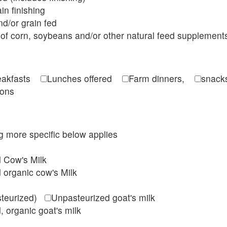
in finishing
d/or grain fed
of corn, soybeans and/or other natural feed supplement
reakfasts
Lunches offered
Farm dinners,
snacks
ions
ing more specific below applies
d Cow's Milk
 organic cow's Milk
steurized)
Unpasteurized goat's milk
, organic goat's milk