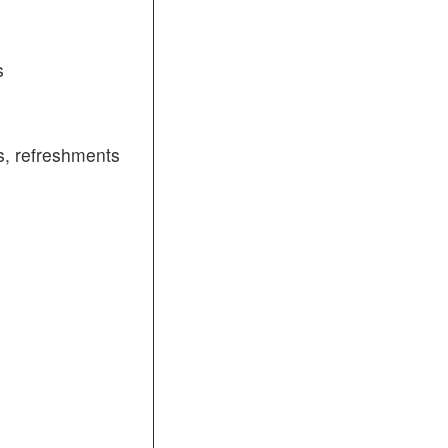
s
, refreshments