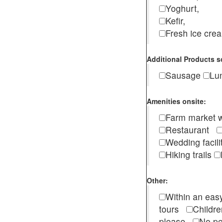
Yoghurt,
Kefir,
Fresh ice cr
Additional Products s
Sausage
Lu
Amenities onsite:
Farm market w
Restaurant
Wedding facili
Hiking trails
Other:
Within an easy
tours
Childr
please
No pe