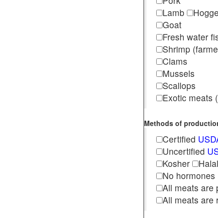
Pork
Lamb
Hogg
Goat
Fresh water f
Shrimp (far
Clams
Mussels
Scallops
Exotic meats (s
Methods of production 
Certified
USDA
Uncertified
US
Kosher
Hala
No hormones
All meats are 
All meats are 