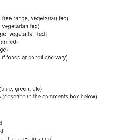
 free range, vegetarian fed)
, vegetarian fed)
nge, vegetarian fed)
ian fed)
ange)
 if feeds or conditions vary)
blue, green, etc)
s (describe in the comments box below)
d
ed
 (includes finishing)