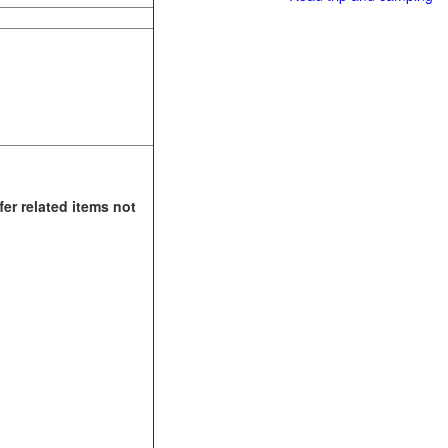
fer related items not