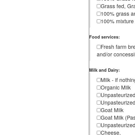
Grass fed, Gra
100% grass an
100% mixture 
Food services:
Fresh farm b
and/or concess
Milk and Dairy:
Milk - if noth
Organic Milk
Unpasteurize
Unpasteurized
Goat Milk
Goat Milk (Pa
Unpasteurized
Cheese,