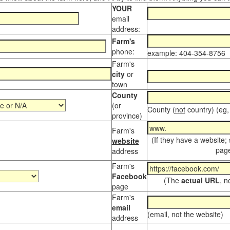
YOUR
email
address:
Farm's
phone:
example: 404-354-8756
Farm's
city
or
town
County
(or
County (
not
country) (eg,
province)
Farm's
(If they have a website;
website
page
address
Farm's
Facebook
(The
actual URL
, n
page
Farm's
email
(email, not the website)
address