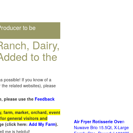
roducer to be
anch, Dairy,
Added to the
s possible! If you know of a
the related websites), please
e, please use the
Feedback
 farm, market, orchard, event
for general visitors and
Air Fryer Rotisserie Ove
n
e (click here:
Add My Farm
).
Nuwave Brio 15.5Qt, X-Large
ll me is helpful!