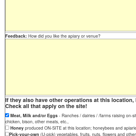
Feedback:
How did you like the apiary or venue?
If they also have other operations at this locatio
Check all that apply on the site!
Meat, Milk and/or Eggs
- Ranches / dairies / /farms raising on-si
chicken, bison, other meats, etc.,
Honey
produced ON-SITE at this location; honeybees and apiari
Pick-your-own
(U-pick) vegetables, fruits, nuts, flowers and othe