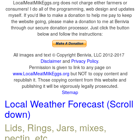
LocalMeatMilkEggs.org does not charge either farmers or
consumers! I do all of the programming, web design and updates
myself. If you'd like to make a donation to help me pay to keep
the website going, please make a donation to me at Benivia
through our secure donation processor. Just click the button
below and follow the instructions:
All images and text © Copyright Benivia, LLC 2012-2017
Disclaimer
and
Privacy Policy
.
Permission is given to link to any page on
www.LocalMeatMilkEggs.org
but NOT to copy content and
republish it. Those copying content from this website and
publishing it will be vigorously legally prosecuted.
Sitemap
Local Weather Forecast (Scroll
down)
Lids, Rings, Jars, mixes,
pectin, etc.