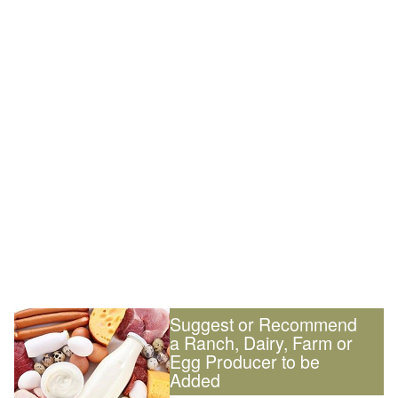
Suggest or Recommend
a Ranch, Dairy, Farm or
Egg Producer to be
Added