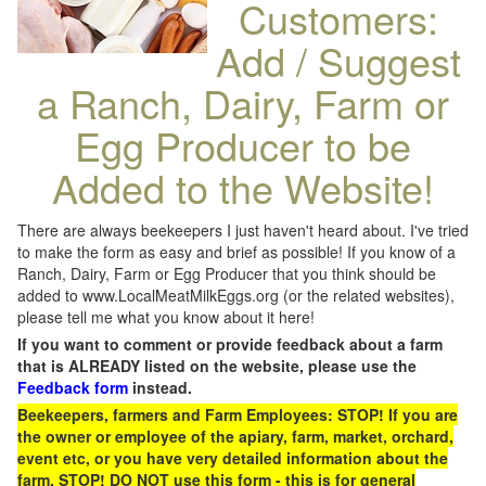
Customers:
Add / Suggest
a Ranch, Dairy, Farm or
Egg Producer to be
Added to the Website!
There are always beekeepers I just haven't heard about. I've tried
to make the form as easy and brief as possible! If you know of a
Ranch, Dairy, Farm or Egg Producer that you think should be
added to www.LocalMeatMilkEggs.org (or the related websites),
please tell me what you know about it here!
If you want to comment or provide feedback about a farm
that is ALREADY listed on the website, please use the
Feedback form
instead.
Beekeepers, farmers and Farm Employees: STOP! If you are
the owner or employee of the apiary, farm, market, orchard,
event etc, or you have very detailed information about the
farm, STOP! DO NOT use this form - this is for general