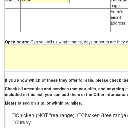
page
Farm's
email
address
Open hours:
Can you tell us what months, days or hours are they 
If you know which of these they offer for sale, please check th
Check all amenities and services that you offer, and anything els
included in this list, you can add them in the Other Information
Meats raised on site, or within 50 miles:
Chicken (NOT free range)
Chicken (free range)
Turkey