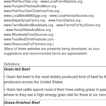
www.PickYourOwn.org - www.LocalFarmMarkets.org -
www.PumpkinPatchesAndMore.org -
www.PickYourOwnChristmasTree.org -
www.LocalMeatMilkEggs.org - www.LocalHoneySources.org -
www.MapleSyrupFarms.org - www.FarmDairies.org -
www.FarmBedAndBreakfasts.org - www.FarmsForYourEvent.org
- www.HorseRidesAndMore.org -
www.WholesaleFoodSources.org -
www.FoodAndDrinkFestivals.com -
www.ResourcesForFarmers.org )
(Many of these websites are presently being developed, so your
suggestions and recommended farms are appreciated!)
Definitions:
Grain-fed Beef
• Grain-fed beef is the most widely produced kind of beef by
producers across the United States.
• Grain-fed cattle spend most of their lives eating grass in pa
where to they eat a high-energy grain diet for three to six mon
Grass-finished Beef