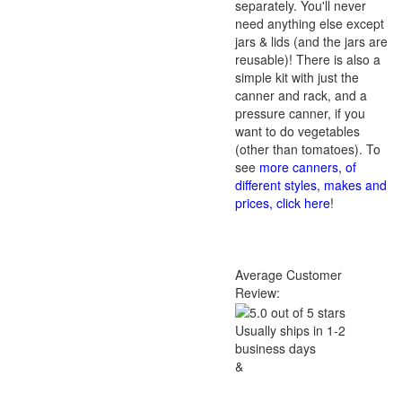
separately. You'll never
need anything else except
jars & lids (and the jars are
reusable)! There is also a
simple kit with just the
canner and rack, and a
pressure canner, if you
want to do vegetables
(other than tomatoes). To
see
more canners, of
different styles, makes and
prices, click here
!
Average Customer
Review:
Usually ships in 1-2
business days
&