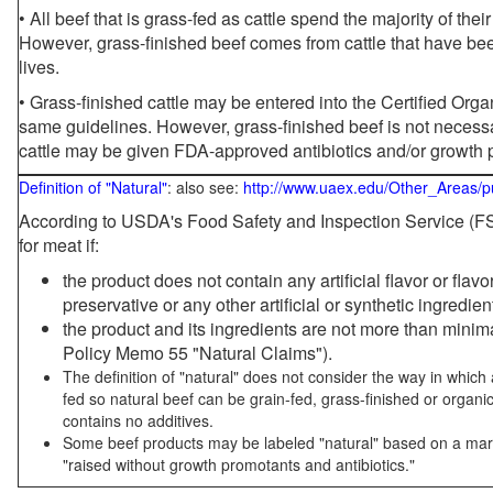
• All beef that is grass-fed as cattle spend the majority of thei
However, grass-finished beef comes from cattle that have been
lives.
• Grass-finished cattle may be entered into the Certified Or
same guidelines. However, grass-finished beef is not necessa
cattle may be given FDA-approved antibiotics and/or growth 
Definition of "Natural"
: also see:
http://www.uaex.edu/Other_Areas/p
According to USDA's Food Safety and Inspection Service (FSI
for meat if:
the product does not contain any artificial flavor or flav
preservative or any other artificial or synthetic ingredien
the product and its ingredients are not more than mini
Policy Memo 55 "Natural Claims").
The definition of "natural" does not consider the way in whic
fed so natural beef can be grain-fed, grass-finished or organi
contains no additives.
Some beef products may be labeled "natural" based on a marke
"raised without growth promotants and antibiotics."