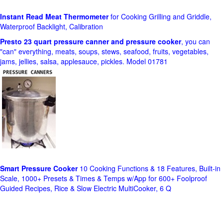
Instant Read Meat Thermometer
for Cooking Grilling and Griddle,
Waterproof Backlight, Calibration
Presto 23 quart pressure canner and pressure cooker
, you can
"can" everything, meats, soups, stews, seafood, fruits, vegetables,
jams, jellies, salsa, applesauce, pickles. Model 01781
Smart Pressure Cooker
10 Cooking Functions & 18 Features, Built-in
Scale, 1000+ Presets & Times & Temps w/App for 600+ Foolproof
Guided Recipes, Rice & Slow Electric MultiCooker, 6 Q