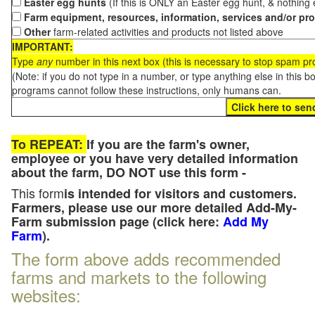
Easter egg hunts
(If this is ONLY an Easter egg hunt, & nothing
Farm equipment, resources, information, services and/or pr
Other
farm-related activities and products not listed above
IMPORTANT:
Type
any
number in this next box (this is necessary to stop spam p
(Note: if you do not type in a number, or type anything else in this 
programs cannot follow these instructions, only humans can.
To REPEAT:
If you are the farm's owner,
employee or you have very detailed information
about the farm, DO NOT use this form -
This form
is intended for visitors and customers.
Farmers, please use our more detailed Add-My-
Farm submission page (click here:
Add My
Farm
).
The form above adds recommended
farms and markets to the following
websites: