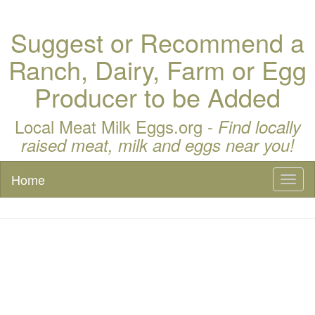
Suggest or Recommend a
Ranch, Dairy, Farm or Egg
Producer to be Added
Local Meat Milk Eggs.org -
Find locally
raised meat, milk and eggs near you!
Home
Toggl
naviga