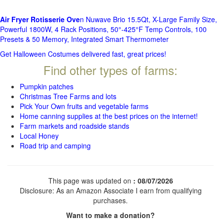
Air Fryer Rotisserie Ove
n Nuwave Brio 15.5Qt, X-Large Family Size,
Powerful 1800W, 4 Rack Positions, 50°-425°F Temp Controls, 100
Presets & 50 Memory, Integrated Smart Thermometer
Get Halloween Costumes delivered fast, great prices!
Find other types of farms:
Pumpkin patches
Christmas Tree Farms and lots
Pick Your Own fruits and vegetable farms
Home canning supplies at the best prices on the internet!
Farm markets and roadside stands
Local Honey
Road trip and camping
This page was updated on
: 08/07/2026
Disclosure: As an Amazon Associate I earn from qualifying
purchases.
Want to make a donation?