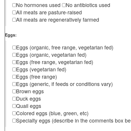
No hormones used
No antibiotics used
All meats are pasture-raised
All meats are regeneratively farmed
Eggs:
Eggs (organic, free range, vegetarian fed)
Eggs (organic, vegetarian fed)
Eggs (free range, vegetarian fed)
Eggs (vegetarian fed)
Eggs (free range)
Eggs (generic, if feeds or conditions vary)
Brown eggs
Duck eggs
Quail eggs
Colored eggs (blue, green, etc)
Specialty eggs (describe in the comments box be