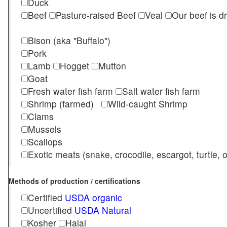
Duck
Beef
Pasture-raised Beef
Veal
Our beef is d
Bison (aka "Buffalo")
Pork
Lamb
Hogget
Mutton
Goat
Fresh water fish farm
Salt water fish farm
Shrimp (farmed)
Wild-caught Shrimp
Clams
Mussels
Scallops
Exotic meats (snake, crocodile, escargot, turtle, os
Methods of production / certifications
Certified
USDA organic
Uncertified
USDA Natural
Kosher
Halal