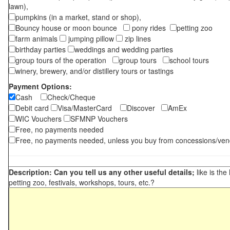
lawn),
pumpkins (in a market, stand or shop),
Bouncy house or moon bounce
pony rides
petting zoo
farm animals
jumping pillow
zip lines
birthday parties
weddings and wedding parties
group tours of the operation
group tours
school tours
winery, brewery, and/or distillery tours or tastings
Payment Options:
Cash
Check/Cheque
Debit card
Visa/MasterCard
Discover
AmEx
WIC Vouchers
SFMNP Vouchers
Free, no payments needed
Free, no payments needed, unless you buy from concessions/ven
Description: Can you tell us any other useful details;
like is the
petting zoo, festivals, workshops, tours, etc.?