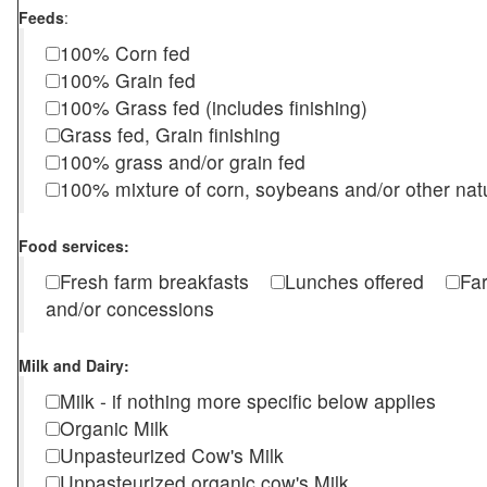
Feeds
:
100% Corn fed
100% Grain fed
100% Grass fed (includes finishing)
Grass fed, Grain finishing
100% grass and/or grain fed
100% mixture of corn, soybeans and/or other nat
Food services:
Fresh farm breakfasts
Lunches offered
Fa
and/or concessions
Milk and Dairy:
Milk - if nothing more specific below applies
Organic Milk
Unpasteurized Cow's Milk
Unpasteurized organic cow's Milk