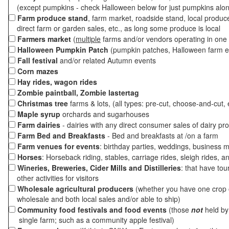
(except pumpkins - check Halloween below for just pumpkins alo
Farm produce stand
, farm market, roadside stand, local produc
direct farm or garden sales, etc., as long some produce is local
Farmers market
(
multiple
farms and/or vendors operating in one 
Halloween Pumpkin Patch
(pumpkin patches, Halloween farm e
Fall festival
and/or related Autumn events
Corn mazes
Hay rides, wagon rides
Zombie paintball, Zombie lastertag
Christmas tree
farms & lots, (all types: pre-cut, choose-and-cut, 
Maple syrup
orchards and sugarhouses
Farm dairies
- dairies with any direct consumer sales of dairy pr
Farm Bed and Breakfasts
- Bed and breakfasts at /on a farm
Farm venues for events
: birthday parties, weddings, business m
Horses
: Horseback riding, stables, carriage rides, sleigh rides, a
Wineries, Breweries, Cider Mills and Distilleries
: that have tou
other activities for visitors
Wholesale agricultural producers
(whether you have one crop o
wholesale and both local sales and/or able to ship)
Community food festivals and food events
(those
not
held by 
single farm; such as a community apple festival)