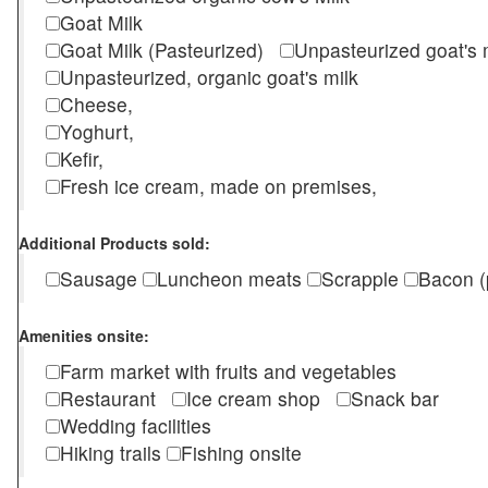
Goat Milk
Goat Milk (Pasteurized)
Unpasteurized goat's
Unpasteurized, organic goat's milk
Cheese,
Yoghurt,
Kefir,
Fresh ice cream, made on premises,
Additional Products sold:
Sausage
Luncheon meats
Scrapple
Bacon (
Amenities onsite:
Farm market with fruits and vegetables
Restaurant
Ice cream shop
Snack bar
Wedding facilities
Hiking trails
Fishing onsite