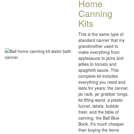
Home
Canning
Kits
This is the same type of
standard canner that my
grandmother used to
make everything from
applesauce to jams and
jellies to tomato and
spaghetti sauce. This
complete kit includes
everything you need and
lasts for years: the canner,
jar rack, jar grabber tongs,
lid lifting wand, a plastic
funnel, labels, bubble
freer, and the bible of
canning, the Ball Blue
Book. It's much cheaper
than buying the items