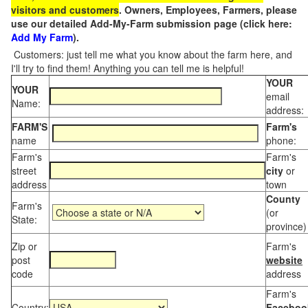
visitors and customers
. Owners, Employees, Farmers, please
use our detailed Add-My-Farm submission page (click here:
Add My Farm
).
Customers: just tell me what you know about the farm here, and
I'll try to find them! Anything you can tell me is helpful!
YOUR
YOUR
email
Name:
address:
FARM'S
Farm's
name
phone:
Farm's
Farm's
street
city
or
address
town
County
Farm's
(or
State:
province)
Zip or
Farm's
post
website
code
address
Farm's
Country:
Faceboo