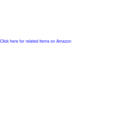
Click here for related items on Amazon