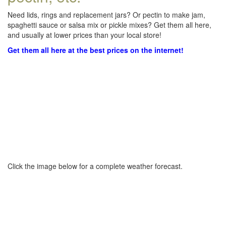
Need lids, rings and replacement jars? Or pectin to make jam,
spaghetti sauce or salsa mix or pickle mixes? Get them all here,
and usually at lower prices than your local store!
Get them all here at the best prices on the internet!
Click the image below for a complete weather forecast.