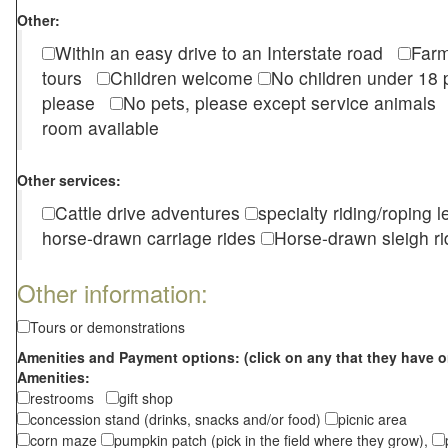
Other:
Within an easy drive to an Interstate road
Farm
tours
Children welcome
No children under 1
please
No pets, please except service animal
room available
Other services:
Cattle drive adventures
specialty riding/roping 
horse-drawn carriage rides
Horse-drawn sleigh ri
Other information:
Tours or demonstrations
Amenities and Payment options: (click on any that they have o
Amenities:
restrooms
gift shop
concession stand (drinks, snacks and/or food)
picnic area
corn maze
pumpkin patch (pick in the field where they grow),