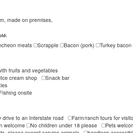
eam, made on premises,
old:
ncheon meats
Scrapple
Bacon (pork)
Turkey bacon
ith fruits and vegetables
Ice cream shop
Snack bar
ties
Fishing onsite
 drive to an Interstate road
Farm/ranch tours for vis
en welcome
No children under 18 please
Pets wel
ts, please except service animals
handicap accessi