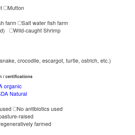
et
Mutton
ish farm
Salt water fish farm
med)
Wild-caught Shrimp
nake, crocodile, escargot, turtle, ostrich, etc.)
/ certifications
 organic
DA Natural
l
 used
No antibiotics used
pasture-raised
regeneratively farmed