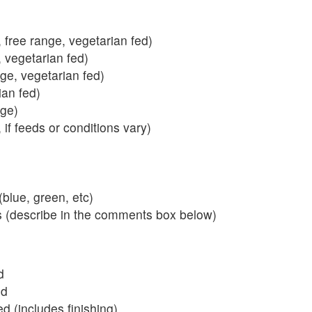
 free range, vegetarian fed)
, vegetarian fed)
nge, vegetarian fed)
ian fed)
ange)
 if feeds or conditions vary)
blue, green, etc)
s (describe in the comments box below)
d
ed
 (includes finishing)