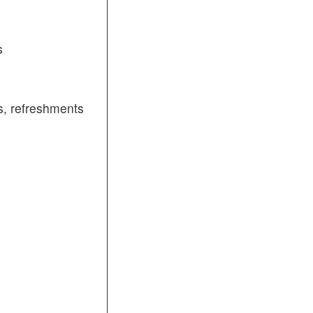
s
, refreshments