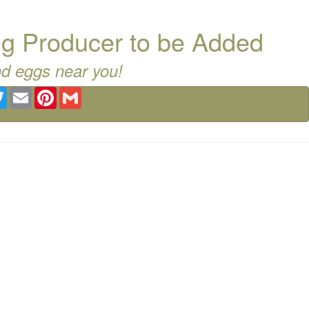
g Producer to be Added
nd eggs near you!
ebook
Twitter
Email
Pinterest
Gmail