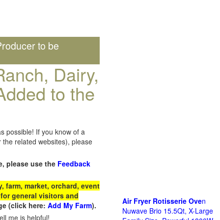
roducer to be
anch, Dairy,
Added to the
s possible! If you know of a
the related websites), please
e, please use the
Feedback
 farm, market, orchard, event
for general visitors and
Air Fryer Rotisserie Ove
n
e (click here:
Add My Farm
).
Nuwave Brio 15.5Qt, X-Large
ll me is helpful!