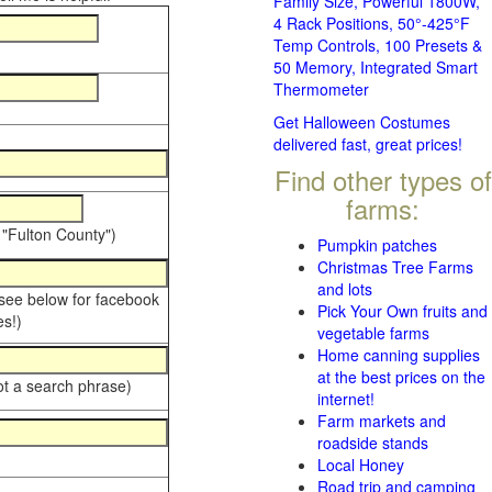
Family Size, Powerful 1800W,
4 Rack Positions, 50°-425°F
Temp Controls, 100 Presets &
50 Memory, Integrated Smart
Thermometer
Get Halloween Costumes
delivered fast, great prices!
Find other types of
farms:
 "Fulton County")
Pumpkin patches
Christmas Tree Farms
and lots
 see below for facebook
Pick Your Own fruits and
s!)
vegetable farms
Home canning supplies
at the best prices on the
ot a search phrase)
internet!
Farm markets and
roadside stands
Local Honey
Road trip and camping