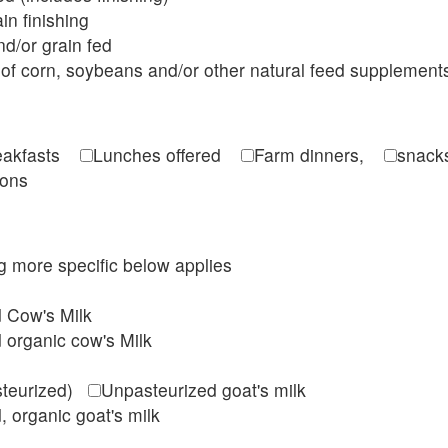
in finishing
d/or grain fed
of corn, soybeans and/or other natural feed supplement
reakfasts
Lunches offered
Farm dinners,
snacks
ions
ing more specific below applies
d Cow's Milk
 organic cow's Milk
steurized)
Unpasteurized goat's milk
, organic goat's milk