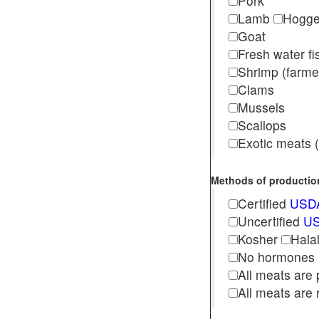
Pork
Lamb
Hogg
Goat
Fresh water f
Shrimp (far
Clams
Mussels
Scallops
Exotic meats (s
Methods of production 
Certified
USDA
Uncertified
US
Kosher
Hala
No hormones
All meats are 
All meats are 