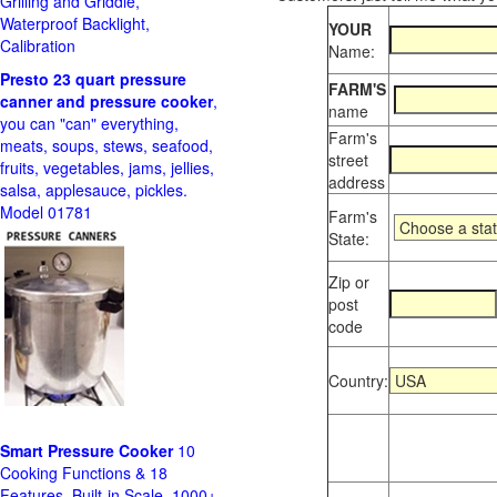
Grilling and Griddle,
Waterproof Backlight,
YOUR
Calibration
Name:
Presto 23 quart pressure
FARM'S
canner and pressure cooker
,
name
you can "can" everything,
Farm's
meats, soups, stews, seafood,
street
fruits, vegetables, jams, jellies,
address
salsa, applesauce, pickles.
Model 01781
Farm's
State:
Zip or
post
code
Country:
Smart Pressure Cooker
10
Cooking Functions & 18
Features, Built-in Scale, 1000+