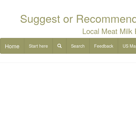
Suggest or Recommend 
Local Meat Milk
Home
Start here
Search
Feedback
US Ma