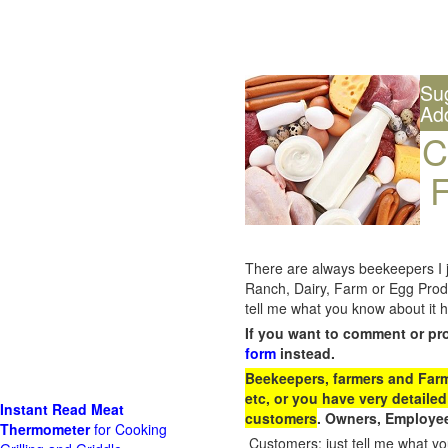
Su
Ad
C
F
There are always beekeepers I ju
Ranch, Dairy, Farm or Egg Prod
tell me what you know about it h
If you want to comment or pr
form
instead.
Beekeepers, farmers and Farm 
etc, or you have very detailed
Instant Read Meat
customers
. Owners, Employee
Thermometer
for Cooking
Customers: just tell me what you