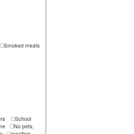
Smoked meats
itors
School
come
No pets,
ble
meeting