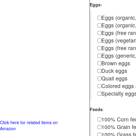
Eggs:
Eggs (organic,
Eggs (organic
Eggs (free ra
Eggs (vegetar
Eggs (free r
Eggs (generic,
Brown eggs
Duck eggs
Quail eggs
Colored eggs (
Specialty egg
Feeds
:
100% Corn fe
Click here for related items on
100% Grain f
Amazon
100% Grass fed