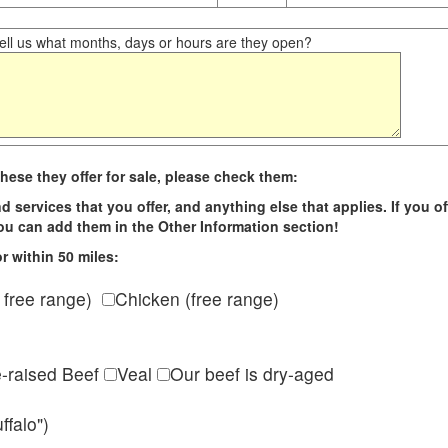
ll us what months, days or hours are they open?
hese they offer for sale, please check them:
d services that you offer, and anything else that applies. If you of
 you can add them in the Other Information section!
r within 50 miles:
 free range)
Chicken (free range)
e-raised Beef
Veal
Our beef is dry-aged
ffalo")