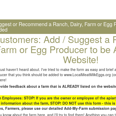
ggest or Recommend a Ranch, Dairy, Farm or Egg P
ded
ustomers: Add / Suggest a R
arm or Egg Producer to be 
Website!
st haven't heard about. I've tried to make the form as easy and brief a
ucer that you think should be added to www.LocalMeatMilkEggs.org (or 
ere!
ovide feedback about a farm that is ALREADY listed on the websit
Employees: STOP! If you are the owner or employee of the apiary,
 information about the farm, STOP! DO NOT use this form - this is 
s, Farmers, please use our detailed Add-My-Farm submission pag
 know about the farm here, and I'll try to find them! Anything you can te