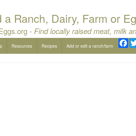
a Ranch, Dairy, Farm or Eg
 Eggs.org -
Find locally raised meat, milk a
Fac
p
Resources
Recipes
Add or edit a ranch/farm