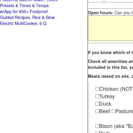
Presets & Times & Temps
w/App for 600+ Foolproof
Open hours:
Can you te
Guided Recipes, Rice & Slow
Electric MultiCooker, 6 Q
If you know which of t
Check all amenities an
included in this list,
Meats raised on site, o
Chicken (NOT
Turkey
Duck
Beef
Pastur
Bison (aka "Bu