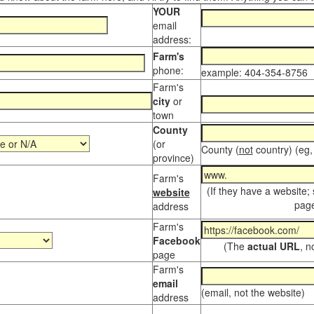
YOUR
email
address:
Farm's
phone:
example: 404-354-8756
Farm's
city
or
town
County
(or
County (
not
country) (eg,
province)
Farm's
(If they have a website;
website
page
address
Farm's
Facebook
(The
actual URL
, n
page
Farm's
email
(email, not the website)
address