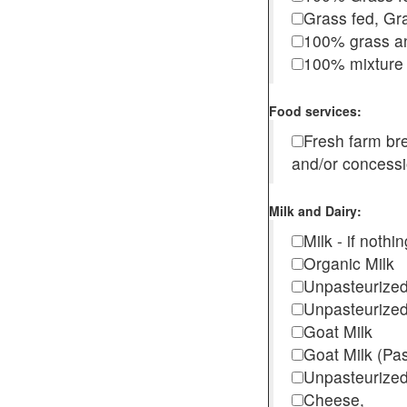
Grass fed, Gra
100% grass an
100% mixture 
Food services:
Fresh farm b
and/or concess
Milk and Dairy:
Milk - if noth
Organic Milk
Unpasteurize
Unpasteurized
Goat Milk
Goat Milk (Pa
Unpasteurized
Cheese,