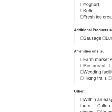
Yoghurt,
Kefir,
Fresh ice cr
Additional Products s
Sausage
Lu
Amenities onsite:
Farm market w
Restaurant
Wedding facili
Hiking trails
Other:
Within an easy
tours
Childr
please
No pe