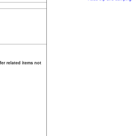
fer related items not