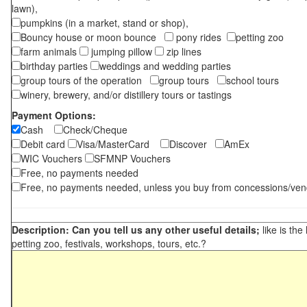
lawn),
pumpkins (in a market, stand or shop),
Bouncy house or moon bounce
pony rides
petting zoo
farm animals
jumping pillow
zip lines
birthday parties
weddings and wedding parties
group tours of the operation
group tours
school tours
winery, brewery, and/or distillery tours or tastings
Payment Options:
Cash
Check/Cheque
Debit card
Visa/MasterCard
Discover
AmEx
WIC Vouchers
SFMNP Vouchers
Free, no payments needed
Free, no payments needed, unless you buy from concessions/ven
Description: Can you tell us any other useful details;
like is the
petting zoo, festivals, workshops, tours, etc.?