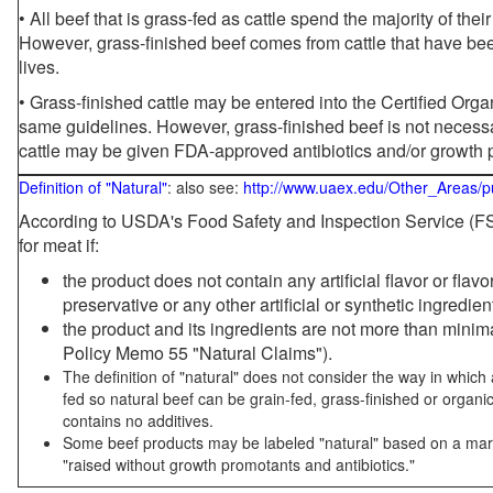
• All beef that is grass-fed as cattle spend the majority of thei
However, grass-finished beef comes from cattle that have been
lives.
• Grass-finished cattle may be entered into the Certified Or
same guidelines. However, grass-finished beef is not necessa
cattle may be given FDA-approved antibiotics and/or growth 
Definition of "Natural"
: also see:
http://www.uaex.edu/Other_Areas/p
According to USDA's Food Safety and Inspection Service (FSI
for meat if:
the product does not contain any artificial flavor or flav
preservative or any other artificial or synthetic ingredien
the product and its ingredients are not more than mini
Policy Memo 55 "Natural Claims").
The definition of "natural" does not consider the way in whic
fed so natural beef can be grain-fed, grass-finished or organi
contains no additives.
Some beef products may be labeled "natural" based on a marke
"raised without growth promotants and antibiotics."