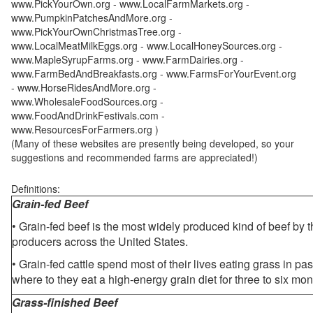
www.PickYourOwn.org - www.LocalFarmMarkets.org -
www.PumpkinPatchesAndMore.org -
www.PickYourOwnChristmasTree.org -
www.LocalMeatMilkEggs.org - www.LocalHoneySources.org -
www.MapleSyrupFarms.org - www.FarmDairies.org -
www.FarmBedAndBreakfasts.org - www.FarmsForYourEvent.org
- www.HorseRidesAndMore.org -
www.WholesaleFoodSources.org -
www.FoodAndDrinkFestivals.com -
www.ResourcesForFarmers.org )
(Many of these websites are presently being developed, so your
suggestions and recommended farms are appreciated!)
Definitions:
Grain-fed Beef
• Grain-fed beef is the most widely produced kind of beef by
producers across the United States.
• Grain-fed cattle spend most of their lives eating grass in pa
where to they eat a high-energy grain diet for three to six mon
Grass-finished Beef