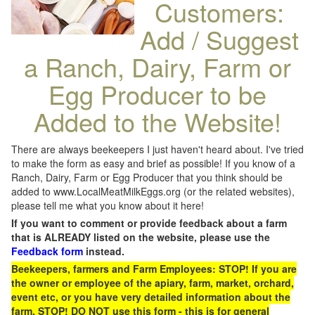
Customers:
Add / Suggest
a Ranch, Dairy, Farm or
Egg Producer to be
Added to the Website!
There are always beekeepers I just haven't heard about. I've tried
to make the form as easy and brief as possible! If you know of a
Ranch, Dairy, Farm or Egg Producer that you think should be
added to www.LocalMeatMilkEggs.org (or the related websites),
please tell me what you know about it here!
If you want to comment or provide feedback about a farm
that is ALREADY listed on the website, please use the
Feedback form
instead.
Beekeepers, farmers and Farm Employees: STOP! If you are
the owner or employee of the apiary, farm, market, orchard,
event etc, or you have very detailed information about the
farm, STOP! DO NOT use this form - this is for general