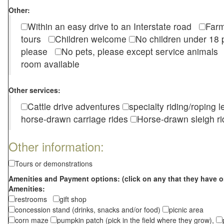
Other:
Within an easy drive to an Interstate road
Farm
tours
Children welcome
No children under 1
please
No pets, please except service animal
room available
Other services:
Cattle drive adventures
specialty riding/roping 
horse-drawn carriage rides
Horse-drawn sleigh ri
Other information:
Tours or demonstrations
Amenities and Payment options: (click on any that they have o
Amenities:
restrooms
gift shop
concession stand (drinks, snacks and/or food)
picnic area
corn maze
pumpkin patch (pick in the field where they grow),