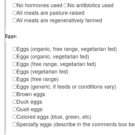
No hormones used
No antibiotics used
All meats are pasture-raised
All meats are regeneratively farmed
Eggs:
Eggs (organic, free range, vegetarian fed)
Eggs (organic, vegetarian fed)
Eggs (free range, vegetarian fed)
Eggs (vegetarian fed)
Eggs (free range)
Eggs (generic, if feeds or conditions vary)
Brown eggs
Duck eggs
Quail eggs
Colored eggs (blue, green, etc)
Specialty eggs (describe in the comments box be