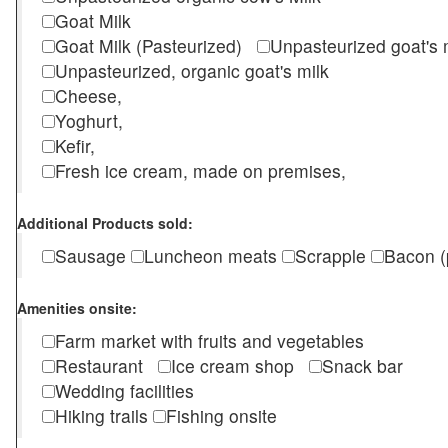
Goat Milk
Goat Milk (Pasteurized)
Unpasteurized goat's
Unpasteurized, organic goat's milk
Cheese,
Yoghurt,
Kefir,
Fresh ice cream, made on premises,
Additional Products sold:
Sausage
Luncheon meats
Scrapple
Bacon (
Amenities onsite:
Farm market with fruits and vegetables
Restaurant
Ice cream shop
Snack bar
Wedding facilities
Hiking trails
Fishing onsite