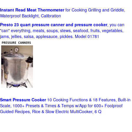
Instant Read Meat Thermometer
for Cooking Grilling and Griddle,
Waterproof Backlight, Calibration
Presto 23 quart pressure canner and pressure cooker
, you can
"can" everything, meats, soups, stews, seafood, fruits, vegetables,
jams, jellies, salsa, applesauce, pickles. Model 01781
Smart Pressure Cooker
10 Cooking Functions & 18 Features, Built-in
Scale, 1000+ Presets & Times & Temps w/App for 600+ Foolproof
Guided Recipes, Rice & Slow Electric MultiCooker, 6 Q