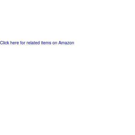
Click here for related items on Amazon