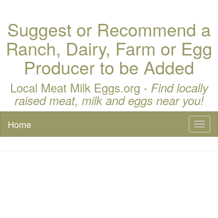
Suggest or Recommend a
Ranch, Dairy, Farm or Egg
Producer to be Added
Local Meat Milk Eggs.org -
Find locally
raised meat, milk and eggs near you!
Home
Toggl
naviga