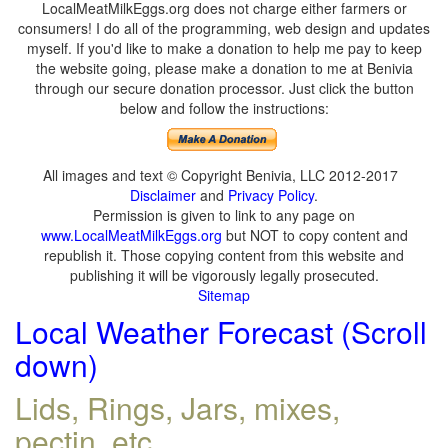
LocalMeatMilkEggs.org does not charge either farmers or
consumers! I do all of the programming, web design and updates
myself. If you'd like to make a donation to help me pay to keep
the website going, please make a donation to me at Benivia
through our secure donation processor. Just click the button
below and follow the instructions:
All images and text © Copyright Benivia, LLC 2012-2017
Disclaimer
and
Privacy Policy
.
Permission is given to link to any page on
www.LocalMeatMilkEggs.org
but NOT to copy content and
republish it. Those copying content from this website and
publishing it will be vigorously legally prosecuted.
Sitemap
Local Weather Forecast (Scroll
down)
Lids, Rings, Jars, mixes,
pectin, etc.