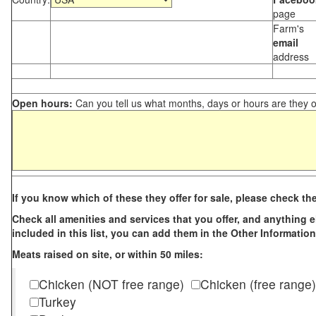
page
Farm's
email
address
Open hours:
Can you tell us what months, days or hours are they 
If you know which of these they offer for sale, please check th
Check all amenities and services that you offer, and anything els
included in this list, you can add them in the Other Information
Meats raised on site, or within 50 miles:
Chicken (NOT free range)
Chicken (free range)
Turkey