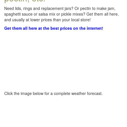
Need lids, rings and replacement jars? Or pectin to make jam,
spaghetti sauce or salsa mix or pickle mixes? Get them all here,
and usually at lower prices than your local store!
Get them all here at the best prices on the internet!
Click the image below for a complete weather forecast.