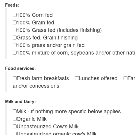
Feeds
:
100% Corn fed
100% Grain fed
100% Grass fed (includes finishing)
Grass fed, Grain finishing
100% grass and/or grain fed
100% mixture of corn, soybeans and/or other nat
Food services:
Fresh farm breakfasts
Lunches offered
Fa
and/or concessions
Milk and Dairy:
Milk - if nothing more specific below applies
Organic Milk
Unpasteurized Cow's Milk
Unpasteurized organic cow's Milk