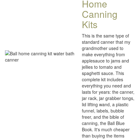
Home
Canning
Kits
This is the same type of
standard canner that my
grandmother used to
make everything from
applesauce to jams and
jellies to tomato and
spaghetti sauce. This
complete kit includes
everything you need and
lasts for years: the canner,
jar rack, jar grabber tongs,
lid lifting wand, a plastic
funnel, labels, bubble
freer, and the bible of
canning, the Ball Blue
Book. It's much cheaper
than buying the items