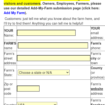
visitors and customers
. Owners, Employees, Farmers, please
use our detailed Add-My-Farm submission page (click here:
Add My Farm
).
Customers: just tell me what you know about the farm here, and
I'll try to find them! Anything you can tell me is helpful!
YOUR
YOUR
email
Name:
address:
FARM'S
Farm's
name
phone:
Farm's
Farm's
street
city
or
address
town
County
Farm's
(or
State:
province)
Zip or
Farm's
post
website
code
address
Farm's
Country:
Faceboo