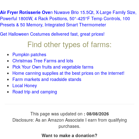
Air Fryer Rotisserie Ove
n Nuwave Brio 15.5Qt, X-Large Family Size,
Powerful 1800W, 4 Rack Positions, 50°-425°F Temp Controls, 100
Presets & 50 Memory, Integrated Smart Thermometer
Get Halloween Costumes delivered fast, great prices!
Find other types of farms:
Pumpkin patches
Christmas Tree Farms and lots
Pick Your Own fruits and vegetable farms
Home canning supplies at the best prices on the internet!
Farm markets and roadside stands
Local Honey
Road trip and camping
This page was updated on
: 08/08/2026
Disclosure: As an Amazon Associate I earn from qualifying
purchases.
Want to make a donation?