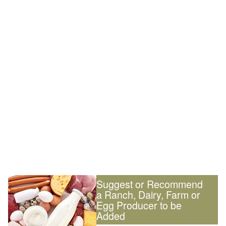
Suggest or Recommend
a Ranch, Dairy, Farm or
Egg Producer to be
Added