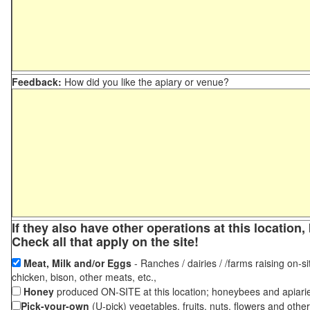
Feedback:
How did you like the apiary or venue?
If they also have other operations at this locatio
Check all that apply on the site!
Meat, Milk and/or Eggs
- Ranches / dairies / /farms raising on-si
chicken, bison, other meats, etc.,
Honey
produced ON-SITE at this location; honeybees and apiari
Pick-your-own
(U-pick) vegetables, fruits, nuts, flowers and othe