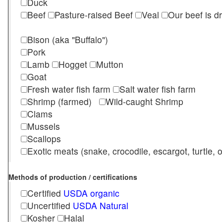
Duck
Beef
Pasture-raised Beef
Veal
Our beef is d
Bison (aka "Buffalo")
Pork
Lamb
Hogget
Mutton
Goat
Fresh water fish farm
Salt water fish farm
Shrimp (farmed)
Wild-caught Shrimp
Clams
Mussels
Scallops
Exotic meats (snake, crocodile, escargot, turtle, os
Methods of production / certifications
Certified
USDA organic
Uncertified
USDA Natural
Kosher
Halal