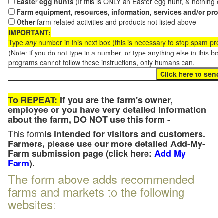
Easter egg hunts
(If this is ONLY an Easter egg hunt, & nothing
Farm equipment, resources, information, services and/or pr
Other
farm-related activities and products not listed above
IMPORTANT:
Type
any
number in this next box (this is necessary to stop spam p
(Note: if you do not type in a number, or type anything else in this 
programs cannot follow these instructions, only humans can.
To REPEAT:
If you are the farm's owner,
employee or you have very detailed information
about the farm, DO NOT use this form -
This form
is intended for visitors and customers.
Farmers, please use our more detailed Add-My-
Farm submission page (click here:
Add My
Farm
).
The form above adds recommended
farms and markets to the following
websites: