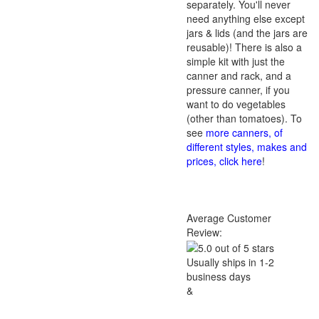
separately. You'll never
need anything else except
jars & lids (and the jars are
reusable)! There is also a
simple kit with just the
canner and rack, and a
pressure canner, if you
want to do vegetables
(other than tomatoes). To
see
more canners, of
different styles, makes and
prices, click here
!
Average Customer
Review:
Usually ships in 1-2
business days
&