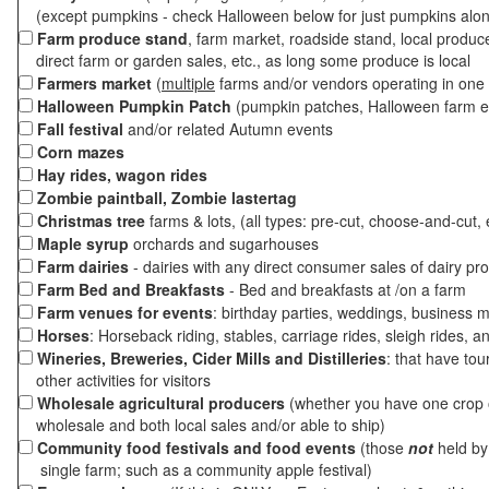
(except pumpkins - check Halloween below for just pumpkins alo
Farm produce stand
, farm market, roadside stand, local produc
direct farm or garden sales, etc., as long some produce is local
Farmers market
(
multiple
farms and/or vendors operating in one 
Halloween Pumpkin Patch
(pumpkin patches, Halloween farm e
Fall festival
and/or related Autumn events
Corn mazes
Hay rides, wagon rides
Zombie paintball, Zombie lastertag
Christmas tree
farms & lots, (all types: pre-cut, choose-and-cut, 
Maple syrup
orchards and sugarhouses
Farm dairies
- dairies with any direct consumer sales of dairy pr
Farm Bed and Breakfasts
- Bed and breakfasts at /on a farm
Farm venues for events
: birthday parties, weddings, business m
Horses
: Horseback riding, stables, carriage rides, sleigh rides, a
Wineries, Breweries, Cider Mills and Distilleries
: that have tou
other activities for visitors
Wholesale agricultural producers
(whether you have one crop o
wholesale and both local sales and/or able to ship)
Community food festivals and food events
(those
not
held by 
single farm; such as a community apple festival)