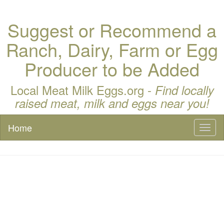
Suggest or Recommend a
Ranch, Dairy, Farm or Egg
Producer to be Added
Local Meat Milk Eggs.org -
Find locally
raised meat, milk and eggs near you!
Home
Toggl
naviga