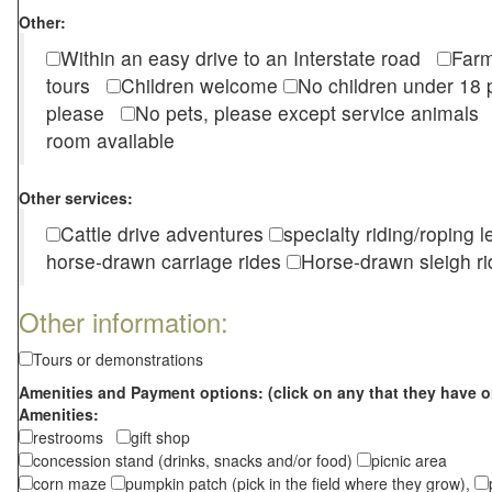
Other:
Within an easy drive to an Interstate road
Farm
tours
Children welcome
No children under 1
please
No pets, please except service animal
room available
Other services:
Cattle drive adventures
specialty riding/roping 
horse-drawn carriage rides
Horse-drawn sleigh ri
Other information:
Tours or demonstrations
Amenities and Payment options: (click on any that they have o
Amenities:
restrooms
gift shop
concession stand (drinks, snacks and/or food)
picnic area
corn maze
pumpkin patch (pick in the field where they grow),