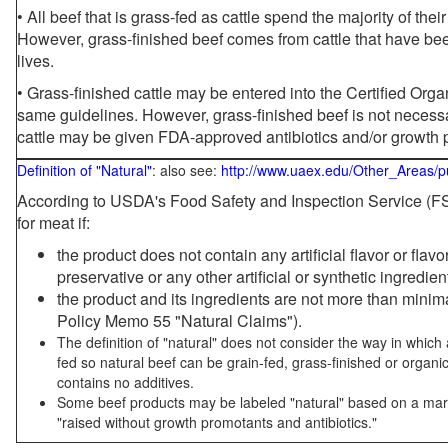
• All beef that is grass-fed as cattle spend the majority of thei
However, grass-finished beef comes from cattle that have been
lives.
• Grass-finished cattle may be entered into the Certified Or
same guidelines. However, grass-finished beef is not necessa
cattle may be given FDA-approved antibiotics and/or growth 
Definition of "Natural"
: also see:
http://www.uaex.edu/Other_Areas/p
According to USDA's Food Safety and Inspection Service (FSI
for meat if:
the product does not contain any artificial flavor or flav
preservative or any other artificial or synthetic ingredien
the product and its ingredients are not more than mini
Policy Memo 55 "Natural Claims").
The definition of "natural" does not consider the way in whic
fed so natural beef can be grain-fed, grass-finished or organi
contains no additives.
Some beef products may be labeled "natural" based on a marke
"raised without growth promotants and antibiotics."