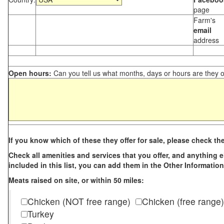
page
Farm's
email
address
Open hours:
Can you tell us what months, days or hours are they 
If you know which of these they offer for sale, please check th
Check all amenities and services that you offer, and anything els
included in this list, you can add them in the Other Information
Meats raised on site, or within 50 miles:
Chicken (NOT free range)
Chicken (free range)
Turkey