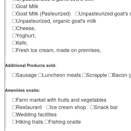
Goat Milk
Goat Milk (Pasteurized)
Unpasteurized goat's
Unpasteurized, organic goat's milk
Cheese,
Yoghurt,
Kefir,
Fresh ice cream, made on premises,
Additional Products sold:
Sausage
Luncheon meats
Scrapple
Bacon (
Amenities onsite:
Farm market with fruits and vegetables
Restaurant
Ice cream shop
Snack bar
Wedding facilities
Hiking trails
Fishing onsite