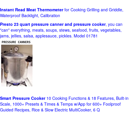
Instant Read Meat Thermometer
for Cooking Grilling and Griddle,
Waterproof Backlight, Calibration
Presto 23 quart pressure canner and pressure cooker
, you can
"can" everything, meats, soups, stews, seafood, fruits, vegetables,
jams, jellies, salsa, applesauce, pickles. Model 01781
Smart Pressure Cooker
10 Cooking Functions & 18 Features, Built-in
Scale, 1000+ Presets & Times & Temps w/App for 600+ Foolproof
Guided Recipes, Rice & Slow Electric MultiCooker, 6 Q