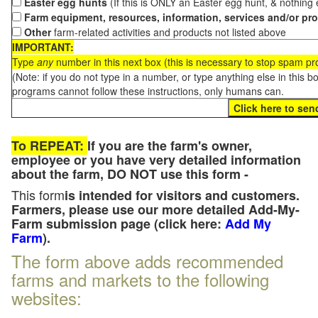
Easter egg hunts
(If this is ONLY an Easter egg hunt, & nothing
Farm equipment, resources, information, services and/or pr
Other
farm-related activities and products not listed above
IMPORTANT:
Type
any
number in this next box (this is necessary to stop spam p
(Note: if you do not type in a number, or type anything else in this 
programs cannot follow these instructions, only humans can.
To REPEAT:
If you are the farm's owner,
employee or you have very detailed information
about the farm, DO NOT use this form -
This form
is intended for visitors and customers.
Farmers, please use our more detailed Add-My-
Farm submission page (click here:
Add My
Farm
).
The form above adds recommended
farms and markets to the following
websites: