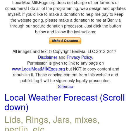
LocalMeatMilkEggs.org does not charge either farmers or
consumers! I do all of the programming, web design and updates
myself. If you'd like to make a donation to help me pay to keep
the website going, please make a donation to me at Benivia
through our secure donation processor. Just click the button
below and follow the instructions:
All images and text © Copyright Benivia, LLC 2012-2017
Disclaimer
and
Privacy Policy
.
Permission is given to link to any page on
www.LocalMeatMilkEggs.org
but NOT to copy content and
republish it. Those copying content from this website and
publishing it will be vigorously legally prosecuted.
Sitemap
Local Weather Forecast (Scroll
down)
Lids, Rings, Jars, mixes,
pectin, etc.