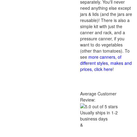
separately. You'll never
need anything else except
jars & lids (and the jars are
reusable)! There is also a
simple kit with just the
canner and rack, and a
pressure canner, if you
want to do vegetables
(other than tomatoes). To
see
more canners, of
different styles, makes and
prices, click here
!
Average Customer
Review:
Usually ships in 1-2
business days
&