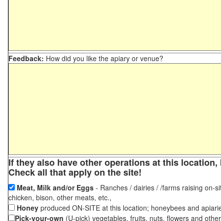
Feedback:
How did you like the apiary or venue?
If they also have other operations at this locatio
Check all that apply on the site!
Meat, Milk and/or Eggs
- Ranches / dairies / /farms raising on-si
chicken, bison, other meats, etc.,
Honey
produced ON-SITE at this location; honeybees and apiari
Pick-your-own
(U-pick) vegetables, fruits, nuts, flowers and othe