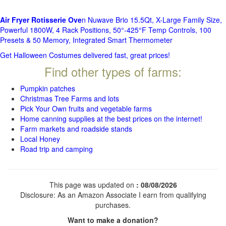
Air Fryer Rotisserie Ove
n Nuwave Brio 15.5Qt, X-Large Family Size,
Powerful 1800W, 4 Rack Positions, 50°-425°F Temp Controls, 100
Presets & 50 Memory, Integrated Smart Thermometer
Get Halloween Costumes delivered fast, great prices!
Find other types of farms:
Pumpkin patches
Christmas Tree Farms and lots
Pick Your Own fruits and vegetable farms
Home canning supplies at the best prices on the internet!
Farm markets and roadside stands
Local Honey
Road trip and camping
This page was updated on
: 08/08/2026
Disclosure: As an Amazon Associate I earn from qualifying
purchases.
Want to make a donation?