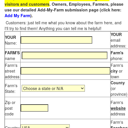
visitors and customers
. Owners, Employees, Farmers, please
use our detailed Add-My-Farm submission page (click here:
Add My Farm
).
Customers: just tell me what you know about the farm here, and
I'll try to find them! Anything you can tell me is helpful!
YOUR
YOUR
email
Name:
address:
FARM'S
Farm's
name
phone:
Farm's
Farm's
street
city
or
address
town
County
Farm's
(or
State:
province)
Zip or
Farm's
post
website
code
address
Farm's
Country:
Faceboo