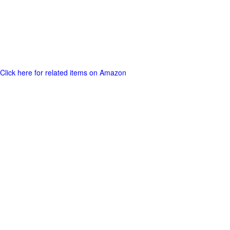
Click here for related items on Amazon