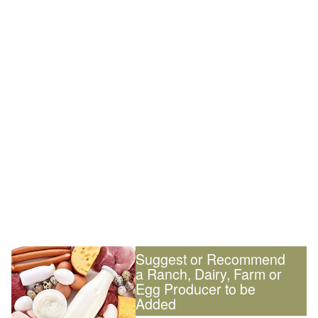
Suggest or Recommend
a Ranch, Dairy, Farm or
Egg Producer to be
Added