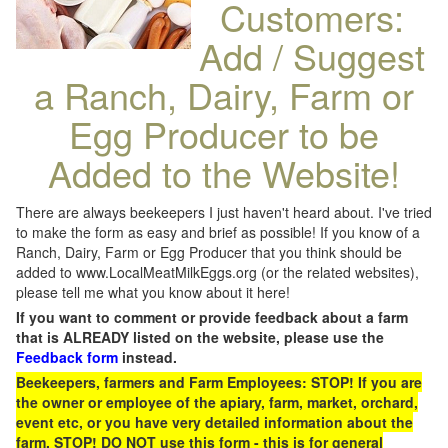
Customers:
Add / Suggest
a Ranch, Dairy, Farm or
Egg Producer to be
Added to the Website!
There are always beekeepers I just haven't heard about. I've tried
to make the form as easy and brief as possible! If you know of a
Ranch, Dairy, Farm or Egg Producer that you think should be
added to www.LocalMeatMilkEggs.org (or the related websites),
please tell me what you know about it here!
If you want to comment or provide feedback about a farm
that is ALREADY listed on the website, please use the
Feedback form
instead.
Beekeepers, farmers and Farm Employees: STOP! If you are
the owner or employee of the apiary, farm, market, orchard,
event etc, or you have very detailed information about the
farm, STOP! DO NOT use this form - this is for general