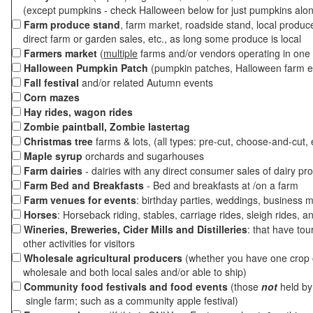
(except pumpkins - check Halloween below for just pumpkins alo
Farm produce stand
, farm market, roadside stand, local produc
direct farm or garden sales, etc., as long some produce is local
Farmers market
(
multiple
farms and/or vendors operating in one 
Halloween Pumpkin Patch
(pumpkin patches, Halloween farm e
Fall festival
and/or related Autumn events
Corn mazes
Hay rides, wagon rides
Zombie paintball, Zombie lastertag
Christmas tree
farms & lots, (all types: pre-cut, choose-and-cut, 
Maple syrup
orchards and sugarhouses
Farm dairies
- dairies with any direct consumer sales of dairy pr
Farm Bed and Breakfasts
- Bed and breakfasts at /on a farm
Farm venues for events
: birthday parties, weddings, business m
Horses
: Horseback riding, stables, carriage rides, sleigh rides, a
Wineries, Breweries, Cider Mills and Distilleries
: that have tou
other activities for visitors
Wholesale agricultural producers
(whether you have one crop o
wholesale and both local sales and/or able to ship)
Community food festivals and food events
(those
not
held by 
single farm; such as a community apple festival)