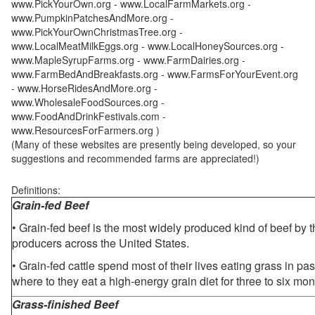
www.PickYourOwn.org - www.LocalFarmMarkets.org -
www.PumpkinPatchesAndMore.org -
www.PickYourOwnChristmasTree.org -
www.LocalMeatMilkEggs.org - www.LocalHoneySources.org -
www.MapleSyrupFarms.org - www.FarmDairies.org -
www.FarmBedAndBreakfasts.org - www.FarmsForYourEvent.org
- www.HorseRidesAndMore.org -
www.WholesaleFoodSources.org -
www.FoodAndDrinkFestivals.com -
www.ResourcesForFarmers.org )
(Many of these websites are presently being developed, so your
suggestions and recommended farms are appreciated!)
Definitions:
Grain-fed Beef
• Grain-fed beef is the most widely produced kind of beef by
producers across the United States.
• Grain-fed cattle spend most of their lives eating grass in pa
where to they eat a high-energy grain diet for three to six mon
Grass-finished Beef