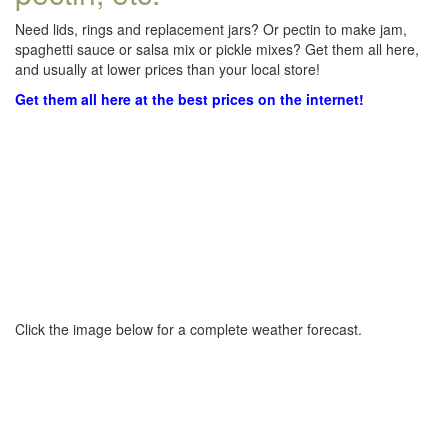
Need lids, rings and replacement jars? Or pectin to make jam,
spaghetti sauce or salsa mix or pickle mixes? Get them all here,
and usually at lower prices than your local store!
Get them all here at the best prices on the internet!
Click the image below for a complete weather forecast.