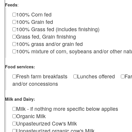
Feeds
:
100% Corn fed
100% Grain fed
100% Grass fed (includes finishing)
Grass fed, Grain finishing
100% grass and/or grain fed
100% mixture of corn, soybeans and/or other nat
Food services:
Fresh farm breakfasts
Lunches offered
Fa
and/or concessions
Milk and Dairy:
Milk - if nothing more specific below applies
Organic Milk
Unpasteurized Cow's Milk
Unpasteurized organic cow's Milk