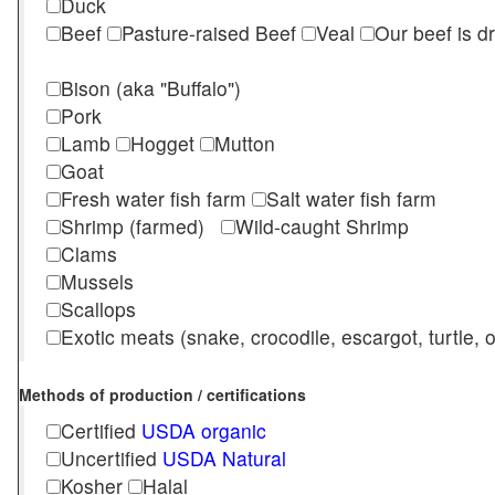
Duck
Beef
Pasture-raised Beef
Veal
Our beef is d
Bison (aka "Buffalo")
Pork
Lamb
Hogget
Mutton
Goat
Fresh water fish farm
Salt water fish farm
Shrimp (farmed)
Wild-caught Shrimp
Clams
Mussels
Scallops
Exotic meats (snake, crocodile, escargot, turtle, os
Methods of production / certifications
Certified
USDA organic
Uncertified
USDA Natural
Kosher
Halal