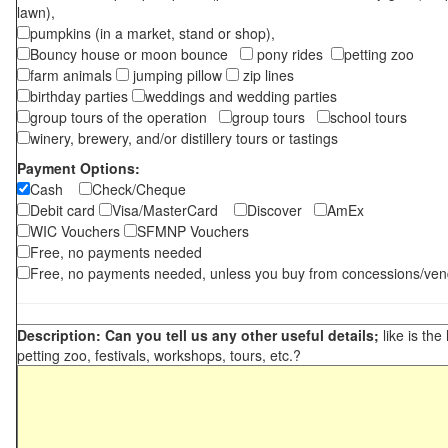
lawn),
pumpkins (in a market, stand or shop),
Bouncy house or moon bounce
pony rides
petting zoo
farm animals
jumping pillow
zip lines
birthday parties
weddings and wedding parties
group tours of the operation
group tours
school tours
winery, brewery, and/or distillery tours or tastings
Payment Options:
Cash
Check/Cheque
Debit card
Visa/MasterCard
Discover
AmEx
WIC Vouchers
SFMNP Vouchers
Free, no payments needed
Free, no payments needed, unless you buy from concessions/ven
Description: Can you tell us any other useful details;
like is the
petting zoo, festivals, workshops, tours, etc.?