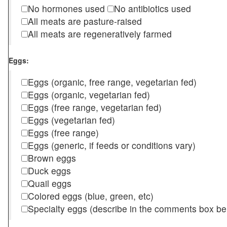
No hormones used
No antibiotics used
All meats are pasture-raised
All meats are regeneratively farmed
Eggs:
Eggs (organic, free range, vegetarian fed)
Eggs (organic, vegetarian fed)
Eggs (free range, vegetarian fed)
Eggs (vegetarian fed)
Eggs (free range)
Eggs (generic, if feeds or conditions vary)
Brown eggs
Duck eggs
Quail eggs
Colored eggs (blue, green, etc)
Specialty eggs (describe in the comments box be