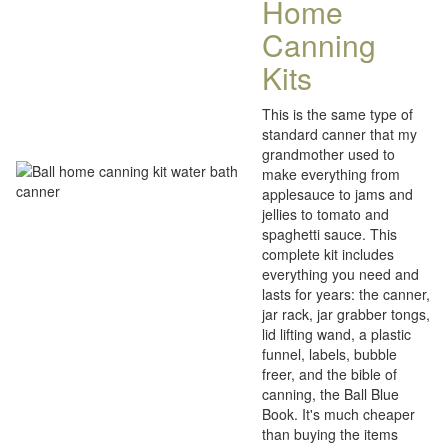
Home
Canning
Kits
This is the same type of
standard canner that my
grandmother used to
make everything from
applesauce to jams and
jellies to tomato and
spaghetti sauce. This
complete kit includes
everything you need and
lasts for years: the canner,
jar rack, jar grabber tongs,
lid lifting wand, a plastic
funnel, labels, bubble
freer, and the bible of
canning, the Ball Blue
Book. It's much cheaper
than buying the items