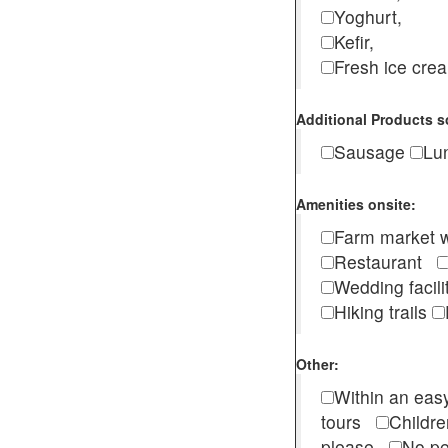
Yoghurt,
Kefir,
Fresh ice cr
Additional Products s
Sausage
Lu
Amenities onsite:
Farm market w
Restaurant
Wedding facili
Hiking trails
Other:
Within an easy
tours
Childr
please
No pe