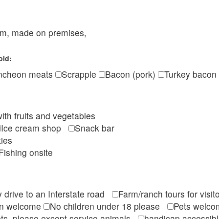
eam, made on premises,
old:
ncheon meats
Scrapple
Bacon (pork)
Turkey bacon
ith fruits and vegetables
Ice cream shop
Snack bar
ties
Fishing onsite
 drive to an Interstate road
Farm/ranch tours for vis
en welcome
No children under 18 please
Pets wel
ts, please except service animals
handicap accessi