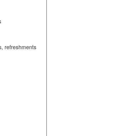
s
, refreshments