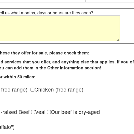
ll us what months, days or hours are they open?
hese they offer for sale, please check them:
d services that you offer, and anything else that applies. If you of
 you can add them in the Other Information section!
r within 50 miles:
 free range)
Chicken (free range)
e-raised Beef
Veal
Our beef is dry-aged
ffalo")