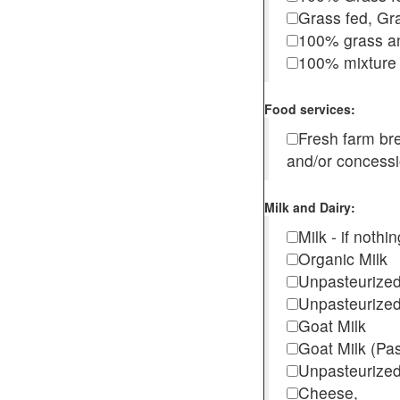
Grass fed, Gra
100% grass an
100% mixture 
Food services:
Fresh farm b
and/or concess
Milk and Dairy:
Milk - if noth
Organic Milk
Unpasteurize
Unpasteurized
Goat Milk
Goat Milk (Pa
Unpasteurized
Cheese,