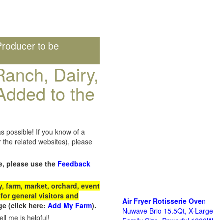
roducer to be
anch, Dairy,
Added to the
s possible! If you know of a
the related websites), please
e, please use the
Feedback
 farm, market, orchard, event
for general visitors and
Air Fryer Rotisserie Ove
n
e (click here:
Add My Farm
).
Nuwave Brio 15.5Qt, X-Large
ll me is helpful!