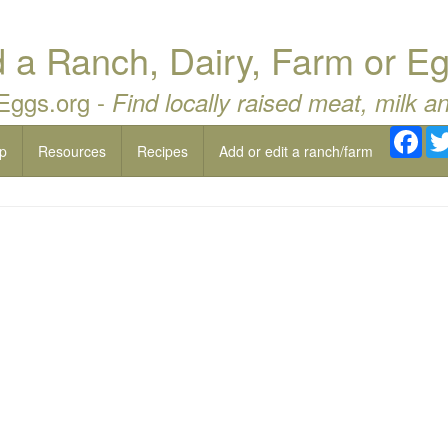
a Ranch, Dairy, Farm or Eg
 Eggs.org -
Find locally raised meat, milk a
Fac
p
Resources
Recipes
Add or edit a ranch/farm