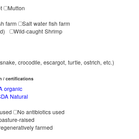
et
Mutton
ish farm
Salt water fish farm
med)
Wild-caught Shrimp
nake, crocodile, escargot, turtle, ostrich, etc.)
/ certifications
 organic
DA Natural
l
 used
No antibiotics used
pasture-raised
regeneratively farmed