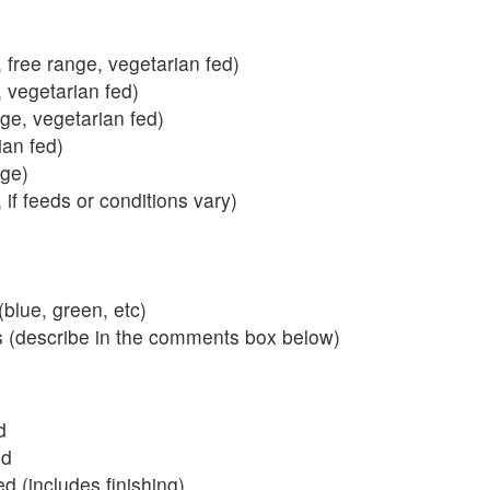
 free range, vegetarian fed)
, vegetarian fed)
nge, vegetarian fed)
ian fed)
ange)
 if feeds or conditions vary)
blue, green, etc)
s (describe in the comments box below)
d
ed
 (includes finishing)