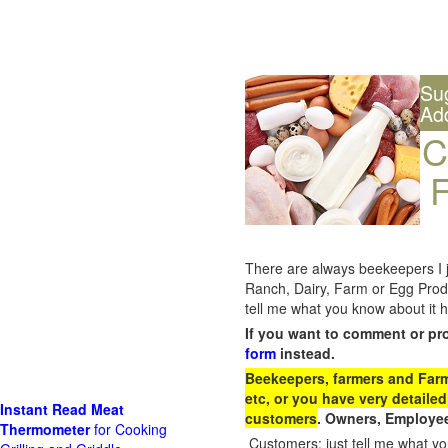
Su
Ad
C
F
There are always beekeepers I ju
Ranch, Dairy, Farm or Egg Prod
tell me what you know about it h
If you want to comment or pr
form
instead.
Beekeepers, farmers and Farm 
etc, or you have very detailed
Instant Read Meat
customers
. Owners, Employee
Thermometer
for Cooking
Customers: just tell me what you