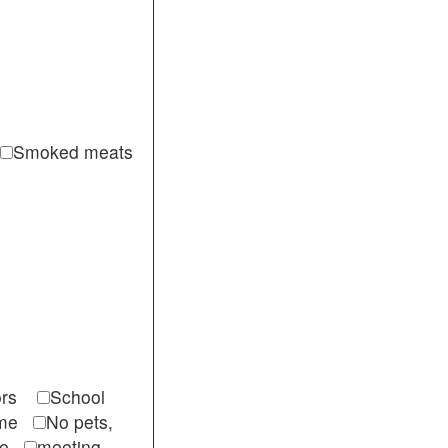
Smoked meats
itors
School
come
No pets,
ble
meeting