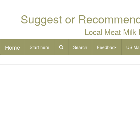
Suggest or Recommend 
Local Meat Milk
Home
Start here
Search
Feedback
US Ma