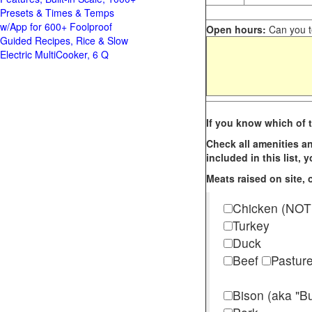
Presets & Times & Temps
w/App for 600+ Foolproof
Open hours:
Can you te
Guided Recipes, Rice & Slow
Electric MultiCooker, 6 Q
If you know which of t
Check all amenities an
included in this list,
Meats raised on site, o
Chicken (NOT
Turkey
Duck
Beef
Pastur
Bison (aka "Bu