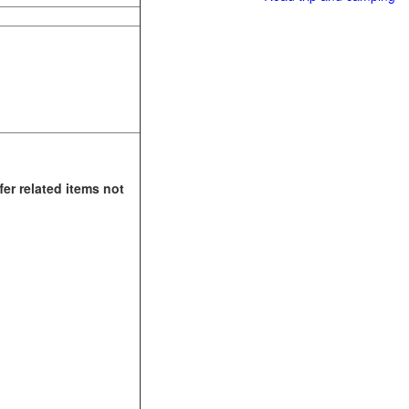
fer related items not