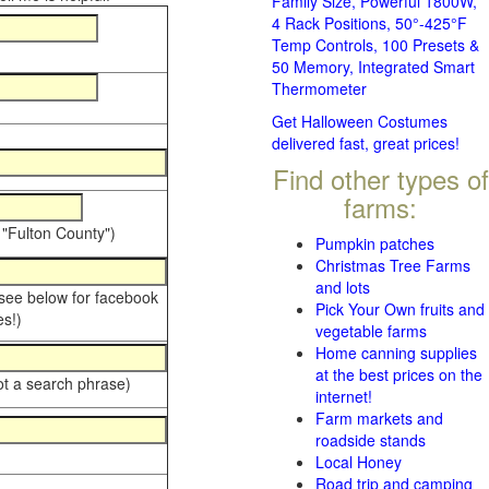
Family Size, Powerful 1800W,
4 Rack Positions, 50°-425°F
Temp Controls, 100 Presets &
50 Memory, Integrated Smart
Thermometer
Get Halloween Costumes
delivered fast, great prices!
Find other types of
farms:
 "Fulton County")
Pumpkin patches
Christmas Tree Farms
and lots
 see below for facebook
Pick Your Own fruits and
s!)
vegetable farms
Home canning supplies
at the best prices on the
ot a search phrase)
internet!
Farm markets and
roadside stands
Local Honey
Road trip and camping