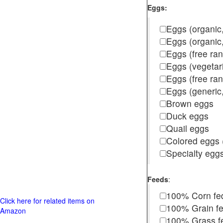
Eggs:
Eggs (organic,
Eggs (organic
Eggs (free ra
Eggs (vegetar
Eggs (free r
Eggs (generic,
Brown eggs
Duck eggs
Quail eggs
Colored eggs (
Specialty egg
Feeds
:
100% Corn fe
Click here for related items on
100% Grain f
Amazon
100% Grass fed