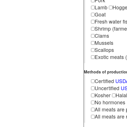
Pork
Lamb
Hogg
Goat
Fresh water f
Shrimp (far
Clams
Mussels
Scallops
Exotic meats (s
Methods of production 
Certified
USDA
Uncertified
US
Kosher
Hala
No hormones
All meats are 
All meats are 