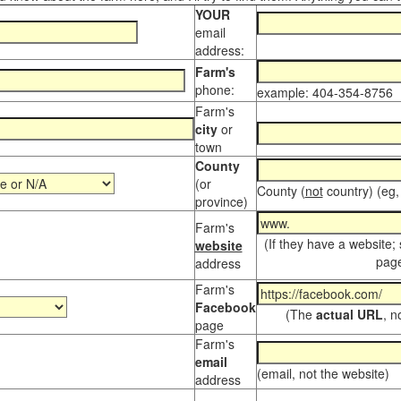
YOUR
email
address:
Farm's
phone:
example: 404-354-8756
Farm's
city
or
town
County
(or
County (
not
country) (eg,
province)
Farm's
(If they have a website;
website
page
address
Farm's
Facebook
(The
actual URL
, n
page
Farm's
email
(email, not the website)
address