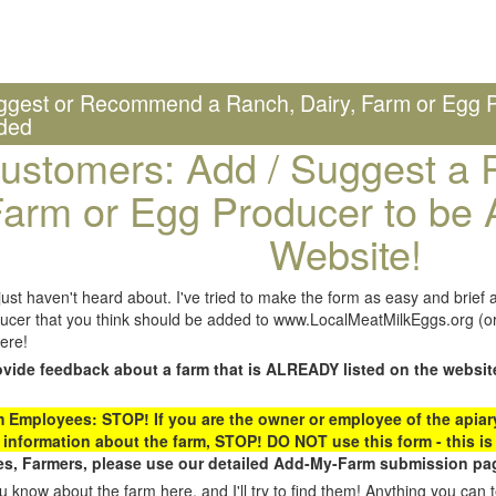
ggest or Recommend a Ranch, Dairy, Farm or Egg P
ded
ustomers: Add / Suggest a R
arm or Egg Producer to be 
Website!
st haven't heard about. I've tried to make the form as easy and brief a
ucer that you think should be added to www.LocalMeatMilkEggs.org (or 
ere!
ovide feedback about a farm that is ALREADY listed on the websit
Employees: STOP! If you are the owner or employee of the apiary,
 information about the farm, STOP! DO NOT use this form - this is 
s, Farmers, please use our detailed Add-My-Farm submission pag
 know about the farm here, and I'll try to find them! Anything you can te