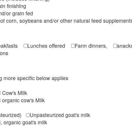
in finishing
d/or grain fed
of corn, soybeans and/or other natural feed supplement
reakfasts
Lunches offered
Farm dinners,
snacks
ions
ing more specific below applies
d Cow's Milk
 organic cow's Milk
steurized)
Unpasteurized goat's milk
, organic goat's milk