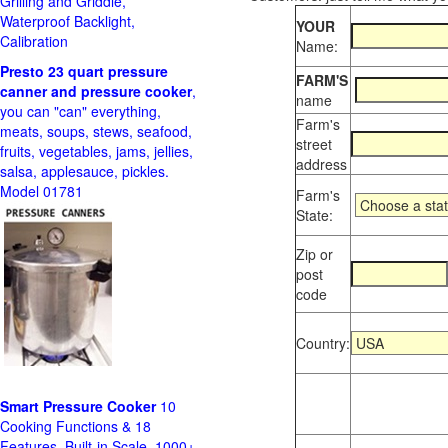
Grilling and Griddle,
Waterproof Backlight,
YOUR
Calibration
Name:
Presto 23 quart pressure
FARM'S
canner and pressure cooker
,
name
you can "can" everything,
Farm's
meats, soups, stews, seafood,
street
fruits, vegetables, jams, jellies,
address
salsa, applesauce, pickles.
Model 01781
Farm's
State:
Zip or
post
code
Country:
Smart Pressure Cooker
10
Cooking Functions & 18
Features, Built-in Scale, 1000+