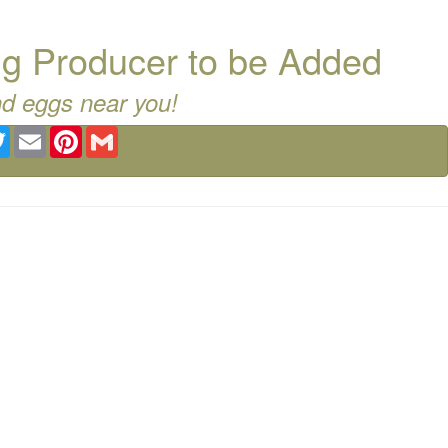
g Producer to be Added
nd eggs near you!
ebook
Twitter
Email
Pinterest
Gmail