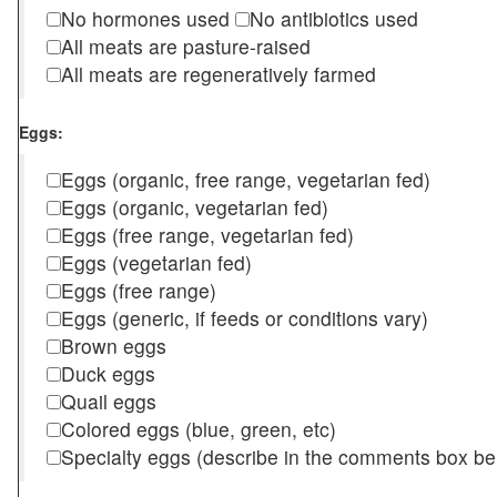
No hormones used
No antibiotics used
All meats are pasture-raised
All meats are regeneratively farmed
Eggs:
Eggs (organic, free range, vegetarian fed)
Eggs (organic, vegetarian fed)
Eggs (free range, vegetarian fed)
Eggs (vegetarian fed)
Eggs (free range)
Eggs (generic, if feeds or conditions vary)
Brown eggs
Duck eggs
Quail eggs
Colored eggs (blue, green, etc)
Specialty eggs (describe in the comments box be