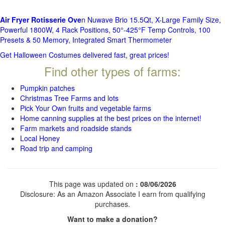
Air Fryer Rotisserie Ove
n Nuwave Brio 15.5Qt, X-Large Family Size,
Powerful 1800W, 4 Rack Positions, 50°-425°F Temp Controls, 100
Presets & 50 Memory, Integrated Smart Thermometer
Get Halloween Costumes delivered fast, great prices!
Find other types of farms:
Pumpkin patches
Christmas Tree Farms and lots
Pick Your Own fruits and vegetable farms
Home canning supplies at the best prices on the internet!
Farm markets and roadside stands
Local Honey
Road trip and camping
This page was updated on
: 08/06/2026
Disclosure: As an Amazon Associate I earn from qualifying
purchases.
Want to make a donation?