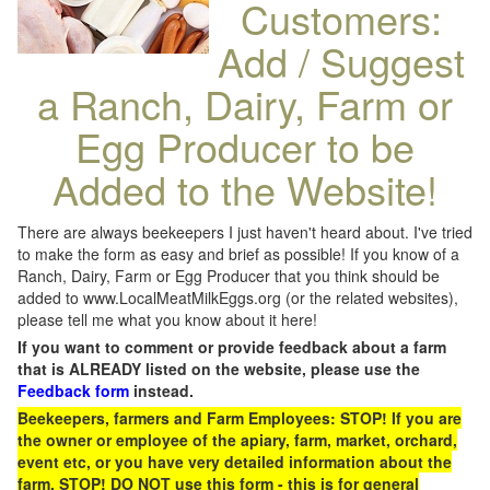
Customers:
Add / Suggest
a Ranch, Dairy, Farm or
Egg Producer to be
Added to the Website!
There are always beekeepers I just haven't heard about. I've tried
to make the form as easy and brief as possible! If you know of a
Ranch, Dairy, Farm or Egg Producer that you think should be
added to www.LocalMeatMilkEggs.org (or the related websites),
please tell me what you know about it here!
If you want to comment or provide feedback about a farm
that is ALREADY listed on the website, please use the
Feedback form
instead.
Beekeepers, farmers and Farm Employees: STOP! If you are
the owner or employee of the apiary, farm, market, orchard,
event etc, or you have very detailed information about the
farm, STOP! DO NOT use this form - this is for general