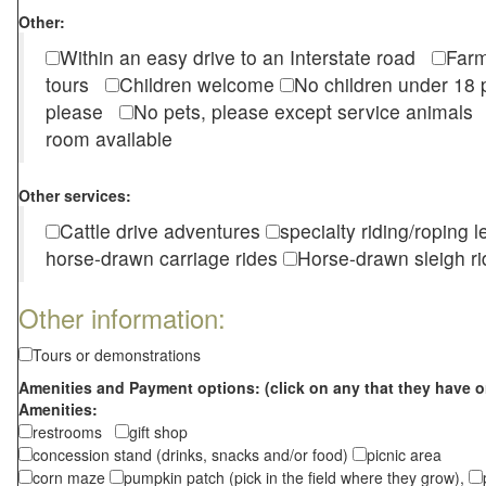
Other:
Within an easy drive to an Interstate road
Farm
tours
Children welcome
No children under 1
please
No pets, please except service animal
room available
Other services:
Cattle drive adventures
specialty riding/roping 
horse-drawn carriage rides
Horse-drawn sleigh ri
Other information:
Tours or demonstrations
Amenities and Payment options: (click on any that they have o
Amenities:
restrooms
gift shop
concession stand (drinks, snacks and/or food)
picnic area
corn maze
pumpkin patch (pick in the field where they grow),