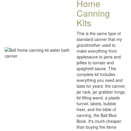
Home
Canning
Kits
This is the same type of
standard canner that my
grandmother used to
make everything from
applesauce to jams and
jellies to tomato and
spaghetti sauce. This
complete kit includes
everything you need and
lasts for years: the canner,
jar rack, jar grabber tongs,
lid lifting wand, a plastic
funnel, labels, bubble
freer, and the bible of
canning, the Ball Blue
Book. It's much cheaper
than buying the items