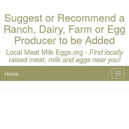
Suggest or Recommend a
Ranch, Dairy, Farm or Egg
Producer to be Added
Local Meat Milk Eggs.org -
Find locally
raised meat, milk and eggs near you!
Home
Toggl
naviga