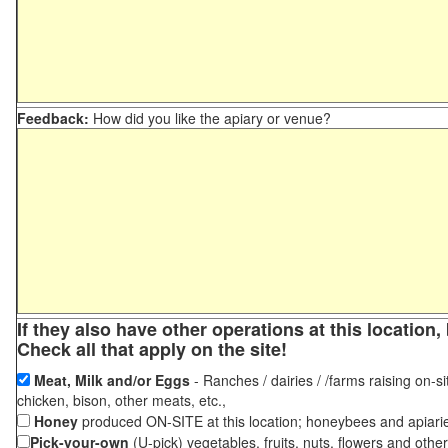
Feedback:
How did you like the apiary or venue?
If they also have other operations at this locatio
Check all that apply on the site!
Meat, Milk and/or Eggs
- Ranches / dairies / /farms raising on-si
chicken, bison, other meats, etc.,
Honey
produced ON-SITE at this location; honeybees and apiari
Pick-your-own
(U-pick) vegetables, fruits, nuts, flowers and othe