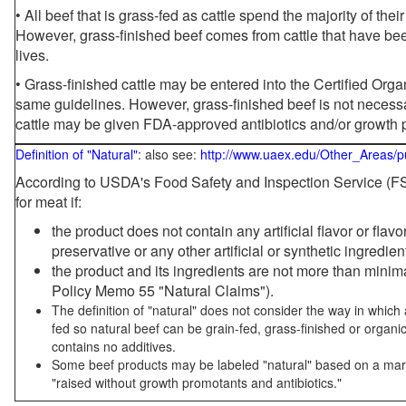
• All beef that is grass-fed as cattle spend the majority of thei
However, grass-finished beef comes from cattle that have been
lives.
• Grass-finished cattle may be entered into the Certified Or
same guidelines. However, grass-finished beef is not necessa
cattle may be given FDA-approved antibiotics and/or growth 
Definition of "Natural"
: also see:
http://www.uaex.edu/Other_Areas/p
According to USDA's Food Safety and Inspection Service (FSI
for meat if:
the product does not contain any artificial flavor or flav
preservative or any other artificial or synthetic ingredien
the product and its ingredients are not more than mini
Policy Memo 55 "Natural Claims").
The definition of "natural" does not consider the way in whic
fed so natural beef can be grain-fed, grass-finished or organi
contains no additives.
Some beef products may be labeled "natural" based on a marke
"raised without growth promotants and antibiotics."