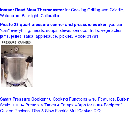
Instant Read Meat Thermometer
for Cooking Grilling and Griddle,
Waterproof Backlight, Calibration
Presto 23 quart pressure canner and pressure cooker
, you can
"can" everything, meats, soups, stews, seafood, fruits, vegetables,
jams, jellies, salsa, applesauce, pickles. Model 01781
Smart Pressure Cooker
10 Cooking Functions & 18 Features, Built-in
Scale, 1000+ Presets & Times & Temps w/App for 600+ Foolproof
Guided Recipes, Rice & Slow Electric MultiCooker, 6 Q