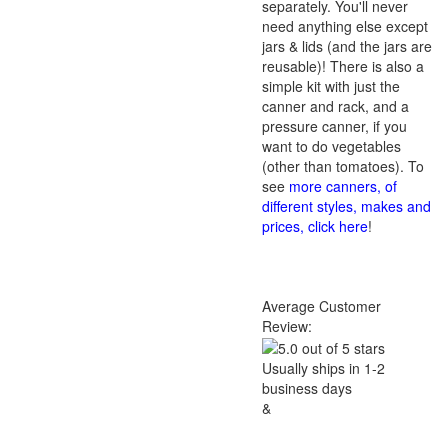
separately. You'll never
need anything else except
jars & lids (and the jars are
reusable)! There is also a
simple kit with just the
canner and rack, and a
pressure canner, if you
want to do vegetables
(other than tomatoes). To
see
more canners, of
different styles, makes and
prices, click here
!
Average Customer
Review:
Usually ships in 1-2
business days
&