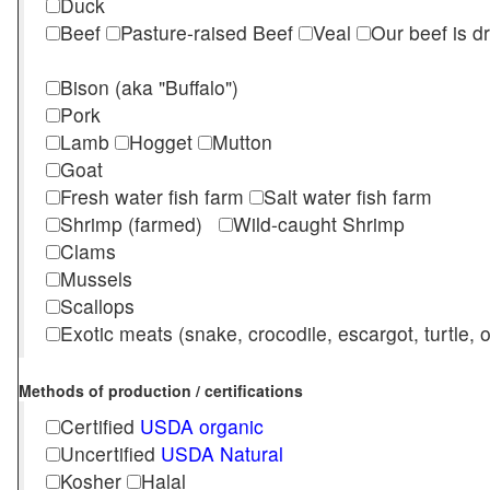
Duck
Beef
Pasture-raised Beef
Veal
Our beef is d
Bison (aka "Buffalo")
Pork
Lamb
Hogget
Mutton
Goat
Fresh water fish farm
Salt water fish farm
Shrimp (farmed)
Wild-caught Shrimp
Clams
Mussels
Scallops
Exotic meats (snake, crocodile, escargot, turtle, os
Methods of production / certifications
Certified
USDA organic
Uncertified
USDA Natural
Kosher
Halal