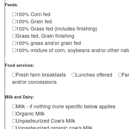
Feeds
:
100% Corn fed
100% Grain fed
100% Grass fed (includes finishing)
Grass fed, Grain finishing
100% grass and/or grain fed
100% mixture of corn, soybeans and/or other nat
Food services:
Fresh farm breakfasts
Lunches offered
Fa
and/or concessions
Milk and Dairy:
Milk - if nothing more specific below applies
Organic Milk
Unpasteurized Cow's Milk
Unpasteurized organic cow's Milk