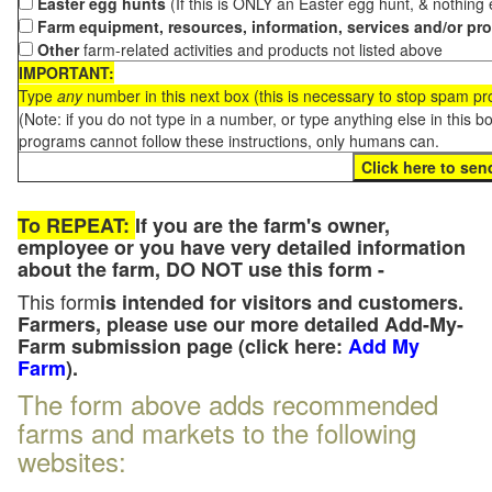
Easter egg hunts
(If this is ONLY an Easter egg hunt, & nothing
Farm equipment, resources, information, services and/or pr
Other
farm-related activities and products not listed above
IMPORTANT:
Type
any
number in this next box (this is necessary to stop spam p
(Note: if you do not type in a number, or type anything else in this 
programs cannot follow these instructions, only humans can.
To REPEAT:
If you are the farm's owner,
employee or you have very detailed information
about the farm, DO NOT use this form -
This form
is intended for visitors and customers.
Farmers, please use our more detailed Add-My-
Farm submission page (click here:
Add My
Farm
).
The form above adds recommended
farms and markets to the following
websites: