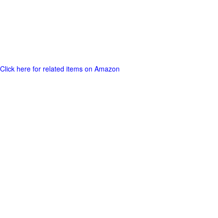
Click here for related items on Amazon