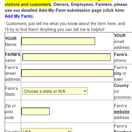
visitors and customers
. Owners, Employees, Farmers, please
use our detailed Add-My-Farm submission page (click here:
Add My Farm
).
Customers: just tell me what you know about the farm here, and
I'll try to find them! Anything you can tell me is helpful!
YOUR
YOUR
email
Name:
address:
FARM'S
Farm's
name
phone:
Farm's
Farm's
street
city
or
address
town
County
Farm's
(or
State:
province)
Zip or
Farm's
post
website
code
address
Farm's
Country:
Faceboo