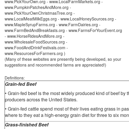
www.PickYourOwn.org - www.LocalFarmMarkets.org -
www.PumpkinPatchesAndMore.org -
www.PickYourOwnChristmasTree.org -
www.LocalMeatMilkEggs.org - www.LocalHoneySources.org -
www.MapleSyrupFarms.org - www.FarmDairies.org -
www.FarmBedAndBreakfasts.org - www.FarmsForYourEvent.org
- www.HorseRidesAndMore.org -
www.WholesaleFoodSources.org -
www.FoodAndDrinkFestivals.com -
www.ResourcesForFarmers.org )
(Many of these websites are presently being developed, so your
suggestions and recommended farms are appreciated!)
Definitions:
Grain-fed Beef
• Grain-fed beef is the most widely produced kind of beef by
producers across the United States.
• Grain-fed cattle spend most of their lives eating grass in pa
where to they eat a high-energy grain diet for three to six mon
Grass-finished Beef