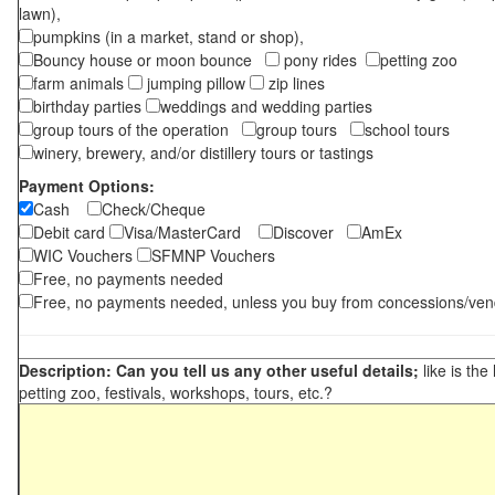
lawn),
pumpkins (in a market, stand or shop),
Bouncy house or moon bounce
pony rides
petting zoo
farm animals
jumping pillow
zip lines
birthday parties
weddings and wedding parties
group tours of the operation
group tours
school tours
winery, brewery, and/or distillery tours or tastings
Payment Options:
Cash
Check/Cheque
Debit card
Visa/MasterCard
Discover
AmEx
WIC Vouchers
SFMNP Vouchers
Free, no payments needed
Free, no payments needed, unless you buy from concessions/ven
Description: Can you tell us any other useful details;
like is the
petting zoo, festivals, workshops, tours, etc.?