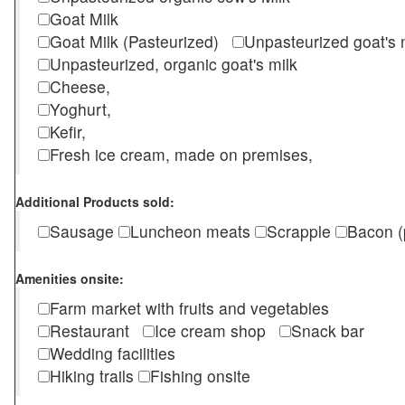
Goat Milk
Goat Milk (Pasteurized)
Unpasteurized goat's
Unpasteurized, organic goat's milk
Cheese,
Yoghurt,
Kefir,
Fresh ice cream, made on premises,
Additional Products sold:
Sausage
Luncheon meats
Scrapple
Bacon (
Amenities onsite:
Farm market with fruits and vegetables
Restaurant
Ice cream shop
Snack bar
Wedding facilities
Hiking trails
Fishing onsite