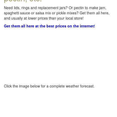
Need lids, rings and replacement jars? Or pectin to make jam,
spaghetti sauce or salsa mix or pickle mixes? Get them all here,
and usually at lower prices than your local store!
Get them all here at the best prices on the internet!
Click the image below for a complete weather forecast.