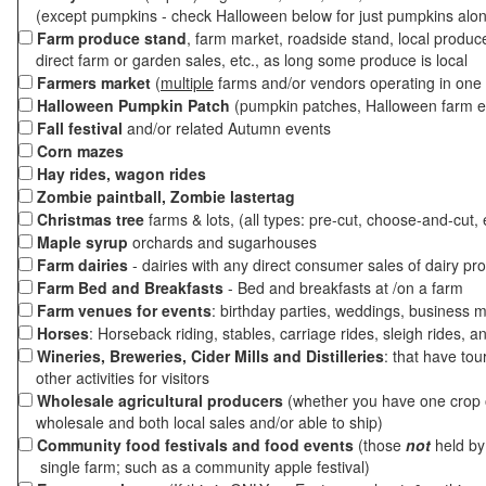
(except pumpkins - check Halloween below for just pumpkins alo
Farm produce stand
, farm market, roadside stand, local produc
direct farm or garden sales, etc., as long some produce is local
Farmers market
(
multiple
farms and/or vendors operating in one 
Halloween Pumpkin Patch
(pumpkin patches, Halloween farm e
Fall festival
and/or related Autumn events
Corn mazes
Hay rides, wagon rides
Zombie paintball, Zombie lastertag
Christmas tree
farms & lots, (all types: pre-cut, choose-and-cut, 
Maple syrup
orchards and sugarhouses
Farm dairies
- dairies with any direct consumer sales of dairy pr
Farm Bed and Breakfasts
- Bed and breakfasts at /on a farm
Farm venues for events
: birthday parties, weddings, business m
Horses
: Horseback riding, stables, carriage rides, sleigh rides, a
Wineries, Breweries, Cider Mills and Distilleries
: that have tou
other activities for visitors
Wholesale agricultural producers
(whether you have one crop o
wholesale and both local sales and/or able to ship)
Community food festivals and food events
(those
not
held by 
single farm; such as a community apple festival)