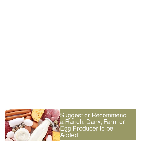
Suggest or Recommend
a Ranch, Dairy, Farm or
Egg Producer to be
Added