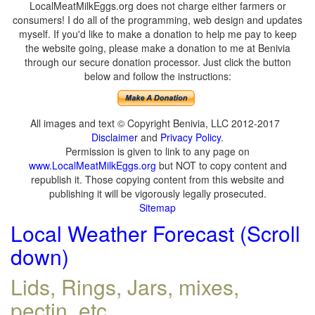
LocalMeatMilkEggs.org does not charge either farmers or
consumers! I do all of the programming, web design and updates
myself. If you'd like to make a donation to help me pay to keep
the website going, please make a donation to me at Benivia
through our secure donation processor. Just click the button
below and follow the instructions:
All images and text © Copyright Benivia, LLC 2012-2017
Disclaimer
and
Privacy Policy
.
Permission is given to link to any page on
www.LocalMeatMilkEggs.org
but NOT to copy content and
republish it. Those copying content from this website and
publishing it will be vigorously legally prosecuted.
Sitemap
Local Weather Forecast (Scroll
down)
Lids, Rings, Jars, mixes,
pectin, etc.