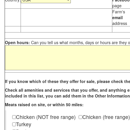
page
Farm's
email
address
Open hours:
Can you tell us what months, days or hours are they 
If you know which of these they offer for sale, please check th
Check all amenities and services that you offer, and anything els
included in this list, you can add them in the Other Information
Meats raised on site, or within 50 miles:
Chicken (NOT free range)
Chicken (free range)
Turkey