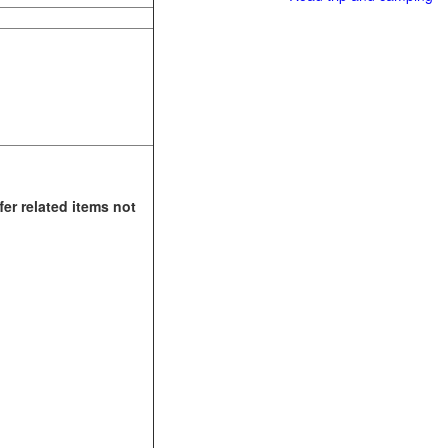
fer related items not