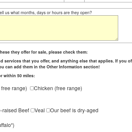
ll us what months, days or hours are they open?
hese they offer for sale, please check them:
d services that you offer, and anything else that applies. If you of
 you can add them in the Other Information section!
r within 50 miles:
 free range)
Chicken (free range)
e-raised Beef
Veal
Our beef is dry-aged
ffalo")