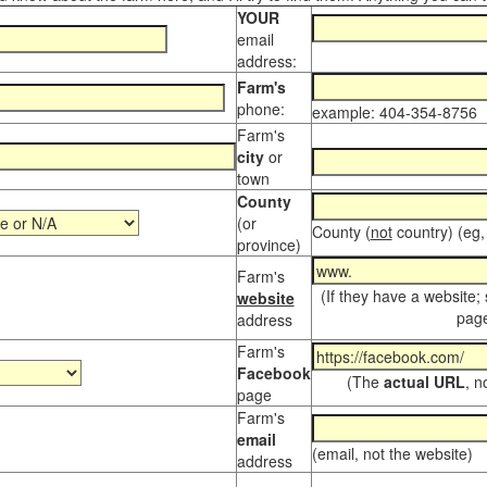
YOUR
email
address:
Farm's
phone:
example: 404-354-8756
Farm's
city
or
town
County
(or
County (
not
country) (eg,
province)
Farm's
(If they have a website;
website
page
address
Farm's
Facebook
(The
actual URL
, n
page
Farm's
email
(email, not the website)
address