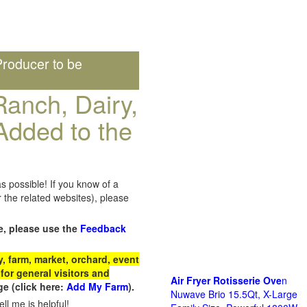
roducer to be
anch, Dairy,
Added to the
s possible! If you know of a
the related websites), please
e, please use the
Feedback
 farm, market, orchard, event
for general visitors and
Air Fryer Rotisserie Ove
n
e (click here:
Add My Farm
).
Nuwave Brio 15.5Qt, X-Large
ll me is helpful!