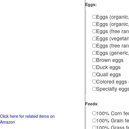
Eggs:
Eggs (organic,
Eggs (organic
Eggs (free ra
Eggs (vegetar
Eggs (free r
Eggs (generic,
Brown eggs
Duck eggs
Quail eggs
Colored eggs (
Specialty egg
Feeds
:
100% Corn fe
Click here for related items on
100% Grain f
Amazon
100% Grass fed