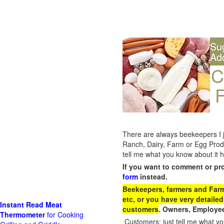
Su
Ad
C
F
There are always beekeepers I ju
Ranch, Dairy, Farm or Egg Prod
tell me what you know about it h
If you want to comment or pr
form
instead.
Beekeepers, farmers and Farm 
etc, or you have very detailed
Instant Read Meat
customers
. Owners, Employee
Thermometer
for Cooking
Customers: just tell me what you