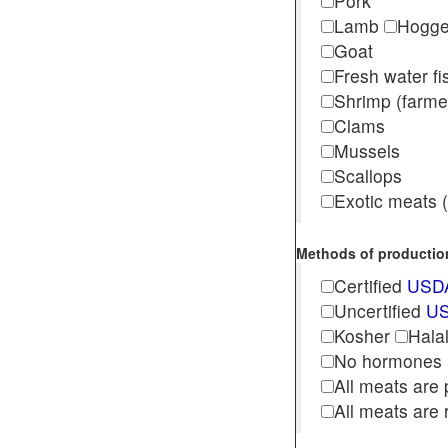
Pork
Lamb
Hogg
Goat
Fresh water f
Shrimp (far
Clams
Mussels
Scallops
Exotic meats (s
Methods of production 
Certified
USDA
Uncertified
US
Kosher
Hala
No hormones
All meats are 
All meats are 