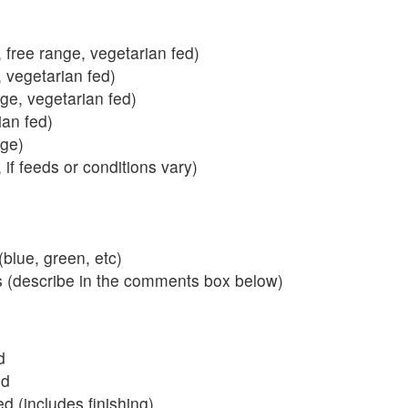
 free range, vegetarian fed)
, vegetarian fed)
nge, vegetarian fed)
ian fed)
ange)
 if feeds or conditions vary)
blue, green, etc)
s (describe in the comments box below)
d
ed
 (includes finishing)