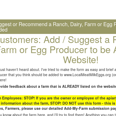
ggest or Recommend a Ranch, Dairy, Farm or Egg P
ded
ustomers: Add / Suggest a R
arm or Egg Producer to be 
Website!
st haven't heard about. I've tried to make the form as easy and brief a
ucer that you think should be added to www.LocalMeatMilkEggs.org (or 
ere!
ovide feedback about a farm that is ALREADY listed on the websit
Employees: STOP! If you are the owner or employee of the apiary,
 information about the farm, STOP! DO NOT use this form - this is 
s, Farmers, please use our detailed Add-My-Farm submission pag
 know about the farm here, and I'll try to find them! Anything you can te