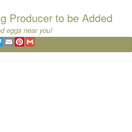
g Producer to be Added
nd eggs near you!
ebook
Twitter
Email
Pinterest
Gmail