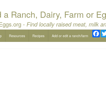
a Ranch, Dairy, Farm or Eg
 Eggs.org -
Find locally raised meat, milk a
Fac
p
Resources
Recipes
Add or edit a ranch/farm