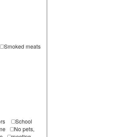
Smoked meats
itors
School
come
No pets,
ble
meeting