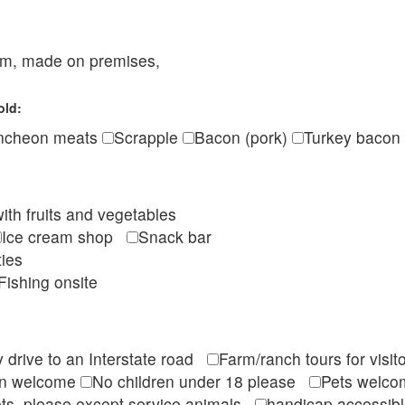
eam, made on premises,
old:
ncheon meats
Scrapple
Bacon (pork)
Turkey bacon
ith fruits and vegetables
Ice cream shop
Snack bar
ties
Fishing onsite
 drive to an Interstate road
Farm/ranch tours for vis
en welcome
No children under 18 please
Pets wel
ts, please except service animals
handicap accessi