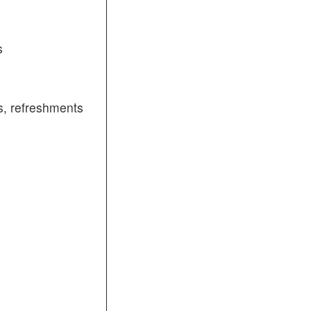
s
, refreshments