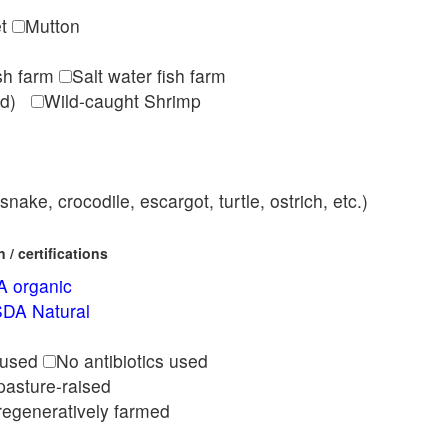
et
Mutton
ish farm
Salt water fish farm
med)
Wild-caught Shrimp
nake, crocodile, escargot, turtle, ostrich, etc.)
/ certifications
 organic
DA Natural
l
 used
No antibiotics used
pasture-raised
regeneratively farmed