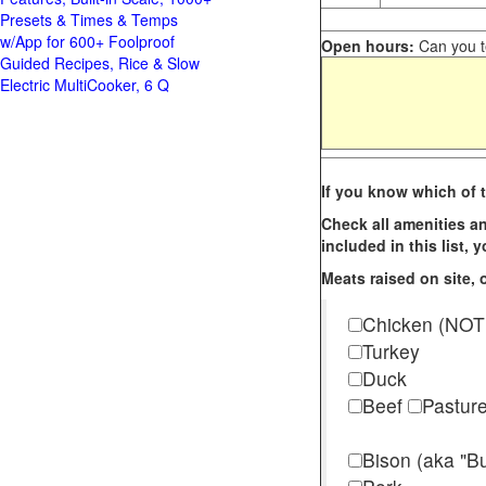
Presets & Times & Temps
w/App for 600+ Foolproof
Open hours:
Can you te
Guided Recipes, Rice & Slow
Electric MultiCooker, 6 Q
If you know which of t
Check all amenities an
included in this list,
Meats raised on site, o
Chicken (NOT
Turkey
Duck
Beef
Pastur
Bison (aka "Bu