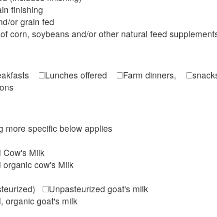
in finishing
d/or grain fed
of corn, soybeans and/or other natural feed supplement
reakfasts
Lunches offered
Farm dinners,
snacks
ions
ing more specific below applies
d Cow's Milk
 organic cow's Milk
steurized)
Unpasteurized goat's milk
, organic goat's milk