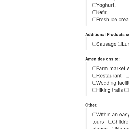
Yoghurt,
Kefir,
Fresh ice cr
Additional Products s
Sausage
Lu
Amenities onsite:
Farm market w
Restaurant
Wedding facili
Hiking trails
Other:
Within an easy
tours
Childr
please
No pe