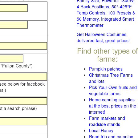
Family Size, Powerful 1800W,
4 Rack Positions, 50°-425°F
Temp Controls, 100 Presets &
50 Memory, Integrated Smart
Thermometer
Get Halloween Costumes
delivered fast, great prices!
Find other types of
farms:
 "Fulton County")
Pumpkin patches
Christmas Tree Farms
and lots
 see below for facebook
Pick Your Own fruits and
s!)
vegetable farms
Home canning supplies
at the best prices on the
ot a search phrase)
internet!
Farm markets and
roadside stands
Local Honey
Road trip and camping