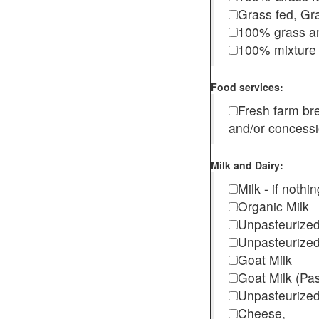
Grass fed, Gra
100% grass an
100% mixture 
Food services:
Fresh farm b
and/or concess
Milk and Dairy:
Milk - if noth
Organic Milk
Unpasteurize
Unpasteurized
Goat Milk
Goat Milk (Pa
Unpasteurized
Cheese,