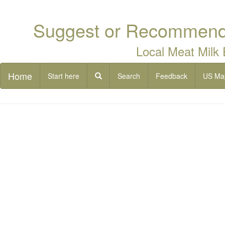
Suggest or Recommend 
Local Meat Milk
Home
Start here
Search
Feedback
US Ma