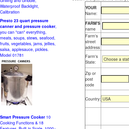
Grilling and Griddle,
Waterproof Backlight,
YOUR
Calibration
Name:
Presto 23 quart pressure
FARM'S
canner and pressure cooker
,
name
you can "can" everything,
Farm's
meats, soups, stews, seafood,
street
fruits, vegetables, jams, jellies,
address
salsa, applesauce, pickles.
Model 01781
Farm's
State:
Zip or
post
code
Country:
Smart Pressure Cooker
10
Cooking Functions & 18
Features, Built-in Scale, 1000+