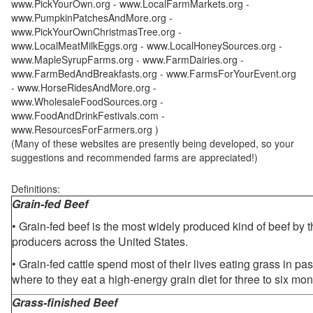
www.PickYourOwn.org - www.LocalFarmMarkets.org -
www.PumpkinPatchesAndMore.org -
www.PickYourOwnChristmasTree.org -
www.LocalMeatMilkEggs.org - www.LocalHoneySources.org -
www.MapleSyrupFarms.org - www.FarmDairies.org -
www.FarmBedAndBreakfasts.org - www.FarmsForYourEvent.org
- www.HorseRidesAndMore.org -
www.WholesaleFoodSources.org -
www.FoodAndDrinkFestivals.com -
www.ResourcesForFarmers.org )
(Many of these websites are presently being developed, so your
suggestions and recommended farms are appreciated!)
Definitions:
Grain-fed Beef
• Grain-fed beef is the most widely produced kind of beef by
producers across the United States.
• Grain-fed cattle spend most of their lives eating grass in pa
where to they eat a high-energy grain diet for three to six mon
Grass-finished Beef