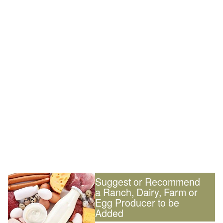
Suggest or Recommend
a Ranch, Dairy, Farm or
Egg Producer to be
Added