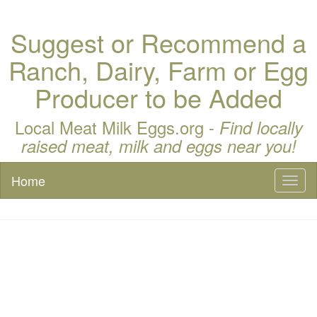
Suggest or Recommend a
Ranch, Dairy, Farm or Egg
Producer to be Added
Local Meat Milk Eggs.org -
Find locally
raised meat, milk and eggs near you!
Home
Toggl
naviga