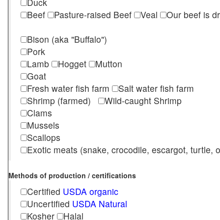
Duck
Beef
Pasture-raised Beef
Veal
Our beef is d
Bison (aka "Buffalo")
Pork
Lamb
Hogget
Mutton
Goat
Fresh water fish farm
Salt water fish farm
Shrimp (farmed)
Wild-caught Shrimp
Clams
Mussels
Scallops
Exotic meats (snake, crocodile, escargot, turtle, os
Methods of production / certifications
Certified
USDA organic
Uncertified
USDA Natural
Kosher
Halal