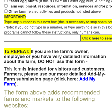
Easter egg hunts
(If this is ONLY an Easter egg hunt, & nothing
Farm equipment, resources, information, services and/or pr
Other
farm-related activities and products not listed above
IMPORTANT:
Type
any
number in this next box (this is necessary to stop spam p
(Note: if you do not type in a number, or type anything else in this 
programs cannot follow these instructions, only humans can.
To REPEAT:
If you are the farm's owner,
employee or you have very detailed information
about the farm, DO NOT use this form -
This form
is intended for visitors and customers.
Farmers, please use our more detailed Add-My-
Farm submission page (click here:
Add My
Farm
).
The form above adds recommended
farms and markets to the following
websites: