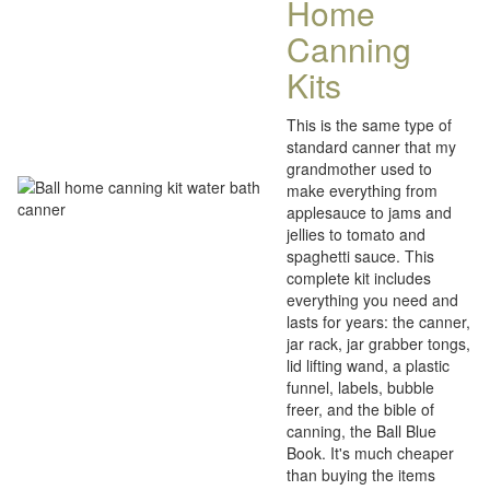
Home
Canning
Kits
This is the same type of
standard canner that my
grandmother used to
make everything from
applesauce to jams and
jellies to tomato and
spaghetti sauce. This
complete kit includes
everything you need and
lasts for years: the canner,
jar rack, jar grabber tongs,
lid lifting wand, a plastic
funnel, labels, bubble
freer, and the bible of
canning, the Ball Blue
Book. It's much cheaper
than buying the items