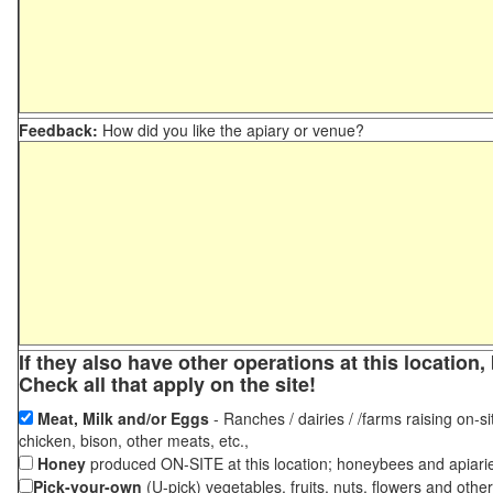
Feedback:
How did you like the apiary or venue?
If they also have other operations at this locatio
Check all that apply on the site!
Meat, Milk and/or Eggs
- Ranches / dairies / /farms raising on-si
chicken, bison, other meats, etc.,
Honey
produced ON-SITE at this location; honeybees and apiari
Pick-your-own
(U-pick) vegetables, fruits, nuts, flowers and othe