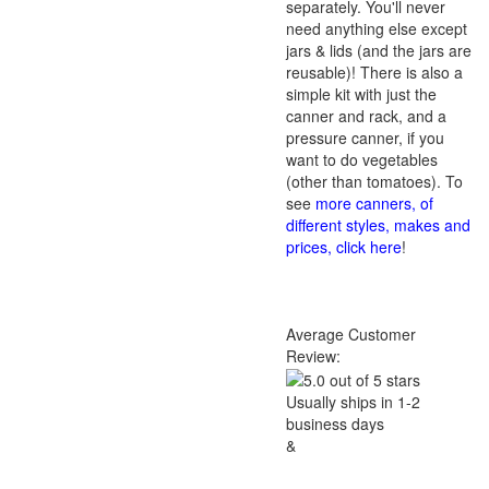
separately. You'll never
need anything else except
jars & lids (and the jars are
reusable)! There is also a
simple kit with just the
canner and rack, and a
pressure canner, if you
want to do vegetables
(other than tomatoes). To
see
more canners, of
different styles, makes and
prices, click here
!
Average Customer
Review:
Usually ships in 1-2
business days
&