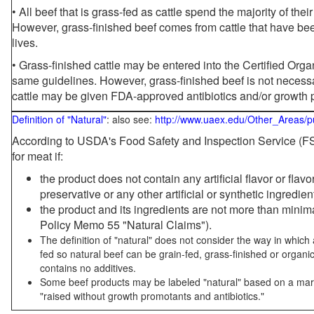
• All beef that is grass-fed as cattle spend the majority of thei
However, grass-finished beef comes from cattle that have been
lives.
• Grass-finished cattle may be entered into the Certified Or
same guidelines. However, grass-finished beef is not necessa
cattle may be given FDA-approved antibiotics and/or growth 
Definition of "Natural"
: also see:
http://www.uaex.edu/Other_Areas/p
According to USDA's Food Safety and Inspection Service (FSI
for meat if:
the product does not contain any artificial flavor or flav
preservative or any other artificial or synthetic ingredien
the product and its ingredients are not more than mini
Policy Memo 55 "Natural Claims").
The definition of "natural" does not consider the way in whic
fed so natural beef can be grain-fed, grass-finished or organi
contains no additives.
Some beef products may be labeled "natural" based on a marke
"raised without growth promotants and antibiotics."