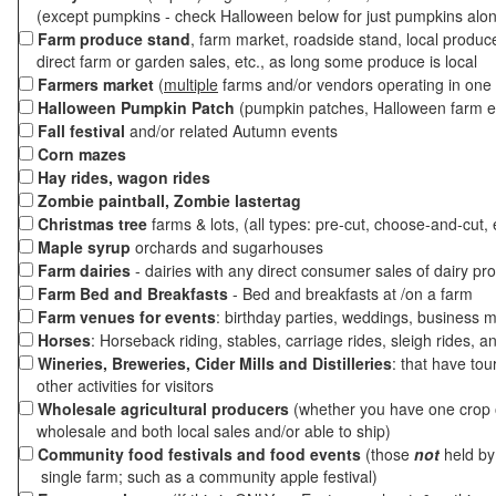
(except pumpkins - check Halloween below for just pumpkins alo
Farm produce stand
, farm market, roadside stand, local produc
direct farm or garden sales, etc., as long some produce is local
Farmers market
(
multiple
farms and/or vendors operating in one 
Halloween Pumpkin Patch
(pumpkin patches, Halloween farm e
Fall festival
and/or related Autumn events
Corn mazes
Hay rides, wagon rides
Zombie paintball, Zombie lastertag
Christmas tree
farms & lots, (all types: pre-cut, choose-and-cut, 
Maple syrup
orchards and sugarhouses
Farm dairies
- dairies with any direct consumer sales of dairy pr
Farm Bed and Breakfasts
- Bed and breakfasts at /on a farm
Farm venues for events
: birthday parties, weddings, business m
Horses
: Horseback riding, stables, carriage rides, sleigh rides, a
Wineries, Breweries, Cider Mills and Distilleries
: that have tou
other activities for visitors
Wholesale agricultural producers
(whether you have one crop o
wholesale and both local sales and/or able to ship)
Community food festivals and food events
(those
not
held by 
single farm; such as a community apple festival)