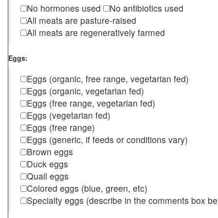
No hormones used
No antibiotics used
All meats are pasture-raised
All meats are regeneratively farmed
Eggs:
Eggs (organic, free range, vegetarian fed)
Eggs (organic, vegetarian fed)
Eggs (free range, vegetarian fed)
Eggs (vegetarian fed)
Eggs (free range)
Eggs (generic, if feeds or conditions vary)
Brown eggs
Duck eggs
Quail eggs
Colored eggs (blue, green, etc)
Specialty eggs (describe in the comments box be