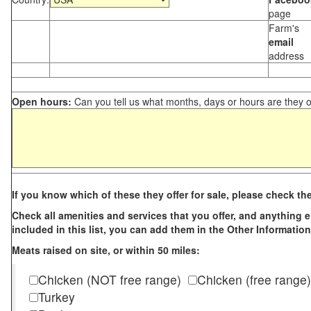
page
Farm's
email
address
Open hours:
Can you tell us what months, days or hours are they 
If you know which of these they offer for sale, please check th
Check all amenities and services that you offer, and anything els
included in this list, you can add them in the Other Information
Meats raised on site, or within 50 miles:
Chicken (NOT free range)
Chicken (free range)
Turkey