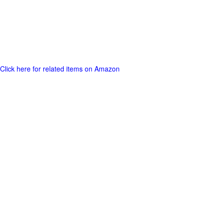
Click here for related items on Amazon