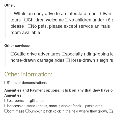
Other:
Within an easy drive to an Interstate road
Farm
tours
Children welcome
No children under 1
please
No pets, please except service animal
room available
Other services:
Cattle drive adventures
specialty riding/roping 
horse-drawn carriage rides
Horse-drawn sleigh ri
Other information:
Tours or demonstrations
Amenities and Payment options: (click on any that they have o
Amenities:
restrooms
gift shop
concession stand (drinks, snacks and/or food)
picnic area
corn maze
pumpkin patch (pick in the field where they grow),