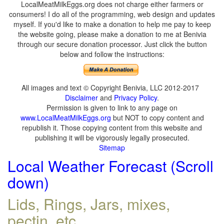
LocalMeatMilkEggs.org does not charge either farmers or
consumers! I do all of the programming, web design and updates
myself. If you'd like to make a donation to help me pay to keep
the website going, please make a donation to me at Benivia
through our secure donation processor. Just click the button
below and follow the instructions:
All images and text © Copyright Benivia, LLC 2012-2017
Disclaimer
and
Privacy Policy
.
Permission is given to link to any page on
www.LocalMeatMilkEggs.org
but NOT to copy content and
republish it. Those copying content from this website and
publishing it will be vigorously legally prosecuted.
Sitemap
Local Weather Forecast (Scroll
down)
Lids, Rings, Jars, mixes,
pectin, etc.