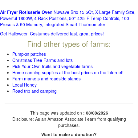
Air Fryer Rotisserie Ove
n Nuwave Brio 15.5Qt, X-Large Family Size,
Powerful 1800W, 4 Rack Positions, 50°-425°F Temp Controls, 100
Presets & 50 Memory, Integrated Smart Thermometer
Get Halloween Costumes delivered fast, great prices!
Find other types of farms:
Pumpkin patches
Christmas Tree Farms and lots
Pick Your Own fruits and vegetable farms
Home canning supplies at the best prices on the internet!
Farm markets and roadside stands
Local Honey
Road trip and camping
This page was updated on
: 08/08/2026
Disclosure: As an Amazon Associate I earn from qualifying
purchases.
Want to make a donation?