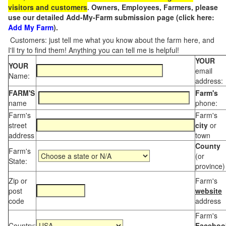
visitors and customers
. Owners, Employees, Farmers, please
use our detailed Add-My-Farm submission page (click here:
Add My Farm
).
Customers: just tell me what you know about the farm here, and
I'll try to find them! Anything you can tell me is helpful!
YOUR
YOUR
email
Name:
address:
FARM'S
Farm's
name
phone:
Farm's
Farm's
street
city
or
address
town
County
Farm's
(or
State:
province)
Zip or
Farm's
post
website
code
address
Farm's
Country:
Faceboo