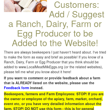
Customers:
Add / Suggest
a Ranch, Dairy, Farm or
Egg Producer to be
Added to the Website!
There are always beekeepers I just haven't heard about. I've tried
to make the form as easy and brief as possible! If you know of a
Ranch, Dairy, Farm or Egg Producer that you think should be
added to www.LocalMeatMilkEggs.org (or the related websites),
please tell me what you know about it here!
If you want to comment or provide feedback about a farm
that is ALREADY listed on the website, please use the
Feedback form
instead.
Beekeepers, farmers and Farm Employees: STOP! If you are
the owner or employee of the apiary, farm, market, orchard,
event etc, or you have very detailed information about the
farm, STOP! DO NOT use this form - this is for general