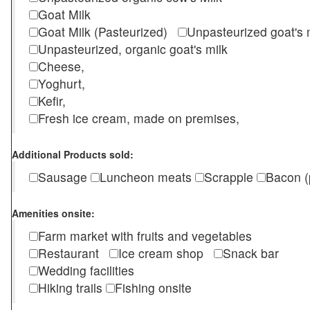
Goat Milk
Goat Milk (Pasteurized)
Unpasteurized goat's
Unpasteurized, organic goat's milk
Cheese,
Yoghurt,
Kefir,
Fresh ice cream, made on premises,
Additional Products sold:
Sausage
Luncheon meats
Scrapple
Bacon (
Amenities onsite:
Farm market with fruits and vegetables
Restaurant
Ice cream shop
Snack bar
Wedding facilities
Hiking trails
Fishing onsite