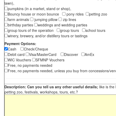
lawn),
pumpkins (in a market, stand or shop),
Bouncy house or moon bounce
pony rides
petting zoo
farm animals
jumping pillow
zip lines
birthday parties
weddings and wedding parties
group tours of the operation
group tours
school tours
winery, brewery, and/or distillery tours or tastings
Payment Options:
Cash
Check/Cheque
Debit card
Visa/MasterCard
Discover
AmEx
WIC Vouchers
SFMNP Vouchers
Free, no payments needed
Free, no payments needed, unless you buy from concessions/ven
Description: Can you tell us any other useful details;
like is the
petting zoo, festivals, workshops, tours, etc.?