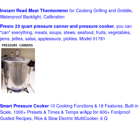
Instant Read Meat Thermometer
for Cooking Grilling and Griddle,
Waterproof Backlight, Calibration
Presto 23 quart pressure canner and pressure cooker
, you can
"can" everything, meats, soups, stews, seafood, fruits, vegetables,
jams, jellies, salsa, applesauce, pickles. Model 01781
Smart Pressure Cooker
10 Cooking Functions & 18 Features, Built-in
Scale, 1000+ Presets & Times & Temps w/App for 600+ Foolproof
Guided Recipes, Rice & Slow Electric MultiCooker, 6 Q