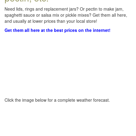
Need lids, rings and replacement jars? Or pectin to make jam,
spaghetti sauce or salsa mix or pickle mixes? Get them all here,
and usually at lower prices than your local store!
Get them all here at the best prices on the internet!
Click the image below for a complete weather forecast.