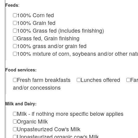
Feeds
:
100% Corn fed
100% Grain fed
100% Grass fed (includes finishing)
Grass fed, Grain finishing
100% grass and/or grain fed
100% mixture of corn, soybeans and/or other nat
Food services:
Fresh farm breakfasts
Lunches offered
Fa
and/or concessions
Milk and Dairy:
Milk - if nothing more specific below applies
Organic Milk
Unpasteurized Cow's Milk
Unpasteurized organic cow's Milk