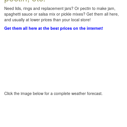
Need lids, rings and replacement jars? Or pectin to make jam,
spaghetti sauce or salsa mix or pickle mixes? Get them all here,
and usually at lower prices than your local store!
Get them all here at the best prices on the internet!
Click the image below for a complete weather forecast.