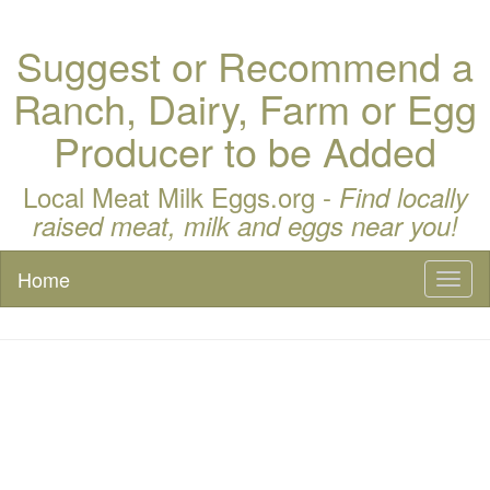
Suggest or Recommend a
Ranch, Dairy, Farm or Egg
Producer to be Added
Local Meat Milk Eggs.org -
Find locally
raised meat, milk and eggs near you!
Home
Toggl
naviga