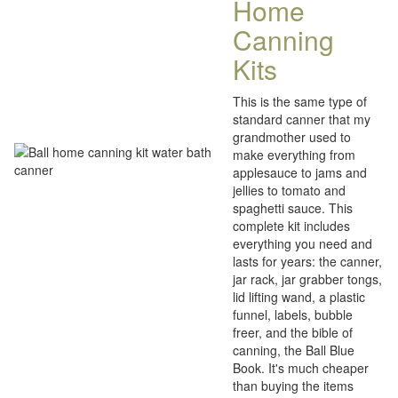
Home
Canning
Kits
This is the same type of
standard canner that my
grandmother used to
make everything from
applesauce to jams and
jellies to tomato and
spaghetti sauce. This
complete kit includes
everything you need and
lasts for years: the canner,
jar rack, jar grabber tongs,
lid lifting wand, a plastic
funnel, labels, bubble
freer, and the bible of
canning, the Ball Blue
Book. It's much cheaper
than buying the items