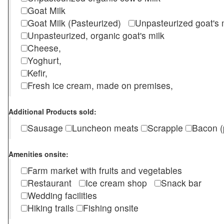
Goat Milk
Goat Milk (Pasteurized)
Unpasteurized goat's
Unpasteurized, organic goat's milk
Cheese,
Yoghurt,
Kefir,
Fresh ice cream, made on premises,
Additional Products sold:
Sausage
Luncheon meats
Scrapple
Bacon (
Amenities onsite:
Farm market with fruits and vegetables
Restaurant
Ice cream shop
Snack bar
Wedding facilities
Hiking trails
Fishing onsite