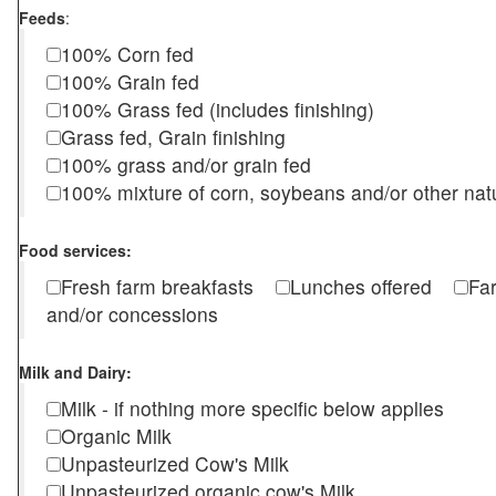
Feeds
:
100% Corn fed
100% Grain fed
100% Grass fed (includes finishing)
Grass fed, Grain finishing
100% grass and/or grain fed
100% mixture of corn, soybeans and/or other nat
Food services:
Fresh farm breakfasts
Lunches offered
Fa
and/or concessions
Milk and Dairy:
Milk - if nothing more specific below applies
Organic Milk
Unpasteurized Cow's Milk
Unpasteurized organic cow's Milk