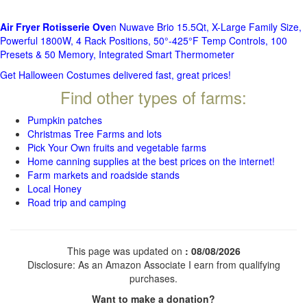
Air Fryer Rotisserie Ove
n Nuwave Brio 15.5Qt, X-Large Family Size,
Powerful 1800W, 4 Rack Positions, 50°-425°F Temp Controls, 100
Presets & 50 Memory, Integrated Smart Thermometer
Get Halloween Costumes delivered fast, great prices!
Find other types of farms:
Pumpkin patches
Christmas Tree Farms and lots
Pick Your Own fruits and vegetable farms
Home canning supplies at the best prices on the internet!
Farm markets and roadside stands
Local Honey
Road trip and camping
This page was updated on
: 08/08/2026
Disclosure: As an Amazon Associate I earn from qualifying
purchases.
Want to make a donation?