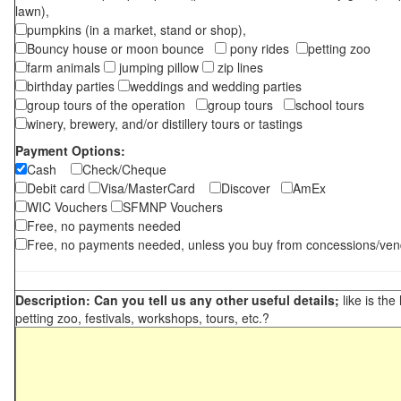
lawn),
pumpkins (in a market, stand or shop),
Bouncy house or moon bounce
pony rides
petting zoo
farm animals
jumping pillow
zip lines
birthday parties
weddings and wedding parties
group tours of the operation
group tours
school tours
winery, brewery, and/or distillery tours or tastings
Payment Options:
Cash
Check/Cheque
Debit card
Visa/MasterCard
Discover
AmEx
WIC Vouchers
SFMNP Vouchers
Free, no payments needed
Free, no payments needed, unless you buy from concessions/ven
Description: Can you tell us any other useful details;
like is the
petting zoo, festivals, workshops, tours, etc.?