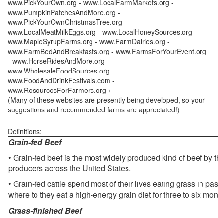
www.PickYourOwn.org - www.LocalFarmMarkets.org -
www.PumpkinPatchesAndMore.org -
www.PickYourOwnChristmasTree.org -
www.LocalMeatMilkEggs.org - www.LocalHoneySources.org -
www.MapleSyrupFarms.org - www.FarmDairies.org -
www.FarmBedAndBreakfasts.org - www.FarmsForYourEvent.org
- www.HorseRidesAndMore.org -
www.WholesaleFoodSources.org -
www.FoodAndDrinkFestivals.com -
www.ResourcesForFarmers.org )
(Many of these websites are presently being developed, so your
suggestions and recommended farms are appreciated!)
Definitions:
Grain-fed Beef
• Grain-fed beef is the most widely produced kind of beef by
producers across the United States.
• Grain-fed cattle spend most of their lives eating grass in pa
where to they eat a high-energy grain diet for three to six mon
Grass-finished Beef