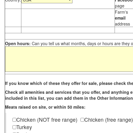
page
Farm's
email
address
Open hours:
Can you tell us what months, days or hours are they 
If you know which of these they offer for sale, please check th
Check all amenities and services that you offer, and anything els
included in this list, you can add them in the Other Information
Meats raised on site, or within 50 miles:
Chicken (NOT free range)
Chicken (free range)
Turkey