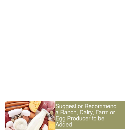
Suggest or Recommend
a Ranch, Dairy, Farm or
Egg Producer to be
Added