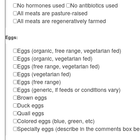
No hormones used
No antibiotics used
All meats are pasture-raised
All meats are regeneratively farmed
Eggs:
Eggs (organic, free range, vegetarian fed)
Eggs (organic, vegetarian fed)
Eggs (free range, vegetarian fed)
Eggs (vegetarian fed)
Eggs (free range)
Eggs (generic, if feeds or conditions vary)
Brown eggs
Duck eggs
Quail eggs
Colored eggs (blue, green, etc)
Specialty eggs (describe in the comments box be