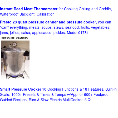
Instant Read Meat Thermometer
for Cooking Grilling and Griddle,
Waterproof Backlight, Calibration
Presto 23 quart pressure canner and pressure cooker
, you can
"can" everything, meats, soups, stews, seafood, fruits, vegetables,
jams, jellies, salsa, applesauce, pickles. Model 01781
Smart Pressure Cooker
10 Cooking Functions & 18 Features, Built-in
Scale, 1000+ Presets & Times & Temps w/App for 600+ Foolproof
Guided Recipes, Rice & Slow Electric MultiCooker, 6 Q