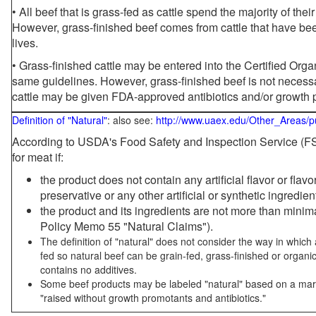
• All beef that is grass-fed as cattle spend the majority of thei
However, grass-finished beef comes from cattle that have been
lives.
• Grass-finished cattle may be entered into the Certified Or
same guidelines. However, grass-finished beef is not necessa
cattle may be given FDA-approved antibiotics and/or growth 
Definition of "Natural"
: also see:
http://www.uaex.edu/Other_Areas/p
According to USDA's Food Safety and Inspection Service (FSI
for meat if:
the product does not contain any artificial flavor or flav
preservative or any other artificial or synthetic ingredien
the product and its ingredients are not more than mini
Policy Memo 55 "Natural Claims").
The definition of "natural" does not consider the way in whic
fed so natural beef can be grain-fed, grass-finished or organi
contains no additives.
Some beef products may be labeled "natural" based on a marke
"raised without growth promotants and antibiotics."