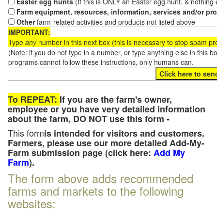
Easter egg hunts
(If this is ONLY an Easter egg hunt, & nothing
Farm equipment, resources, information, services and/or pr
Other
farm-related activities and products not listed above
IMPORTANT:
Type
any
number in this next box (this is necessary to stop spam p
(Note: if you do not type in a number, or type anything else in this 
programs cannot follow these instructions, only humans can.
To REPEAT:
If you are the farm's owner,
employee or you have very detailed information
about the farm, DO NOT use this form -
This form
is intended for visitors and customers.
Farmers, please use our more detailed Add-My-
Farm submission page (click here:
Add My
Farm
).
The form above adds recommended
farms and markets to the following
websites: