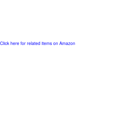
Click here for related items on Amazon