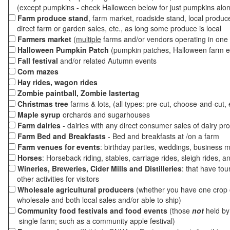
(except pumpkins - check Halloween below for just pumpkins alo
Farm produce stand
, farm market, roadside stand, local produc
direct farm or garden sales, etc., as long some produce is local
Farmers market
(
multiple
farms and/or vendors operating in one 
Halloween Pumpkin Patch
(pumpkin patches, Halloween farm e
Fall festival
and/or related Autumn events
Corn mazes
Hay rides, wagon rides
Zombie paintball, Zombie lastertag
Christmas tree
farms & lots, (all types: pre-cut, choose-and-cut, 
Maple syrup
orchards and sugarhouses
Farm dairies
- dairies with any direct consumer sales of dairy pr
Farm Bed and Breakfasts
- Bed and breakfasts at /on a farm
Farm venues for events
: birthday parties, weddings, business m
Horses
: Horseback riding, stables, carriage rides, sleigh rides, a
Wineries, Breweries, Cider Mills and Distilleries
: that have tou
other activities for visitors
Wholesale agricultural producers
(whether you have one crop o
wholesale and both local sales and/or able to ship)
Community food festivals and food events
(those
not
held by 
single farm; such as a community apple festival)