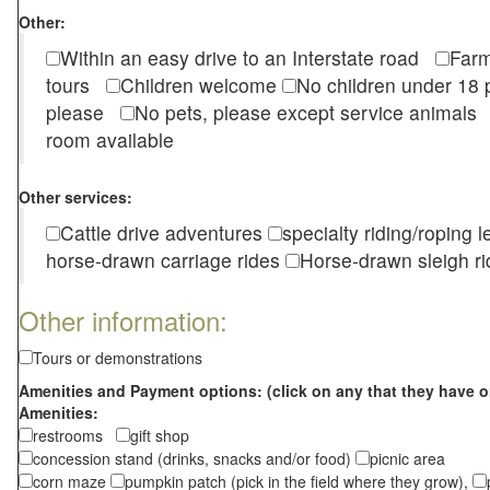
Other:
Within an easy drive to an Interstate road
Farm
tours
Children welcome
No children under 1
please
No pets, please except service animal
room available
Other services:
Cattle drive adventures
specialty riding/roping 
horse-drawn carriage rides
Horse-drawn sleigh ri
Other information:
Tours or demonstrations
Amenities and Payment options: (click on any that they have o
Amenities:
restrooms
gift shop
concession stand (drinks, snacks and/or food)
picnic area
corn maze
pumpkin patch (pick in the field where they grow),