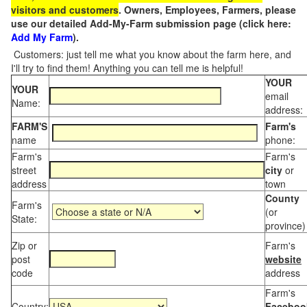
visitors and customers
. Owners, Employees, Farmers, please
use our detailed Add-My-Farm submission page (click here:
Add My Farm
).
Customers: just tell me what you know about the farm here, and
I'll try to find them! Anything you can tell me is helpful!
YOUR
YOUR
email
Name:
address:
FARM'S
Farm's
name
phone:
Farm's
Farm's
street
city
or
address
town
County
Farm's
(or
State:
province)
Zip or
Farm's
post
website
code
address
Farm's
Country:
Faceboo