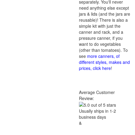
separately. You'll never
need anything else except
jars & lids (and the jars are
reusable)! There is also a
simple kit with just the
canner and rack, and a
pressure canner, if you
want to do vegetables
(other than tomatoes). To
see
more canners, of
different styles, makes and
prices, click here
!
Average Customer
Review:
Usually ships in 1-2
business days
&