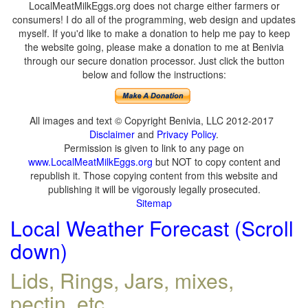
LocalMeatMilkEggs.org does not charge either farmers or
consumers! I do all of the programming, web design and updates
myself. If you'd like to make a donation to help me pay to keep
the website going, please make a donation to me at Benivia
through our secure donation processor. Just click the button
below and follow the instructions:
All images and text © Copyright Benivia, LLC 2012-2017
Disclaimer
and
Privacy Policy
.
Permission is given to link to any page on
www.LocalMeatMilkEggs.org
but NOT to copy content and
republish it. Those copying content from this website and
publishing it will be vigorously legally prosecuted.
Sitemap
Local Weather Forecast (Scroll
down)
Lids, Rings, Jars, mixes,
pectin, etc.