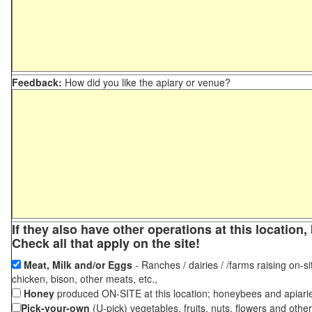
Feedback:
How did you like the apiary or venue?
If they also have other operations at this locatio
Check all that apply on the site!
Meat, Milk and/or Eggs
- Ranches / dairies / /farms raising on-si
chicken, bison, other meats, etc.,
Honey
produced ON-SITE at this location; honeybees and apiari
Pick-your-own
(U-pick) vegetables, fruits, nuts, flowers and othe