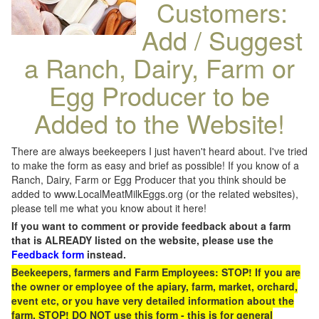
Customers:
Add / Suggest
a Ranch, Dairy, Farm or
Egg Producer to be
Added to the Website!
There are always beekeepers I just haven't heard about. I've tried
to make the form as easy and brief as possible! If you know of a
Ranch, Dairy, Farm or Egg Producer that you think should be
added to www.LocalMeatMilkEggs.org (or the related websites),
please tell me what you know about it here!
If you want to comment or provide feedback about a farm
that is ALREADY listed on the website, please use the
Feedback form
instead.
Beekeepers, farmers and Farm Employees: STOP! If you are
the owner or employee of the apiary, farm, market, orchard,
event etc, or you have very detailed information about the
farm, STOP! DO NOT use this form - this is for general