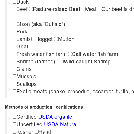
Duck
Beef
Pasture-raised Beef
Veal
Our beef is d
Bison (aka "Buffalo")
Pork
Lamb
Hogget
Mutton
Goat
Fresh water fish farm
Salt water fish farm
Shrimp (farmed)
Wild-caught Shrimp
Clams
Mussels
Scallops
Exotic meats (snake, crocodile, escargot, turtle, os
Methods of production / certifications
Certified
USDA organic
Uncertified
USDA Natural
Kosher
Halal