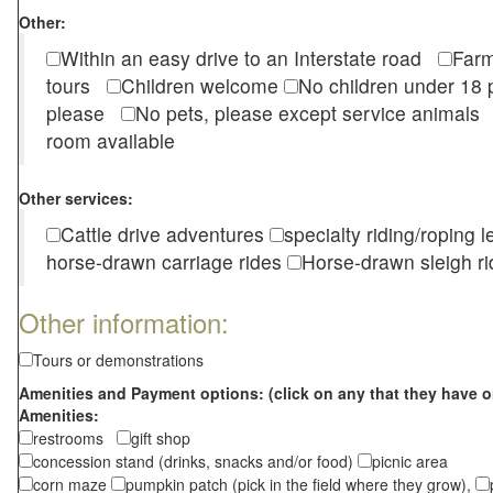
Other:
Within an easy drive to an Interstate road
Farm
tours
Children welcome
No children under 1
please
No pets, please except service animal
room available
Other services:
Cattle drive adventures
specialty riding/roping 
horse-drawn carriage rides
Horse-drawn sleigh ri
Other information:
Tours or demonstrations
Amenities and Payment options: (click on any that they have o
Amenities:
restrooms
gift shop
concession stand (drinks, snacks and/or food)
picnic area
corn maze
pumpkin patch (pick in the field where they grow),