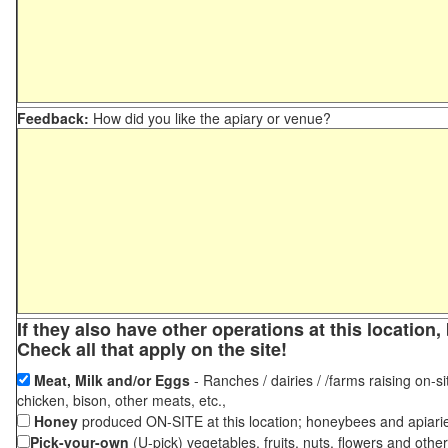
Feedback:
How did you like the apiary or venue?
If they also have other operations at this locatio
Check all that apply on the site!
Meat, Milk and/or Eggs
- Ranches / dairies / /farms raising on-si
chicken, bison, other meats, etc.,
Honey
produced ON-SITE at this location; honeybees and apiari
Pick-your-own
(U-pick) vegetables, fruits, nuts, flowers and othe