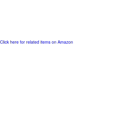
Click here for related items on Amazon