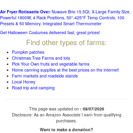
Air Fryer Rotisserie Ove
n Nuwave Brio 15.5Qt, X-Large Family Size,
Powerful 1800W, 4 Rack Positions, 50°-425°F Temp Controls, 100
Presets & 50 Memory, Integrated Smart Thermometer
Get Halloween Costumes delivered fast, great prices!
Find other types of farms:
Pumpkin patches
Christmas Tree Farms and lots
Pick Your Own fruits and vegetable farms
Home canning supplies at the best prices on the internet!
Farm markets and roadside stands
Local Honey
Road trip and camping
This page was updated on
: 08/07/2026
Disclosure: As an Amazon Associate I earn from qualifying
purchases.
Want to make a donation?