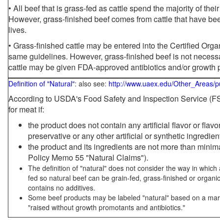
• All beef that is grass-fed as cattle spend the majority of thei
However, grass-finished beef comes from cattle that have been
lives.
• Grass-finished cattle may be entered into the Certified Or
same guidelines. However, grass-finished beef is not necessa
cattle may be given FDA-approved antibiotics and/or growth 
Definition of "Natural"
: also see:
http://www.uaex.edu/Other_Areas/p
According to USDA's Food Safety and Inspection Service (FSI
for meat if:
the product does not contain any artificial flavor or flav
preservative or any other artificial or synthetic ingredien
the product and its ingredients are not more than mini
Policy Memo 55 "Natural Claims").
The definition of "natural" does not consider the way in whic
fed so natural beef can be grain-fed, grass-finished or organi
contains no additives.
Some beef products may be labeled "natural" based on a marke
"raised without growth promotants and antibiotics."