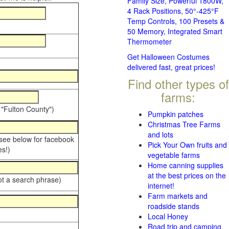
Family Size, Powerful 1800W,
4 Rack Positions, 50°-425°F
Temp Controls, 100 Presets &
50 Memory, Integrated Smart
Thermometer
Get Halloween Costumes
delivered fast, great prices!
Find other types of
farms:
 "Fulton County")
Pumpkin patches
Christmas Tree Farms
and lots
 see below for facebook
Pick Your Own fruits and
s!)
vegetable farms
Home canning supplies
at the best prices on the
ot a search phrase)
internet!
Farm markets and
roadside stands
Local Honey
Road trip and camping