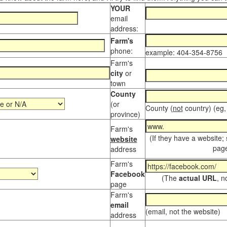
YOUR
email
address:
Farm's
phone:
example: 404-354-8756
Farm's
city
or
town
County
(or
County (
not
country) (eg,
province)
Farm's
(If they have a website;
website
page
address
Farm's
Facebook
(The
actual URL
, n
page
Farm's
email
(email, not the website)
address