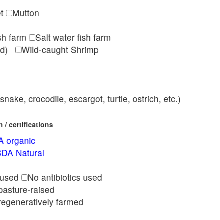
et
Mutton
ish farm
Salt water fish farm
med)
Wild-caught Shrimp
nake, crocodile, escargot, turtle, ostrich, etc.)
/ certifications
 organic
DA Natural
l
 used
No antibiotics used
pasture-raised
regeneratively farmed