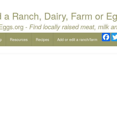
a Ranch, Dairy, Farm or Eg
 Eggs.org -
Find locally raised meat, milk a
Fac
p
Resources
Recipes
Add or edit a ranch/farm