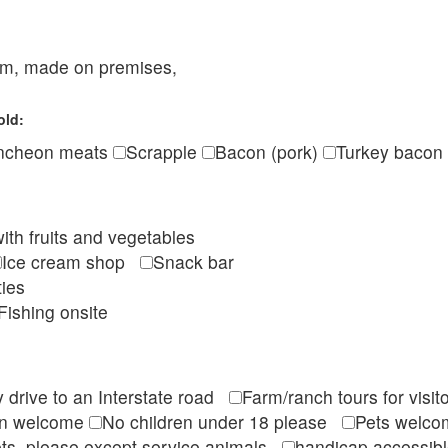
eam, made on premises,
old:
ncheon meats
Scrapple
Bacon (pork)
Turkey bacon
ith fruits and vegetables
Ice cream shop
Snack bar
ties
Fishing onsite
 drive to an Interstate road
Farm/ranch tours for vis
en welcome
No children under 18 please
Pets wel
ts, please except service animals
handicap accessi