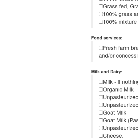
Grass fed, Gra
100% grass an
100% mixture 
Food services:
Fresh farm b
and/or concess
Milk and Dairy:
Milk - if noth
Organic Milk
Unpasteurize
Unpasteurized
Goat Milk
Goat Milk (Pa
Unpasteurized
Cheese,