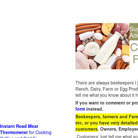
Su
Ad
C
F
There are always beekeepers I ju
Ranch, Dairy, Farm or Egg Prod
tell me what you know about it h
If you want to comment or pr
form
instead.
Beekeepers, farmers and Farm 
etc, or you have very detailed
Instant Read Meat
customers
. Owners, Employee
Thermometer
for Cooking
Customers: just tell me what you