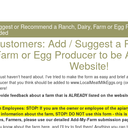
ggest or Recommend a Ranch, Dairy, Farm or Egg P
ded
ustomers: Add / Suggest a R
arm or Egg Producer to be 
Website!
st haven't heard about. I've tried to make the form as easy and brief a
ucer that you think should be added to www.LocalMeatMilkEggs.org (or 
ere!
ovide feedback about a farm that is ALREADY listed on the websit
Employees: STOP! If you are the owner or employee of the apiary,
 information about the farm, STOP! DO NOT use this form - this is 
s, Farmers, please use our detailed Add-My-Farm submission pag
 know about the farm here, and I'll try to find them! Anything you can te