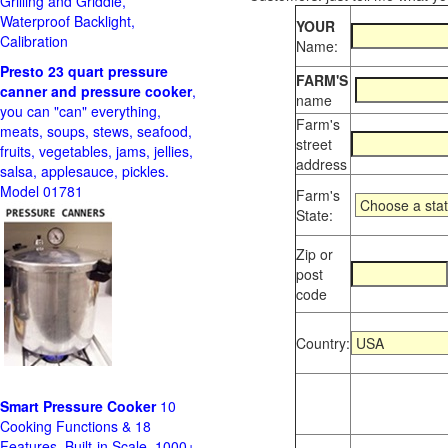
Grilling and Griddle,
Waterproof Backlight,
YOUR
Calibration
Name:
Presto 23 quart pressure
FARM'S
canner and pressure cooker
,
name
you can "can" everything,
Farm's
meats, soups, stews, seafood,
street
fruits, vegetables, jams, jellies,
address
salsa, applesauce, pickles.
Model 01781
Farm's
State:
Zip or
post
code
Country:
Smart Pressure Cooker
10
Cooking Functions & 18
Features, Built-in Scale, 1000+