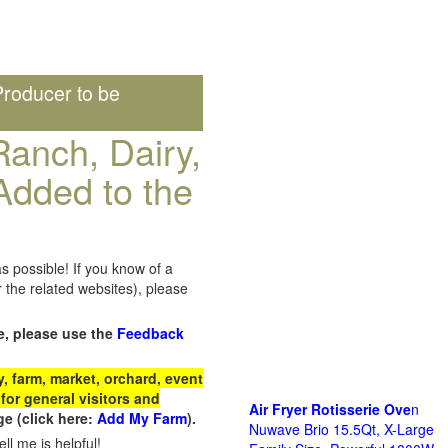
roducer to be
anch, Dairy,
Added to the
s possible! If you know of a
the related websites), please
e, please use the
Feedback
 farm, market, orchard, event
for general visitors and
Air Fryer Rotisserie Ove
n
e (click here:
Add My Farm
).
Nuwave Brio 15.5Qt, X-Large
ll me is helpful!