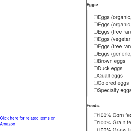
Eggs:
Eggs (organic,
Eggs (organic
Eggs (free ra
Eggs (vegetar
Eggs (free r
Eggs (generic,
Brown eggs
Duck eggs
Quail eggs
Colored eggs (
Specialty egg
Feeds
:
100% Corn fe
Click here for related items on
100% Grain f
Amazon
100% Grass fed