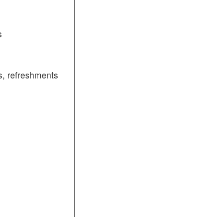
s
, refreshments