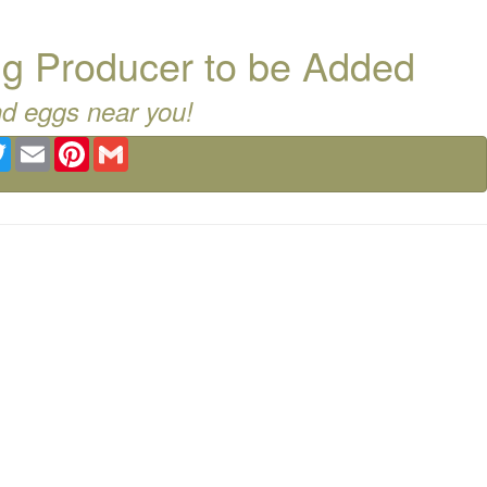
g Producer to be Added
nd eggs near you!
ebook
Twitter
Email
Pinterest
Gmail