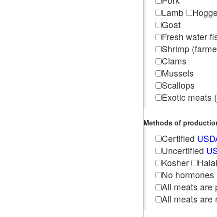
Pork
Lamb
Hogg
Goat
Fresh water f
Shrimp (far
Clams
Mussels
Scallops
Exotic meats (s
Methods of production 
Certified
USDA
Uncertified
US
Kosher
Hala
No hormones
All meats are 
All meats are 