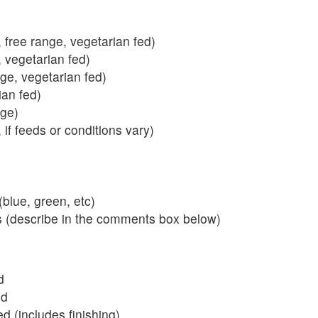
 free range, vegetarian fed)
, vegetarian fed)
nge, vegetarian fed)
ian fed)
ange)
 if feeds or conditions vary)
blue, green, etc)
s (describe in the comments box below)
d
ed
 (includes finishing)