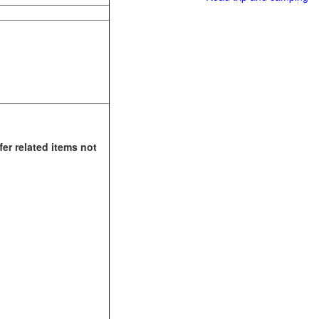
fer related items not