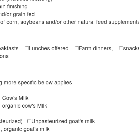
in finishing
d/or grain fed
of corn, soybeans and/or other natural feed supplement
reakfasts
Lunches offered
Farm dinners,
snacks
ions
ing more specific below applies
d Cow's Milk
 organic cow's Milk
steurized)
Unpasteurized goat's milk
, organic goat's milk