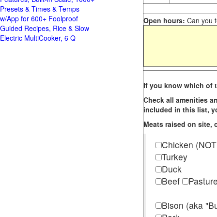
Presets & Times & Temps
w/App for 600+ Foolproof
Open hours:
Can you te
Guided Recipes, Rice & Slow
Electric MultiCooker, 6 Q
If you know which of t
Check all amenities an
included in this list,
Meats raised on site, o
Chicken (NOT
Turkey
Duck
Beef
Pastur
Bison (aka "Bu