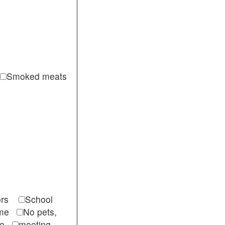
Smoked meats
itors
School
come
No pets,
ble
meeting