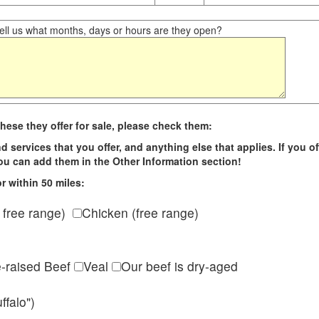
ll us what months, days or hours are they open?
hese they offer for sale, please check them:
d services that you offer, and anything else that applies. If you of
 you can add them in the Other Information section!
r within 50 miles:
 free range)
Chicken (free range)
e-raised Beef
Veal
Our beef is dry-aged
ffalo")