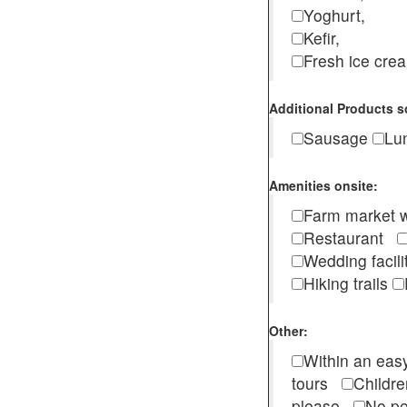
Yoghurt,
Kefir,
Fresh ice cr
Additional Products s
Sausage
Lu
Amenities onsite:
Farm market w
Restaurant
Wedding facili
Hiking trails
Other:
Within an easy
tours
Childr
please
No pe