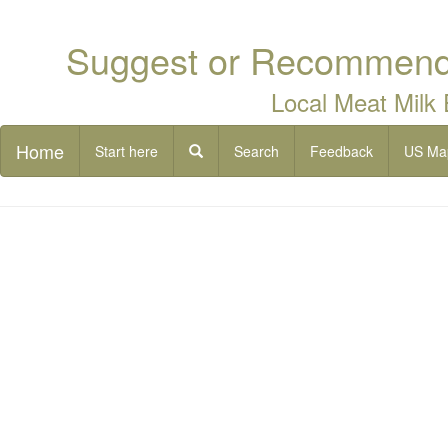
Suggest or Recommend 
Local Meat Milk
Home
Start here
Search
Feedback
US Ma