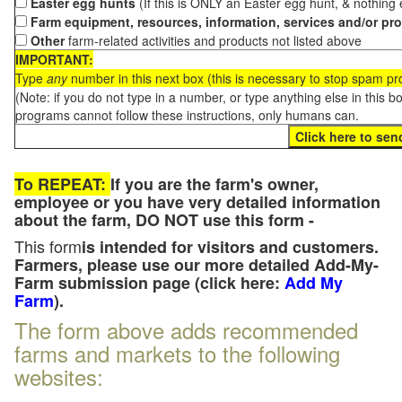
Easter egg hunts
(If this is ONLY an Easter egg hunt, & nothing
Farm equipment, resources, information, services and/or pr
Other
farm-related activities and products not listed above
IMPORTANT:
Type
any
number in this next box (this is necessary to stop spam p
(Note: if you do not type in a number, or type anything else in this 
programs cannot follow these instructions, only humans can.
To REPEAT:
If you are the farm's owner,
employee or you have very detailed information
about the farm, DO NOT use this form -
This form
is intended for visitors and customers.
Farmers, please use our more detailed Add-My-
Farm submission page (click here:
Add My
Farm
).
The form above adds recommended
farms and markets to the following
websites: