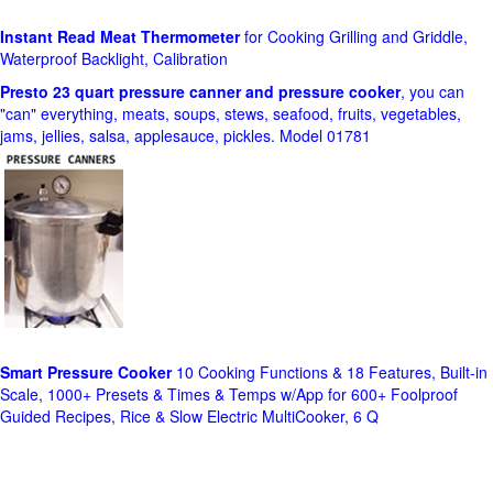
Instant Read Meat Thermometer
for Cooking Grilling and Griddle,
Waterproof Backlight, Calibration
Presto 23 quart pressure canner and pressure cooker
, you can
"can" everything, meats, soups, stews, seafood, fruits, vegetables,
jams, jellies, salsa, applesauce, pickles. Model 01781
Smart Pressure Cooker
10 Cooking Functions & 18 Features, Built-in
Scale, 1000+ Presets & Times & Temps w/App for 600+ Foolproof
Guided Recipes, Rice & Slow Electric MultiCooker, 6 Q