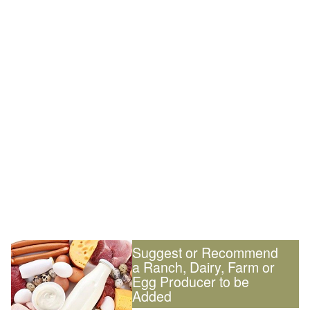
Suggest or Recommend
a Ranch, Dairy, Farm or
Egg Producer to be
Added