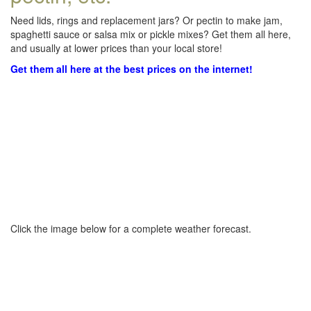
Need lids, rings and replacement jars? Or pectin to make jam,
spaghetti sauce or salsa mix or pickle mixes? Get them all here,
and usually at lower prices than your local store!
Get them all here at the best prices on the internet!
Click the image below for a complete weather forecast.