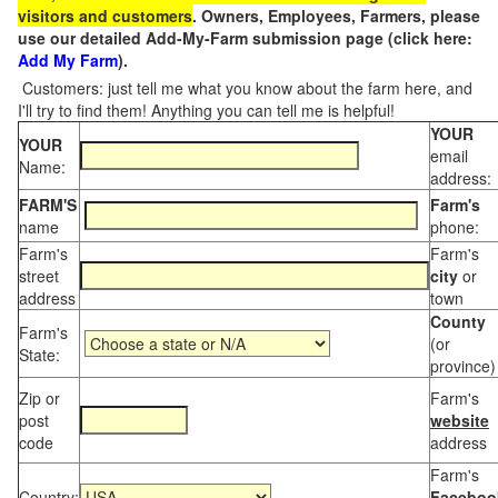
visitors and customers
. Owners, Employees, Farmers, please
use our detailed Add-My-Farm submission page (click here:
Add My Farm
).
Customers: just tell me what you know about the farm here, and
I'll try to find them! Anything you can tell me is helpful!
YOUR
YOUR
email
Name:
address:
FARM'S
Farm's
name
phone:
Farm's
Farm's
street
city
or
address
town
County
Farm's
(or
State:
province)
Zip or
Farm's
post
website
code
address
Farm's
Country:
Faceboo