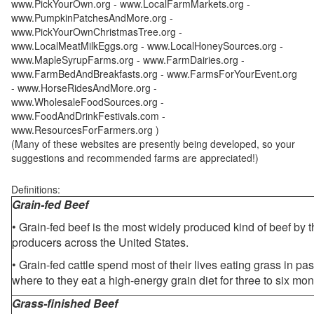
www.PickYourOwn.org - www.LocalFarmMarkets.org -
www.PumpkinPatchesAndMore.org -
www.PickYourOwnChristmasTree.org -
www.LocalMeatMilkEggs.org - www.LocalHoneySources.org -
www.MapleSyrupFarms.org - www.FarmDairies.org -
www.FarmBedAndBreakfasts.org - www.FarmsForYourEvent.org
- www.HorseRidesAndMore.org -
www.WholesaleFoodSources.org -
www.FoodAndDrinkFestivals.com -
www.ResourcesForFarmers.org )
(Many of these websites are presently being developed, so your
suggestions and recommended farms are appreciated!)
Definitions:
Grain-fed Beef
• Grain-fed beef is the most widely produced kind of beef by
producers across the United States.
• Grain-fed cattle spend most of their lives eating grass in pa
where to they eat a high-energy grain diet for three to six mon
Grass-finished Beef