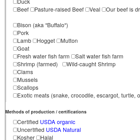
Duck
Beef
Pasture-raised Beef
Veal
Our beef is d
Bison (aka "Buffalo")
Pork
Lamb
Hogget
Mutton
Goat
Fresh water fish farm
Salt water fish farm
Shrimp (farmed)
Wild-caught Shrimp
Clams
Mussels
Scallops
Exotic meats (snake, crocodile, escargot, turtle, os
Methods of production / certifications
Certified
USDA organic
Uncertified
USDA Natural
Kosher
Halal