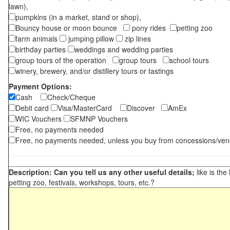
lawn),
pumpkins (in a market, stand or shop),
Bouncy house or moon bounce
pony rides
petting zoo
farm animals
jumping pillow
zip lines
birthday parties
weddings and wedding parties
group tours of the operation
group tours
school tours
winery, brewery, and/or distillery tours or tastings
Payment Options:
Cash
Check/Cheque
Debit card
Visa/MasterCard
Discover
AmEx
WIC Vouchers
SFMNP Vouchers
Free, no payments needed
Free, no payments needed, unless you buy from concessions/ven
Description: Can you tell us any other useful details;
like is the
petting zoo, festivals, workshops, tours, etc.?