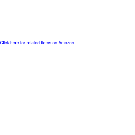
Click here for related items on Amazon