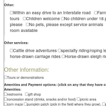
Other:
Within an easy drive to an Interstate road
Farm
tours
Children welcome
No children under 1
please
No pets, please except service animal
room available
Other services:
Cattle drive adventures
specialty riding/roping 
horse-drawn carriage rides
Horse-drawn sleigh ri
Other information:
Tours or demonstrations
Amenities and Payment options: (click on any that they have o
Amenities:
restrooms
gift shop
concession stand (drinks, snacks and/or food)
picnic area
corn maze
pumpkin patch (pick in the field where they grow),