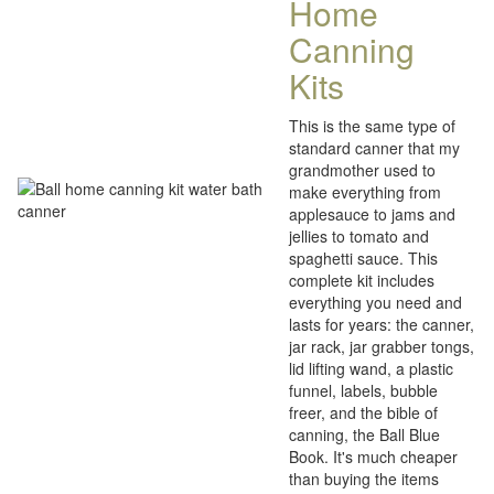
Home
Canning
Kits
This is the same type of
standard canner that my
grandmother used to
make everything from
applesauce to jams and
jellies to tomato and
spaghetti sauce. This
complete kit includes
everything you need and
lasts for years: the canner,
jar rack, jar grabber tongs,
lid lifting wand, a plastic
funnel, labels, bubble
freer, and the bible of
canning, the Ball Blue
Book. It's much cheaper
than buying the items