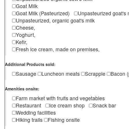
Goat Milk
Goat Milk (Pasteurized)
Unpasteurized goat's
Unpasteurized, organic goat's milk
Cheese,
Yoghurt,
Kefir,
Fresh ice cream, made on premises,
Additional Products sold:
Sausage
Luncheon meats
Scrapple
Bacon (
Amenities onsite:
Farm market with fruits and vegetables
Restaurant
Ice cream shop
Snack bar
Wedding facilities
Hiking trails
Fishing onsite