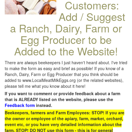
Customers:
Add / Suggest
a Ranch, Dairy, Farm or
Egg Producer to be
Added to the Website!
There are always beekeepers I just haven't heard about. I've tried
to make the form as easy and brief as possible! If you know of a
Ranch, Dairy, Farm or Egg Producer that you think should be
added to www.LocalMeatMilkEggs.org (or the related websites),
please tell me what you know about it here!
If you want to comment or provide feedback about a farm
that is ALREADY listed on the website, please use the
Feedback form
instead.
Beekeepers, farmers and Farm Employees: STOP! If you are
the owner or employee of the apiary, farm, market, orchard,
event etc, or you have very detailed information about the
farm, STOP! DO NOT use this form - this is for general