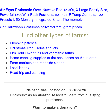
Air Fryer Rotisserie Ove
n Nuwave Brio 15.5Qt, X-Large Family Size,
Powerful 1800W, 4 Rack Positions, 50°-425°F Temp Controls, 100
Presets & 50 Memory, Integrated Smart Thermometer
Get Halloween Costumes delivered fast, great prices!
Find other types of farms:
Pumpkin patches
Christmas Tree Farms and lots
Pick Your Own fruits and vegetable farms
Home canning supplies at the best prices on the internet!
Farm markets and roadside stands
Local Honey
Road trip and camping
This page was updated on
: 08/10/2026
Disclosure: As an Amazon Associate I earn from qualifying
purchases.
Want to make a donation?