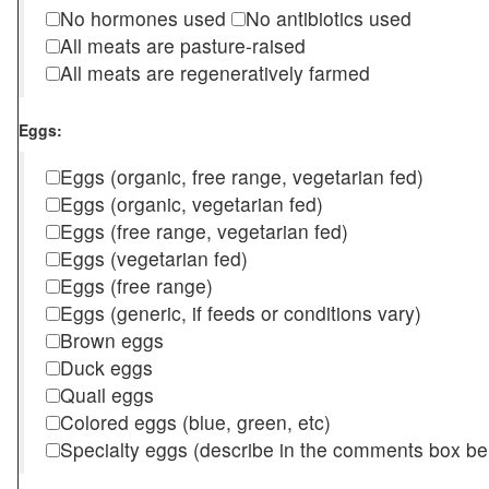
No hormones used
No antibiotics used
All meats are pasture-raised
All meats are regeneratively farmed
Eggs:
Eggs (organic, free range, vegetarian fed)
Eggs (organic, vegetarian fed)
Eggs (free range, vegetarian fed)
Eggs (vegetarian fed)
Eggs (free range)
Eggs (generic, if feeds or conditions vary)
Brown eggs
Duck eggs
Quail eggs
Colored eggs (blue, green, etc)
Specialty eggs (describe in the comments box be