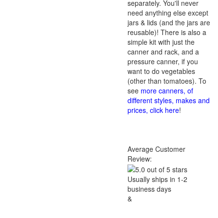
separately. You'll never
need anything else except
jars & lids (and the jars are
reusable)! There is also a
simple kit with just the
canner and rack, and a
pressure canner, if you
want to do vegetables
(other than tomatoes). To
see
more canners, of
different styles, makes and
prices, click here
!
Average Customer
Review:
Usually ships in 1-2
business days
&