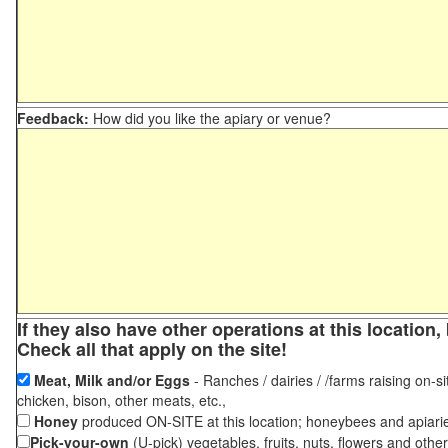
Feedback:
How did you like the apiary or venue?
If they also have other operations at this locatio
Check all that apply on the site!
Meat, Milk and/or Eggs
- Ranches / dairies / /farms raising on-si
chicken, bison, other meats, etc.,
Honey
produced ON-SITE at this location; honeybees and apiari
Pick-your-own
(U-pick) vegetables, fruits, nuts, flowers and othe