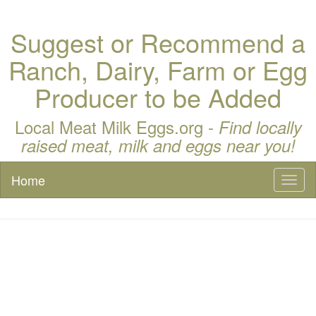
Suggest or Recommend a
Ranch, Dairy, Farm or Egg
Producer to be Added
Local Meat Milk Eggs.org -
Find locally
raised meat, milk and eggs near you!
Home
Toggl
naviga