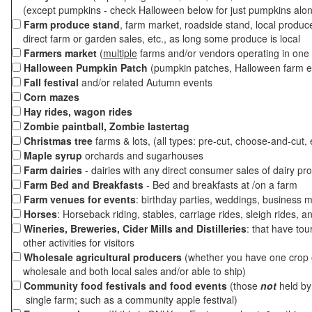
(except pumpkins - check Halloween below for just pumpkins alo
Farm produce stand
, farm market, roadside stand, local produc
direct farm or garden sales, etc., as long some produce is local
Farmers market
(
multiple
farms and/or vendors operating in one 
Halloween Pumpkin Patch
(pumpkin patches, Halloween farm e
Fall festival
and/or related Autumn events
Corn mazes
Hay rides, wagon rides
Zombie paintball, Zombie lastertag
Christmas tree
farms & lots, (all types: pre-cut, choose-and-cut, 
Maple syrup
orchards and sugarhouses
Farm dairies
- dairies with any direct consumer sales of dairy pr
Farm Bed and Breakfasts
- Bed and breakfasts at /on a farm
Farm venues for events
: birthday parties, weddings, business m
Horses
: Horseback riding, stables, carriage rides, sleigh rides, a
Wineries, Breweries, Cider Mills and Distilleries
: that have tou
other activities for visitors
Wholesale agricultural producers
(whether you have one crop o
wholesale and both local sales and/or able to ship)
Community food festivals and food events
(those
not
held by 
single farm; such as a community apple festival)