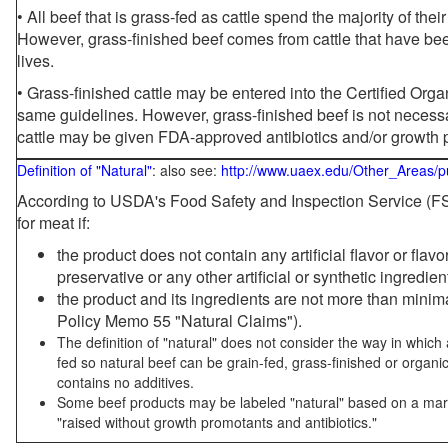
• All beef that is grass-fed as cattle spend the majority of thei
However, grass-finished beef comes from cattle that have been
lives.
• Grass-finished cattle may be entered into the Certified Or
same guidelines. However, grass-finished beef is not necessa
cattle may be given FDA-approved antibiotics and/or growth 
Definition of "Natural"
: also see:
http://www.uaex.edu/Other_Areas/p
According to USDA's Food Safety and Inspection Service (FSI
for meat if:
the product does not contain any artificial flavor or flav
preservative or any other artificial or synthetic ingredien
the product and its ingredients are not more than mini
Policy Memo 55 "Natural Claims").
The definition of "natural" does not consider the way in whic
fed so natural beef can be grain-fed, grass-finished or organi
contains no additives.
Some beef products may be labeled "natural" based on a marke
"raised without growth promotants and antibiotics."