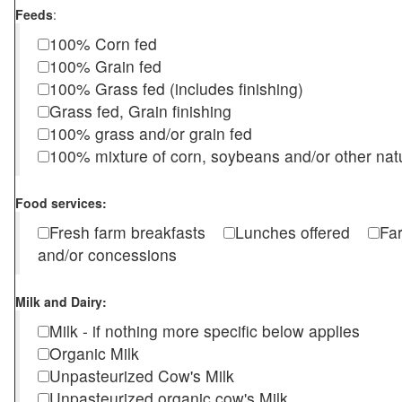
Feeds
:
100% Corn fed
100% Grain fed
100% Grass fed (includes finishing)
Grass fed, Grain finishing
100% grass and/or grain fed
100% mixture of corn, soybeans and/or other nat
Food services:
Fresh farm breakfasts
Lunches offered
Fa
and/or concessions
Milk and Dairy:
Milk - if nothing more specific below applies
Organic Milk
Unpasteurized Cow's Milk
Unpasteurized organic cow's Milk