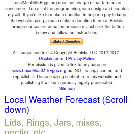
LocalMeatMilkEggs.org does not charge either farmers or
consumers! I do all of the programming, web design and updates
myself. If you'd like to make a donation to help me pay to keep
the website going, please make a donation to me at Benivia
through our secure donation processor. Just click the button
below and follow the instructions:
All images and text © Copyright Benivia, LLC 2012-2017
Disclaimer
and
Privacy Policy
.
Permission is given to link to any page on
www.LocalMeatMilkEggs.org
but NOT to copy content and
republish it. Those copying content from this website and
publishing it will be vigorously legally prosecuted.
Sitemap
Local Weather Forecast (Scroll
down)
Lids, Rings, Jars, mixes,
pectin, etc.