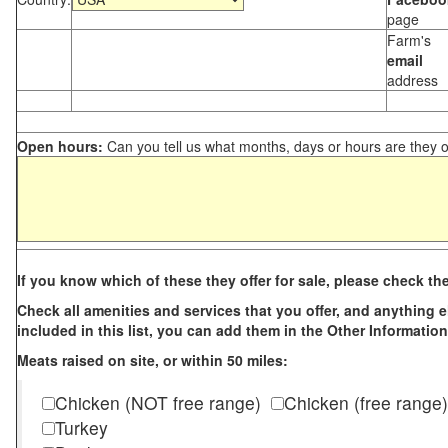
page
Farm's
email
address
Open hours:
Can you tell us what months, days or hours are they 
If you know which of these they offer for sale, please check th
Check all amenities and services that you offer, and anything els
included in this list, you can add them in the Other Information
Meats raised on site, or within 50 miles:
Chicken (NOT free range)
Chicken (free range)
Turkey