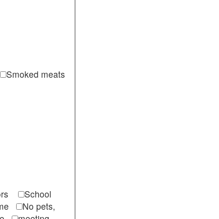
Smoked meats
itors
School
come
No pets,
ble
meeting