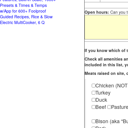
Presets & Times & Temps
w/App for 600+ Foolproof
Open hours:
Can you te
Guided Recipes, Rice & Slow
Electric MultiCooker, 6 Q
If you know which of t
Check all amenities an
included in this list,
Meats raised on site, o
Chicken (NOT
Turkey
Duck
Beef
Pastur
Bison (aka "Bu