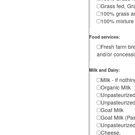
Grass fed, Gra
100% grass an
100% mixture 
Food services:
Fresh farm b
and/or concess
Milk and Dairy:
Milk - if noth
Organic Milk
Unpasteurize
Unpasteurized
Goat Milk
Goat Milk (Pa
Unpasteurized
Cheese,