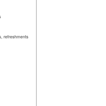
s
, refreshments