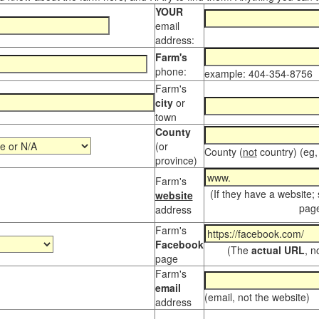
YOUR
email
address:
Farm's
phone:
example: 404-354-8756
Farm's
city
or
town
County
(or
County (
not
country) (eg,
province)
Farm's
(If they have a website;
website
page
address
Farm's
Facebook
(The
actual URL
, n
page
Farm's
email
(email, not the website)
address