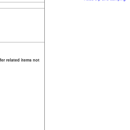
fer related items not