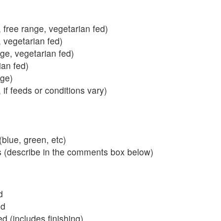
 free range, vegetarian fed)
, vegetarian fed)
nge, vegetarian fed)
ian fed)
ange)
 if feeds or conditions vary)
blue, green, etc)
s (describe in the comments box below)
d
ed
 (includes finishing)