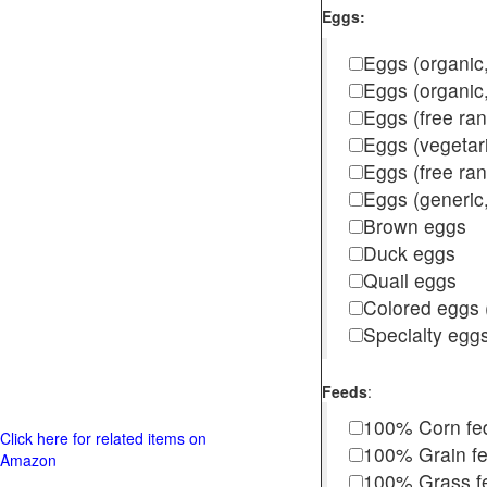
Eggs:
Eggs (organic,
Eggs (organic
Eggs (free ra
Eggs (vegetar
Eggs (free r
Eggs (generic,
Brown eggs
Duck eggs
Quail eggs
Colored eggs (
Specialty egg
Feeds
:
100% Corn fe
Click here for related items on
100% Grain f
Amazon
100% Grass fed