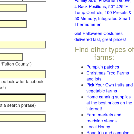
Family Size, Powerful 1800W,
4 Rack Positions, 50°-425°F
Temp Controls, 100 Presets &
50 Memory, Integrated Smart
Thermometer
Get Halloween Costumes
delivered fast, great prices!
Find other types of
farms:
 "Fulton County")
Pumpkin patches
Christmas Tree Farms
and lots
 see below for facebook
Pick Your Own fruits and
s!)
vegetable farms
Home canning supplies
at the best prices on the
ot a search phrase)
internet!
Farm markets and
roadside stands
Local Honey
Road trip and camping