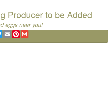
g Producer to be Added
nd eggs near you!
ebook
Twitter
Email
Pinterest
Gmail