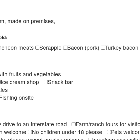
eam, made on premises,
old:
ncheon meats
Scrapple
Bacon (pork)
Turkey bacon
ith fruits and vegetables
Ice cream shop
Snack bar
ties
Fishing onsite
 drive to an Interstate road
Farm/ranch tours for vis
en welcome
No children under 18 please
Pets wel
ts, please except service animals
handicap accessi