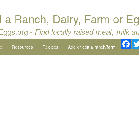
a Ranch, Dairy, Farm or Eg
 Eggs.org -
Find locally raised meat, milk a
Fac
p
Resources
Recipes
Add or edit a ranch/farm