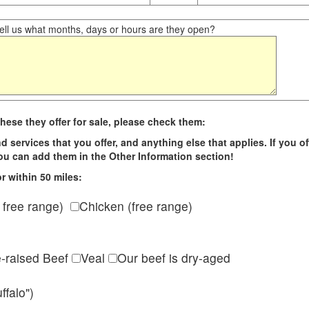
ll us what months, days or hours are they open?
hese they offer for sale, please check them:
d services that you offer, and anything else that applies. If you of
 you can add them in the Other Information section!
r within 50 miles:
 free range)
Chicken (free range)
e-raised Beef
Veal
Our beef is dry-aged
ffalo")