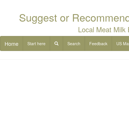
Suggest or Recommend 
Local Meat Milk
Home
Start here
Search
Feedback
US Ma