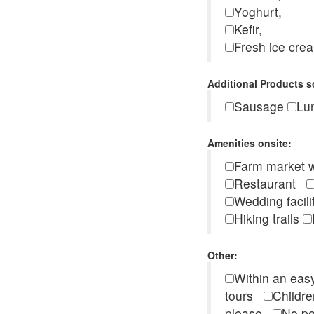
Yoghurt,
Kefir,
Fresh ice cr
Additional Products s
Sausage
Lu
Amenities onsite:
Farm market w
Restaurant
Wedding facili
Hiking trails
Other:
Within an easy
tours
Childr
please
No pe