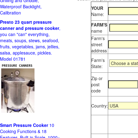
Grilling and Griddle,
Waterproof Backlight,
YOUR
Calibration
Name:
Presto 23 quart pressure
FARM'S
canner and pressure cooker
,
name
you can "can" everything,
Farm's
meats, soups, stews, seafood,
street
fruits, vegetables, jams, jellies,
address
salsa, applesauce, pickles.
Model 01781
Farm's
State:
Zip or
post
code
Country:
Smart Pressure Cooker
10
Cooking Functions & 18
Features, Built-in Scale, 1000+