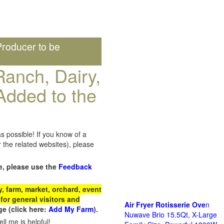
roducer to be
anch, Dairy,
Added to the
s possible! If you know of a
the related websites), please
e, please use the
Feedback
 farm, market, orchard, event
for general visitors and
Air Fryer Rotisserie Ove
n
e (click here:
Add My Farm
).
Nuwave Brio 15.5Qt, X-Large
ll me is helpful!