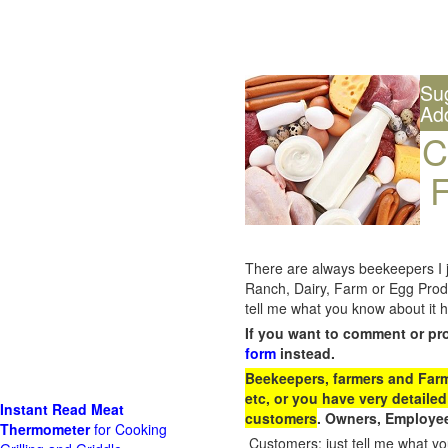
Su
Ad
C
F
There are always beekeepers I ju
Ranch, Dairy, Farm or Egg Prod
tell me what you know about it h
If you want to comment or pr
form
instead.
Beekeepers, farmers and Farm 
etc, or you have very detailed
Instant Read Meat
customers
. Owners, Employee
Thermometer
for Cooking
Customers: just tell me what you