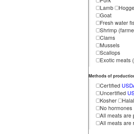
Pork
Lamb
Hogg
Goat
Fresh water f
Shrimp (far
Clams
Mussels
Scallops
Exotic meats (s
Methods of production 
Certified
USDA
Uncertified
US
Kosher
Hala
No hormones
All meats are 
All meats are 