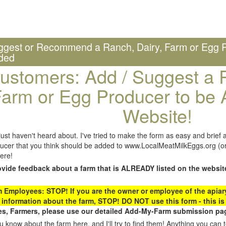
ggest or Recommend a Ranch, Dairy, Farm or Egg P
ded
ustomers: Add / Suggest a R
arm or Egg Producer to be 
Website!
st haven't heard about. I've tried to make the form as easy and brief a
ucer that you think should be added to www.LocalMeatMilkEggs.org (or 
ere!
ovide feedback about a farm that is ALREADY listed on the websit
Employees: STOP! If you are the owner or employee of the apiary,
 information about the farm, STOP! DO NOT use this form - this is 
s, Farmers, please use our detailed Add-My-Farm submission pag
 know about the farm here, and I'll try to find them! Anything you can te