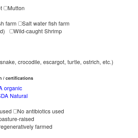
et
Mutton
ish farm
Salt water fish farm
med)
Wild-caught Shrimp
nake, crocodile, escargot, turtle, ostrich, etc.)
/ certifications
 organic
DA Natural
l
 used
No antibiotics used
pasture-raised
regeneratively farmed