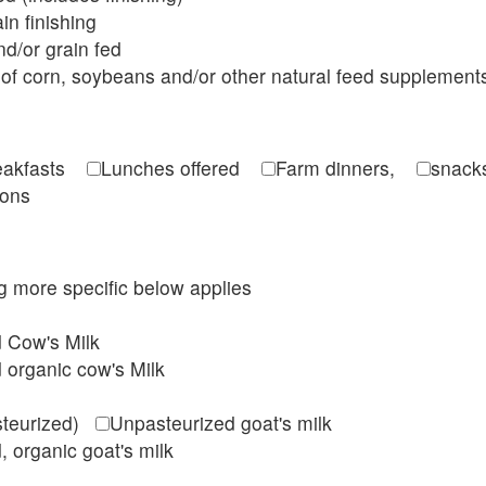
in finishing
d/or grain fed
of corn, soybeans and/or other natural feed supplement
reakfasts
Lunches offered
Farm dinners,
snacks
ions
ing more specific below applies
d Cow's Milk
 organic cow's Milk
steurized)
Unpasteurized goat's milk
, organic goat's milk