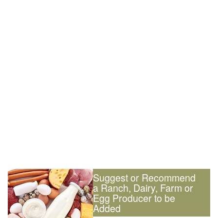
Suggest or Recommend
a Ranch, Dairy, Farm or
Egg Producer to be
Added