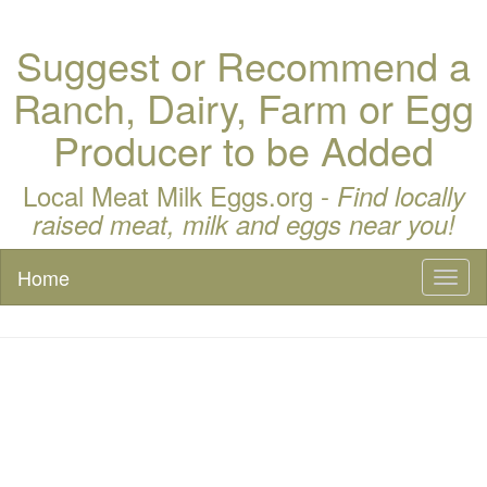
Suggest or Recommend a
Ranch, Dairy, Farm or Egg
Producer to be Added
Local Meat Milk Eggs.org -
Find locally
raised meat, milk and eggs near you!
Home
Toggl
naviga