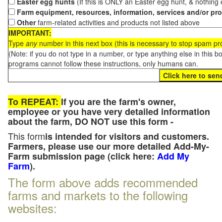
Easter egg hunts
(If this is ONLY an Easter egg hunt, & nothing
Farm equipment, resources, information, services and/or pr
Other
farm-related activities and products not listed above
IMPORTANT:
Type
any
number in this next box (this is necessary to stop spam p
(Note: if you do not type in a number, or type anything else in this 
programs cannot follow these instructions, only humans can.
To REPEAT:
If you are the farm's owner,
employee or you have very detailed information
about the farm, DO NOT use this form -
This form
is intended for visitors and customers.
Farmers, please use our more detailed Add-My-
Farm submission page (click here:
Add My
Farm
).
The form above adds recommended
farms and markets to the following
websites: