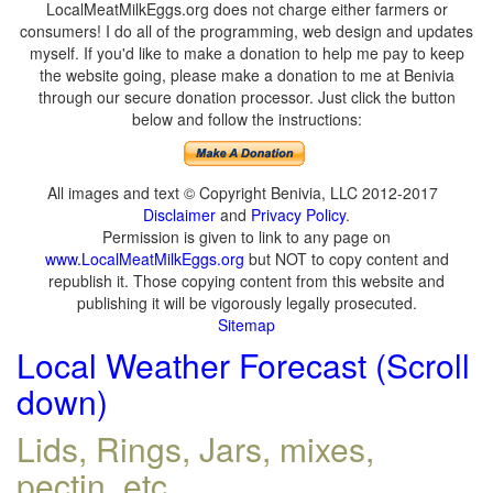
LocalMeatMilkEggs.org does not charge either farmers or
consumers! I do all of the programming, web design and updates
myself. If you'd like to make a donation to help me pay to keep
the website going, please make a donation to me at Benivia
through our secure donation processor. Just click the button
below and follow the instructions:
All images and text © Copyright Benivia, LLC 2012-2017
Disclaimer
and
Privacy Policy
.
Permission is given to link to any page on
www.LocalMeatMilkEggs.org
but NOT to copy content and
republish it. Those copying content from this website and
publishing it will be vigorously legally prosecuted.
Sitemap
Local Weather Forecast (Scroll
down)
Lids, Rings, Jars, mixes,
pectin, etc.