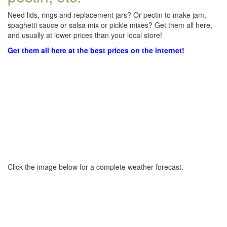
Need lids, rings and replacement jars? Or pectin to make jam,
spaghetti sauce or salsa mix or pickle mixes? Get them all here,
and usually at lower prices than your local store!
Get them all here at the best prices on the internet!
Click the image below for a complete weather forecast.