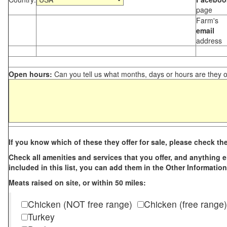
page
Farm's
email
address
Open hours:
Can you tell us what months, days or hours are they 
If you know which of these they offer for sale, please check th
Check all amenities and services that you offer, and anything els
included in this list, you can add them in the Other Information
Meats raised on site, or within 50 miles:
Chicken (NOT free range)
Chicken (free range)
Turkey