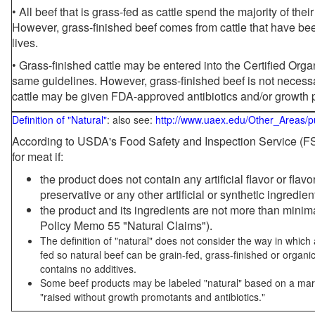
• All beef that is grass-fed as cattle spend the majority of thei
However, grass-finished beef comes from cattle that have been
lives.
• Grass-finished cattle may be entered into the Certified Or
same guidelines. However, grass-finished beef is not necessa
cattle may be given FDA-approved antibiotics and/or growth 
Definition of "Natural"
: also see:
http://www.uaex.edu/Other_Areas/p
According to USDA's Food Safety and Inspection Service (FSI
for meat if:
the product does not contain any artificial flavor or flav
preservative or any other artificial or synthetic ingredien
the product and its ingredients are not more than mini
Policy Memo 55 "Natural Claims").
The definition of "natural" does not consider the way in whic
fed so natural beef can be grain-fed, grass-finished or organi
contains no additives.
Some beef products may be labeled "natural" based on a marke
"raised without growth promotants and antibiotics."