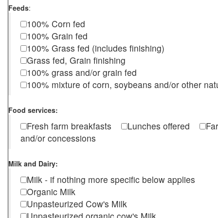
Feeds
:
100% Corn fed
100% Grain fed
100% Grass fed (includes finishing)
Grass fed, Grain finishing
100% grass and/or grain fed
100% mixture of corn, soybeans and/or other nat
Food services:
Fresh farm breakfasts
Lunches offered
Fa
and/or concessions
Milk and Dairy:
Milk - if nothing more specific below applies
Organic Milk
Unpasteurized Cow's Milk
Unpasteurized organic cow's Milk