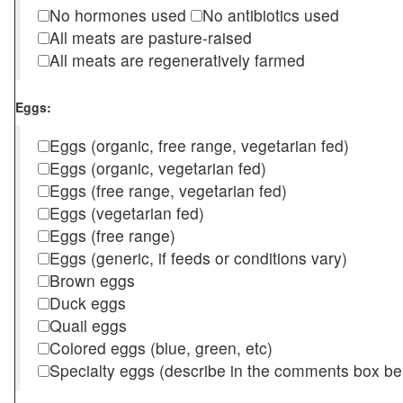
No hormones used
No antibiotics used
All meats are pasture-raised
All meats are regeneratively farmed
Eggs:
Eggs (organic, free range, vegetarian fed)
Eggs (organic, vegetarian fed)
Eggs (free range, vegetarian fed)
Eggs (vegetarian fed)
Eggs (free range)
Eggs (generic, if feeds or conditions vary)
Brown eggs
Duck eggs
Quail eggs
Colored eggs (blue, green, etc)
Specialty eggs (describe in the comments box be