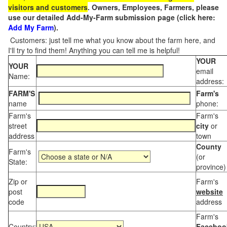
visitors and customers
. Owners, Employees, Farmers, please
use our detailed Add-My-Farm submission page (click here:
Add My Farm
).
Customers: just tell me what you know about the farm here, and
I'll try to find them! Anything you can tell me is helpful!
YOUR
YOUR
email
Name:
address:
FARM'S
Farm's
name
phone:
Farm's
Farm's
street
city
or
address
town
County
Farm's
(or
State:
province)
Zip or
Farm's
post
website
code
address
Farm's
Country:
Faceboo