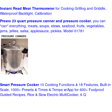
Instant Read Meat Thermometer
for Cooking Grilling and Griddle,
Waterproof Backlight, Calibration
Presto 23 quart pressure canner and pressure cooker
, you can
"can" everything, meats, soups, stews, seafood, fruits, vegetables,
jams, jellies, salsa, applesauce, pickles. Model 01781
Smart Pressure Cooker
10 Cooking Functions & 18 Features, Built-in
Scale, 1000+ Presets & Times & Temps w/App for 600+ Foolproof
Guided Recipes, Rice & Slow Electric MultiCooker, 6 Q