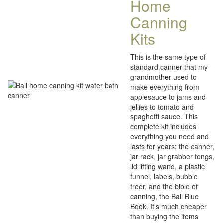
Home
Canning
Kits
This is the same type of
standard canner that my
grandmother used to
make everything from
applesauce to jams and
jellies to tomato and
spaghetti sauce. This
complete kit includes
everything you need and
lasts for years: the canner,
jar rack, jar grabber tongs,
lid lifting wand, a plastic
funnel, labels, bubble
freer, and the bible of
canning, the Ball Blue
Book. It's much cheaper
than buying the items