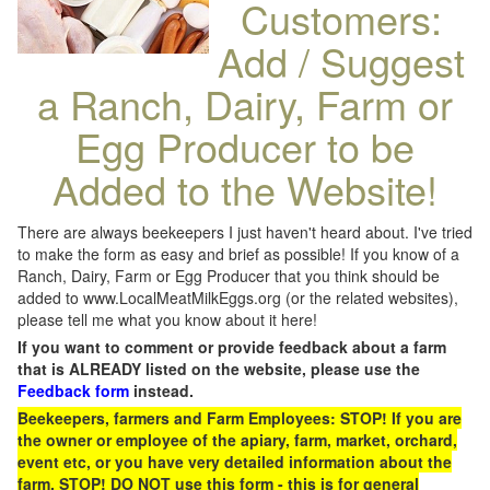
Customers:
Add / Suggest
a Ranch, Dairy, Farm or
Egg Producer to be
Added to the Website!
There are always beekeepers I just haven't heard about. I've tried
to make the form as easy and brief as possible! If you know of a
Ranch, Dairy, Farm or Egg Producer that you think should be
added to www.LocalMeatMilkEggs.org (or the related websites),
please tell me what you know about it here!
If you want to comment or provide feedback about a farm
that is ALREADY listed on the website, please use the
Feedback form
instead.
Beekeepers, farmers and Farm Employees: STOP! If you are
the owner or employee of the apiary, farm, market, orchard,
event etc, or you have very detailed information about the
farm, STOP! DO NOT use this form - this is for general