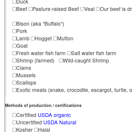
Duck
Beef
Pasture-raised Beef
Veal
Our beef is d
Bison (aka "Buffalo")
Pork
Lamb
Hogget
Mutton
Goat
Fresh water fish farm
Salt water fish farm
Shrimp (farmed)
Wild-caught Shrimp
Clams
Mussels
Scallops
Exotic meats (snake, crocodile, escargot, turtle, os
Methods of production / certifications
Certified
USDA organic
Uncertified
USDA Natural
Kosher
Halal