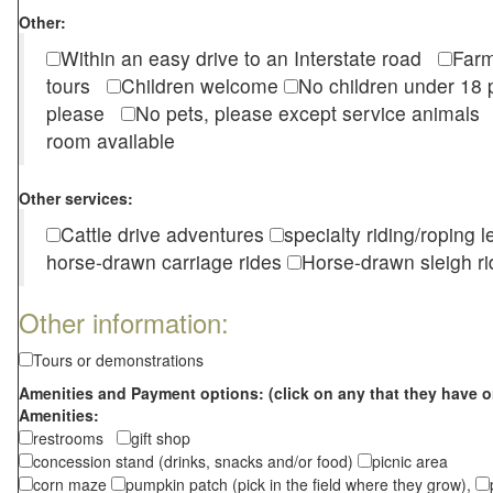
Other:
Within an easy drive to an Interstate road
Farm
tours
Children welcome
No children under 1
please
No pets, please except service animal
room available
Other services:
Cattle drive adventures
specialty riding/roping 
horse-drawn carriage rides
Horse-drawn sleigh ri
Other information:
Tours or demonstrations
Amenities and Payment options: (click on any that they have o
Amenities:
restrooms
gift shop
concession stand (drinks, snacks and/or food)
picnic area
corn maze
pumpkin patch (pick in the field where they grow),