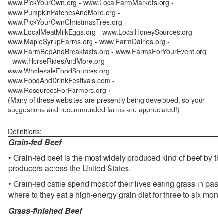
www.PickYourOwn.org - www.LocalFarmMarkets.org -
www.PumpkinPatchesAndMore.org -
www.PickYourOwnChristmasTree.org -
www.LocalMeatMilkEggs.org - www.LocalHoneySources.org -
www.MapleSyrupFarms.org - www.FarmDairies.org -
www.FarmBedAndBreakfasts.org - www.FarmsForYourEvent.org
- www.HorseRidesAndMore.org -
www.WholesaleFoodSources.org -
www.FoodAndDrinkFestivals.com -
www.ResourcesForFarmers.org )
(Many of these websites are presently being developed, so your
suggestions and recommended farms are appreciated!)
Definitions:
Grain-fed Beef
• Grain-fed beef is the most widely produced kind of beef by
producers across the United States.
• Grain-fed cattle spend most of their lives eating grass in pa
where to they eat a high-energy grain diet for three to six mon
Grass-finished Beef