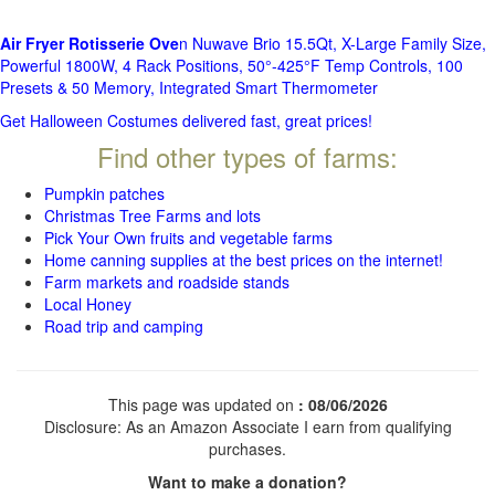
Air Fryer Rotisserie Ove
n Nuwave Brio 15.5Qt, X-Large Family Size,
Powerful 1800W, 4 Rack Positions, 50°-425°F Temp Controls, 100
Presets & 50 Memory, Integrated Smart Thermometer
Get Halloween Costumes delivered fast, great prices!
Find other types of farms:
Pumpkin patches
Christmas Tree Farms and lots
Pick Your Own fruits and vegetable farms
Home canning supplies at the best prices on the internet!
Farm markets and roadside stands
Local Honey
Road trip and camping
This page was updated on
: 08/06/2026
Disclosure: As an Amazon Associate I earn from qualifying
purchases.
Want to make a donation?