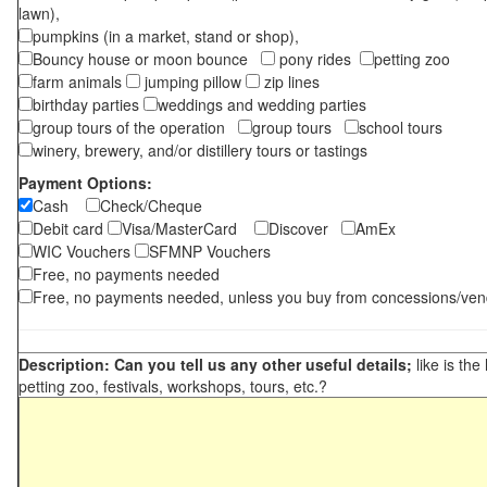
lawn),
pumpkins (in a market, stand or shop),
Bouncy house or moon bounce
pony rides
petting zoo
farm animals
jumping pillow
zip lines
birthday parties
weddings and wedding parties
group tours of the operation
group tours
school tours
winery, brewery, and/or distillery tours or tastings
Payment Options:
Cash
Check/Cheque
Debit card
Visa/MasterCard
Discover
AmEx
WIC Vouchers
SFMNP Vouchers
Free, no payments needed
Free, no payments needed, unless you buy from concessions/ven
Description: Can you tell us any other useful details;
like is the
petting zoo, festivals, workshops, tours, etc.?