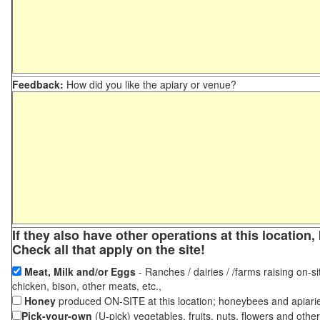
Feedback:
How did you like the apiary or venue?
If they also have other operations at this locatio
Check all that apply on the site!
Meat, Milk and/or Eggs
- Ranches / dairies / /farms raising on-si
chicken, bison, other meats, etc.,
Honey
produced ON-SITE at this location; honeybees and apiari
Pick-your-own
(U-pick) vegetables, fruits, nuts, flowers and othe