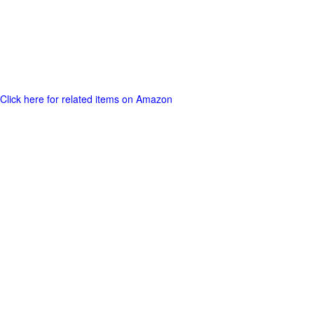
Click here for related items on Amazon