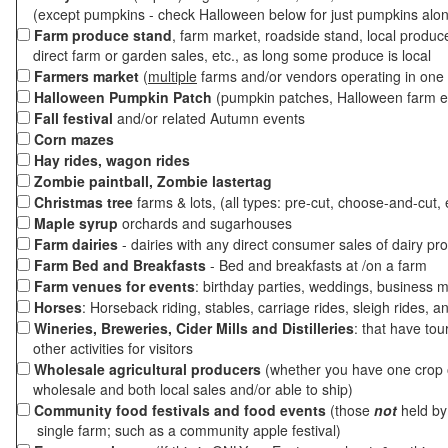
(except pumpkins - check Halloween below for just pumpkins alo
Farm produce stand
, farm market, roadside stand, local produc
direct farm or garden sales, etc., as long some produce is local
Farmers market
(
multiple
farms and/or vendors operating in one 
Halloween Pumpkin Patch
(pumpkin patches, Halloween farm e
Fall festival
and/or related Autumn events
Corn mazes
Hay rides, wagon rides
Zombie paintball, Zombie lastertag
Christmas tree
farms & lots, (all types: pre-cut, choose-and-cut, 
Maple syrup
orchards and sugarhouses
Farm dairies
- dairies with any direct consumer sales of dairy pr
Farm Bed and Breakfasts
- Bed and breakfasts at /on a farm
Farm venues for events
: birthday parties, weddings, business m
Horses
: Horseback riding, stables, carriage rides, sleigh rides, a
Wineries, Breweries, Cider Mills and Distilleries
: that have tou
other activities for visitors
Wholesale agricultural producers
(whether you have one crop o
wholesale and both local sales and/or able to ship)
Community food festivals and food events
(those
not
held by 
single farm; such as a community apple festival)