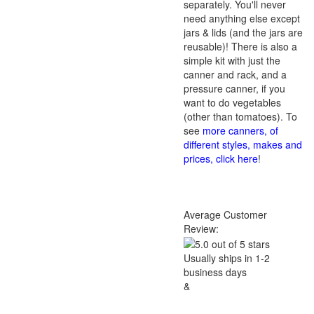
separately. You'll never
need anything else except
jars & lids (and the jars are
reusable)! There is also a
simple kit with just the
canner and rack, and a
pressure canner, if you
want to do vegetables
(other than tomatoes). To
see
more canners, of
different styles, makes and
prices, click here
!
Average Customer
Review:
Usually ships in 1-2
business days
&