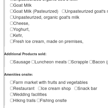
Goat Milk
Goat Milk (Pasteurized)
Unpasteurized goat's
Unpasteurized, organic goat's milk
Cheese,
Yoghurt,
Kefir,
Fresh ice cream, made on premises,
Additional Products sold:
Sausage
Luncheon meats
Scrapple
Bacon (
Amenities onsite:
Farm market with fruits and vegetables
Restaurant
Ice cream shop
Snack bar
Wedding facilities
Hiking trails
Fishing onsite