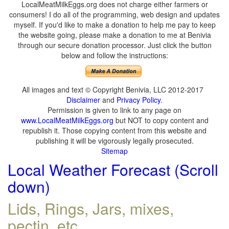
LocalMeatMilkEggs.org does not charge either farmers or
consumers! I do all of the programming, web design and updates
myself. If you'd like to make a donation to help me pay to keep
the website going, please make a donation to me at Benivia
through our secure donation processor. Just click the button
below and follow the instructions:
All images and text © Copyright Benivia, LLC 2012-2017
Disclaimer
and
Privacy Policy
.
Permission is given to link to any page on
www.LocalMeatMilkEggs.org
but NOT to copy content and
republish it. Those copying content from this website and
publishing it will be vigorously legally prosecuted.
Sitemap
Local Weather Forecast (Scroll
down)
Lids, Rings, Jars, mixes,
pectin, etc.