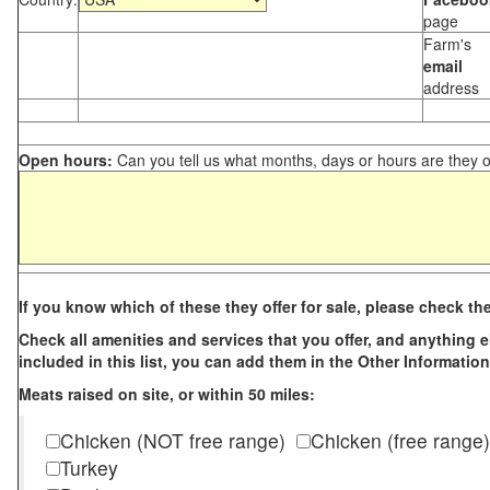
page
Farm's
email
address
Open hours:
Can you tell us what months, days or hours are they 
If you know which of these they offer for sale, please check th
Check all amenities and services that you offer, and anything els
included in this list, you can add them in the Other Information
Meats raised on site, or within 50 miles:
Chicken (NOT free range)
Chicken (free range)
Turkey