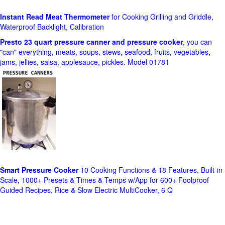
Instant Read Meat Thermometer
for Cooking Grilling and Griddle,
Waterproof Backlight, Calibration
Presto 23 quart pressure canner and pressure cooker
, you can
"can" everything, meats, soups, stews, seafood, fruits, vegetables,
jams, jellies, salsa, applesauce, pickles. Model 01781
Smart Pressure Cooker
10 Cooking Functions & 18 Features, Built-in
Scale, 1000+ Presets & Times & Temps w/App for 600+ Foolproof
Guided Recipes, Rice & Slow Electric MultiCooker, 6 Q