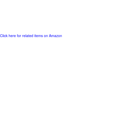
Click here for related items on Amazon