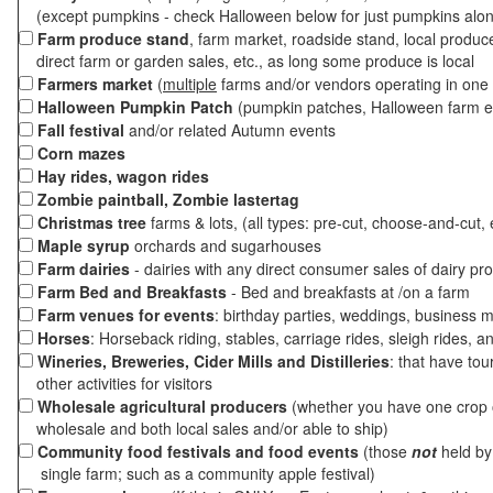
(except pumpkins - check Halloween below for just pumpkins alo
Farm produce stand
, farm market, roadside stand, local produc
direct farm or garden sales, etc., as long some produce is local
Farmers market
(
multiple
farms and/or vendors operating in one 
Halloween Pumpkin Patch
(pumpkin patches, Halloween farm e
Fall festival
and/or related Autumn events
Corn mazes
Hay rides, wagon rides
Zombie paintball, Zombie lastertag
Christmas tree
farms & lots, (all types: pre-cut, choose-and-cut, 
Maple syrup
orchards and sugarhouses
Farm dairies
- dairies with any direct consumer sales of dairy pr
Farm Bed and Breakfasts
- Bed and breakfasts at /on a farm
Farm venues for events
: birthday parties, weddings, business m
Horses
: Horseback riding, stables, carriage rides, sleigh rides, a
Wineries, Breweries, Cider Mills and Distilleries
: that have tou
other activities for visitors
Wholesale agricultural producers
(whether you have one crop o
wholesale and both local sales and/or able to ship)
Community food festivals and food events
(those
not
held by 
single farm; such as a community apple festival)