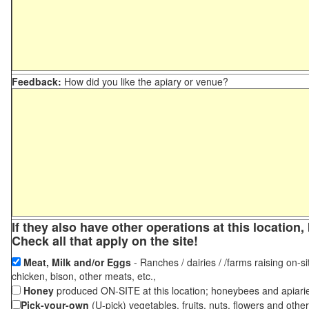
Feedback:
How did you like the apiary or venue?
If they also have other operations at this locatio
Check all that apply on the site!
Meat, Milk and/or Eggs
- Ranches / dairies / /farms raising on-si
chicken, bison, other meats, etc.,
Honey
produced ON-SITE at this location; honeybees and apiari
Pick-your-own
(U-pick) vegetables, fruits, nuts, flowers and othe