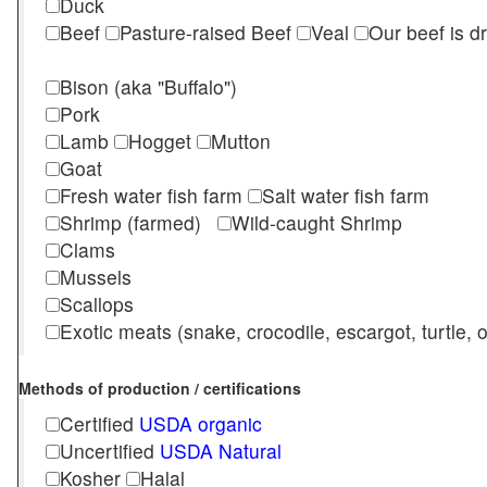
Duck
Beef
Pasture-raised Beef
Veal
Our beef is d
Bison (aka "Buffalo")
Pork
Lamb
Hogget
Mutton
Goat
Fresh water fish farm
Salt water fish farm
Shrimp (farmed)
Wild-caught Shrimp
Clams
Mussels
Scallops
Exotic meats (snake, crocodile, escargot, turtle, os
Methods of production / certifications
Certified
USDA organic
Uncertified
USDA Natural
Kosher
Halal