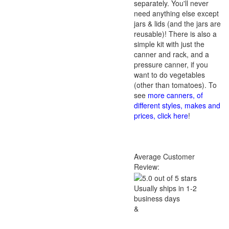
separately. You'll never
need anything else except
jars & lids (and the jars are
reusable)! There is also a
simple kit with just the
canner and rack, and a
pressure canner, if you
want to do vegetables
(other than tomatoes). To
see
more canners, of
different styles, makes and
prices, click here
!
Average Customer
Review:
Usually ships in 1-2
business days
&