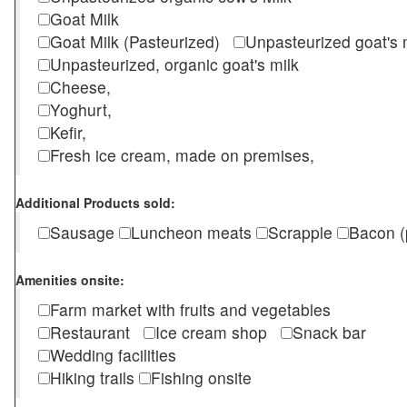
Goat Milk
Goat Milk (Pasteurized)
Unpasteurized goat's
Unpasteurized, organic goat's milk
Cheese,
Yoghurt,
Kefir,
Fresh ice cream, made on premises,
Additional Products sold:
Sausage
Luncheon meats
Scrapple
Bacon (
Amenities onsite:
Farm market with fruits and vegetables
Restaurant
Ice cream shop
Snack bar
Wedding facilities
Hiking trails
Fishing onsite