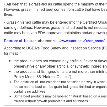
• All beef that is grass-fed as cattle spend the majority of thei
However, grass-finished beef comes from cattle that have been
lives.
• Grass-finished cattle may be entered into the Certified Or
same guidelines. However, grass-finished beef is not necessa
cattle may be given FDA-approved antibiotics and/or growth 
Definition of "Natural"
: also see:
http://www.uaex.edu/Other_Areas/p
According to USDA's Food Safety and Inspection Service (FSI
for meat if:
the product does not contain any artificial flavor or flav
preservative or any other artificial or synthetic ingredien
the product and its ingredients are not more than mini
Policy Memo 55 "Natural Claims").
The definition of "natural" does not consider the way in whic
fed so natural beef can be grain-fed, grass-finished or organi
contains no additives.
Some beef products may be labeled "natural" based on a marke
"raised without growth promotants and antibiotics."