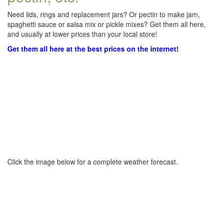
Need lids, rings and replacement jars? Or pectin to make jam,
spaghetti sauce or salsa mix or pickle mixes? Get them all here,
and usually at lower prices than your local store!
Get them all here at the best prices on the internet!
Click the image below for a complete weather forecast.