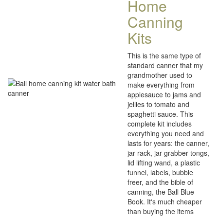
Home
Canning
Kits
This is the same type of
standard canner that my
grandmother used to
make everything from
applesauce to jams and
jellies to tomato and
spaghetti sauce. This
complete kit includes
everything you need and
lasts for years: the canner,
jar rack, jar grabber tongs,
lid lifting wand, a plastic
funnel, labels, bubble
freer, and the bible of
canning, the Ball Blue
Book. It's much cheaper
than buying the items