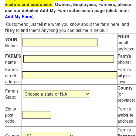
visitors and customers
. Owners, Employees, Farmers, please
use our detailed Add-My-Farm submission page (click here:
Add My Farm
).
Customers: just tell me what you know about the farm here, and
I'll try to find them! Anything you can tell me is helpful!
YOUR
YOUR
email
Name:
address:
FARM'S
Farm's
name
phone:
Farm's
Farm's
street
city
or
address
town
County
Farm's
(or
State:
province)
Zip or
Farm's
post
website
code
address
Farm's
Country:
Faceboo