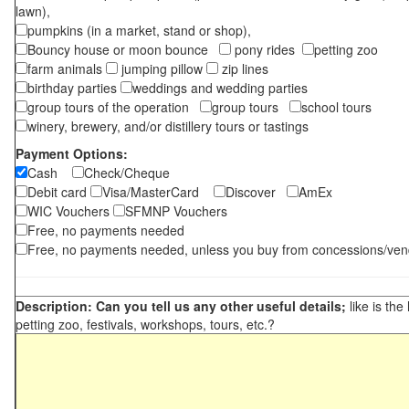
lawn),
pumpkins (in a market, stand or shop),
Bouncy house or moon bounce
pony rides
petting zoo
farm animals
jumping pillow
zip lines
birthday parties
weddings and wedding parties
group tours of the operation
group tours
school tours
winery, brewery, and/or distillery tours or tastings
Payment Options:
Cash
Check/Cheque
Debit card
Visa/MasterCard
Discover
AmEx
WIC Vouchers
SFMNP Vouchers
Free, no payments needed
Free, no payments needed, unless you buy from concessions/ven
Description: Can you tell us any other useful details;
like is the
petting zoo, festivals, workshops, tours, etc.?