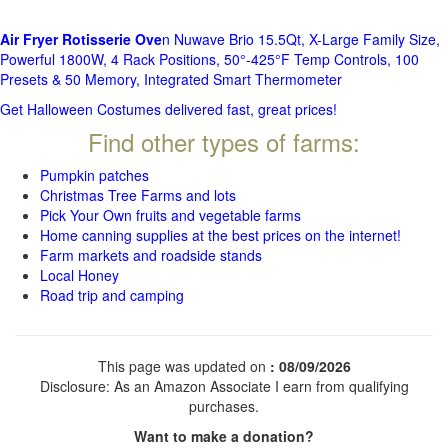
Air Fryer Rotisserie Ove
n Nuwave Brio 15.5Qt, X-Large Family Size,
Powerful 1800W, 4 Rack Positions, 50°-425°F Temp Controls, 100
Presets & 50 Memory, Integrated Smart Thermometer
Get Halloween Costumes delivered fast, great prices!
Find other types of farms:
Pumpkin patches
Christmas Tree Farms and lots
Pick Your Own fruits and vegetable farms
Home canning supplies at the best prices on the internet!
Farm markets and roadside stands
Local Honey
Road trip and camping
This page was updated on
: 08/09/2026
Disclosure: As an Amazon Associate I earn from qualifying
purchases.
Want to make a donation?