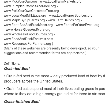
www.PickYourOwn.org - www.LocalFarmMarkets.org -
www.PumpkinPatchesAndMore.org -
www.PickYourOwnChristmasTree.org -
www.LocalMeatMilkEggs.org - www.LocalHoneySources.org -
www.MapleSyrupFarms.org - www.FarmDairies.org -
www.FarmBedAndBreakfasts.org - www.FarmsForYourEvent.org
- www.HorseRidesAndMore.org -
www.WholesaleFoodSources.org -
www.FoodAndDrinkFestivals.com -
www.ResourcesForFarmers.org )
(Many of these websites are presently being developed, so your
suggestions and recommended farms are appreciated!)
Definitions:
Grain-fed Beef
• Grain-fed beef is the most widely produced kind of beef by
producers across the United States.
• Grain-fed cattle spend most of their lives eating grass in pa
where to they eat a high-energy grain diet for three to six mon
Grass-finished Beef