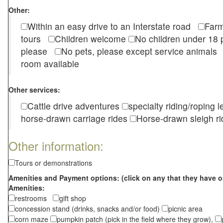
Other:
Within an easy drive to an Interstate road
Farm
tours
Children welcome
No children under 1
please
No pets, please except service animal
room available
Other services:
Cattle drive adventures
specialty riding/roping 
horse-drawn carriage rides
Horse-drawn sleigh ri
Other information:
Tours or demonstrations
Amenities and Payment options: (click on any that they have o
Amenities:
restrooms
gift shop
concession stand (drinks, snacks and/or food)
picnic area
corn maze
pumpkin patch (pick in the field where they grow),