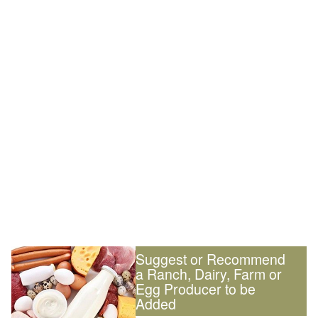
Suggest or Recommend
a Ranch, Dairy, Farm or
Egg Producer to be
Added