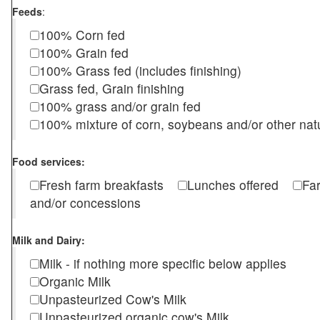
Feeds
:
100% Corn fed
100% Grain fed
100% Grass fed (includes finishing)
Grass fed, Grain finishing
100% grass and/or grain fed
100% mixture of corn, soybeans and/or other nat
Food services:
Fresh farm breakfasts
Lunches offered
Fa
and/or concessions
Milk and Dairy:
Milk - if nothing more specific below applies
Organic Milk
Unpasteurized Cow's Milk
Unpasteurized organic cow's Milk