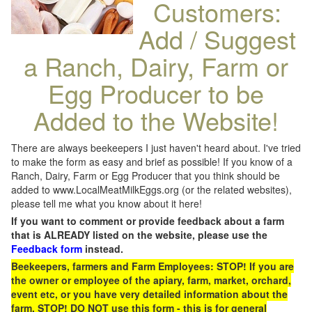
Customers:
Add / Suggest
a Ranch, Dairy, Farm or
Egg Producer to be
Added to the Website!
There are always beekeepers I just haven't heard about. I've tried
to make the form as easy and brief as possible! If you know of a
Ranch, Dairy, Farm or Egg Producer that you think should be
added to www.LocalMeatMilkEggs.org (or the related websites),
please tell me what you know about it here!
If you want to comment or provide feedback about a farm
that is ALREADY listed on the website, please use the
Feedback form
instead.
Beekeepers, farmers and Farm Employees: STOP! If you are
the owner or employee of the apiary, farm, market, orchard,
event etc, or you have very detailed information about the
farm, STOP! DO NOT use this form - this is for general