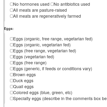
No hormones used
No antibiotics used
All meats are pasture-raised
All meats are regeneratively farmed
Eggs:
Eggs (organic, free range, vegetarian fed)
Eggs (organic, vegetarian fed)
Eggs (free range, vegetarian fed)
Eggs (vegetarian fed)
Eggs (free range)
Eggs (generic, if feeds or conditions vary)
Brown eggs
Duck eggs
Quail eggs
Colored eggs (blue, green, etc)
Specialty eggs (describe in the comments box be