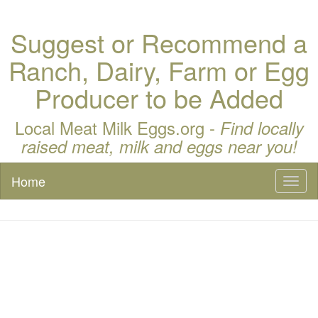
Suggest or Recommend a
Ranch, Dairy, Farm or Egg
Producer to be Added
Local Meat Milk Eggs.org -
Find locally
raised meat, milk and eggs near you!
Home
Toggl
naviga