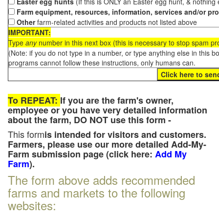
Easter egg hunts
(If this is ONLY an Easter egg hunt, & nothing
Farm equipment, resources, information, services and/or pr
Other
farm-related activities and products not listed above
IMPORTANT:
Type
any
number in this next box (this is necessary to stop spam p
(Note: if you do not type in a number, or type anything else in this 
programs cannot follow these instructions, only humans can.
To REPEAT:
If you are the farm's owner,
employee or you have very detailed information
about the farm, DO NOT use this form -
This form
is intended for visitors and customers.
Farmers, please use our more detailed Add-My-
Farm submission page (click here:
Add My
Farm
).
The form above adds recommended
farms and markets to the following
websites: