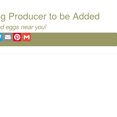
g Producer to be Added
nd eggs near you!
ebook
Twitter
Email
Pinterest
Gmail