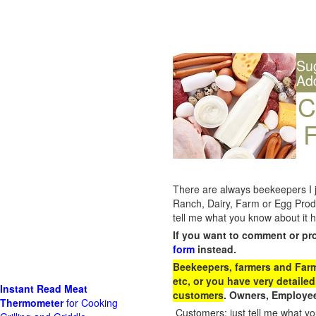
Su
Ad
C
F
There are always beekeepers I ju
Ranch, Dairy, Farm or Egg Prod
tell me what you know about it h
If you want to comment or pr
form
instead.
Beekeepers, farmers and Farm 
etc, or you have very detailed
Instant Read Meat
customers
. Owners, Employee
Thermometer
for Cooking
Customers: just tell me what you