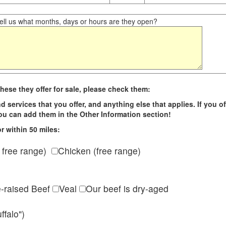
ll us what months, days or hours are they open?
hese they offer for sale, please check them:
d services that you offer, and anything else that applies. If you of
 you can add them in the Other Information section!
r within 50 miles:
 free range)
Chicken (free range)
e-raised Beef
Veal
Our beef is dry-aged
ffalo")