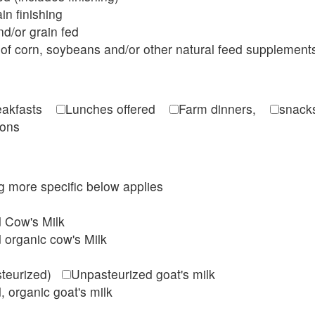
in finishing
d/or grain fed
of corn, soybeans and/or other natural feed supplement
reakfasts
Lunches offered
Farm dinners,
snacks
ions
ing more specific below applies
d Cow's Milk
 organic cow's Milk
steurized)
Unpasteurized goat's milk
, organic goat's milk