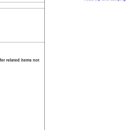
fer related items not