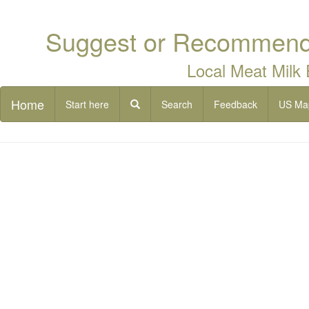
Suggest or Recommend 
Local Meat Milk
Home
Start here
Search
Feedback
US Ma