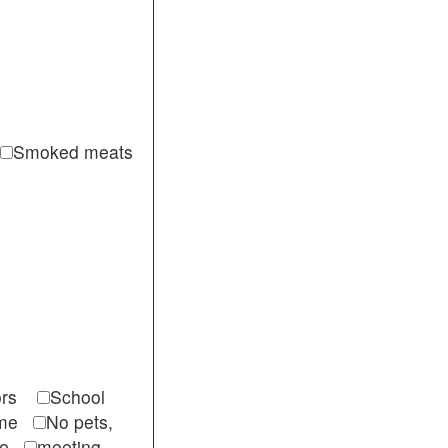
Smoked meats
itors
School
come
No pets,
ble
meeting