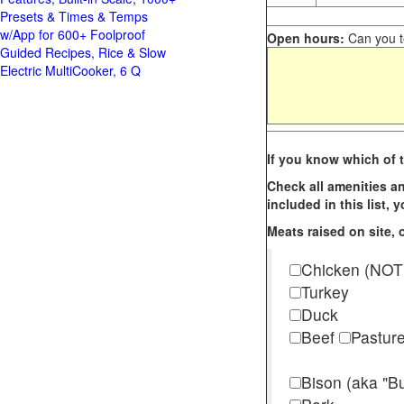
Presets & Times & Temps
w/App for 600+ Foolproof
Open hours:
Can you te
Guided Recipes, Rice & Slow
Electric MultiCooker, 6 Q
If you know which of t
Check all amenities an
included in this list,
Meats raised on site, o
Chicken (NOT
Turkey
Duck
Beef
Pastur
Bison (aka "Bu