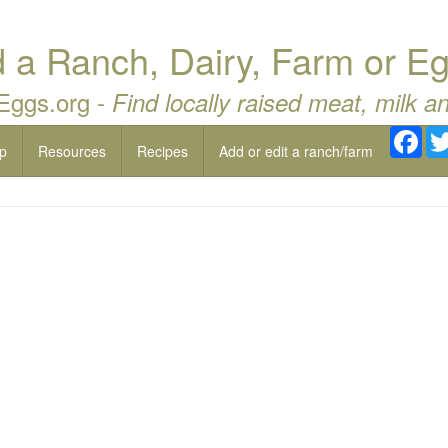
a Ranch, Dairy, Farm or Eg
 Eggs.org -
Find locally raised meat, milk a
Fac
p
Resources
Recipes
Add or edit a ranch/farm