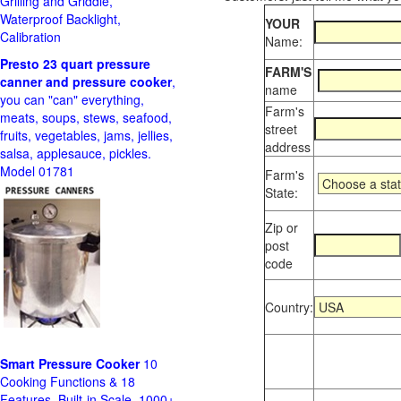
Grilling and Griddle,
Waterproof Backlight,
YOUR
Calibration
Name:
Presto 23 quart pressure
FARM'S
canner and pressure cooker
,
name
you can "can" everything,
Farm's
meats, soups, stews, seafood,
street
fruits, vegetables, jams, jellies,
address
salsa, applesauce, pickles.
Model 01781
Farm's
State:
Zip or
post
code
Country:
Smart Pressure Cooker
10
Cooking Functions & 18
Features, Built-in Scale, 1000+