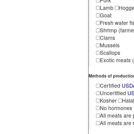
Pork
Lamb
Hogg
Goat
Fresh water f
Shrimp (far
Clams
Mussels
Scallops
Exotic meats (s
Methods of production 
Certified
USDA
Uncertified
US
Kosher
Hala
No hormones
All meats are 
All meats are 