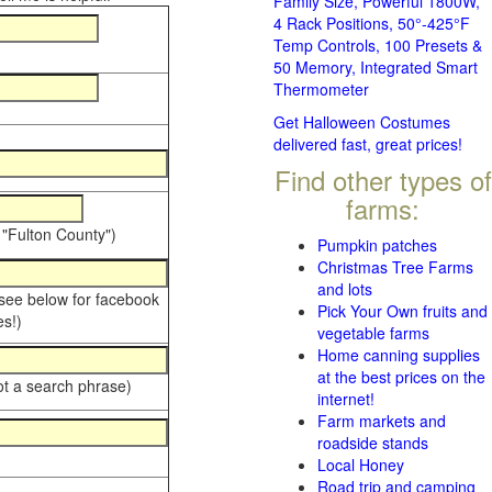
Family Size, Powerful 1800W,
4 Rack Positions, 50°-425°F
Temp Controls, 100 Presets &
50 Memory, Integrated Smart
Thermometer
Get Halloween Costumes
delivered fast, great prices!
Find other types of
farms:
 "Fulton County")
Pumpkin patches
Christmas Tree Farms
and lots
 see below for facebook
Pick Your Own fruits and
s!)
vegetable farms
Home canning supplies
at the best prices on the
ot a search phrase)
internet!
Farm markets and
roadside stands
Local Honey
Road trip and camping