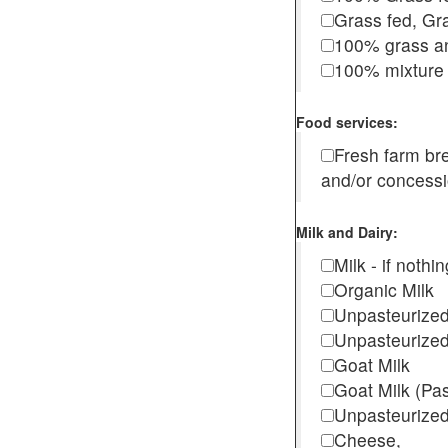
Grass fed, Gra
100% grass an
100% mixture 
Food services:
Fresh farm b
and/or concess
Milk and Dairy:
Milk - if noth
Organic Milk
Unpasteurize
Unpasteurized
Goat Milk
Goat Milk (Pa
Unpasteurized
Cheese,