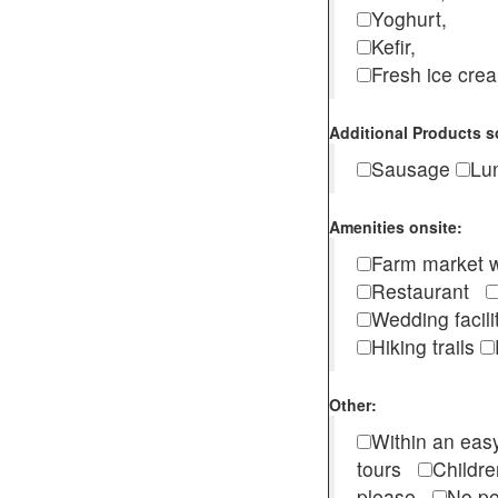
Yoghurt,
Kefir,
Fresh ice cr
Additional Products s
Sausage
Lu
Amenities onsite:
Farm market w
Restaurant
Wedding facili
Hiking trails
Other:
Within an easy
tours
Childr
please
No pe