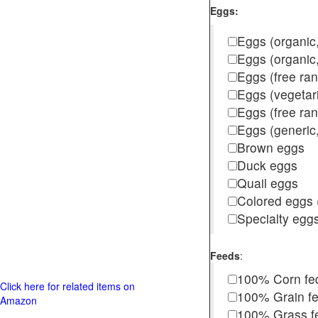
Eggs:
Eggs (organic,
Eggs (organic
Eggs (free ra
Eggs (vegetar
Eggs (free r
Eggs (generic,
Brown eggs
Duck eggs
Quail eggs
Colored eggs (
Specialty egg
Feeds
:
100% Corn fe
Click here for related items on
100% Grain f
Amazon
100% Grass fed