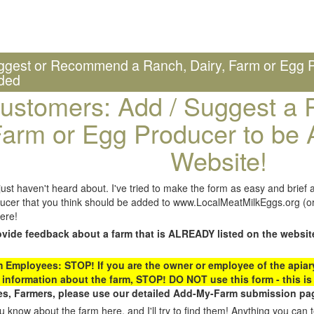
ggest or Recommend a Ranch, Dairy, Farm or Egg P
ded
ustomers: Add / Suggest a R
arm or Egg Producer to be 
Website!
st haven't heard about. I've tried to make the form as easy and brief a
ucer that you think should be added to www.LocalMeatMilkEggs.org (or 
ere!
ovide feedback about a farm that is ALREADY listed on the websit
Employees: STOP! If you are the owner or employee of the apiary,
 information about the farm, STOP! DO NOT use this form - this is 
s, Farmers, please use our detailed Add-My-Farm submission pag
 know about the farm here, and I'll try to find them! Anything you can te