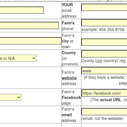
YOUR
email
address:
Farm's
phone:
example: 404-354-8756
Farm's
city
or
town
County
(or
County (
not
country) (eg,
province)
Farm's
(If they have a website;
website
page
address
Farm's
Facebook
(The
actual URL
, n
page
Farm's
email
(email, not the website)
address