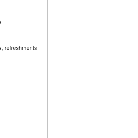
s
, refreshments