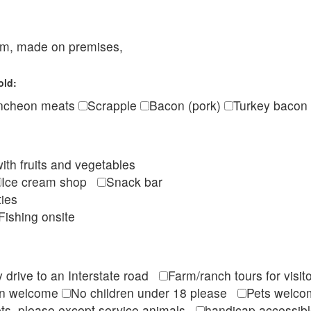
eam, made on premises,
old:
ncheon meats
Scrapple
Bacon (pork)
Turkey bacon
ith fruits and vegetables
Ice cream shop
Snack bar
ties
Fishing onsite
 drive to an Interstate road
Farm/ranch tours for vis
en welcome
No children under 18 please
Pets wel
ts, please except service animals
handicap accessi