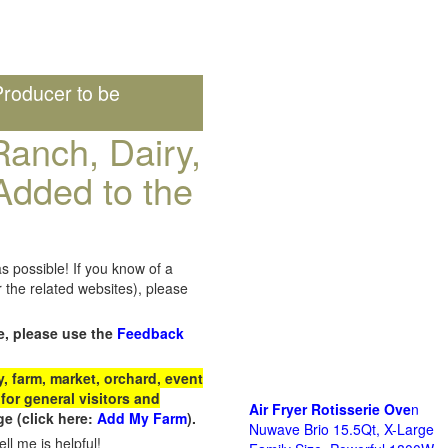
roducer to be
anch, Dairy,
Added to the
s possible! If you know of a
the related websites), please
e, please use the
Feedback
 farm, market, orchard, event
for general visitors and
Air Fryer Rotisserie Ove
n
e (click here:
Add My Farm
).
Nuwave Brio 15.5Qt, X-Large
ll me is helpful!