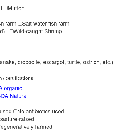
et
Mutton
ish farm
Salt water fish farm
med)
Wild-caught Shrimp
nake, crocodile, escargot, turtle, ostrich, etc.)
/ certifications
 organic
DA Natural
l
 used
No antibiotics used
pasture-raised
regeneratively farmed