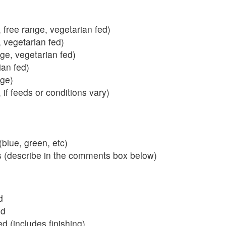
 free range, vegetarian fed)
, vegetarian fed)
nge, vegetarian fed)
ian fed)
ange)
 if feeds or conditions vary)
blue, green, etc)
s (describe in the comments box below)
d
ed
 (includes finishing)