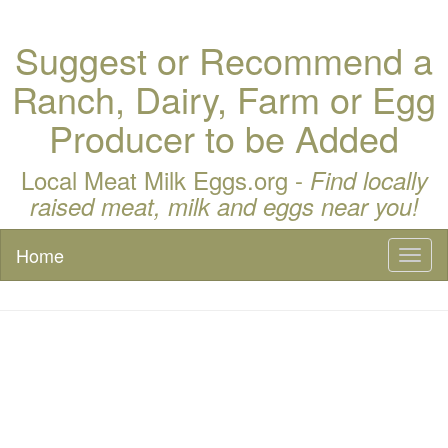
Suggest or Recommend a
Ranch, Dairy, Farm or Egg
Producer to be Added
Local Meat Milk Eggs.org -
Find locally
raised meat, milk and eggs near you!
Home
Toggl
naviga