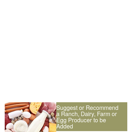
Suggest or Recommend
a Ranch, Dairy, Farm or
Egg Producer to be
Added