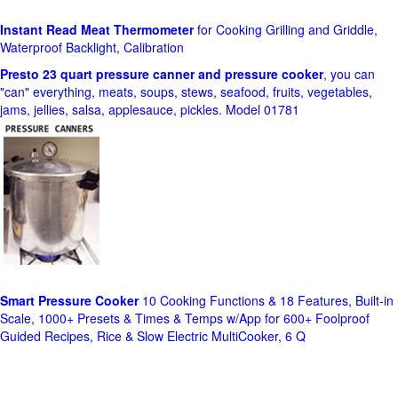
Instant Read Meat Thermometer
for Cooking Grilling and Griddle,
Waterproof Backlight, Calibration
Presto 23 quart pressure canner and pressure cooker
, you can
"can" everything, meats, soups, stews, seafood, fruits, vegetables,
jams, jellies, salsa, applesauce, pickles. Model 01781
Smart Pressure Cooker
10 Cooking Functions & 18 Features, Built-in
Scale, 1000+ Presets & Times & Temps w/App for 600+ Foolproof
Guided Recipes, Rice & Slow Electric MultiCooker, 6 Q