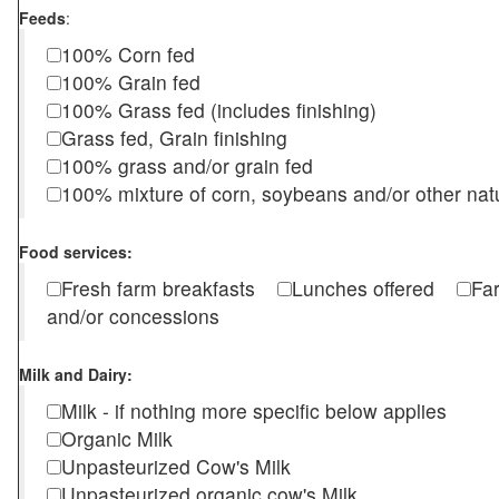
Feeds
:
100% Corn fed
100% Grain fed
100% Grass fed (includes finishing)
Grass fed, Grain finishing
100% grass and/or grain fed
100% mixture of corn, soybeans and/or other nat
Food services:
Fresh farm breakfasts
Lunches offered
Fa
and/or concessions
Milk and Dairy:
Milk - if nothing more specific below applies
Organic Milk
Unpasteurized Cow's Milk
Unpasteurized organic cow's Milk