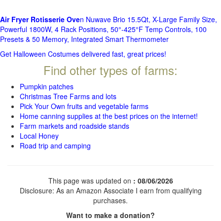
Air Fryer Rotisserie Ove
n Nuwave Brio 15.5Qt, X-Large Family Size,
Powerful 1800W, 4 Rack Positions, 50°-425°F Temp Controls, 100
Presets & 50 Memory, Integrated Smart Thermometer
Get Halloween Costumes delivered fast, great prices!
Find other types of farms:
Pumpkin patches
Christmas Tree Farms and lots
Pick Your Own fruits and vegetable farms
Home canning supplies at the best prices on the internet!
Farm markets and roadside stands
Local Honey
Road trip and camping
This page was updated on
: 08/06/2026
Disclosure: As an Amazon Associate I earn from qualifying
purchases.
Want to make a donation?