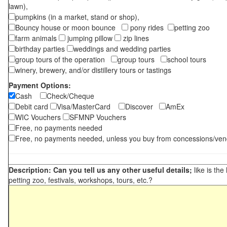
lawn),
pumpkins (in a market, stand or shop),
Bouncy house or moon bounce
pony rides
petting zoo
farm animals
jumping pillow
zip lines
birthday parties
weddings and wedding parties
group tours of the operation
group tours
school tours
winery, brewery, and/or distillery tours or tastings
Payment Options:
Cash
Check/Cheque
Debit card
Visa/MasterCard
Discover
AmEx
WIC Vouchers
SFMNP Vouchers
Free, no payments needed
Free, no payments needed, unless you buy from concessions/ven
Description: Can you tell us any other useful details;
like is the
petting zoo, festivals, workshops, tours, etc.?