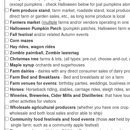
(except pumpkins - check Halloween below for just pumpkins alo
Farm produce stand
, farm market, roadside stand, local produc
direct farm or garden sales, etc., as long some produce is local
Farmers market
(
multiple
farms and/or vendors operating in one 
Halloween Pumpkin Patch
(pumpkin patches, Halloween farm e
Fall festival
and/or related Autumn events
Corn mazes
Hay rides, wagon rides
Zombie paintball, Zombie lastertag
Christmas tree
farms & lots, (all types: pre-cut, choose-and-cut, 
Maple syrup
orchards and sugarhouses
Farm dairies
- dairies with any direct consumer sales of dairy pr
Farm Bed and Breakfasts
- Bed and breakfasts at /on a farm
Farm venues for events
: birthday parties, weddings, business m
Horses
: Horseback riding, stables, carriage rides, sleigh rides, a
Wineries, Breweries, Cider Mills and Distilleries
: that have tou
other activities for visitors
Wholesale agricultural producers
(whether you have one crop o
wholesale and both local sales and/or able to ship)
Community food festivals and food events
(those
not
held by 
single farm; such as a community apple festival)