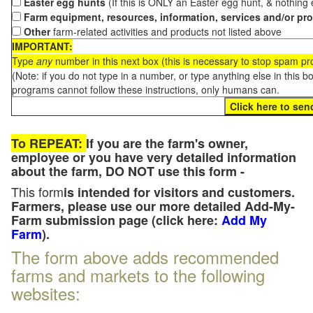
Easter egg hunts
(If this is ONLY an Easter egg hunt, & nothing
Farm equipment, resources, information, services and/or pr
Other
farm-related activities and products not listed above
IMPORTANT:
Type
any
number in this next box (this is necessary to stop spam p
(Note: if you do not type in a number, or type anything else in this 
programs cannot follow these instructions, only humans can.
To REPEAT:
If you are the farm's owner,
employee or you have very detailed information
about the farm, DO NOT use this form -
This form
is intended for visitors and customers.
Farmers, please use our more detailed Add-My-
Farm submission page (click here:
Add My
Farm
).
The form above adds recommended
farms and markets to the following
websites: