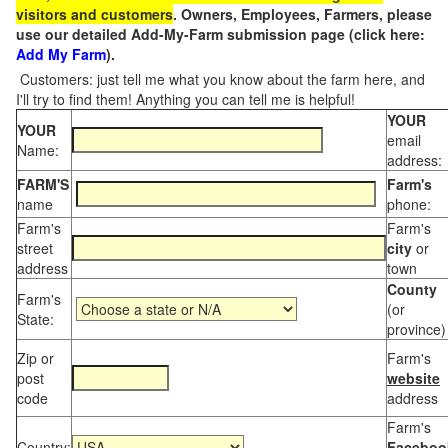
visitors and customers
. Owners, Employees, Farmers, please
use our detailed Add-My-Farm submission page (click here:
Add My Farm
).
Customers: just tell me what you know about the farm here, and
I'll try to find them! Anything you can tell me is helpful!
YOUR
YOUR
email
Name:
address:
FARM'S
Farm's
name
phone:
Farm's
Farm's
street
city
or
address
town
County
Farm's
(or
State:
province)
Zip or
Farm's
post
website
code
address
Farm's
Country:
Faceboo