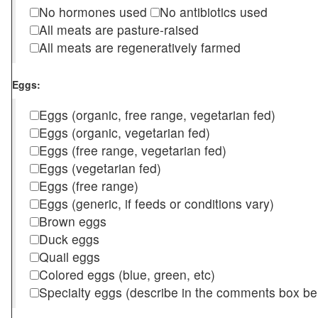
No hormones used
No antibiotics used
All meats are pasture-raised
All meats are regeneratively farmed
Eggs:
Eggs (organic, free range, vegetarian fed)
Eggs (organic, vegetarian fed)
Eggs (free range, vegetarian fed)
Eggs (vegetarian fed)
Eggs (free range)
Eggs (generic, if feeds or conditions vary)
Brown eggs
Duck eggs
Quail eggs
Colored eggs (blue, green, etc)
Specialty eggs (describe in the comments box be