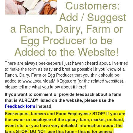
Customers:
Add / Suggest
a Ranch, Dairy, Farm or
Egg Producer to be
Added to the Website!
There are always beekeepers I just haven't heard about. I've tried
to make the form as easy and brief as possible! If you know of a
Ranch, Dairy, Farm or Egg Producer that you think should be
added to www.LocalMeatMilkEggs.org (or the related websites),
please tell me what you know about it here!
If you want to comment or provide feedback about a farm
that is ALREADY listed on the website, please use the
Feedback form
instead.
Beekeepers, farmers and Farm Employees: STOP! If you are
the owner or employee of the apiary, farm, market, orchard,
event etc, or you have very detailed information about the
farm, STOP! DO NOT use this form - this is for general