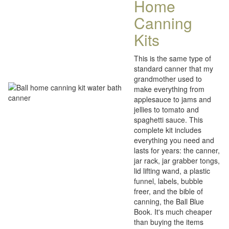
Home
Canning
Kits
This is the same type of
standard canner that my
grandmother used to
make everything from
applesauce to jams and
jellies to tomato and
spaghetti sauce. This
complete kit includes
everything you need and
lasts for years: the canner,
jar rack, jar grabber tongs,
lid lifting wand, a plastic
funnel, labels, bubble
freer, and the bible of
canning, the Ball Blue
Book. It's much cheaper
than buying the items