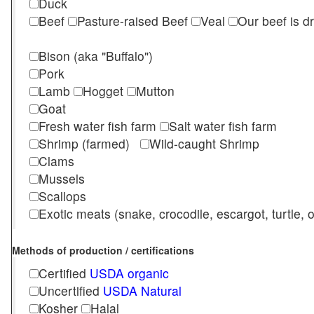
Duck
Beef
Pasture-raised Beef
Veal
Our beef is d
Bison (aka "Buffalo")
Pork
Lamb
Hogget
Mutton
Goat
Fresh water fish farm
Salt water fish farm
Shrimp (farmed)
Wild-caught Shrimp
Clams
Mussels
Scallops
Exotic meats (snake, crocodile, escargot, turtle, os
Methods of production / certifications
Certified
USDA organic
Uncertified
USDA Natural
Kosher
Halal