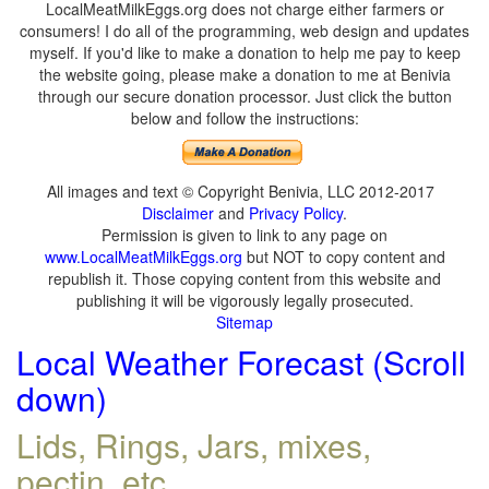
LocalMeatMilkEggs.org does not charge either farmers or
consumers! I do all of the programming, web design and updates
myself. If you'd like to make a donation to help me pay to keep
the website going, please make a donation to me at Benivia
through our secure donation processor. Just click the button
below and follow the instructions:
All images and text © Copyright Benivia, LLC 2012-2017
Disclaimer
and
Privacy Policy
.
Permission is given to link to any page on
www.LocalMeatMilkEggs.org
but NOT to copy content and
republish it. Those copying content from this website and
publishing it will be vigorously legally prosecuted.
Sitemap
Local Weather Forecast (Scroll
down)
Lids, Rings, Jars, mixes,
pectin, etc.