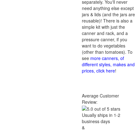
separately. You'll never
need anything else except
jars & lids (and the jars are
reusable)! There is also a
simple kit with just the
canner and rack, and a
pressure canner, if you
want to do vegetables
(other than tomatoes). To
see
more canners, of
different styles, makes and
prices, click here
!
Average Customer
Review:
Usually ships in 1-2
business days
&