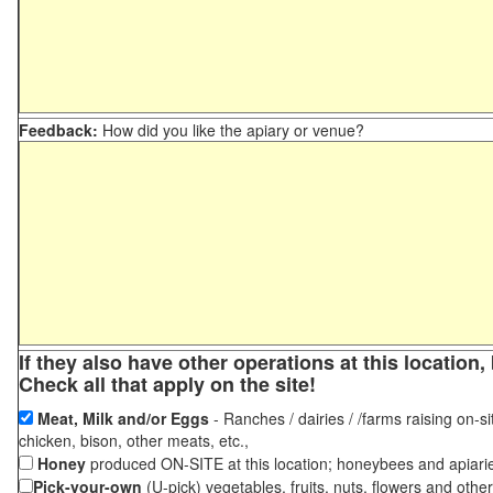
Feedback:
How did you like the apiary or venue?
If they also have other operations at this locatio
Check all that apply on the site!
Meat, Milk and/or Eggs
- Ranches / dairies / /farms raising on-si
chicken, bison, other meats, etc.,
Honey
produced ON-SITE at this location; honeybees and apiari
Pick-your-own
(U-pick) vegetables, fruits, nuts, flowers and othe