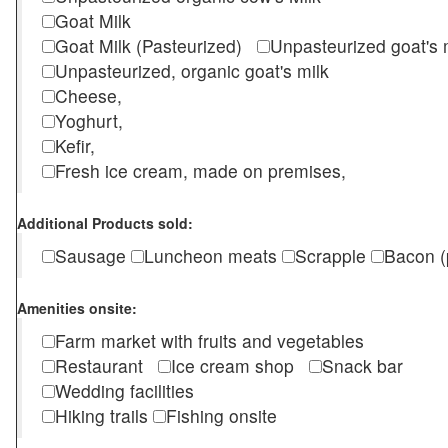
Goat Milk
Goat Milk (Pasteurized)
Unpasteurized goat's
Unpasteurized, organic goat's milk
Cheese,
Yoghurt,
Kefir,
Fresh ice cream, made on premises,
Additional Products sold:
Sausage
Luncheon meats
Scrapple
Bacon (
Amenities onsite:
Farm market with fruits and vegetables
Restaurant
Ice cream shop
Snack bar
Wedding facilities
Hiking trails
Fishing onsite