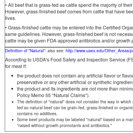
• All beef that is grass-fed as cattle spend the majority of thei
However, grass-finished beef comes from cattle that have been
lives.
• Grass-finished cattle may be entered into the Certified Or
same guidelines. However, grass-finished beef is not necessa
cattle may be given FDA-approved antibiotics and/or growth 
Definition of "Natural"
: also see:
http://www.uaex.edu/Other_Areas/p
According to USDA's Food Safety and Inspection Service (FSI
for meat if:
the product does not contain any artificial flavor or flav
preservative or any other artificial or synthetic ingredien
the product and its ingredients are not more than mini
Policy Memo 55 "Natural Claims").
The definition of "natural" does not consider the way in whic
fed so natural beef can be grain-fed, grass-finished or organi
contains no additives.
Some beef products may be labeled "natural" based on a marke
"raised without growth promotants and antibiotics."