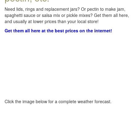
Need lids, rings and replacement jars? Or pectin to make jam,
spaghetti sauce or salsa mix or pickle mixes? Get them all here,
and usually at lower prices than your local store!
Get them all here at the best prices on the internet!
Click the image below for a complete weather forecast.