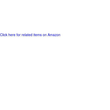
Click here for related items on Amazon