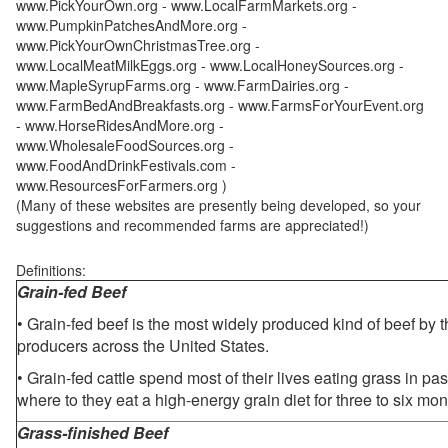
www.PickYourOwn.org - www.LocalFarmMarkets.org -
www.PumpkinPatchesAndMore.org -
www.PickYourOwnChristmasTree.org -
www.LocalMeatMilkEggs.org - www.LocalHoneySources.org -
www.MapleSyrupFarms.org - www.FarmDairies.org -
www.FarmBedAndBreakfasts.org - www.FarmsForYourEvent.org
- www.HorseRidesAndMore.org -
www.WholesaleFoodSources.org -
www.FoodAndDrinkFestivals.com -
www.ResourcesForFarmers.org )
(Many of these websites are presently being developed, so your
suggestions and recommended farms are appreciated!)
Definitions:
Grain-fed Beef
• Grain-fed beef is the most widely produced kind of beef by
producers across the United States.
• Grain-fed cattle spend most of their lives eating grass in pa
where to they eat a high-energy grain diet for three to six mon
Grass-finished Beef