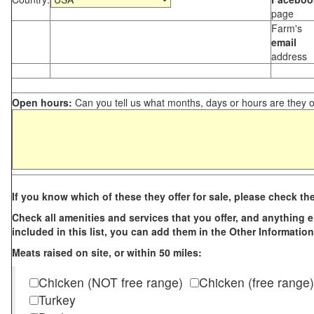
page
Farm's
email
address
Open hours:
Can you tell us what months, days or hours are they 
If you know which of these they offer for sale, please check th
Check all amenities and services that you offer, and anything els
included in this list, you can add them in the Other Information
Meats raised on site, or within 50 miles:
Chicken (NOT free range)
Chicken (free range)
Turkey