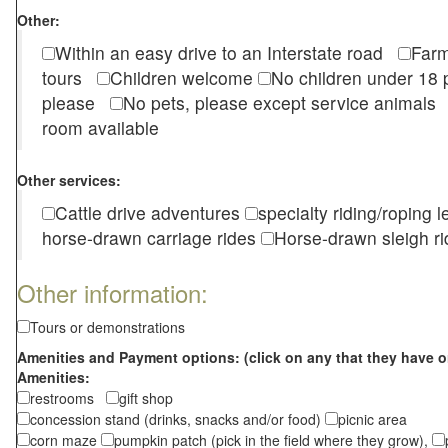
Other:
Within an easy drive to an Interstate road
Farm
tours
Children welcome
No children under 1
please
No pets, please except service animal
room available
Other services:
Cattle drive adventures
specialty riding/roping 
horse-drawn carriage rides
Horse-drawn sleigh ri
Other information:
Tours or demonstrations
Amenities and Payment options: (click on any that they have o
Amenities:
restrooms
gift shop
concession stand (drinks, snacks and/or food)
picnic area
corn maze
pumpkin patch (pick in the field where they grow),