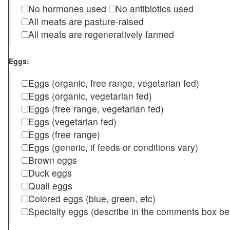
No hormones used
No antibiotics used
All meats are pasture-raised
All meats are regeneratively farmed
Eggs:
Eggs (organic, free range, vegetarian fed)
Eggs (organic, vegetarian fed)
Eggs (free range, vegetarian fed)
Eggs (vegetarian fed)
Eggs (free range)
Eggs (generic, if feeds or conditions vary)
Brown eggs
Duck eggs
Quail eggs
Colored eggs (blue, green, etc)
Specialty eggs (describe in the comments box be