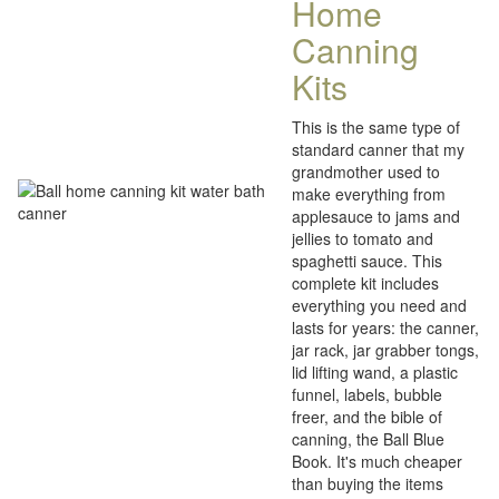
Home
Canning
Kits
This is the same type of
standard canner that my
grandmother used to
make everything from
applesauce to jams and
jellies to tomato and
spaghetti sauce. This
complete kit includes
everything you need and
lasts for years: the canner,
jar rack, jar grabber tongs,
lid lifting wand, a plastic
funnel, labels, bubble
freer, and the bible of
canning, the Ball Blue
Book. It's much cheaper
than buying the items