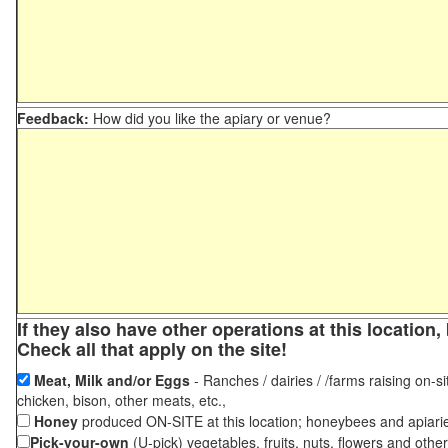
Feedback:
How did you like the apiary or venue?
If they also have other operations at this locatio
Check all that apply on the site!
Meat, Milk and/or Eggs
- Ranches / dairies / /farms raising on-si
chicken, bison, other meats, etc.,
Honey
produced ON-SITE at this location; honeybees and apiari
Pick-your-own
(U-pick) vegetables, fruits, nuts, flowers and othe