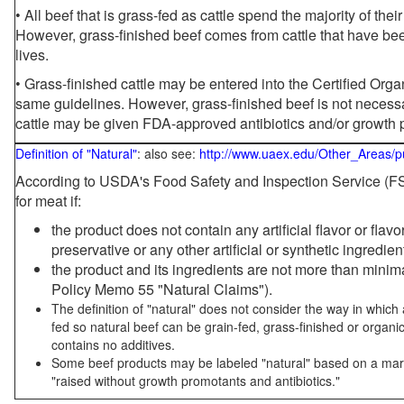
• All beef that is grass-fed as cattle spend the majority of thei
However, grass-finished beef comes from cattle that have been
lives.
• Grass-finished cattle may be entered into the Certified Or
same guidelines. However, grass-finished beef is not necessa
cattle may be given FDA-approved antibiotics and/or growth 
Definition of "Natural"
: also see:
http://www.uaex.edu/Other_Areas/p
According to USDA's Food Safety and Inspection Service (FSI
for meat if:
the product does not contain any artificial flavor or flav
preservative or any other artificial or synthetic ingredien
the product and its ingredients are not more than mini
Policy Memo 55 "Natural Claims").
The definition of "natural" does not consider the way in whic
fed so natural beef can be grain-fed, grass-finished or organi
contains no additives.
Some beef products may be labeled "natural" based on a marke
"raised without growth promotants and antibiotics."