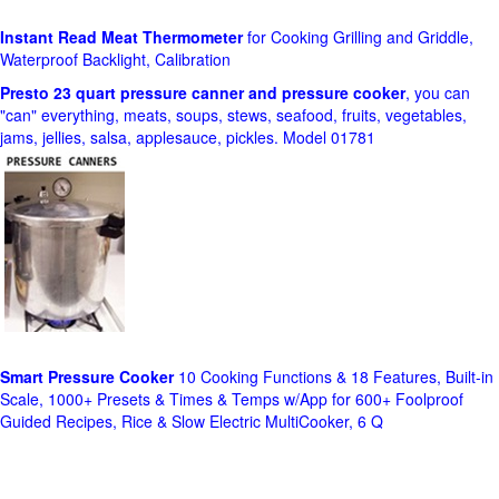
Instant Read Meat Thermometer
for Cooking Grilling and Griddle,
Waterproof Backlight, Calibration
Presto 23 quart pressure canner and pressure cooker
, you can
"can" everything, meats, soups, stews, seafood, fruits, vegetables,
jams, jellies, salsa, applesauce, pickles. Model 01781
Smart Pressure Cooker
10 Cooking Functions & 18 Features, Built-in
Scale, 1000+ Presets & Times & Temps w/App for 600+ Foolproof
Guided Recipes, Rice & Slow Electric MultiCooker, 6 Q