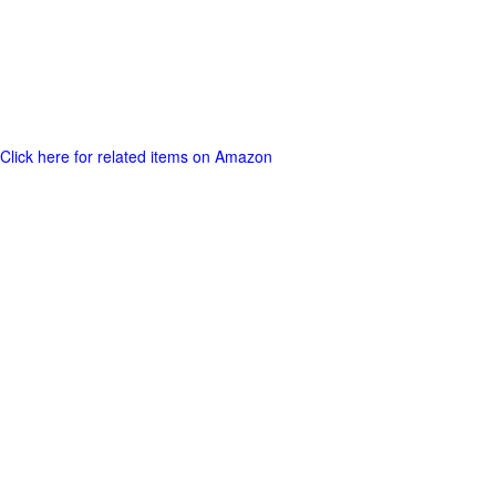
Click here for related items on Amazon