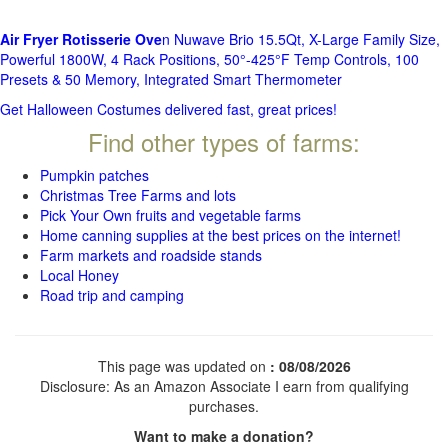
Air Fryer Rotisserie Ove
n Nuwave Brio 15.5Qt, X-Large Family Size,
Powerful 1800W, 4 Rack Positions, 50°-425°F Temp Controls, 100
Presets & 50 Memory, Integrated Smart Thermometer
Get Halloween Costumes delivered fast, great prices!
Find other types of farms:
Pumpkin patches
Christmas Tree Farms and lots
Pick Your Own fruits and vegetable farms
Home canning supplies at the best prices on the internet!
Farm markets and roadside stands
Local Honey
Road trip and camping
This page was updated on
: 08/08/2026
Disclosure: As an Amazon Associate I earn from qualifying
purchases.
Want to make a donation?