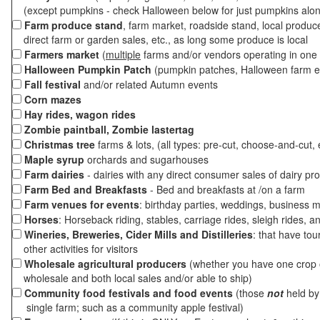
(except pumpkins - check Halloween below for just pumpkins alo
Farm produce stand
, farm market, roadside stand, local produc
direct farm or garden sales, etc., as long some produce is local
Farmers market
(
multiple
farms and/or vendors operating in one 
Halloween Pumpkin Patch
(pumpkin patches, Halloween farm e
Fall festival
and/or related Autumn events
Corn mazes
Hay rides, wagon rides
Zombie paintball, Zombie lastertag
Christmas tree
farms & lots, (all types: pre-cut, choose-and-cut, 
Maple syrup
orchards and sugarhouses
Farm dairies
- dairies with any direct consumer sales of dairy pr
Farm Bed and Breakfasts
- Bed and breakfasts at /on a farm
Farm venues for events
: birthday parties, weddings, business m
Horses
: Horseback riding, stables, carriage rides, sleigh rides, a
Wineries, Breweries, Cider Mills and Distilleries
: that have tou
other activities for visitors
Wholesale agricultural producers
(whether you have one crop o
wholesale and both local sales and/or able to ship)
Community food festivals and food events
(those
not
held by 
single farm; such as a community apple festival)