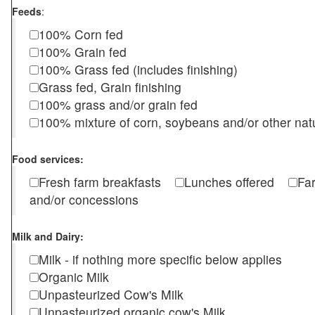
Feeds
:
100% Corn fed
100% Grain fed
100% Grass fed (includes finishing)
Grass fed, Grain finishing
100% grass and/or grain fed
100% mixture of corn, soybeans and/or other nat
Food services:
Fresh farm breakfasts
Lunches offered
Fa
and/or concessions
Milk and Dairy:
Milk - if nothing more specific below applies
Organic Milk
Unpasteurized Cow's Milk
Unpasteurized organic cow's Milk