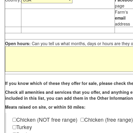
page
Farm's
email
address
Open hours:
Can you tell us what months, days or hours are they 
If you know which of these they offer for sale, please check th
Check all amenities and services that you offer, and anything els
included in this list, you can add them in the Other Information
Meats raised on site, or within 50 miles:
Chicken (NOT free range)
Chicken (free range)
Turkey