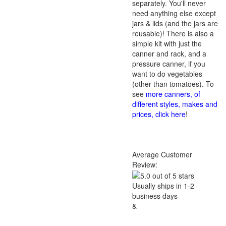
separately. You'll never
need anything else except
jars & lids (and the jars are
reusable)! There is also a
simple kit with just the
canner and rack, and a
pressure canner, if you
want to do vegetables
(other than tomatoes). To
see
more canners, of
different styles, makes and
prices, click here
!
Average Customer
Review:
Usually ships in 1-2
business days
&