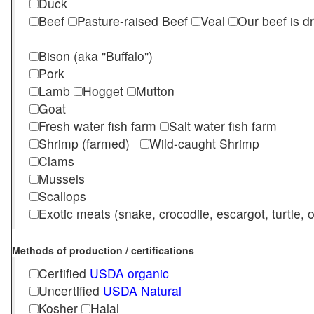
Duck
Beef
Pasture-raised Beef
Veal
Our beef is d
Bison (aka "Buffalo")
Pork
Lamb
Hogget
Mutton
Goat
Fresh water fish farm
Salt water fish farm
Shrimp (farmed)
Wild-caught Shrimp
Clams
Mussels
Scallops
Exotic meats (snake, crocodile, escargot, turtle, os
Methods of production / certifications
Certified
USDA organic
Uncertified
USDA Natural
Kosher
Halal