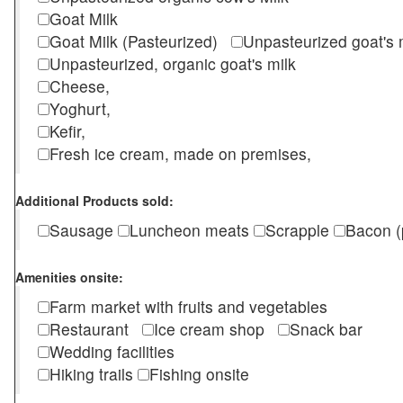
Goat Milk
Goat Milk (Pasteurized)
Unpasteurized goat's
Unpasteurized, organic goat's milk
Cheese,
Yoghurt,
Kefir,
Fresh ice cream, made on premises,
Additional Products sold:
Sausage
Luncheon meats
Scrapple
Bacon (
Amenities onsite:
Farm market with fruits and vegetables
Restaurant
Ice cream shop
Snack bar
Wedding facilities
Hiking trails
Fishing onsite