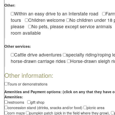
Other:
Within an easy drive to an Interstate road
Farm
tours
Children welcome
No children under 1
please
No pets, please except service animal
room available
Other services:
Cattle drive adventures
specialty riding/roping 
horse-drawn carriage rides
Horse-drawn sleigh ri
Other information:
Tours or demonstrations
Amenities and Payment options: (click on any that they have o
Amenities:
restrooms
gift shop
concession stand (drinks, snacks and/or food)
picnic area
corn maze
pumpkin patch (pick in the field where they grow),