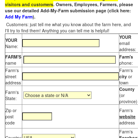
visitors and customers
. Owners, Employees, Farmers, please
use our detailed Add-My-Farm submission page (click here:
Add My Farm
).
Customers: just tell me what you know about the farm here, and
I'll try to find them! Anything you can tell me is helpful!
YOUR
YOUR
email
Name:
address:
FARM'S
Farm's
name
phone:
Farm's
Farm's
street
city
or
address
town
County
Farm's
(or
State:
province)
Zip or
Farm's
post
website
code
address
Farm's
Country:
Faceboo