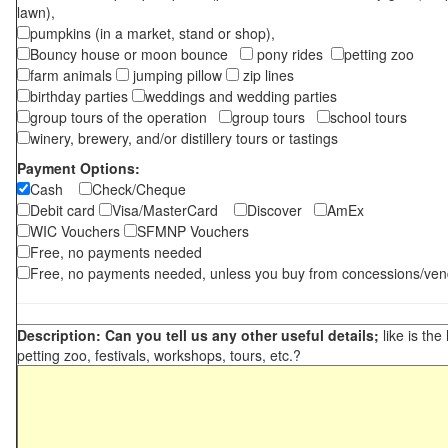
lawn),
pumpkins (in a market, stand or shop),
Bouncy house or moon bounce
pony rides
petting zoo
farm animals
jumping pillow
zip lines
birthday parties
weddings and wedding parties
group tours of the operation
group tours
school tours
winery, brewery, and/or distillery tours or tastings
Payment Options:
Cash
Check/Cheque
Debit card
Visa/MasterCard
Discover
AmEx
WIC Vouchers
SFMNP Vouchers
Free, no payments needed
Free, no payments needed, unless you buy from concessions/ven
Description: Can you tell us any other useful details;
like is the
petting zoo, festivals, workshops, tours, etc.?