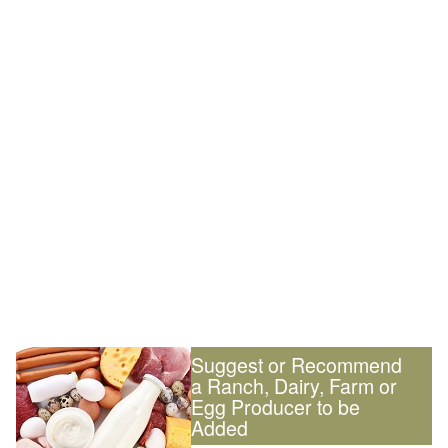
Suggest or Recommend
a Ranch, Dairy, Farm or
Egg Producer to be
Added