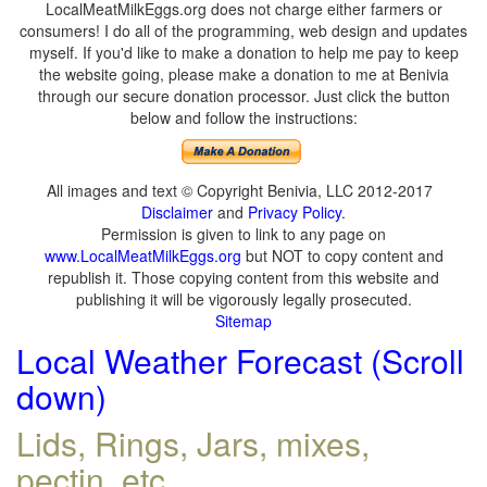
LocalMeatMilkEggs.org does not charge either farmers or
consumers! I do all of the programming, web design and updates
myself. If you'd like to make a donation to help me pay to keep
the website going, please make a donation to me at Benivia
through our secure donation processor. Just click the button
below and follow the instructions:
All images and text © Copyright Benivia, LLC 2012-2017
Disclaimer
and
Privacy Policy
.
Permission is given to link to any page on
www.LocalMeatMilkEggs.org
but NOT to copy content and
republish it. Those copying content from this website and
publishing it will be vigorously legally prosecuted.
Sitemap
Local Weather Forecast (Scroll
down)
Lids, Rings, Jars, mixes,
pectin, etc.