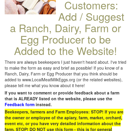
Customers:
Add / Suggest
a Ranch, Dairy, Farm or
Egg Producer to be
Added to the Website!
There are always beekeepers I just haven't heard about. I've tried
to make the form as easy and brief as possible! If you know of a
Ranch, Dairy, Farm or Egg Producer that you think should be
added to www.LocalMeatMilkEggs.org (or the related websites),
please tell me what you know about it here!
If you want to comment or provide feedback about a farm
that is ALREADY listed on the website, please use the
Feedback form
instead.
Beekeepers, farmers and Farm Employees: STOP! If you are
the owner or employee of the apiary, farm, market, orchard,
event etc, or you have very detailed information about the
farm, STOP! DO NOT use this form - this is for general