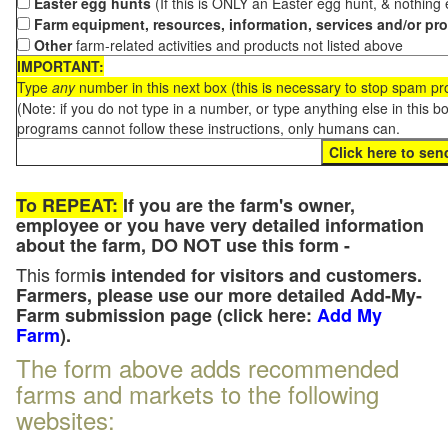
Easter egg hunts
(If this is ONLY an Easter egg hunt, & nothing
Farm equipment, resources, information, services and/or pr
Other
farm-related activities and products not listed above
IMPORTANT:
Type
any
number in this next box (this is necessary to stop spam p
(Note: if you do not type in a number, or type anything else in this 
programs cannot follow these instructions, only humans can.
To REPEAT:
If you are the farm's owner,
employee or you have very detailed information
about the farm, DO NOT use this form -
This form
is intended for visitors and customers.
Farmers, please use our more detailed Add-My-
Farm submission page (click here:
Add My
Farm
).
The form above adds recommended
farms and markets to the following
websites: