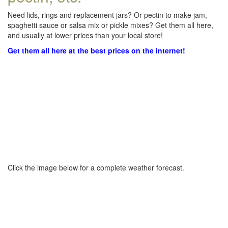
Need lids, rings and replacement jars? Or pectin to make jam,
spaghetti sauce or salsa mix or pickle mixes? Get them all here,
and usually at lower prices than your local store!
Get them all here at the best prices on the internet!
Click the image below for a complete weather forecast.