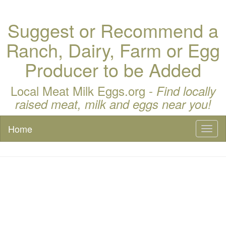
Suggest or Recommend a
Ranch, Dairy, Farm or Egg
Producer to be Added
Local Meat Milk Eggs.org -
Find locally
raised meat, milk and eggs near you!
Home
Toggl
naviga