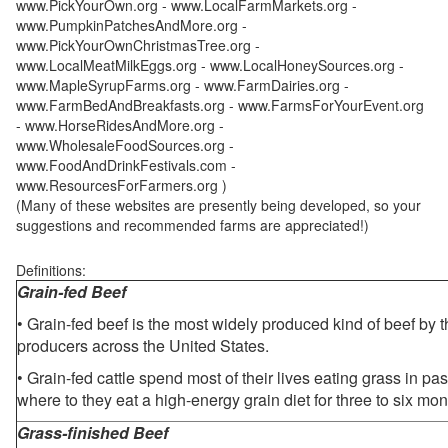
www.PickYourOwn.org - www.LocalFarmMarkets.org -
www.PumpkinPatchesAndMore.org -
www.PickYourOwnChristmasTree.org -
www.LocalMeatMilkEggs.org - www.LocalHoneySources.org -
www.MapleSyrupFarms.org - www.FarmDairies.org -
www.FarmBedAndBreakfasts.org - www.FarmsForYourEvent.org
- www.HorseRidesAndMore.org -
www.WholesaleFoodSources.org -
www.FoodAndDrinkFestivals.com -
www.ResourcesForFarmers.org )
(Many of these websites are presently being developed, so your
suggestions and recommended farms are appreciated!)
Definitions:
Grain-fed Beef
• Grain-fed beef is the most widely produced kind of beef by
producers across the United States.
• Grain-fed cattle spend most of their lives eating grass in pa
where to they eat a high-energy grain diet for three to six mon
Grass-finished Beef