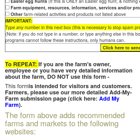
Easter egg hunts
(If this is ONLY an Easter egg hunt, & nothing
Farm equipment, resources, information, services and/or pr
Other
farm-related activities and products not listed above
IMPORTANT:
Type
any
number in this next box (this is necessary to stop spam p
(Note: if you do not type in a number, or type anything else in this 
programs cannot follow these instructions, only humans can.
To REPEAT:
If you are the farm's owner,
employee or you have very detailed information
about the farm, DO NOT use this form -
This form
is intended for visitors and customers.
Farmers, please use our more detailed Add-My-
Farm submission page (click here:
Add My
Farm
).
The form above adds recommended
farms and markets to the following
websites: