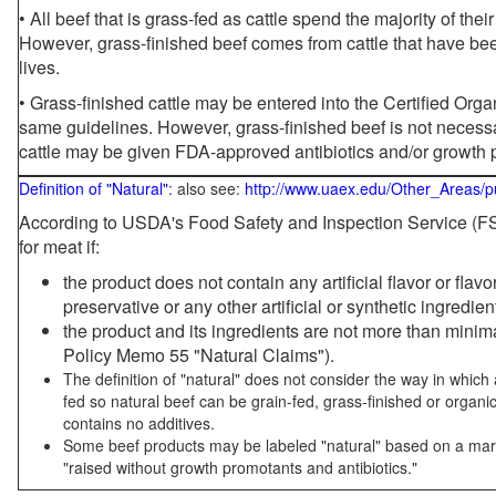
• All beef that is grass-fed as cattle spend the majority of thei
However, grass-finished beef comes from cattle that have been
lives.
• Grass-finished cattle may be entered into the Certified Or
same guidelines. However, grass-finished beef is not necessa
cattle may be given FDA-approved antibiotics and/or growth 
Definition of "Natural"
: also see:
http://www.uaex.edu/Other_Areas/p
According to USDA's Food Safety and Inspection Service (FSI
for meat if:
the product does not contain any artificial flavor or flav
preservative or any other artificial or synthetic ingredien
the product and its ingredients are not more than mini
Policy Memo 55 "Natural Claims").
The definition of "natural" does not consider the way in whic
fed so natural beef can be grain-fed, grass-finished or organi
contains no additives.
Some beef products may be labeled "natural" based on a marke
"raised without growth promotants and antibiotics."