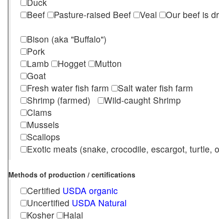
Duck
Beef
Pasture-raised Beef
Veal
Our beef is d
Bison (aka "Buffalo")
Pork
Lamb
Hogget
Mutton
Goat
Fresh water fish farm
Salt water fish farm
Shrimp (farmed)
Wild-caught Shrimp
Clams
Mussels
Scallops
Exotic meats (snake, crocodile, escargot, turtle, os
Methods of production / certifications
Certified
USDA organic
Uncertified
USDA Natural
Kosher
Halal