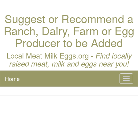
Suggest or Recommend a
Ranch, Dairy, Farm or Egg
Producer to be Added
Local Meat Milk Eggs.org -
Find locally
raised meat, milk and eggs near you!
Home
Toggl
naviga