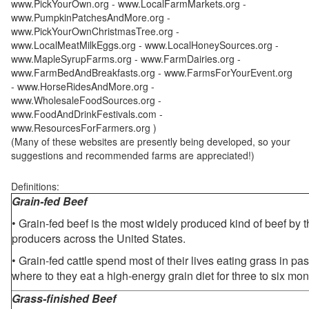
www.PickYourOwn.org - www.LocalFarmMarkets.org -
www.PumpkinPatchesAndMore.org -
www.PickYourOwnChristmasTree.org -
www.LocalMeatMilkEggs.org - www.LocalHoneySources.org -
www.MapleSyrupFarms.org - www.FarmDairies.org -
www.FarmBedAndBreakfasts.org - www.FarmsForYourEvent.org
- www.HorseRidesAndMore.org -
www.WholesaleFoodSources.org -
www.FoodAndDrinkFestivals.com -
www.ResourcesForFarmers.org )
(Many of these websites are presently being developed, so your
suggestions and recommended farms are appreciated!)
Definitions:
Grain-fed Beef
• Grain-fed beef is the most widely produced kind of beef by
producers across the United States.
• Grain-fed cattle spend most of their lives eating grass in pa
where to they eat a high-energy grain diet for three to six mon
Grass-finished Beef