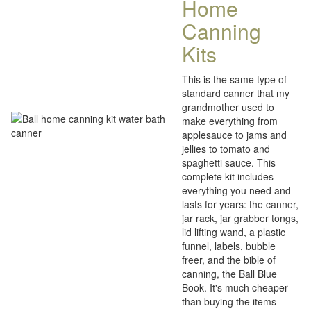
Home
Canning
Kits
This is the same type of
standard canner that my
grandmother used to
make everything from
applesauce to jams and
jellies to tomato and
spaghetti sauce. This
complete kit includes
everything you need and
lasts for years: the canner,
jar rack, jar grabber tongs,
lid lifting wand, a plastic
funnel, labels, bubble
freer, and the bible of
canning, the Ball Blue
Book. It's much cheaper
than buying the items