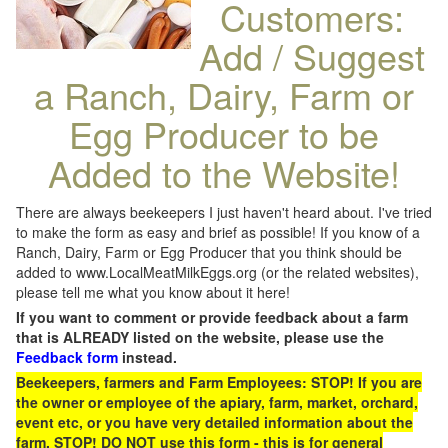
Customers:
Add / Suggest
a Ranch, Dairy, Farm or
Egg Producer to be
Added to the Website!
There are always beekeepers I just haven't heard about. I've tried
to make the form as easy and brief as possible! If you know of a
Ranch, Dairy, Farm or Egg Producer that you think should be
added to www.LocalMeatMilkEggs.org (or the related websites),
please tell me what you know about it here!
If you want to comment or provide feedback about a farm
that is ALREADY listed on the website, please use the
Feedback form
instead.
Beekeepers, farmers and Farm Employees: STOP! If you are
the owner or employee of the apiary, farm, market, orchard,
event etc, or you have very detailed information about the
farm, STOP! DO NOT use this form - this is for general