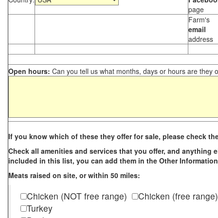
page
Farm's
email
address
Open hours:
Can you tell us what months, days or hours are they 
If you know which of these they offer for sale, please check th
Check all amenities and services that you offer, and anything els
included in this list, you can add them in the Other Information
Meats raised on site, or within 50 miles:
Chicken (NOT free range)
Chicken (free range)
Turkey