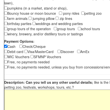
lawn),
pumpkins (in a market, stand or shop),
Bouncy house or moon bounce
pony rides
petting zoo
farm animals
jumping pillow
zip lines
birthday parties
weddings and wedding parties
group tours of the operation
group tours
school tours
winery, brewery, and/or distillery tours or tastings
Payment Options:
Cash
Check/Cheque
Debit card
Visa/MasterCard
Discover
AmEx
WIC Vouchers
SFMNP Vouchers
Free, no payments needed
Free, no payments needed, unless you buy from concessions/ven
Description: Can you tell us any other useful details;
like is the
petting zoo, festivals, workshops, tours, etc.?