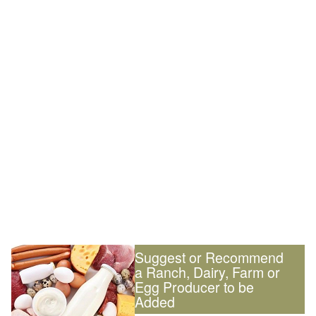
Suggest or Recommend
a Ranch, Dairy, Farm or
Egg Producer to be
Added