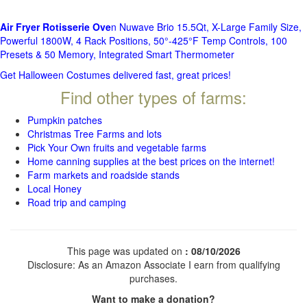
Air Fryer Rotisserie Ove
n Nuwave Brio 15.5Qt, X-Large Family Size,
Powerful 1800W, 4 Rack Positions, 50°-425°F Temp Controls, 100
Presets & 50 Memory, Integrated Smart Thermometer
Get Halloween Costumes delivered fast, great prices!
Find other types of farms:
Pumpkin patches
Christmas Tree Farms and lots
Pick Your Own fruits and vegetable farms
Home canning supplies at the best prices on the internet!
Farm markets and roadside stands
Local Honey
Road trip and camping
This page was updated on
: 08/10/2026
Disclosure: As an Amazon Associate I earn from qualifying
purchases.
Want to make a donation?