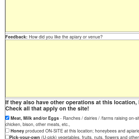
Feedback:
How did you like the apiary or venue?
If they also have other operations at this locatio
Check all that apply on the site!
Meat, Milk and/or Eggs
- Ranches / dairies / /farms raising on-si
chicken, bison, other meats, etc.,
Honey
produced ON-SITE at this location; honeybees and apiari
Pick-your-own
(U-pick) vegetables, fruits, nuts, flowers and othe