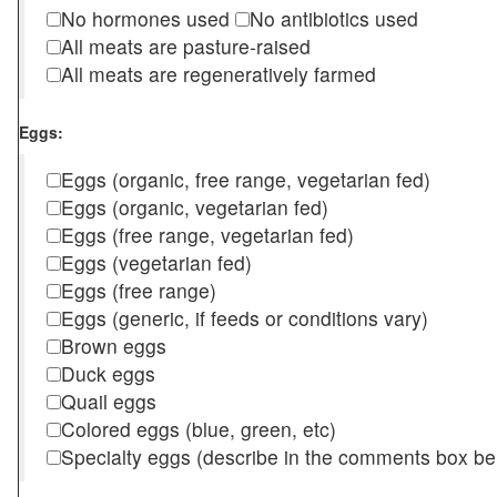
No hormones used
No antibiotics used
All meats are pasture-raised
All meats are regeneratively farmed
Eggs:
Eggs (organic, free range, vegetarian fed)
Eggs (organic, vegetarian fed)
Eggs (free range, vegetarian fed)
Eggs (vegetarian fed)
Eggs (free range)
Eggs (generic, if feeds or conditions vary)
Brown eggs
Duck eggs
Quail eggs
Colored eggs (blue, green, etc)
Specialty eggs (describe in the comments box be