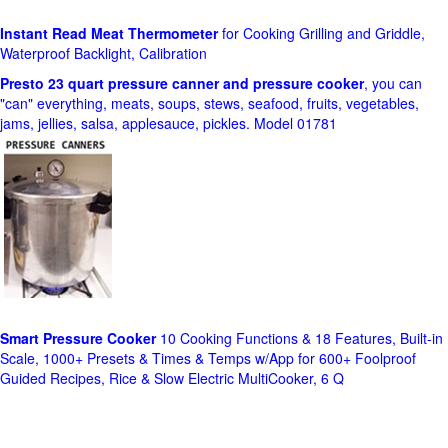
Instant Read Meat Thermometer
for Cooking Grilling and Griddle,
Waterproof Backlight, Calibration
Presto 23 quart pressure canner and pressure cooker
, you can
"can" everything, meats, soups, stews, seafood, fruits, vegetables,
jams, jellies, salsa, applesauce, pickles. Model 01781
Smart Pressure Cooker
10 Cooking Functions & 18 Features, Built-in
Scale, 1000+ Presets & Times & Temps w/App for 600+ Foolproof
Guided Recipes, Rice & Slow Electric MultiCooker, 6 Q