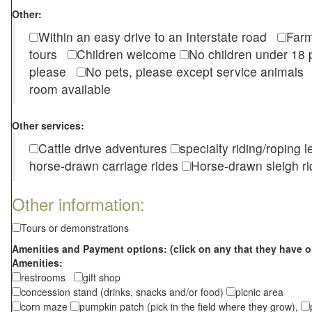
Other:
Within an easy drive to an Interstate road
Farm
tours
Children welcome
No children under 1
please
No pets, please except service animal
room available
Other services:
Cattle drive adventures
specialty riding/roping 
horse-drawn carriage rides
Horse-drawn sleigh ri
Other information:
Tours or demonstrations
Amenities and Payment options: (click on any that they have o
Amenities:
restrooms
gift shop
concession stand (drinks, snacks and/or food)
picnic area
corn maze
pumpkin patch (pick in the field where they grow),