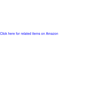
Click here for related items on Amazon