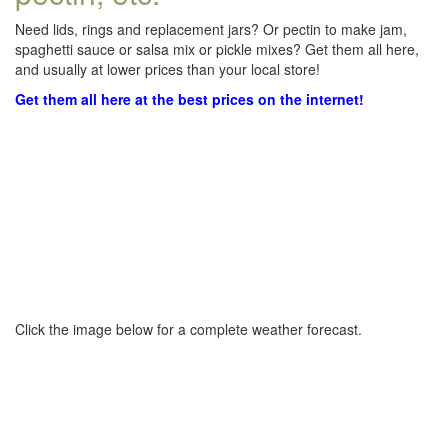
Need lids, rings and replacement jars? Or pectin to make jam,
spaghetti sauce or salsa mix or pickle mixes? Get them all here,
and usually at lower prices than your local store!
Get them all here at the best prices on the internet!
Click the image below for a complete weather forecast.