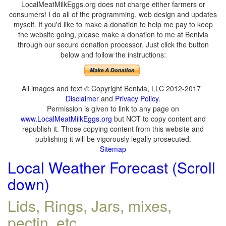
LocalMeatMilkEggs.org does not charge either farmers or
consumers! I do all of the programming, web design and updates
myself. If you'd like to make a donation to help me pay to keep
the website going, please make a donation to me at Benivia
through our secure donation processor. Just click the button
below and follow the instructions:
All images and text © Copyright Benivia, LLC 2012-2017
Disclaimer
and
Privacy Policy
.
Permission is given to link to any page on
www.LocalMeatMilkEggs.org
but NOT to copy content and
republish it. Those copying content from this website and
publishing it will be vigorously legally prosecuted.
Sitemap
Local Weather Forecast (Scroll
down)
Lids, Rings, Jars, mixes,
pectin, etc.