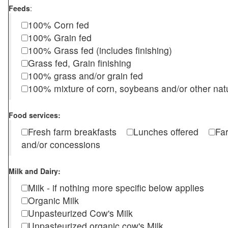
Feeds
:
100% Corn fed
100% Grain fed
100% Grass fed (includes finishing)
Grass fed, Grain finishing
100% grass and/or grain fed
100% mixture of corn, soybeans and/or other nat
Food services:
Fresh farm breakfasts
Lunches offered
Fa
and/or concessions
Milk and Dairy:
Milk - if nothing more specific below applies
Organic Milk
Unpasteurized Cow's Milk
Unpasteurized organic cow's Milk