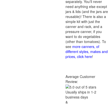
separately. You'll never
need anything else except
jars & lids (and the jars are
reusable)! There is also a
simple kit with just the
canner and rack, and a
pressure canner, if you
want to do vegetables
(other than tomatoes). To
see
more canners, of
different styles, makes and
prices, click here
!
Average Customer
Review:
Usually ships in 1-2
business days
&