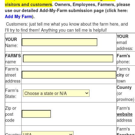
visitors and customers
. Owners, Employees, Farmers, please
use our detailed Add-My-Farm submission page (click here:
Add My Farm
).
Customers: just tell me what you know about the farm here, and
I'll try to find them! Anything you can tell me is helpful!
YOUR
YOUR
email
Name:
address:
FARM'S
Farm's
name
phone:
Farm's
Farm's
street
city
or
address
town
County
Farm's
(or
State:
province)
Zip or
Farm's
post
website
code
address
Farm's
Country:
Faceboo