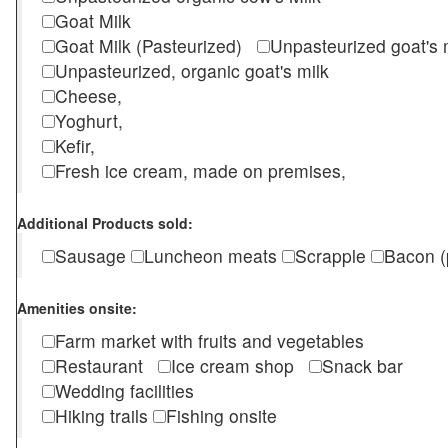
Goat Milk
Goat Milk (Pasteurized)
Unpasteurized goat's
Unpasteurized, organic goat's milk
Cheese,
Yoghurt,
Kefir,
Fresh ice cream, made on premises,
Additional Products sold:
Sausage
Luncheon meats
Scrapple
Bacon (
Amenities onsite:
Farm market with fruits and vegetables
Restaurant
Ice cream shop
Snack bar
Wedding facilities
Hiking trails
Fishing onsite