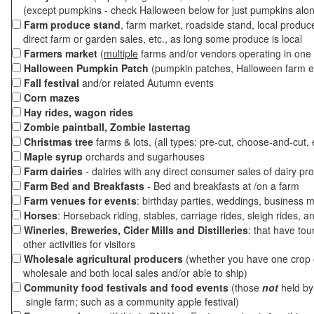
(except pumpkins - check Halloween below for just pumpkins alo
Farm produce stand
, farm market, roadside stand, local produc
direct farm or garden sales, etc., as long some produce is local
Farmers market
(
multiple
farms and/or vendors operating in one 
Halloween Pumpkin Patch
(pumpkin patches, Halloween farm e
Fall festival
and/or related Autumn events
Corn mazes
Hay rides, wagon rides
Zombie paintball, Zombie lastertag
Christmas tree
farms & lots, (all types: pre-cut, choose-and-cut, 
Maple syrup
orchards and sugarhouses
Farm dairies
- dairies with any direct consumer sales of dairy pr
Farm Bed and Breakfasts
- Bed and breakfasts at /on a farm
Farm venues for events
: birthday parties, weddings, business m
Horses
: Horseback riding, stables, carriage rides, sleigh rides, a
Wineries, Breweries, Cider Mills and Distilleries
: that have tou
other activities for visitors
Wholesale agricultural producers
(whether you have one crop o
wholesale and both local sales and/or able to ship)
Community food festivals and food events
(those
not
held by 
single farm; such as a community apple festival)