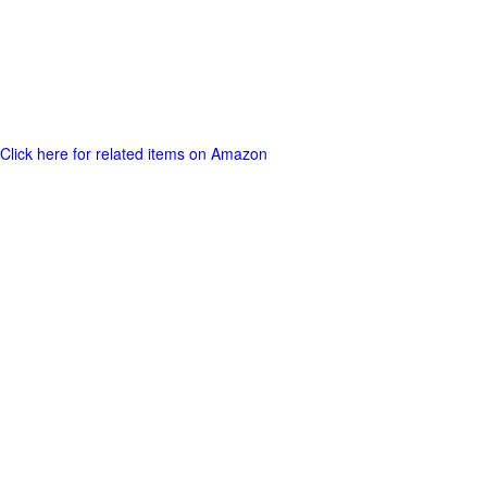
Click here for related items on Amazon