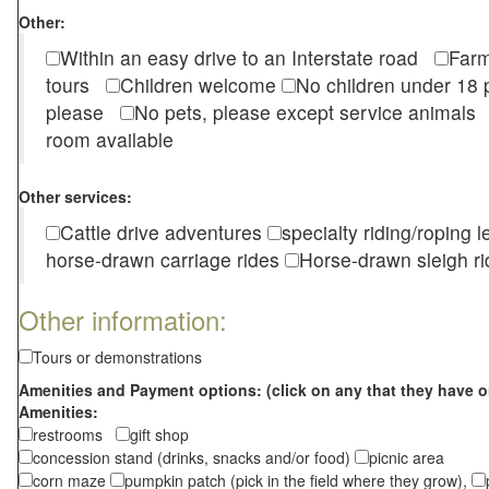
Other:
Within an easy drive to an Interstate road
Farm
tours
Children welcome
No children under 1
please
No pets, please except service animal
room available
Other services:
Cattle drive adventures
specialty riding/roping 
horse-drawn carriage rides
Horse-drawn sleigh ri
Other information:
Tours or demonstrations
Amenities and Payment options: (click on any that they have o
Amenities:
restrooms
gift shop
concession stand (drinks, snacks and/or food)
picnic area
corn maze
pumpkin patch (pick in the field where they grow),