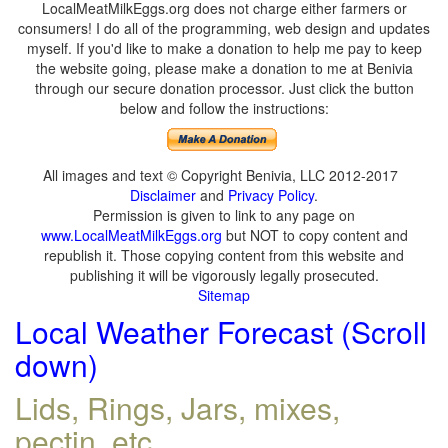
LocalMeatMilkEggs.org does not charge either farmers or
consumers! I do all of the programming, web design and updates
myself. If you'd like to make a donation to help me pay to keep
the website going, please make a donation to me at Benivia
through our secure donation processor. Just click the button
below and follow the instructions:
All images and text © Copyright Benivia, LLC 2012-2017
Disclaimer
and
Privacy Policy
.
Permission is given to link to any page on
www.LocalMeatMilkEggs.org
but NOT to copy content and
republish it. Those copying content from this website and
publishing it will be vigorously legally prosecuted.
Sitemap
Local Weather Forecast (Scroll
down)
Lids, Rings, Jars, mixes,
pectin, etc.