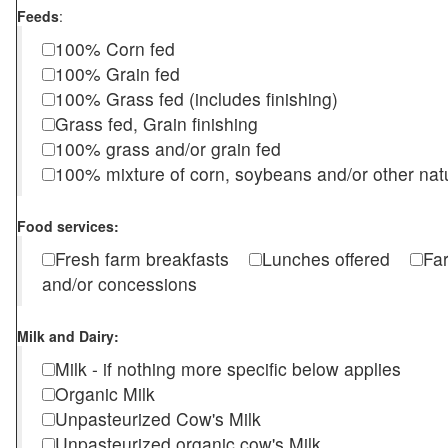
Feeds
:
100% Corn fed
100% Grain fed
100% Grass fed (includes finishing)
Grass fed, Grain finishing
100% grass and/or grain fed
100% mixture of corn, soybeans and/or other nat
Food services:
Fresh farm breakfasts
Lunches offered
Fa
and/or concessions
Milk and Dairy:
Milk - if nothing more specific below applies
Organic Milk
Unpasteurized Cow's Milk
Unpasteurized organic cow's Milk