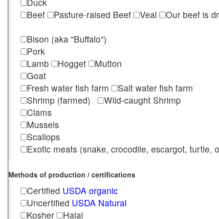
Duck
Beef
Pasture-raised Beef
Veal
Our beef is d
Bison (aka "Buffalo")
Pork
Lamb
Hogget
Mutton
Goat
Fresh water fish farm
Salt water fish farm
Shrimp (farmed)
Wild-caught Shrimp
Clams
Mussels
Scallops
Exotic meats (snake, crocodile, escargot, turtle, os
Methods of production / certifications
Certified
USDA organic
Uncertified
USDA Natural
Kosher
Halal