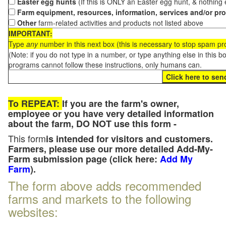
Easter egg hunts
(If this is ONLY an Easter egg hunt, & nothing
Farm equipment, resources, information, services and/or pr
Other
farm-related activities and products not listed above
IMPORTANT:
Type
any
number in this next box (this is necessary to stop spam p
(Note: if you do not type in a number, or type anything else in this 
programs cannot follow these instructions, only humans can.
To REPEAT:
If you are the farm's owner,
employee or you have very detailed information
about the farm, DO NOT use this form -
This form
is intended for visitors and customers.
Farmers, please use our more detailed Add-My-
Farm submission page (click here:
Add My
Farm
).
The form above adds recommended
farms and markets to the following
websites: