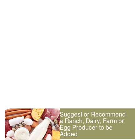
Suggest or Recommend
a Ranch, Dairy, Farm or
Egg Producer to be
Added