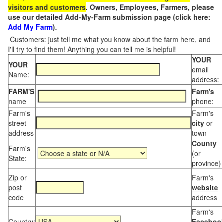
visitors and customers
. Owners, Employees, Farmers, please
use our detailed Add-My-Farm submission page (click here:
Add My Farm
).
Customers: just tell me what you know about the farm here, and
I'll try to find them! Anything you can tell me is helpful!
YOUR
YOUR
email
Name:
address:
FARM'S
Farm's
name
phone:
Farm's
Farm's
street
city
or
address
town
County
Farm's
(or
State:
province)
Zip or
Farm's
post
website
code
address
Farm's
Country:
Faceboo