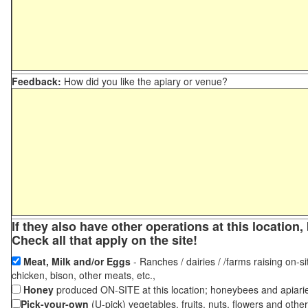
Feedback:
How did you like the apiary or venue?
If they also have other operations at this locatio
Check all that apply on the site!
Meat, Milk and/or Eggs
- Ranches / dairies / /farms raising on-si
chicken, bison, other meats, etc.,
Honey
produced ON-SITE at this location; honeybees and apiari
Pick-your-own
(U-pick) vegetables, fruits, nuts, flowers and othe