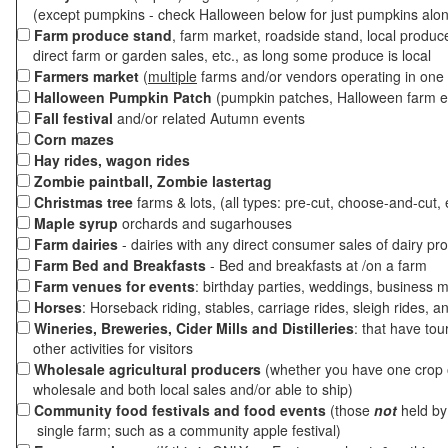
(except pumpkins - check Halloween below for just pumpkins alo
Farm produce stand
, farm market, roadside stand, local produc
direct farm or garden sales, etc., as long some produce is local
Farmers market
(
multiple
farms and/or vendors operating in one 
Halloween Pumpkin Patch
(pumpkin patches, Halloween farm e
Fall festival
and/or related Autumn events
Corn mazes
Hay rides, wagon rides
Zombie paintball, Zombie lastertag
Christmas tree
farms & lots, (all types: pre-cut, choose-and-cut, 
Maple syrup
orchards and sugarhouses
Farm dairies
- dairies with any direct consumer sales of dairy pr
Farm Bed and Breakfasts
- Bed and breakfasts at /on a farm
Farm venues for events
: birthday parties, weddings, business m
Horses
: Horseback riding, stables, carriage rides, sleigh rides, a
Wineries, Breweries, Cider Mills and Distilleries
: that have tou
other activities for visitors
Wholesale agricultural producers
(whether you have one crop o
wholesale and both local sales and/or able to ship)
Community food festivals and food events
(those
not
held by 
single farm; such as a community apple festival)