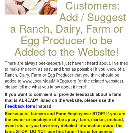
Customers:
Add / Suggest
a Ranch, Dairy, Farm or
Egg Producer to be
Added to the Website!
There are always beekeepers I just haven't heard about. I've tried
to make the form as easy and brief as possible! If you know of a
Ranch, Dairy, Farm or Egg Producer that you think should be
added to www.LocalMeatMilkEggs.org (or the related websites),
please tell me what you know about it here!
If you want to comment or provide feedback about a farm
that is ALREADY listed on the website, please use the
Feedback form
instead.
Beekeepers, farmers and Farm Employees: STOP! If you are
the owner or employee of the apiary, farm, market, orchard,
event etc, or you have very detailed information about the
farm, STOP! DO NOT use this form - this is for general