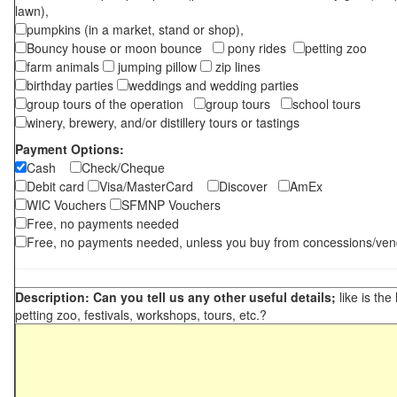
lawn),
pumpkins (in a market, stand or shop),
Bouncy house or moon bounce
pony rides
petting zoo
farm animals
jumping pillow
zip lines
birthday parties
weddings and wedding parties
group tours of the operation
group tours
school tours
winery, brewery, and/or distillery tours or tastings
Payment Options:
Cash
Check/Cheque
Debit card
Visa/MasterCard
Discover
AmEx
WIC Vouchers
SFMNP Vouchers
Free, no payments needed
Free, no payments needed, unless you buy from concessions/ven
Description: Can you tell us any other useful details;
like is the
petting zoo, festivals, workshops, tours, etc.?