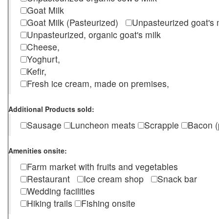
Goat Milk
Goat Milk (Pasteurized)
Unpasteurized goat's
Unpasteurized, organic goat's milk
Cheese,
Yoghurt,
Kefir,
Fresh ice cream, made on premises,
Additional Products sold:
Sausage
Luncheon meats
Scrapple
Bacon (
Amenities onsite:
Farm market with fruits and vegetables
Restaurant
Ice cream shop
Snack bar
Wedding facilities
Hiking trails
Fishing onsite