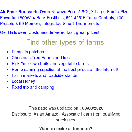
Air Fryer Rotisserie Ove
n Nuwave Brio 15.5Qt, X-Large Family Size,
Powerful 1800W, 4 Rack Positions, 50°-425°F Temp Controls, 100
Presets & 50 Memory, Integrated Smart Thermometer
Get Halloween Costumes delivered fast, great prices!
Find other types of farms:
Pumpkin patches
Christmas Tree Farms and lots
Pick Your Own fruits and vegetable farms
Home canning supplies at the best prices on the internet!
Farm markets and roadside stands
Local Honey
Road trip and camping
This page was updated on
: 08/08/2026
Disclosure: As an Amazon Associate I earn from qualifying
purchases.
Want to make a donation?