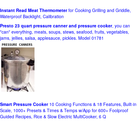
Instant Read Meat Thermometer
for Cooking Grilling and Griddle,
Waterproof Backlight, Calibration
Presto 23 quart pressure canner and pressure cooker
, you can
"can" everything, meats, soups, stews, seafood, fruits, vegetables,
jams, jellies, salsa, applesauce, pickles. Model 01781
Smart Pressure Cooker
10 Cooking Functions & 18 Features, Built-in
Scale, 1000+ Presets & Times & Temps w/App for 600+ Foolproof
Guided Recipes, Rice & Slow Electric MultiCooker, 6 Q