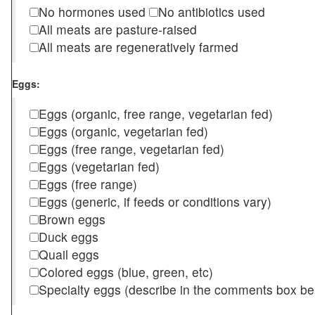
No hormones used
No antibiotics used
All meats are pasture-raised
All meats are regeneratively farmed
Eggs:
Eggs (organic, free range, vegetarian fed)
Eggs (organic, vegetarian fed)
Eggs (free range, vegetarian fed)
Eggs (vegetarian fed)
Eggs (free range)
Eggs (generic, if feeds or conditions vary)
Brown eggs
Duck eggs
Quail eggs
Colored eggs (blue, green, etc)
Specialty eggs (describe in the comments box be