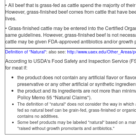
• All beef that is grass-fed as cattle spend the majority of thei
However, grass-finished beef comes from cattle that have been
lives.
• Grass-finished cattle may be entered into the Certified Or
same guidelines. However, grass-finished beef is not necessa
cattle may be given FDA-approved antibiotics and/or growth 
Definition of "Natural"
: also see:
http://www.uaex.edu/Other_Areas/p
According to USDA's Food Safety and Inspection Service (FSI
for meat if:
the product does not contain any artificial flavor or flav
preservative or any other artificial or synthetic ingredien
the product and its ingredients are not more than mini
Policy Memo 55 "Natural Claims").
The definition of "natural" does not consider the way in whic
fed so natural beef can be grain-fed, grass-finished or organi
contains no additives.
Some beef products may be labeled "natural" based on a marke
"raised without growth promotants and antibiotics."