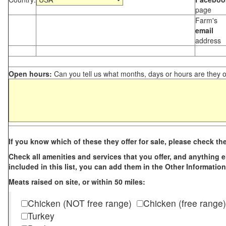
page
Farm's
email
address
Open hours:
Can you tell us what months, days or hours are they 
If you know which of these they offer for sale, please check th
Check all amenities and services that you offer, and anything els
included in this list, you can add them in the Other Information
Meats raised on site, or within 50 miles:
Chicken (NOT free range)
Chicken (free range)
Turkey