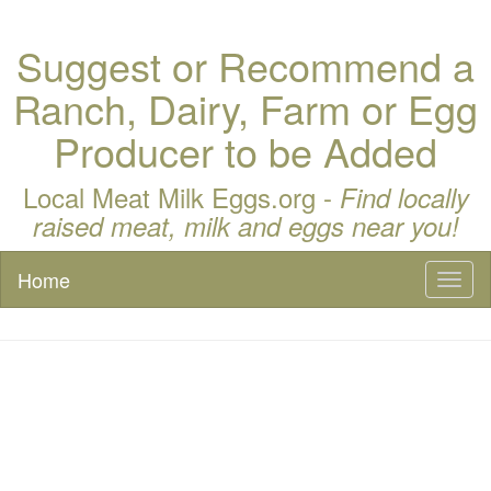
Suggest or Recommend a
Ranch, Dairy, Farm or Egg
Producer to be Added
Local Meat Milk Eggs.org -
Find locally
raised meat, milk and eggs near you!
Home
Toggl
naviga