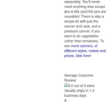
separately. You'll never
need anything else except
jars & lids (and the jars are
reusable)! There is also a
simple kit with just the
canner and rack, and a
pressure canner, if you
want to do vegetables
(other than tomatoes). To
see
more canners, of
different styles, makes and
prices, click here
!
Average Customer
Review:
Usually ships in 1-2
business days
&