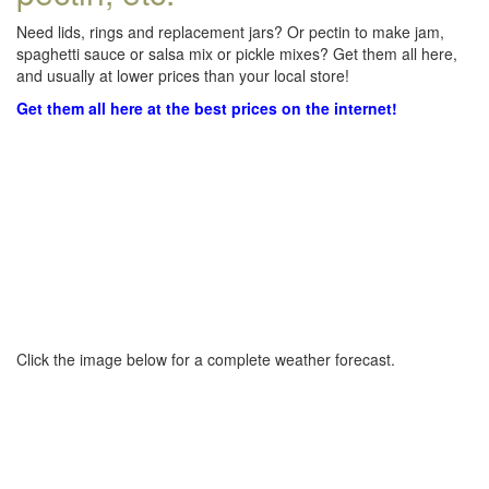
Need lids, rings and replacement jars? Or pectin to make jam,
spaghetti sauce or salsa mix or pickle mixes? Get them all here,
and usually at lower prices than your local store!
Get them all here at the best prices on the internet!
Click the image below for a complete weather forecast.