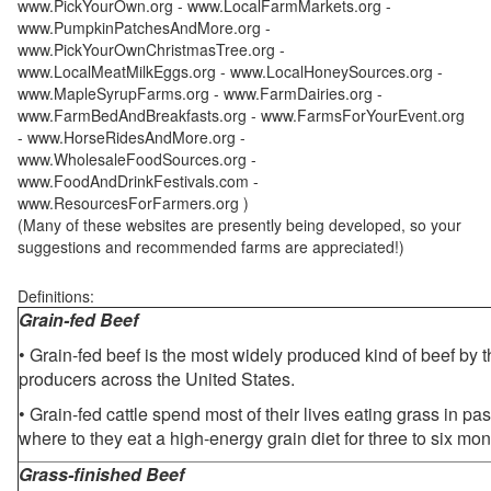
www.PickYourOwn.org - www.LocalFarmMarkets.org -
www.PumpkinPatchesAndMore.org -
www.PickYourOwnChristmasTree.org -
www.LocalMeatMilkEggs.org - www.LocalHoneySources.org -
www.MapleSyrupFarms.org - www.FarmDairies.org -
www.FarmBedAndBreakfasts.org - www.FarmsForYourEvent.org
- www.HorseRidesAndMore.org -
www.WholesaleFoodSources.org -
www.FoodAndDrinkFestivals.com -
www.ResourcesForFarmers.org )
(Many of these websites are presently being developed, so your
suggestions and recommended farms are appreciated!)
Definitions:
Grain-fed Beef
• Grain-fed beef is the most widely produced kind of beef by
producers across the United States.
• Grain-fed cattle spend most of their lives eating grass in pa
where to they eat a high-energy grain diet for three to six mon
Grass-finished Beef