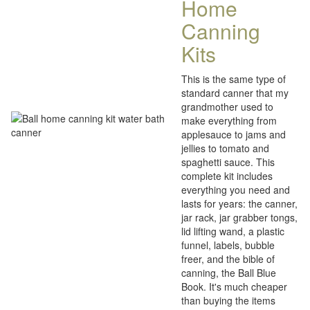
Home
Canning
Kits
This is the same type of
standard canner that my
grandmother used to
make everything from
applesauce to jams and
jellies to tomato and
spaghetti sauce. This
complete kit includes
everything you need and
lasts for years: the canner,
jar rack, jar grabber tongs,
lid lifting wand, a plastic
funnel, labels, bubble
freer, and the bible of
canning, the Ball Blue
Book. It's much cheaper
than buying the items