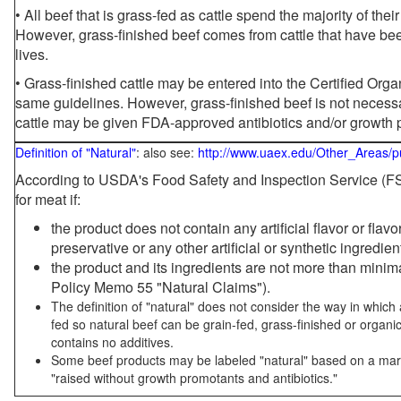
• All beef that is grass-fed as cattle spend the majority of thei
However, grass-finished beef comes from cattle that have been
lives.
• Grass-finished cattle may be entered into the Certified Or
same guidelines. However, grass-finished beef is not necessa
cattle may be given FDA-approved antibiotics and/or growth 
Definition of "Natural"
: also see:
http://www.uaex.edu/Other_Areas/p
According to USDA's Food Safety and Inspection Service (FSI
for meat if:
the product does not contain any artificial flavor or flav
preservative or any other artificial or synthetic ingredien
the product and its ingredients are not more than mini
Policy Memo 55 "Natural Claims").
The definition of "natural" does not consider the way in whic
fed so natural beef can be grain-fed, grass-finished or organi
contains no additives.
Some beef products may be labeled "natural" based on a marke
"raised without growth promotants and antibiotics."