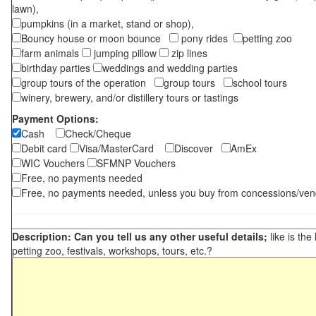
lawn),
pumpkins (in a market, stand or shop),
Bouncy house or moon bounce
pony rides
petting zoo
farm animals
jumping pillow
zip lines
birthday parties
weddings and wedding parties
group tours of the operation
group tours
school tours
winery, brewery, and/or distillery tours or tastings
Payment Options:
Cash
Check/Cheque
Debit card
Visa/MasterCard
Discover
AmEx
WIC Vouchers
SFMNP Vouchers
Free, no payments needed
Free, no payments needed, unless you buy from concessions/ven
Description: Can you tell us any other useful details;
like is the
petting zoo, festivals, workshops, tours, etc.?