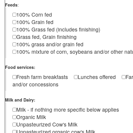
Feeds
:
100% Corn fed
100% Grain fed
100% Grass fed (includes finishing)
Grass fed, Grain finishing
100% grass and/or grain fed
100% mixture of corn, soybeans and/or other nat
Food services:
Fresh farm breakfasts
Lunches offered
Fa
and/or concessions
Milk and Dairy:
Milk - if nothing more specific below applies
Organic Milk
Unpasteurized Cow's Milk
Unpasteurized organic cow's Milk