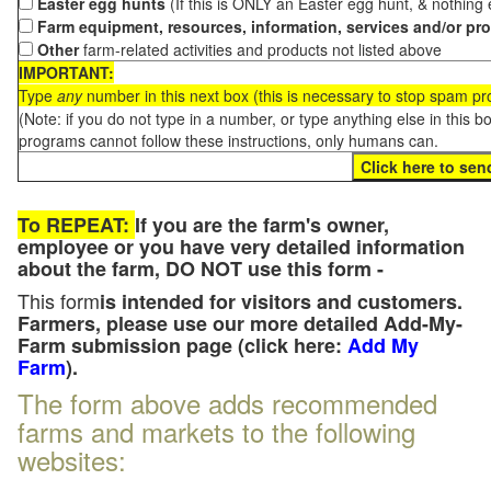
Easter egg hunts
(If this is ONLY an Easter egg hunt, & nothing
Farm equipment, resources, information, services and/or pr
Other
farm-related activities and products not listed above
IMPORTANT:
Type
any
number in this next box (this is necessary to stop spam p
(Note: if you do not type in a number, or type anything else in this 
programs cannot follow these instructions, only humans can.
To REPEAT:
If you are the farm's owner,
employee or you have very detailed information
about the farm, DO NOT use this form -
This form
is intended for visitors and customers.
Farmers, please use our more detailed Add-My-
Farm submission page (click here:
Add My
Farm
).
The form above adds recommended
farms and markets to the following
websites: