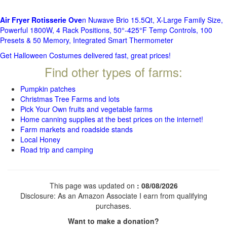
Air Fryer Rotisserie Ove
n Nuwave Brio 15.5Qt, X-Large Family Size,
Powerful 1800W, 4 Rack Positions, 50°-425°F Temp Controls, 100
Presets & 50 Memory, Integrated Smart Thermometer
Get Halloween Costumes delivered fast, great prices!
Find other types of farms:
Pumpkin patches
Christmas Tree Farms and lots
Pick Your Own fruits and vegetable farms
Home canning supplies at the best prices on the internet!
Farm markets and roadside stands
Local Honey
Road trip and camping
This page was updated on
: 08/08/2026
Disclosure: As an Amazon Associate I earn from qualifying
purchases.
Want to make a donation?