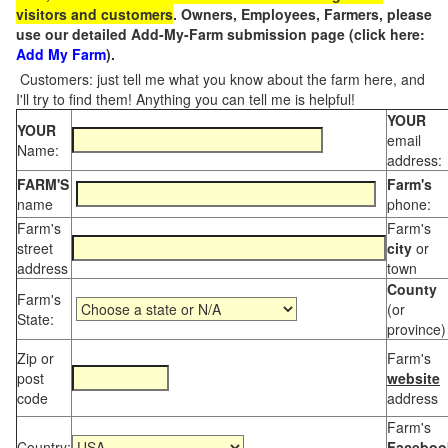
visitors and customers
. Owners, Employees, Farmers, please
use our detailed Add-My-Farm submission page (click here:
Add My Farm
).
Customers: just tell me what you know about the farm here, and
I'll try to find them! Anything you can tell me is helpful!
YOUR
YOUR
email
Name:
address:
FARM'S
Farm's
name
phone:
Farm's
Farm's
street
city
or
address
town
County
Farm's
(or
State:
province)
Zip or
Farm's
post
website
code
address
Farm's
Country:
Faceboo