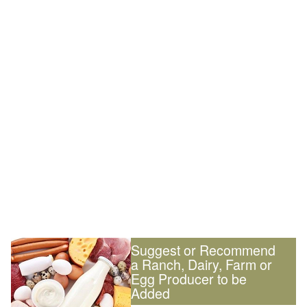
Suggest or Recommend
a Ranch, Dairy, Farm or
Egg Producer to be
Added