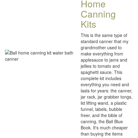
Home
Canning
Kits
This is the same type of
standard canner that my
grandmother used to
make everything from
applesauce to jams and
jellies to tomato and
spaghetti sauce. This
complete kit includes
everything you need and
lasts for years: the canner,
jar rack, jar grabber tongs,
lid lifting wand, a plastic
funnel, labels, bubble
freer, and the bible of
canning, the Ball Blue
Book. It's much cheaper
than buying the items