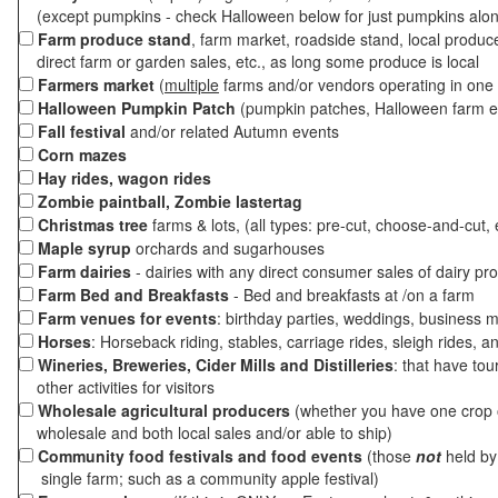
(except pumpkins - check Halloween below for just pumpkins alo
Farm produce stand
, farm market, roadside stand, local produc
direct farm or garden sales, etc., as long some produce is local
Farmers market
(
multiple
farms and/or vendors operating in one 
Halloween Pumpkin Patch
(pumpkin patches, Halloween farm e
Fall festival
and/or related Autumn events
Corn mazes
Hay rides, wagon rides
Zombie paintball, Zombie lastertag
Christmas tree
farms & lots, (all types: pre-cut, choose-and-cut, 
Maple syrup
orchards and sugarhouses
Farm dairies
- dairies with any direct consumer sales of dairy pr
Farm Bed and Breakfasts
- Bed and breakfasts at /on a farm
Farm venues for events
: birthday parties, weddings, business m
Horses
: Horseback riding, stables, carriage rides, sleigh rides, a
Wineries, Breweries, Cider Mills and Distilleries
: that have tou
other activities for visitors
Wholesale agricultural producers
(whether you have one crop o
wholesale and both local sales and/or able to ship)
Community food festivals and food events
(those
not
held by 
single farm; such as a community apple festival)