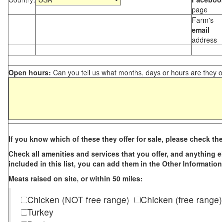
page
Farm's
email
address
Open hours:
Can you tell us what months, days or hours are they 
If you know which of these they offer for sale, please check th
Check all amenities and services that you offer, and anything els
included in this list, you can add them in the Other Information
Meats raised on site, or within 50 miles:
Chicken (NOT free range)
Chicken (free range)
Turkey