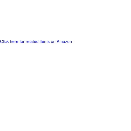
Click here for related items on Amazon