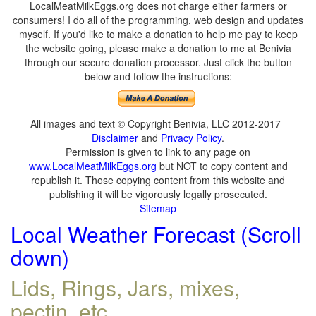
LocalMeatMilkEggs.org does not charge either farmers or
consumers! I do all of the programming, web design and updates
myself. If you'd like to make a donation to help me pay to keep
the website going, please make a donation to me at Benivia
through our secure donation processor. Just click the button
below and follow the instructions:
All images and text © Copyright Benivia, LLC 2012-2017
Disclaimer
and
Privacy Policy
.
Permission is given to link to any page on
www.LocalMeatMilkEggs.org
but NOT to copy content and
republish it. Those copying content from this website and
publishing it will be vigorously legally prosecuted.
Sitemap
Local Weather Forecast (Scroll
down)
Lids, Rings, Jars, mixes,
pectin, etc.