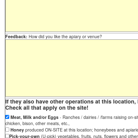
Feedback:
How did you like the apiary or venue?
If they also have other operations at this locatio
Check all that apply on the site!
Meat, Milk and/or Eggs
- Ranches / dairies / /farms raising on-si
chicken, bison, other meats, etc.,
Honey
produced ON-SITE at this location; honeybees and apiari
Pick-your-own
(U-pick) vegetables, fruits, nuts, flowers and othe