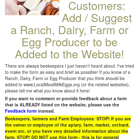
Customers:
Add / Suggest
a Ranch, Dairy, Farm or
Egg Producer to be
Added to the Website!
There are always beekeepers I just haven't heard about. I've tried
to make the form as easy and brief as possible! If you know of a
Ranch, Dairy, Farm or Egg Producer that you think should be
added to www.LocalMeatMilkEggs.org (or the related websites),
please tell me what you know about it here!
If you want to comment or provide feedback about a farm
that is ALREADY listed on the website, please use the
Feedback form
instead.
Beekeepers, farmers and Farm Employees: STOP! If you are
the owner or employee of the apiary, farm, market, orchard,
event etc, or you have very detailed information about the
farm, STOP! DO NOT use this form - this is for general