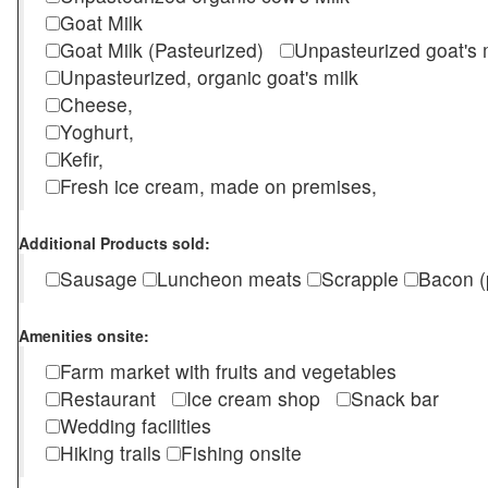
Goat Milk
Goat Milk (Pasteurized)
Unpasteurized goat's
Unpasteurized, organic goat's milk
Cheese,
Yoghurt,
Kefir,
Fresh ice cream, made on premises,
Additional Products sold:
Sausage
Luncheon meats
Scrapple
Bacon (
Amenities onsite:
Farm market with fruits and vegetables
Restaurant
Ice cream shop
Snack bar
Wedding facilities
Hiking trails
Fishing onsite