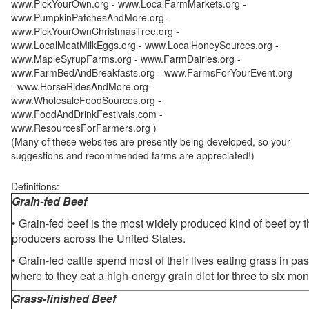
www.PickYourOwn.org - www.LocalFarmMarkets.org -
www.PumpkinPatchesAndMore.org -
www.PickYourOwnChristmasTree.org -
www.LocalMeatMilkEggs.org - www.LocalHoneySources.org -
www.MapleSyrupFarms.org - www.FarmDairies.org -
www.FarmBedAndBreakfasts.org - www.FarmsForYourEvent.org
- www.HorseRidesAndMore.org -
www.WholesaleFoodSources.org -
www.FoodAndDrinkFestivals.com -
www.ResourcesForFarmers.org )
(Many of these websites are presently being developed, so your
suggestions and recommended farms are appreciated!)
Definitions:
Grain-fed Beef
• Grain-fed beef is the most widely produced kind of beef by
producers across the United States.
• Grain-fed cattle spend most of their lives eating grass in pa
where to they eat a high-energy grain diet for three to six mon
Grass-finished Beef