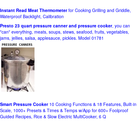
Instant Read Meat Thermometer
for Cooking Grilling and Griddle,
Waterproof Backlight, Calibration
Presto 23 quart pressure canner and pressure cooker
, you can
"can" everything, meats, soups, stews, seafood, fruits, vegetables,
jams, jellies, salsa, applesauce, pickles. Model 01781
Smart Pressure Cooker
10 Cooking Functions & 18 Features, Built-in
Scale, 1000+ Presets & Times & Temps w/App for 600+ Foolproof
Guided Recipes, Rice & Slow Electric MultiCooker, 6 Q