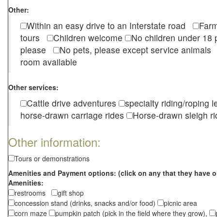
Other:
Within an easy drive to an Interstate road
Farm
tours
Children welcome
No children under 1
please
No pets, please except service animal
room available
Other services:
Cattle drive adventures
specialty riding/roping 
horse-drawn carriage rides
Horse-drawn sleigh ri
Other information:
Tours or demonstrations
Amenities and Payment options: (click on any that they have o
Amenities:
restrooms
gift shop
concession stand (drinks, snacks and/or food)
picnic area
corn maze
pumpkin patch (pick in the field where they grow),