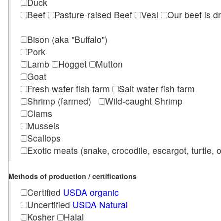
Duck
Beef
Pasture-raised Beef
Veal
Our beef is d
Bison (aka "Buffalo")
Pork
Lamb
Hogget
Mutton
Goat
Fresh water fish farm
Salt water fish farm
Shrimp (farmed)
Wild-caught Shrimp
Clams
Mussels
Scallops
Exotic meats (snake, crocodile, escargot, turtle, os
Methods of production / certifications
Certified
USDA organic
Uncertified
USDA Natural
Kosher
Halal