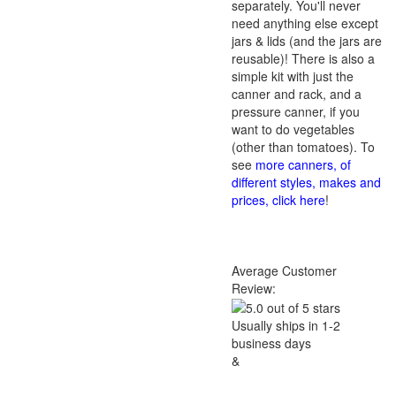
separately. You'll never
need anything else except
jars & lids (and the jars are
reusable)! There is also a
simple kit with just the
canner and rack, and a
pressure canner, if you
want to do vegetables
(other than tomatoes). To
see
more canners, of
different styles, makes and
prices, click here
!
Average Customer
Review:
Usually ships in 1-2
business days
&