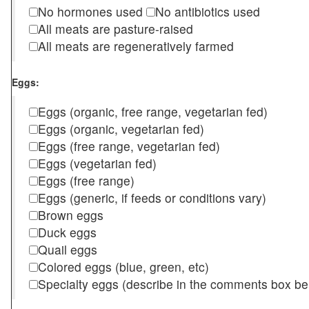
No hormones used
No antibiotics used
All meats are pasture-raised
All meats are regeneratively farmed
Eggs:
Eggs (organic, free range, vegetarian fed)
Eggs (organic, vegetarian fed)
Eggs (free range, vegetarian fed)
Eggs (vegetarian fed)
Eggs (free range)
Eggs (generic, if feeds or conditions vary)
Brown eggs
Duck eggs
Quail eggs
Colored eggs (blue, green, etc)
Specialty eggs (describe in the comments box be