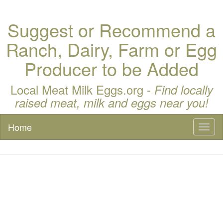
Suggest or Recommend a
Ranch, Dairy, Farm or Egg
Producer to be Added
Local Meat Milk Eggs.org -
Find locally
raised meat, milk and eggs near you!
Home
Toggl
naviga