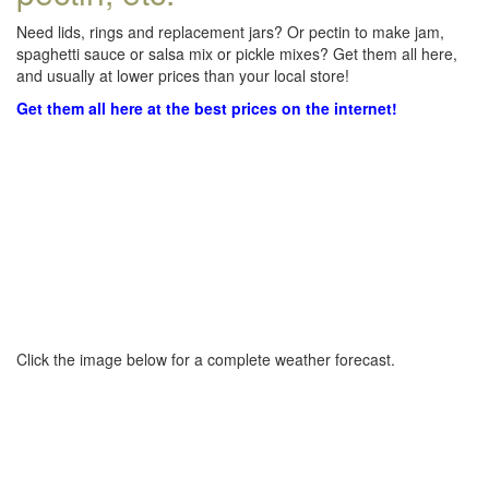
Need lids, rings and replacement jars? Or pectin to make jam,
spaghetti sauce or salsa mix or pickle mixes? Get them all here,
and usually at lower prices than your local store!
Get them all here at the best prices on the internet!
Click the image below for a complete weather forecast.