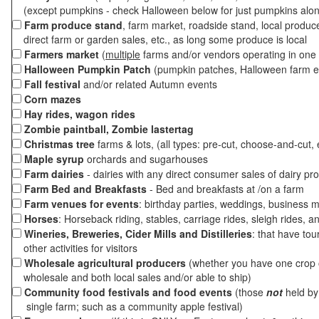
(except pumpkins - check Halloween below for just pumpkins alo
Farm produce stand
, farm market, roadside stand, local produc
direct farm or garden sales, etc., as long some produce is local
Farmers market
(
multiple
farms and/or vendors operating in one 
Halloween Pumpkin Patch
(pumpkin patches, Halloween farm e
Fall festival
and/or related Autumn events
Corn mazes
Hay rides, wagon rides
Zombie paintball, Zombie lastertag
Christmas tree
farms & lots, (all types: pre-cut, choose-and-cut, 
Maple syrup
orchards and sugarhouses
Farm dairies
- dairies with any direct consumer sales of dairy pr
Farm Bed and Breakfasts
- Bed and breakfasts at /on a farm
Farm venues for events
: birthday parties, weddings, business m
Horses
: Horseback riding, stables, carriage rides, sleigh rides, a
Wineries, Breweries, Cider Mills and Distilleries
: that have tou
other activities for visitors
Wholesale agricultural producers
(whether you have one crop o
wholesale and both local sales and/or able to ship)
Community food festivals and food events
(those
not
held by 
single farm; such as a community apple festival)