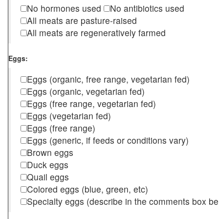
No hormones used
No antibiotics used
All meats are pasture-raised
All meats are regeneratively farmed
Eggs:
Eggs (organic, free range, vegetarian fed)
Eggs (organic, vegetarian fed)
Eggs (free range, vegetarian fed)
Eggs (vegetarian fed)
Eggs (free range)
Eggs (generic, if feeds or conditions vary)
Brown eggs
Duck eggs
Quail eggs
Colored eggs (blue, green, etc)
Specialty eggs (describe in the comments box be