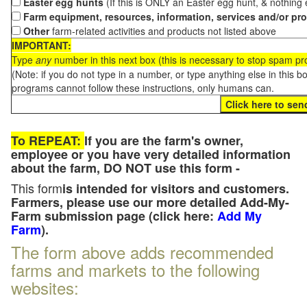
Easter egg hunts
(If this is ONLY an Easter egg hunt, & nothing
Farm equipment, resources, information, services and/or pr
Other
farm-related activities and products not listed above
IMPORTANT:
Type
any
number in this next box (this is necessary to stop spam p
(Note: if you do not type in a number, or type anything else in this 
programs cannot follow these instructions, only humans can.
To REPEAT:
If you are the farm's owner,
employee or you have very detailed information
about the farm, DO NOT use this form -
This form
is intended for visitors and customers.
Farmers, please use our more detailed Add-My-
Farm submission page (click here:
Add My
Farm
).
The form above adds recommended
farms and markets to the following
websites: