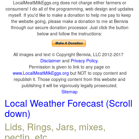
LocalMeatMilkEggs.org does not charge either farmers or
consumers! I do all of the programming, web design and updates
myself. If you'd like to make a donation to help me pay to keep
the website going, please make a donation to me at Benivia
through our secure donation processor. Just click the button
below and follow the instructions:
All images and text © Copyright Benivia, LLC 2012-2017
Disclaimer
and
Privacy Policy
.
Permission is given to link to any page on
www.LocalMeatMilkEggs.org
but NOT to copy content and
republish it. Those copying content from this website and
publishing it will be vigorously legally prosecuted.
Sitemap
Local Weather Forecast (Scroll
down)
Lids, Rings, Jars, mixes,
pectin, etc.