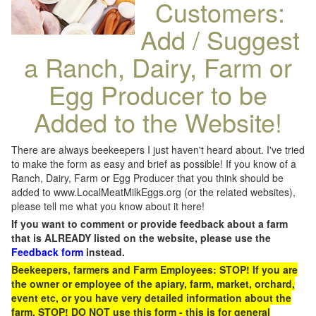
Customers:
Add / Suggest
a Ranch, Dairy, Farm or
Egg Producer to be
Added to the Website!
There are always beekeepers I just haven't heard about. I've tried
to make the form as easy and brief as possible! If you know of a
Ranch, Dairy, Farm or Egg Producer that you think should be
added to www.LocalMeatMilkEggs.org (or the related websites),
please tell me what you know about it here!
If you want to comment or provide feedback about a farm
that is ALREADY listed on the website, please use the
Feedback form
instead.
Beekeepers, farmers and Farm Employees: STOP! If you are
the owner or employee of the apiary, farm, market, orchard,
event etc, or you have very detailed information about the
farm, STOP! DO NOT use this form - this is for general