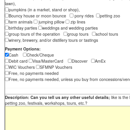
lawn),
pumpkins (in a market, stand or shop),
Bouncy house or moon bounce
pony rides
petting zoo
farm animals
jumping pillow
zip lines
birthday parties
weddings and wedding parties
group tours of the operation
group tours
school tours
winery, brewery, and/or distillery tours or tastings
Payment Options:
Cash
Check/Cheque
Debit card
Visa/MasterCard
Discover
AmEx
WIC Vouchers
SFMNP Vouchers
Free, no payments needed
Free, no payments needed, unless you buy from concessions/ven
Description: Can you tell us any other useful details;
like is the
petting zoo, festivals, workshops, tours, etc.?