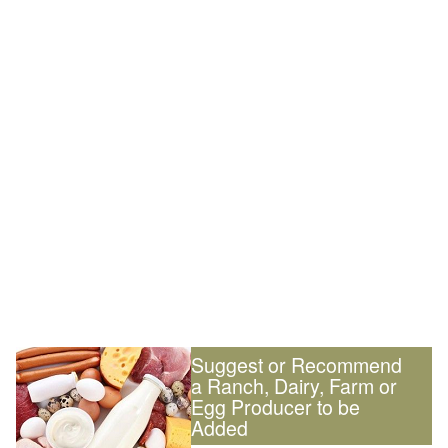
Suggest or Recommend
a Ranch, Dairy, Farm or
Egg Producer to be
Added