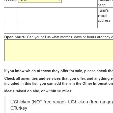
page
Farm's
email
address
Open hours:
Can you tell us what months, days or hours are they 
If you know which of these they offer for sale, please check th
Check all amenities and services that you offer, and anything els
included in this list, you can add them in the Other Information
Meats raised on site, or within 50 miles:
Chicken (NOT free range)
Chicken (free range)
Turkey