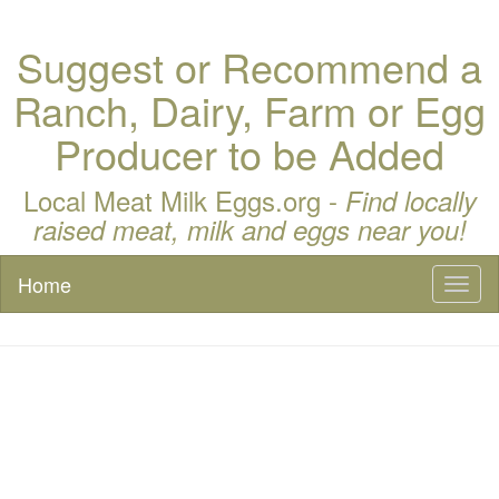
Suggest or Recommend a
Ranch, Dairy, Farm or Egg
Producer to be Added
Local Meat Milk Eggs.org -
Find locally
raised meat, milk and eggs near you!
Home
Toggl
naviga