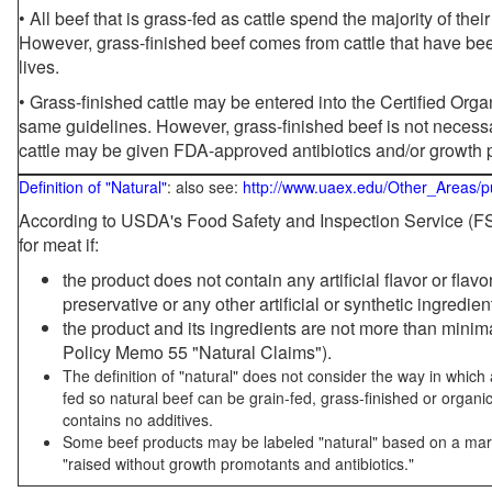
• All beef that is grass-fed as cattle spend the majority of thei
However, grass-finished beef comes from cattle that have been
lives.
• Grass-finished cattle may be entered into the Certified Or
same guidelines. However, grass-finished beef is not necessa
cattle may be given FDA-approved antibiotics and/or growth 
Definition of "Natural"
: also see:
http://www.uaex.edu/Other_Areas/p
According to USDA's Food Safety and Inspection Service (FSI
for meat if:
the product does not contain any artificial flavor or flav
preservative or any other artificial or synthetic ingredien
the product and its ingredients are not more than mini
Policy Memo 55 "Natural Claims").
The definition of "natural" does not consider the way in whic
fed so natural beef can be grain-fed, grass-finished or organi
contains no additives.
Some beef products may be labeled "natural" based on a marke
"raised without growth promotants and antibiotics."