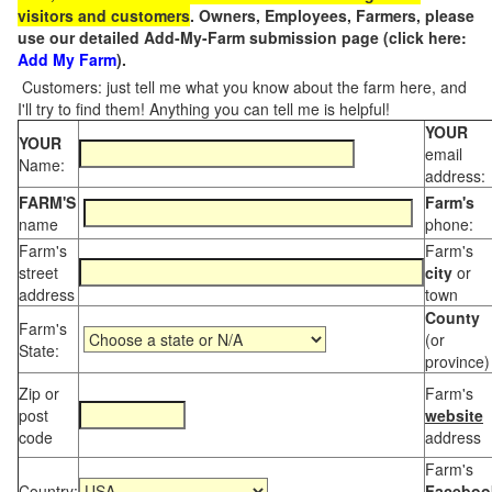
visitors and customers
. Owners, Employees, Farmers, please
use our detailed Add-My-Farm submission page (click here:
Add My Farm
).
Customers: just tell me what you know about the farm here, and
I'll try to find them! Anything you can tell me is helpful!
YOUR
YOUR
email
Name:
address:
FARM'S
Farm's
name
phone:
Farm's
Farm's
street
city
or
address
town
County
Farm's
(or
State:
province)
Zip or
Farm's
post
website
code
address
Farm's
Country:
Faceboo