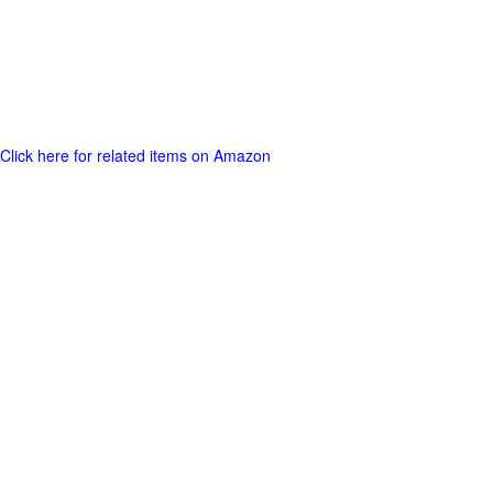
Click here for related items on Amazon