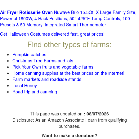
Air Fryer Rotisserie Ove
n Nuwave Brio 15.5Qt, X-Large Family Size,
Powerful 1800W, 4 Rack Positions, 50°-425°F Temp Controls, 100
Presets & 50 Memory, Integrated Smart Thermometer
Get Halloween Costumes delivered fast, great prices!
Find other types of farms:
Pumpkin patches
Christmas Tree Farms and lots
Pick Your Own fruits and vegetable farms
Home canning supplies at the best prices on the internet!
Farm markets and roadside stands
Local Honey
Road trip and camping
This page was updated on
: 08/07/2026
Disclosure: As an Amazon Associate I earn from qualifying
purchases.
Want to make a donation?