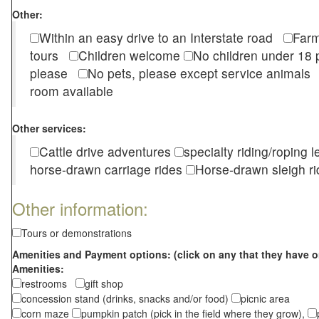
Other:
Within an easy drive to an Interstate road
Farm
tours
Children welcome
No children under 1
please
No pets, please except service animal
room available
Other services:
Cattle drive adventures
specialty riding/roping 
horse-drawn carriage rides
Horse-drawn sleigh ri
Other information:
Tours or demonstrations
Amenities and Payment options: (click on any that they have o
Amenities:
restrooms
gift shop
concession stand (drinks, snacks and/or food)
picnic area
corn maze
pumpkin patch (pick in the field where they grow),