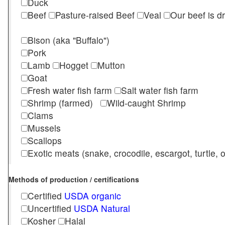
Duck
Beef
Pasture-raised Beef
Veal
Our beef is d
Bison (aka "Buffalo")
Pork
Lamb
Hogget
Mutton
Goat
Fresh water fish farm
Salt water fish farm
Shrimp (farmed)
Wild-caught Shrimp
Clams
Mussels
Scallops
Exotic meats (snake, crocodile, escargot, turtle, os
Methods of production / certifications
Certified
USDA organic
Uncertified
USDA Natural
Kosher
Halal