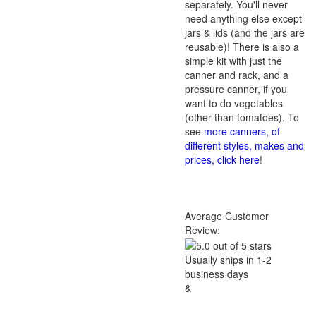
separately. You'll never
need anything else except
jars & lids (and the jars are
reusable)! There is also a
simple kit with just the
canner and rack, and a
pressure canner, if you
want to do vegetables
(other than tomatoes). To
see
more canners, of
different styles, makes and
prices, click here
!
Average Customer
Review:
Usually ships in 1-2
business days
&