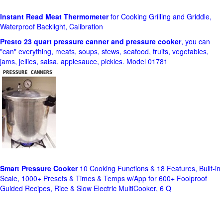
Instant Read Meat Thermometer
for Cooking Grilling and Griddle,
Waterproof Backlight, Calibration
Presto 23 quart pressure canner and pressure cooker
, you can
"can" everything, meats, soups, stews, seafood, fruits, vegetables,
jams, jellies, salsa, applesauce, pickles. Model 01781
Smart Pressure Cooker
10 Cooking Functions & 18 Features, Built-in
Scale, 1000+ Presets & Times & Temps w/App for 600+ Foolproof
Guided Recipes, Rice & Slow Electric MultiCooker, 6 Q