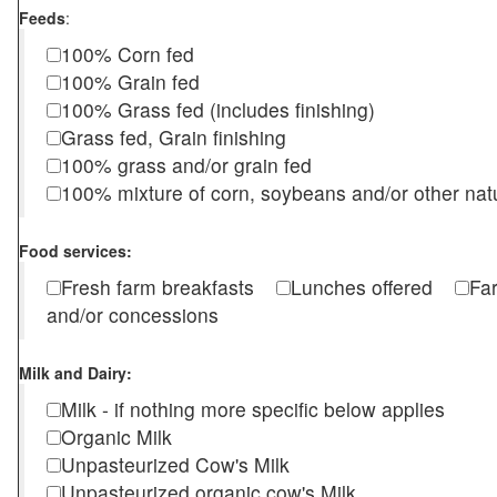
Feeds
:
100% Corn fed
100% Grain fed
100% Grass fed (includes finishing)
Grass fed, Grain finishing
100% grass and/or grain fed
100% mixture of corn, soybeans and/or other nat
Food services:
Fresh farm breakfasts
Lunches offered
Fa
and/or concessions
Milk and Dairy:
Milk - if nothing more specific below applies
Organic Milk
Unpasteurized Cow's Milk
Unpasteurized organic cow's Milk