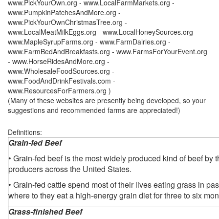
www.PickYourOwn.org - www.LocalFarmMarkets.org -
www.PumpkinPatchesAndMore.org -
www.PickYourOwnChristmasTree.org -
www.LocalMeatMilkEggs.org - www.LocalHoneySources.org -
www.MapleSyrupFarms.org - www.FarmDairies.org -
www.FarmBedAndBreakfasts.org - www.FarmsForYourEvent.org
- www.HorseRidesAndMore.org -
www.WholesaleFoodSources.org -
www.FoodAndDrinkFestivals.com -
www.ResourcesForFarmers.org )
(Many of these websites are presently being developed, so your
suggestions and recommended farms are appreciated!)
Definitions:
Grain-fed Beef
• Grain-fed beef is the most widely produced kind of beef by
producers across the United States.
• Grain-fed cattle spend most of their lives eating grass in pa
where to they eat a high-energy grain diet for three to six mon
Grass-finished Beef