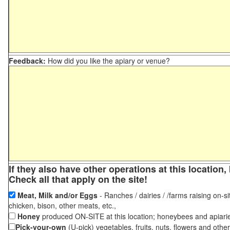
Feedback:
How did you like the apiary or venue?
If they also have other operations at this locatio
Check all that apply on the site!
Meat, Milk and/or Eggs
- Ranches / dairies / /farms raising on-si
chicken, bison, other meats, etc.,
Honey
produced ON-SITE at this location; honeybees and apiari
Pick-your-own
(U-pick) vegetables, fruits, nuts, flowers and othe