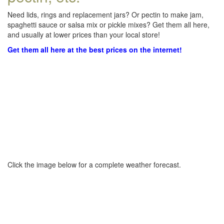
Need lids, rings and replacement jars? Or pectin to make jam,
spaghetti sauce or salsa mix or pickle mixes? Get them all here,
and usually at lower prices than your local store!
Get them all here at the best prices on the internet!
Click the image below for a complete weather forecast.