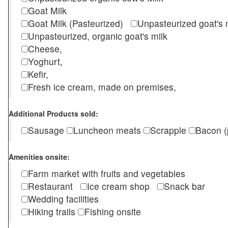
Goat Milk
Goat Milk (Pasteurized)
Unpasteurized goat's
Unpasteurized, organic goat's milk
Cheese,
Yoghurt,
Kefir,
Fresh ice cream, made on premises,
Additional Products sold:
Sausage
Luncheon meats
Scrapple
Bacon (
Amenities onsite:
Farm market with fruits and vegetables
Restaurant
Ice cream shop
Snack bar
Wedding facilities
Hiking trails
Fishing onsite