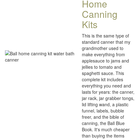
Home
Canning
Kits
This is the same type of
standard canner that my
grandmother used to
make everything from
applesauce to jams and
jellies to tomato and
spaghetti sauce. This
complete kit includes
everything you need and
lasts for years: the canner,
jar rack, jar grabber tongs,
lid lifting wand, a plastic
funnel, labels, bubble
freer, and the bible of
canning, the Ball Blue
Book. It's much cheaper
than buying the items