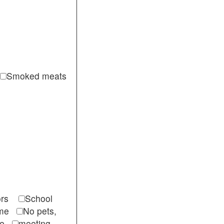
Smoked meats
itors
School
come
No pets,
ble
meeting