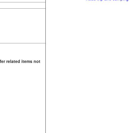
fer related items not