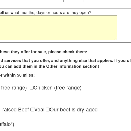
ll us what months, days or hours are they open?
hese they offer for sale, please check them:
d services that you offer, and anything else that applies. If you of
 you can add them in the Other Information section!
r within 50 miles:
 free range)
Chicken (free range)
e-raised Beef
Veal
Our beef is dry-aged
ffalo")