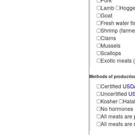
Pork
Lamb
Hogg
Goat
Fresh water f
Shrimp (far
Clams
Mussels
Scallops
Exotic meats (s
Methods of production 
Certified
USDA
Uncertified
US
Kosher
Hala
No hormones
All meats are 
All meats are 