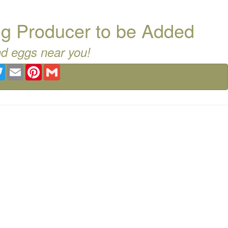
g Producer to be Added
nd eggs near you!
ebook
Twitter
Email
Pinterest
Gmail