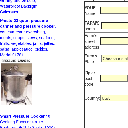
Grilling and Griddle,
Waterproof Backlight,
YOUR
Calibration
Name:
Presto 23 quart pressure
FARM'S
canner and pressure cooker
,
name
you can "can" everything,
Farm's
meats, soups, stews, seafood,
street
fruits, vegetables, jams, jellies,
address
salsa, applesauce, pickles.
Model 01781
Farm's
State:
Zip or
post
code
Country:
Smart Pressure Cooker
10
Cooking Functions & 18
Features, Built-in Scale, 1000+