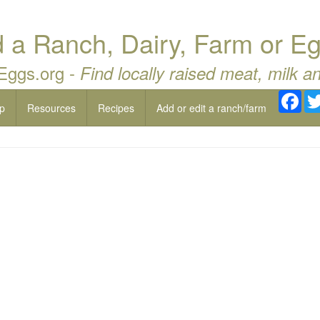
a Ranch, Dairy, Farm or Eg
 Eggs.org -
Find locally raised meat, milk a
Fac
p
Resources
Recipes
Add or edit a ranch/farm