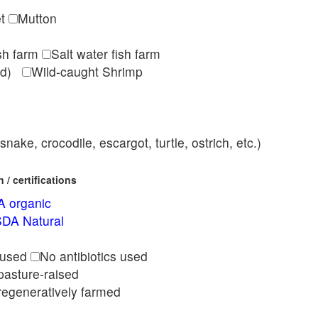
et
Mutton
ish farm
Salt water fish farm
med)
Wild-caught Shrimp
nake, crocodile, escargot, turtle, ostrich, etc.)
/ certifications
 organic
DA Natural
l
 used
No antibiotics used
pasture-raised
regeneratively farmed