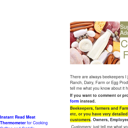
Su
Ad
C
F
There are always beekeepers I ju
Ranch, Dairy, Farm or Egg Prod
tell me what you know about it h
If you want to comment or pr
form
instead.
Beekeepers, farmers and Farm 
etc, or you have very detailed
Instant Read Meat
customers
. Owners, Employee
Thermometer
for Cooking
Customers: just tell me what you