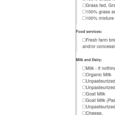
Grass fed, Gra
100% grass an
100% mixture 
Food services:
Fresh farm b
and/or concess
Milk and Dairy:
Milk - if noth
Organic Milk
Unpasteurize
Unpasteurized
Goat Milk
Goat Milk (Pa
Unpasteurized
Cheese,