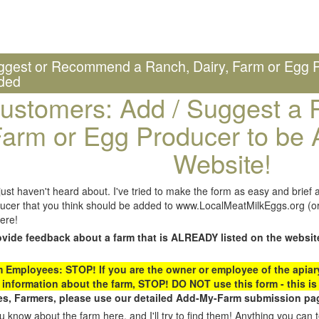
ggest or Recommend a Ranch, Dairy, Farm or Egg P
ded
ustomers: Add / Suggest a R
arm or Egg Producer to be 
Website!
st haven't heard about. I've tried to make the form as easy and brief a
ucer that you think should be added to www.LocalMeatMilkEggs.org (or 
ere!
ovide feedback about a farm that is ALREADY listed on the websit
Employees: STOP! If you are the owner or employee of the apiary,
 information about the farm, STOP! DO NOT use this form - this is 
s, Farmers, please use our detailed Add-My-Farm submission pag
 know about the farm here, and I'll try to find them! Anything you can te