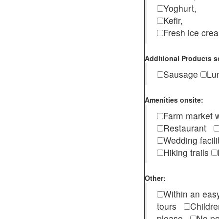
Yoghurt,
Kefir,
Fresh ice cr
Additional Products s
Sausage
Lu
Amenities onsite:
Farm market w
Restaurant
Wedding facili
Hiking trails
Other:
Within an easy
tours
Childr
please
No pe