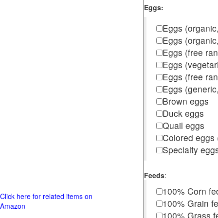
Eggs:
Eggs (organic,
Eggs (organic
Eggs (free ra
Eggs (vegetar
Eggs (free r
Eggs (generic,
Brown eggs
Duck eggs
Quail eggs
Colored eggs (
Specialty egg
Feeds
:
100% Corn fe
Click here for related items on
100% Grain f
Amazon
100% Grass fed