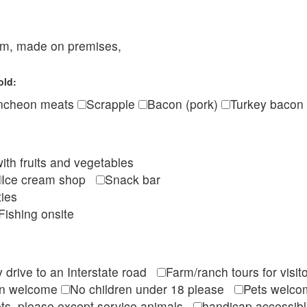
eam, made on premises,
old:
ncheon meats
Scrapple
Bacon (pork)
Turkey bacon
ith fruits and vegetables
Ice cream shop
Snack bar
ties
Fishing onsite
 drive to an Interstate road
Farm/ranch tours for vis
en welcome
No children under 18 please
Pets wel
ts, please except service animals
handicap accessi