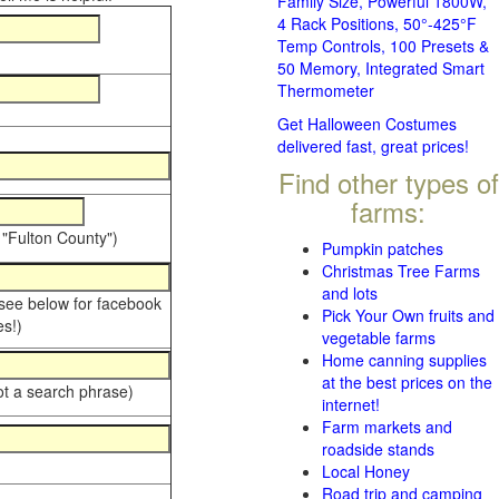
Family Size, Powerful 1800W,
4 Rack Positions, 50°-425°F
Temp Controls, 100 Presets &
50 Memory, Integrated Smart
Thermometer
Get Halloween Costumes
delivered fast, great prices!
Find other types of
farms:
 "Fulton County")
Pumpkin patches
Christmas Tree Farms
and lots
 see below for facebook
Pick Your Own fruits and
s!)
vegetable farms
Home canning supplies
at the best prices on the
ot a search phrase)
internet!
Farm markets and
roadside stands
Local Honey
Road trip and camping