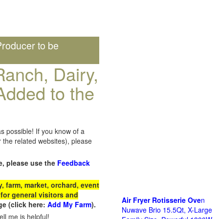
roducer to be
anch, Dairy,
Added to the
s possible! If you know of a
the related websites), please
e, please use the
Feedback
 farm, market, orchard, event
for general visitors and
Air Fryer Rotisserie Ove
n
e (click here:
Add My Farm
).
Nuwave Brio 15.5Qt, X-Large
ll me is helpful!