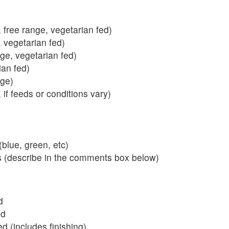
 free range, vegetarian fed)
, vegetarian fed)
nge, vegetarian fed)
ian fed)
ange)
 if feeds or conditions vary)
blue, green, etc)
s (describe in the comments box below)
d
ed
 (includes finishing)