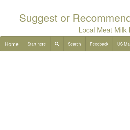
Suggest or Recommend 
Local Meat Milk
Home
Start here
Search
Feedback
US Ma