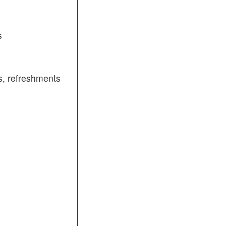
s
, refreshments