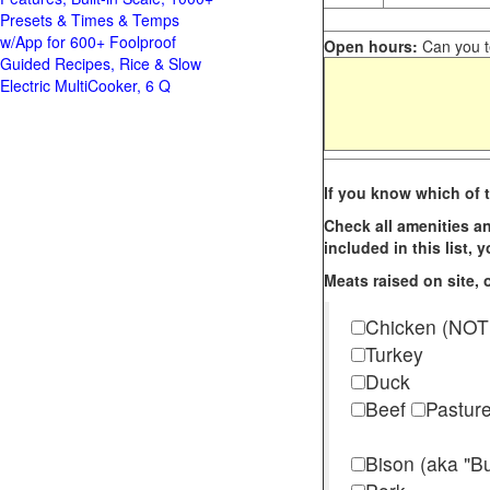
Presets & Times & Temps
w/App for 600+ Foolproof
Open hours:
Can you te
Guided Recipes, Rice & Slow
Electric MultiCooker, 6 Q
If you know which of t
Check all amenities an
included in this list,
Meats raised on site, o
Chicken (NOT
Turkey
Duck
Beef
Pastur
Bison (aka "Bu