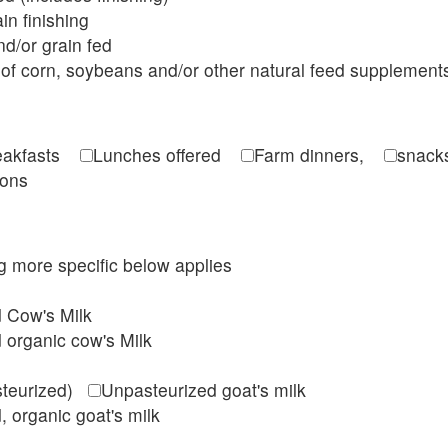
in finishing
d/or grain fed
of corn, soybeans and/or other natural feed supplement
reakfasts
Lunches offered
Farm dinners,
snacks
ions
ing more specific below applies
d Cow's Milk
 organic cow's Milk
steurized)
Unpasteurized goat's milk
, organic goat's milk