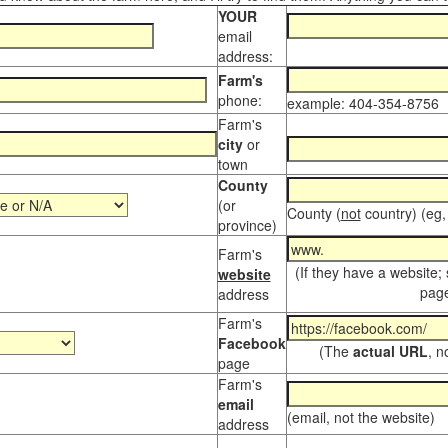
YOUR
email
address:
Farm's
phone:
example: 404-354-8756
Farm's
city
or
town
County
(or
County (
not
country) (eg,
province)
Farm's
(If they have a website;
website
page
address
Farm's
Facebook
(The
actual URL
, n
page
Farm's
email
(email, not the website)
address