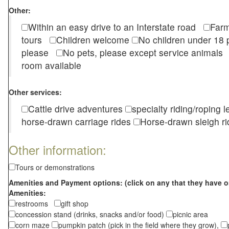
Other:
Within an easy drive to an Interstate road
Farm
tours
Children welcome
No children under 1
please
No pets, please except service animal
room available
Other services:
Cattle drive adventures
specialty riding/roping 
horse-drawn carriage rides
Horse-drawn sleigh ri
Other information:
Tours or demonstrations
Amenities and Payment options: (click on any that they have o
Amenities:
restrooms
gift shop
concession stand (drinks, snacks and/or food)
picnic area
corn maze
pumpkin patch (pick in the field where they grow),