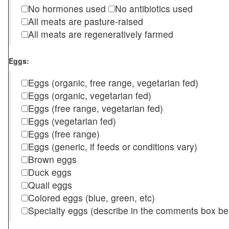
No hormones used
No antibiotics used
All meats are pasture-raised
All meats are regeneratively farmed
Eggs:
Eggs (organic, free range, vegetarian fed)
Eggs (organic, vegetarian fed)
Eggs (free range, vegetarian fed)
Eggs (vegetarian fed)
Eggs (free range)
Eggs (generic, if feeds or conditions vary)
Brown eggs
Duck eggs
Quail eggs
Colored eggs (blue, green, etc)
Specialty eggs (describe in the comments box be