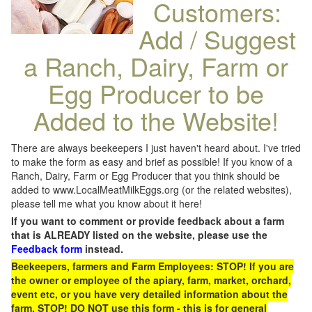
Customers:
Add / Suggest
a Ranch, Dairy, Farm or
Egg Producer to be
Added to the Website!
There are always beekeepers I just haven't heard about. I've tried
to make the form as easy and brief as possible! If you know of a
Ranch, Dairy, Farm or Egg Producer that you think should be
added to www.LocalMeatMilkEggs.org (or the related websites),
please tell me what you know about it here!
If you want to comment or provide feedback about a farm
that is ALREADY listed on the website, please use the
Feedback form
instead.
Beekeepers, farmers and Farm Employees: STOP! If you are
the owner or employee of the apiary, farm, market, orchard,
event etc, or you have very detailed information about the
farm, STOP! DO NOT use this form - this is for general