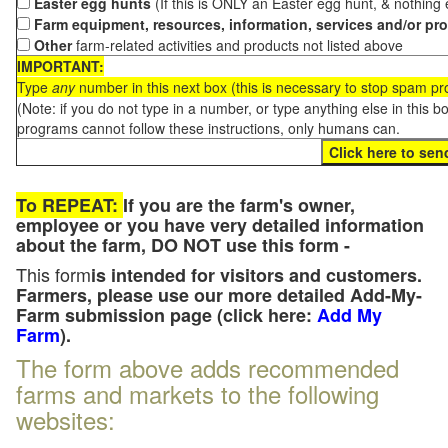
Easter egg hunts
(If this is ONLY an Easter egg hunt, & nothing
Farm equipment, resources, information, services and/or pr
Other
farm-related activities and products not listed above
IMPORTANT:
Type
any
number in this next box (this is necessary to stop spam p
(Note: if you do not type in a number, or type anything else in this 
programs cannot follow these instructions, only humans can.
To REPEAT:
If you are the farm's owner,
employee or you have very detailed information
about the farm, DO NOT use this form -
This form
is intended for visitors and customers.
Farmers, please use our more detailed Add-My-
Farm submission page (click here:
Add My
Farm
).
The form above adds recommended
farms and markets to the following
websites: