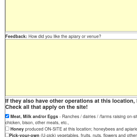
Feedback:
How did you like the apiary or venue?
If they also have other operations at this locatio
Check all that apply on the site!
Meat, Milk and/or Eggs
- Ranches / dairies / /farms raising on-si
chicken, bison, other meats, etc.,
Honey
produced ON-SITE at this location; honeybees and apiari
Pick-your-own
(U-pick) vegetables, fruits, nuts, flowers and othe