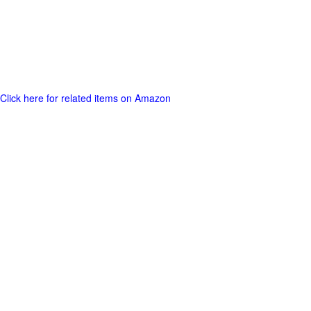
Click here for related items on Amazon