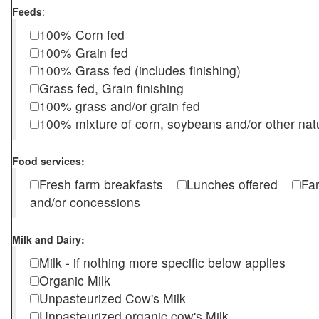
Feeds
:
100% Corn fed
100% Grain fed
100% Grass fed (includes finishing)
Grass fed, Grain finishing
100% grass and/or grain fed
100% mixture of corn, soybeans and/or other nat
Food services:
Fresh farm breakfasts
Lunches offered
Fa
and/or concessions
Milk and Dairy:
Milk - if nothing more specific below applies
Organic Milk
Unpasteurized Cow's Milk
Unpasteurized organic cow's Milk