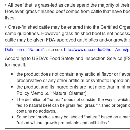
• All beef that is grass-fed as cattle spend the majority of thei
However, grass-finished beef comes from cattle that have been
lives.
• Grass-finished cattle may be entered into the Certified Or
same guidelines. However, grass-finished beef is not necessa
cattle may be given FDA-approved antibiotics and/or growth 
Definition of "Natural"
: also see:
http://www.uaex.edu/Other_Areas/p
According to USDA's Food Safety and Inspection Service (FSI
for meat if:
the product does not contain any artificial flavor or flav
preservative or any other artificial or synthetic ingredien
the product and its ingredients are not more than mini
Policy Memo 55 "Natural Claims").
The definition of "natural" does not consider the way in whic
fed so natural beef can be grain-fed, grass-finished or organi
contains no additives.
Some beef products may be labeled "natural" based on a marke
"raised without growth promotants and antibiotics."