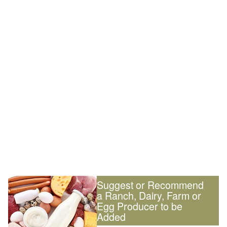
Suggest or Recommend
a Ranch, Dairy, Farm or
Egg Producer to be
Added