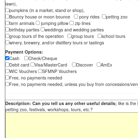
lawn),
pumpkins (in a market, stand or shop),
Bouncy house or moon bounce
pony rides
petting zoo
farm animals
jumping pillow
zip lines
birthday parties
weddings and wedding parties
group tours of the operation
group tours
school tours
winery, brewery, and/or distillery tours or tastings
Payment Options:
Cash
Check/Cheque
Debit card
Visa/MasterCard
Discover
AmEx
WIC Vouchers
SFMNP Vouchers
Free, no payments needed
Free, no payments needed, unless you buy from concessions/ven
Description: Can you tell us any other useful details;
like is the
petting zoo, festivals, workshops, tours, etc.?