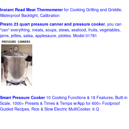
Instant Read Meat Thermometer
for Cooking Grilling and Griddle,
Waterproof Backlight, Calibration
Presto 23 quart pressure canner and pressure cooker
, you can
"can" everything, meats, soups, stews, seafood, fruits, vegetables,
jams, jellies, salsa, applesauce, pickles. Model 01781
Smart Pressure Cooker
10 Cooking Functions & 18 Features, Built-in
Scale, 1000+ Presets & Times & Temps w/App for 600+ Foolproof
Guided Recipes, Rice & Slow Electric MultiCooker, 6 Q