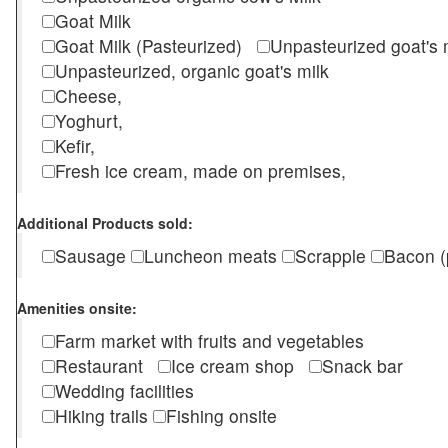
Goat Milk
Goat Milk (Pasteurized)
Unpasteurized goat's
Unpasteurized, organic goat's milk
Cheese,
Yoghurt,
Kefir,
Fresh ice cream, made on premises,
Additional Products sold:
Sausage
Luncheon meats
Scrapple
Bacon (
Amenities onsite:
Farm market with fruits and vegetables
Restaurant
Ice cream shop
Snack bar
Wedding facilities
Hiking trails
Fishing onsite