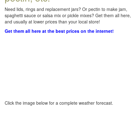
Need lids, rings and replacement jars? Or pectin to make jam,
spaghetti sauce or salsa mix or pickle mixes? Get them all here,
and usually at lower prices than your local store!
Get them all here at the best prices on the internet!
Click the image below for a complete weather forecast.