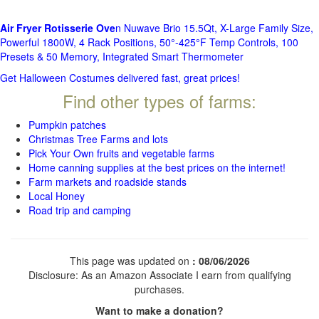
Air Fryer Rotisserie Ove
n Nuwave Brio 15.5Qt, X-Large Family Size,
Powerful 1800W, 4 Rack Positions, 50°-425°F Temp Controls, 100
Presets & 50 Memory, Integrated Smart Thermometer
Get Halloween Costumes delivered fast, great prices!
Find other types of farms:
Pumpkin patches
Christmas Tree Farms and lots
Pick Your Own fruits and vegetable farms
Home canning supplies at the best prices on the internet!
Farm markets and roadside stands
Local Honey
Road trip and camping
This page was updated on
: 08/06/2026
Disclosure: As an Amazon Associate I earn from qualifying
purchases.
Want to make a donation?