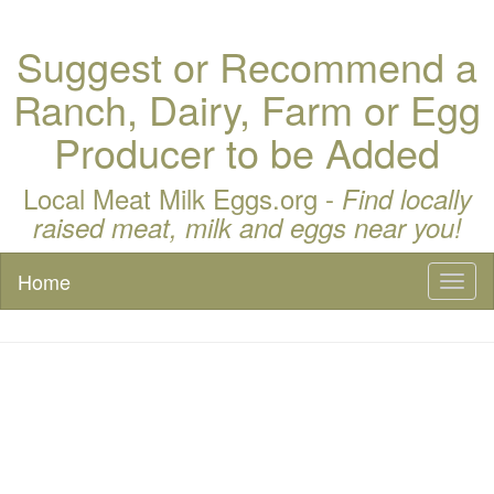
Suggest or Recommend a
Ranch, Dairy, Farm or Egg
Producer to be Added
Local Meat Milk Eggs.org -
Find locally
raised meat, milk and eggs near you!
Home
Toggl
naviga