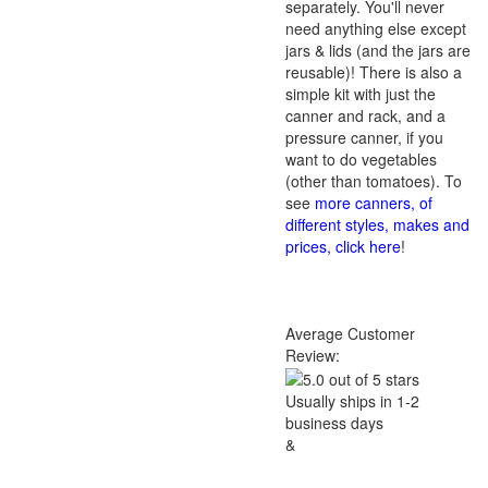
separately. You'll never
need anything else except
jars & lids (and the jars are
reusable)! There is also a
simple kit with just the
canner and rack, and a
pressure canner, if you
want to do vegetables
(other than tomatoes). To
see
more canners, of
different styles, makes and
prices, click here
!
Average Customer
Review:
Usually ships in 1-2
business days
&