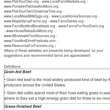
www.PickYourOwn.org - www.LocalFarmMarkets.org -
www.PumpkinPatchesAndMore.org -
www.PickYourOwnChristmasTree.org -
www.LocalMeatMilkEggs.org - www.LocalHoneySources.org -
www.MapleSyrupFarms.org - www.FarmDairies.org -
www.FarmBedAndBreakfasts.org - www.FarmsForYourEvent.org
- www.HorseRidesAndMore.org -
www.WholesaleFoodSources.org -
www.FoodAndDrinkFestivals.com -
www.ResourcesForFarmers.org )
(Many of these websites are presently being developed, so your
suggestions and recommended farms are appreciated!)
Definitions:
Grain-fed Beef
• Grain-fed beef is the most widely produced kind of beef by
producers across the United States.
• Grain-fed cattle spend most of their lives eating grass in pa
where to they eat a high-energy grain diet for three to six mon
Grass-finished Beef