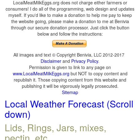
LocalMeatMilkEggs.org does not charge either farmers or
consumers! I do all of the programming, web design and updates
myself. If you'd like to make a donation to help me pay to keep
the website going, please make a donation to me at Benivia
through our secure donation processor. Just click the button
below and follow the instructions:
All images and text © Copyright Benivia, LLC 2012-2017
Disclaimer
and
Privacy Policy
.
Permission is given to link to any page on
www.LocalMeatMilkEggs.org
but NOT to copy content and
republish it. Those copying content from this website and
publishing it will be vigorously legally prosecuted.
Sitemap
Local Weather Forecast (Scroll
down)
Lids, Rings, Jars, mixes,
pectin, etc.