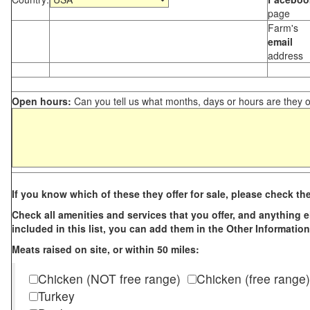
page
Farm's
email
address
Open hours:
Can you tell us what months, days or hours are they 
If you know which of these they offer for sale, please check th
Check all amenities and services that you offer, and anything els
included in this list, you can add them in the Other Information
Meats raised on site, or within 50 miles:
Chicken (NOT free range)
Chicken (free range)
Turkey