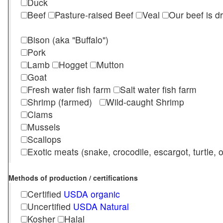
Duck
Beef
Pasture-raised Beef
Veal
Our beef is d
Bison (aka "Buffalo")
Pork
Lamb
Hogget
Mutton
Goat
Fresh water fish farm
Salt water fish farm
Shrimp (farmed)
Wild-caught Shrimp
Clams
Mussels
Scallops
Exotic meats (snake, crocodile, escargot, turtle, os
Methods of production / certifications
Certified
USDA organic
Uncertified
USDA Natural
Kosher
Halal