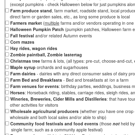
(except pumpkins - check Halloween below for just pumpkins alo
Farm produce stand
, farm market, roadside stand, local produc
direct farm or garden sales, etc., as long some produce is local
Farmers market
(
multiple
farms and/or vendors operating in one 
Halloween Pumpkin Patch
(pumpkin patches, Halloween farm e
Fall festival
and/or related Autumn events
Corn mazes
Hay rides, wagon rides
Zombie paintball, Zombie lastertag
Christmas tree
farms & lots, (all types: pre-cut, choose-and-cut, 
Maple syrup
orchards and sugarhouses
Farm dairies
- dairies with any direct consumer sales of dairy pr
Farm Bed and Breakfasts
- Bed and breakfasts at /on a farm
Farm venues for events
: birthday parties, weddings, business m
Horses
: Horseback riding, stables, carriage rides, sleigh rides, a
Wineries, Breweries, Cider Mills and Distilleries
: that have tou
other activities for visitors
Wholesale agricultural producers
(whether you have one crop o
wholesale and both local sales and/or able to ship)
Community food festivals and food events
(those
not
held by 
single farm; such as a community apple festival)