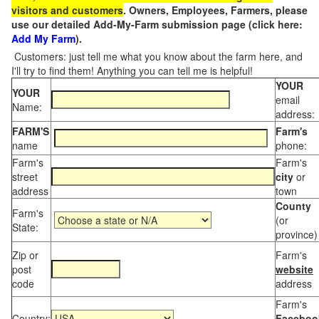
visitors and customers
. Owners, Employees, Farmers, please
use our detailed Add-My-Farm submission page (click here:
Add My Farm
).
Customers: just tell me what you know about the farm here, and
I'll try to find them! Anything you can tell me is helpful!
YOUR
YOUR
email
Name:
address:
FARM'S
Farm's
name
phone:
Farm's
Farm's
street
city
or
address
town
County
Farm's
(or
State:
province)
Zip or
Farm's
post
website
code
address
Farm's
Country:
Faceboo