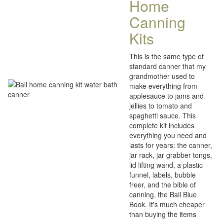
Home
Canning
Kits
This is the same type of
standard canner that my
grandmother used to
make everything from
applesauce to jams and
jellies to tomato and
spaghetti sauce. This
complete kit includes
everything you need and
lasts for years: the canner,
jar rack, jar grabber tongs,
lid lifting wand, a plastic
funnel, labels, bubble
freer, and the bible of
canning, the Ball Blue
Book. It's much cheaper
than buying the items