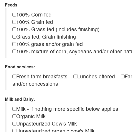
Feeds
:
100% Corn fed
100% Grain fed
100% Grass fed (includes finishing)
Grass fed, Grain finishing
100% grass and/or grain fed
100% mixture of corn, soybeans and/or other nat
Food services:
Fresh farm breakfasts
Lunches offered
Fa
and/or concessions
Milk and Dairy:
Milk - if nothing more specific below applies
Organic Milk
Unpasteurized Cow's Milk
Unpasteurized organic cow's Milk