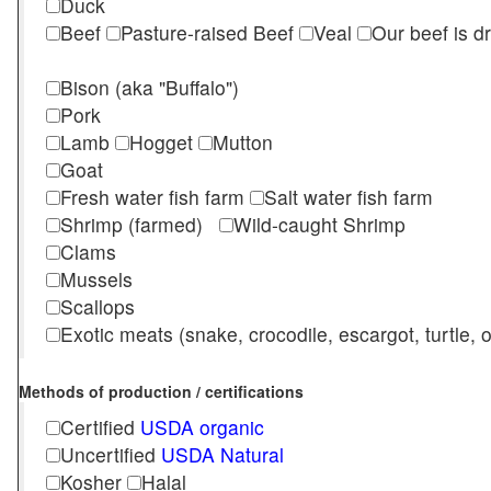
Duck
Beef
Pasture-raised Beef
Veal
Our beef is d
Bison (aka "Buffalo")
Pork
Lamb
Hogget
Mutton
Goat
Fresh water fish farm
Salt water fish farm
Shrimp (farmed)
Wild-caught Shrimp
Clams
Mussels
Scallops
Exotic meats (snake, crocodile, escargot, turtle, os
Methods of production / certifications
Certified
USDA organic
Uncertified
USDA Natural
Kosher
Halal