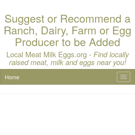
Suggest or Recommend a
Ranch, Dairy, Farm or Egg
Producer to be Added
Local Meat Milk Eggs.org -
Find locally
raised meat, milk and eggs near you!
Home
Toggl
naviga