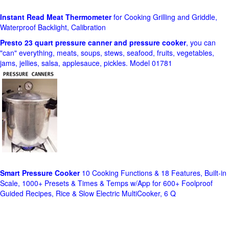
Instant Read Meat Thermometer
for Cooking Grilling and Griddle,
Waterproof Backlight, Calibration
Presto 23 quart pressure canner and pressure cooker
, you can
"can" everything, meats, soups, stews, seafood, fruits, vegetables,
jams, jellies, salsa, applesauce, pickles. Model 01781
Smart Pressure Cooker
10 Cooking Functions & 18 Features, Built-in
Scale, 1000+ Presets & Times & Temps w/App for 600+ Foolproof
Guided Recipes, Rice & Slow Electric MultiCooker, 6 Q