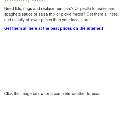
Need lids, rings and replacement jars? Or pectin to make jam,
spaghetti sauce or salsa mix or pickle mixes? Get them all here,
and usually at lower prices than your local store!
Get them all here at the best prices on the internet!
Click the image below for a complete weather forecast.