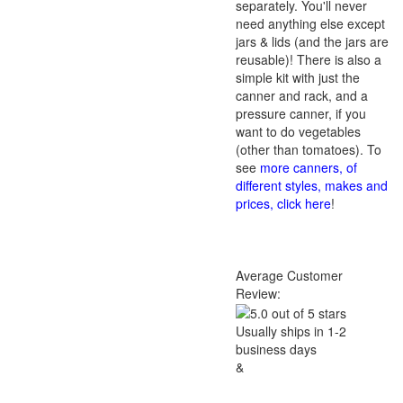
separately. You'll never
need anything else except
jars & lids (and the jars are
reusable)! There is also a
simple kit with just the
canner and rack, and a
pressure canner, if you
want to do vegetables
(other than tomatoes). To
see
more canners, of
different styles, makes and
prices, click here
!
Average Customer
Review:
Usually ships in 1-2
business days
&