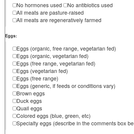
No hormones used
No antibiotics used
All meats are pasture-raised
All meats are regeneratively farmed
Eggs:
Eggs (organic, free range, vegetarian fed)
Eggs (organic, vegetarian fed)
Eggs (free range, vegetarian fed)
Eggs (vegetarian fed)
Eggs (free range)
Eggs (generic, if feeds or conditions vary)
Brown eggs
Duck eggs
Quail eggs
Colored eggs (blue, green, etc)
Specialty eggs (describe in the comments box be