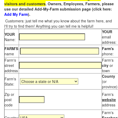
visitors and customers
. Owners, Employees, Farmers, please
use our detailed Add-My-Farm submission page (click here:
Add My Farm
).
Customers: just tell me what you know about the farm here, and
I'll try to find them! Anything you can tell me is helpful!
YOUR
YOUR
email
Name:
address:
FARM'S
Farm's
name
phone:
Farm's
Farm's
street
city
or
address
town
County
Farm's
(or
State:
province)
Zip or
Farm's
post
website
code
address
Farm's
Country:
Faceboo