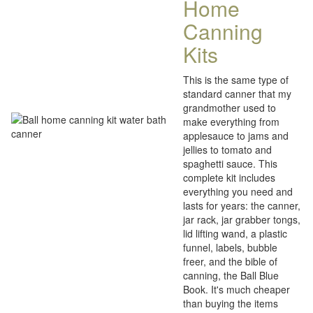
Home
Canning
Kits
This is the same type of
standard canner that my
grandmother used to
make everything from
applesauce to jams and
jellies to tomato and
spaghetti sauce. This
complete kit includes
everything you need and
lasts for years: the canner,
jar rack, jar grabber tongs,
lid lifting wand, a plastic
funnel, labels, bubble
freer, and the bible of
canning, the Ball Blue
Book. It's much cheaper
than buying the items