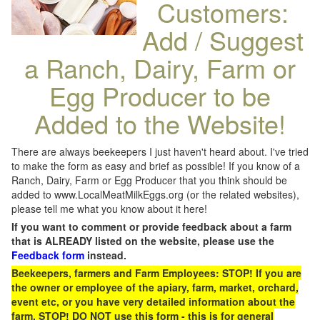
Customers:
Add / Suggest
a Ranch, Dairy, Farm or
Egg Producer to be
Added to the Website!
There are always beekeepers I just haven't heard about. I've tried
to make the form as easy and brief as possible! If you know of a
Ranch, Dairy, Farm or Egg Producer that you think should be
added to www.LocalMeatMilkEggs.org (or the related websites),
please tell me what you know about it here!
If you want to comment or provide feedback about a farm
that is ALREADY listed on the website, please use the
Feedback form
instead.
Beekeepers, farmers and Farm Employees: STOP! If you are
the owner or employee of the apiary, farm, market, orchard,
event etc, or you have very detailed information about the
farm, STOP! DO NOT use this form - this is for general