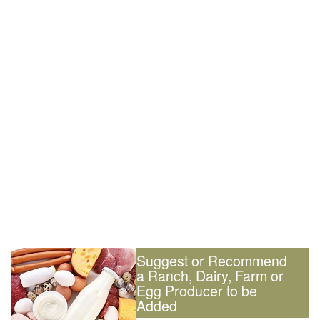
Suggest or Recommend
a Ranch, Dairy, Farm or
Egg Producer to be
Added