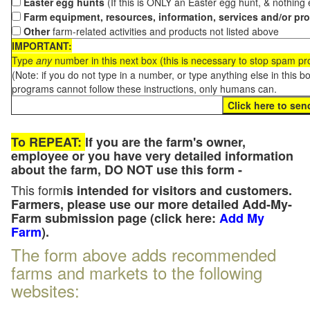
Easter egg hunts
(If this is ONLY an Easter egg hunt, & nothing
Farm equipment, resources, information, services and/or pr
Other
farm-related activities and products not listed above
IMPORTANT:
Type
any
number in this next box (this is necessary to stop spam p
(Note: if you do not type in a number, or type anything else in this 
programs cannot follow these instructions, only humans can.
To REPEAT:
If you are the farm's owner,
employee or you have very detailed information
about the farm, DO NOT use this form -
This form
is intended for visitors and customers.
Farmers, please use our more detailed Add-My-
Farm submission page (click here:
Add My
Farm
).
The form above adds recommended
farms and markets to the following
websites: