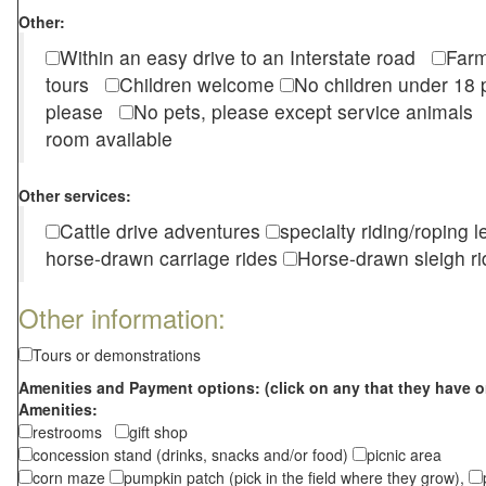
Other:
Within an easy drive to an Interstate road
Farm
tours
Children welcome
No children under 1
please
No pets, please except service animal
room available
Other services:
Cattle drive adventures
specialty riding/roping 
horse-drawn carriage rides
Horse-drawn sleigh ri
Other information:
Tours or demonstrations
Amenities and Payment options: (click on any that they have o
Amenities:
restrooms
gift shop
concession stand (drinks, snacks and/or food)
picnic area
corn maze
pumpkin patch (pick in the field where they grow),