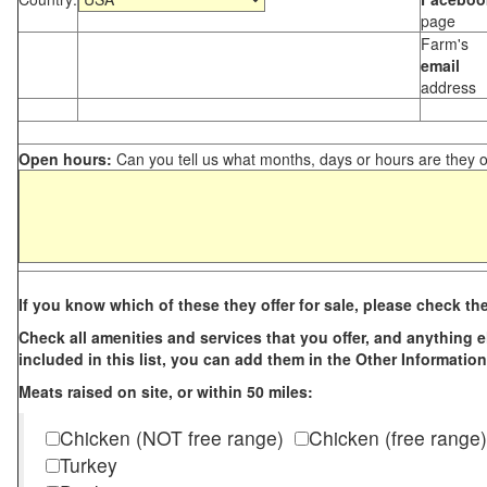
page
Farm's
email
address
Open hours:
Can you tell us what months, days or hours are they 
If you know which of these they offer for sale, please check th
Check all amenities and services that you offer, and anything els
included in this list, you can add them in the Other Information
Meats raised on site, or within 50 miles:
Chicken (NOT free range)
Chicken (free range)
Turkey