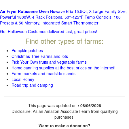
Air Fryer Rotisserie Ove
n Nuwave Brio 15.5Qt, X-Large Family Size,
Powerful 1800W, 4 Rack Positions, 50°-425°F Temp Controls, 100
Presets & 50 Memory, Integrated Smart Thermometer
Get Halloween Costumes delivered fast, great prices!
Find other types of farms:
Pumpkin patches
Christmas Tree Farms and lots
Pick Your Own fruits and vegetable farms
Home canning supplies at the best prices on the internet!
Farm markets and roadside stands
Local Honey
Road trip and camping
This page was updated on
: 08/06/2026
Disclosure: As an Amazon Associate I earn from qualifying
purchases.
Want to make a donation?