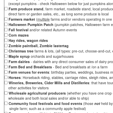
(except pumpkins - check Halloween below for just pumpkins alo
Farm produce stand
, farm market, roadside stand, local produc
direct farm or garden sales, etc., as long some produce is local
Farmers market
(
multiple
farms and/or vendors operating in one 
Halloween Pumpkin Patch
(pumpkin patches, Halloween farm e
Fall festival
and/or related Autumn events
Corn mazes
Hay rides, wagon rides
Zombie paintball, Zombie lastertag
Christmas tree
farms & lots, (all types: pre-cut, choose-and-cut, 
Maple syrup
orchards and sugarhouses
Farm dairies
- dairies with any direct consumer sales of dairy pr
Farm Bed and Breakfasts
- Bed and breakfasts at /on a farm
Farm venues for events
: birthday parties, weddings, business m
Horses
: Horseback riding, stables, carriage rides, sleigh rides, a
Wineries, Breweries, Cider Mills and Distilleries
: that have tou
other activities for visitors
Wholesale agricultural producers
(whether you have one crop o
wholesale and both local sales and/or able to ship)
Community food festivals and food events
(those
not
held by 
single farm; such as a community apple festival)