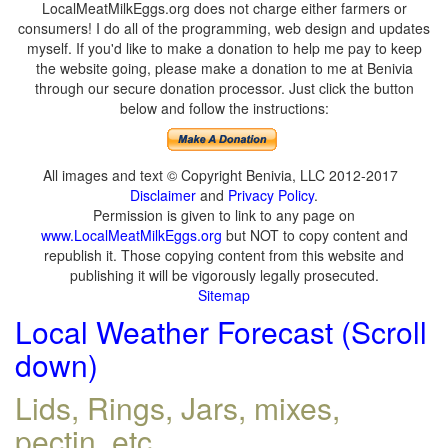
LocalMeatMilkEggs.org does not charge either farmers or
consumers! I do all of the programming, web design and updates
myself. If you'd like to make a donation to help me pay to keep
the website going, please make a donation to me at Benivia
through our secure donation processor. Just click the button
below and follow the instructions:
All images and text © Copyright Benivia, LLC 2012-2017
Disclaimer
and
Privacy Policy
.
Permission is given to link to any page on
www.LocalMeatMilkEggs.org
but NOT to copy content and
republish it. Those copying content from this website and
publishing it will be vigorously legally prosecuted.
Sitemap
Local Weather Forecast (Scroll
down)
Lids, Rings, Jars, mixes,
pectin, etc.