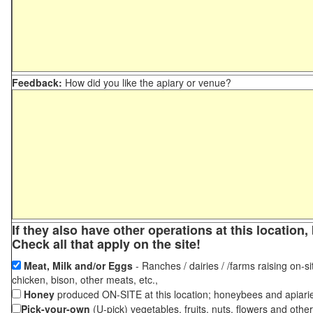
Feedback:
How did you like the apiary or venue?
If they also have other operations at this locatio
Check all that apply on the site!
Meat, Milk and/or Eggs
- Ranches / dairies / /farms raising on-si
chicken, bison, other meats, etc.,
Honey
produced ON-SITE at this location; honeybees and apiari
Pick-your-own
(U-pick) vegetables, fruits, nuts, flowers and othe