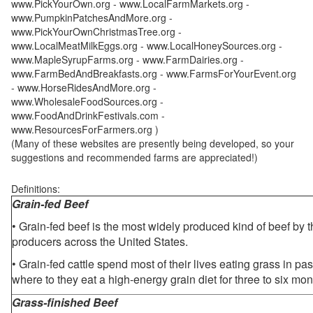
www.PickYourOwn.org - www.LocalFarmMarkets.org -
www.PumpkinPatchesAndMore.org -
www.PickYourOwnChristmasTree.org -
www.LocalMeatMilkEggs.org - www.LocalHoneySources.org -
www.MapleSyrupFarms.org - www.FarmDairies.org -
www.FarmBedAndBreakfasts.org - www.FarmsForYourEvent.org
- www.HorseRidesAndMore.org -
www.WholesaleFoodSources.org -
www.FoodAndDrinkFestivals.com -
www.ResourcesForFarmers.org )
(Many of these websites are presently being developed, so your
suggestions and recommended farms are appreciated!)
Definitions:
Grain-fed Beef
• Grain-fed beef is the most widely produced kind of beef by
producers across the United States.
• Grain-fed cattle spend most of their lives eating grass in pa
where to they eat a high-energy grain diet for three to six mon
Grass-finished Beef