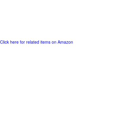
Click here for related items on Amazon