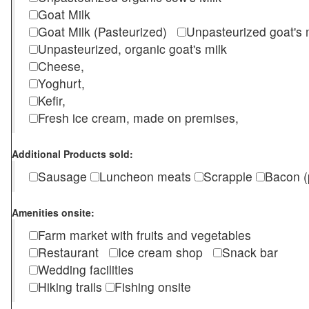
Goat Milk
Goat Milk (Pasteurized)
Unpasteurized goat's
Unpasteurized, organic goat's milk
Cheese,
Yoghurt,
Kefir,
Fresh ice cream, made on premises,
Additional Products sold:
Sausage
Luncheon meats
Scrapple
Bacon (
Amenities onsite:
Farm market with fruits and vegetables
Restaurant
Ice cream shop
Snack bar
Wedding facilities
Hiking trails
Fishing onsite