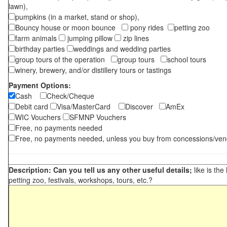
lawn),
pumpkins (in a market, stand or shop),
Bouncy house or moon bounce
pony rides
petting zoo
farm animals
jumping pillow
zip lines
birthday parties
weddings and wedding parties
group tours of the operation
group tours
school tours
winery, brewery, and/or distillery tours or tastings
Payment Options:
Cash
Check/Cheque
Debit card
Visa/MasterCard
Discover
AmEx
WIC Vouchers
SFMNP Vouchers
Free, no payments needed
Free, no payments needed, unless you buy from concessions/ven
Description: Can you tell us any other useful details;
like is the
petting zoo, festivals, workshops, tours, etc.?