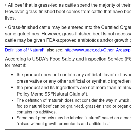
• All beef that is grass-fed as cattle spend the majority of thei
However, grass-finished beef comes from cattle that have been
lives.
• Grass-finished cattle may be entered into the Certified Or
same guidelines. However, grass-finished beef is not necessa
cattle may be given FDA-approved antibiotics and/or growth 
Definition of "Natural"
: also see:
http://www.uaex.edu/Other_Areas/p
According to USDA's Food Safety and Inspection Service (FSI
for meat if:
the product does not contain any artificial flavor or flav
preservative or any other artificial or synthetic ingredien
the product and its ingredients are not more than mini
Policy Memo 55 "Natural Claims").
The definition of "natural" does not consider the way in whic
fed so natural beef can be grain-fed, grass-finished or organi
contains no additives.
Some beef products may be labeled "natural" based on a marke
"raised without growth promotants and antibiotics."