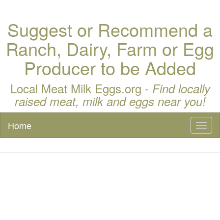
Suggest or Recommend a
Ranch, Dairy, Farm or Egg
Producer to be Added
Local Meat Milk Eggs.org -
Find locally
raised meat, milk and eggs near you!
Home
Toggl
naviga