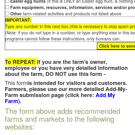
Easter egg hunts
(If this is ONLY an Easter egg hunt, & nothing
Farm equipment, resources, information, services and/or pr
Other
farm-related activities and products not listed above
IMPORTANT:
Type
any
number in this next box (this is necessary to stop spam p
(Note: if you do not type in a number, or type anything else in this 
programs cannot follow these instructions, only humans can.
To REPEAT:
If you are the farm's owner,
employee or you have very detailed information
about the farm, DO NOT use this form -
This form
is intended for visitors and customers.
Farmers, please use our more detailed Add-My-
Farm submission page (click here:
Add My
Farm
).
The form above adds recommended
farms and markets to the following
websites: