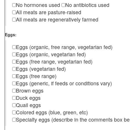
No hormones used
No antibiotics used
All meats are pasture-raised
All meats are regeneratively farmed
Eggs:
Eggs (organic, free range, vegetarian fed)
Eggs (organic, vegetarian fed)
Eggs (free range, vegetarian fed)
Eggs (vegetarian fed)
Eggs (free range)
Eggs (generic, if feeds or conditions vary)
Brown eggs
Duck eggs
Quail eggs
Colored eggs (blue, green, etc)
Specialty eggs (describe in the comments box be