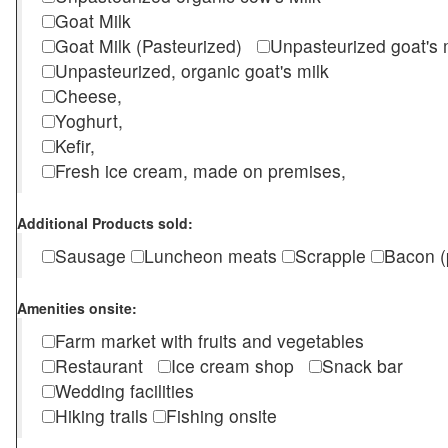
Goat Milk
Goat Milk (Pasteurized)
Unpasteurized goat's
Unpasteurized, organic goat's milk
Cheese,
Yoghurt,
Kefir,
Fresh ice cream, made on premises,
Additional Products sold:
Sausage
Luncheon meats
Scrapple
Bacon (
Amenities onsite:
Farm market with fruits and vegetables
Restaurant
Ice cream shop
Snack bar
Wedding facilities
Hiking trails
Fishing onsite