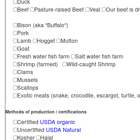
Duck
Beef
Pasture-raised Beef
Veal
Our beef is d
Bison (aka "Buffalo")
Pork
Lamb
Hogget
Mutton
Goat
Fresh water fish farm
Salt water fish farm
Shrimp (farmed)
Wild-caught Shrimp
Clams
Mussels
Scallops
Exotic meats (snake, crocodile, escargot, turtle, os
Methods of production / certifications
Certified
USDA organic
Uncertified
USDA Natural
Kosher
Halal