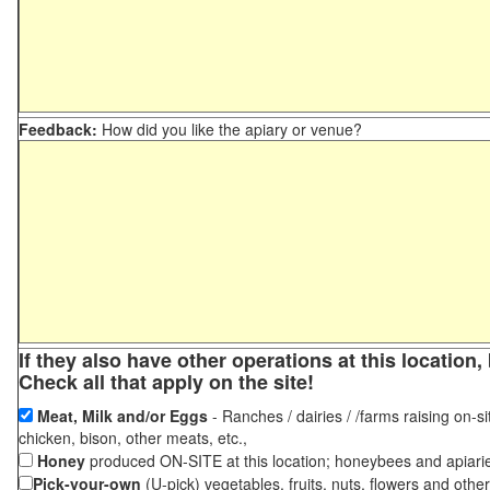
Feedback:
How did you like the apiary or venue?
If they also have other operations at this locatio
Check all that apply on the site!
Meat, Milk and/or Eggs
- Ranches / dairies / /farms raising on-si
chicken, bison, other meats, etc.,
Honey
produced ON-SITE at this location; honeybees and apiari
Pick-your-own
(U-pick) vegetables, fruits, nuts, flowers and othe