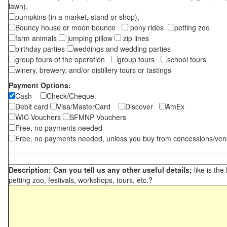
lawn),
pumpkins (in a market, stand or shop),
Bouncy house or moon bounce
pony rides
petting zoo
farm animals
jumping pillow
zip lines
birthday parties
weddings and wedding parties
group tours of the operation
group tours
school tours
winery, brewery, and/or distillery tours or tastings
Payment Options:
Cash
Check/Cheque
Debit card
Visa/MasterCard
Discover
AmEx
WIC Vouchers
SFMNP Vouchers
Free, no payments needed
Free, no payments needed, unless you buy from concessions/ven
Description: Can you tell us any other useful details;
like is the
petting zoo, festivals, workshops, tours, etc.?