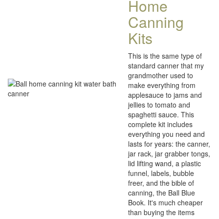
Home
Canning
Kits
This is the same type of
standard canner that my
grandmother used to
make everything from
applesauce to jams and
jellies to tomato and
spaghetti sauce. This
complete kit includes
everything you need and
lasts for years: the canner,
jar rack, jar grabber tongs,
lid lifting wand, a plastic
funnel, labels, bubble
freer, and the bible of
canning, the Ball Blue
Book. It's much cheaper
than buying the items