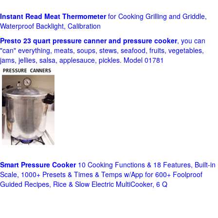
Instant Read Meat Thermometer
for Cooking Grilling and Griddle,
Waterproof Backlight, Calibration
Presto 23 quart pressure canner and pressure cooker
, you can
"can" everything, meats, soups, stews, seafood, fruits, vegetables,
jams, jellies, salsa, applesauce, pickles. Model 01781
Smart Pressure Cooker
10 Cooking Functions & 18 Features, Built-in
Scale, 1000+ Presets & Times & Temps w/App for 600+ Foolproof
Guided Recipes, Rice & Slow Electric MultiCooker, 6 Q