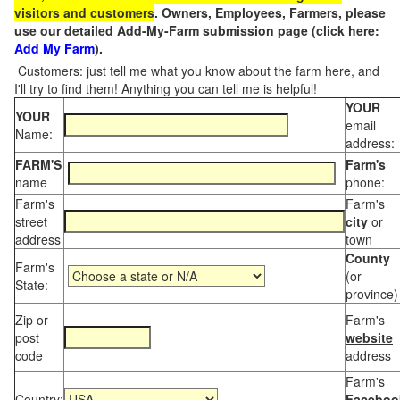
visitors and customers
. Owners, Employees, Farmers, please
use our detailed Add-My-Farm submission page (click here:
Add My Farm
).
Customers: just tell me what you know about the farm here, and
I'll try to find them! Anything you can tell me is helpful!
YOUR
YOUR
email
Name:
address:
FARM'S
Farm's
name
phone:
Farm's
Farm's
street
city
or
address
town
County
Farm's
(or
State:
province)
Zip or
Farm's
post
website
code
address
Farm's
Country:
Faceboo