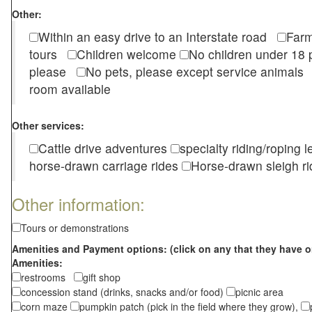
Other:
Within an easy drive to an Interstate road
Farm
tours
Children welcome
No children under 1
please
No pets, please except service animal
room available
Other services:
Cattle drive adventures
specialty riding/roping 
horse-drawn carriage rides
Horse-drawn sleigh ri
Other information:
Tours or demonstrations
Amenities and Payment options: (click on any that they have o
Amenities:
restrooms
gift shop
concession stand (drinks, snacks and/or food)
picnic area
corn maze
pumpkin patch (pick in the field where they grow),