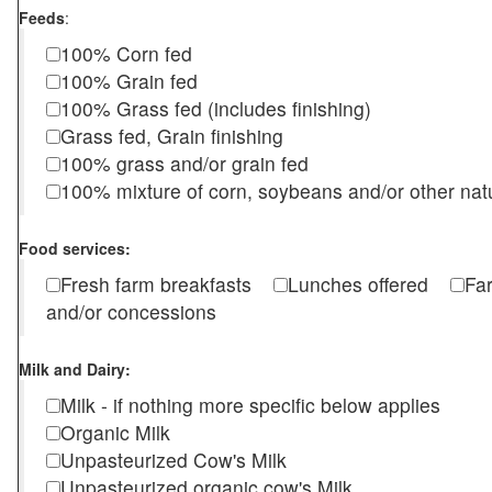
Feeds
:
100% Corn fed
100% Grain fed
100% Grass fed (includes finishing)
Grass fed, Grain finishing
100% grass and/or grain fed
100% mixture of corn, soybeans and/or other nat
Food services:
Fresh farm breakfasts
Lunches offered
Fa
and/or concessions
Milk and Dairy:
Milk - if nothing more specific below applies
Organic Milk
Unpasteurized Cow's Milk
Unpasteurized organic cow's Milk