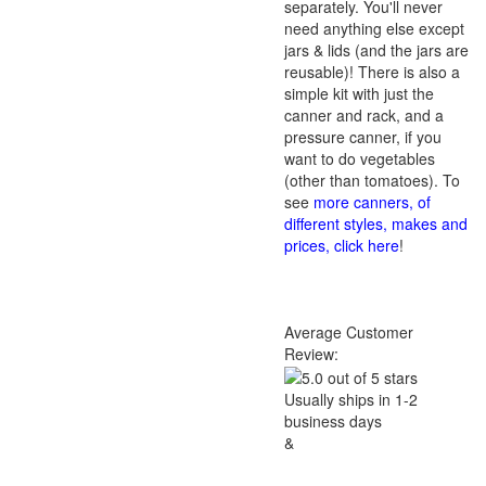
separately. You'll never
need anything else except
jars & lids (and the jars are
reusable)! There is also a
simple kit with just the
canner and rack, and a
pressure canner, if you
want to do vegetables
(other than tomatoes). To
see
more canners, of
different styles, makes and
prices, click here
!
Average Customer
Review:
Usually ships in 1-2
business days
&