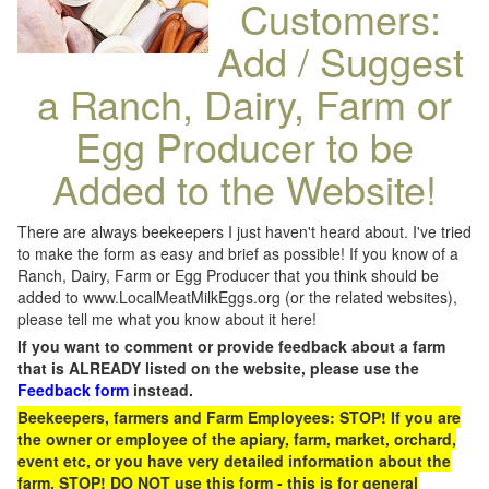
Customers:
Add / Suggest
a Ranch, Dairy, Farm or
Egg Producer to be
Added to the Website!
There are always beekeepers I just haven't heard about. I've tried
to make the form as easy and brief as possible! If you know of a
Ranch, Dairy, Farm or Egg Producer that you think should be
added to www.LocalMeatMilkEggs.org (or the related websites),
please tell me what you know about it here!
If you want to comment or provide feedback about a farm
that is ALREADY listed on the website, please use the
Feedback form
instead.
Beekeepers, farmers and Farm Employees: STOP! If you are
the owner or employee of the apiary, farm, market, orchard,
event etc, or you have very detailed information about the
farm, STOP! DO NOT use this form - this is for general