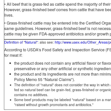
• All beef that is grass-fed as cattle spend the majority of thei
However, grass-finished beef comes from cattle that have been
lives.
• Grass-finished cattle may be entered into the Certified Or
same guidelines. However, grass-finished beef is not necessa
cattle may be given FDA-approved antibiotics and/or growth 
Definition of "Natural"
: also see:
http://www.uaex.edu/Other_Areas/p
According to USDA's Food Safety and Inspection Service (FSI
for meat if:
the product does not contain any artificial flavor or flav
preservative or any other artificial or synthetic ingredien
the product and its ingredients are not more than mini
Policy Memo 55 "Natural Claims").
The definition of "natural" does not consider the way in whic
fed so natural beef can be grain-fed, grass-finished or organi
contains no additives.
Some beef products may be labeled "natural" based on a marke
"raised without growth promotants and antibiotics."