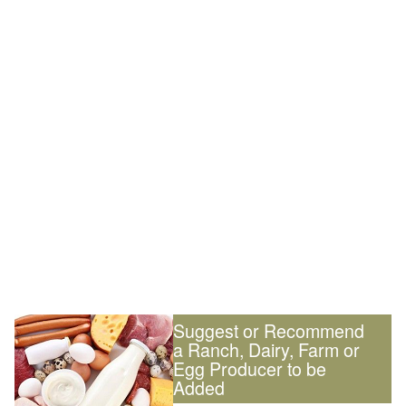
Suggest or Recommend
a Ranch, Dairy, Farm or
Egg Producer to be
Added