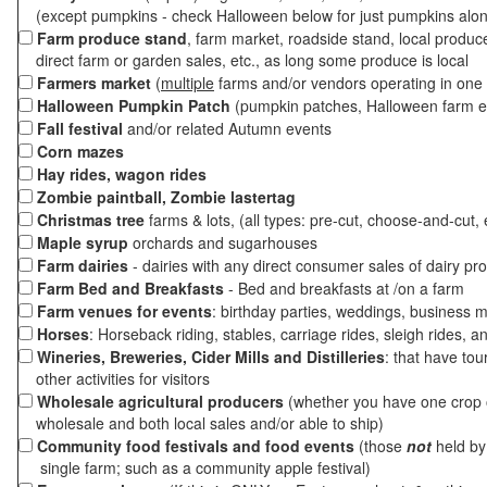
(except pumpkins - check Halloween below for just pumpkins alo
Farm produce stand
, farm market, roadside stand, local produc
direct farm or garden sales, etc., as long some produce is local
Farmers market
(
multiple
farms and/or vendors operating in one 
Halloween Pumpkin Patch
(pumpkin patches, Halloween farm e
Fall festival
and/or related Autumn events
Corn mazes
Hay rides, wagon rides
Zombie paintball, Zombie lastertag
Christmas tree
farms & lots, (all types: pre-cut, choose-and-cut, 
Maple syrup
orchards and sugarhouses
Farm dairies
- dairies with any direct consumer sales of dairy pr
Farm Bed and Breakfasts
- Bed and breakfasts at /on a farm
Farm venues for events
: birthday parties, weddings, business m
Horses
: Horseback riding, stables, carriage rides, sleigh rides, a
Wineries, Breweries, Cider Mills and Distilleries
: that have tou
other activities for visitors
Wholesale agricultural producers
(whether you have one crop o
wholesale and both local sales and/or able to ship)
Community food festivals and food events
(those
not
held by 
single farm; such as a community apple festival)