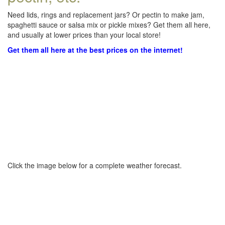
Need lids, rings and replacement jars? Or pectin to make jam,
spaghetti sauce or salsa mix or pickle mixes? Get them all here,
and usually at lower prices than your local store!
Get them all here at the best prices on the internet!
Click the image below for a complete weather forecast.