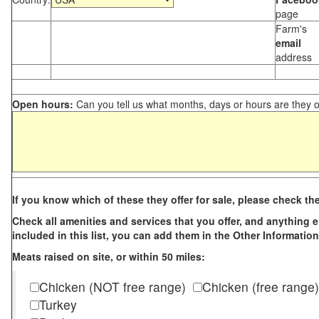
page
Farm's
email
address
Open hours:
Can you tell us what months, days or hours are they 
If you know which of these they offer for sale, please check th
Check all amenities and services that you offer, and anything els
included in this list, you can add them in the Other Information
Meats raised on site, or within 50 miles:
Chicken (NOT free range)
Chicken (free range)
Turkey