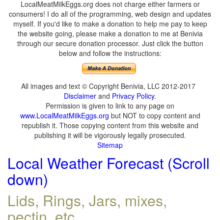
LocalMeatMilkEggs.org does not charge either farmers or
consumers! I do all of the programming, web design and updates
myself. If you'd like to make a donation to help me pay to keep
the website going, please make a donation to me at Benivia
through our secure donation processor. Just click the button
below and follow the instructions:
All images and text © Copyright Benivia, LLC 2012-2017
Disclaimer
and
Privacy Policy
.
Permission is given to link to any page on
www.LocalMeatMilkEggs.org
but NOT to copy content and
republish it. Those copying content from this website and
publishing it will be vigorously legally prosecuted.
Sitemap
Local Weather Forecast (Scroll
down)
Lids, Rings, Jars, mixes,
pectin, etc.