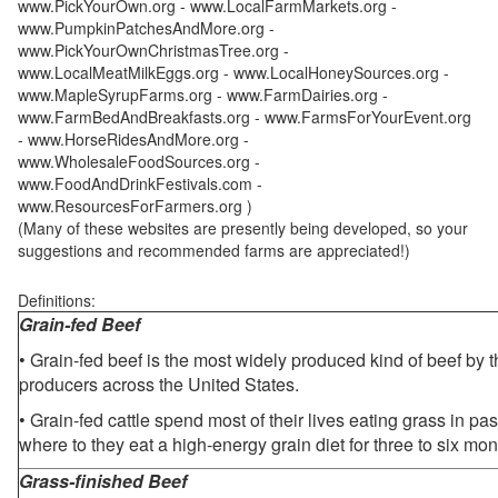
www.PickYourOwn.org - www.LocalFarmMarkets.org -
www.PumpkinPatchesAndMore.org -
www.PickYourOwnChristmasTree.org -
www.LocalMeatMilkEggs.org - www.LocalHoneySources.org -
www.MapleSyrupFarms.org - www.FarmDairies.org -
www.FarmBedAndBreakfasts.org - www.FarmsForYourEvent.org
- www.HorseRidesAndMore.org -
www.WholesaleFoodSources.org -
www.FoodAndDrinkFestivals.com -
www.ResourcesForFarmers.org )
(Many of these websites are presently being developed, so your
suggestions and recommended farms are appreciated!)
Definitions:
Grain-fed Beef
• Grain-fed beef is the most widely produced kind of beef by
producers across the United States.
• Grain-fed cattle spend most of their lives eating grass in pa
where to they eat a high-energy grain diet for three to six mon
Grass-finished Beef