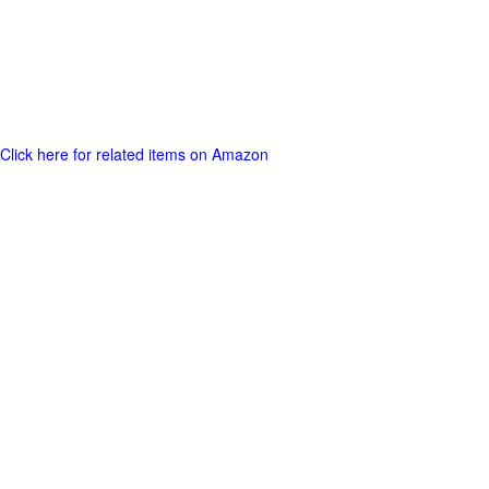
Click here for related items on Amazon