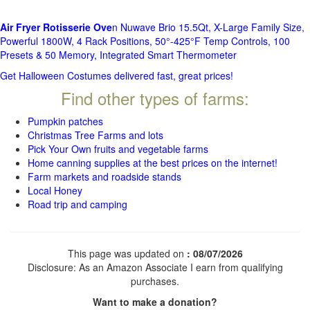
Air Fryer Rotisserie Ove
n Nuwave Brio 15.5Qt, X-Large Family Size,
Powerful 1800W, 4 Rack Positions, 50°-425°F Temp Controls, 100
Presets & 50 Memory, Integrated Smart Thermometer
Get Halloween Costumes delivered fast, great prices!
Find other types of farms:
Pumpkin patches
Christmas Tree Farms and lots
Pick Your Own fruits and vegetable farms
Home canning supplies at the best prices on the internet!
Farm markets and roadside stands
Local Honey
Road trip and camping
This page was updated on
: 08/07/2026
Disclosure: As an Amazon Associate I earn from qualifying
purchases.
Want to make a donation?