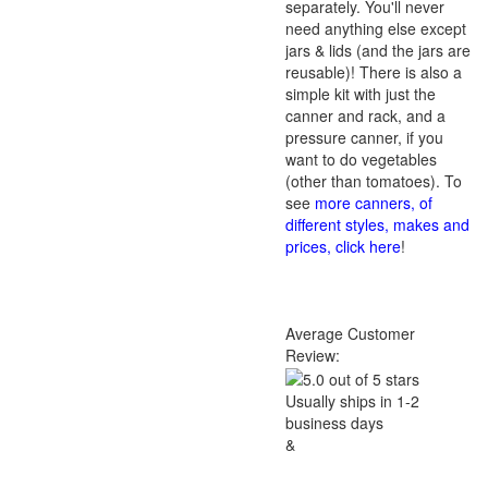
separately. You'll never
need anything else except
jars & lids (and the jars are
reusable)! There is also a
simple kit with just the
canner and rack, and a
pressure canner, if you
want to do vegetables
(other than tomatoes). To
see
more canners, of
different styles, makes and
prices, click here
!
Average Customer
Review:
Usually ships in 1-2
business days
&