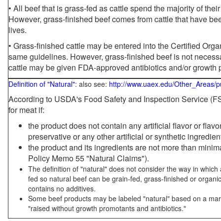
• All beef that is grass-fed as cattle spend the majority of thei
However, grass-finished beef comes from cattle that have been
lives.
• Grass-finished cattle may be entered into the Certified Or
same guidelines. However, grass-finished beef is not necessa
cattle may be given FDA-approved antibiotics and/or growth 
Definition of "Natural"
: also see:
http://www.uaex.edu/Other_Areas/p
According to USDA's Food Safety and Inspection Service (FSI
for meat if:
the product does not contain any artificial flavor or flav
preservative or any other artificial or synthetic ingredien
the product and its ingredients are not more than mini
Policy Memo 55 "Natural Claims").
The definition of "natural" does not consider the way in whic
fed so natural beef can be grain-fed, grass-finished or organi
contains no additives.
Some beef products may be labeled "natural" based on a marke
"raised without growth promotants and antibiotics."