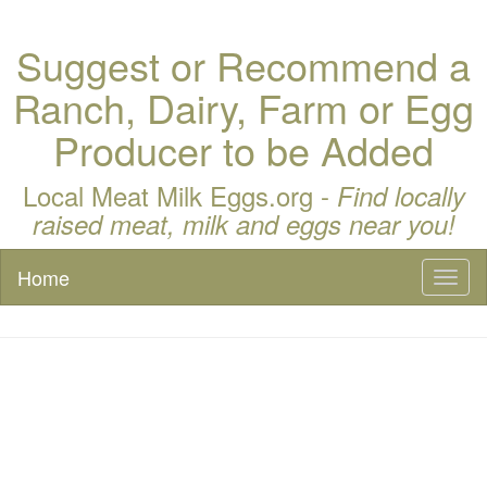
Suggest or Recommend a
Ranch, Dairy, Farm or Egg
Producer to be Added
Local Meat Milk Eggs.org -
Find locally
raised meat, milk and eggs near you!
Home
Toggl
naviga