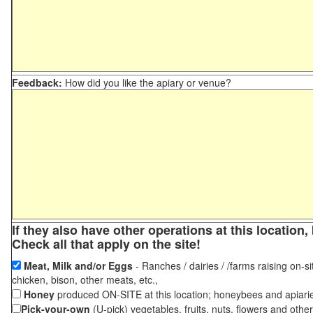
Feedback:
How did you like the apiary or venue?
If they also have other operations at this locatio
Check all that apply on the site!
Meat, Milk and/or Eggs
- Ranches / dairies / /farms raising on-si
chicken, bison, other meats, etc.,
Honey
produced ON-SITE at this location; honeybees and apiari
Pick-your-own
(U-pick) vegetables, fruits, nuts, flowers and othe