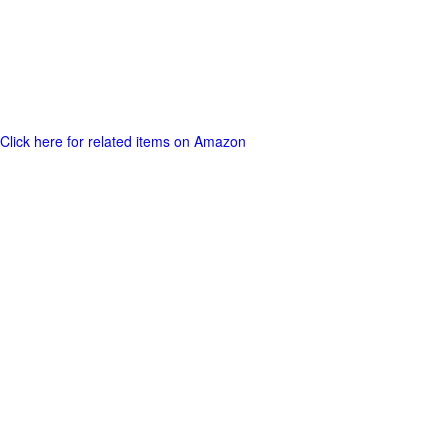
Click here for related items on Amazon