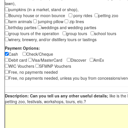
lawn),
pumpkins (in a market, stand or shop),
Bouncy house or moon bounce
pony rides
petting zoo
farm animals
jumping pillow
zip lines
birthday parties
weddings and wedding parties
group tours of the operation
group tours
school tours
winery, brewery, and/or distillery tours or tastings
Payment Options:
Cash
Check/Cheque
Debit card
Visa/MasterCard
Discover
AmEx
WIC Vouchers
SFMNP Vouchers
Free, no payments needed
Free, no payments needed, unless you buy from concessions/ven
Description: Can you tell us any other useful details;
like is the
petting zoo, festivals, workshops, tours, etc.?