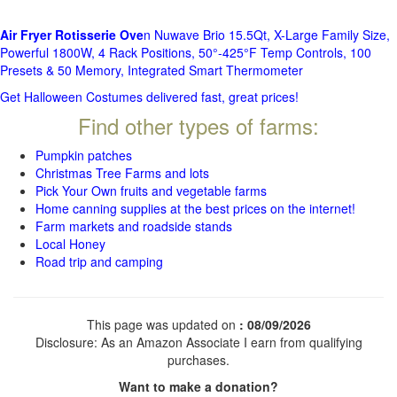
Air Fryer Rotisserie Ove
n Nuwave Brio 15.5Qt, X-Large Family Size,
Powerful 1800W, 4 Rack Positions, 50°-425°F Temp Controls, 100
Presets & 50 Memory, Integrated Smart Thermometer
Get Halloween Costumes delivered fast, great prices!
Find other types of farms:
Pumpkin patches
Christmas Tree Farms and lots
Pick Your Own fruits and vegetable farms
Home canning supplies at the best prices on the internet!
Farm markets and roadside stands
Local Honey
Road trip and camping
This page was updated on
: 08/09/2026
Disclosure: As an Amazon Associate I earn from qualifying
purchases.
Want to make a donation?