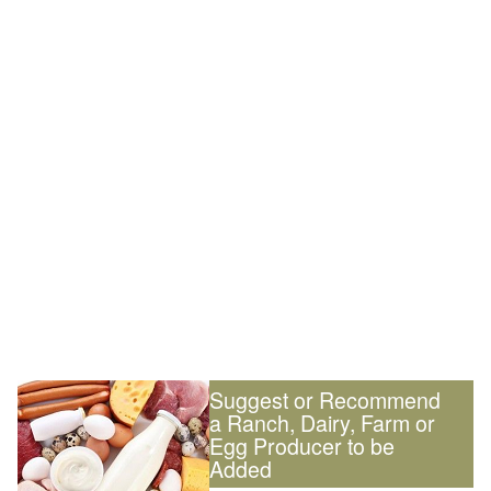
Suggest or Recommend
a Ranch, Dairy, Farm or
Egg Producer to be
Added