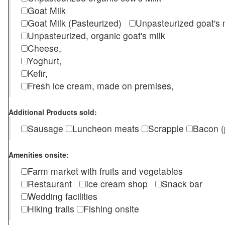
Goat Milk
Goat Milk (Pasteurized)
Unpasteurized goat's
Unpasteurized, organic goat's milk
Cheese,
Yoghurt,
Kefir,
Fresh ice cream, made on premises,
Additional Products sold:
Sausage
Luncheon meats
Scrapple
Bacon (
Amenities onsite:
Farm market with fruits and vegetables
Restaurant
Ice cream shop
Snack bar
Wedding facilities
Hiking trails
Fishing onsite