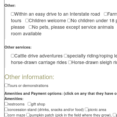
Other:
Within an easy drive to an Interstate road
Farm
tours
Children welcome
No children under 1
please
No pets, please except service animal
room available
Other services:
Cattle drive adventures
specialty riding/roping 
horse-drawn carriage rides
Horse-drawn sleigh ri
Other information:
Tours or demonstrations
Amenities and Payment options: (click on any that they have o
Amenities:
restrooms
gift shop
concession stand (drinks, snacks and/or food)
picnic area
corn maze
pumpkin patch (pick in the field where they grow),