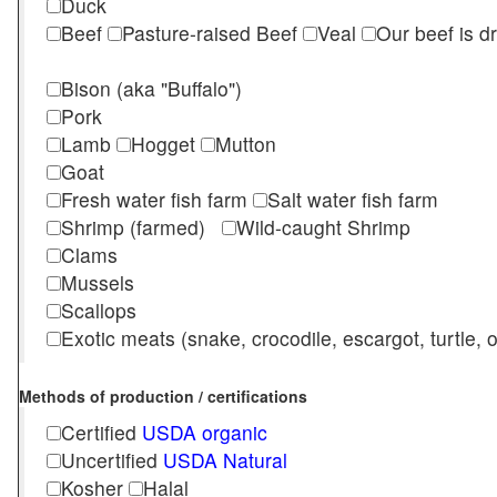
Duck
Beef
Pasture-raised Beef
Veal
Our beef is d
Bison (aka "Buffalo")
Pork
Lamb
Hogget
Mutton
Goat
Fresh water fish farm
Salt water fish farm
Shrimp (farmed)
Wild-caught Shrimp
Clams
Mussels
Scallops
Exotic meats (snake, crocodile, escargot, turtle, os
Methods of production / certifications
Certified
USDA organic
Uncertified
USDA Natural
Kosher
Halal