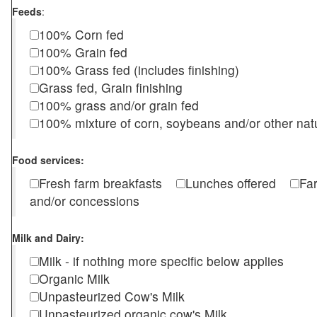
Feeds
:
100% Corn fed
100% Grain fed
100% Grass fed (includes finishing)
Grass fed, Grain finishing
100% grass and/or grain fed
100% mixture of corn, soybeans and/or other nat
Food services:
Fresh farm breakfasts
Lunches offered
Fa
and/or concessions
Milk and Dairy:
Milk - if nothing more specific below applies
Organic Milk
Unpasteurized Cow's Milk
Unpasteurized organic cow's Milk