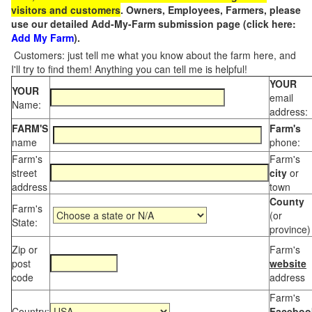
visitors and customers
. Owners, Employees, Farmers, please
use our detailed Add-My-Farm submission page (click here:
Add My Farm
).
Customers: just tell me what you know about the farm here, and
I'll try to find them! Anything you can tell me is helpful!
YOUR
YOUR
email
Name:
address:
FARM'S
Farm's
name
phone:
Farm's
Farm's
street
city
or
address
town
County
Farm's
(or
State:
province)
Zip or
Farm's
post
website
code
address
Farm's
Country:
Faceboo