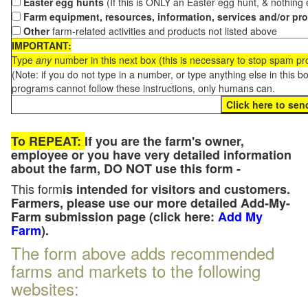
Easter egg hunts
(If this is ONLY an Easter egg hunt, & nothing
Farm equipment, resources, information, services and/or pr
Other
farm-related activities and products not listed above
IMPORTANT:
Type
any
number in this next box (this is necessary to stop spam p
(Note: if you do not type in a number, or type anything else in this 
programs cannot follow these instructions, only humans can.
To REPEAT:
If you are the farm's owner,
employee or you have very detailed information
about the farm, DO NOT use this form -
This form
is intended for visitors and customers.
Farmers, please use our more detailed Add-My-
Farm submission page (click here:
Add My
Farm
).
The form above adds recommended
farms and markets to the following
websites: