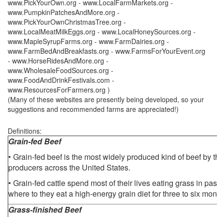
www.PickYourOwn.org - www.LocalFarmMarkets.org -
www.PumpkinPatchesAndMore.org -
www.PickYourOwnChristmasTree.org -
www.LocalMeatMilkEggs.org - www.LocalHoneySources.org -
www.MapleSyrupFarms.org - www.FarmDairies.org -
www.FarmBedAndBreakfasts.org - www.FarmsForYourEvent.org
- www.HorseRidesAndMore.org -
www.WholesaleFoodSources.org -
www.FoodAndDrinkFestivals.com -
www.ResourcesForFarmers.org )
(Many of these websites are presently being developed, so your
suggestions and recommended farms are appreciated!)
Definitions:
Grain-fed Beef
• Grain-fed beef is the most widely produced kind of beef by
producers across the United States.
• Grain-fed cattle spend most of their lives eating grass in pa
where to they eat a high-energy grain diet for three to six mon
Grass-finished Beef