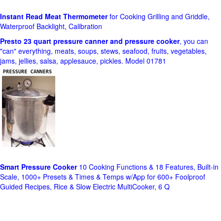
Instant Read Meat Thermometer
for Cooking Grilling and Griddle,
Waterproof Backlight, Calibration
Presto 23 quart pressure canner and pressure cooker
, you can
"can" everything, meats, soups, stews, seafood, fruits, vegetables,
jams, jellies, salsa, applesauce, pickles. Model 01781
Smart Pressure Cooker
10 Cooking Functions & 18 Features, Built-in
Scale, 1000+ Presets & Times & Temps w/App for 600+ Foolproof
Guided Recipes, Rice & Slow Electric MultiCooker, 6 Q