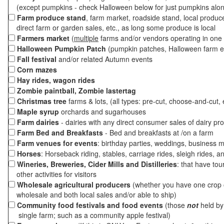
(except pumpkins - check Halloween below for just pumpkins alo
Farm produce stand
, farm market, roadside stand, local produc
direct farm or garden sales, etc., as long some produce is local
Farmers market
(
multiple
farms and/or vendors operating in one 
Halloween Pumpkin Patch
(pumpkin patches, Halloween farm e
Fall festival
and/or related Autumn events
Corn mazes
Hay rides, wagon rides
Zombie paintball, Zombie lastertag
Christmas tree
farms & lots, (all types: pre-cut, choose-and-cut, 
Maple syrup
orchards and sugarhouses
Farm dairies
- dairies with any direct consumer sales of dairy pr
Farm Bed and Breakfasts
- Bed and breakfasts at /on a farm
Farm venues for events
: birthday parties, weddings, business m
Horses
: Horseback riding, stables, carriage rides, sleigh rides, a
Wineries, Breweries, Cider Mills and Distilleries
: that have tou
other activities for visitors
Wholesale agricultural producers
(whether you have one crop o
wholesale and both local sales and/or able to ship)
Community food festivals and food events
(those
not
held by 
single farm; such as a community apple festival)