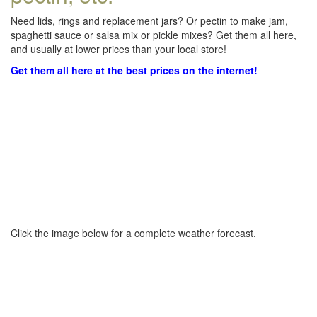
Need lids, rings and replacement jars? Or pectin to make jam,
spaghetti sauce or salsa mix or pickle mixes? Get them all here,
and usually at lower prices than your local store!
Get them all here at the best prices on the internet!
Click the image below for a complete weather forecast.