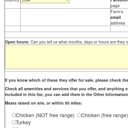
page
Farm's
email
address
Open hours:
Can you tell us what months, days or hours are they 
If you know which of these they offer for sale, please check th
Check all amenities and services that you offer, and anything els
included in this list, you can add them in the Other Information
Meats raised on site, or within 50 miles:
Chicken (NOT free range)
Chicken (free range)
Turkey