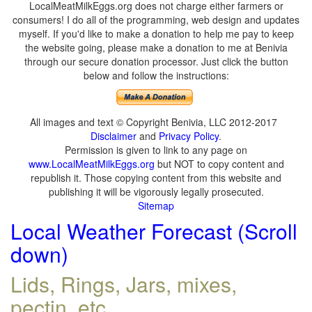
LocalMeatMilkEggs.org does not charge either farmers or
consumers! I do all of the programming, web design and updates
myself. If you'd like to make a donation to help me pay to keep
the website going, please make a donation to me at Benivia
through our secure donation processor. Just click the button
below and follow the instructions:
All images and text © Copyright Benivia, LLC 2012-2017
Disclaimer
and
Privacy Policy
.
Permission is given to link to any page on
www.LocalMeatMilkEggs.org
but NOT to copy content and
republish it. Those copying content from this website and
publishing it will be vigorously legally prosecuted.
Sitemap
Local Weather Forecast (Scroll
down)
Lids, Rings, Jars, mixes,
pectin, etc.