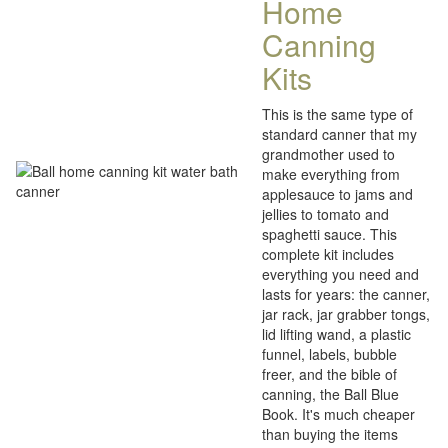
Home
Canning
Kits
This is the same type of
standard canner that my
grandmother used to
make everything from
applesauce to jams and
jellies to tomato and
spaghetti sauce. This
complete kit includes
everything you need and
lasts for years: the canner,
jar rack, jar grabber tongs,
lid lifting wand, a plastic
funnel, labels, bubble
freer, and the bible of
canning, the Ball Blue
Book. It's much cheaper
than buying the items