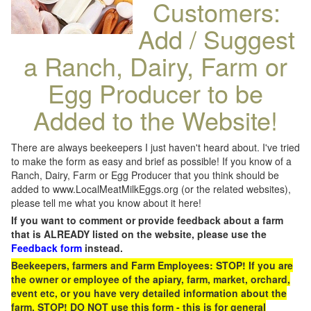
Customers:
Add / Suggest
a Ranch, Dairy, Farm or
Egg Producer to be
Added to the Website!
There are always beekeepers I just haven't heard about. I've tried
to make the form as easy and brief as possible! If you know of a
Ranch, Dairy, Farm or Egg Producer that you think should be
added to www.LocalMeatMilkEggs.org (or the related websites),
please tell me what you know about it here!
If you want to comment or provide feedback about a farm
that is ALREADY listed on the website, please use the
Feedback form
instead.
Beekeepers, farmers and Farm Employees: STOP! If you are
the owner or employee of the apiary, farm, market, orchard,
event etc, or you have very detailed information about the
farm, STOP! DO NOT use this form - this is for general