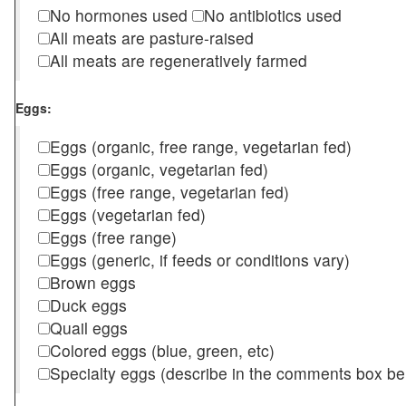
No hormones used
No antibiotics used
All meats are pasture-raised
All meats are regeneratively farmed
Eggs:
Eggs (organic, free range, vegetarian fed)
Eggs (organic, vegetarian fed)
Eggs (free range, vegetarian fed)
Eggs (vegetarian fed)
Eggs (free range)
Eggs (generic, if feeds or conditions vary)
Brown eggs
Duck eggs
Quail eggs
Colored eggs (blue, green, etc)
Specialty eggs (describe in the comments box be