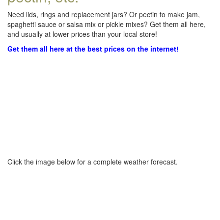
Need lids, rings and replacement jars? Or pectin to make jam,
spaghetti sauce or salsa mix or pickle mixes? Get them all here,
and usually at lower prices than your local store!
Get them all here at the best prices on the internet!
Click the image below for a complete weather forecast.