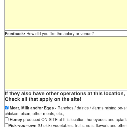
Feedback:
How did you like the apiary or venue?
If they also have other operations at this locatio
Check all that apply on the site!
Meat, Milk and/or Eggs
- Ranches / dairies / /farms raising on-si
chicken, bison, other meats, etc.,
Honey
produced ON-SITE at this location; honeybees and apiari
Pick-your-own
(U-pick) vegetables, fruits, nuts, flowers and othe