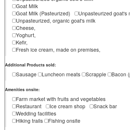
Goat Milk
Goat Milk (Pasteurized)
Unpasteurized goat's
Unpasteurized, organic goat's milk
Cheese,
Yoghurt,
Kefir,
Fresh ice cream, made on premises,
Additional Products sold:
Sausage
Luncheon meats
Scrapple
Bacon (
Amenities onsite:
Farm market with fruits and vegetables
Restaurant
Ice cream shop
Snack bar
Wedding facilities
Hiking trails
Fishing onsite