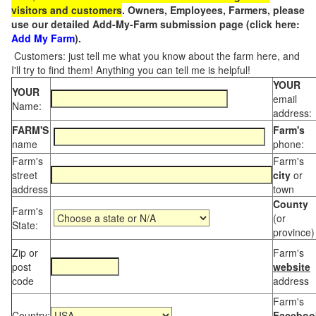
visitors and customers
. Owners, Employees, Farmers, please
use our detailed Add-My-Farm submission page (click here:
Add My Farm
).
Customers: just tell me what you know about the farm here, and
I'll try to find them! Anything you can tell me is helpful!
YOUR
YOUR
email
Name:
address:
FARM'S
Farm's
name
phone:
Farm's
Farm's
street
city
or
address
town
County
Farm's
(or
State:
province)
Zip or
Farm's
post
website
code
address
Farm's
Country:
Faceboo