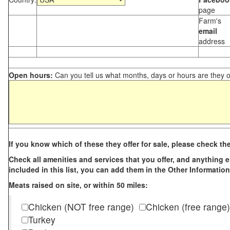
page
Farm's
email
address
Open hours:
Can you tell us what months, days or hours are they 
If you know which of these they offer for sale, please check th
Check all amenities and services that you offer, and anything els
included in this list, you can add them in the Other Information
Meats raised on site, or within 50 miles:
Chicken (NOT free range)
Chicken (free range)
Turkey