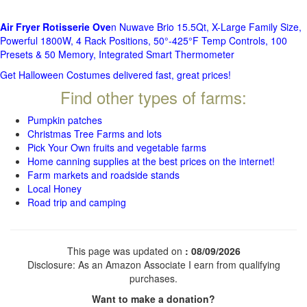
Air Fryer Rotisserie Ove
n Nuwave Brio 15.5Qt, X-Large Family Size,
Powerful 1800W, 4 Rack Positions, 50°-425°F Temp Controls, 100
Presets & 50 Memory, Integrated Smart Thermometer
Get Halloween Costumes delivered fast, great prices!
Find other types of farms:
Pumpkin patches
Christmas Tree Farms and lots
Pick Your Own fruits and vegetable farms
Home canning supplies at the best prices on the internet!
Farm markets and roadside stands
Local Honey
Road trip and camping
This page was updated on
: 08/09/2026
Disclosure: As an Amazon Associate I earn from qualifying
purchases.
Want to make a donation?