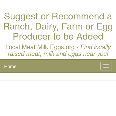
Suggest or Recommend a
Ranch, Dairy, Farm or Egg
Producer to be Added
Local Meat Milk Eggs.org -
Find locally
raised meat, milk and eggs near you!
Home
Toggl
naviga