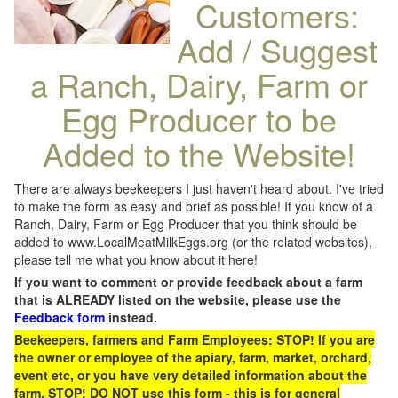
Customers:
Add / Suggest
a Ranch, Dairy, Farm or
Egg Producer to be
Added to the Website!
There are always beekeepers I just haven't heard about. I've tried
to make the form as easy and brief as possible! If you know of a
Ranch, Dairy, Farm or Egg Producer that you think should be
added to www.LocalMeatMilkEggs.org (or the related websites),
please tell me what you know about it here!
If you want to comment or provide feedback about a farm
that is ALREADY listed on the website, please use the
Feedback form
instead.
Beekeepers, farmers and Farm Employees: STOP! If you are
the owner or employee of the apiary, farm, market, orchard,
event etc, or you have very detailed information about the
farm, STOP! DO NOT use this form - this is for general