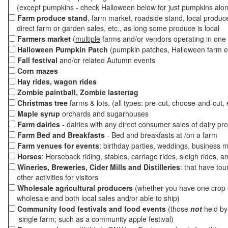
(except pumpkins - check Halloween below for just pumpkins alo
Farm produce stand
, farm market, roadside stand, local produc
direct farm or garden sales, etc., as long some produce is local
Farmers market
(
multiple
farms and/or vendors operating in one 
Halloween Pumpkin Patch
(pumpkin patches, Halloween farm e
Fall festival
and/or related Autumn events
Corn mazes
Hay rides, wagon rides
Zombie paintball, Zombie lastertag
Christmas tree
farms & lots, (all types: pre-cut, choose-and-cut, 
Maple syrup
orchards and sugarhouses
Farm dairies
- dairies with any direct consumer sales of dairy pr
Farm Bed and Breakfasts
- Bed and breakfasts at /on a farm
Farm venues for events
: birthday parties, weddings, business m
Horses
: Horseback riding, stables, carriage rides, sleigh rides, a
Wineries, Breweries, Cider Mills and Distilleries
: that have tou
other activities for visitors
Wholesale agricultural producers
(whether you have one crop o
wholesale and both local sales and/or able to ship)
Community food festivals and food events
(those
not
held by 
single farm; such as a community apple festival)