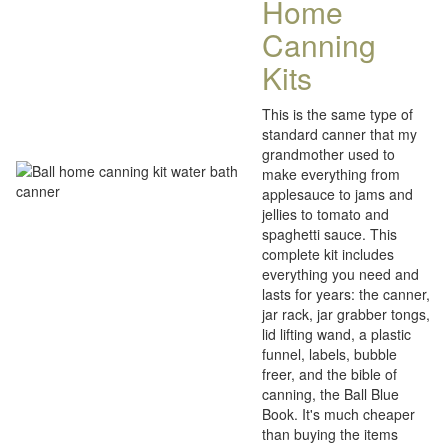
Home
Canning
Kits
This is the same type of
standard canner that my
grandmother used to
make everything from
applesauce to jams and
jellies to tomato and
spaghetti sauce. This
complete kit includes
everything you need and
lasts for years: the canner,
jar rack, jar grabber tongs,
lid lifting wand, a plastic
funnel, labels, bubble
freer, and the bible of
canning, the Ball Blue
Book. It's much cheaper
than buying the items