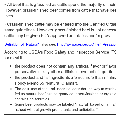
• All beef that is grass-fed as cattle spend the majority of thei
However, grass-finished beef comes from cattle that have been
lives.
• Grass-finished cattle may be entered into the Certified Or
same guidelines. However, grass-finished beef is not necessa
cattle may be given FDA-approved antibiotics and/or growth 
Definition of "Natural"
: also see:
http://www.uaex.edu/Other_Areas/p
According to USDA's Food Safety and Inspection Service (FSI
for meat if:
the product does not contain any artificial flavor or flav
preservative or any other artificial or synthetic ingredien
the product and its ingredients are not more than mini
Policy Memo 55 "Natural Claims").
The definition of "natural" does not consider the way in whic
fed so natural beef can be grain-fed, grass-finished or organi
contains no additives.
Some beef products may be labeled "natural" based on a marke
"raised without growth promotants and antibiotics."