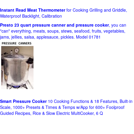
Instant Read Meat Thermometer
for Cooking Grilling and Griddle,
Waterproof Backlight, Calibration
Presto 23 quart pressure canner and pressure cooker
, you can
"can" everything, meats, soups, stews, seafood, fruits, vegetables,
jams, jellies, salsa, applesauce, pickles. Model 01781
Smart Pressure Cooker
10 Cooking Functions & 18 Features, Built-in
Scale, 1000+ Presets & Times & Temps w/App for 600+ Foolproof
Guided Recipes, Rice & Slow Electric MultiCooker, 6 Q