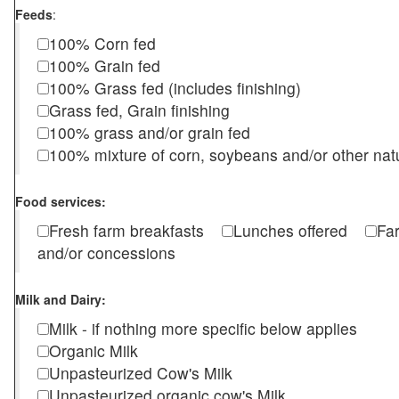
Feeds
:
100% Corn fed
100% Grain fed
100% Grass fed (includes finishing)
Grass fed, Grain finishing
100% grass and/or grain fed
100% mixture of corn, soybeans and/or other nat
Food services:
Fresh farm breakfasts
Lunches offered
Fa
and/or concessions
Milk and Dairy:
Milk - if nothing more specific below applies
Organic Milk
Unpasteurized Cow's Milk
Unpasteurized organic cow's Milk