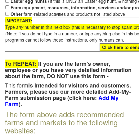
Easter egg hunts
(If this is ONLY an Easter egg hunt, & nothing
Farm equipment, resources, information, services and/or pr
Other
farm-related activities and products not listed above
IMPORTANT:
Type
any
number in this next box (this is necessary to stop spam p
(Note: if you do not type in a number, or type anything else in this 
programs cannot follow these instructions, only humans can.
To REPEAT:
If you are the farm's owner,
employee or you have very detailed information
about the farm, DO NOT use this form -
This form
is intended for visitors and customers.
Farmers, please use our more detailed Add-My-
Farm submission page (click here:
Add My
Farm
).
The form above adds recommended
farms and markets to the following
websites: