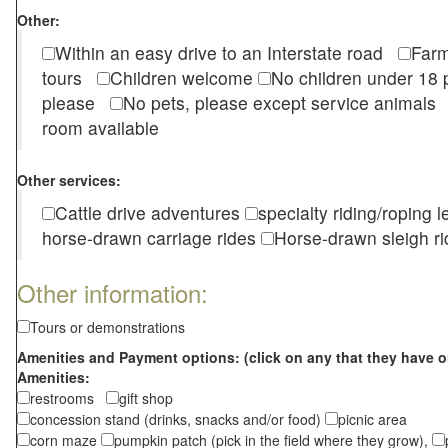
Other:
Within an easy drive to an Interstate road
Farm
tours
Children welcome
No children under 1
please
No pets, please except service animal
room available
Other services:
Cattle drive adventures
specialty riding/roping 
horse-drawn carriage rides
Horse-drawn sleigh ri
Other information:
Tours or demonstrations
Amenities and Payment options: (click on any that they have o
Amenities:
restrooms
gift shop
concession stand (drinks, snacks and/or food)
picnic area
corn maze
pumpkin patch (pick in the field where they grow),