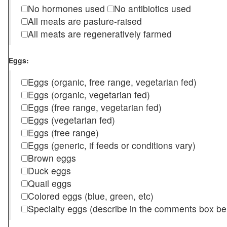
No hormones used
No antibiotics used
All meats are pasture-raised
All meats are regeneratively farmed
Eggs:
Eggs (organic, free range, vegetarian fed)
Eggs (organic, vegetarian fed)
Eggs (free range, vegetarian fed)
Eggs (vegetarian fed)
Eggs (free range)
Eggs (generic, if feeds or conditions vary)
Brown eggs
Duck eggs
Quail eggs
Colored eggs (blue, green, etc)
Specialty eggs (describe in the comments box be