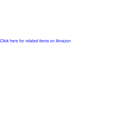
Click here for related items on Amazon