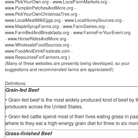
www.PickYourOwn.org - www.LocalFarmMarkets.org -
www.PumpkinPatchesAndMore.org -
www.PickYourOwnChristmasTree.org -
www.LocalMeatMilkEggs.org - www.LocalHoneySources.org -
www.MapleSyrupFarms.org - www.FarmDairies.org -
www.FarmBedAndBreakfasts.org - www.FarmsForYourEvent.org
- www.HorseRidesAndMore.org -
www.WholesaleFoodSources.org -
www.FoodAndDrinkFestivals.com -
www.ResourcesForFarmers.org )
(Many of these websites are presently being developed, so your
suggestions and recommended farms are appreciated!)
Definitions:
Grain-fed Beef
• Grain-fed beef is the most widely produced kind of beef by
producers across the United States.
• Grain-fed cattle spend most of their lives eating grass in pa
where to they eat a high-energy grain diet for three to six mon
Grass-finished Beef