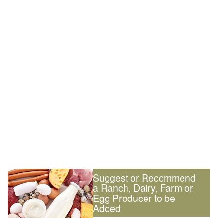
Suggest or Recommend
a Ranch, Dairy, Farm or
Egg Producer to be
Added