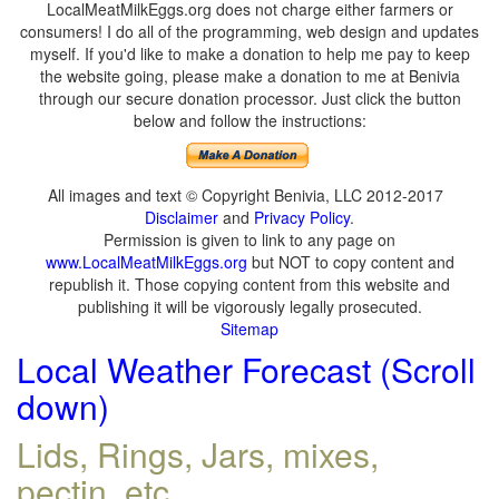
LocalMeatMilkEggs.org does not charge either farmers or
consumers! I do all of the programming, web design and updates
myself. If you'd like to make a donation to help me pay to keep
the website going, please make a donation to me at Benivia
through our secure donation processor. Just click the button
below and follow the instructions:
All images and text © Copyright Benivia, LLC 2012-2017
Disclaimer
and
Privacy Policy
.
Permission is given to link to any page on
www.LocalMeatMilkEggs.org
but NOT to copy content and
republish it. Those copying content from this website and
publishing it will be vigorously legally prosecuted.
Sitemap
Local Weather Forecast (Scroll
down)
Lids, Rings, Jars, mixes,
pectin, etc.