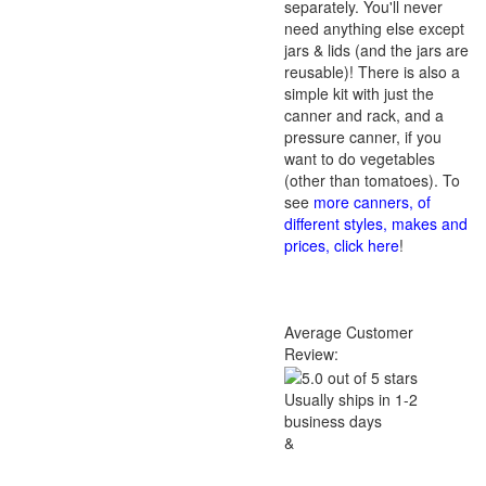
separately. You'll never
need anything else except
jars & lids (and the jars are
reusable)! There is also a
simple kit with just the
canner and rack, and a
pressure canner, if you
want to do vegetables
(other than tomatoes). To
see
more canners, of
different styles, makes and
prices, click here
!
Average Customer
Review:
Usually ships in 1-2
business days
&