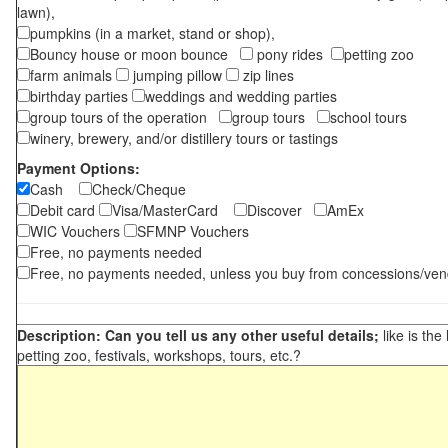
lawn),
pumpkins (in a market, stand or shop),
Bouncy house or moon bounce
pony rides
petting zoo
farm animals
jumping pillow
zip lines
birthday parties
weddings and wedding parties
group tours of the operation
group tours
school tours
winery, brewery, and/or distillery tours or tastings
Payment Options:
Cash
Check/Cheque
Debit card
Visa/MasterCard
Discover
AmEx
WIC Vouchers
SFMNP Vouchers
Free, no payments needed
Free, no payments needed, unless you buy from concessions/ven
Description: Can you tell us any other useful details;
like is the
petting zoo, festivals, workshops, tours, etc.?