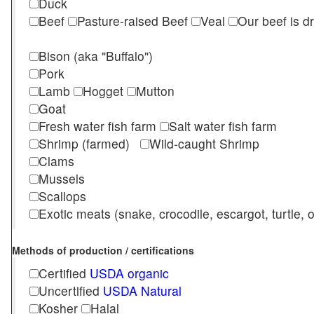
Duck
Beef
Pasture-raised Beef
Veal
Our beef is d
Bison (aka "Buffalo")
Pork
Lamb
Hogget
Mutton
Goat
Fresh water fish farm
Salt water fish farm
Shrimp (farmed)
Wild-caught Shrimp
Clams
Mussels
Scallops
Exotic meats (snake, crocodile, escargot, turtle, os
Methods of production / certifications
Certified
USDA organic
Uncertified
USDA Natural
Kosher
Halal