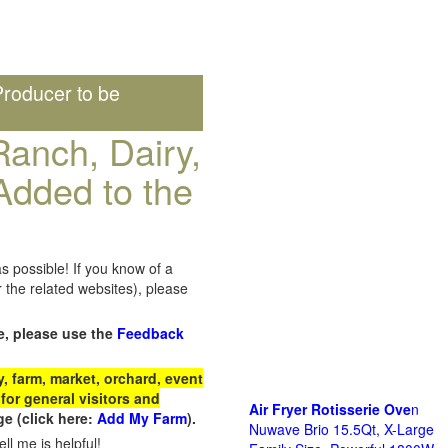
roducer to be
anch, Dairy,
Added to the
s possible! If you know of a
the related websites), please
e, please use the
Feedback
 farm, market, orchard, event
for general visitors and
Air Fryer Rotisserie Ove
n
e (click here:
Add My Farm
).
Nuwave Brio 15.5Qt, X-Large
ll me is helpful!