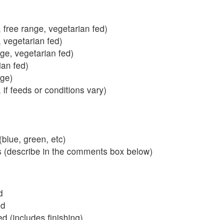
 free range, vegetarian fed)
, vegetarian fed)
nge, vegetarian fed)
ian fed)
ange)
 if feeds or conditions vary)
blue, green, etc)
s (describe in the comments box below)
d
ed
 (includes finishing)