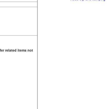
fer related items not