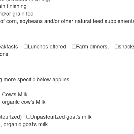
in finishing
d/or grain fed
of corn, soybeans and/or other natural feed supplement
reakfasts
Lunches offered
Farm dinners,
snacks
ions
ing more specific below applies
d Cow's Milk
 organic cow's Milk
steurized)
Unpasteurized goat's milk
, organic goat's milk