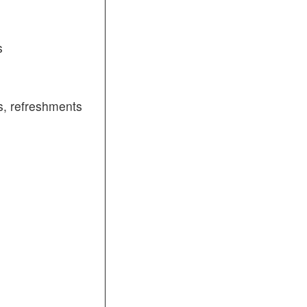
s
, refreshments