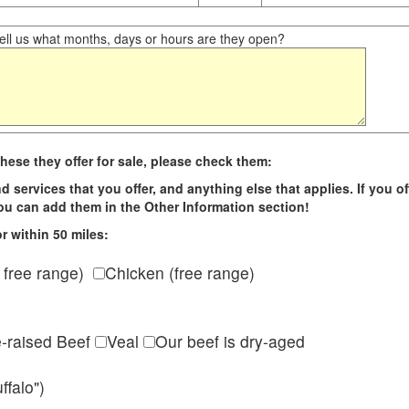
ll us what months, days or hours are they open?
hese they offer for sale, please check them:
d services that you offer, and anything else that applies. If you of
 you can add them in the Other Information section!
r within 50 miles:
 free range)
Chicken (free range)
e-raised Beef
Veal
Our beef is dry-aged
ffalo")