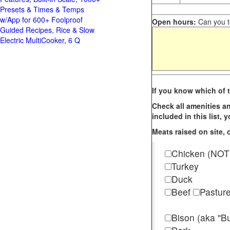
Presets & Times & Temps
w/App for 600+ Foolproof
Open hours:
Can you te
Guided Recipes, Rice & Slow
Electric MultiCooker, 6 Q
If you know which of t
Check all amenities an
included in this list,
Meats raised on site, o
Chicken (NOT
Turkey
Duck
Beef
Pastur
Bison (aka "Bu