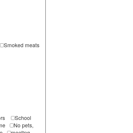
Smoked meats
itors
School
come
No pets,
ble
meeting