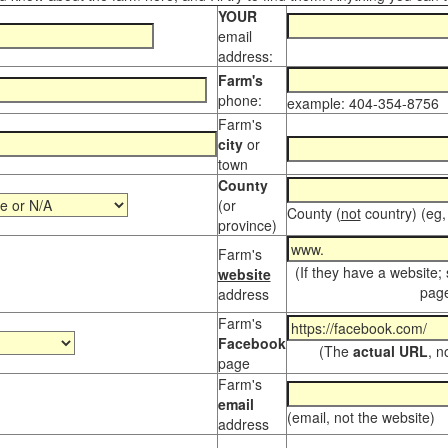
YOUR
email
address:
Farm's
phone:
example: 404-354-8756
Farm's
city
or
town
County
(or
County (
not
country) (eg,
province)
Farm's
(If they have a website;
website
page
address
Farm's
Facebook
(The
actual URL
, n
page
Farm's
email
(email, not the website)
address