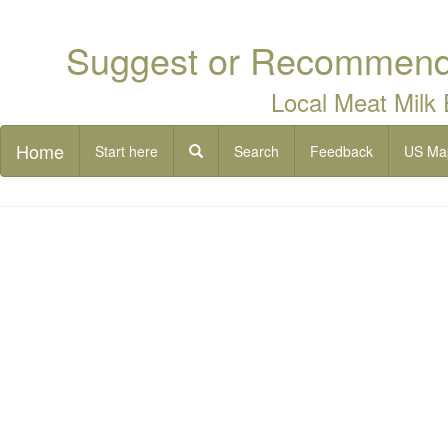
Suggest or Recommend 
Local Meat Milk
Home
Start here
Search
Feedback
US Ma