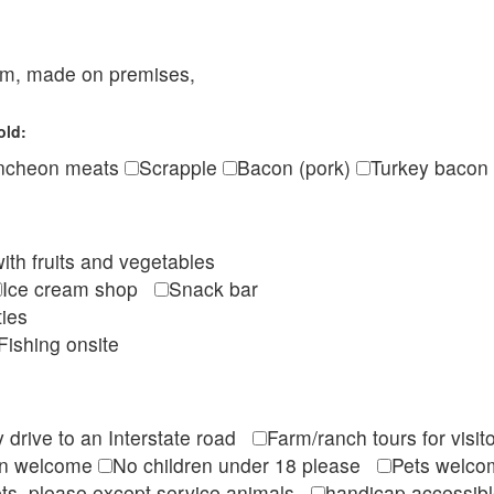
eam, made on premises,
old:
ncheon meats
Scrapple
Bacon (pork)
Turkey bacon
ith fruits and vegetables
Ice cream shop
Snack bar
ties
Fishing onsite
 drive to an Interstate road
Farm/ranch tours for vis
en welcome
No children under 18 please
Pets wel
ts, please except service animals
handicap accessi