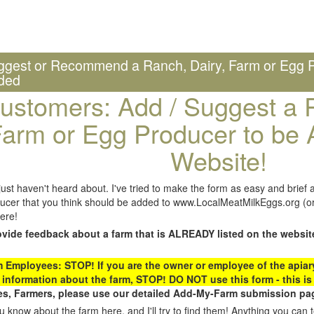
ggest or Recommend a Ranch, Dairy, Farm or Egg P
ded
ustomers: Add / Suggest a R
arm or Egg Producer to be 
Website!
st haven't heard about. I've tried to make the form as easy and brief a
ucer that you think should be added to www.LocalMeatMilkEggs.org (or 
ere!
ovide feedback about a farm that is ALREADY listed on the websit
Employees: STOP! If you are the owner or employee of the apiary,
 information about the farm, STOP! DO NOT use this form - this is 
s, Farmers, please use our detailed Add-My-Farm submission pag
 know about the farm here, and I'll try to find them! Anything you can te