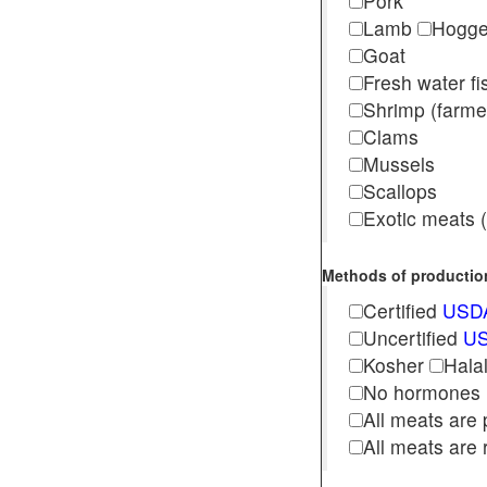
Pork
Lamb
Hogg
Goat
Fresh water f
Shrimp (far
Clams
Mussels
Scallops
Exotic meats (s
Methods of production 
Certified
USDA
Uncertified
US
Kosher
Hala
No hormones
All meats are 
All meats are 