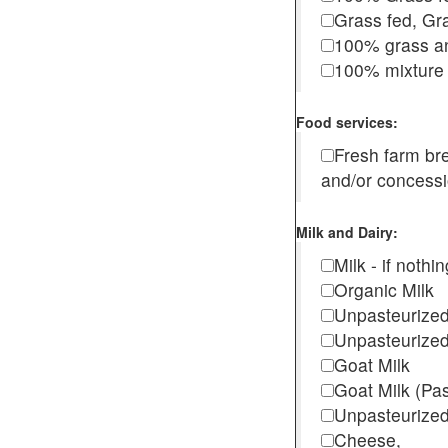
Grass fed, Gra
100% grass an
100% mixture 
Food services:
Fresh farm b
and/or concess
Milk and Dairy:
Milk - if noth
Organic Milk
Unpasteurize
Unpasteurized
Goat Milk
Goat Milk (Pa
Unpasteurized
Cheese,