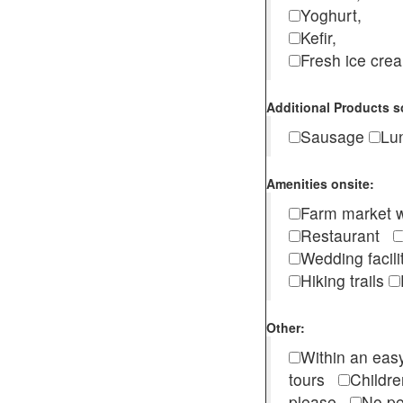
Yoghurt,
Kefir,
Fresh ice cr
Additional Products s
Sausage
Lu
Amenities onsite:
Farm market w
Restaurant
Wedding facili
Hiking trails
Other:
Within an easy
tours
Childr
please
No pe