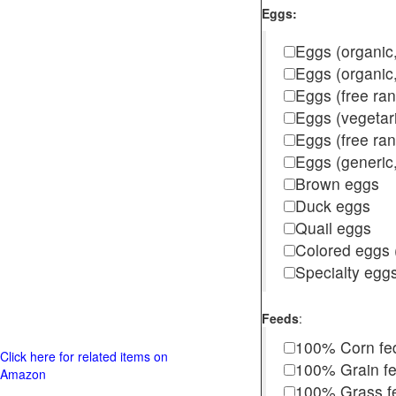
Eggs:
Eggs (organic,
Eggs (organic
Eggs (free ra
Eggs (vegetar
Eggs (free r
Eggs (generic,
Brown eggs
Duck eggs
Quail eggs
Colored eggs (
Specialty egg
Feeds
:
100% Corn fe
Click here for related items on
100% Grain f
Amazon
100% Grass fed