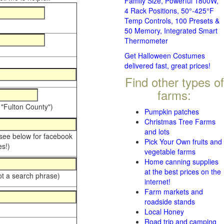
Family Size, Powerful 1800W,
4 Rack Positions, 50°-425°F
Temp Controls, 100 Presets &
50 Memory, Integrated Smart
Thermometer
Get Halloween Costumes
delivered fast, great prices!
Find other types of
farms:
 "Fulton County")
Pumpkin patches
Christmas Tree Farms
and lots
 see below for facebook
Pick Your Own fruits and
s!)
vegetable farms
Home canning supplies
at the best prices on the
ot a search phrase)
internet!
Farm markets and
roadside stands
Local Honey
Road trip and camping