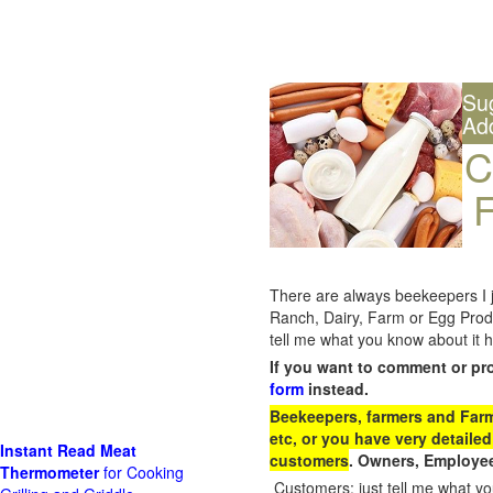
Su
Ad
C
F
There are always beekeepers I ju
Ranch, Dairy, Farm or Egg Prod
tell me what you know about it h
If you want to comment or pr
form
instead.
Beekeepers, farmers and Farm 
etc, or you have very detailed
Instant Read Meat
customers
. Owners, Employee
Thermometer
for Cooking
Customers: just tell me what you