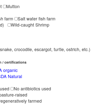
et
Mutton
ish farm
Salt water fish farm
med)
Wild-caught Shrimp
nake, crocodile, escargot, turtle, ostrich, etc.)
/ certifications
 organic
DA Natural
l
 used
No antibiotics used
pasture-raised
regeneratively farmed