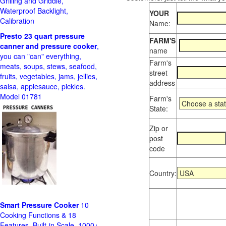
Grilling and Griddle,
Waterproof Backlight,
YOUR
Calibration
Name:
Presto 23 quart pressure
FARM'S
canner and pressure cooker
,
name
you can "can" everything,
Farm's
meats, soups, stews, seafood,
street
fruits, vegetables, jams, jellies,
address
salsa, applesauce, pickles.
Model 01781
Farm's
State:
Zip or
post
code
Country:
Smart Pressure Cooker
10
Cooking Functions & 18
Features, Built-in Scale, 1000+