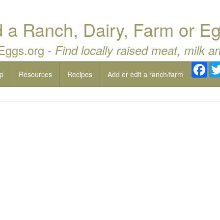
a Ranch, Dairy, Farm or Eg
 Eggs.org -
Find locally raised meat, milk a
Fac
p
Resources
Recipes
Add or edit a ranch/farm