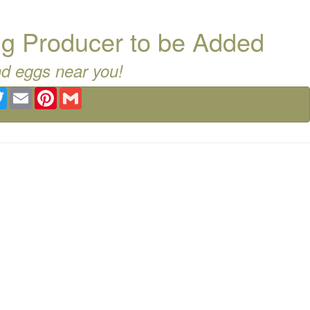
g Producer to be Added
nd eggs near you!
ebook
Twitter
Email
Pinterest
Gmail