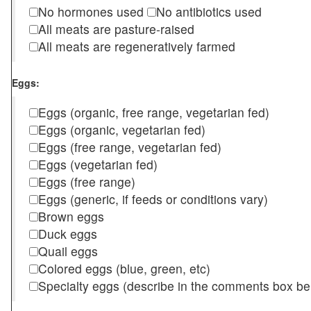
No hormones used
No antibiotics used
All meats are pasture-raised
All meats are regeneratively farmed
Eggs:
Eggs (organic, free range, vegetarian fed)
Eggs (organic, vegetarian fed)
Eggs (free range, vegetarian fed)
Eggs (vegetarian fed)
Eggs (free range)
Eggs (generic, if feeds or conditions vary)
Brown eggs
Duck eggs
Quail eggs
Colored eggs (blue, green, etc)
Specialty eggs (describe in the comments box be