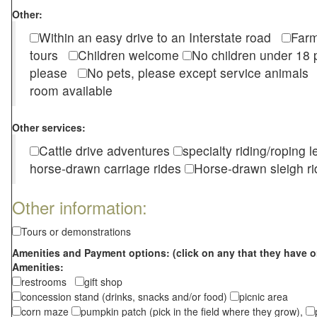
Other:
Within an easy drive to an Interstate road
Farm
tours
Children welcome
No children under 1
please
No pets, please except service animal
room available
Other services:
Cattle drive adventures
specialty riding/roping 
horse-drawn carriage rides
Horse-drawn sleigh ri
Other information:
Tours or demonstrations
Amenities and Payment options: (click on any that they have o
Amenities:
restrooms
gift shop
concession stand (drinks, snacks and/or food)
picnic area
corn maze
pumpkin patch (pick in the field where they grow),