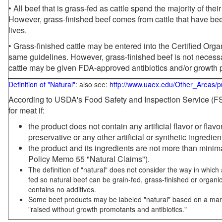
• All beef that is grass-fed as cattle spend the majority of thei
However, grass-finished beef comes from cattle that have been
lives.
• Grass-finished cattle may be entered into the Certified Or
same guidelines. However, grass-finished beef is not necessa
cattle may be given FDA-approved antibiotics and/or growth 
Definition of "Natural"
: also see:
http://www.uaex.edu/Other_Areas/p
According to USDA's Food Safety and Inspection Service (FSI
for meat if:
the product does not contain any artificial flavor or flav
preservative or any other artificial or synthetic ingredien
the product and its ingredients are not more than mini
Policy Memo 55 "Natural Claims").
The definition of "natural" does not consider the way in whic
fed so natural beef can be grain-fed, grass-finished or organi
contains no additives.
Some beef products may be labeled "natural" based on a marke
"raised without growth promotants and antibiotics."