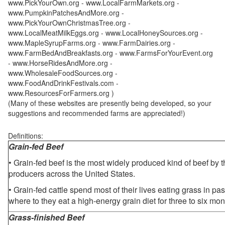
www.PickYourOwn.org - www.LocalFarmMarkets.org -
www.PumpkinPatchesAndMore.org -
www.PickYourOwnChristmasTree.org -
www.LocalMeatMilkEggs.org - www.LocalHoneySources.org -
www.MapleSyrupFarms.org - www.FarmDairies.org -
www.FarmBedAndBreakfasts.org - www.FarmsForYourEvent.org
- www.HorseRidesAndMore.org -
www.WholesaleFoodSources.org -
www.FoodAndDrinkFestivals.com -
www.ResourcesForFarmers.org )
(Many of these websites are presently being developed, so your
suggestions and recommended farms are appreciated!)
Definitions:
Grain-fed Beef
• Grain-fed beef is the most widely produced kind of beef by
producers across the United States.
• Grain-fed cattle spend most of their lives eating grass in pa
where to they eat a high-energy grain diet for three to six mon
Grass-finished Beef