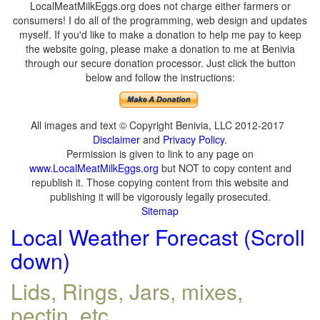
LocalMeatMilkEggs.org does not charge either farmers or
consumers! I do all of the programming, web design and updates
myself. If you'd like to make a donation to help me pay to keep
the website going, please make a donation to me at Benivia
through our secure donation processor. Just click the button
below and follow the instructions:
All images and text © Copyright Benivia, LLC 2012-2017
Disclaimer
and
Privacy Policy
.
Permission is given to link to any page on
www.LocalMeatMilkEggs.org
but NOT to copy content and
republish it. Those copying content from this website and
publishing it will be vigorously legally prosecuted.
Sitemap
Local Weather Forecast (Scroll
down)
Lids, Rings, Jars, mixes,
pectin, etc.