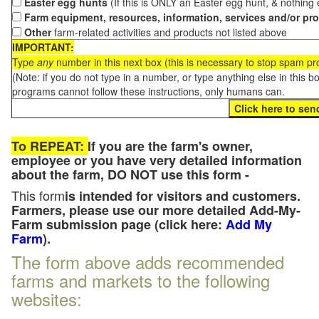
Easter egg hunts
(If this is ONLY an Easter egg hunt, & nothing
Farm equipment, resources, information, services and/or pr
Other
farm-related activities and products not listed above
IMPORTANT:
Type
any
number in this next box (this is necessary to stop spam p
(Note: if you do not type in a number, or type anything else in this 
programs cannot follow these instructions, only humans can.
To REPEAT:
If you are the farm's owner,
employee or you have very detailed information
about the farm, DO NOT use this form -
This form
is intended for visitors and customers.
Farmers, please use our more detailed Add-My-
Farm submission page (click here:
Add My
Farm
).
The form above adds recommended
farms and markets to the following
websites: