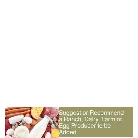
Suggest or Recommend
a Ranch, Dairy, Farm or
Egg Producer to be
Added