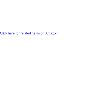
Click here for related items on Amazon