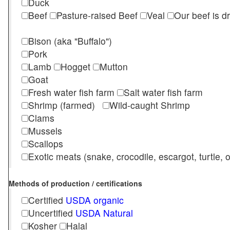
Duck
Beef
Pasture-raised Beef
Veal
Our beef is d
Bison (aka "Buffalo")
Pork
Lamb
Hogget
Mutton
Goat
Fresh water fish farm
Salt water fish farm
Shrimp (farmed)
Wild-caught Shrimp
Clams
Mussels
Scallops
Exotic meats (snake, crocodile, escargot, turtle, os
Methods of production / certifications
Certified
USDA organic
Uncertified
USDA Natural
Kosher
Halal