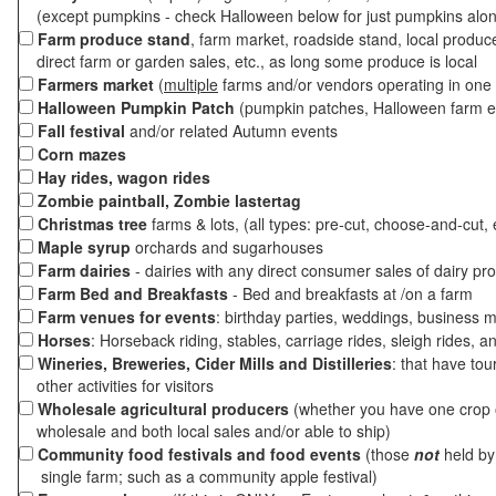
(except pumpkins - check Halloween below for just pumpkins alo
Farm produce stand
, farm market, roadside stand, local produc
direct farm or garden sales, etc., as long some produce is local
Farmers market
(
multiple
farms and/or vendors operating in one 
Halloween Pumpkin Patch
(pumpkin patches, Halloween farm e
Fall festival
and/or related Autumn events
Corn mazes
Hay rides, wagon rides
Zombie paintball, Zombie lastertag
Christmas tree
farms & lots, (all types: pre-cut, choose-and-cut, 
Maple syrup
orchards and sugarhouses
Farm dairies
- dairies with any direct consumer sales of dairy pr
Farm Bed and Breakfasts
- Bed and breakfasts at /on a farm
Farm venues for events
: birthday parties, weddings, business m
Horses
: Horseback riding, stables, carriage rides, sleigh rides, a
Wineries, Breweries, Cider Mills and Distilleries
: that have tou
other activities for visitors
Wholesale agricultural producers
(whether you have one crop o
wholesale and both local sales and/or able to ship)
Community food festivals and food events
(those
not
held by 
single farm; such as a community apple festival)