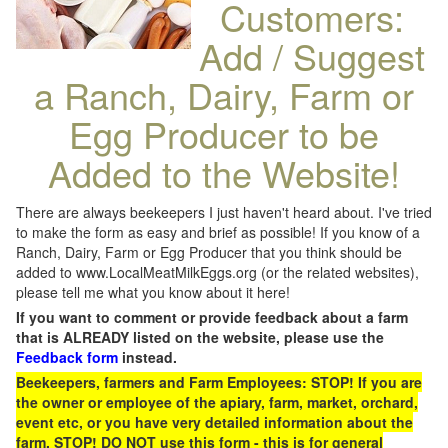
Customers:
Add / Suggest
a Ranch, Dairy, Farm or
Egg Producer to be
Added to the Website!
There are always beekeepers I just haven't heard about. I've tried
to make the form as easy and brief as possible! If you know of a
Ranch, Dairy, Farm or Egg Producer that you think should be
added to www.LocalMeatMilkEggs.org (or the related websites),
please tell me what you know about it here!
If you want to comment or provide feedback about a farm
that is ALREADY listed on the website, please use the
Feedback form
instead.
Beekeepers, farmers and Farm Employees: STOP! If you are
the owner or employee of the apiary, farm, market, orchard,
event etc, or you have very detailed information about the
farm, STOP! DO NOT use this form - this is for general