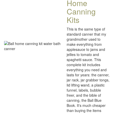
Home
Canning
Kits
This is the same type of
standard canner that my
grandmother used to
make everything from
applesauce to jams and
jellies to tomato and
spaghetti sauce. This
complete kit includes
everything you need and
lasts for years: the canner,
jar rack, jar grabber tongs,
lid lifting wand, a plastic
funnel, labels, bubble
freer, and the bible of
canning, the Ball Blue
Book. It's much cheaper
than buying the items