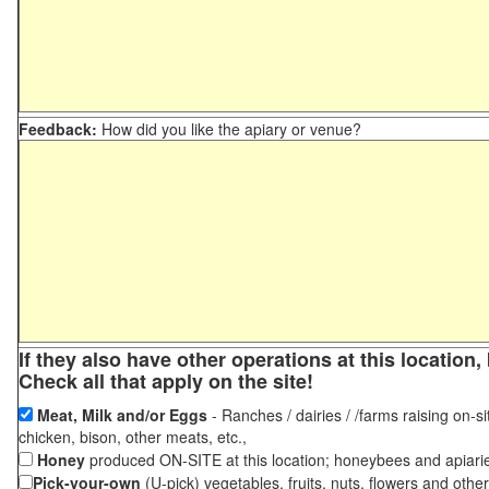
Feedback:
How did you like the apiary or venue?
If they also have other operations at this locatio
Check all that apply on the site!
Meat, Milk and/or Eggs
- Ranches / dairies / /farms raising on-si
chicken, bison, other meats, etc.,
Honey
produced ON-SITE at this location; honeybees and apiari
Pick-your-own
(U-pick) vegetables, fruits, nuts, flowers and othe