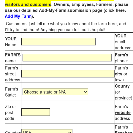
visitors and customers
. Owners, Employees, Farmers, please
use our detailed Add-My-Farm submission page (click here:
Add My Farm
).
Customers: just tell me what you know about the farm here, and
I'll try to find them! Anything you can tell me is helpful!
YOUR
YOUR
email
Name:
address:
FARM'S
Farm's
name
phone:
Farm's
Farm's
street
city
or
address
town
County
Farm's
(or
State:
province)
Zip or
Farm's
post
website
code
address
Farm's
Country:
Faceboo