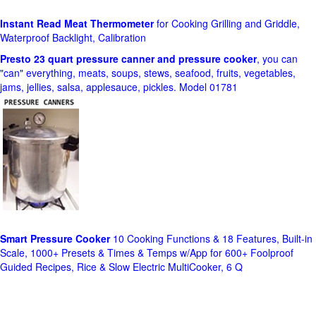
Instant Read Meat Thermometer
for Cooking Grilling and Griddle,
Waterproof Backlight, Calibration
Presto 23 quart pressure canner and pressure cooker
, you can
"can" everything, meats, soups, stews, seafood, fruits, vegetables,
jams, jellies, salsa, applesauce, pickles. Model 01781
Smart Pressure Cooker
10 Cooking Functions & 18 Features, Built-in
Scale, 1000+ Presets & Times & Temps w/App for 600+ Foolproof
Guided Recipes, Rice & Slow Electric MultiCooker, 6 Q