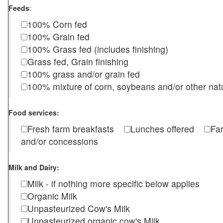
Feeds
:
100% Corn fed
100% Grain fed
100% Grass fed (includes finishing)
Grass fed, Grain finishing
100% grass and/or grain fed
100% mixture of corn, soybeans and/or other nat
Food services:
Fresh farm breakfasts
Lunches offered
Fa
and/or concessions
Milk and Dairy:
Milk - if nothing more specific below applies
Organic Milk
Unpasteurized Cow's Milk
Unpasteurized organic cow's Milk