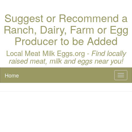
Suggest or Recommend a
Ranch, Dairy, Farm or Egg
Producer to be Added
Local Meat Milk Eggs.org -
Find locally
raised meat, milk and eggs near you!
Home
Toggl
naviga