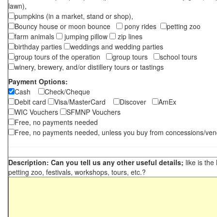
lawn),
pumpkins (in a market, stand or shop),
Bouncy house or moon bounce
pony rides
petting zoo
farm animals
jumping pillow
zip lines
birthday parties
weddings and wedding parties
group tours of the operation
group tours
school tours
winery, brewery, and/or distillery tours or tastings
Payment Options:
Cash
Check/Cheque
Debit card
Visa/MasterCard
Discover
AmEx
WIC Vouchers
SFMNP Vouchers
Free, no payments needed
Free, no payments needed, unless you buy from concessions/ven
Description: Can you tell us any other useful details;
like is the
petting zoo, festivals, workshops, tours, etc.?