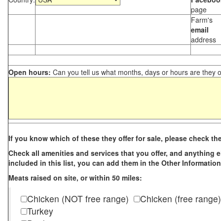
page
Farm's
email
address
Open hours:
Can you tell us what months, days or hours are they 
If you know which of these they offer for sale, please check th
Check all amenities and services that you offer, and anything els
included in this list, you can add them in the Other Information
Meats raised on site, or within 50 miles:
Chicken (NOT free range)
Chicken (free range)
Turkey