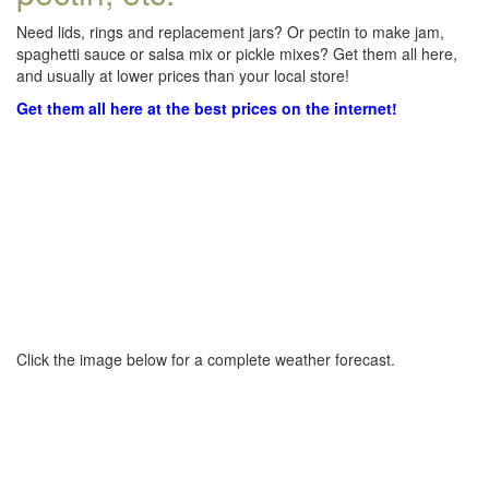
Need lids, rings and replacement jars? Or pectin to make jam,
spaghetti sauce or salsa mix or pickle mixes? Get them all here,
and usually at lower prices than your local store!
Get them all here at the best prices on the internet!
Click the image below for a complete weather forecast.