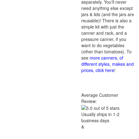
separately. You'll never
need anything else except
jars & lids (and the jars are
reusable)! There is also a
simple kit with just the
canner and rack, and a
pressure canner, if you
want to do vegetables
(other than tomatoes). To
see
more canners, of
different styles, makes and
prices, click here
!
Average Customer
Review:
Usually ships in 1-2
business days
&