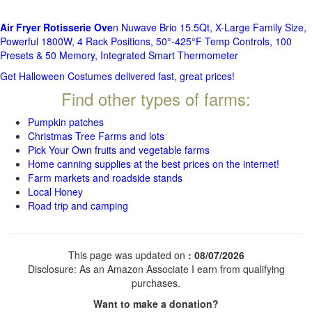
Air Fryer Rotisserie Ove
n Nuwave Brio 15.5Qt, X-Large Family Size,
Powerful 1800W, 4 Rack Positions, 50°-425°F Temp Controls, 100
Presets & 50 Memory, Integrated Smart Thermometer
Get Halloween Costumes delivered fast, great prices!
Find other types of farms:
Pumpkin patches
Christmas Tree Farms and lots
Pick Your Own fruits and vegetable farms
Home canning supplies at the best prices on the internet!
Farm markets and roadside stands
Local Honey
Road trip and camping
This page was updated on
: 08/07/2026
Disclosure: As an Amazon Associate I earn from qualifying
purchases.
Want to make a donation?