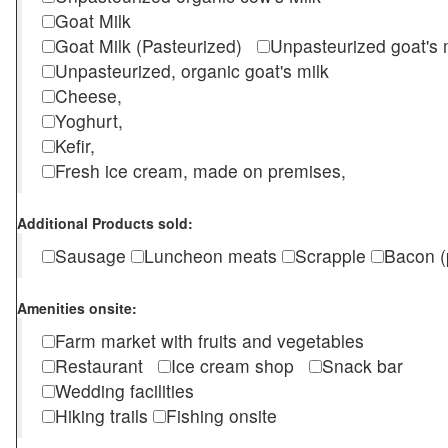
Goat Milk
Goat Milk (Pasteurized)
Unpasteurized goat's
Unpasteurized, organic goat's milk
Cheese,
Yoghurt,
Kefir,
Fresh ice cream, made on premises,
Additional Products sold:
Sausage
Luncheon meats
Scrapple
Bacon (
Amenities onsite:
Farm market with fruits and vegetables
Restaurant
Ice cream shop
Snack bar
Wedding facilities
Hiking trails
Fishing onsite