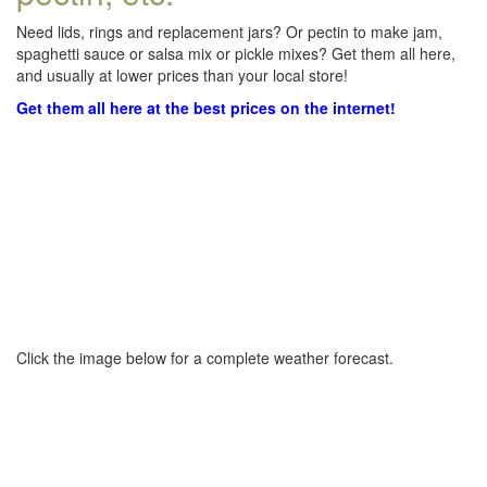
Need lids, rings and replacement jars? Or pectin to make jam,
spaghetti sauce or salsa mix or pickle mixes? Get them all here,
and usually at lower prices than your local store!
Get them all here at the best prices on the internet!
Click the image below for a complete weather forecast.