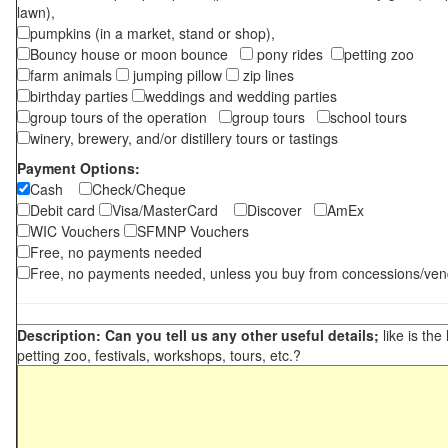
lawn),
pumpkins (in a market, stand or shop),
Bouncy house or moon bounce
pony rides
petting zoo
farm animals
jumping pillow
zip lines
birthday parties
weddings and wedding parties
group tours of the operation
group tours
school tours
winery, brewery, and/or distillery tours or tastings
Payment Options:
Cash
Check/Cheque
Debit card
Visa/MasterCard
Discover
AmEx
WIC Vouchers
SFMNP Vouchers
Free, no payments needed
Free, no payments needed, unless you buy from concessions/ven
Description: Can you tell us any other useful details;
like is the
petting zoo, festivals, workshops, tours, etc.?