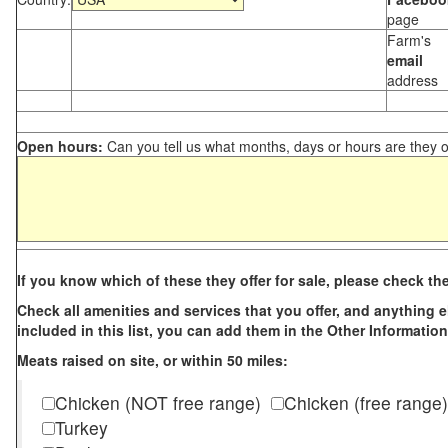
page
Farm's
email
address
Open hours:
Can you tell us what months, days or hours are they 
If you know which of these they offer for sale, please check th
Check all amenities and services that you offer, and anything els
included in this list, you can add them in the Other Information
Meats raised on site, or within 50 miles:
Chicken (NOT free range)
Chicken (free range)
Turkey