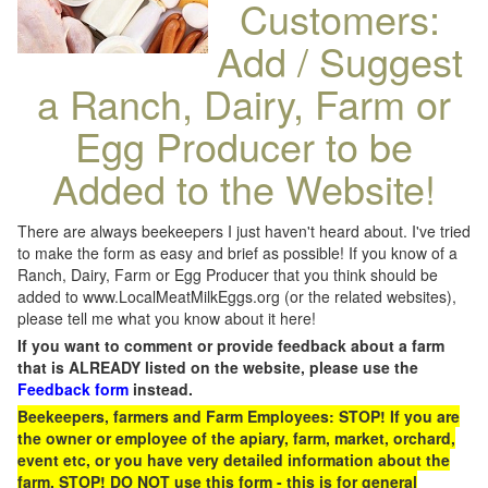
Customers:
Add / Suggest
a Ranch, Dairy, Farm or
Egg Producer to be
Added to the Website!
There are always beekeepers I just haven't heard about. I've tried
to make the form as easy and brief as possible! If you know of a
Ranch, Dairy, Farm or Egg Producer that you think should be
added to www.LocalMeatMilkEggs.org (or the related websites),
please tell me what you know about it here!
If you want to comment or provide feedback about a farm
that is ALREADY listed on the website, please use the
Feedback form
instead.
Beekeepers, farmers and Farm Employees: STOP! If you are
the owner or employee of the apiary, farm, market, orchard,
event etc, or you have very detailed information about the
farm, STOP! DO NOT use this form - this is for general