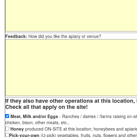
Feedback:
How did you like the apiary or venue?
If they also have other operations at this locatio
Check all that apply on the site!
Meat, Milk and/or Eggs
- Ranches / dairies / /farms raising on-si
chicken, bison, other meats, etc.,
Honey
produced ON-SITE at this location; honeybees and apiari
Pick-your-own
(U-pick) vegetables, fruits, nuts, flowers and othe