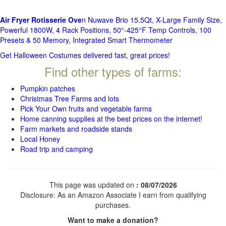
Air Fryer Rotisserie Ove
n Nuwave Brio 15.5Qt, X-Large Family Size,
Powerful 1800W, 4 Rack Positions, 50°-425°F Temp Controls, 100
Presets & 50 Memory, Integrated Smart Thermometer
Get Halloween Costumes delivered fast, great prices!
Find other types of farms:
Pumpkin patches
Christmas Tree Farms and lots
Pick Your Own fruits and vegetable farms
Home canning supplies at the best prices on the internet!
Farm markets and roadside stands
Local Honey
Road trip and camping
This page was updated on
: 08/07/2026
Disclosure: As an Amazon Associate I earn from qualifying
purchases.
Want to make a donation?