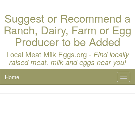
Suggest or Recommend a
Ranch, Dairy, Farm or Egg
Producer to be Added
Local Meat Milk Eggs.org -
Find locally
raised meat, milk and eggs near you!
Home
Toggl
naviga