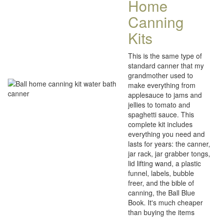
Home
Canning
Kits
This is the same type of
standard canner that my
grandmother used to
make everything from
applesauce to jams and
jellies to tomato and
spaghetti sauce. This
complete kit includes
everything you need and
lasts for years: the canner,
jar rack, jar grabber tongs,
lid lifting wand, a plastic
funnel, labels, bubble
freer, and the bible of
canning, the Ball Blue
Book. It's much cheaper
than buying the items