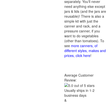
separately. You'll never
need anything else except
jars & lids (and the jars are
reusable)! There is also a
simple kit with just the
canner and rack, and a
pressure canner, if you
want to do vegetables
(other than tomatoes). To
see
more canners, of
different styles, makes and
prices, click here
!
Average Customer
Review:
Usually ships in 1-2
business days
&