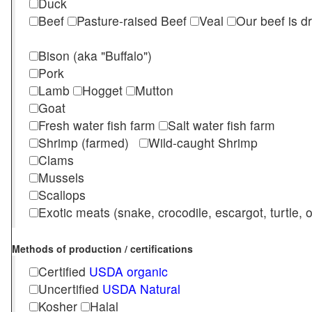
Duck
Beef
Pasture-raised Beef
Veal
Our beef is d
Bison (aka "Buffalo")
Pork
Lamb
Hogget
Mutton
Goat
Fresh water fish farm
Salt water fish farm
Shrimp (farmed)
Wild-caught Shrimp
Clams
Mussels
Scallops
Exotic meats (snake, crocodile, escargot, turtle, os
Methods of production / certifications
Certified
USDA organic
Uncertified
USDA Natural
Kosher
Halal