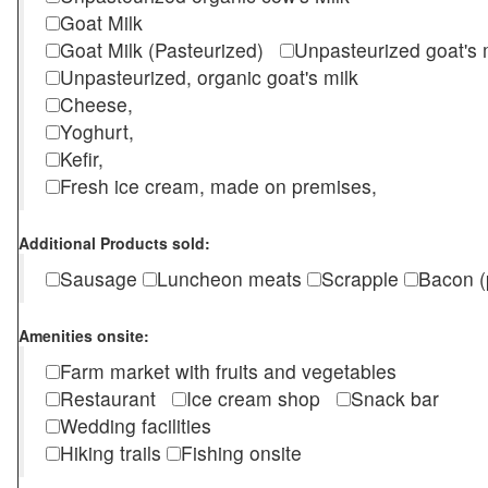
Goat Milk
Goat Milk (Pasteurized)
Unpasteurized goat's
Unpasteurized, organic goat's milk
Cheese,
Yoghurt,
Kefir,
Fresh ice cream, made on premises,
Additional Products sold:
Sausage
Luncheon meats
Scrapple
Bacon (
Amenities onsite:
Farm market with fruits and vegetables
Restaurant
Ice cream shop
Snack bar
Wedding facilities
Hiking trails
Fishing onsite