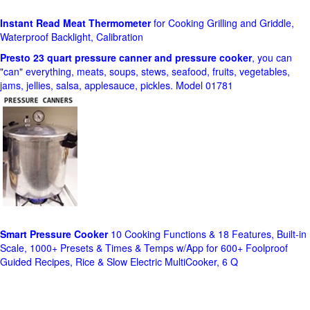
Instant Read Meat Thermometer
for Cooking Grilling and Griddle,
Waterproof Backlight, Calibration
Presto 23 quart pressure canner and pressure cooker
, you can
"can" everything, meats, soups, stews, seafood, fruits, vegetables,
jams, jellies, salsa, applesauce, pickles. Model 01781
Smart Pressure Cooker
10 Cooking Functions & 18 Features, Built-in
Scale, 1000+ Presets & Times & Temps w/App for 600+ Foolproof
Guided Recipes, Rice & Slow Electric MultiCooker, 6 Q