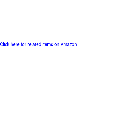
Click here for related items on Amazon