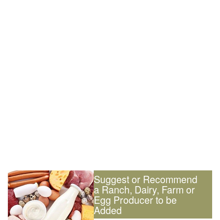
Suggest or Recommend
a Ranch, Dairy, Farm or
Egg Producer to be
Added