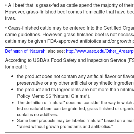
• All beef that is grass-fed as cattle spend the majority of thei
However, grass-finished beef comes from cattle that have been
lives.
• Grass-finished cattle may be entered into the Certified Or
same guidelines. However, grass-finished beef is not necessa
cattle may be given FDA-approved antibiotics and/or growth 
Definition of "Natural"
: also see:
http://www.uaex.edu/Other_Areas/p
According to USDA's Food Safety and Inspection Service (FSI
for meat if:
the product does not contain any artificial flavor or flav
preservative or any other artificial or synthetic ingredien
the product and its ingredients are not more than mini
Policy Memo 55 "Natural Claims").
The definition of "natural" does not consider the way in whic
fed so natural beef can be grain-fed, grass-finished or organi
contains no additives.
Some beef products may be labeled "natural" based on a marke
"raised without growth promotants and antibiotics."