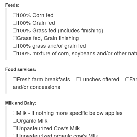
Feeds
:
100% Corn fed
100% Grain fed
100% Grass fed (includes finishing)
Grass fed, Grain finishing
100% grass and/or grain fed
100% mixture of corn, soybeans and/or other nat
Food services:
Fresh farm breakfasts
Lunches offered
Fa
and/or concessions
Milk and Dairy:
Milk - if nothing more specific below applies
Organic Milk
Unpasteurized Cow's Milk
Unpasteurized organic cow's Milk