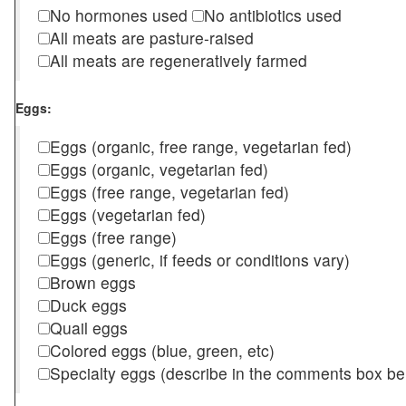
No hormones used
No antibiotics used
All meats are pasture-raised
All meats are regeneratively farmed
Eggs:
Eggs (organic, free range, vegetarian fed)
Eggs (organic, vegetarian fed)
Eggs (free range, vegetarian fed)
Eggs (vegetarian fed)
Eggs (free range)
Eggs (generic, if feeds or conditions vary)
Brown eggs
Duck eggs
Quail eggs
Colored eggs (blue, green, etc)
Specialty eggs (describe in the comments box be