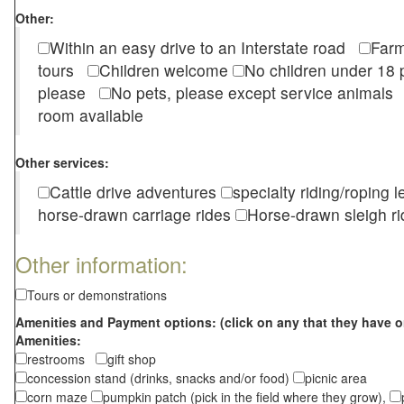
Other:
Within an easy drive to an Interstate road
Farm
tours
Children welcome
No children under 1
please
No pets, please except service animal
room available
Other services:
Cattle drive adventures
specialty riding/roping 
horse-drawn carriage rides
Horse-drawn sleigh ri
Other information:
Tours or demonstrations
Amenities and Payment options: (click on any that they have o
Amenities:
restrooms
gift shop
concession stand (drinks, snacks and/or food)
picnic area
corn maze
pumpkin patch (pick in the field where they grow),