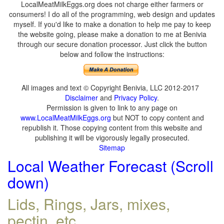
LocalMeatMilkEggs.org does not charge either farmers or
consumers! I do all of the programming, web design and updates
myself. If you'd like to make a donation to help me pay to keep
the website going, please make a donation to me at Benivia
through our secure donation processor. Just click the button
below and follow the instructions:
All images and text © Copyright Benivia, LLC 2012-2017
Disclaimer
and
Privacy Policy
.
Permission is given to link to any page on
www.LocalMeatMilkEggs.org
but NOT to copy content and
republish it. Those copying content from this website and
publishing it will be vigorously legally prosecuted.
Sitemap
Local Weather Forecast (Scroll
down)
Lids, Rings, Jars, mixes,
pectin, etc.