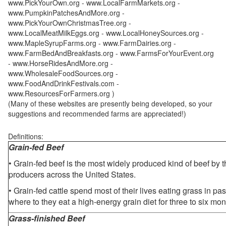
www.PickYourOwn.org - www.LocalFarmMarkets.org -
www.PumpkinPatchesAndMore.org -
www.PickYourOwnChristmasTree.org -
www.LocalMeatMilkEggs.org - www.LocalHoneySources.org -
www.MapleSyrupFarms.org - www.FarmDairies.org -
www.FarmBedAndBreakfasts.org - www.FarmsForYourEvent.org
- www.HorseRidesAndMore.org -
www.WholesaleFoodSources.org -
www.FoodAndDrinkFestivals.com -
www.ResourcesForFarmers.org )
(Many of these websites are presently being developed, so your
suggestions and recommended farms are appreciated!)
Definitions:
Grain-fed Beef
• Grain-fed beef is the most widely produced kind of beef by
producers across the United States.
• Grain-fed cattle spend most of their lives eating grass in pa
where to they eat a high-energy grain diet for three to six mon
Grass-finished Beef