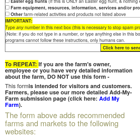
Easter egg hunts
(If this is ONLY an Easter egg hunt, & nothing
Farm equipment, resources, information, services and/or pr
Other
farm-related activities and products not listed above
IMPORTANT:
Type
any
number in this next box (this is necessary to stop spam p
(Note: if you do not type in a number, or type anything else in this 
programs cannot follow these instructions, only humans can.
To REPEAT:
If you are the farm's owner,
employee or you have very detailed information
about the farm, DO NOT use this form -
This form
is intended for visitors and customers.
Farmers, please use our more detailed Add-My-
Farm submission page (click here:
Add My
Farm
).
The form above adds recommended
farms and markets to the following
websites: