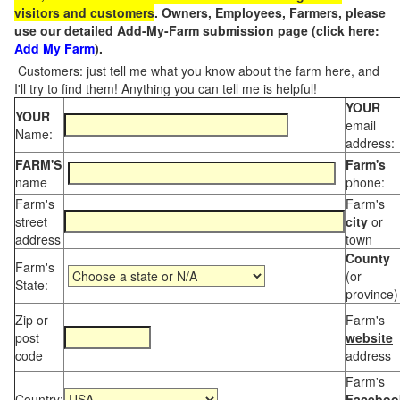
visitors and customers
. Owners, Employees, Farmers, please
use our detailed Add-My-Farm submission page (click here:
Add My Farm
).
Customers: just tell me what you know about the farm here, and
I'll try to find them! Anything you can tell me is helpful!
YOUR
YOUR
email
Name:
address:
FARM'S
Farm's
name
phone:
Farm's
Farm's
street
city
or
address
town
County
Farm's
(or
State:
province)
Zip or
Farm's
post
website
code
address
Farm's
Country:
Faceboo