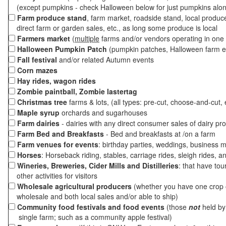
(except pumpkins - check Halloween below for just pumpkins alo
Farm produce stand
, farm market, roadside stand, local produc
direct farm or garden sales, etc., as long some produce is local
Farmers market
(
multiple
farms and/or vendors operating in one 
Halloween Pumpkin Patch
(pumpkin patches, Halloween farm e
Fall festival
and/or related Autumn events
Corn mazes
Hay rides, wagon rides
Zombie paintball, Zombie lastertag
Christmas tree
farms & lots, (all types: pre-cut, choose-and-cut, 
Maple syrup
orchards and sugarhouses
Farm dairies
- dairies with any direct consumer sales of dairy pr
Farm Bed and Breakfasts
- Bed and breakfasts at /on a farm
Farm venues for events
: birthday parties, weddings, business m
Horses
: Horseback riding, stables, carriage rides, sleigh rides, a
Wineries, Breweries, Cider Mills and Distilleries
: that have tou
other activities for visitors
Wholesale agricultural producers
(whether you have one crop o
wholesale and both local sales and/or able to ship)
Community food festivals and food events
(those
not
held by 
single farm; such as a community apple festival)