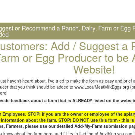
ggest or Recommend a Ranch, Dairy, Farm or Egg P
ded
ustomers: Add / Suggest a R
arm or Egg Producer to be 
Website!
st haven't heard about. I've tried to make the form as easy and brief a
ucer that you think should be added to www.LocalMeatMilkEggs.org (or 
ere!
ovide feedback about a farm that is ALREADY listed on the websit
Employees: STOP! If you are the owner or employee of the apiary,
 information about the farm, STOP! DO NOT use this form - this is 
s, Farmers, please use our detailed Add-My-Farm submission pag
 know about the farm here, and I'll try to find them! Anything you can te