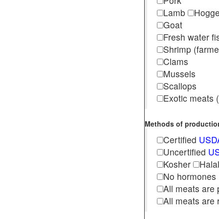
Pork
Lamb
Hogg
Goat
Fresh water f
Shrimp (far
Clams
Mussels
Scallops
Exotic meats (s
Methods of production 
Certified
USDA
Uncertified
US
Kosher
Hala
No hormones
All meats are 
All meats are 