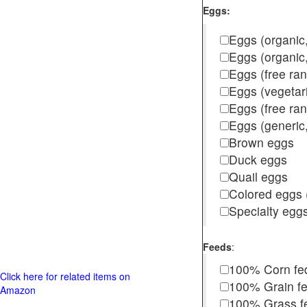
Eggs:
Eggs (organic,
Eggs (organic
Eggs (free ra
Eggs (vegetar
Eggs (free r
Eggs (generic,
Brown eggs
Duck eggs
Quail eggs
Colored eggs (
Specialty egg
Feeds
:
100% Corn fe
Click here for related items on
100% Grain f
Amazon
100% Grass fed