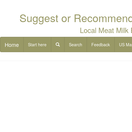
Suggest or Recommend 
Local Meat Milk
Home
Start here
Search
Feedback
US Ma