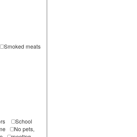
Smoked meats
itors
School
come
No pets,
ble
meeting