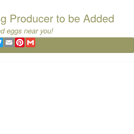
g Producer to be Added
nd eggs near you!
ebook
Twitter
Email
Pinterest
Gmail