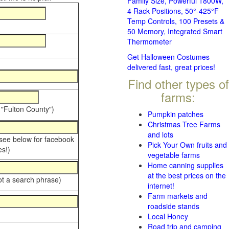
Family Size, Powerful 1800W,
4 Rack Positions, 50°-425°F
Temp Controls, 100 Presets &
50 Memory, Integrated Smart
Thermometer
Get Halloween Costumes
delivered fast, great prices!
Find other types of
farms:
 "Fulton County")
Pumpkin patches
Christmas Tree Farms
and lots
 see below for facebook
Pick Your Own fruits and
s!)
vegetable farms
Home canning supplies
at the best prices on the
ot a search phrase)
internet!
Farm markets and
roadside stands
Local Honey
Road trip and camping