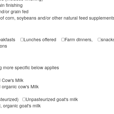
in finishing
d/or grain fed
of corn, soybeans and/or other natural feed supplement
reakfasts
Lunches offered
Farm dinners,
snacks
ions
ing more specific below applies
d Cow's Milk
 organic cow's Milk
steurized)
Unpasteurized goat's milk
, organic goat's milk