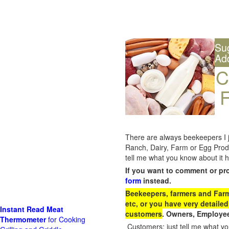
Su
Ad
C
F
There are always beekeepers I ju
Ranch, Dairy, Farm or Egg Prod
tell me what you know about it h
If you want to comment or pr
form
instead.
Beekeepers, farmers and Farm 
etc, or you have very detailed
Instant Read Meat
customers
. Owners, Employee
Thermometer
for Cooking
Customers: just tell me what you