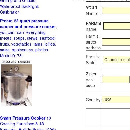
Grilling and Griddle,
Waterproof Backlight,
YOUR
Calibration
Name:
Presto 23 quart pressure
FARM'S
canner and pressure cooker
,
name
you can "can" everything,
Farm's
meats, soups, stews, seafood,
street
fruits, vegetables, jams, jellies,
address
salsa, applesauce, pickles.
Model 01781
Farm's
State:
Zip or
post
code
Country:
Smart Pressure Cooker
10
Cooking Functions & 18
Features, Built-in Scale, 1000+