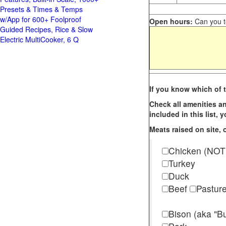
Presets & Times & Temps
w/App for 600+ Foolproof
Open hours:
Can you te
Guided Recipes, Rice & Slow
Electric MultiCooker, 6 Q
If you know which of t
Check all amenities an
included in this list,
Meats raised on site, o
Chicken (NOT
Turkey
Duck
Beef
Pastur
Bison (aka "Bu