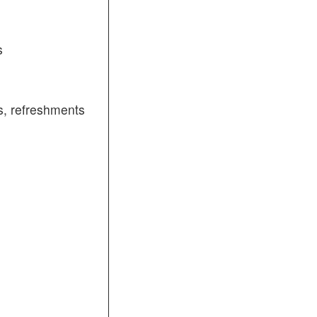
s
, refreshments