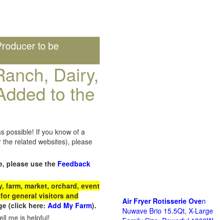
roducer to be
anch, Dairy,
Added to the
s possible! If you know of a
the related websites), please
e, please use the
Feedback
 farm, market, orchard, event
for general visitors and
Air Fryer Rotisserie Ove
n
e (click here:
Add My Farm
).
Nuwave Brio 15.5Qt, X-Large
ll me is helpful!