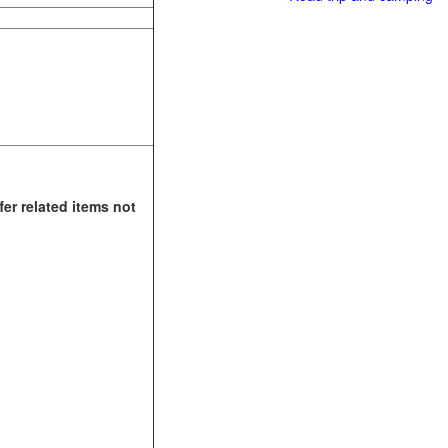
fer related items not