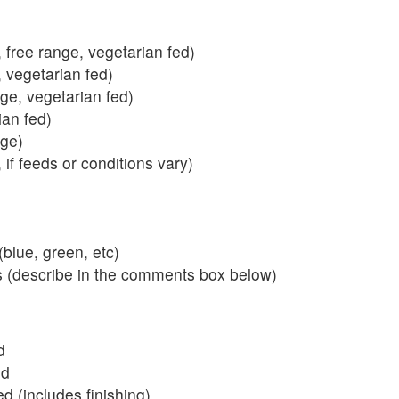
 free range, vegetarian fed)
, vegetarian fed)
nge, vegetarian fed)
ian fed)
ange)
 if feeds or conditions vary)
blue, green, etc)
s (describe in the comments box below)
d
ed
 (includes finishing)