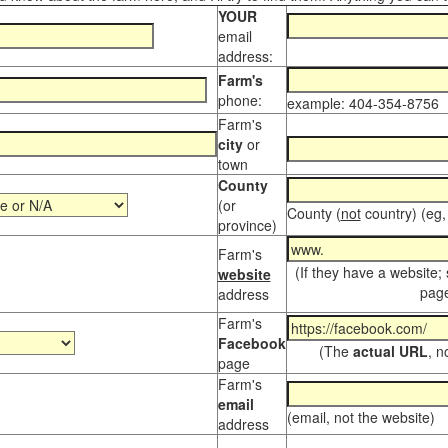
YOUR
email
address:
Farm's
phone:
example: 404-354-8756
Farm's
city
or
town
County
(or
County (
not
country) (eg,
province)
Farm's
(If they have a website;
website
page
address
Farm's
Facebook
(The
actual URL
, n
page
Farm's
email
(email, not the website)
address