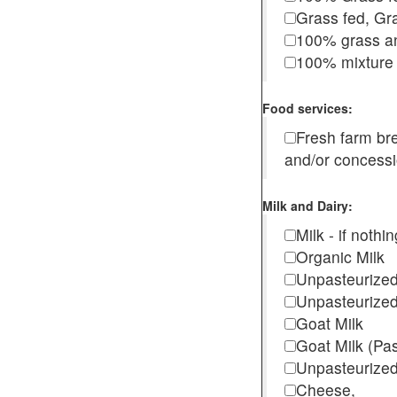
Grass fed, Gra
100% grass an
100% mixture 
Food services:
Fresh farm b
and/or concess
Milk and Dairy:
Milk - if noth
Organic Milk
Unpasteurize
Unpasteurized
Goat Milk
Goat Milk (Pa
Unpasteurized
Cheese,