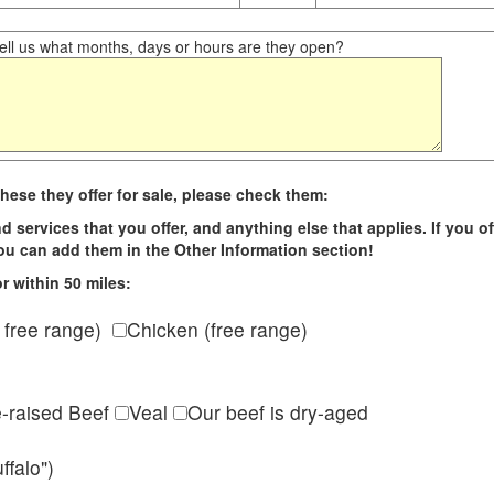
ll us what months, days or hours are they open?
hese they offer for sale, please check them:
d services that you offer, and anything else that applies. If you of
 you can add them in the Other Information section!
r within 50 miles:
 free range)
Chicken (free range)
e-raised Beef
Veal
Our beef is dry-aged
ffalo")