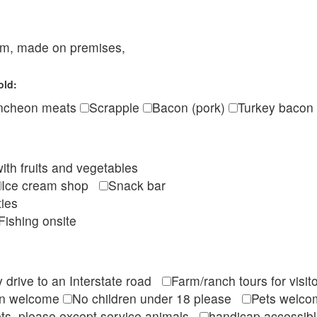
eam, made on premises,
old:
ncheon meats
Scrapple
Bacon (pork)
Turkey bacon
ith fruits and vegetables
Ice cream shop
Snack bar
ties
Fishing onsite
 drive to an Interstate road
Farm/ranch tours for vis
en welcome
No children under 18 please
Pets wel
ts, please except service animals
handicap accessi