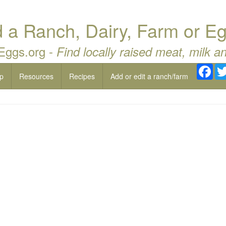
a Ranch, Dairy, Farm or Eg
 Eggs.org -
Find locally raised meat, milk a
Fac
p
Resources
Recipes
Add or edit a ranch/farm