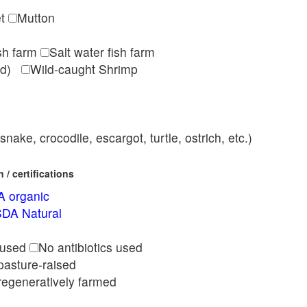
et
Mutton
ish farm
Salt water fish farm
med)
Wild-caught Shrimp
nake, crocodile, escargot, turtle, ostrich, etc.)
/ certifications
 organic
DA Natural
l
 used
No antibiotics used
pasture-raised
regeneratively farmed