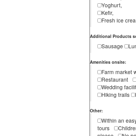
Yoghurt,
Kefir,
Fresh ice cr
Additional Products s
Sausage
Lu
Amenities onsite:
Farm market w
Restaurant
Wedding facili
Hiking trails
Other:
Within an easy
tours
Childr
please
No pe