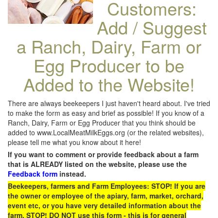
Customers:
Add / Suggest
a Ranch, Dairy, Farm or
Egg Producer to be
Added to the Website!
There are always beekeepers I just haven't heard about. I've tried
to make the form as easy and brief as possible! If you know of a
Ranch, Dairy, Farm or Egg Producer that you think should be
added to www.LocalMeatMilkEggs.org (or the related websites),
please tell me what you know about it here!
If you want to comment or provide feedback about a farm
that is ALREADY listed on the website, please use the
Feedback form
instead.
Beekeepers, farmers and Farm Employees: STOP! If you are
the owner or employee of the apiary, farm, market, orchard,
event etc, or you have very detailed information about the
farm, STOP! DO NOT use this form - this is for general