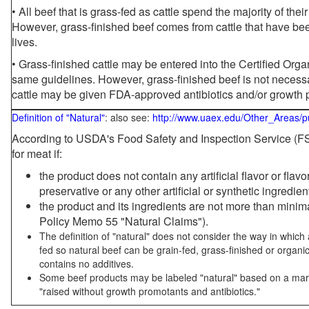
• All beef that is grass-fed as cattle spend the majority of thei
However, grass-finished beef comes from cattle that have been
lives.
• Grass-finished cattle may be entered into the Certified Or
same guidelines. However, grass-finished beef is not necessa
cattle may be given FDA-approved antibiotics and/or growth 
Definition of "Natural"
: also see:
http://www.uaex.edu/Other_Areas/p
According to USDA's Food Safety and Inspection Service (FSI
for meat if:
the product does not contain any artificial flavor or flav
preservative or any other artificial or synthetic ingredien
the product and its ingredients are not more than mini
Policy Memo 55 "Natural Claims").
The definition of "natural" does not consider the way in whic
fed so natural beef can be grain-fed, grass-finished or organi
contains no additives.
Some beef products may be labeled "natural" based on a marke
"raised without growth promotants and antibiotics."