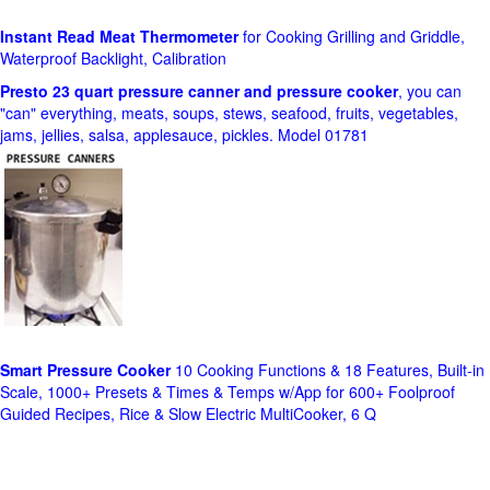
Instant Read Meat Thermometer
for Cooking Grilling and Griddle,
Waterproof Backlight, Calibration
Presto 23 quart pressure canner and pressure cooker
, you can
"can" everything, meats, soups, stews, seafood, fruits, vegetables,
jams, jellies, salsa, applesauce, pickles. Model 01781
Smart Pressure Cooker
10 Cooking Functions & 18 Features, Built-in
Scale, 1000+ Presets & Times & Temps w/App for 600+ Foolproof
Guided Recipes, Rice & Slow Electric MultiCooker, 6 Q