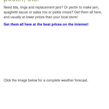
Need lids, rings and replacement jars? Or pectin to make jam,
spaghetti sauce or salsa mix or pickle mixes? Get them all here,
and usually at lower prices than your local store!
Get them all here at the best prices on the internet!
Click the image below for a complete weather forecast.