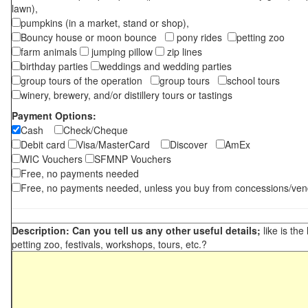
lawn),
pumpkins (in a market, stand or shop),
Bouncy house or moon bounce
pony rides
petting zoo
farm animals
jumping pillow
zip lines
birthday parties
weddings and wedding parties
group tours of the operation
group tours
school tours
winery, brewery, and/or distillery tours or tastings
Payment Options:
Cash
Check/Cheque
Debit card
Visa/MasterCard
Discover
AmEx
WIC Vouchers
SFMNP Vouchers
Free, no payments needed
Free, no payments needed, unless you buy from concessions/ven
Description: Can you tell us any other useful details;
like is the
petting zoo, festivals, workshops, tours, etc.?