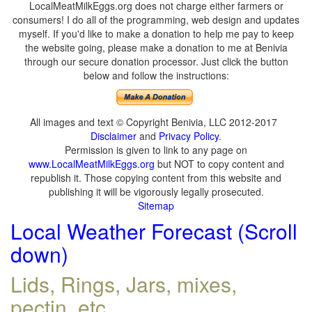
LocalMeatMilkEggs.org does not charge either farmers or
consumers! I do all of the programming, web design and updates
myself. If you'd like to make a donation to help me pay to keep
the website going, please make a donation to me at Benivia
through our secure donation processor. Just click the button
below and follow the instructions:
All images and text © Copyright Benivia, LLC 2012-2017
Disclaimer
and
Privacy Policy
.
Permission is given to link to any page on
www.LocalMeatMilkEggs.org
but NOT to copy content and
republish it. Those copying content from this website and
publishing it will be vigorously legally prosecuted.
Sitemap
Local Weather Forecast (Scroll
down)
Lids, Rings, Jars, mixes,
pectin, etc.