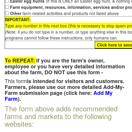
Easter egg hunts
(If this is ONLY an Easter egg hunt, & nothing
Farm equipment, resources, information, services and/or pr
Other
farm-related activities and products not listed above
IMPORTANT:
Type
any
number in this next box (this is necessary to stop spam p
(Note: if you do not type in a number, or type anything else in this 
programs cannot follow these instructions, only humans can.
To REPEAT:
If you are the farm's owner,
employee or you have very detailed information
about the farm, DO NOT use this form -
This form
is intended for visitors and customers.
Farmers, please use our more detailed Add-My-
Farm submission page (click here:
Add My
Farm
).
The form above adds recommended
farms and markets to the following
websites: