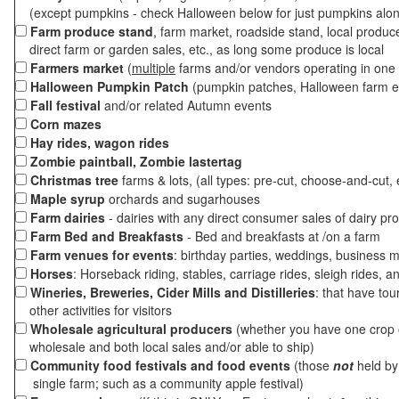
(except pumpkins - check Halloween below for just pumpkins alo
Farm produce stand
, farm market, roadside stand, local produc
direct farm or garden sales, etc., as long some produce is local
Farmers market
(
multiple
farms and/or vendors operating in one 
Halloween Pumpkin Patch
(pumpkin patches, Halloween farm e
Fall festival
and/or related Autumn events
Corn mazes
Hay rides, wagon rides
Zombie paintball, Zombie lastertag
Christmas tree
farms & lots, (all types: pre-cut, choose-and-cut, 
Maple syrup
orchards and sugarhouses
Farm dairies
- dairies with any direct consumer sales of dairy pr
Farm Bed and Breakfasts
- Bed and breakfasts at /on a farm
Farm venues for events
: birthday parties, weddings, business m
Horses
: Horseback riding, stables, carriage rides, sleigh rides, a
Wineries, Breweries, Cider Mills and Distilleries
: that have tou
other activities for visitors
Wholesale agricultural producers
(whether you have one crop o
wholesale and both local sales and/or able to ship)
Community food festivals and food events
(those
not
held by 
single farm; such as a community apple festival)