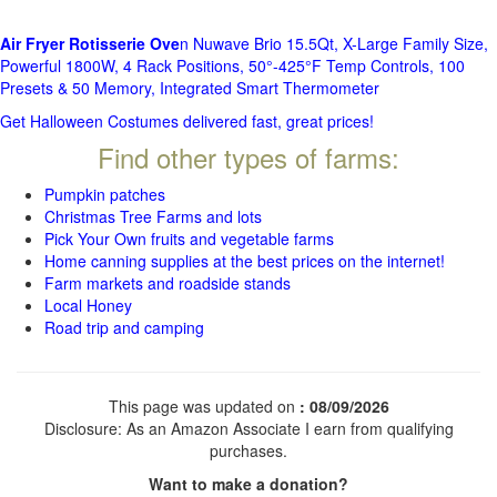
Air Fryer Rotisserie Ove
n Nuwave Brio 15.5Qt, X-Large Family Size,
Powerful 1800W, 4 Rack Positions, 50°-425°F Temp Controls, 100
Presets & 50 Memory, Integrated Smart Thermometer
Get Halloween Costumes delivered fast, great prices!
Find other types of farms:
Pumpkin patches
Christmas Tree Farms and lots
Pick Your Own fruits and vegetable farms
Home canning supplies at the best prices on the internet!
Farm markets and roadside stands
Local Honey
Road trip and camping
This page was updated on
: 08/09/2026
Disclosure: As an Amazon Associate I earn from qualifying
purchases.
Want to make a donation?