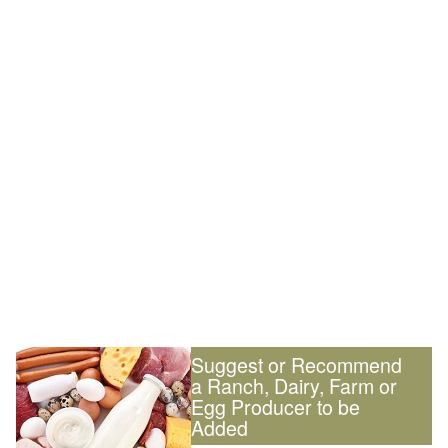
Suggest or Recommend
a Ranch, Dairy, Farm or
Egg Producer to be
Added