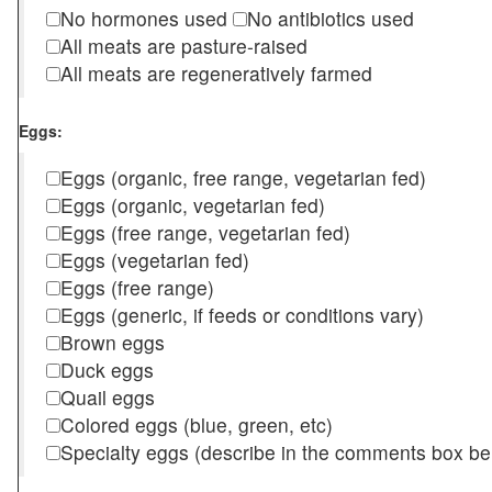
No hormones used
No antibiotics used
All meats are pasture-raised
All meats are regeneratively farmed
Eggs:
Eggs (organic, free range, vegetarian fed)
Eggs (organic, vegetarian fed)
Eggs (free range, vegetarian fed)
Eggs (vegetarian fed)
Eggs (free range)
Eggs (generic, if feeds or conditions vary)
Brown eggs
Duck eggs
Quail eggs
Colored eggs (blue, green, etc)
Specialty eggs (describe in the comments box be