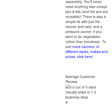
separately. You'll never
need anything else except
jars & lids (and the jars are
reusable)! There is also a
simple kit with just the
canner and rack, and a
pressure canner, if you
want to do vegetables
(other than tomatoes). To
see
more canners, of
different styles, makes and
prices, click here
!
Average Customer
Review:
Usually ships in 1-2
business days
&