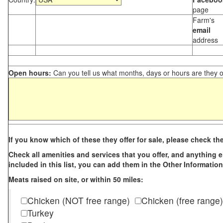
page
Farm's
email
address
Open hours:
Can you tell us what months, days or hours are they 
If you know which of these they offer for sale, please check th
Check all amenities and services that you offer, and anything els
included in this list, you can add them in the Other Information
Meats raised on site, or within 50 miles:
Chicken (NOT free range)
Chicken (free range)
Turkey