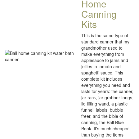
Home
Canning
Kits
This is the same type of
standard canner that my
grandmother used to
make everything from
applesauce to jams and
jellies to tomato and
spaghetti sauce. This
complete kit includes
everything you need and
lasts for years: the canner,
jar rack, jar grabber tongs,
lid lifting wand, a plastic
funnel, labels, bubble
freer, and the bible of
canning, the Ball Blue
Book. It's much cheaper
than buying the items