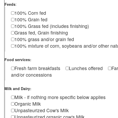
Feeds
:
100% Corn fed
100% Grain fed
100% Grass fed (includes finishing)
Grass fed, Grain finishing
100% grass and/or grain fed
100% mixture of corn, soybeans and/or other nat
Food services:
Fresh farm breakfasts
Lunches offered
Fa
and/or concessions
Milk and Dairy:
Milk - if nothing more specific below applies
Organic Milk
Unpasteurized Cow's Milk
Unpasteurized organic cow's Milk