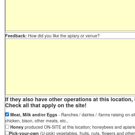
Feedback:
How did you like the apiary or venue?
If they also have other operations at this locatio
Check all that apply on the site!
Meat, Milk and/or Eggs
- Ranches / dairies / /farms raising on-si
chicken, bison, other meats, etc.,
Honey
produced ON-SITE at this location; honeybees and apiari
Pick-your-own
(U-pick) vegetables, fruits, nuts, flowers and othe