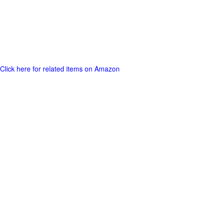
Click here for related items on Amazon