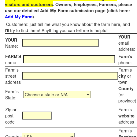
visitors and customers
. Owners, Employees, Farmers, please
use our detailed Add-My-Farm submission page (click here:
Add My Farm
).
Customers: just tell me what you know about the farm here, and
I'll try to find them! Anything you can tell me is helpful!
YOUR
YOUR
email
Name:
address:
FARM'S
Farm's
name
phone:
Farm's
Farm's
street
city
or
address
town
County
Farm's
(or
State:
province)
Zip or
Farm's
post
website
code
address
Farm's
Country:
Faceboo