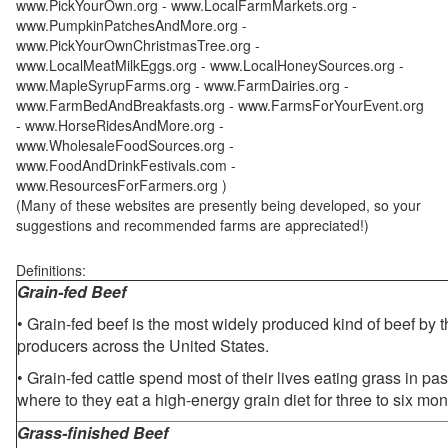
www.PickYourOwn.org - www.LocalFarmMarkets.org -
www.PumpkinPatchesAndMore.org -
www.PickYourOwnChristmasTree.org -
www.LocalMeatMilkEggs.org - www.LocalHoneySources.org -
www.MapleSyrupFarms.org - www.FarmDairies.org -
www.FarmBedAndBreakfasts.org - www.FarmsForYourEvent.org
- www.HorseRidesAndMore.org -
www.WholesaleFoodSources.org -
www.FoodAndDrinkFestivals.com -
www.ResourcesForFarmers.org )
(Many of these websites are presently being developed, so your
suggestions and recommended farms are appreciated!)
Definitions:
Grain-fed Beef
• Grain-fed beef is the most widely produced kind of beef by
producers across the United States.
• Grain-fed cattle spend most of their lives eating grass in pa
where to they eat a high-energy grain diet for three to six mon
Grass-finished Beef