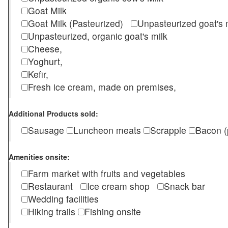
Goat Milk
Goat Milk (Pasteurized)
Unpasteurized goat's
Unpasteurized, organic goat's milk
Cheese,
Yoghurt,
Kefir,
Fresh ice cream, made on premises,
Additional Products sold:
Sausage
Luncheon meats
Scrapple
Bacon (
Amenities onsite:
Farm market with fruits and vegetables
Restaurant
Ice cream shop
Snack bar
Wedding facilities
Hiking trails
Fishing onsite