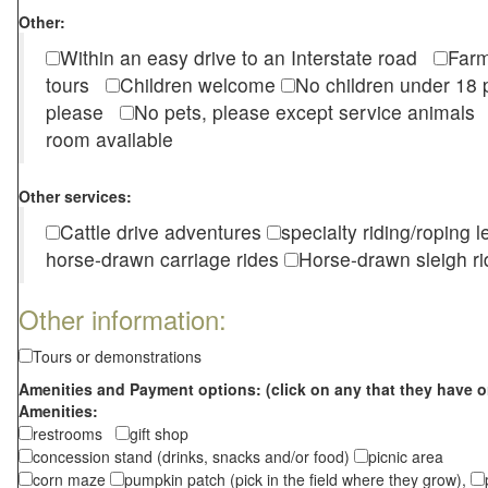
Other:
Within an easy drive to an Interstate road
Farm
tours
Children welcome
No children under 1
please
No pets, please except service animal
room available
Other services:
Cattle drive adventures
specialty riding/roping 
horse-drawn carriage rides
Horse-drawn sleigh ri
Other information:
Tours or demonstrations
Amenities and Payment options: (click on any that they have o
Amenities:
restrooms
gift shop
concession stand (drinks, snacks and/or food)
picnic area
corn maze
pumpkin patch (pick in the field where they grow),