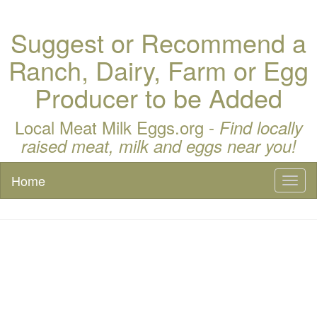
Suggest or Recommend a
Ranch, Dairy, Farm or Egg
Producer to be Added
Local Meat Milk Eggs.org -
Find locally
raised meat, milk and eggs near you!
Home
Toggl
naviga