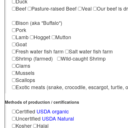
Duck
Beef
Pasture-raised Beef
Veal
Our beef is d
Bison (aka "Buffalo")
Pork
Lamb
Hogget
Mutton
Goat
Fresh water fish farm
Salt water fish farm
Shrimp (farmed)
Wild-caught Shrimp
Clams
Mussels
Scallops
Exotic meats (snake, crocodile, escargot, turtle, os
Methods of production / certifications
Certified
USDA organic
Uncertified
USDA Natural
Kosher
Halal