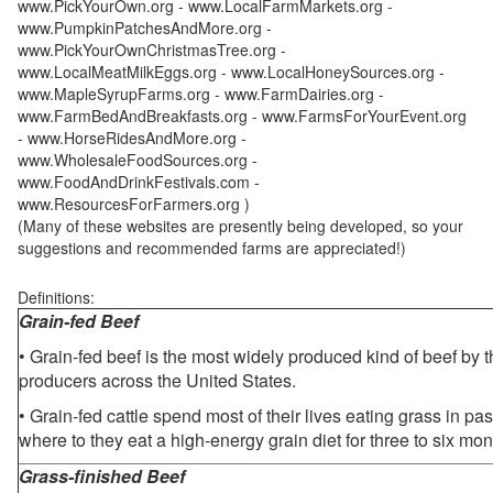
www.PickYourOwn.org - www.LocalFarmMarkets.org -
www.PumpkinPatchesAndMore.org -
www.PickYourOwnChristmasTree.org -
www.LocalMeatMilkEggs.org - www.LocalHoneySources.org -
www.MapleSyrupFarms.org - www.FarmDairies.org -
www.FarmBedAndBreakfasts.org - www.FarmsForYourEvent.org
- www.HorseRidesAndMore.org -
www.WholesaleFoodSources.org -
www.FoodAndDrinkFestivals.com -
www.ResourcesForFarmers.org )
(Many of these websites are presently being developed, so your
suggestions and recommended farms are appreciated!)
Definitions:
Grain-fed Beef
• Grain-fed beef is the most widely produced kind of beef by
producers across the United States.
• Grain-fed cattle spend most of their lives eating grass in pa
where to they eat a high-energy grain diet for three to six mon
Grass-finished Beef