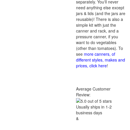
separately. You'll never
need anything else except
jars & lids (and the jars are
reusable)! There is also a
simple kit with just the
canner and rack, and a
pressure canner, if you
want to do vegetables
(other than tomatoes). To
see
more canners, of
different styles, makes and
prices, click here
!
Average Customer
Review:
Usually ships in 1-2
business days
&