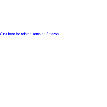
Click here for related items on Amazon