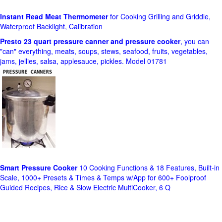
Instant Read Meat Thermometer
for Cooking Grilling and Griddle,
Waterproof Backlight, Calibration
Presto 23 quart pressure canner and pressure cooker
, you can
"can" everything, meats, soups, stews, seafood, fruits, vegetables,
jams, jellies, salsa, applesauce, pickles. Model 01781
Smart Pressure Cooker
10 Cooking Functions & 18 Features, Built-in
Scale, 1000+ Presets & Times & Temps w/App for 600+ Foolproof
Guided Recipes, Rice & Slow Electric MultiCooker, 6 Q