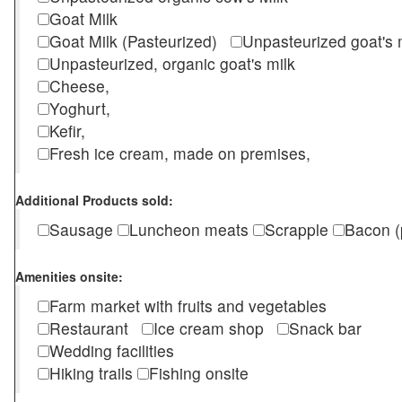
Goat Milk
Goat Milk (Pasteurized)
Unpasteurized goat's
Unpasteurized, organic goat's milk
Cheese,
Yoghurt,
Kefir,
Fresh ice cream, made on premises,
Additional Products sold:
Sausage
Luncheon meats
Scrapple
Bacon (
Amenities onsite:
Farm market with fruits and vegetables
Restaurant
Ice cream shop
Snack bar
Wedding facilities
Hiking trails
Fishing onsite