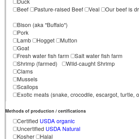
Duck
Beef
Pasture-raised Beef
Veal
Our beef is d
Bison (aka "Buffalo")
Pork
Lamb
Hogget
Mutton
Goat
Fresh water fish farm
Salt water fish farm
Shrimp (farmed)
Wild-caught Shrimp
Clams
Mussels
Scallops
Exotic meats (snake, crocodile, escargot, turtle, os
Methods of production / certifications
Certified
USDA organic
Uncertified
USDA Natural
Kosher
Halal