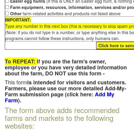
Easter egg hunts
(If this is ONLY an Easter egg hunt, & nothing
Farm equipment, resources, information, services and/or pr
Other
farm-related activities and products not listed above
IMPORTANT:
Type
any
number in this next box (this is necessary to stop spam p
(Note: if you do not type in a number, or type anything else in this 
programs cannot follow these instructions, only humans can.
To REPEAT:
If you are the farm's owner,
employee or you have very detailed information
about the farm, DO NOT use this form -
This form
is intended for visitors and customers.
Farmers, please use our more detailed Add-My-
Farm submission page (click here:
Add My
Farm
).
The form above adds recommended
farms and markets to the following
websites: