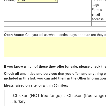
page
Farm's
email
address
Open hours:
Can you tell us what months, days or hours are they 
If you know which of these they offer for sale, please check th
Check all amenities and services that you offer, and anything els
included in this list, you can add them in the Other Information
Meats raised on site, or within 50 miles:
Chicken (NOT free range)
Chicken (free range)
Turkey