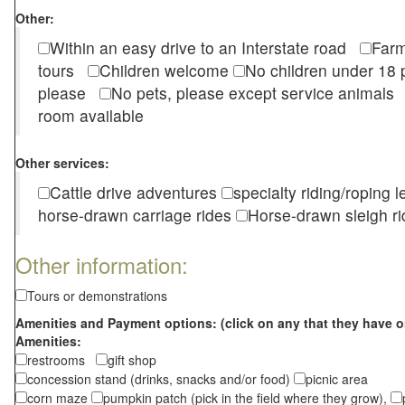
Other:
Within an easy drive to an Interstate road
Farm
tours
Children welcome
No children under 1
please
No pets, please except service animal
room available
Other services:
Cattle drive adventures
specialty riding/roping 
horse-drawn carriage rides
Horse-drawn sleigh ri
Other information:
Tours or demonstrations
Amenities and Payment options: (click on any that they have o
Amenities:
restrooms
gift shop
concession stand (drinks, snacks and/or food)
picnic area
corn maze
pumpkin patch (pick in the field where they grow),