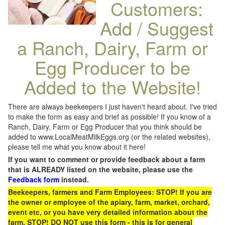
Customers:
Add / Suggest
a Ranch, Dairy, Farm or
Egg Producer to be
Added to the Website!
There are always beekeepers I just haven't heard about. I've tried
to make the form as easy and brief as possible! If you know of a
Ranch, Dairy, Farm or Egg Producer that you think should be
added to www.LocalMeatMilkEggs.org (or the related websites),
please tell me what you know about it here!
If you want to comment or provide feedback about a farm
that is ALREADY listed on the website, please use the
Feedback form
instead.
Beekeepers, farmers and Farm Employees: STOP! If you are
the owner or employee of the apiary, farm, market, orchard,
event etc, or you have very detailed information about the
farm, STOP! DO NOT use this form - this is for general