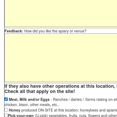
Feedback:
How did you like the apiary or venue?
If they also have other operations at this locatio
Check all that apply on the site!
Meat, Milk and/or Eggs
- Ranches / dairies / /farms raising on-si
chicken, bison, other meats, etc.,
Honey
produced ON-SITE at this location; honeybees and apiari
Pick-your-own
(U-pick) vegetables, fruits, nuts, flowers and othe