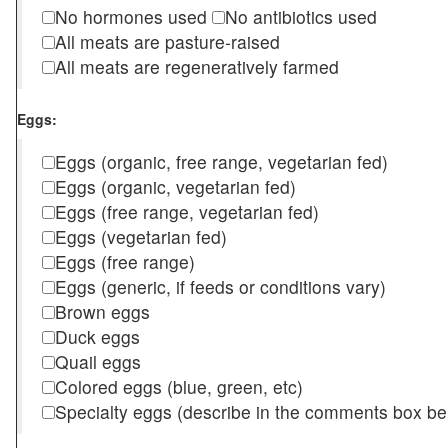
No hormones used
No antibiotics used
All meats are pasture-raised
All meats are regeneratively farmed
Eggs:
Eggs (organic, free range, vegetarian fed)
Eggs (organic, vegetarian fed)
Eggs (free range, vegetarian fed)
Eggs (vegetarian fed)
Eggs (free range)
Eggs (generic, if feeds or conditions vary)
Brown eggs
Duck eggs
Quail eggs
Colored eggs (blue, green, etc)
Specialty eggs (describe in the comments box be