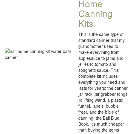
Home
Canning
Kits
This is the same type of
standard canner that my
grandmother used to
make everything from
applesauce to jams and
jellies to tomato and
spaghetti sauce. This
complete kit includes
everything you need and
lasts for years: the canner,
jar rack, jar grabber tongs,
lid lifting wand, a plastic
funnel, labels, bubble
freer, and the bible of
canning, the Ball Blue
Book. It's much cheaper
than buying the items