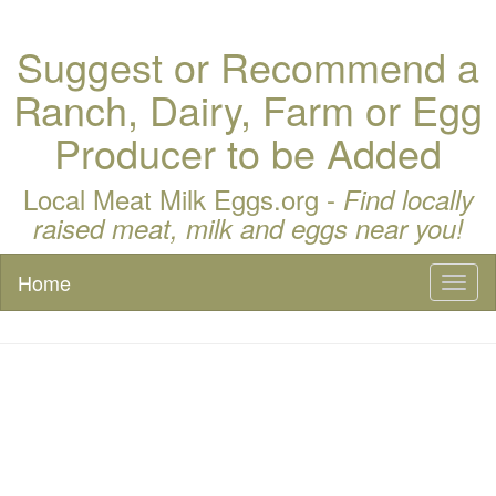
Suggest or Recommend a
Ranch, Dairy, Farm or Egg
Producer to be Added
Local Meat Milk Eggs.org -
Find locally
raised meat, milk and eggs near you!
Home
Toggl
naviga