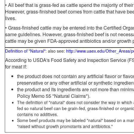
• All beef that is grass-fed as cattle spend the majority of thei
However, grass-finished beef comes from cattle that have been
lives.
• Grass-finished cattle may be entered into the Certified Or
same guidelines. However, grass-finished beef is not necessa
cattle may be given FDA-approved antibiotics and/or growth 
Definition of "Natural"
: also see:
http://www.uaex.edu/Other_Areas/p
According to USDA's Food Safety and Inspection Service (FSI
for meat if:
the product does not contain any artificial flavor or flav
preservative or any other artificial or synthetic ingredien
the product and its ingredients are not more than mini
Policy Memo 55 "Natural Claims").
The definition of "natural" does not consider the way in whic
fed so natural beef can be grain-fed, grass-finished or organi
contains no additives.
Some beef products may be labeled "natural" based on a marke
"raised without growth promotants and antibiotics."