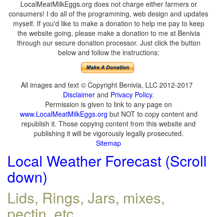
LocalMeatMilkEggs.org does not charge either farmers or
consumers! I do all of the programming, web design and updates
myself. If you'd like to make a donation to help me pay to keep
the website going, please make a donation to me at Benivia
through our secure donation processor. Just click the button
below and follow the instructions:
All images and text © Copyright Benivia, LLC 2012-2017
Disclaimer
and
Privacy Policy
.
Permission is given to link to any page on
www.LocalMeatMilkEggs.org
but NOT to copy content and
republish it. Those copying content from this website and
publishing it will be vigorously legally prosecuted.
Sitemap
Local Weather Forecast (Scroll
down)
Lids, Rings, Jars, mixes,
pectin, etc.