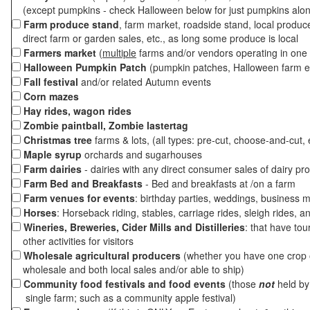
(except pumpkins - check Halloween below for just pumpkins alo
Farm produce stand
, farm market, roadside stand, local produc
direct farm or garden sales, etc., as long some produce is local
Farmers market
(
multiple
farms and/or vendors operating in one 
Halloween Pumpkin Patch
(pumpkin patches, Halloween farm e
Fall festival
and/or related Autumn events
Corn mazes
Hay rides, wagon rides
Zombie paintball, Zombie lastertag
Christmas tree
farms & lots, (all types: pre-cut, choose-and-cut, 
Maple syrup
orchards and sugarhouses
Farm dairies
- dairies with any direct consumer sales of dairy pr
Farm Bed and Breakfasts
- Bed and breakfasts at /on a farm
Farm venues for events
: birthday parties, weddings, business m
Horses
: Horseback riding, stables, carriage rides, sleigh rides, a
Wineries, Breweries, Cider Mills and Distilleries
: that have tou
other activities for visitors
Wholesale agricultural producers
(whether you have one crop o
wholesale and both local sales and/or able to ship)
Community food festivals and food events
(those
not
held by 
single farm; such as a community apple festival)