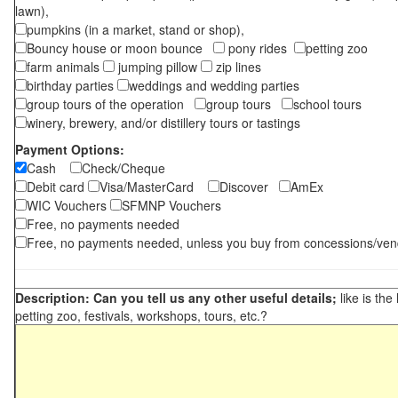
lawn),
pumpkins (in a market, stand or shop),
Bouncy house or moon bounce
pony rides
petting zoo
farm animals
jumping pillow
zip lines
birthday parties
weddings and wedding parties
group tours of the operation
group tours
school tours
winery, brewery, and/or distillery tours or tastings
Payment Options:
Cash
Check/Cheque
Debit card
Visa/MasterCard
Discover
AmEx
WIC Vouchers
SFMNP Vouchers
Free, no payments needed
Free, no payments needed, unless you buy from concessions/ven
Description: Can you tell us any other useful details;
like is the
petting zoo, festivals, workshops, tours, etc.?