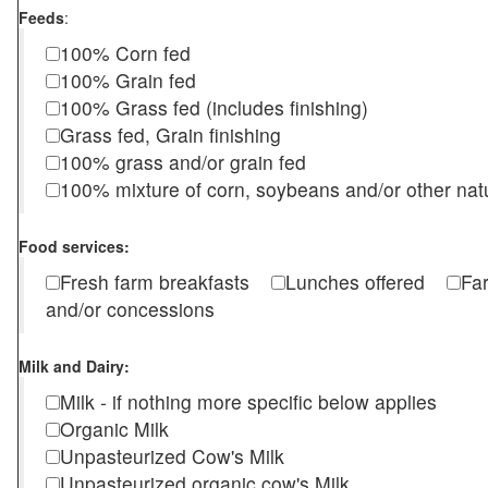
Feeds
:
100% Corn fed
100% Grain fed
100% Grass fed (includes finishing)
Grass fed, Grain finishing
100% grass and/or grain fed
100% mixture of corn, soybeans and/or other nat
Food services:
Fresh farm breakfasts
Lunches offered
Fa
and/or concessions
Milk and Dairy:
Milk - if nothing more specific below applies
Organic Milk
Unpasteurized Cow's Milk
Unpasteurized organic cow's Milk