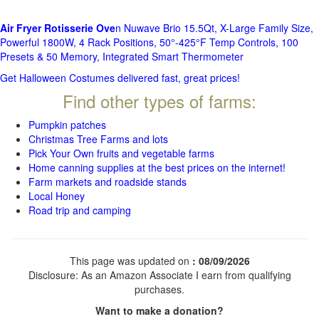
Air Fryer Rotisserie Ove
n Nuwave Brio 15.5Qt, X-Large Family Size,
Powerful 1800W, 4 Rack Positions, 50°-425°F Temp Controls, 100
Presets & 50 Memory, Integrated Smart Thermometer
Get Halloween Costumes delivered fast, great prices!
Find other types of farms:
Pumpkin patches
Christmas Tree Farms and lots
Pick Your Own fruits and vegetable farms
Home canning supplies at the best prices on the internet!
Farm markets and roadside stands
Local Honey
Road trip and camping
This page was updated on
: 08/09/2026
Disclosure: As an Amazon Associate I earn from qualifying
purchases.
Want to make a donation?