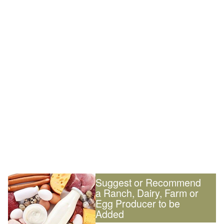
Suggest or Recommend
a Ranch, Dairy, Farm or
Egg Producer to be
Added