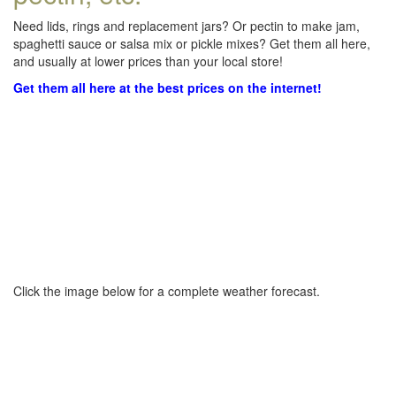
Need lids, rings and replacement jars? Or pectin to make jam,
spaghetti sauce or salsa mix or pickle mixes? Get them all here,
and usually at lower prices than your local store!
Get them all here at the best prices on the internet!
Click the image below for a complete weather forecast.