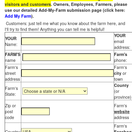
visitors and customers
. Owners, Employees, Farmers, please
use our detailed Add-My-Farm submission page (click here:
Add My Farm
).
Customers: just tell me what you know about the farm here, and
I'll try to find them! Anything you can tell me is helpful!
YOUR
YOUR
email
Name:
address:
FARM'S
Farm's
name
phone:
Farm's
Farm's
street
city
or
address
town
County
Farm's
(or
State:
province)
Zip or
Farm's
post
website
code
address
Farm's
Country:
Faceboo