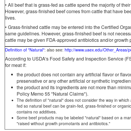
• All beef that is grass-fed as cattle spend the majority of thei
However, grass-finished beef comes from cattle that have been
lives.
• Grass-finished cattle may be entered into the Certified Or
same guidelines. However, grass-finished beef is not necessa
cattle may be given FDA-approved antibiotics and/or growth 
Definition of "Natural"
: also see:
http://www.uaex.edu/Other_Areas/p
According to USDA's Food Safety and Inspection Service (FSI
for meat if:
the product does not contain any artificial flavor or flav
preservative or any other artificial or synthetic ingredien
the product and its ingredients are not more than mini
Policy Memo 55 "Natural Claims").
The definition of "natural" does not consider the way in whic
fed so natural beef can be grain-fed, grass-finished or organi
contains no additives.
Some beef products may be labeled "natural" based on a marke
"raised without growth promotants and antibiotics."