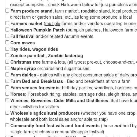
(except pumpkins - check Halloween below for just pumpkins alo
Farm produce stand
, farm market, roadside stand, local produc
direct farm or garden sales, etc., as long some produce is local
Farmers market
(
multiple
farms and/or vendors operating in one 
Halloween Pumpkin Patch
(pumpkin patches, Halloween farm e
Fall festival
and/or related Autumn events
Corn mazes
Hay rides, wagon rides
Zombie paintball, Zombie lastertag
Christmas tree
farms & lots, (all types: pre-cut, choose-and-cut, 
Maple syrup
orchards and sugarhouses
Farm dairies
- dairies with any direct consumer sales of dairy pr
Farm Bed and Breakfasts
- Bed and breakfasts at /on a farm
Farm venues for events
: birthday parties, weddings, business m
Horses
: Horseback riding, stables, carriage rides, sleigh rides, a
Wineries, Breweries, Cider Mills and Distilleries
: that have tou
other activities for visitors
Wholesale agricultural producers
(whether you have one crop o
wholesale and both local sales and/or able to ship)
Community food festivals and food events
(those
not
held by 
single farm; such as a community apple festival)