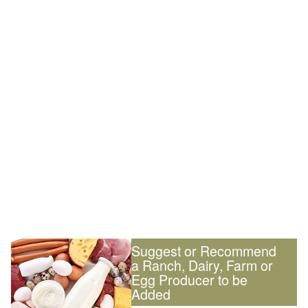
Suggest or Recommend
a Ranch, Dairy, Farm or
Egg Producer to be
Added