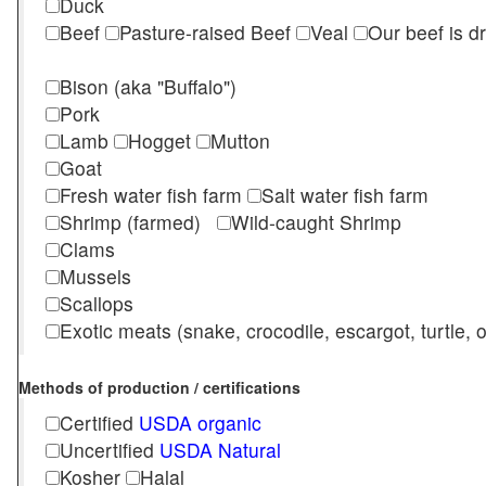
Duck
Beef
Pasture-raised Beef
Veal
Our beef is d
Bison (aka "Buffalo")
Pork
Lamb
Hogget
Mutton
Goat
Fresh water fish farm
Salt water fish farm
Shrimp (farmed)
Wild-caught Shrimp
Clams
Mussels
Scallops
Exotic meats (snake, crocodile, escargot, turtle, os
Methods of production / certifications
Certified
USDA organic
Uncertified
USDA Natural
Kosher
Halal