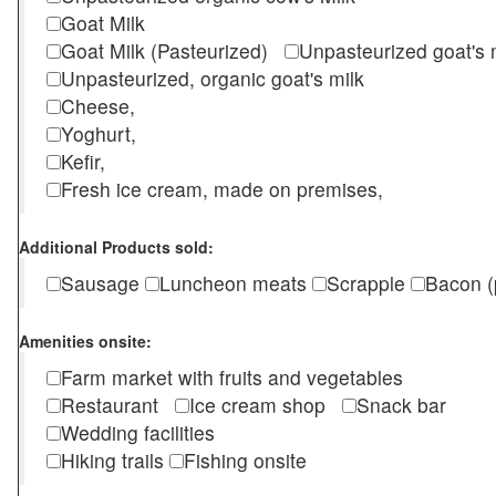
Goat Milk
Goat Milk (Pasteurized)
Unpasteurized goat's
Unpasteurized, organic goat's milk
Cheese,
Yoghurt,
Kefir,
Fresh ice cream, made on premises,
Additional Products sold:
Sausage
Luncheon meats
Scrapple
Bacon (
Amenities onsite:
Farm market with fruits and vegetables
Restaurant
Ice cream shop
Snack bar
Wedding facilities
Hiking trails
Fishing onsite