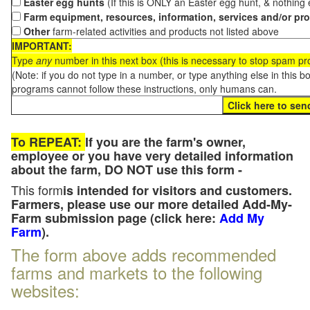
Easter egg hunts
(If this is ONLY an Easter egg hunt, & nothing
Farm equipment, resources, information, services and/or pr
Other
farm-related activities and products not listed above
IMPORTANT:
Type
any
number in this next box (this is necessary to stop spam p
(Note: if you do not type in a number, or type anything else in this 
programs cannot follow these instructions, only humans can.
To REPEAT:
If you are the farm's owner,
employee or you have very detailed information
about the farm, DO NOT use this form -
This form
is intended for visitors and customers.
Farmers, please use our more detailed Add-My-
Farm submission page (click here:
Add My
Farm
).
The form above adds recommended
farms and markets to the following
websites: