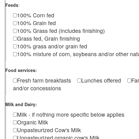
Feeds
:
100% Corn fed
100% Grain fed
100% Grass fed (includes finishing)
Grass fed, Grain finishing
100% grass and/or grain fed
100% mixture of corn, soybeans and/or other nat
Food services:
Fresh farm breakfasts
Lunches offered
Fa
and/or concessions
Milk and Dairy:
Milk - if nothing more specific below applies
Organic Milk
Unpasteurized Cow's Milk
Unpasteurized organic cow's Milk