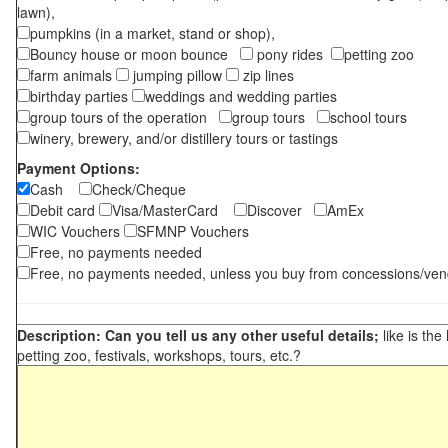
lawn),
pumpkins (in a market, stand or shop),
Bouncy house or moon bounce
pony rides
petting zoo
farm animals
jumping pillow
zip lines
birthday parties
weddings and wedding parties
group tours of the operation
group tours
school tours
winery, brewery, and/or distillery tours or tastings
Payment Options:
Cash
Check/Cheque
Debit card
Visa/MasterCard
Discover
AmEx
WIC Vouchers
SFMNP Vouchers
Free, no payments needed
Free, no payments needed, unless you buy from concessions/ven
Description: Can you tell us any other useful details;
like is the
petting zoo, festivals, workshops, tours, etc.?