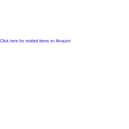
Click here for related items on Amazon