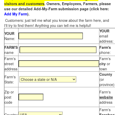
visitors and customers
. Owners, Employees, Farmers, please
use our detailed Add-My-Farm submission page (click here:
Add My Farm
).
Customers: just tell me what you know about the farm here, and
I'll try to find them! Anything you can tell me is helpful!
YOUR
YOUR
email
Name:
address:
FARM'S
Farm's
name
phone:
Farm's
Farm's
street
city
or
address
town
County
Farm's
(or
State:
province)
Zip or
Farm's
post
website
code
address
Farm's
Country:
Faceboo