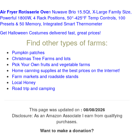
Air Fryer Rotisserie Ove
n Nuwave Brio 15.5Qt, X-Large Family Size,
Powerful 1800W, 4 Rack Positions, 50°-425°F Temp Controls, 100
Presets & 50 Memory, Integrated Smart Thermometer
Get Halloween Costumes delivered fast, great prices!
Find other types of farms:
Pumpkin patches
Christmas Tree Farms and lots
Pick Your Own fruits and vegetable farms
Home canning supplies at the best prices on the internet!
Farm markets and roadside stands
Local Honey
Road trip and camping
This page was updated on
: 08/08/2026
Disclosure: As an Amazon Associate I earn from qualifying
purchases.
Want to make a donation?