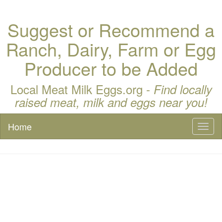
Suggest or Recommend a
Ranch, Dairy, Farm or Egg
Producer to be Added
Local Meat Milk Eggs.org -
Find locally
raised meat, milk and eggs near you!
Home
Toggl
naviga