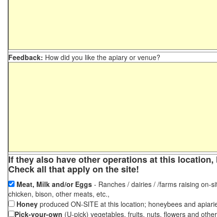
Feedback:
How did you like the apiary or venue?
If they also have other operations at this locatio
Check all that apply on the site!
Meat, Milk and/or Eggs
- Ranches / dairies / /farms raising on-si
chicken, bison, other meats, etc.,
Honey
produced ON-SITE at this location; honeybees and apiari
Pick-your-own
(U-pick) vegetables, fruits, nuts, flowers and othe