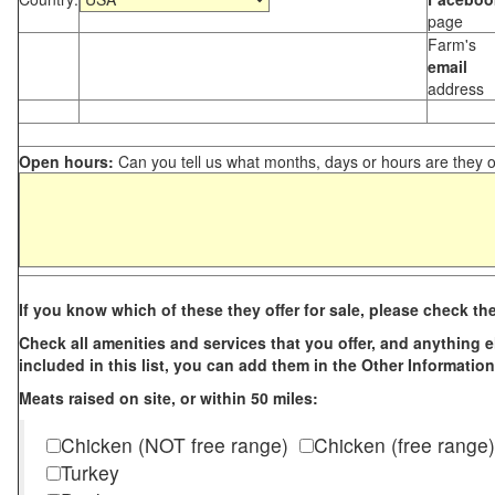
page
Farm's
email
address
Open hours:
Can you tell us what months, days or hours are they 
If you know which of these they offer for sale, please check th
Check all amenities and services that you offer, and anything els
included in this list, you can add them in the Other Information
Meats raised on site, or within 50 miles:
Chicken (NOT free range)
Chicken (free range)
Turkey