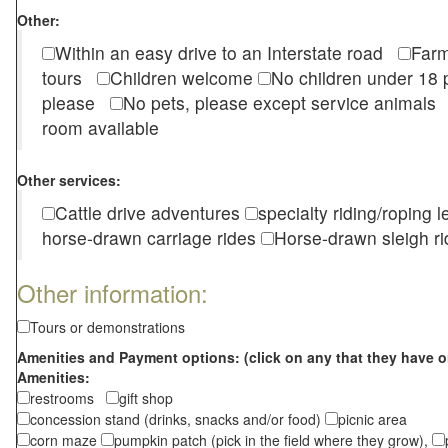
Other:
Within an easy drive to an Interstate road
Farm
tours
Children welcome
No children under 1
please
No pets, please except service animal
room available
Other services:
Cattle drive adventures
specialty riding/roping 
horse-drawn carriage rides
Horse-drawn sleigh ri
Other information:
Tours or demonstrations
Amenities and Payment options: (click on any that they have o
Amenities:
restrooms
gift shop
concession stand (drinks, snacks and/or food)
picnic area
corn maze
pumpkin patch (pick in the field where they grow),