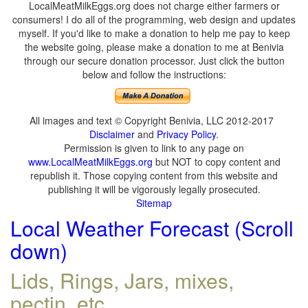
LocalMeatMilkEggs.org does not charge either farmers or
consumers! I do all of the programming, web design and updates
myself. If you'd like to make a donation to help me pay to keep
the website going, please make a donation to me at Benivia
through our secure donation processor. Just click the button
below and follow the instructions:
All images and text © Copyright Benivia, LLC 2012-2017
Disclaimer
and
Privacy Policy
.
Permission is given to link to any page on
www.LocalMeatMilkEggs.org
but NOT to copy content and
republish it. Those copying content from this website and
publishing it will be vigorously legally prosecuted.
Sitemap
Local Weather Forecast (Scroll
down)
Lids, Rings, Jars, mixes,
pectin, etc.