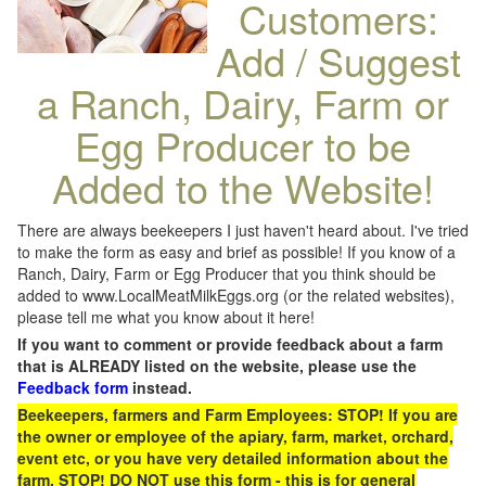
Customers:
Add / Suggest
a Ranch, Dairy, Farm or
Egg Producer to be
Added to the Website!
There are always beekeepers I just haven't heard about. I've tried
to make the form as easy and brief as possible! If you know of a
Ranch, Dairy, Farm or Egg Producer that you think should be
added to www.LocalMeatMilkEggs.org (or the related websites),
please tell me what you know about it here!
If you want to comment or provide feedback about a farm
that is ALREADY listed on the website, please use the
Feedback form
instead.
Beekeepers, farmers and Farm Employees: STOP! If you are
the owner or employee of the apiary, farm, market, orchard,
event etc, or you have very detailed information about the
farm, STOP! DO NOT use this form - this is for general