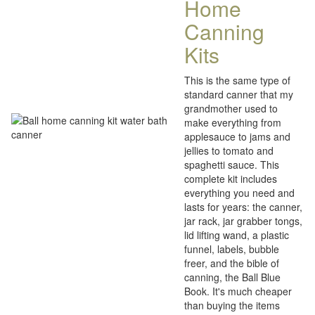
Home
Canning
Kits
This is the same type of
standard canner that my
grandmother used to
make everything from
applesauce to jams and
jellies to tomato and
spaghetti sauce. This
complete kit includes
everything you need and
lasts for years: the canner,
jar rack, jar grabber tongs,
lid lifting wand, a plastic
funnel, labels, bubble
freer, and the bible of
canning, the Ball Blue
Book. It's much cheaper
than buying the items