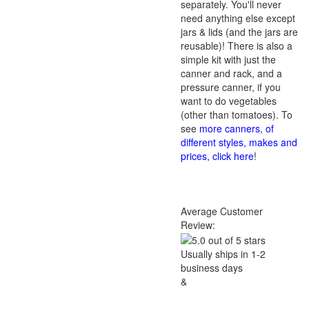
separately. You'll never
need anything else except
jars & lids (and the jars are
reusable)! There is also a
simple kit with just the
canner and rack, and a
pressure canner, if you
want to do vegetables
(other than tomatoes). To
see
more canners, of
different styles, makes and
prices, click here
!
Average Customer
Review:
Usually ships in 1-2
business days
&