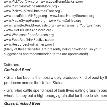
www.PickYourOwn.org - www.LocalFarmMarkets.org -
www.PumpkinPatchesAndMore.org -
www.PickYourOwnChristmasTree.org -
www.LocalMeatMilkEggs.org - www.LocalHoneySources.org -
www.MapleSyrupFarms.org - www.FarmDairies.org -
www.FarmBedAndBreakfasts.org - www.FarmsForYourEvent.org
- www.HorseRidesAndMore.org -
www.WholesaleFoodSources.org -
www.FoodAndDrinkFestivals.com -
www.ResourcesForFarmers.org )
(Many of these websites are presently being developed, so your
suggestions and recommended farms are appreciated!)
Definitions:
Grain-fed Beef
• Grain-fed beef is the most widely produced kind of beef by
producers across the United States.
• Grain-fed cattle spend most of their lives eating grass in pa
where to they eat a high-energy grain diet for three to six mon
Grass-finished Beef