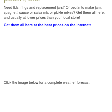
Need lids, rings and replacement jars? Or pectin to make jam,
spaghetti sauce or salsa mix or pickle mixes? Get them all here,
and usually at lower prices than your local store!
Get them all here at the best prices on the internet!
Click the image below for a complete weather forecast.