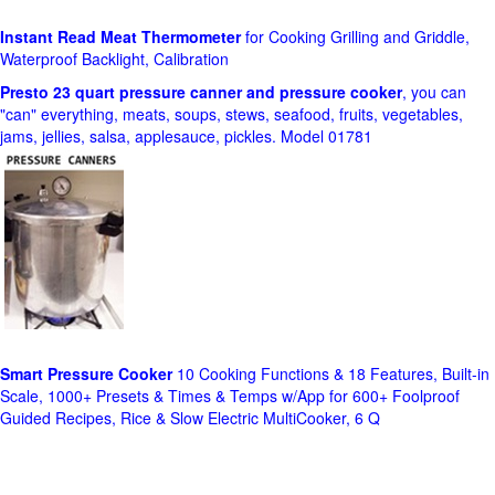
Instant Read Meat Thermometer
for Cooking Grilling and Griddle,
Waterproof Backlight, Calibration
Presto 23 quart pressure canner and pressure cooker
, you can
"can" everything, meats, soups, stews, seafood, fruits, vegetables,
jams, jellies, salsa, applesauce, pickles. Model 01781
Smart Pressure Cooker
10 Cooking Functions & 18 Features, Built-in
Scale, 1000+ Presets & Times & Temps w/App for 600+ Foolproof
Guided Recipes, Rice & Slow Electric MultiCooker, 6 Q