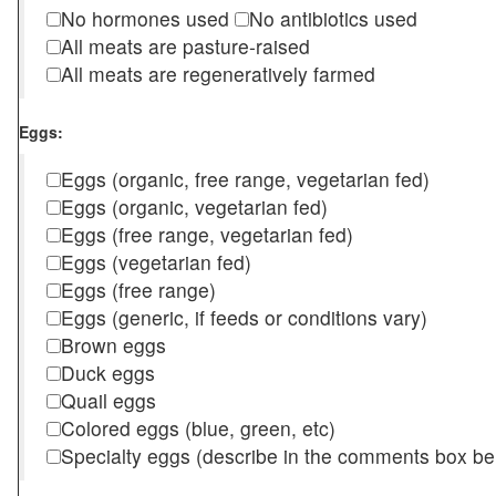
No hormones used
No antibiotics used
All meats are pasture-raised
All meats are regeneratively farmed
Eggs:
Eggs (organic, free range, vegetarian fed)
Eggs (organic, vegetarian fed)
Eggs (free range, vegetarian fed)
Eggs (vegetarian fed)
Eggs (free range)
Eggs (generic, if feeds or conditions vary)
Brown eggs
Duck eggs
Quail eggs
Colored eggs (blue, green, etc)
Specialty eggs (describe in the comments box be